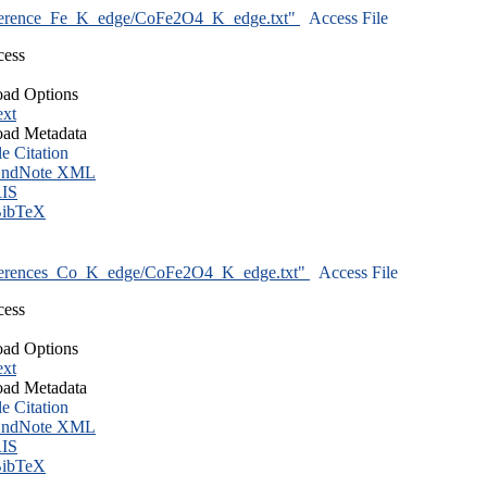
ference_Fe_K_edge/CoFe2O4_K_edge.txt"
Access File
cess
ad Options
ext
ad Metadata
le Citation
ndNote XML
IS
ibTeX
ferences_Co_K_edge/CoFe2O4_K_edge.txt"
Access File
cess
ad Options
ext
ad Metadata
le Citation
ndNote XML
IS
ibTeX