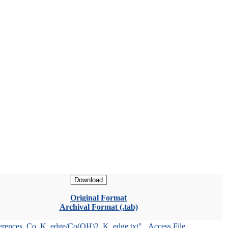
Download
Original Format
Archival Format (.tab)
ferences_Co_K_edge/Co(OH)2_K_edge.txt"
Access File