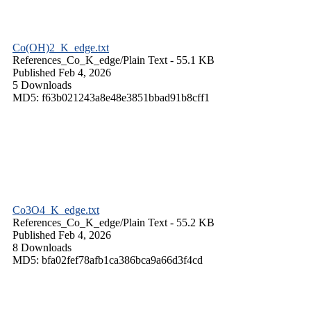
Co(OH)2_K_edge.txt
References_Co_K_edge/
Plain Text
- 55.1 KB
Published Feb 4, 2026
5 Downloads
MD5: f63b021243a8e48e3851bbad91b8cff1
Co3O4_K_edge.txt
References_Co_K_edge/
Plain Text
- 55.2 KB
Published Feb 4, 2026
8 Downloads
MD5: bfa02fef78afb1ca386bca9a66d3f4cd