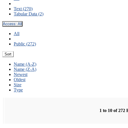
Text (270)
Tabular Data (2)
Access:
All
All
Public (272)
Sort
Name (A-Z)
Name (Z-A)
Newest
Oldest
Size
Type
1 to 10 of 272 F