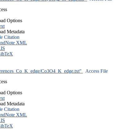
cess
ad Options
ext
ad Metadata
le Citation
ndNote XML
IS
ibTeX
ferences_Co_K_edge/Co3O4_K_edge.txt"
Access File
cess
ad Options
ext
ad Metadata
le Citation
ndNote XML
IS
ibTeX