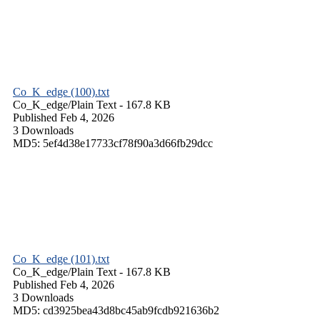
Co_K_edge (100).txt
Co_K_edge/
Plain Text
- 167.8 KB
Published Feb 4, 2026
3 Downloads
MD5: 5ef4d38e17733cf78f90a3d66fb29dcc
Co_K_edge (101).txt
Co_K_edge/
Plain Text
- 167.8 KB
Published Feb 4, 2026
3 Downloads
MD5: cd3925bea43d8bc45ab9fcdb921636b2