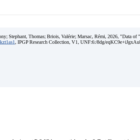
ny; Stephant, Thomas; Briois, Valérie; Marsac, Rémi, 2026, "Data of "I
mkzt1as1
, IPGP Research Collection, V1, UNF:6:/8dg/eqKC9e+iJgxA