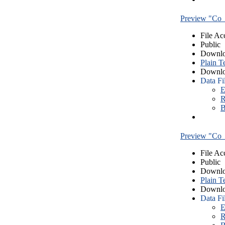
Preview "Co_
File Ac
Public
Downlo
Plain T
Downlo
Data Fi
E
R
B
Preview "Co_
File Ac
Public
Downlo
Plain T
Downlo
Data Fi
E
R