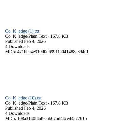
Co_K_edge (1).txt
Co_K_edge/
Plain Text
- 167.8 KB
Published Feb 4, 2026
4 Downloads
MD5: 471bbc4e919d0d69911a041488a394e1
Co_K_edge (10).txt
Co_K_edge/
Plain Text
- 167.8 KB
Published Feb 4, 2026
4 Downloads
MD5: 108a3140f4af9c5b675d44ce44a77615