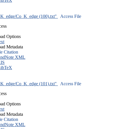
ibTeX
K_edge/Co_K_edge (100).txt"
Access File
cess
ad Options
ext
ad Metadata
le Citation
ndNote XML
IS
ibTeX
K_edge/Co_K_edge (101).txt"
Access File
cess
ad Options
ext
ad Metadata
le Citation
ndNote XML