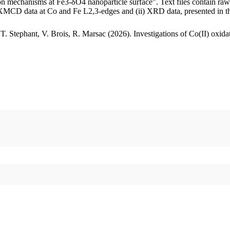
ation mechanisms at Fe3-δO4 nanoparticle surface". Text files contain 
d XMCD data at Co and Fe L2,3-edges and (ii) XRD data, presented in t
 T. Stephant, V. Brois, R. Marsac (2026). Investigations of Co(II) oxid