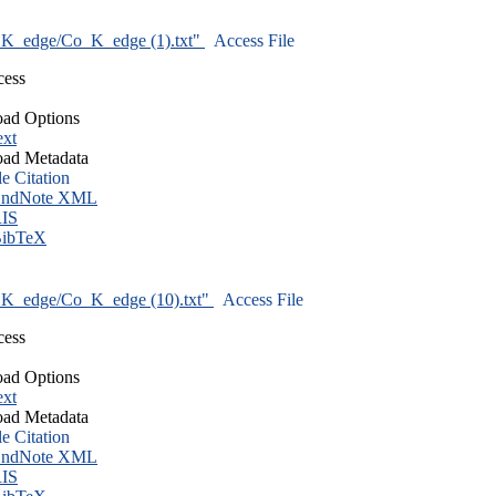
K_edge/Co_K_edge (1).txt"
Access File
cess
ad Options
ext
ad Metadata
le Citation
ndNote XML
IS
ibTeX
K_edge/Co_K_edge (10).txt"
Access File
cess
ad Options
ext
ad Metadata
le Citation
ndNote XML
IS