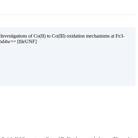
nvestigations of Co(II) to Co(III) oxidation mechanisms at Fe3-
ubd4w== [fileUNF]