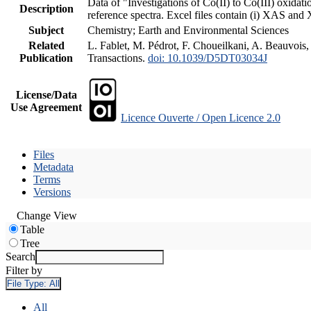
Data of "Investigations of Co(II) to Co(III) oxid
Description
reference spectra. Excel files contain (i) XAS an
Subject
Chemistry; Earth and Environmental Sciences
Related
L. Fablet, M. Pédrot, F. Choueilkani, A. Beauvois,
Publication
Transactions.
doi: 10.1039/D5DT03034J
License/Data
Use Agreement
Licence Ouverte / Open Licence 2.0
Files
Metadata
Terms
Versions
Change View
Table
Tree
Search
Filter by
File Type:
All
All