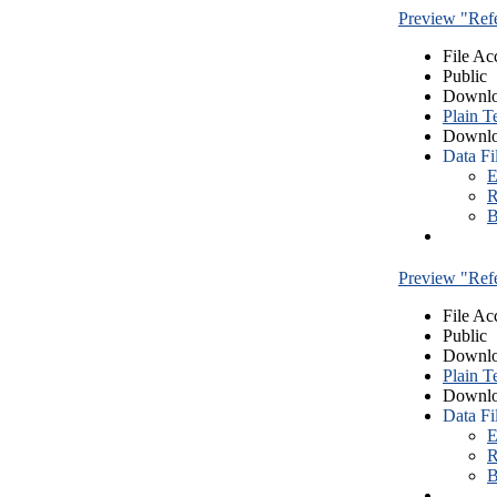
Preview "Re
File Ac
Public
Downlo
Plain T
Downlo
Data Fi
E
R
B
Preview "Re
File Ac
Public
Downlo
Plain T
Downlo
Data Fi
E
R
B