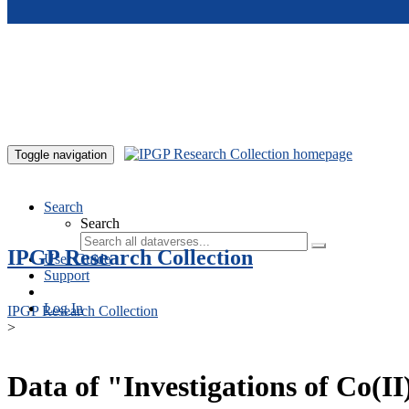
Skip to main content
Toggle navigation
Search
Search
IPGP Research Collection
User Guide
Support
Log In
IPGP Research Collection
>
Data of "Investigations of Co(I