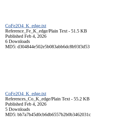
CoFe2O4_K_edge.txt
Reference_Fe_K_edge/
Plain Text
- 51.5 KB
Published Feb 4, 2026
6 Downloads
MD5: d304844e502e5b083abb6dc8b93f3d53
CoFe2O4_K_edge.txt
References_Co_K_edge/
Plain Text
- 55.2 KB
Published Feb 4, 2026
5 Downloads
MD5: bb7a7b45d0cb6db6557b2b0b3462031c