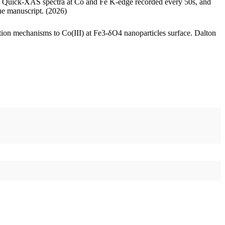
raw Quick-XAS spectra at Co and Fe K-edge recorded every 50s, and
he manuscript. (2026)
ation mechanisms to Co(III) at Fe3-δO4 nanoparticles surface. Dalton