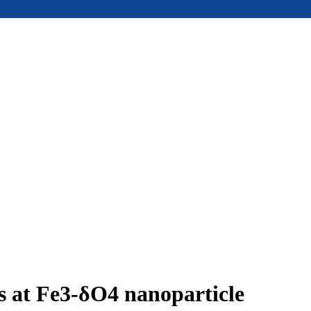
ms at Fe3-δO4 nanoparticle