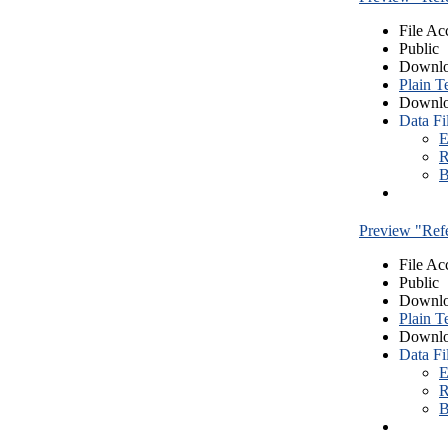
File Ac
Public
Downlo
Plain T
Downlo
Data Fi
E
R
B
Preview "Re
File Ac
Public
Downlo
Plain T
Downlo
Data Fi
E
R
B