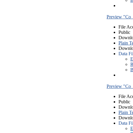
B
Preview "Co_
File Ac
Public
Downlo
Plain T
Downlo
Data Fi
E
R
B
Preview "Co_
File Ac
Public
Downlo
Plain T
Downlo
Data Fi
E