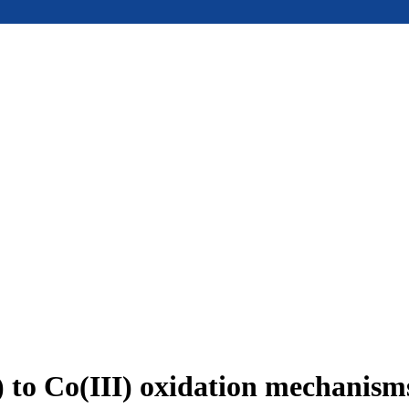
I) to Co(III) oxidation mechanis