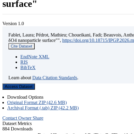
surface"
Version 1.0
Fablet, Laura; Pédrot, Mathieu; Choueikani, Fadi; Beauvois, Antho
δO4 nanoparticle surface"",
https://doi.org/10.18715/IPGP.2026.
Cite Dataset
EndNote XML
RIS
BibTeX
Learn about
Data Citation Standards
.
Access Dataset
Download Options
Original Format ZIP (42.6 MB)
Archival Format (.tab) ZIP (42.2 MB)
Contact Owner
Share
Dataset Metrics
884 Downloads