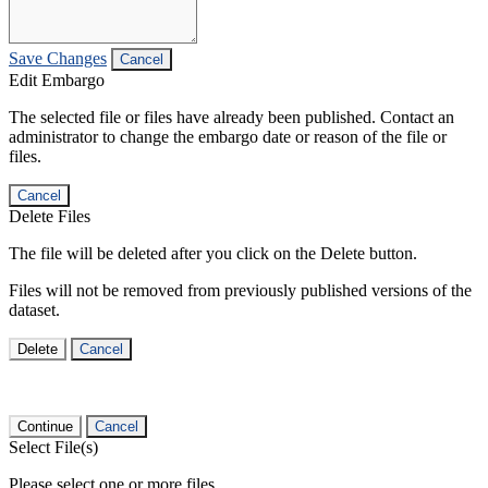
Save Changes
Cancel
Edit Embargo
The selected file or files have already been published. Contact an
administrator to change the embargo date or reason of the file or
files.
Cancel
Delete Files
The file will be deleted after you click on the Delete button.
Files will not be removed from previously published versions of the
dataset.
Delete
Cancel
Continue
Cancel
Select File(s)
Please select one or more files.