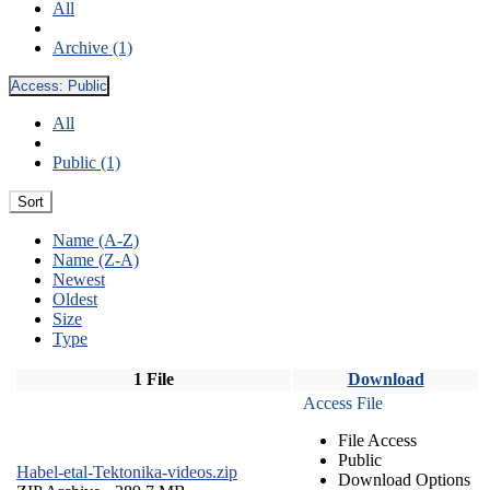
All
Archive (1)
Access:
Public
All
Public (1)
Sort
Name (A-Z)
Name (Z-A)
Newest
Oldest
Size
Type
1 File
Download
Access File
File Access
Public
Habel-etal-Tektonika-videos.zip
Download Options