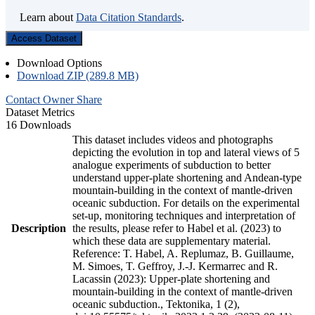
Learn about
Data Citation Standards
.
Access Dataset
Download Options
Download ZIP (289.8 MB)
Contact Owner
Share
Dataset Metrics
16 Downloads
This dataset includes videos and photographs
depicting the evolution in top and lateral views of 5
analogue experiments of subduction to better
understand upper-plate shortening and Andean-type
mountain-building in the context of mantle-driven
oceanic subduction. For details on the experimental
set-up, monitoring techniques and interpretation of
Description
the results, please refer to Habel et al. (2023) to
which these data are supplementary material.
Reference: T. Habel, A. Replumaz, B. Guillaume,
M. Simoes, T. Geffroy, J.-J. Kermarrec and R.
Lacassin (2023): Upper-plate shortening and
mountain-building in the context of mantle-driven
oceanic subduction., Tektonika, 1 (2),