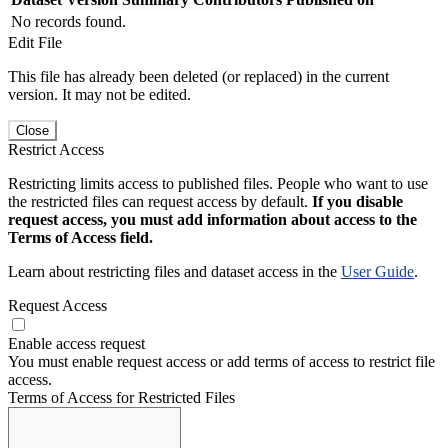
No records found.
Edit File
This file has already been deleted (or replaced) in the current
version. It may not be edited.
Close
Restrict Access
Restricting limits access to published files. People who want to use
the restricted files can request access by default.
If you disable
request access, you must add information about access to the
Terms of Access field.
Learn about restricting files and dataset access in the
User Guide
.
Request Access
Enable access request
You must enable request access or add terms of access to restrict file
access.
Terms of Access for Restricted Files