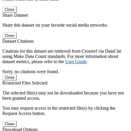
Close
Share Dataset
Share this dataset on your favorite social media networks.
Close
Dataset Citations
Citations for this dataset are retrieved from Crossref via DataCite
using Make Data Count standards. For more information about
dataset metrics, please refer to the
User Guide
.
Sorry, no citations were found.
Close
Restricted Files Selected
The selected file(s) may not be downloaded because you have not
been granted access.
You may request access to the restricted file(s) by clicking the
Request Access button.
Close
Download Options