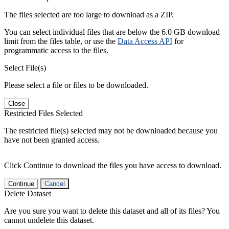
The files selected are too large to download as a ZIP.
You can select individual files that are below the 6.0 GB download
limit from the files table, or use the
Data Access API
for
programmatic access to the files.
Select File(s)
Please select a file or files to be downloaded.
Close
Restricted Files Selected
The restricted file(s) selected may not be downloaded because you
have not been granted access.
Click Continue to download the files you have access to download.
Continue
Cancel
Delete Dataset
Are you sure you want to delete this dataset and all of its files? You
cannot undelete this dataset.