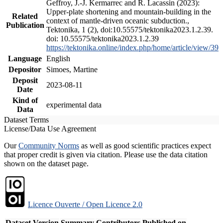
Geffroy, J.-J. Kermarrec and R. Lacassin (2023):
Upper-plate shortening and mountain-building in the
Related
context of mantle-driven oceanic subduction.,
Publication
Tektonika, 1 (2), doi:10.55575/tektonika2023.1.2.39.
doi: 10.55575/tektonika2023.1.2.39
https://tektonika.online/index.php/home/article/view/39
Language
English
Depositor
Simoes, Martine
Deposit
2023-08-11
Date
Kind of
experimental data
Data
Dataset Terms
License/Data Use Agreement
Our
Community Norms
as well as good scientific practices expect
that proper credit is given via citation. Please use the data citation
shown on the dataset page.
Licence Ouverte / Open Licence 2.0
Dataset Version
Summary
Contributors
Published on