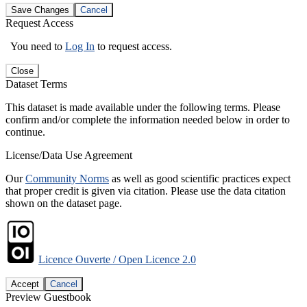
Save Changes
Cancel
Request Access
You need to
Log In
to request access.
Close
Dataset Terms
This dataset is made available under the following terms. Please
confirm and/or complete the information needed below in order to
continue.
License/Data Use Agreement
Our
Community Norms
as well as good scientific practices expect
that proper credit is given via citation. Please use the data citation
shown on the dataset page.
Licence Ouverte / Open Licence 2.0
Accept
Cancel
Preview Guestbook