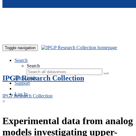
Skip to main content
Toggle navigation
Search
Search
IPGP Research Collection
User Guide
Support
Log In
IPGP Research Collection
>
Experimental data from analog
models investigating upper-