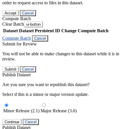
order to request access to files in this dataset.
Accept
Cancel
Compute Batch
Clear Batch
ui-button
Dataset
Dataset Persistent ID
Change Compute Batch
Compute Batch
Cancel
Submit for Review
You will not be able to make changes to this dataset while it is in
review.
Submit
Cancel
Publish Dataset
Are you sure you want to republish this dataset?
Select if this is a minor or major version update.
Minor Release (2.1)
Major Release (3.0)
Continue
Cancel
Publish Dataset