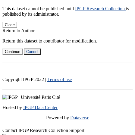
This dataset cannot be published until
IPGP Research Collection
is
published by its administrator.
Close
Return to Author
Return this dataset to contributor for modification.
Continue
Cancel
Copyright IPGP
2022
|
Terms of use
Hosted by
IPGP Data Center
Powered by
Dataverse
Contact IPGP Research Collection Support