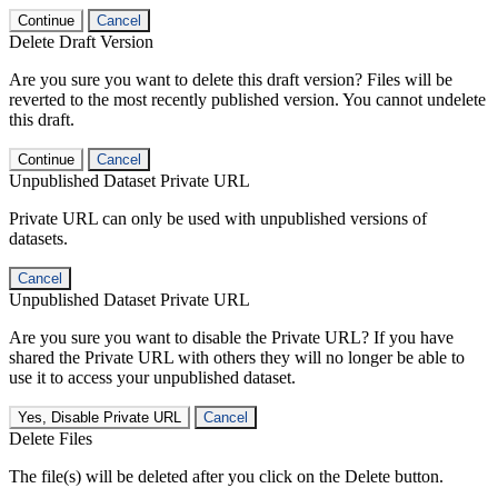
Continue
Cancel
Delete Draft Version
Are you sure you want to delete this draft version? Files will be
reverted to the most recently published version. You cannot undelete
this draft.
Continue
Cancel
Unpublished Dataset Private URL
Private URL can only be used with unpublished versions of
datasets.
Cancel
Unpublished Dataset Private URL
Are you sure you want to disable the Private URL? If you have
shared the Private URL with others they will no longer be able to
use it to access your unpublished dataset.
Yes, Disable Private URL
Cancel
Delete Files
The file(s) will be deleted after you click on the Delete button.