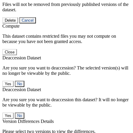
Files will not be removed from previously published versions of the
dataset.
Delete
Cancel
Compute
This dataset contains restricted files you may not compute on
because you have not been granted access.
Close
Deaccession Dataset
Are you sure you want to deaccession? The selected version(s) will
no longer be viewable by the public.
No
Deaccession Dataset
Are you sure you want to deaccession this dataset? It will no longer
be viewable by the public.
No
Version Differences Details
Please select two versions to view the differences.