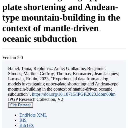
plate shortening and Andean-
type mountain-building in the
context of mantle-driven
oceanic subduction
Version 2.0
Habel, Tania; Replumaz, Anne; Guillaume, Benjamin;
Simoes, Martine; Geffroy, Thomas; Kermarrec, Jean-Jacques;
Lacassin, Robin, 2023, "Experimental data from analog
models investigating upper-plate shortening and Andean-type
mountain-building in the context of mantle-driven oceanic
subduction",
https://doi.org/10.18715/IPGP.2023.ldbm60lm
,
IPGP Research Collection, V2
Cite Dataset
EndNote XML
RIS
BibTeX