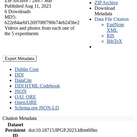
ZIP Archive
- 289.7 MB
ZIP Archive
Published Aug 11, 2023
Download
6 Downloads
Metadata
MD5:
Data File Citation
b22e84aebf1269708f796b74eb245be2
EndNote
Videos and photos from each one of
XML
the 5 experiments
RIS
BibTeX
Export Metadata
Dublin Core
DDI
DataCite
DDI HTML Codebook
JSON
OAI_ORE
OpenAIRE
Schema.org JSON-LD
Citation Metadata
Dataset
Persistent
doi:10.18715/IPGP.2023.ldbm60lm
ID