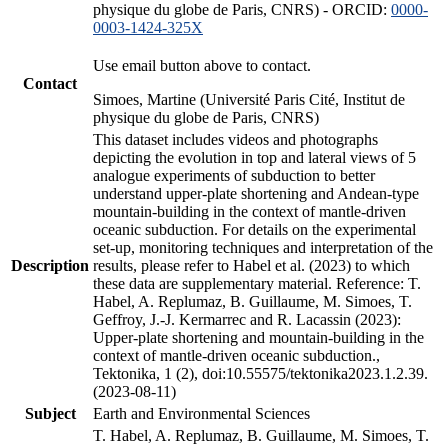
physique du globe de Paris, CNRS) - ORCID:
0000-
0003-1424-325X
Use email button above to contact.
Contact
Simoes, Martine (Université Paris Cité, Institut de
physique du globe de Paris, CNRS)
This dataset includes videos and photographs
depicting the evolution in top and lateral views of 5
analogue experiments of subduction to better
understand upper-plate shortening and Andean-type
mountain-building in the context of mantle-driven
oceanic subduction. For details on the experimental
set-up, monitoring techniques and interpretation of the
Description
results, please refer to Habel et al. (2023) to which
these data are supplementary material. Reference: T.
Habel, A. Replumaz, B. Guillaume, M. Simoes, T.
Geffroy, J.-J. Kermarrec and R. Lacassin (2023):
Upper-plate shortening and mountain-building in the
context of mantle-driven oceanic subduction.,
Tektonika, 1 (2), doi:10.55575/tektonika2023.1.2.39.
(2023-08-11)
Subject
Earth and Environmental Sciences
T. Habel, A. Replumaz, B. Guillaume, M. Simoes, T.