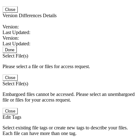
Close
Version Differences Details
Version:
Last Updated:
Version:
Last Updated:
Done
Select File(s)
Please select a file or files for access request.
Close
Select File(s)
Embargoed files cannot be accessed. Please select an unembargoed
file or files for your access request.
Close
Edit Tags
Select existing file tags or create new tags to describe your files.
Each file can have more than one tag.