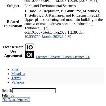
doi:10.55575/tektonika2023.1.2.39. (2023-08-11)
Subject
Earth and Environmental Sciences
T. Habel, A. Replumaz, B. Guillaume, M. Simoes,
T. Geffroy, J.-J. Kermarrec and R. Lacassin (2023):
Upper-plate shortening and mountain-building in the
Related
context of mantle-driven oceanic subduction.,
Publication
Tektonika, 1 (2),
doi:10.55575/tektonika2023.1.2.39.
doi:
10.55575/tektonika2023.1.2.39
License/Data
Use
Agreement
Licence Ouverte / Open Licence 2.0
Files
Metadata
Terms
Versions
Search
Filter by
File Type:
"Archive"