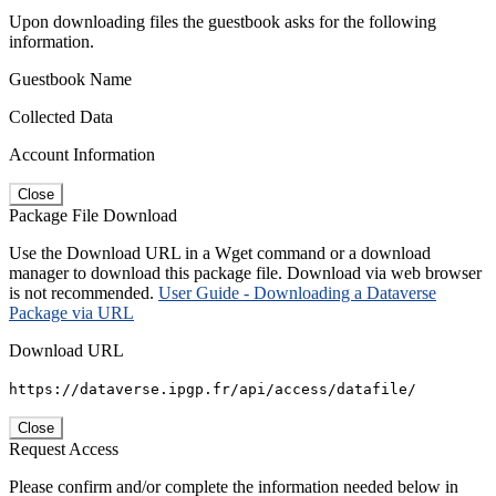
Upon downloading files the guestbook asks for the following
information.
Guestbook Name
Collected Data
Account Information
Close
Package File Download
Use the Download URL in a Wget command or a download
manager to download this package file. Download via web browser
is not recommended.
User Guide - Downloading a Dataverse
Package via URL
Download URL
https://dataverse.ipgp.fr/api/access/datafile/
Close
Request Access
Please confirm and/or complete the information needed below in