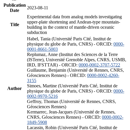
Publication
2023-08-11
Date
Experimental data from analog models investigating
upper-plate shortening and Andean-type mountain-
Title
building in the context of mantle-driven oceanic
subduction
Habel, Tania (Université Paris Cité, Institut de
physique du globe de Paris, CNRS) - ORCID:
0000-
0001-8661-5003
Replumaz, Anne (Institut des Sciences de la Terre
(ISTerre), Université Grenoble Alpes, CNRS, USMB,
IRD, IFSTTAR) - ORCID:
0000-0002-3707-5722
Guillaume, Benjamin (Université de Rennes, CNRS,
Géosciences Rennes) - ORCID:
0000-0002-4260-
3155
Simoes, Martine (Université Paris Cité, Institut de
Author
physique du globe de Paris, CNRS) - ORCID:
0000-
0002-9970-5216
Geffroy, Thomas (Université de Rennes, CNRS,
Géosciences Rennes)
Kermarrec, Jean-Jacques (Université de Rennes,
CNRS, Géosciences Rennes) - ORCID:
0000-0002-
1849-5908
Lacassin, Robin (Université Paris Cité, Institut de