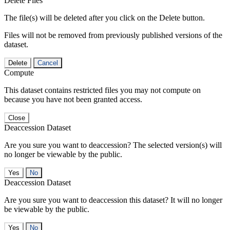
Delete Files
The file(s) will be deleted after you click on the Delete button.
Files will not be removed from previously published versions of the
dataset.
Delete
Cancel
Compute
This dataset contains restricted files you may not compute on
because you have not been granted access.
Close
Deaccession Dataset
Are you sure you want to deaccession? The selected version(s) will
no longer be viewable by the public.
No
Deaccession Dataset
Are you sure you want to deaccession this dataset? It will no longer
be viewable by the public.
No