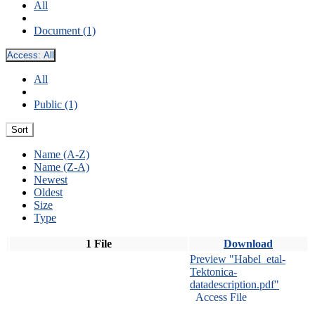
All
Document (1)
Access:
All
All
Public (1)
Sort
Name (A-Z)
Name (Z-A)
Newest
Oldest
Size
Type
1 File
Download
Preview "Habel_etal-
Tektonica-
datadescription.pdf"
Access File