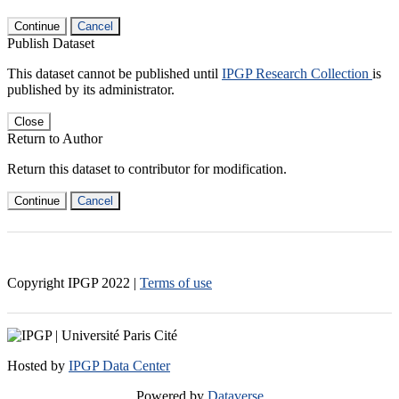
Continue
Cancel
Publish Dataset
This dataset cannot be published until
IPGP Research Collection
is
published by its administrator.
Close
Return to Author
Return this dataset to contributor for modification.
Continue
Cancel
Copyright IPGP
2022
|
Terms of use
Hosted by
IPGP Data Center
Powered by
Dataverse