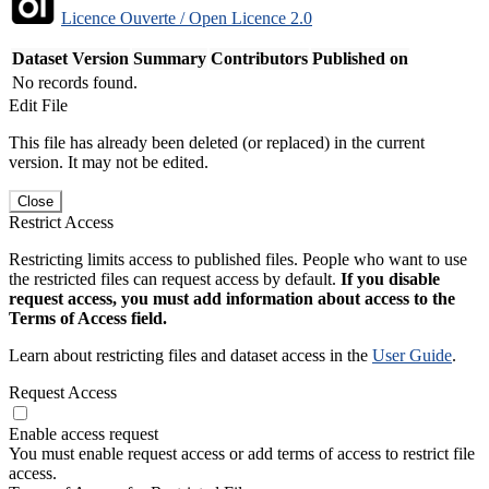
Licence Ouverte / Open Licence 2.0
Dataset Version
Summary
Contributors
Published on
No records found.
Edit File
This file has already been deleted (or replaced) in the current
version. It may not be edited.
Close
Restrict Access
Restricting limits access to published files. People who want to use
the restricted files can request access by default.
If you disable
request access, you must add information about access to the
Terms of Access field.
Learn about restricting files and dataset access in the
User Guide
.
Request Access
Enable access request
You must enable request access or add terms of access to restrict file
access.