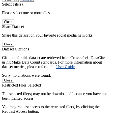
Select File(s)
Please select one or more files.
Close
Share Dataset
Share this dataset on your favorite social media networks.
Close
Dataset Citations
Citations for this dataset are retrieved from Crossref via DataCite
using Make Data Count standards. For more information about
dataset metrics, please refer to the
User Guide
.
Sorry, no citations were found.
Close
Restricted Files Selected
The selected file(s) may not be downloaded because you have not
been granted access.
You may request access to the restricted file(s) by clicking the
Request Access button.