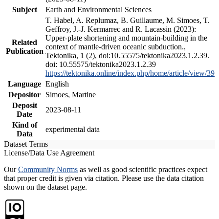
Subject
Earth and Environmental Sciences
T. Habel, A. Replumaz, B. Guillaume, M. Simoes, T.
Geffroy, J.-J. Kermarrec and R. Lacassin (2023):
Upper-plate shortening and mountain-building in the
Related
context of mantle-driven oceanic subduction.,
Publication
Tektonika, 1 (2), doi:10.55575/tektonika2023.1.2.39.
doi: 10.55575/tektonika2023.1.2.39
https://tektonika.online/index.php/home/article/view/39
Language
English
Depositor
Simoes, Martine
Deposit
2023-08-11
Date
Kind of
experimental data
Data
Dataset Terms
License/Data Use Agreement
Our
Community Norms
as well as good scientific practices expect
that proper credit is given via citation. Please use the data citation
shown on the dataset page.