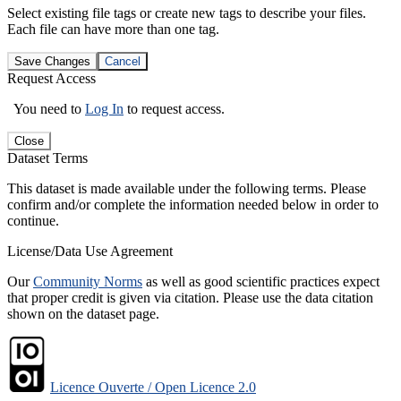
Select existing file tags or create new tags to describe your files.
Each file can have more than one tag.
Save Changes
Cancel
Request Access
You need to
Log In
to request access.
Close
Dataset Terms
This dataset is made available under the following terms. Please
confirm and/or complete the information needed below in order to
continue.
License/Data Use Agreement
Our
Community Norms
as well as good scientific practices expect
that proper credit is given via citation. Please use the data citation
shown on the dataset page.
Licence Ouverte / Open Licence 2.0