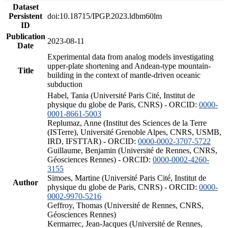
Dataset
Persistent
doi:10.18715/IPGP.2023.ldbm60lm
ID
Publication
2023-08-11
Date
Experimental data from analog models investigating
upper-plate shortening and Andean-type mountain-
Title
building in the context of mantle-driven oceanic
subduction
Habel, Tania (Université Paris Cité, Institut de
physique du globe de Paris, CNRS) - ORCID:
0000-
0001-8661-5003
Replumaz, Anne (Institut des Sciences de la Terre
(ISTerre), Université Grenoble Alpes, CNRS, USMB,
IRD, IFSTTAR) - ORCID:
0000-0002-3707-5722
Guillaume, Benjamin (Université de Rennes, CNRS,
Géosciences Rennes) - ORCID:
0000-0002-4260-
3155
Simoes, Martine (Université Paris Cité, Institut de
Author
physique du globe de Paris, CNRS) - ORCID:
0000-
0002-9970-5216
Geffroy, Thomas (Université de Rennes, CNRS,
Géosciences Rennes)
Kermarrec, Jean-Jacques (Université de Rennes,