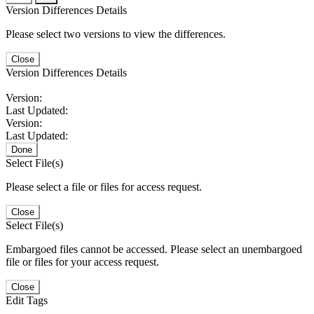
Version Differences Details
Please select two versions to view the differences.
Close
Version Differences Details
Version:
Last Updated:
Version:
Last Updated:
Done
Select File(s)
Please select a file or files for access request.
Close
Select File(s)
Embargoed files cannot be accessed. Please select an unembargoed
file or files for your access request.
Close
Edit Tags