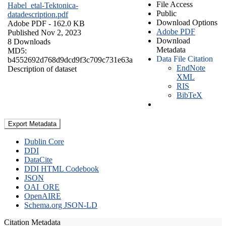
File Access
Habel_etal-Tektonica-
Public
datadescription.pdf
Download Options
Adobe PDF
- 162.0 KB
Adobe PDF
Published Nov 2, 2023
Download
8 Downloads
Metadata
MD5:
Data File Citation
b4552692d768d9dcd9f3c709c731e63a
EndNote
Description of dataset
XML
RIS
BibTeX
Export Metadata
Dublin Core
DDI
DataCite
DDI HTML Codebook
JSON
OAI_ORE
OpenAIRE
Schema.org JSON-LD
Citation Metadata