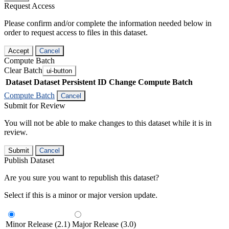
Request Access
Please confirm and/or complete the information needed below in
order to request access to files in this dataset.
Accept
Cancel
Compute Batch
Clear Batch
ui-button
Dataset
Dataset Persistent ID
Change Compute Batch
Compute Batch
Cancel
Submit for Review
You will not be able to make changes to this dataset while it is in
review.
Submit
Cancel
Publish Dataset
Are you sure you want to republish this dataset?
Select if this is a minor or major version update.
Minor Release (2.1)
Major Release (3.0)