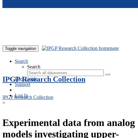
Skip to main content
Toggle navigation
Search
Search
IPGP Research Collection
User Guide
Support
Log In
IPGP Research Collection
>
Experimental data from analog
models investigating upper-