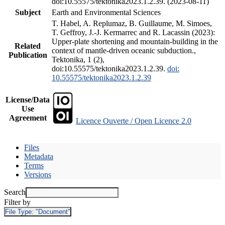
doi:10.55575/tektonika2023.1.2.39. (2023-08-11)
Subject
Earth and Environmental Sciences
T. Habel, A. Replumaz, B. Guillaume, M. Simoes,
T. Geffroy, J.-J. Kermarrec and R. Lacassin (2023):
Upper-plate shortening and mountain-building in the
Related
context of mantle-driven oceanic subduction.,
Publication
Tektonika, 1 (2),
doi:10.55575/tektonika2023.1.2.39.
doi:
10.55575/tektonika2023.1.2.39
License/Data
Use
Agreement
Licence Ouverte / Open Licence 2.0
Files
Metadata
Terms
Versions
Search
Filter by
File Type:
"Document"