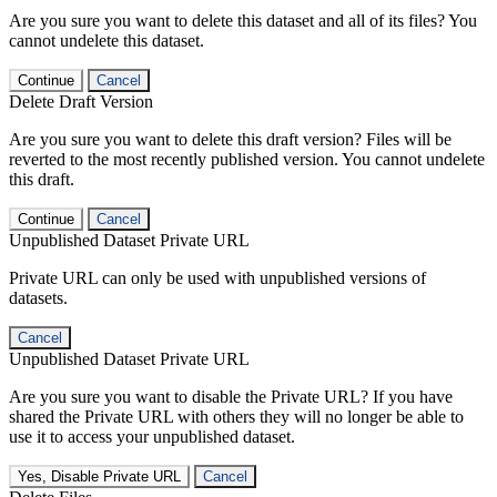
Are you sure you want to delete this dataset and all of its files? You
cannot undelete this dataset.
Continue
Cancel
Delete Draft Version
Are you sure you want to delete this draft version? Files will be
reverted to the most recently published version. You cannot undelete
this draft.
Continue
Cancel
Unpublished Dataset Private URL
Private URL can only be used with unpublished versions of
datasets.
Cancel
Unpublished Dataset Private URL
Are you sure you want to disable the Private URL? If you have
shared the Private URL with others they will no longer be able to
use it to access your unpublished dataset.
Yes, Disable Private URL
Cancel