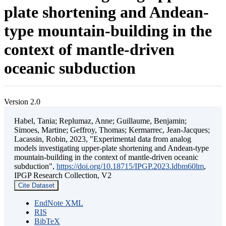
plate shortening and Andean-
type mountain-building in the
context of mantle-driven
oceanic subduction
Version 2.0
Habel, Tania; Replumaz, Anne; Guillaume, Benjamin;
Simoes, Martine; Geffroy, Thomas; Kermarrec, Jean-Jacques;
Lacassin, Robin, 2023, "Experimental data from analog
models investigating upper-plate shortening and Andean-type
mountain-building in the context of mantle-driven oceanic
subduction",
https://doi.org/10.18715/IPGP.2023.ldbm60lm
,
IPGP Research Collection, V2
Cite Dataset
EndNote XML
RIS
BibTeX