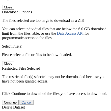
Close
Download Options
The files selected are too large to download as a ZIP.
You can select individual files that are below the 6.0 GB download
limit from the files table, or use the
Data Access API
for
programmatic access to the files.
Select File(s)
Please select a file or files to be downloaded.
Close
Restricted Files Selected
The restricted file(s) selected may not be downloaded because you
have not been granted access.
Click Continue to download the files you have access to download.
Continue
Cancel
Delete Dataset