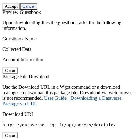
Accept
Cancel
Preview Guestbook
Upon downloading files the guestbook asks for the following
information.
Guestbook Name
Collected Data
Account Information
Close
Package File Download
Use the Download URL in a Wget command or a download
manager to download this package file. Download via web browser
is not recommended.
User Guide - Downloading a Dataverse
Package via URL
Download URL
https://dataverse.ipgp.fr/api/access/datafile/
Close