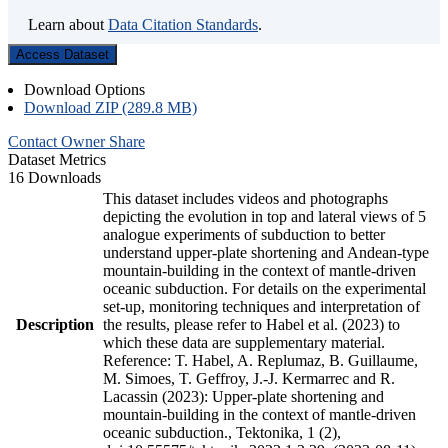
Learn about
Data Citation Standards
.
Access Dataset
Download Options
Download ZIP (289.8 MB)
Contact Owner
Share
Dataset Metrics
16 Downloads
This dataset includes videos and photographs
depicting the evolution in top and lateral views of 5
analogue experiments of subduction to better
understand upper-plate shortening and Andean-type
mountain-building in the context of mantle-driven
oceanic subduction. For details on the experimental
set-up, monitoring techniques and interpretation of
Description
the results, please refer to Habel et al. (2023) to
which these data are supplementary material.
Reference: T. Habel, A. Replumaz, B. Guillaume,
M. Simoes, T. Geffroy, J.-J. Kermarrec and R.
Lacassin (2023): Upper-plate shortening and
mountain-building in the context of mantle-driven
oceanic subduction., Tektonika, 1 (2),