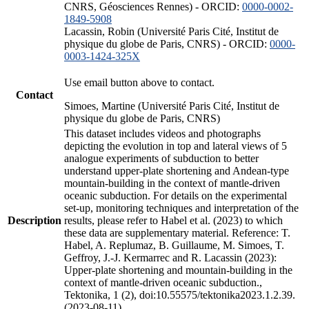
CNRS, Géosciences Rennes) - ORCID:
0000-0002-
1849-5908
Lacassin, Robin (Université Paris Cité, Institut de
physique du globe de Paris, CNRS) - ORCID:
0000-
0003-1424-325X
Use email button above to contact.
Contact
Simoes, Martine (Université Paris Cité, Institut de
physique du globe de Paris, CNRS)
This dataset includes videos and photographs
depicting the evolution in top and lateral views of 5
analogue experiments of subduction to better
understand upper-plate shortening and Andean-type
mountain-building in the context of mantle-driven
oceanic subduction. For details on the experimental
set-up, monitoring techniques and interpretation of the
Description
results, please refer to Habel et al. (2023) to which
these data are supplementary material. Reference: T.
Habel, A. Replumaz, B. Guillaume, M. Simoes, T.
Geffroy, J.-J. Kermarrec and R. Lacassin (2023):
Upper-plate shortening and mountain-building in the
context of mantle-driven oceanic subduction.,
Tektonika, 1 (2), doi:10.55575/tektonika2023.1.2.39.
(2023-08-11)