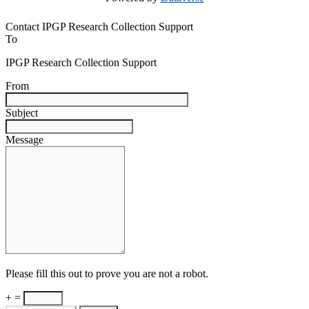
Contact IPGP Research Collection Support
To
IPGP Research Collection Support
From
Subject
Message
Please fill this out to prove you are not a robot.
+ =