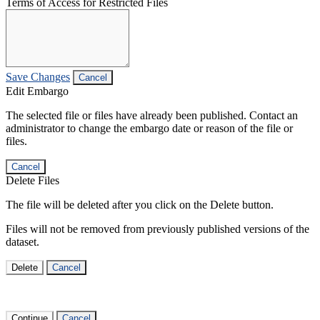
Terms of Access for Restricted Files
Save Changes
Cancel
Edit Embargo
The selected file or files have already been published. Contact an
administrator to change the embargo date or reason of the file or
files.
Cancel
Delete Files
The file will be deleted after you click on the Delete button.
Files will not be removed from previously published versions of the
dataset.
Delete
Cancel
Continue
Cancel