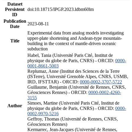
Dataset
Persistent
doi:10.18715/IPGP.2023.ldbm60lm
ID
Publication
2023-08-11
Date
Experimental data from analog models investigating
upper-plate shortening and Andean-type mountain-
Title
building in the context of mantle-driven oceanic
subduction
Habel, Tania (Université Paris Cité, Institut de
physique du globe de Paris, CNRS) - ORCID:
0000-
0001-8661-5003
Replumaz, Anne (Institut des Sciences de la Terre
(ISTerre), Université Grenoble Alpes, CNRS, USMB,
IRD, IFSTTAR) - ORCID:
0000-0002-3707-5722
Guillaume, Benjamin (Université de Rennes, CNRS,
Géosciences Rennes) - ORCID:
0000-0002-4260-
3155
Simoes, Martine (Université Paris Cité, Institut de
Author
physique du globe de Paris, CNRS) - ORCID:
0000-
0002-9970-5216
Geffroy, Thomas (Université de Rennes, CNRS,
Géosciences Rennes)
Kermarrec, Jean-Jacques (Université de Rennes,