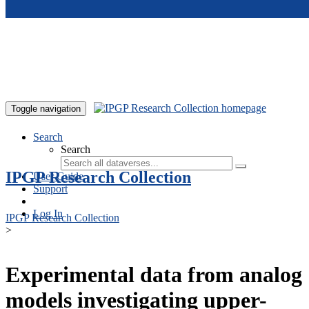
Skip to main content
Toggle navigation
Search
Search
IPGP Research Collection
User Guide
Support
Log In
IPGP Research Collection
>
Experimental data from analog
models investigating upper-