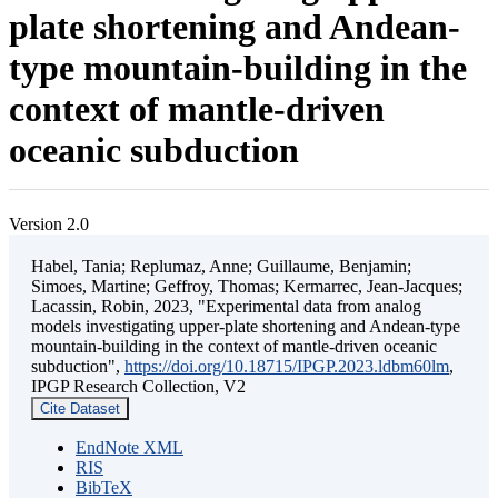
plate shortening and Andean-
type mountain-building in the
context of mantle-driven
oceanic subduction
Version 2.0
Habel, Tania; Replumaz, Anne; Guillaume, Benjamin;
Simoes, Martine; Geffroy, Thomas; Kermarrec, Jean-Jacques;
Lacassin, Robin, 2023, "Experimental data from analog
models investigating upper-plate shortening and Andean-type
mountain-building in the context of mantle-driven oceanic
subduction",
https://doi.org/10.18715/IPGP.2023.ldbm60lm
,
IPGP Research Collection, V2
Cite Dataset
EndNote XML
RIS
BibTeX