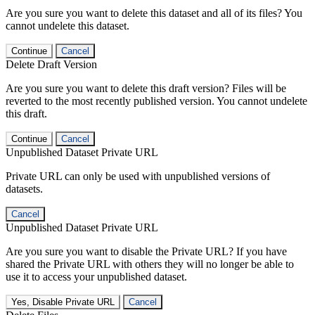
Are you sure you want to delete this dataset and all of its files? You
cannot undelete this dataset.
Continue
Cancel
Delete Draft Version
Are you sure you want to delete this draft version? Files will be
reverted to the most recently published version. You cannot undelete
this draft.
Continue
Cancel
Unpublished Dataset Private URL
Private URL can only be used with unpublished versions of
datasets.
Cancel
Unpublished Dataset Private URL
Are you sure you want to disable the Private URL? If you have
shared the Private URL with others they will no longer be able to
use it to access your unpublished dataset.
Yes, Disable Private URL
Cancel