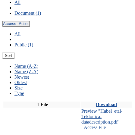
All
Document (1)
Access:
Public
All
Public (1)
Sort
Name (A-Z)
Name (Z-A)
Newest
Oldest
Size
Type
1 File
Download
Preview "Habel_etal-
Tektonica-
datadescription.pdf"
Access File