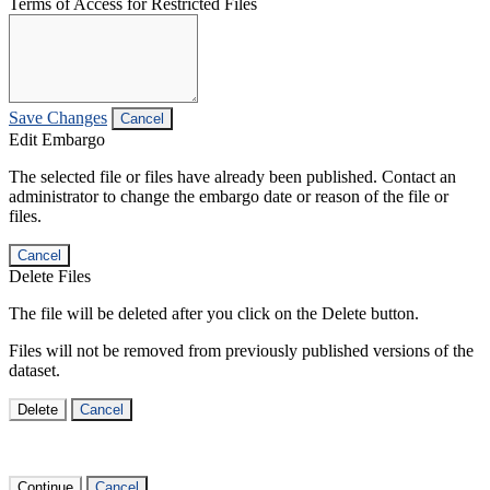
Terms of Access for Restricted Files
Save Changes
Cancel
Edit Embargo
The selected file or files have already been published. Contact an
administrator to change the embargo date or reason of the file or
files.
Cancel
Delete Files
The file will be deleted after you click on the Delete button.
Files will not be removed from previously published versions of the
dataset.
Delete
Cancel
Continue
Cancel