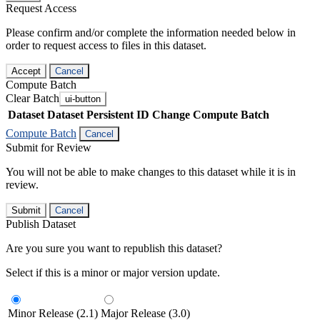
Request Access
Please confirm and/or complete the information needed below in
order to request access to files in this dataset.
Accept
Cancel
Compute Batch
Clear Batch
ui-button
Dataset
Dataset Persistent ID
Change Compute Batch
Compute Batch
Cancel
Submit for Review
You will not be able to make changes to this dataset while it is in
review.
Submit
Cancel
Publish Dataset
Are you sure you want to republish this dataset?
Select if this is a minor or major version update.
Minor Release (2.1)
Major Release (3.0)