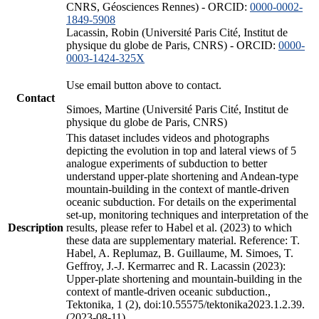
CNRS, Géosciences Rennes) - ORCID:
0000-0002-
1849-5908
Lacassin, Robin (Université Paris Cité, Institut de
physique du globe de Paris, CNRS) - ORCID:
0000-
0003-1424-325X
Use email button above to contact.
Contact
Simoes, Martine (Université Paris Cité, Institut de
physique du globe de Paris, CNRS)
This dataset includes videos and photographs
depicting the evolution in top and lateral views of 5
analogue experiments of subduction to better
understand upper-plate shortening and Andean-type
mountain-building in the context of mantle-driven
oceanic subduction. For details on the experimental
set-up, monitoring techniques and interpretation of the
Description
results, please refer to Habel et al. (2023) to which
these data are supplementary material. Reference: T.
Habel, A. Replumaz, B. Guillaume, M. Simoes, T.
Geffroy, J.-J. Kermarrec and R. Lacassin (2023):
Upper-plate shortening and mountain-building in the
context of mantle-driven oceanic subduction.,
Tektonika, 1 (2), doi:10.55575/tektonika2023.1.2.39.
(2023-08-11)