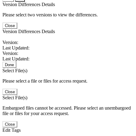
Version Differences Details
Please select two versions to view the differences.
Close
Version Differences Details
Version:
Last Updated:
Version:
Last Updated:
Done
Select File(s)
Please select a file or files for access request.
Close
Select File(s)
Embargoed files cannot be accessed. Please select an unembargoed
file or files for your access request.
Close
Edit Tags