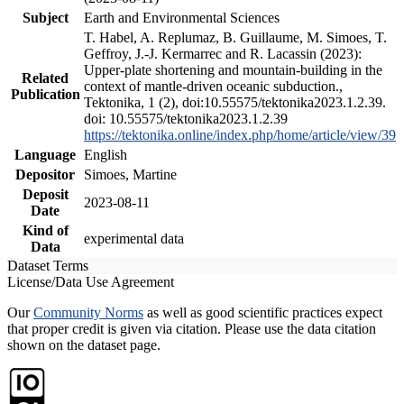
Subject
Earth and Environmental Sciences
T. Habel, A. Replumaz, B. Guillaume, M. Simoes, T.
Geffroy, J.-J. Kermarrec and R. Lacassin (2023):
Upper-plate shortening and mountain-building in the
Related
context of mantle-driven oceanic subduction.,
Publication
Tektonika, 1 (2), doi:10.55575/tektonika2023.1.2.39.
doi: 10.55575/tektonika2023.1.2.39
https://tektonika.online/index.php/home/article/view/39
Language
English
Depositor
Simoes, Martine
Deposit
2023-08-11
Date
Kind of
experimental data
Data
Dataset Terms
License/Data Use Agreement
Our
Community Norms
as well as good scientific practices expect
that proper credit is given via citation. Please use the data citation
shown on the dataset page.