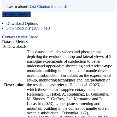
Learn about
Data Citation Standards
.
Access Dataset
Download Options
Download ZIP (289.8 MB)
Contact Owner
Share
Dataset Metrics
16 Downloads
This dataset includes videos and photographs
depicting the evolution in top and lateral views of 5
analogue experiments of subduction to better
understand upper-plate shortening and Andean-type
mountain-building in the context of mantle-driven
oceanic subduction. For details on the experimental
set-up, monitoring techniques and interpretation of
Description
the results, please refer to Habel et al. (2023) to
which these data are supplementary material.
Reference: T. Habel, A. Replumaz, B. Guillaume,
M. Simoes, T. Geffroy, J.-J. Kermarrec and R.
Lacassin (2023): Upper-plate shortening and
mountain-building in the context of mantle-driven
oceanic subduction., Tektonika, 1 (2),