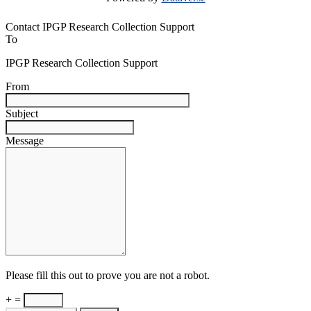
Contact IPGP Research Collection Support
To
IPGP Research Collection Support
From
Subject
Message
Please fill this out to prove you are not a robot.
+ =