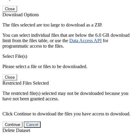
Close
Download Options
The files selected are too large to download as a ZIP.
You can select individual files that are below the 6.0 GB download
limit from the files table, or use the
Data Access API
for
programmatic access to the files.
Select File(s)
Please select a file or files to be downloaded.
Close
Restricted Files Selected
The restricted file(s) selected may not be downloaded because you
have not been granted access.
Click Continue to download the files you have access to download.
Continue
Cancel
Delete Dataset