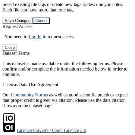
Select existing file tags or create new tags to describe your files.
Each file can have more than one tag.
Save Changes
Cancel
Request Access
You need to
Log In
to request access.
Close
Dataset Terms
This dataset is made available under the following terms. Please
confirm and/or complete the information needed below in order to
continue.
License/Data Use Agreement
Our
Community Norms
as well as good scientific practices expect
that proper credit is given via citation. Please use the data citation
shown on the dataset page.
Licence Ouverte / Open Licence 2.0