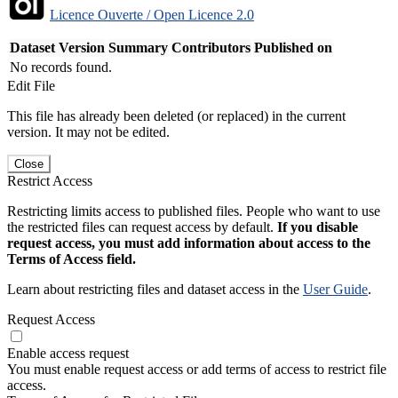
Licence Ouverte / Open Licence 2.0
Dataset Version
Summary
Contributors
Published on
No records found.
Edit File
This file has already been deleted (or replaced) in the current
version. It may not be edited.
Close
Restrict Access
Restricting limits access to published files. People who want to use
the restricted files can request access by default.
If you disable
request access, you must add information about access to the
Terms of Access field.
Learn about restricting files and dataset access in the
User Guide
.
Request Access
Enable access request
You must enable request access or add terms of access to restrict file
access.