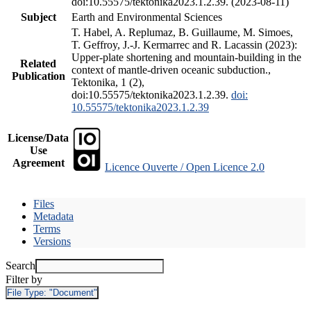
doi:10.55575/tektonika2023.1.2.39. (2023-08-11)
Subject
Earth and Environmental Sciences
T. Habel, A. Replumaz, B. Guillaume, M. Simoes,
T. Geffroy, J.-J. Kermarrec and R. Lacassin (2023):
Upper-plate shortening and mountain-building in the
Related
context of mantle-driven oceanic subduction.,
Publication
Tektonika, 1 (2),
doi:10.55575/tektonika2023.1.2.39.
doi:
10.55575/tektonika2023.1.2.39
License/Data
Use
Agreement
Licence Ouverte / Open Licence 2.0
Files
Metadata
Terms
Versions
Search
Filter by
File Type:
"Document"