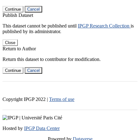
Continue
Cancel
Publish Dataset
This dataset cannot be published until
IPGP Research Collection
is
published by its administrator.
Close
Return to Author
Return this dataset to contributor for modification.
Continue
Cancel
Copyright IPGP
2022
|
Terms of use
Hosted by
IPGP Data Center
Powered by
Dataverse