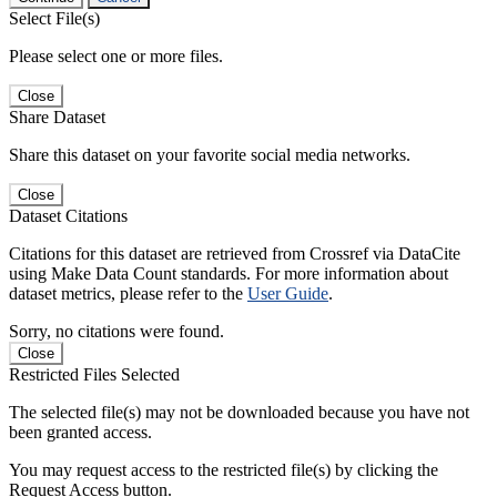
Select File(s)
Please select one or more files.
Close
Share Dataset
Share this dataset on your favorite social media networks.
Close
Dataset Citations
Citations for this dataset are retrieved from Crossref via DataCite
using Make Data Count standards. For more information about
dataset metrics, please refer to the
User Guide
.
Sorry, no citations were found.
Close
Restricted Files Selected
The selected file(s) may not be downloaded because you have not
been granted access.
You may request access to the restricted file(s) by clicking the
Request Access button.