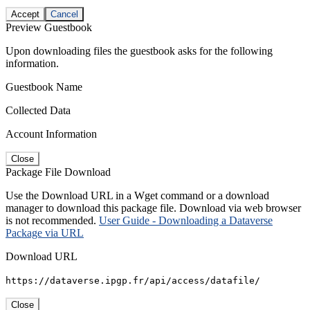
Accept
Cancel
Preview Guestbook
Upon downloading files the guestbook asks for the following
information.
Guestbook Name
Collected Data
Account Information
Close
Package File Download
Use the Download URL in a Wget command or a download
manager to download this package file. Download via web browser
is not recommended.
User Guide - Downloading a Dataverse
Package via URL
Download URL
https://dataverse.ipgp.fr/api/access/datafile/
Close