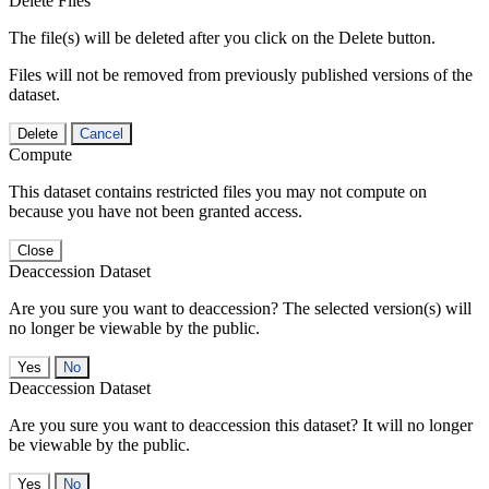
Delete Files
The file(s) will be deleted after you click on the Delete button.
Files will not be removed from previously published versions of the
dataset.
Delete
Cancel
Compute
This dataset contains restricted files you may not compute on
because you have not been granted access.
Close
Deaccession Dataset
Are you sure you want to deaccession? The selected version(s) will
no longer be viewable by the public.
No
Deaccession Dataset
Are you sure you want to deaccession this dataset? It will no longer
be viewable by the public.
No