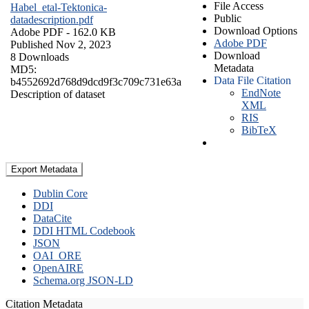
File Access
Habel_etal-Tektonica-
Public
datadescription.pdf
Download Options
Adobe PDF
- 162.0 KB
Adobe PDF
Published Nov 2, 2023
Download
8 Downloads
Metadata
MD5:
Data File Citation
b4552692d768d9dcd9f3c709c731e63a
EndNote
Description of dataset
XML
RIS
BibTeX
Export Metadata
Dublin Core
DDI
DataCite
DDI HTML Codebook
JSON
OAI_ORE
OpenAIRE
Schema.org JSON-LD
Citation Metadata