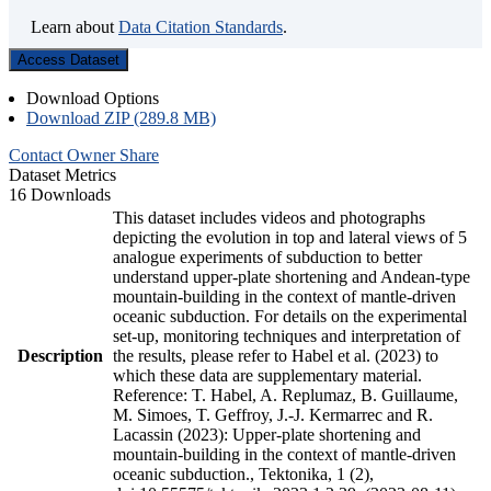
Learn about
Data Citation Standards
.
Access Dataset
Download Options
Download ZIP (289.8 MB)
Contact Owner
Share
Dataset Metrics
16 Downloads
This dataset includes videos and photographs
depicting the evolution in top and lateral views of 5
analogue experiments of subduction to better
understand upper-plate shortening and Andean-type
mountain-building in the context of mantle-driven
oceanic subduction. For details on the experimental
set-up, monitoring techniques and interpretation of
Description
the results, please refer to Habel et al. (2023) to
which these data are supplementary material.
Reference: T. Habel, A. Replumaz, B. Guillaume,
M. Simoes, T. Geffroy, J.-J. Kermarrec and R.
Lacassin (2023): Upper-plate shortening and
mountain-building in the context of mantle-driven
oceanic subduction., Tektonika, 1 (2),