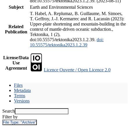
doi:10.55575/tektonika2023.1.2.39. (2023-08-11)
Subject
Earth and Environmental Sciences
T. Habel, A. Replumaz, B. Guillaume, M. Simoes,
T. Geffroy, J.-J. Kermarrec and R. Lacassin (2023):
Upper-plate shortening and mountain-building in the
Related
context of mantle-driven oceanic subduction.,
Publication
Tektonika, 1 (2),
doi:10.55575/tektonika2023.1.2.39.
doi:
10.55575/tektonika2023.1.2.39
License/Data
Use
Agreement
Licence Ouverte / Open Licence 2.0
Files
Metadata
Terms
Versions
Search
Filter by
File Type:
"Archive"