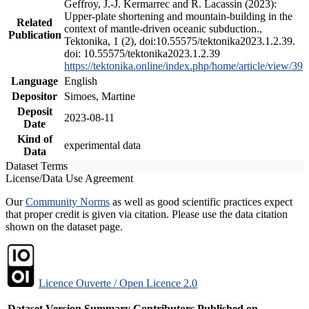
Geffroy, J.-J. Kermarrec and R. Lacassin (2023):
Upper-plate shortening and mountain-building in the
Related
context of mantle-driven oceanic subduction.,
Publication
Tektonika, 1 (2), doi:10.55575/tektonika2023.1.2.39.
doi: 10.55575/tektonika2023.1.2.39
https://tektonika.online/index.php/home/article/view/39
Language
English
Depositor
Simoes, Martine
Deposit
2023-08-11
Date
Kind of
experimental data
Data
Dataset Terms
License/Data Use Agreement
Our
Community Norms
as well as good scientific practices expect
that proper credit is given via citation. Please use the data citation
shown on the dataset page.
Licence Ouverte / Open Licence 2.0
Dataset Version
Summary
Contributors
Published on