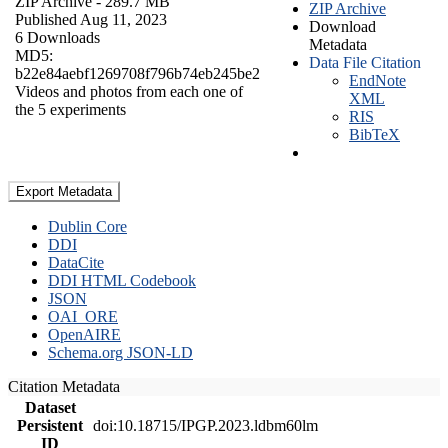
ZIP Archive
- 289.7 MB
ZIP Archive
Published Aug 11, 2023
Download
6 Downloads
Metadata
MD5:
Data File Citation
b22e84aebf1269708f796b74eb245be2
EndNote
Videos and photos from each one of
XML
the 5 experiments
RIS
BibTeX
Export Metadata
Dublin Core
DDI
DataCite
DDI HTML Codebook
JSON
OAI_ORE
OpenAIRE
Schema.org JSON-LD
Citation Metadata
Dataset
Persistent
doi:10.18715/IPGP.2023.ldbm60lm
ID