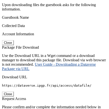
Upon downloading files the guestbook asks for the following
information.
Guestbook Name
Collected Data
Account Information
Close
Package File Download
Use the Download URL in a Wget command or a download
manager to download this package file. Download via web browser
is not recommended.
User Guide - Downloading a Dataverse
Package via URL
Download URL
https://dataverse.ipgp.fr/api/access/datafile/
Close
Request Access
Please confirm and/or complete the information needed below in