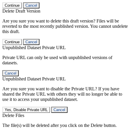
Continue
Cancel
Delete Draft Version
Are you sure you want to delete this draft version? Files will be
reverted to the most recently published version. You cannot undelete
this draft.
Continue
Cancel
Unpublished Dataset Private URL
Private URL can only be used with unpublished versions of
datasets.
Cancel
Unpublished Dataset Private URL
Are you sure you want to disable the Private URL? If you have
shared the Private URL with others they will no longer be able to
use it to access your unpublished dataset.
Yes, Disable Private URL
Cancel
Delete Files
The file(s) will be deleted after you click on the Delete button.