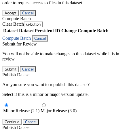
order to request access to files in this dataset.
Accept
Cancel
Compute Batch
Clear Batch
ui-button
Dataset
Dataset Persistent ID
Change Compute Batch
Compute Batch
Cancel
Submit for Review
You will not be able to make changes to this dataset while it is in
review.
Submit
Cancel
Publish Dataset
Are you sure you want to republish this dataset?
Select if this is a minor or major version update.
Minor Release (2.1)
Major Release (3.0)
Continue
Cancel
Publish Dataset