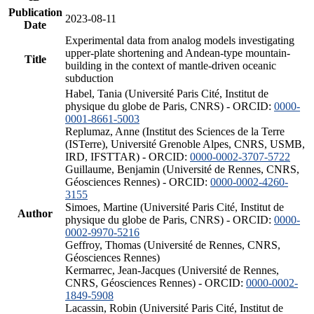
Publication
2023-08-11
Date
Experimental data from analog models investigating
upper-plate shortening and Andean-type mountain-
Title
building in the context of mantle-driven oceanic
subduction
Habel, Tania (Université Paris Cité, Institut de
physique du globe de Paris, CNRS) - ORCID:
0000-
0001-8661-5003
Replumaz, Anne (Institut des Sciences de la Terre
(ISTerre), Université Grenoble Alpes, CNRS, USMB,
IRD, IFSTTAR) - ORCID:
0000-0002-3707-5722
Guillaume, Benjamin (Université de Rennes, CNRS,
Géosciences Rennes) - ORCID:
0000-0002-4260-
3155
Simoes, Martine (Université Paris Cité, Institut de
Author
physique du globe de Paris, CNRS) - ORCID:
0000-
0002-9970-5216
Geffroy, Thomas (Université de Rennes, CNRS,
Géosciences Rennes)
Kermarrec, Jean-Jacques (Université de Rennes,
CNRS, Géosciences Rennes) - ORCID:
0000-0002-
1849-5908
Lacassin, Robin (Université Paris Cité, Institut de