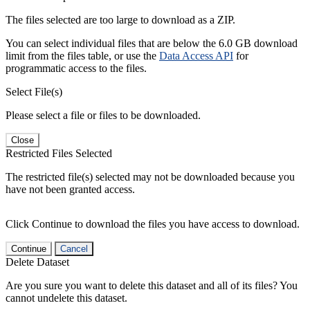
The files selected are too large to download as a ZIP.
You can select individual files that are below the 6.0 GB download
limit from the files table, or use the
Data Access API
for
programmatic access to the files.
Select File(s)
Please select a file or files to be downloaded.
Close
Restricted Files Selected
The restricted file(s) selected may not be downloaded because you
have not been granted access.
Click Continue to download the files you have access to download.
Continue
Cancel
Delete Dataset
Are you sure you want to delete this dataset and all of its files? You
cannot undelete this dataset.