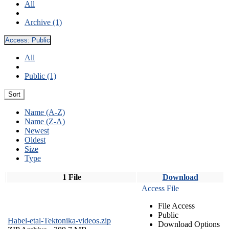
All
Archive (1)
Access:
Public
All
Public (1)
Sort
Name (A-Z)
Name (Z-A)
Newest
Oldest
Size
Type
1 File
Download
Access File
File Access
Public
Habel-etal-Tektonika-videos.zip
Download Options