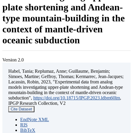
plate shortening and Andean-
type mountain-building in the
context of mantle-driven
oceanic subduction
Version 2.0
Habel, Tania; Replumaz, Anne; Guillaume, Benjamin;
Simoes, Martine; Geffroy, Thomas; Kermarrec, Jean-Jacques;
Lacassin, Robin, 2023, "Experimental data from analog
models investigating upper-plate shortening and Andean-type
mountain-building in the context of mantle-driven oceanic
subduction",
https://doi.org/10.18715/IPGP.2023.ldbm60lm
,
IPGP Research Collection, V2
Cite Dataset
EndNote XML
RIS
BibTeX