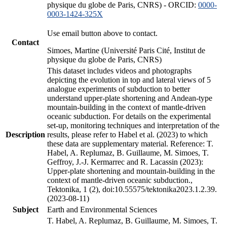
physique du globe de Paris, CNRS) - ORCID:
0000-
0003-1424-325X
Use email button above to contact.
Contact
Simoes, Martine (Université Paris Cité, Institut de
physique du globe de Paris, CNRS)
This dataset includes videos and photographs
depicting the evolution in top and lateral views of 5
analogue experiments of subduction to better
understand upper-plate shortening and Andean-type
mountain-building in the context of mantle-driven
oceanic subduction. For details on the experimental
set-up, monitoring techniques and interpretation of the
Description
results, please refer to Habel et al. (2023) to which
these data are supplementary material. Reference: T.
Habel, A. Replumaz, B. Guillaume, M. Simoes, T.
Geffroy, J.-J. Kermarrec and R. Lacassin (2023):
Upper-plate shortening and mountain-building in the
context of mantle-driven oceanic subduction.,
Tektonika, 1 (2), doi:10.55575/tektonika2023.1.2.39.
(2023-08-11)
Subject
Earth and Environmental Sciences
T. Habel, A. Replumaz, B. Guillaume, M. Simoes, T.