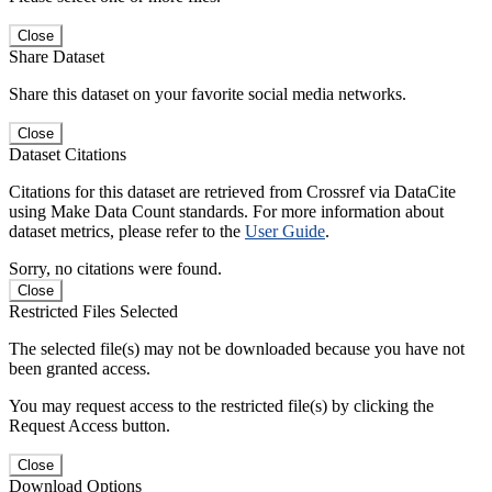
Close
Share Dataset
Share this dataset on your favorite social media networks.
Close
Dataset Citations
Citations for this dataset are retrieved from Crossref via DataCite
using Make Data Count standards. For more information about
dataset metrics, please refer to the
User Guide
.
Sorry, no citations were found.
Close
Restricted Files Selected
The selected file(s) may not be downloaded because you have not
been granted access.
You may request access to the restricted file(s) by clicking the
Request Access button.
Close
Download Options