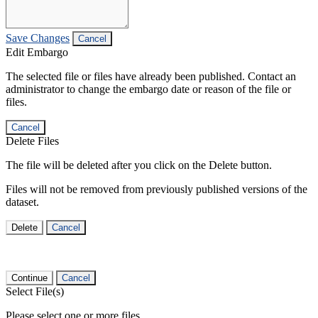
Save Changes
Cancel
Edit Embargo
The selected file or files have already been published. Contact an
administrator to change the embargo date or reason of the file or
files.
Cancel
Delete Files
The file will be deleted after you click on the Delete button.
Files will not be removed from previously published versions of the
dataset.
Delete
Cancel
Continue
Cancel
Select File(s)
Please select one or more files.