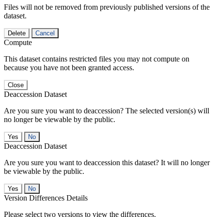
Files will not be removed from previously published versions of the
dataset.
Delete
Cancel
Compute
This dataset contains restricted files you may not compute on
because you have not been granted access.
Close
Deaccession Dataset
Are you sure you want to deaccession? The selected version(s) will
no longer be viewable by the public.
No
Deaccession Dataset
Are you sure you want to deaccession this dataset? It will no longer
be viewable by the public.
No
Version Differences Details
Please select two versions to view the differences.