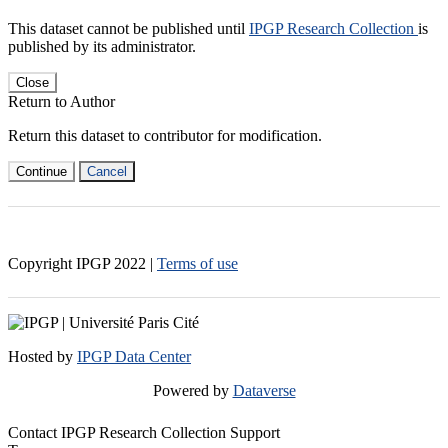
This dataset cannot be published until
IPGP Research Collection
is
published by its administrator.
Close
Return to Author
Return this dataset to contributor for modification.
Continue
Cancel
Copyright IPGP
2022
|
Terms of use
Hosted by
IPGP Data Center
Powered by
Dataverse
Contact IPGP Research Collection Support