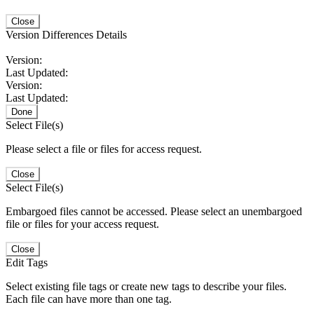
Close
Version Differences Details
Version:
Last Updated:
Version:
Last Updated:
Done
Select File(s)
Please select a file or files for access request.
Close
Select File(s)
Embargoed files cannot be accessed. Please select an unembargoed
file or files for your access request.
Close
Edit Tags
Select existing file tags or create new tags to describe your files.
Each file can have more than one tag.