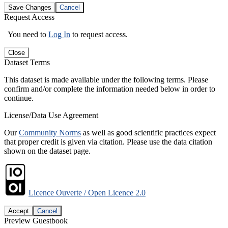
Save Changes
Cancel
Request Access
You need to
Log In
to request access.
Close
Dataset Terms
This dataset is made available under the following terms. Please
confirm and/or complete the information needed below in order to
continue.
License/Data Use Agreement
Our
Community Norms
as well as good scientific practices expect
that proper credit is given via citation. Please use the data citation
shown on the dataset page.
Licence Ouverte / Open Licence 2.0
Accept
Cancel
Preview Guestbook