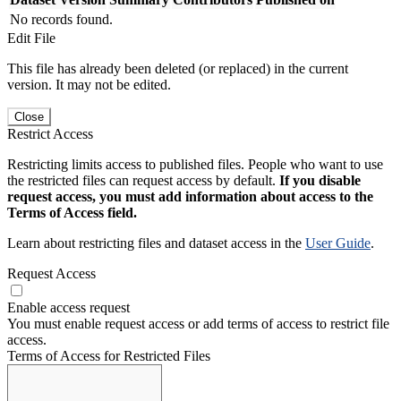
No records found.
Edit File
This file has already been deleted (or replaced) in the current
version. It may not be edited.
Close
Restrict Access
Restricting limits access to published files. People who want to use
the restricted files can request access by default.
If you disable
request access, you must add information about access to the
Terms of Access field.
Learn about restricting files and dataset access in the
User Guide
.
Request Access
Enable access request
You must enable request access or add terms of access to restrict file
access.
Terms of Access for Restricted Files