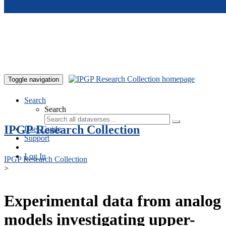
Skip to main content
Toggle navigation
Search
Search
IPGP Research Collection
User Guide
Support
Log In
IPGP Research Collection
>
Experimental data from analog
models investigating upper-