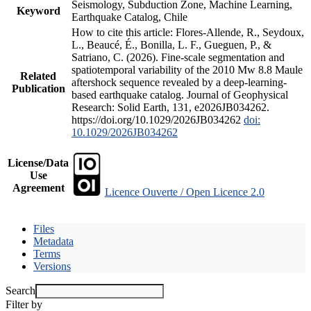
Seismology, Subduction Zone, Machine Learning,
Keyword
Earthquake Catalog, Chile
How to cite this article: Flores-Allende, R., Seydoux,
L., Beaucé, É., Bonilla, L. F., Gueguen, P., &
Satriano, C. (2026). Fine-scale segmentation and
spatiotemporal variability of the 2010 Mw 8.8 Maule
Related
aftershock sequence revealed by a deep-learning-
Publication
based earthquake catalog. Journal of Geophysical
Research: Solid Earth, 131, e2026JB034262.
https://doi.org/10.1029/2026JB034262
doi:
10.1029/2026JB034262
License/Data
Use
Agreement
Licence Ouverte / Open Licence 2.0
Files
Metadata
Terms
Versions
Search
Filter by