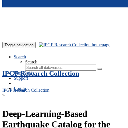
Skip to main content
Toggle navigation
Search
Search
IPGP Research Collection
User Guide
Support
Log In
IPGP Research Collection
>
Deep-Learning-Based
Earthquake Catalog for the