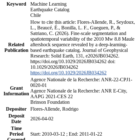
Keyword
Machine Learning
Earthquake Catalog
Chile
How to cite this article: Flores-Allende, R., Seydoux,
L., Beaucé, É., Bonilla, L. F., Gueguen, P., &
Satriano, C. (2026). Fine-scale segmentation and
spatiotemporal variability of the 2010 Mw 8.8 Maule
Related
aftershock sequence revealed by a deep-learning-
Publication
based earthquake catalog. Journal of Geophysical
Research: Solid Earth, 131, e2026JB034262.
https://doi.org/10.1029/2026JB034262 doi:
10.1029/2026JB034262
https://doi.org/10.1029/2026JB034262
Agence Nationale de la Recherche: ANR-22-CPJ1-
0020-01
Grant
Agence Nationale de la Recherche: ANR E-City,
Information
AAPG 2021-CES 22
Brinson Foundation
Depositor
Flores-Allende, Rodrigo
Deposit
2026-04-02
Date
Time
Period
Start: 2010-03-12 ; End: 2011-01-22
Covered