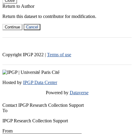
Close
Return to Author
Return this dataset to contributor for modification.
Continue
Cancel
Copyright IPGP
2022
|
Terms of use
Hosted by
IPGP Data Center
Powered by
Dataverse
Contact IPGP Research Collection Support
To
IPGP Research Collection Support
From