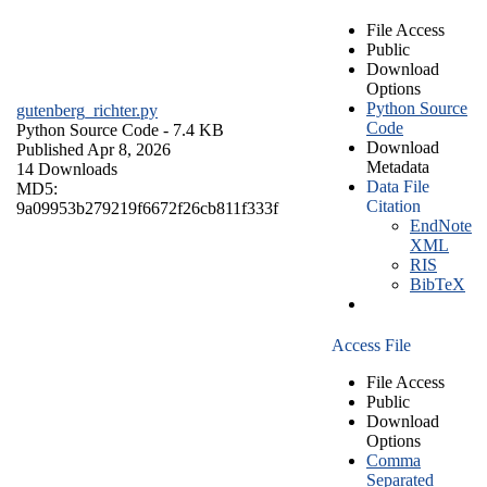
File Access
Public
Download
Options
Python Source
gutenberg_richter.py
Code
Python Source Code
- 7.4 KB
Download
Published Apr 8, 2026
Metadata
14 Downloads
Data File
MD5:
Citation
9a09953b279219f6672f26cb811f333f
EndNote
XML
RIS
BibTeX
Access File
File Access
Public
Download
Options
Comma
Separated