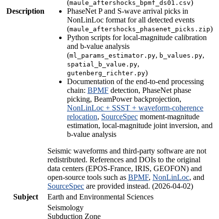
(
)
maule_aftershocks_bpmf_ds01.csv
Description
PhaseNet P and S-wave arrival picks in
NonLinLoc format for all detected events
(
)
maule_aftershocks_phasenet_picks.zip
Python scripts for local-magnitude calibration
and b-value analysis
(
,
,
ml_params_estimator.py
b_values.py
,
spatial_b_value.py
)
gutenberg_richter.py
Documentation of the end-to-end processing
chain:
BPMF
detection, PhaseNet phase
picking, BeamPower backprojection,
NonLinLoc + SSST + waveform-coherence
relocation
,
SourceSpec
moment-magnitude
estimation, local-magnitude joint inversion, and
b-value analysis
Seismic waveforms and third-party software are not
redistributed. References and DOIs to the original
data centers (EPOS-France, IRIS, GEOFON) and
open-source tools such as
BPMF
,
NonLinLoc
, and
SourceSpec
are provided instead. (2026-04-02)
Subject
Earth and Environmental Sciences
Seismology
Subduction Zone