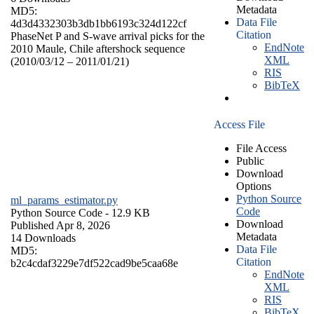
Metadata
MD5:
Data File
4d3d4332303b3db1bb6193c324d122cf
Citation
PhaseNet P and S-wave arrival picks for the
EndNote
2010 Maule, Chile aftershock sequence
XML
(2010/03/12 – 2011/01/21)
RIS
BibTeX
Access File
File Access
Public
Download
Options
Python Source
ml_params_estimator.py
Code
Python Source Code
- 12.9 KB
Download
Published Apr 8, 2026
Metadata
14 Downloads
Data File
MD5:
Citation
b2c4cdaf3229e7df522cad9be5caa68e
EndNote
XML
RIS
BibTeX