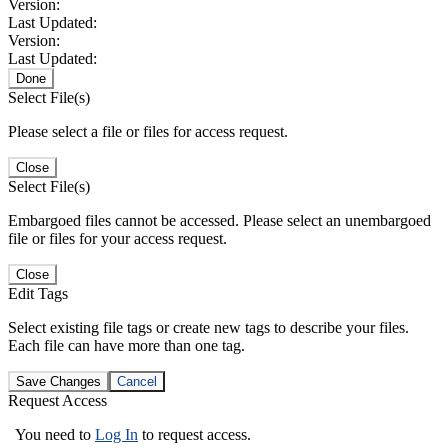
Version:
Last Updated:
Version:
Last Updated:
Done
Select File(s)
Please select a file or files for access request.
Close
Select File(s)
Embargoed files cannot be accessed. Please select an unembargoed
file or files for your access request.
Close
Edit Tags
Select existing file tags or create new tags to describe your files.
Each file can have more than one tag.
Save Changes
Cancel
Request Access
You need to
Log In
to request access.