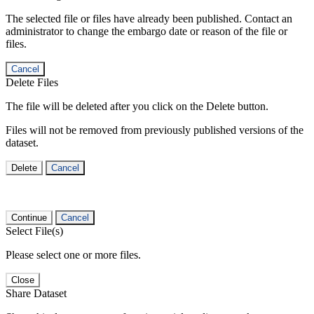
The selected file or files have already been published. Contact an
administrator to change the embargo date or reason of the file or
files.
Cancel
Delete Files
The file will be deleted after you click on the Delete button.
Files will not be removed from previously published versions of the
dataset.
Delete
Cancel
Continue
Cancel
Select File(s)
Please select one or more files.
Close
Share Dataset