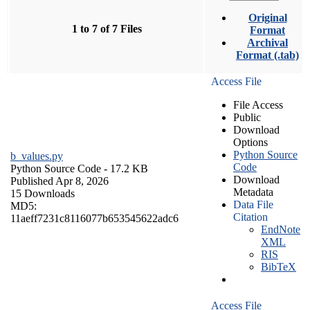
Original
1 to 7 of 7 Files
Format
Archival
Format (.tab)
Access File
File Access
Public
Download
Options
Python Source
b_values.py
Code
Python Source Code
- 17.2 KB
Download
Published Apr 8, 2026
Metadata
15 Downloads
Data File
MD5:
Citation
11aeff7231c8116077b653545622adc6
EndNote
XML
RIS
BibTeX
Access File