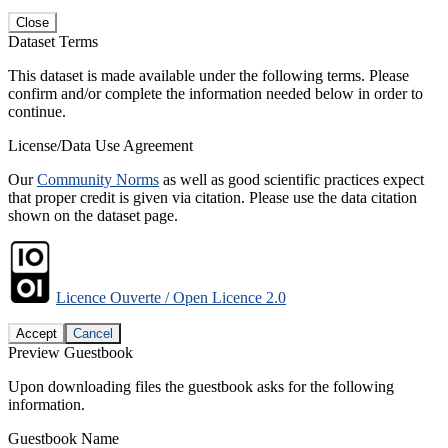
Close
Dataset Terms
This dataset is made available under the following terms. Please
confirm and/or complete the information needed below in order to
continue.
License/Data Use Agreement
Our
Community Norms
as well as good scientific practices expect
that proper credit is given via citation. Please use the data citation
shown on the dataset page.
Licence Ouverte / Open Licence 2.0
Accept
Cancel
Preview Guestbook
Upon downloading files the guestbook asks for the following
information.
Guestbook Name