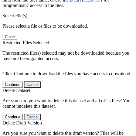
programmatic access to the files.
Select File(s)
Please select a file or files to be downloaded.
Close
Restricted Files Selected
The restricted file(s) selected may not be downloaded because you
have not been granted access.
Click Continue to download the files you have access to download.
Continue
Cancel
Delete Dataset
Are you sure you want to delete this dataset and all of its files? You
cannot undelete this dataset.
Continue
Cancel
Delete Draft Version
Are you sure you want to delete this draft version? Files will be