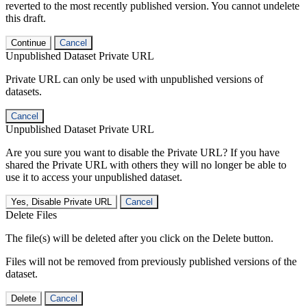
reverted to the most recently published version. You cannot undelete
this draft.
Continue
Cancel
Unpublished Dataset Private URL
Private URL can only be used with unpublished versions of
datasets.
Cancel
Unpublished Dataset Private URL
Are you sure you want to disable the Private URL? If you have
shared the Private URL with others they will no longer be able to
use it to access your unpublished dataset.
Yes, Disable Private URL
Cancel
Delete Files
The file(s) will be deleted after you click on the Delete button.
Files will not be removed from previously published versions of the
dataset.
Delete
Cancel