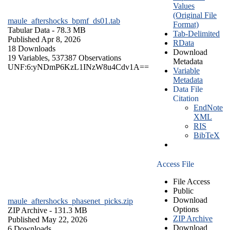
Values
(Original File
maule_aftershocks_bpmf_ds01.tab
Format)
Tabular Data
- 78.3 MB
Tab-Delimited
Published Apr 8, 2026
RData
18 Downloads
Download
19 Variables,
537387 Observations
Metadata
UNF:6:yNDmP6KzL1INzW8u4Cdv1A==
Variable
Metadata
Data File
Citation
EndNote
XML
RIS
BibTeX
Access File
File Access
Public
Download
maule_aftershocks_phasenet_picks.zip
Options
ZIP Archive
- 131.3 MB
ZIP Archive
Published May 22, 2026
Download
6 Downloads