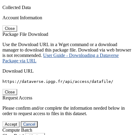
Collected Data
Account Information
Close
Package File Download
Use the Download URL in a Wget command or a download
manager to download this package file. Download via web browser
is not recommended.
User Guide - Downloading a Dataverse
Package via URL
Download URL
https://dataverse.ipgp.fr/api/access/datafile/
Close
Request Access
Please confirm and/or complete the information needed below in
order to request access to files in this dataset.
Accept
Cancel
Compute Batch