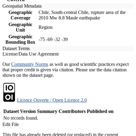
Geospatial Metadata
Geographic
Chile, South-central Chile, rupture area of the
Coverage
2010 Mw 8.8 Maule earthquake
Geographic
Region
Unit
Geographic
-75 -69 -32 -39
Bounding Box
Dataset Terms
License/Data Use Agreement
Our
Community Norms
as well as good scientific practices expect
that proper credit is given via citation. Please use the data citation
shown on the dataset page.
Licence Ouverte / Open Licence 2.0
Dataset Version
Summary
Contributors
Published on
No records found.
Edit File
This file has already been deleted (or replaced) in the current