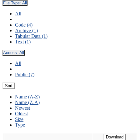
File Type:
All
All
Code (4)
Archive (1)
Tabular Data (1)
Text (1)
Access:
All
All
Public (7)
Sort
Name (A-Z)
Name (Z-A)
Newest
Oldest
Size
Type
Download