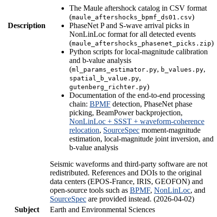
The Maule aftershock catalog in CSV format
(
)
maule_aftershocks_bpmf_ds01.csv
Description
PhaseNet P and S-wave arrival picks in
NonLinLoc format for all detected events
(
)
maule_aftershocks_phasenet_picks.zip
Python scripts for local-magnitude calibration
and b-value analysis
(
,
,
ml_params_estimator.py
b_values.py
,
spatial_b_value.py
)
gutenberg_richter.py
Documentation of the end-to-end processing
chain:
BPMF
detection, PhaseNet phase
picking, BeamPower backprojection,
NonLinLoc + SSST + waveform-coherence
relocation
,
SourceSpec
moment-magnitude
estimation, local-magnitude joint inversion, and
b-value analysis
Seismic waveforms and third-party software are not
redistributed. References and DOIs to the original
data centers (EPOS-France, IRIS, GEOFON) and
open-source tools such as
BPMF
,
NonLinLoc
, and
SourceSpec
are provided instead. (2026-04-02)
Subject
Earth and Environmental Sciences