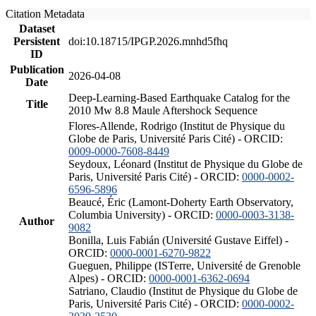
Citation Metadata
Dataset
Persistent
doi:10.18715/IPGP.2026.mnhd5fhq
ID
Publication
2026-04-08
Date
Deep-Learning-Based Earthquake Catalog for the
Title
2010 Mw 8.8 Maule Aftershock Sequence
Flores-Allende, Rodrigo (Institut de Physique du
Globe de Paris, Université Paris Cité) - ORCID:
0009-0000-7608-8449
Seydoux, Léonard (Institut de Physique du Globe de
Paris, Université Paris Cité) - ORCID:
0000-0002-
6596-5896
Beaucé, Éric (Lamont-Doherty Earth Observatory,
Columbia University) - ORCID:
0000-0003-3138-
Author
9082
Bonilla, Luis Fabián (Université Gustave Eiffel) -
ORCID:
0000-0001-6270-9822
Gueguen, Philippe (ISTerre, Université de Grenoble
Alpes) - ORCID:
0000-0001-6362-0694
Satriano, Claudio (Institut de Physique du Globe de
Paris, Université Paris Cité) - ORCID:
0000-0002-