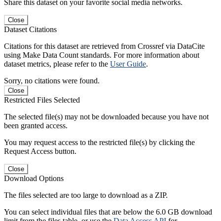
Share this dataset on your favorite social media networks.
Close
Dataset Citations
Citations for this dataset are retrieved from Crossref via DataCite
using Make Data Count standards. For more information about
dataset metrics, please refer to the
User Guide
.
Sorry, no citations were found.
Close
Restricted Files Selected
The selected file(s) may not be downloaded because you have not
been granted access.
You may request access to the restricted file(s) by clicking the
Request Access button.
Close
Download Options
The files selected are too large to download as a ZIP.
You can select individual files that are below the 6.0 GB download
limit from the files table, or use the
Data Access API
for