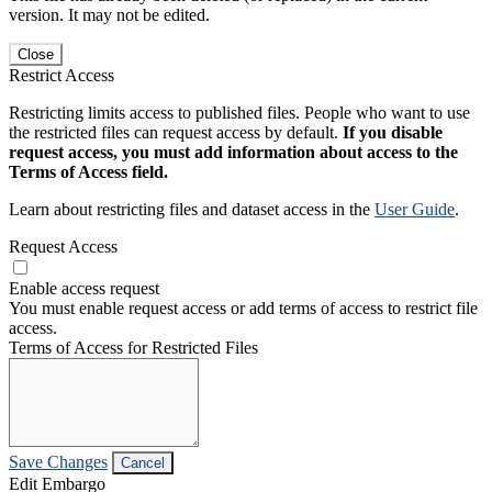
version. It may not be edited.
Close
Restrict Access
Restricting limits access to published files. People who want to use
the restricted files can request access by default.
If you disable
request access, you must add information about access to the
Terms of Access field.
Learn about restricting files and dataset access in the
User Guide
.
Request Access
Enable access request
You must enable request access or add terms of access to restrict file
access.
Terms of Access for Restricted Files
Save Changes
Cancel
Edit Embargo