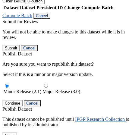
Clear Batch
ui-button
Dataset
Dataset Persistent ID
Change Compute Batch
Compute Batch
Cancel
Submit for Review
You will not be able to make changes to this dataset while it is in
review.
Submit
Cancel
Publish Dataset
Are you sure you want to republish this dataset?
Select if this is a minor or major version update.
Minor Release (2.1)
Major Release (3.0)
Continue
Cancel
Publish Dataset
This dataset cannot be published until
IPGP Research Collection
is
published by its administrator.