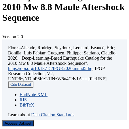
2010 Mw 8.8 Maule Aftershock
Sequence
Version 2.0
Flores-Allende, Rodrigo; Seydoux, Léonard; Beaucé, Éric;
Bonilla, Luis Fabián; Gueguen, Philippe; Satriano, Claudio,
2026, "Deep-Learning-Based Earthquake Catalog for the
2010 Mw 8.8 Maule Aftershock Sequence",
https://doi.org/10.18715/IPGP.2026.mnhd5fhq
, IPGP
Research Collection, V2,
UNF:6:yNDmP6KzL1INzW8u4Cdv1A== [fileUNF]
Cite Dataset
EndNote XML
RIS
BibTeX
Learn about
Data Citation Standards
.
Access Dataset