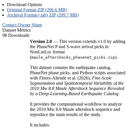
Download Options
Original Format ZIP (206.6 MB)
Archival Format (.tab) ZIP (209.7 MB)
Contact Owner
Share
Dataset Metrics
98 Downloads
Version 2.0
— This version extends v1.0 by adding
the PhaseNet P and S-wave arrival picks in
NonLinLoc format
(
).
maule_aftershocks_phasenet_picks.zip
This dataset contains the earthquake catalog,
PhaseNet phase picks, and Python scripts associated
with Flores-Allende et al. (2026),
Fine-Scale
Segmentation and Spatiotemporal Variability of the
2010 Mw 8.8 Maule Aftershock Sequence Revealed
by a Deep-Learning-Based Earthquake Catalog
.
It provides the computational workflow to analyze
the 2010 Mw 8.8 Maule aftershock sequence and
reproduce the main results of the study.
It includes: