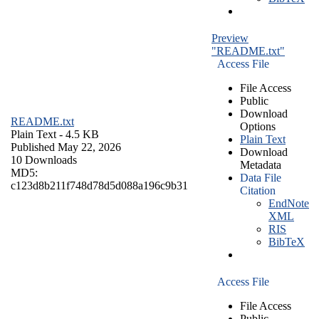
Preview
"README.txt"
Access File
File Access
Public
Download
README.txt
Options
Plain Text
- 4.5 KB
Plain Text
Published May 22, 2026
Download
10 Downloads
Metadata
MD5:
Data File
c123d8b211f748d78d5d088a196c9b31
Citation
EndNote
XML
RIS
BibTeX
Access File
File Access
Public