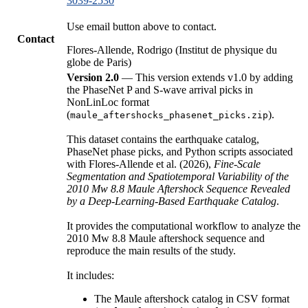
3039-2530
Use email button above to contact.
Contact
Flores-Allende, Rodrigo (Institut de physique du
globe de Paris)
Version 2.0
— This version extends v1.0 by adding
the PhaseNet P and S-wave arrival picks in
NonLinLoc format
(
).
maule_aftershocks_phasenet_picks.zip
This dataset contains the earthquake catalog,
PhaseNet phase picks, and Python scripts associated
with Flores-Allende et al. (2026),
Fine-Scale
Segmentation and Spatiotemporal Variability of the
2010 Mw 8.8 Maule Aftershock Sequence Revealed
by a Deep-Learning-Based Earthquake Catalog
.
It provides the computational workflow to analyze the
2010 Mw 8.8 Maule aftershock sequence and
reproduce the main results of the study.
It includes:
The Maule aftershock catalog in CSV format