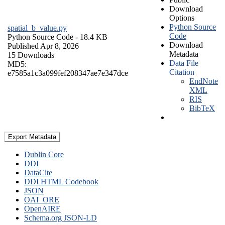
Download
Options
Python Source
spatial_b_value.py
Code
Python Source Code
- 18.4 KB
Download
Published Apr 8, 2026
Metadata
15 Downloads
Data File
MD5:
Citation
e7585a1c3a099fef208347ae7e347dce
EndNote
XML
RIS
BibTeX
Export Metadata
Dublin Core
DDI
DataCite
DDI HTML Codebook
JSON
OAI_ORE
OpenAIRE
Schema.org JSON-LD