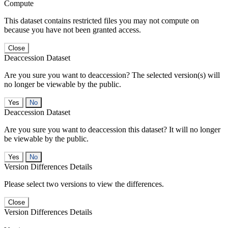
Compute
This dataset contains restricted files you may not compute on
because you have not been granted access.
Close
Deaccession Dataset
Are you sure you want to deaccession? The selected version(s) will
no longer be viewable by the public.
No
Deaccession Dataset
Are you sure you want to deaccession this dataset? It will no longer
be viewable by the public.
No
Version Differences Details
Please select two versions to view the differences.
Close
Version Differences Details