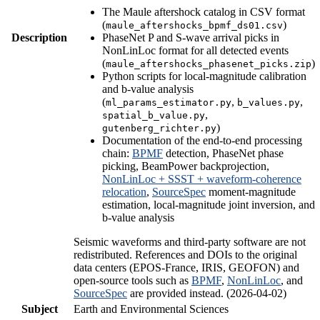
The Maule aftershock catalog in CSV format
(
)
maule_aftershocks_bpmf_ds01.csv
Description
PhaseNet P and S-wave arrival picks in
NonLinLoc format for all detected events
(
)
maule_aftershocks_phasenet_picks.zip
Python scripts for local-magnitude calibration
and b-value analysis
(
,
,
ml_params_estimator.py
b_values.py
,
spatial_b_value.py
)
gutenberg_richter.py
Documentation of the end-to-end processing
chain:
BPMF
detection, PhaseNet phase
picking, BeamPower backprojection,
NonLinLoc + SSST + waveform-coherence
relocation
,
SourceSpec
moment-magnitude
estimation, local-magnitude joint inversion, and
b-value analysis
Seismic waveforms and third-party software are not
redistributed. References and DOIs to the original
data centers (EPOS-France, IRIS, GEOFON) and
open-source tools such as
BPMF
,
NonLinLoc
, and
SourceSpec
are provided instead. (2026-04-02)
Subject
Earth and Environmental Sciences