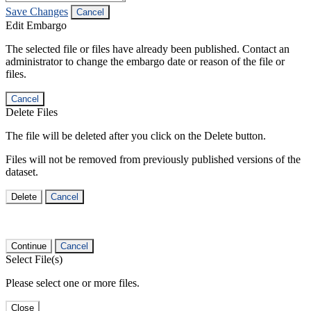
Save Changes
Cancel
Edit Embargo
The selected file or files have already been published. Contact an
administrator to change the embargo date or reason of the file or
files.
Cancel
Delete Files
The file will be deleted after you click on the Delete button.
Files will not be removed from previously published versions of the
dataset.
Delete
Cancel
Continue
Cancel
Select File(s)
Please select one or more files.
Close