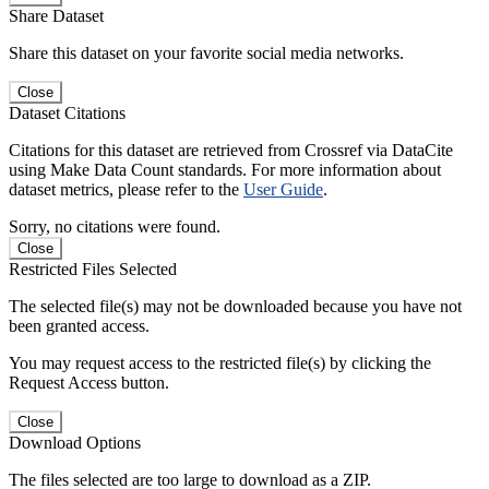
Share Dataset
Share this dataset on your favorite social media networks.
Close
Dataset Citations
Citations for this dataset are retrieved from Crossref via DataCite
using Make Data Count standards. For more information about
dataset metrics, please refer to the
User Guide
.
Sorry, no citations were found.
Close
Restricted Files Selected
The selected file(s) may not be downloaded because you have not
been granted access.
You may request access to the restricted file(s) by clicking the
Request Access button.
Close
Download Options
The files selected are too large to download as a ZIP.