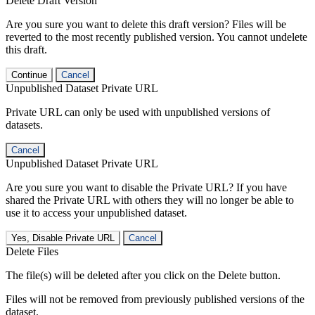
Delete Draft Version
Are you sure you want to delete this draft version? Files will be
reverted to the most recently published version. You cannot undelete
this draft.
Continue
Cancel
Unpublished Dataset Private URL
Private URL can only be used with unpublished versions of
datasets.
Cancel
Unpublished Dataset Private URL
Are you sure you want to disable the Private URL? If you have
shared the Private URL with others they will no longer be able to
use it to access your unpublished dataset.
Yes, Disable Private URL
Cancel
Delete Files
The file(s) will be deleted after you click on the Delete button.
Files will not be removed from previously published versions of the
dataset.