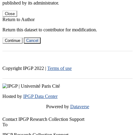
published by its administrator.
Close
Return to Author
Return this dataset to contributor for modification.
Continue
Cancel
Copyright IPGP
2022
|
Terms of use
Hosted by
IPGP Data Center
Powered by
Dataverse
Contact IPGP Research Collection Support
To
IPGP Research Collection Support