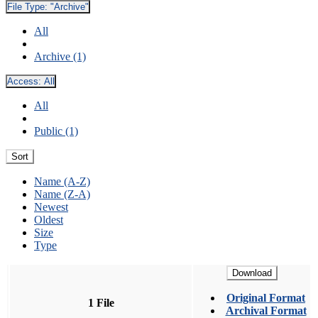
File Type:
"Archive"
All
Archive (1)
Access:
All
All
Public (1)
Sort
Name (A-Z)
Name (Z-A)
Newest
Oldest
Size
Type
Download
Original Format
1 File
Archival Format