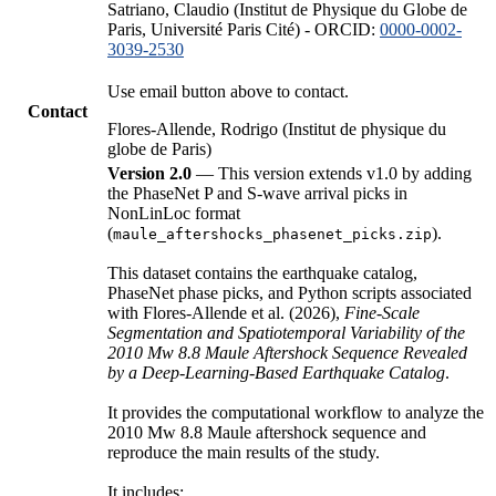
Satriano, Claudio (Institut de Physique du Globe de
Paris, Université Paris Cité) - ORCID:
0000-0002-
3039-2530
Use email button above to contact.
Contact
Flores-Allende, Rodrigo (Institut de physique du
globe de Paris)
Version 2.0
— This version extends v1.0 by adding
the PhaseNet P and S-wave arrival picks in
NonLinLoc format
(
).
maule_aftershocks_phasenet_picks.zip
This dataset contains the earthquake catalog,
PhaseNet phase picks, and Python scripts associated
with Flores-Allende et al. (2026),
Fine-Scale
Segmentation and Spatiotemporal Variability of the
2010 Mw 8.8 Maule Aftershock Sequence Revealed
by a Deep-Learning-Based Earthquake Catalog
.
It provides the computational workflow to analyze the
2010 Mw 8.8 Maule aftershock sequence and
reproduce the main results of the study.
It includes: