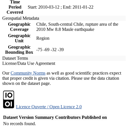
Time
Period
Start: 2010-03-12 ; End: 2011-01-22
Covered
Geospatial Metadata
Geographic
Chile, South-central Chile, rupture area of the
Coverage
2010 Mw 8.8 Maule earthquake
Geographic
Region
Unit
Geographic
-75 -69 -32 -39
Bounding Box
Dataset Terms
License/Data Use Agreement
Our
Community Norms
as well as good scientific practices expect
that proper credit is given via citation. Please use the data citation
shown on the dataset page.
Licence Ouverte / Open Licence 2.0
Dataset Version
Summary
Contributors
Published on
No records found.