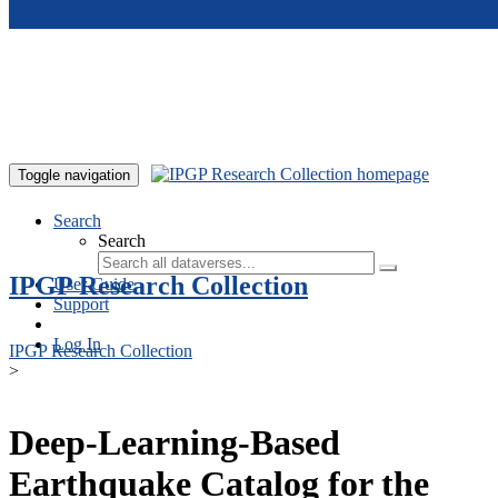
Skip to main content
Toggle navigation
Search
Search
IPGP Research Collection
User Guide
Support
Log In
IPGP Research Collection
>
Deep-Learning-Based
Earthquake Catalog for the