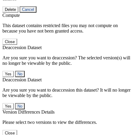
Delete
Cancel
Compute
This dataset contains restricted files you may not compute on
because you have not been granted access.
Close
Deaccession Dataset
Are you sure you want to deaccession? The selected version(s) will
no longer be viewable by the public.
No
Deaccession Dataset
Are you sure you want to deaccession this dataset? It will no longer
be viewable by the public.
No
Version Differences Details
Please select two versions to view the differences.
Close