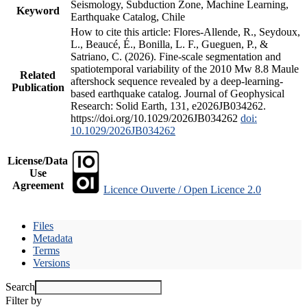
Seismology, Subduction Zone, Machine Learning,
Keyword
Earthquake Catalog, Chile
How to cite this article: Flores-Allende, R., Seydoux,
L., Beaucé, É., Bonilla, L. F., Gueguen, P., &
Satriano, C. (2026). Fine-scale segmentation and
spatiotemporal variability of the 2010 Mw 8.8 Maule
Related
aftershock sequence revealed by a deep-learning-
Publication
based earthquake catalog. Journal of Geophysical
Research: Solid Earth, 131, e2026JB034262.
https://doi.org/10.1029/2026JB034262
doi:
10.1029/2026JB034262
License/Data
Use
Agreement
Licence Ouverte / Open Licence 2.0
Files
Metadata
Terms
Versions
Search
Filter by