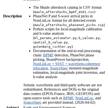
The Maule aftershock catalog in CSV format
(
)
maule_aftershocks_bpmf_ds01.csv
Description
PhaseNet P and S-wave arrival picks in
NonLinLoc format for all detected events
(
)
maule_aftershocks_phasenet_picks.zip
Python scripts for local-magnitude calibration
and b-value analysis
(
,
,
ml_params_estimator.py
b_values.py
,
spatial_b_value.py
)
gutenberg_richter.py
Documentation of the end-to-end processing
chain:
BPMF
detection, PhaseNet phase
picking, BeamPower backprojection,
NonLinLoc + SSST + waveform-coherence
relocation
,
SourceSpec
moment-magnitude
estimation, local-magnitude joint inversion, and
b-value analysis
Seismic waveforms and third-party software are not
redistributed. References and DOIs to the original
data centers (EPOS-France, IRIS, GEOFON) and
open-source tools such as
BPMF
,
NonLinLoc
, and
SourceSpec
are provided instead. (2026-04-02)
Subject
Earth and Environmental Sciences