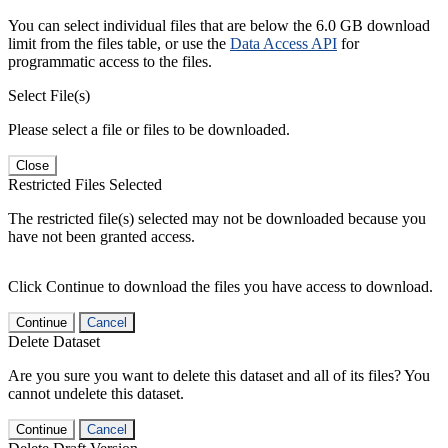
You can select individual files that are below the 6.0 GB download
limit from the files table, or use the
Data Access API
for
programmatic access to the files.
Select File(s)
Please select a file or files to be downloaded.
Close
Restricted Files Selected
The restricted file(s) selected may not be downloaded because you
have not been granted access.
Click Continue to download the files you have access to download.
Continue
Cancel
Delete Dataset
Are you sure you want to delete this dataset and all of its files? You
cannot undelete this dataset.
Continue
Cancel