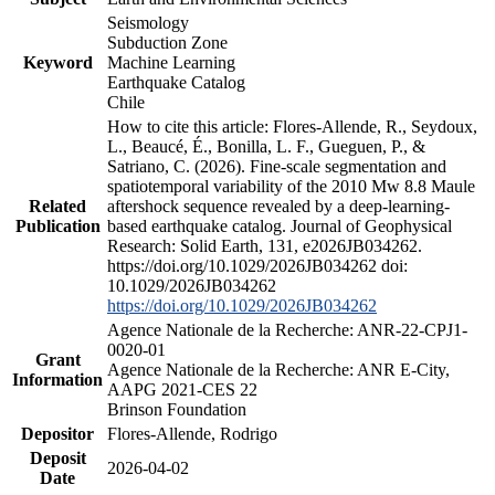
Seismology
Subduction Zone
Keyword
Machine Learning
Earthquake Catalog
Chile
How to cite this article: Flores-Allende, R., Seydoux,
L., Beaucé, É., Bonilla, L. F., Gueguen, P., &
Satriano, C. (2026). Fine-scale segmentation and
spatiotemporal variability of the 2010 Mw 8.8 Maule
Related
aftershock sequence revealed by a deep-learning-
Publication
based earthquake catalog. Journal of Geophysical
Research: Solid Earth, 131, e2026JB034262.
https://doi.org/10.1029/2026JB034262 doi:
10.1029/2026JB034262
https://doi.org/10.1029/2026JB034262
Agence Nationale de la Recherche: ANR-22-CPJ1-
0020-01
Grant
Agence Nationale de la Recherche: ANR E-City,
Information
AAPG 2021-CES 22
Brinson Foundation
Depositor
Flores-Allende, Rodrigo
Deposit
2026-04-02
Date