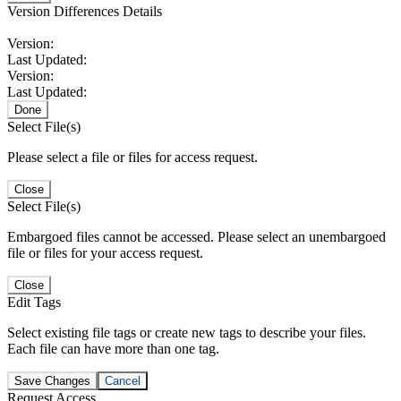
Version Differences Details
Version:
Last Updated:
Version:
Last Updated:
Done
Select File(s)
Please select a file or files for access request.
Close
Select File(s)
Embargoed files cannot be accessed. Please select an unembargoed
file or files for your access request.
Close
Edit Tags
Select existing file tags or create new tags to describe your files.
Each file can have more than one tag.
Save Changes
Cancel
Request Access