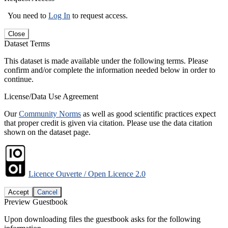
You need to
Log In
to request access.
Close
Dataset Terms
This dataset is made available under the following terms. Please
confirm and/or complete the information needed below in order to
continue.
License/Data Use Agreement
Our
Community Norms
as well as good scientific practices expect
that proper credit is given via citation. Please use the data citation
shown on the dataset page.
Licence Ouverte / Open Licence 2.0
Accept
Cancel
Preview Guestbook
Upon downloading files the guestbook asks for the following