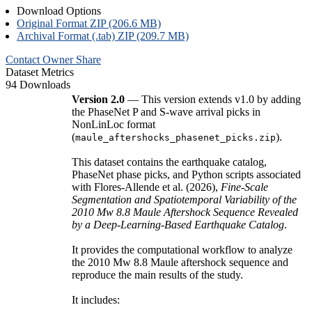
Download Options
Original Format ZIP (206.6 MB)
Archival Format (.tab) ZIP (209.7 MB)
Contact Owner
Share
Dataset Metrics
94 Downloads
Version 2.0
— This version extends v1.0 by adding
the PhaseNet P and S-wave arrival picks in
NonLinLoc format
(
).
maule_aftershocks_phasenet_picks.zip
This dataset contains the earthquake catalog,
PhaseNet phase picks, and Python scripts associated
with Flores-Allende et al. (2026),
Fine-Scale
Segmentation and Spatiotemporal Variability of the
2010 Mw 8.8 Maule Aftershock Sequence Revealed
by a Deep-Learning-Based Earthquake Catalog
.
It provides the computational workflow to analyze
the 2010 Mw 8.8 Maule aftershock sequence and
reproduce the main results of the study.
It includes: