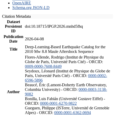
OpenAIRE
Schema.org JSON-LD
Citation Metadata
Dataset
Persistent
doi:10.18715/IPGP.2026.mnhd5fhq
ID
Publication
2026-04-08
Date
Deep-Learning-Based Earthquake Catalog for the
Title
2010 Mw 8.8 Maule Aftershock Sequence
Flores-Allende, Rodrigo (Institut de Physique du
Globe de Paris, Université Paris Cité) - ORCID:
0009-0000-7608-8449
Seydoux, Léonard (Institut de Physique du Globe de
Paris, Université Paris Cité) - ORCID:
0000-0002-
6596-5896
Beaucé, Éric (Lamont-Doherty Earth Observatory,
Columbia University) - ORCID:
0000-0003-3138-
Author
9082
Bonilla, Luis Fabián (Université Gustave Eiffel) -
ORCID:
0000-0001-6270-9822
Gueguen, Philippe (ISTerre, Université de Grenoble
Alpes) - ORCID:
0000-0001-6362-0694