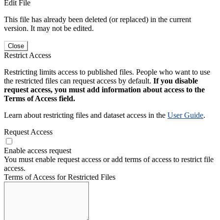
Edit File
This file has already been deleted (or replaced) in the current
version. It may not be edited.
Close
Restrict Access
Restricting limits access to published files. People who want to use
the restricted files can request access by default.
If you disable
request access, you must add information about access to the
Terms of Access field.
Learn about restricting files and dataset access in the
User Guide
.
Request Access
Enable access request
You must enable request access or add terms of access to restrict file
access.
Terms of Access for Restricted Files