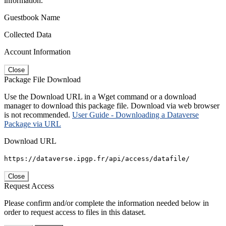
information.
Guestbook Name
Collected Data
Account Information
Close
Package File Download
Use the Download URL in a Wget command or a download
manager to download this package file. Download via web browser
is not recommended.
User Guide - Downloading a Dataverse
Package via URL
Download URL
https://dataverse.ipgp.fr/api/access/datafile/
Close
Request Access
Please confirm and/or complete the information needed below in
order to request access to files in this dataset.