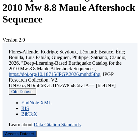
2010 Mw 8.8 Maule Aftershock
Sequence
Version 2.0
Flores-Allende, Rodrigo; Seydoux, Léonard; Beaucé, Éric;
Bonilla, Luis Fabián; Gueguen, Philippe; Satriano, Claudio,
2026, "Deep-Learning-Based Earthquake Catalog for the
2010 Mw 8.8 Maule Aftershock Sequence",
https://doi.org/10.18715/IPGP.2026.mnhd5fhq
, IPGP
Research Collection, V2,
UNF:6:yNDmP6KzL1INzW8u4Cdv1A== [fileUNF]
Cite Dataset
EndNote XML
RIS
BibTeX
Learn about
Data Citation Standards
.
Access Dataset