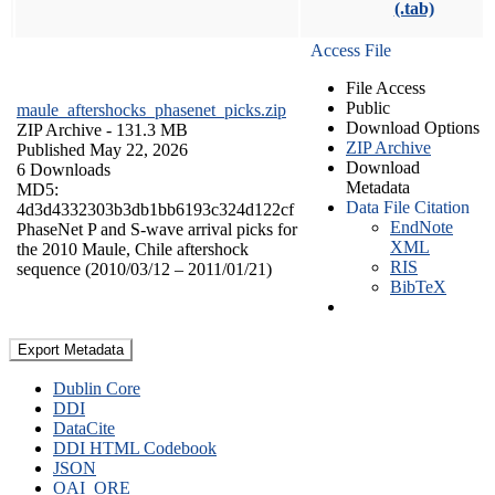
(.tab)
Access File
File Access
Public
maule_aftershocks_phasenet_picks.zip
Download Options
ZIP Archive
- 131.3 MB
ZIP Archive
Published May 22, 2026
Download
6 Downloads
Metadata
MD5:
Data File Citation
4d3d4332303b3db1bb6193c324d122cf
EndNote
PhaseNet P and S-wave arrival picks for
XML
the 2010 Maule, Chile aftershock
RIS
sequence (2010/03/12 – 2011/01/21)
BibTeX
Export Metadata
Dublin Core
DDI
DataCite
DDI HTML Codebook
JSON
OAI_ORE