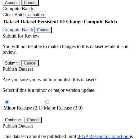
Accept
Cancel
Compute Batch
Clear Batch
ui-button
Dataset
Dataset Persistent ID
Change Compute Batch
Compute Batch
Cancel
Submit for Review
You will not be able to make changes to this dataset while it is in
review.
Submit
Cancel
Publish Dataset
Are you sure you want to republish this dataset?
Select if this is a minor or major version update.
Minor Release (2.1)
Major Release (3.0)
Continue
Cancel
Publish Dataset
This dataset cannot be published until
IPGP Research Collection
is