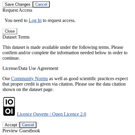
Save Changes
Cancel
Request Access
You need to
Log In
to request access.
Close
Dataset Terms
This dataset is made available under the following terms. Please
confirm and/or complete the information needed below in order to
continue.
License/Data Use Agreement
Our
Community Norms
as well as good scientific practices expect
that proper credit is given via citation. Please use the data citation
shown on the dataset page.
Licence Ouverte / Open Licence 2.0
Accept
Cancel
Preview Guestbook