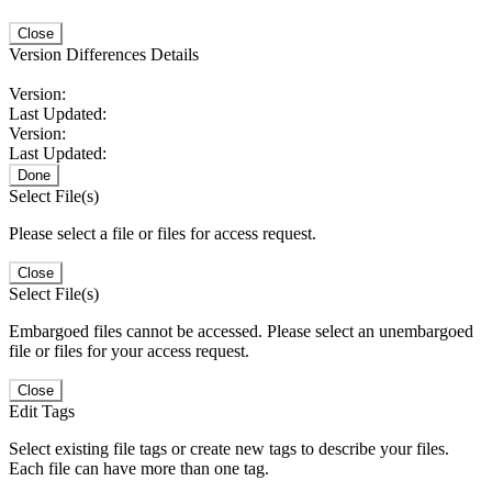
Close
Version Differences Details
Version:
Last Updated:
Version:
Last Updated:
Done
Select File(s)
Please select a file or files for access request.
Close
Select File(s)
Embargoed files cannot be accessed. Please select an unembargoed
file or files for your access request.
Close
Edit Tags
Select existing file tags or create new tags to describe your files.
Each file can have more than one tag.