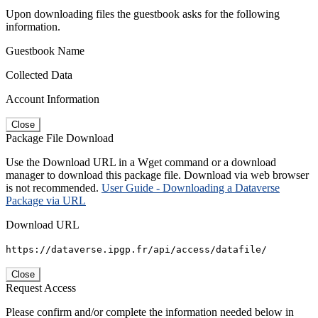
Upon downloading files the guestbook asks for the following
information.
Guestbook Name
Collected Data
Account Information
Close
Package File Download
Use the Download URL in a Wget command or a download
manager to download this package file. Download via web browser
is not recommended.
User Guide - Downloading a Dataverse
Package via URL
Download URL
https://dataverse.ipgp.fr/api/access/datafile/
Close
Request Access
Please confirm and/or complete the information needed below in