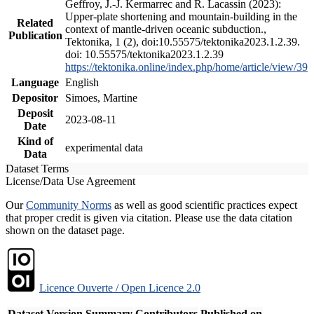
Geffroy, J.-J. Kermarrec and R. Lacassin (2023):
Upper-plate shortening and mountain-building in the
Related
context of mantle-driven oceanic subduction.,
Publication
Tektonika, 1 (2), doi:10.55575/tektonika2023.1.2.39.
doi: 10.55575/tektonika2023.1.2.39
https://tektonika.online/index.php/home/article/view/39
Language
English
Depositor
Simoes, Martine
Deposit
2023-08-11
Date
Kind of
experimental data
Data
Dataset Terms
License/Data Use Agreement
Our
Community Norms
as well as good scientific practices expect
that proper credit is given via citation. Please use the data citation
shown on the dataset page.
Licence Ouverte / Open Licence 2.0
Dataset Version
Summary
Contributors
Published on