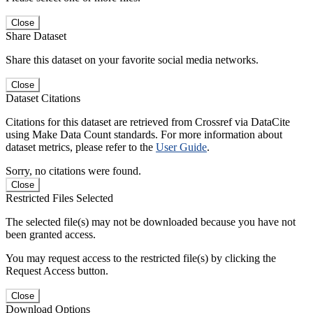
Close
Share Dataset
Share this dataset on your favorite social media networks.
Close
Dataset Citations
Citations for this dataset are retrieved from Crossref via DataCite
using Make Data Count standards. For more information about
dataset metrics, please refer to the
User Guide
.
Sorry, no citations were found.
Close
Restricted Files Selected
The selected file(s) may not be downloaded because you have not
been granted access.
You may request access to the restricted file(s) by clicking the
Request Access button.
Close
Download Options