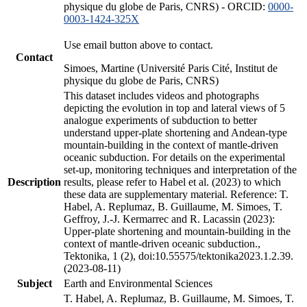
physique du globe de Paris, CNRS) - ORCID:
0000-
0003-1424-325X
Use email button above to contact.
Contact
Simoes, Martine (Université Paris Cité, Institut de
physique du globe de Paris, CNRS)
This dataset includes videos and photographs
depicting the evolution in top and lateral views of 5
analogue experiments of subduction to better
understand upper-plate shortening and Andean-type
mountain-building in the context of mantle-driven
oceanic subduction. For details on the experimental
set-up, monitoring techniques and interpretation of the
Description
results, please refer to Habel et al. (2023) to which
these data are supplementary material. Reference: T.
Habel, A. Replumaz, B. Guillaume, M. Simoes, T.
Geffroy, J.-J. Kermarrec and R. Lacassin (2023):
Upper-plate shortening and mountain-building in the
context of mantle-driven oceanic subduction.,
Tektonika, 1 (2), doi:10.55575/tektonika2023.1.2.39.
(2023-08-11)
Subject
Earth and Environmental Sciences
T. Habel, A. Replumaz, B. Guillaume, M. Simoes, T.