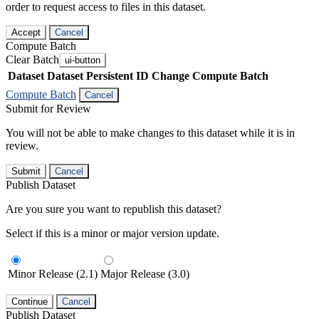
order to request access to files in this dataset.
Accept
Cancel
Compute Batch
Clear Batch
ui-button
Dataset
Dataset Persistent ID
Change Compute Batch
Compute Batch
Cancel
Submit for Review
You will not be able to make changes to this dataset while it is in
review.
Submit
Cancel
Publish Dataset
Are you sure you want to republish this dataset?
Select if this is a minor or major version update.
Minor Release (2.1)
Major Release (3.0)
Continue
Cancel
Publish Dataset