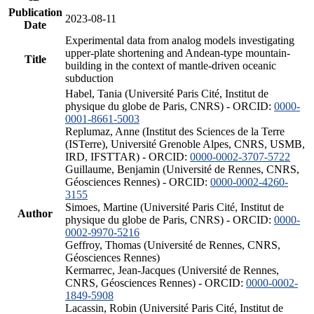
Publication
2023-08-11
Date
Experimental data from analog models investigating
upper-plate shortening and Andean-type mountain-
Title
building in the context of mantle-driven oceanic
subduction
Habel, Tania (Université Paris Cité, Institut de
physique du globe de Paris, CNRS) - ORCID:
0000-
0001-8661-5003
Replumaz, Anne (Institut des Sciences de la Terre
(ISTerre), Université Grenoble Alpes, CNRS, USMB,
IRD, IFSTTAR) - ORCID:
0000-0002-3707-5722
Guillaume, Benjamin (Université de Rennes, CNRS,
Géosciences Rennes) - ORCID:
0000-0002-4260-
3155
Simoes, Martine (Université Paris Cité, Institut de
Author
physique du globe de Paris, CNRS) - ORCID:
0000-
0002-9970-5216
Geffroy, Thomas (Université de Rennes, CNRS,
Géosciences Rennes)
Kermarrec, Jean-Jacques (Université de Rennes,
CNRS, Géosciences Rennes) - ORCID:
0000-0002-
1849-5908
Lacassin, Robin (Université Paris Cité, Institut de