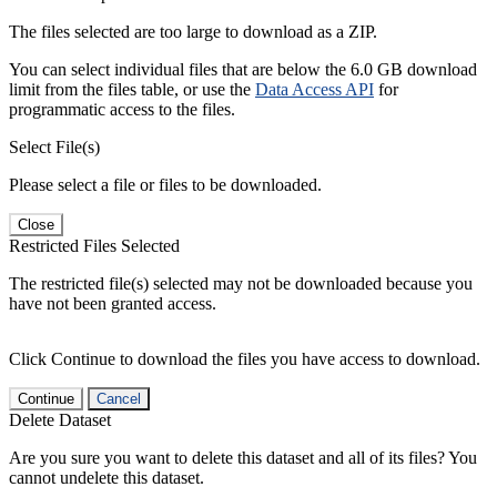
The files selected are too large to download as a ZIP.
You can select individual files that are below the 6.0 GB download
limit from the files table, or use the
Data Access API
for
programmatic access to the files.
Select File(s)
Please select a file or files to be downloaded.
Close
Restricted Files Selected
The restricted file(s) selected may not be downloaded because you
have not been granted access.
Click Continue to download the files you have access to download.
Continue
Cancel
Delete Dataset
Are you sure you want to delete this dataset and all of its files? You
cannot undelete this dataset.