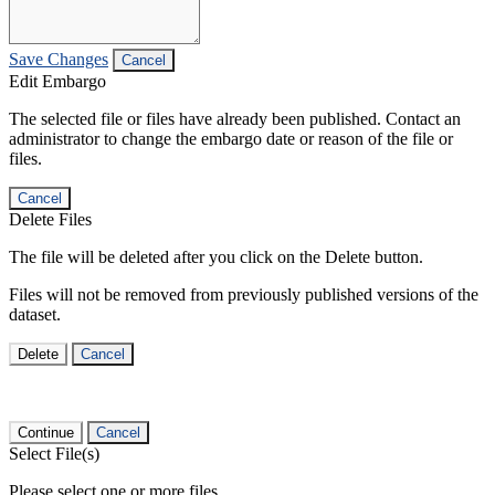
Save Changes
Cancel
Edit Embargo
The selected file or files have already been published. Contact an
administrator to change the embargo date or reason of the file or
files.
Cancel
Delete Files
The file will be deleted after you click on the Delete button.
Files will not be removed from previously published versions of the
dataset.
Delete
Cancel
Continue
Cancel
Select File(s)
Please select one or more files.