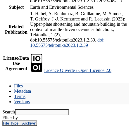
doi:10.55575/tektonika2023.1.2.39. (2023-08-11)
Subject
Earth and Environmental Sciences
T. Habel, A. Replumaz, B. Guillaume, M. Simoes,
T. Geffroy, J.-J. Kermarrec and R. Lacassin (2023):
Upper-plate shortening and mountain-building in the
Related
context of mantle-driven oceanic subduction.,
Publication
Tektonika, 1 (2),
doi:10.55575/tektonika2023.1.2.39.
doi:
10.55575/tektonika2023.1.2.39
License/Data
Use
Agreement
Licence Ouverte / Open Licence 2.0
Files
Metadata
Terms
Versions
Search
Filter by
File Type:
"Archive"