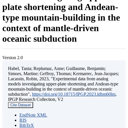
plate shortening and Andean-
type mountain-building in the
context of mantle-driven
oceanic subduction
Version 2.0
Habel, Tania; Replumaz, Anne; Guillaume, Benjamin;
Simoes, Martine; Geffroy, Thomas; Kermarrec, Jean-Jacques;
Lacassin, Robin, 2023, "Experimental data from analog
models investigating upper-plate shortening and Andean-type
mountain-building in the context of mantle-driven oceanic
subduction",
https://doi.org/10.18715/IPGP.2023.ldbm60lm
,
IPGP Research Collection, V2
Cite Dataset
EndNote XML
RIS
BibTeX