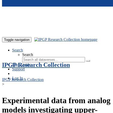
Skip to main content
Toggle navigation
Search
Search
IPGP Research Collection
User Guide
Support
Log In
IPGP Research Collection
>
Experimental data from analog
models investigating upper-