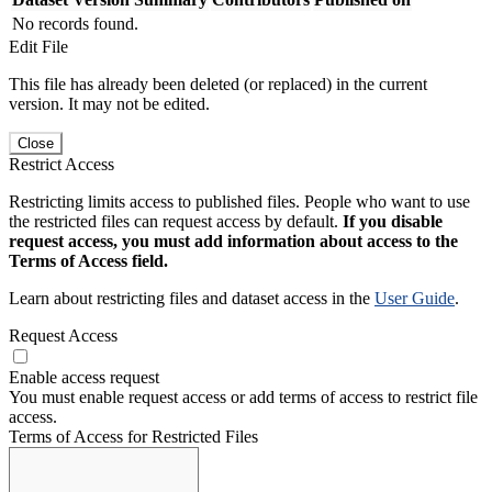
No records found.
Edit File
This file has already been deleted (or replaced) in the current
version. It may not be edited.
Close
Restrict Access
Restricting limits access to published files. People who want to use
the restricted files can request access by default.
If you disable
request access, you must add information about access to the
Terms of Access field.
Learn about restricting files and dataset access in the
User Guide
.
Request Access
Enable access request
You must enable request access or add terms of access to restrict file
access.
Terms of Access for Restricted Files