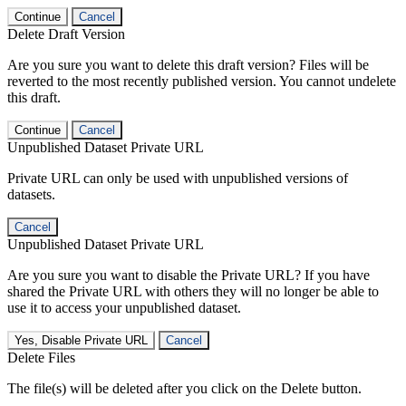
Continue
Cancel
Delete Draft Version
Are you sure you want to delete this draft version? Files will be
reverted to the most recently published version. You cannot undelete
this draft.
Continue
Cancel
Unpublished Dataset Private URL
Private URL can only be used with unpublished versions of
datasets.
Cancel
Unpublished Dataset Private URL
Are you sure you want to disable the Private URL? If you have
shared the Private URL with others they will no longer be able to
use it to access your unpublished dataset.
Yes, Disable Private URL
Cancel
Delete Files
The file(s) will be deleted after you click on the Delete button.