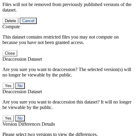
Files will not be removed from previously published versions of the
dataset.
Delete
Cancel
Compute
This dataset contains restricted files you may not compute on
because you have not been granted access.
Close
Deaccession Dataset
Are you sure you want to deaccession? The selected version(s) will
no longer be viewable by the public.
No
Deaccession Dataset
Are you sure you want to deaccession this dataset? It will no longer
be viewable by the public.
No
Version Differences Details
Please select two versions to view the differences.