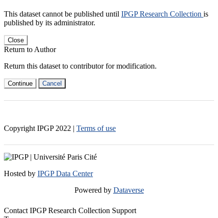
This dataset cannot be published until
IPGP Research Collection
is
published by its administrator.
Close
Return to Author
Return this dataset to contributor for modification.
Continue
Cancel
Copyright IPGP
2022
|
Terms of use
Hosted by
IPGP Data Center
Powered by
Dataverse
Contact IPGP Research Collection Support