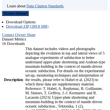
Learn about
Data Citation Standards
.
Access Dataset
Download Options
Download ZIP (289.8 MB)
Contact Owner
Share
Dataset Metrics
16 Downloads
This dataset includes videos and photographs
depicting the evolution in top and lateral views of 5
analogue experiments of subduction to better
understand upper-plate shortening and Andean-type
mountain-building in the context of mantle-driven
oceanic subduction. For details on the experimental
set-up, monitoring techniques and interpretation of
Description
the results, please refer to Habel et al. (2023) to
which these data are supplementary material.
Reference: T. Habel, A. Replumaz, B. Guillaume,
M. Simoes, T. Geffroy, J.-J. Kermarrec and R.
Lacassin (2023): Upper-plate shortening and
mountain-building in the context of mantle-driven
oceanic subduction., Tektonika, 1 (2),