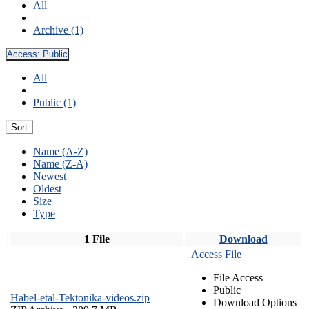
All
Archive (1)
Access:
Public
All
Public (1)
Sort
Name (A-Z)
Name (Z-A)
Newest
Oldest
Size
Type
1 File
Download
Access File
File Access
Public
Habel-etal-Tektonika-videos.zip
Download Options