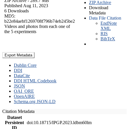
ZIP Archive
- 289.7 MB
ZIP Archive
Published Aug 11, 2023
Download
6 Downloads
Metadata
MD5:
Data File Citation
b22e84aebf1269708f796b74eb245be2
EndNote
Videos and photos from each one of
XML
the 5 experiments
RIS
BibTeX
Export Metadata
Dublin Core
DDI
DataCite
DDI HTML Codebook
JSON
OAI_ORE
OpenAIRE
Schema.org JSON-LD
Citation Metadata
Dataset
Persistent
doi:10.18715/IPGP.2023.ldbm60lm
ID