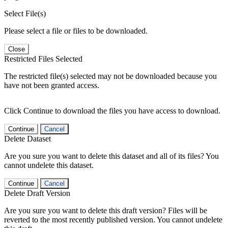
Select File(s)
Please select a file or files to be downloaded.
Close
Restricted Files Selected
The restricted file(s) selected may not be downloaded because you
have not been granted access.
Click Continue to download the files you have access to download.
Continue
Cancel
Delete Dataset
Are you sure you want to delete this dataset and all of its files? You
cannot undelete this dataset.
Continue
Cancel
Delete Draft Version
Are you sure you want to delete this draft version? Files will be
reverted to the most recently published version. You cannot undelete