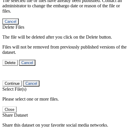
The selected file or files have already been published. Contact an
administrator to change the embargo date or reason of the file or
files.
Cancel
Delete Files
The file will be deleted after you click on the Delete button.
Files will not be removed from previously published versions of the
dataset.
Delete
Cancel
Continue
Cancel
Select File(s)
Please select one or more files.
Close
Share Dataset
Share this dataset on your favorite social media networks.