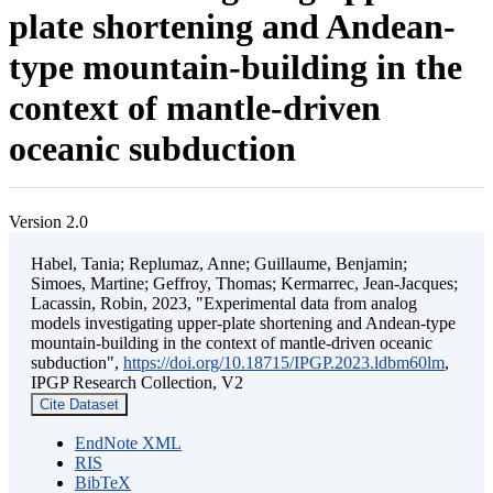
plate shortening and Andean-
type mountain-building in the
context of mantle-driven
oceanic subduction
Version 2.0
Habel, Tania; Replumaz, Anne; Guillaume, Benjamin;
Simoes, Martine; Geffroy, Thomas; Kermarrec, Jean-Jacques;
Lacassin, Robin, 2023, "Experimental data from analog
models investigating upper-plate shortening and Andean-type
mountain-building in the context of mantle-driven oceanic
subduction",
https://doi.org/10.18715/IPGP.2023.ldbm60lm
,
IPGP Research Collection, V2
Cite Dataset
EndNote XML
RIS
BibTeX