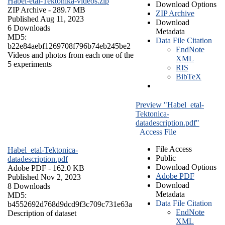
Habel-etal-Tektonika-videos.zip
Download Options
ZIP Archive
- 289.7 MB
ZIP Archive
Published Aug 11, 2023
Download
6 Downloads
Metadata
MD5:
Data File Citation
b22e84aebf1269708f796b74eb245be2
EndNote
Videos and photos from each one of the
XML
5 experiments
RIS
BibTeX
Preview "Habel_etal-
Tektonica-
datadescription.pdf"
Access File
File Access
Habel_etal-Tektonica-
Public
datadescription.pdf
Download Options
Adobe PDF
- 162.0 KB
Adobe PDF
Published Nov 2, 2023
Download
8 Downloads
Metadata
MD5:
Data File Citation
b4552692d768d9dcd9f3c709c731e63a
EndNote
Description of dataset
XML