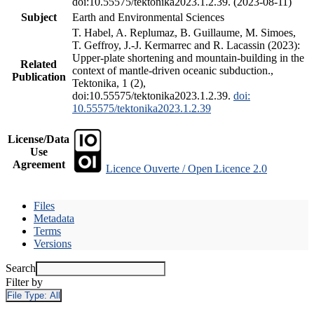
doi:10.55575/tektonika2023.1.2.39. (2023-08-11)
Subject
Earth and Environmental Sciences
T. Habel, A. Replumaz, B. Guillaume, M. Simoes,
T. Geffroy, J.-J. Kermarrec and R. Lacassin (2023):
Upper-plate shortening and mountain-building in the
Related
context of mantle-driven oceanic subduction.,
Publication
Tektonika, 1 (2),
doi:10.55575/tektonika2023.1.2.39.
doi:
10.55575/tektonika2023.1.2.39
License/Data
Use
Agreement
Licence Ouverte / Open Licence 2.0
Files
Metadata
Terms
Versions
Search
Filter by
File Type:
All