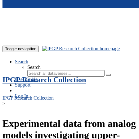
Skip to main content
Toggle navigation
Search
Search
IPGP Research Collection
User Guide
Support
Log In
IPGP Research Collection
>
Experimental data from analog
models investigating upper-