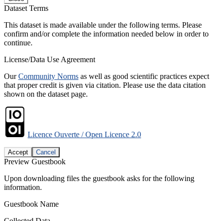
Dataset Terms
This dataset is made available under the following terms. Please
confirm and/or complete the information needed below in order to
continue.
License/Data Use Agreement
Our
Community Norms
as well as good scientific practices expect
that proper credit is given via citation. Please use the data citation
shown on the dataset page.
Licence Ouverte / Open Licence 2.0
Accept
Cancel
Preview Guestbook
Upon downloading files the guestbook asks for the following
information.
Guestbook Name
Collected Data