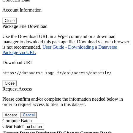
Account Information
Close
Package File Download
Use the Download URL in a Wget command or a download
manager to download this package file. Download via web browser
is not recommended.
User Guide - Downloading a Dataverse
Package via URL
Download URL
https://dataverse.ipgp.fr/api/access/datafile/
Close
Request Access
Please confirm and/or complete the information needed below in
order to request access to files in this dataset.
Accept
Cancel
Compute Batch
Clear Batch
ui-button