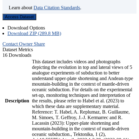
Learn about
Data Citation Standards
.
Access Dataset
Download Options
Download ZIP (289.8 MB)
Contact Owner
Share
Dataset Metrics
16 Downloads
This dataset includes videos and photographs
depicting the evolution in top and lateral views of 5
analogue experiments of subduction to better
understand upper-plate shortening and Andean-type
mountain-building in the context of mantle-driven
oceanic subduction. For details on the experimental
set-up, monitoring techniques and interpretation of
Description
the results, please refer to Habel et al. (2023) to
which these data are supplementary material.
Reference: T. Habel, A. Replumaz, B. Guillaume,
M. Simoes, T. Geffroy, J.-J. Kermarrec and R.
Lacassin (2023): Upper-plate shortening and
mountain-building in the context of mantle-driven
oceanic subduction., Tektonika, 1 (2),