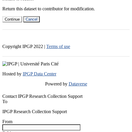
Return this dataset to contributor for modification.
Continue
Cancel
Copyright IPGP
2022
|
Terms of use
Hosted by
IPGP Data Center
Powered by
Dataverse
Contact IPGP Research Collection Support
To
IPGP Research Collection Support
From