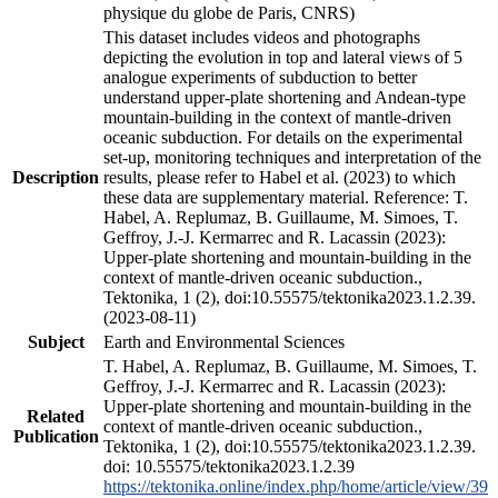
physique du globe de Paris, CNRS)
This dataset includes videos and photographs
depicting the evolution in top and lateral views of 5
analogue experiments of subduction to better
understand upper-plate shortening and Andean-type
mountain-building in the context of mantle-driven
oceanic subduction. For details on the experimental
set-up, monitoring techniques and interpretation of the
Description
results, please refer to Habel et al. (2023) to which
these data are supplementary material. Reference: T.
Habel, A. Replumaz, B. Guillaume, M. Simoes, T.
Geffroy, J.-J. Kermarrec and R. Lacassin (2023):
Upper-plate shortening and mountain-building in the
context of mantle-driven oceanic subduction.,
Tektonika, 1 (2), doi:10.55575/tektonika2023.1.2.39.
(2023-08-11)
Subject
Earth and Environmental Sciences
T. Habel, A. Replumaz, B. Guillaume, M. Simoes, T.
Geffroy, J.-J. Kermarrec and R. Lacassin (2023):
Upper-plate shortening and mountain-building in the
Related
context of mantle-driven oceanic subduction.,
Publication
Tektonika, 1 (2), doi:10.55575/tektonika2023.1.2.39.
doi: 10.55575/tektonika2023.1.2.39
https://tektonika.online/index.php/home/article/view/39