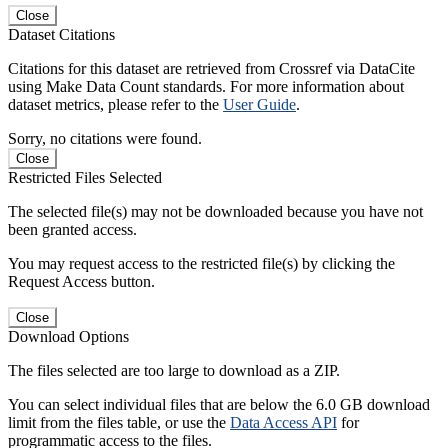
Close
Dataset Citations
Citations for this dataset are retrieved from Crossref via DataCite
using Make Data Count standards. For more information about
dataset metrics, please refer to the
User Guide
.
Sorry, no citations were found.
Close
Restricted Files Selected
The selected file(s) may not be downloaded because you have not
been granted access.
You may request access to the restricted file(s) by clicking the
Request Access button.
Close
Download Options
The files selected are too large to download as a ZIP.
You can select individual files that are below the 6.0 GB download
limit from the files table, or use the
Data Access API
for
programmatic access to the files.