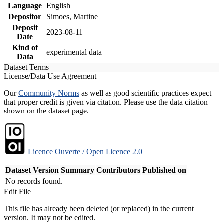
Language
English
Depositor
Simoes, Martine
Deposit
2023-08-11
Date
Kind of
experimental data
Data
Dataset Terms
License/Data Use Agreement
Our
Community Norms
as well as good scientific practices expect
that proper credit is given via citation. Please use the data citation
shown on the dataset page.
Licence Ouverte / Open Licence 2.0
Dataset Version
Summary
Contributors
Published on
No records found.
Edit File
This file has already been deleted (or replaced) in the current
version. It may not be edited.