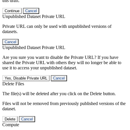
this draft.
Continue
Cancel
Unpublished Dataset Private URL
Private URL can only be used with unpublished versions of
datasets.
Cancel
Unpublished Dataset Private URL
Are you sure you want to disable the Private URL? If you have
shared the Private URL with others they will no longer be able to
use it to access your unpublished dataset.
Yes, Disable Private URL
Cancel
Delete Files
The file(s) will be deleted after you click on the Delete button.
Files will not be removed from previously published versions of the
dataset.
Delete
Cancel
Compute