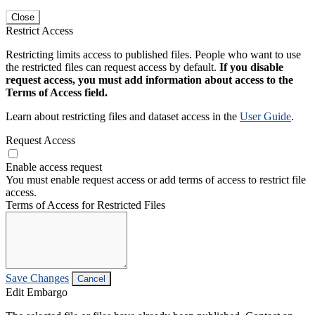
Close
Restrict Access
Restricting limits access to published files. People who want to use
the restricted files can request access by default.
If you disable
request access, you must add information about access to the
Terms of Access field.
Learn about restricting files and dataset access in the
User Guide
.
Request Access
Enable access request
You must enable request access or add terms of access to restrict file
access.
Terms of Access for Restricted Files
Save Changes
Cancel
Edit Embargo