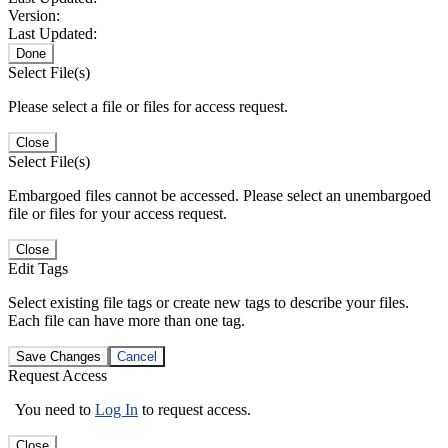
Version:
Last Updated:
Done
Select File(s)
Please select a file or files for access request.
Close
Select File(s)
Embargoed files cannot be accessed. Please select an unembargoed
file or files for your access request.
Close
Edit Tags
Select existing file tags or create new tags to describe your files.
Each file can have more than one tag.
Save Changes
Cancel
Request Access
You need to
Log In
to request access.
Close