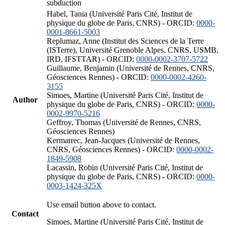
subduction
Habel, Tania (Université Paris Cité, Institut de
physique du globe de Paris, CNRS) - ORCID:
0000-
0001-8661-5003
Replumaz, Anne (Institut des Sciences de la Terre
(ISTerre), Université Grenoble Alpes, CNRS, USMB,
IRD, IFSTTAR) - ORCID:
0000-0002-3707-5722
Guillaume, Benjamin (Université de Rennes, CNRS,
Géosciences Rennes) - ORCID:
0000-0002-4260-
3155
Simoes, Martine (Université Paris Cité, Institut de
Author
physique du globe de Paris, CNRS) - ORCID:
0000-
0002-9970-5216
Geffroy, Thomas (Université de Rennes, CNRS,
Géosciences Rennes)
Kermarrec, Jean-Jacques (Université de Rennes,
CNRS, Géosciences Rennes) - ORCID:
0000-0002-
1849-5908
Lacassin, Robin (Université Paris Cité, Institut de
physique du globe de Paris, CNRS) - ORCID:
0000-
0003-1424-325X
Use email button above to contact.
Contact
Simoes, Martine (Université Paris Cité, Institut de