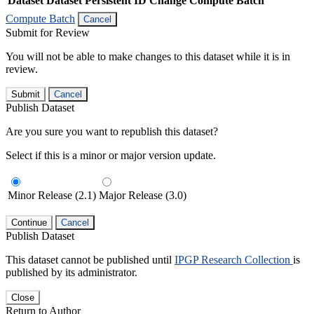
Dataset
Dataset Persistent ID
Change Compute Batch
Compute Batch
Cancel
Submit for Review
You will not be able to make changes to this dataset while it is in
review.
Submit
Cancel
Publish Dataset
Are you sure you want to republish this dataset?
Select if this is a minor or major version update.
Minor Release (2.1)
Major Release (3.0)
Continue
Cancel
Publish Dataset
This dataset cannot be published until
IPGP Research Collection
is
published by its administrator.
Close
Return to Author