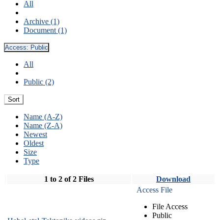
All
Archive (1)
Document (1)
Access:
Public
All
Public (2)
Sort
Name (A-Z)
Name (Z-A)
Newest
Oldest
Size
Type
1 to 2 of 2 Files
Download
Access File
File Access
Public