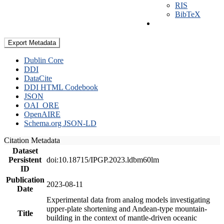
RIS
BibTeX
Export Metadata
Dublin Core
DDI
DataCite
DDI HTML Codebook
JSON
OAI_ORE
OpenAIRE
Schema.org JSON-LD
Citation Metadata
Dataset
Persistent
doi:10.18715/IPGP.2023.ldbm60lm
ID
Publication
2023-08-11
Date
Experimental data from analog models investigating
upper-plate shortening and Andean-type mountain-
Title
building in the context of mantle-driven oceanic