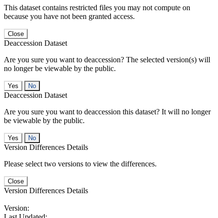
This dataset contains restricted files you may not compute on
because you have not been granted access.
Close
Deaccession Dataset
Are you sure you want to deaccession? The selected version(s) will
no longer be viewable by the public.
No
Deaccession Dataset
Are you sure you want to deaccession this dataset? It will no longer
be viewable by the public.
No
Version Differences Details
Please select two versions to view the differences.
Close
Version Differences Details
Version:
Last Updated: