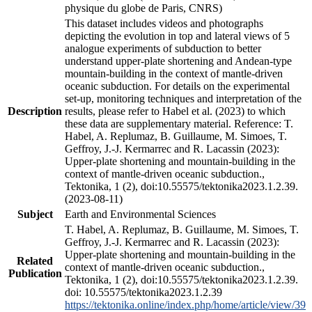
physique du globe de Paris, CNRS)
This dataset includes videos and photographs
depicting the evolution in top and lateral views of 5
analogue experiments of subduction to better
understand upper-plate shortening and Andean-type
mountain-building in the context of mantle-driven
oceanic subduction. For details on the experimental
set-up, monitoring techniques and interpretation of the
Description
results, please refer to Habel et al. (2023) to which
these data are supplementary material. Reference: T.
Habel, A. Replumaz, B. Guillaume, M. Simoes, T.
Geffroy, J.-J. Kermarrec and R. Lacassin (2023):
Upper-plate shortening and mountain-building in the
context of mantle-driven oceanic subduction.,
Tektonika, 1 (2), doi:10.55575/tektonika2023.1.2.39.
(2023-08-11)
Subject
Earth and Environmental Sciences
T. Habel, A. Replumaz, B. Guillaume, M. Simoes, T.
Geffroy, J.-J. Kermarrec and R. Lacassin (2023):
Upper-plate shortening and mountain-building in the
Related
context of mantle-driven oceanic subduction.,
Publication
Tektonika, 1 (2), doi:10.55575/tektonika2023.1.2.39.
doi: 10.55575/tektonika2023.1.2.39
https://tektonika.online/index.php/home/article/view/39