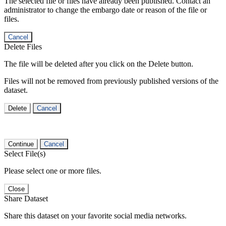
The selected file or files have already been published. Contact an
administrator to change the embargo date or reason of the file or
files.
Cancel
Delete Files
The file will be deleted after you click on the Delete button.
Files will not be removed from previously published versions of the
dataset.
Delete
Cancel
Continue
Cancel
Select File(s)
Please select one or more files.
Close
Share Dataset
Share this dataset on your favorite social media networks.