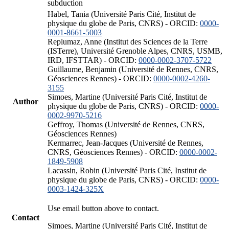
subduction
Habel, Tania (Université Paris Cité, Institut de
physique du globe de Paris, CNRS) - ORCID:
0000-
0001-8661-5003
Replumaz, Anne (Institut des Sciences de la Terre
(ISTerre), Université Grenoble Alpes, CNRS, USMB,
IRD, IFSTTAR) - ORCID:
0000-0002-3707-5722
Guillaume, Benjamin (Université de Rennes, CNRS,
Géosciences Rennes) - ORCID:
0000-0002-4260-
3155
Simoes, Martine (Université Paris Cité, Institut de
Author
physique du globe de Paris, CNRS) - ORCID:
0000-
0002-9970-5216
Geffroy, Thomas (Université de Rennes, CNRS,
Géosciences Rennes)
Kermarrec, Jean-Jacques (Université de Rennes,
CNRS, Géosciences Rennes) - ORCID:
0000-0002-
1849-5908
Lacassin, Robin (Université Paris Cité, Institut de
physique du globe de Paris, CNRS) - ORCID:
0000-
0003-1424-325X
Use email button above to contact.
Contact
Simoes, Martine (Université Paris Cité, Institut de