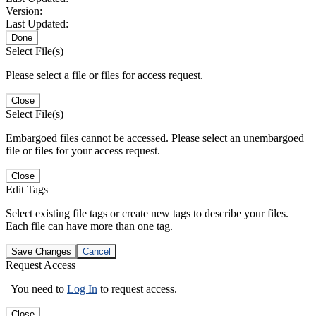
Version:
Last Updated:
Done
Select File(s)
Please select a file or files for access request.
Close
Select File(s)
Embargoed files cannot be accessed. Please select an unembargoed
file or files for your access request.
Close
Edit Tags
Select existing file tags or create new tags to describe your files.
Each file can have more than one tag.
Save Changes
Cancel
Request Access
You need to
Log In
to request access.
Close