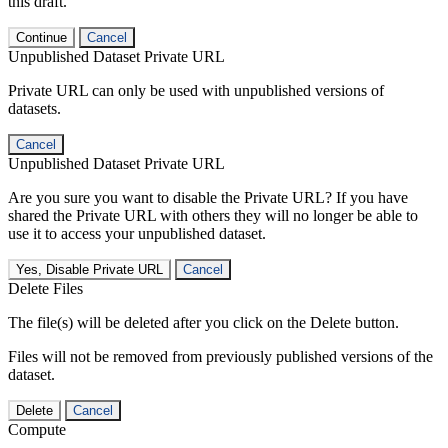
this draft.
Continue
Cancel
Unpublished Dataset Private URL
Private URL can only be used with unpublished versions of
datasets.
Cancel
Unpublished Dataset Private URL
Are you sure you want to disable the Private URL? If you have
shared the Private URL with others they will no longer be able to
use it to access your unpublished dataset.
Yes, Disable Private URL
Cancel
Delete Files
The file(s) will be deleted after you click on the Delete button.
Files will not be removed from previously published versions of the
dataset.
Delete
Cancel
Compute