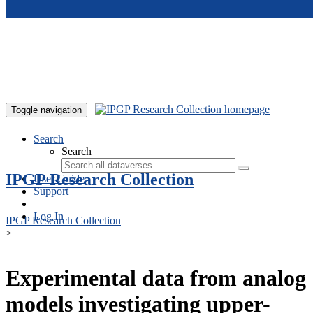
Skip to main content
Toggle navigation
Search
Search
IPGP Research Collection
User Guide
Support
Log In
IPGP Research Collection
>
Experimental data from analog
models investigating upper-