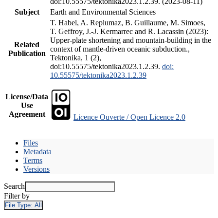
doi:10.55575/tektonika2023.1.2.39. (2023-08-11)
Subject
Earth and Environmental Sciences
T. Habel, A. Replumaz, B. Guillaume, M. Simoes,
T. Geffroy, J.-J. Kermarrec and R. Lacassin (2023):
Upper-plate shortening and mountain-building in the
Related
context of mantle-driven oceanic subduction.,
Publication
Tektonika, 1 (2),
doi:10.55575/tektonika2023.1.2.39.
doi:
10.55575/tektonika2023.1.2.39
License/Data
Use
Agreement
Licence Ouverte / Open Licence 2.0
Files
Metadata
Terms
Versions
Search
Filter by
File Type:
All