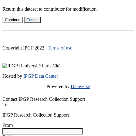
Return this dataset to contributor for modification.
Continue
Cancel
Copyright IPGP
2022
|
Terms of use
Hosted by
IPGP Data Center
Powered by
Dataverse
Contact IPGP Research Collection Support
To
IPGP Research Collection Support
From