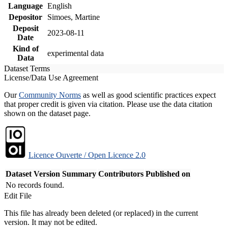
Language
English
Depositor
Simoes, Martine
Deposit
2023-08-11
Date
Kind of
experimental data
Data
Dataset Terms
License/Data Use Agreement
Our
Community Norms
as well as good scientific practices expect
that proper credit is given via citation. Please use the data citation
shown on the dataset page.
Licence Ouverte / Open Licence 2.0
Dataset Version
Summary
Contributors
Published on
No records found.
Edit File
This file has already been deleted (or replaced) in the current
version. It may not be edited.