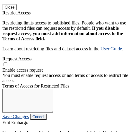
Close
Restrict Access
Restricting limits access to published files. People who want to use
the restricted files can request access by default.
If you disable
request access, you must add information about access to the
Terms of Access field.
Learn about restricting files and dataset access in the
User Guide
.
Request Access
Enable access request
You must enable request access or add terms of access to restrict file
access.
Terms of Access for Restricted Files
Save Changes
Cancel
Edit Embargo