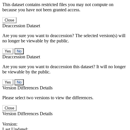
This dataset contains restricted files you may not compute on
because you have not been granted access.
Close
Deaccession Dataset
Are you sure you want to deaccession? The selected version(s) will
no longer be viewable by the public.
No
Deaccession Dataset
Are you sure you want to deaccession this dataset? It will no longer
be viewable by the public.
No
Version Differences Details
Please select two versions to view the differences.
Close
Version Differences Details
Version:
Last Updated: