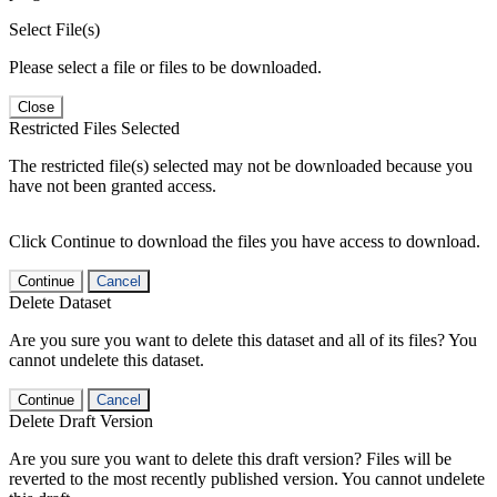
Select File(s)
Please select a file or files to be downloaded.
Close
Restricted Files Selected
The restricted file(s) selected may not be downloaded because you
have not been granted access.
Click Continue to download the files you have access to download.
Continue
Cancel
Delete Dataset
Are you sure you want to delete this dataset and all of its files? You
cannot undelete this dataset.
Continue
Cancel
Delete Draft Version
Are you sure you want to delete this draft version? Files will be
reverted to the most recently published version. You cannot undelete