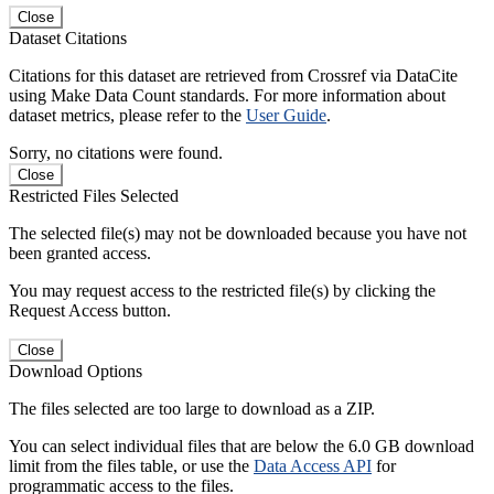
Close
Dataset Citations
Citations for this dataset are retrieved from Crossref via DataCite
using Make Data Count standards. For more information about
dataset metrics, please refer to the
User Guide
.
Sorry, no citations were found.
Close
Restricted Files Selected
The selected file(s) may not be downloaded because you have not
been granted access.
You may request access to the restricted file(s) by clicking the
Request Access button.
Close
Download Options
The files selected are too large to download as a ZIP.
You can select individual files that are below the 6.0 GB download
limit from the files table, or use the
Data Access API
for
programmatic access to the files.