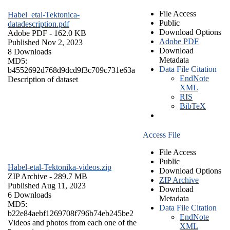
File Access
Habel_etal-Tektonica-
Public
datadescription.pdf
Download Options
Adobe PDF
- 162.0 KB
Adobe PDF
Published Nov 2, 2023
Download
8 Downloads
Metadata
MD5:
Data File Citation
b4552692d768d9dcd9f3c709c731e63a
EndNote
Description of dataset
XML
RIS
BibTeX
Access File
File Access
Public
Habel-etal-Tektonika-videos.zip
Download Options
ZIP Archive
- 289.7 MB
ZIP Archive
Published Aug 11, 2023
Download
6 Downloads
Metadata
MD5:
Data File Citation
b22e84aebf1269708f796b74eb245be2
EndNote
Videos and photos from each one of the
XML