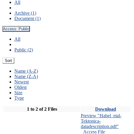
All
Archive (1)
Document (1)
Access:
Public
All
Public (2)
Sort
Name (A-Z)
Name (Z-A)
Newest
Oldest
Size
Type
1 to 2 of 2 Files
Download
Preview "Habel_etal-
Tektonica-
datadescription.pdf"
Access File