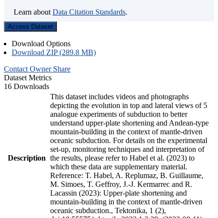
Learn about
Data Citation Standards
.
Access Dataset
Download Options
Download ZIP (289.8 MB)
Contact Owner
Share
Dataset Metrics
16 Downloads
This dataset includes videos and photographs
depicting the evolution in top and lateral views of 5
analogue experiments of subduction to better
understand upper-plate shortening and Andean-type
mountain-building in the context of mantle-driven
oceanic subduction. For details on the experimental
set-up, monitoring techniques and interpretation of
Description
the results, please refer to Habel et al. (2023) to
which these data are supplementary material.
Reference: T. Habel, A. Replumaz, B. Guillaume,
M. Simoes, T. Geffroy, J.-J. Kermarrec and R.
Lacassin (2023): Upper-plate shortening and
mountain-building in the context of mantle-driven
oceanic subduction., Tektonika, 1 (2),