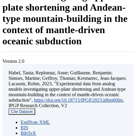
plate shortening and Andean-
type mountain-building in the
context of mantle-driven
oceanic subduction
Version 2.0
Habel, Tania; Replumaz, Anne; Guillaume, Benjamin;
Simoes, Martine; Geffroy, Thomas; Kermarrec, Jean-Jacques;
Lacassin, Robin, 2023, "Experimental data from analog
models investigating upper-plate shortening and Andean-type
mountain-building in the context of mantle-driven oceanic
subduction",
https://doi.org/10.18715/IPGP.2023.ldbm60lm
,
IPGP Research Collection, V2
Cite Dataset
EndNote XML
RIS
BibTeX