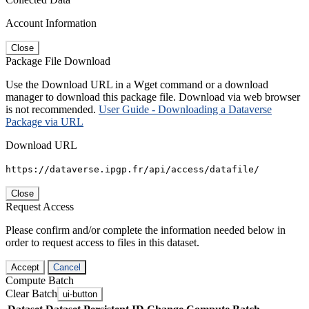
Account Information
Close
Package File Download
Use the Download URL in a Wget command or a download
manager to download this package file. Download via web browser
is not recommended.
User Guide - Downloading a Dataverse
Package via URL
Download URL
https://dataverse.ipgp.fr/api/access/datafile/
Close
Request Access
Please confirm and/or complete the information needed below in
order to request access to files in this dataset.
Accept
Cancel
Compute Batch
Clear Batch
ui-button