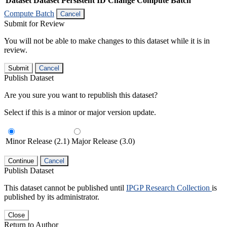
Dataset
Dataset Persistent ID
Change Compute Batch
Compute Batch
Cancel
Submit for Review
You will not be able to make changes to this dataset while it is in
review.
Submit
Cancel
Publish Dataset
Are you sure you want to republish this dataset?
Select if this is a minor or major version update.
Minor Release (2.1)
Major Release (3.0)
Continue
Cancel
Publish Dataset
This dataset cannot be published until
IPGP Research Collection
is
published by its administrator.
Close
Return to Author