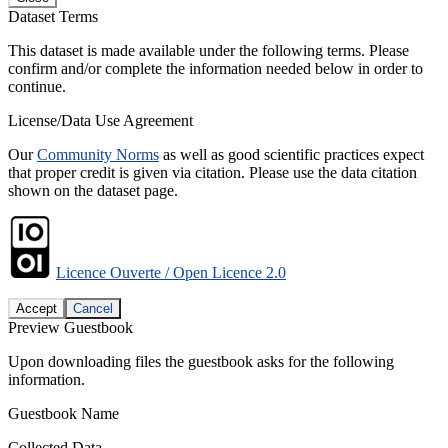
Dataset Terms
This dataset is made available under the following terms. Please
confirm and/or complete the information needed below in order to
continue.
License/Data Use Agreement
Our
Community Norms
as well as good scientific practices expect
that proper credit is given via citation. Please use the data citation
shown on the dataset page.
Licence Ouverte / Open Licence 2.0
Accept
Cancel
Preview Guestbook
Upon downloading files the guestbook asks for the following
information.
Guestbook Name
Collected Data