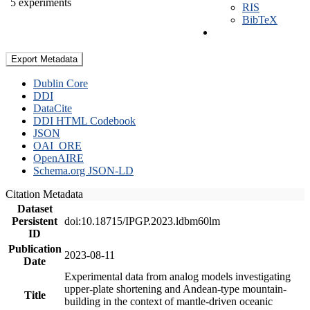
5 experiments
RIS
BibTeX
Export Metadata
Dublin Core
DDI
DataCite
DDI HTML Codebook
JSON
OAI_ORE
OpenAIRE
Schema.org JSON-LD
Citation Metadata
Dataset
Persistent
doi:10.18715/IPGP.2023.ldbm60lm
ID
Publication
2023-08-11
Date
Experimental data from analog models investigating
upper-plate shortening and Andean-type mountain-
Title
building in the context of mantle-driven oceanic