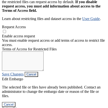
the restricted files can request access by default.
If you disable
request access, you must add information about access to the
Terms of Access field.
Learn about restricting files and dataset access in the
User Guide
.
Request Access
Enable access request
You must enable request access or add terms of access to restrict file
access.
Terms of Access for Restricted Files
Save Changes
Cancel
Edit Embargo
The selected file or files have already been published. Contact an
administrator to change the embargo date or reason of the file or
files.
Cancel