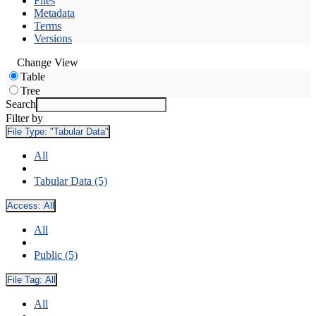
Files
Metadata
Terms
Versions
Change View
Table
Tree
Search
Filter by
File Type:
"Tabular Data"
All
Tabular Data (5)
Access:
All
All
Public (5)
File Tag:
All
All