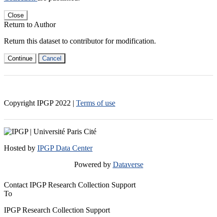
Close
Return to Author
Return this dataset to contributor for modification.
Continue
Cancel
Copyright IPGP
2022
|
Terms of use
Hosted by
IPGP Data Center
Powered by
Dataverse
Contact IPGP Research Collection Support
To
IPGP Research Collection Support