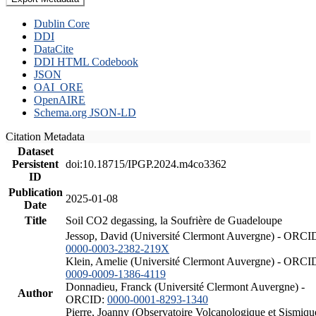
Dublin Core
DDI
DataCite
DDI HTML Codebook
JSON
OAI_ORE
OpenAIRE
Schema.org JSON-LD
Citation Metadata
Dataset
Persistent
doi:10.18715/IPGP.2024.m4co3362
ID
Publication
2025-01-08
Date
Title
Soil CO2 degassing, la Soufrière de Guadeloupe
Jessop, David (Université Clermont Auvergne) - ORCI
0000-0003-2382-219X
Klein, Amelie (Université Clermont Auvergne) - ORCI
0009-0009-1386-4119
Donnadieu, Franck (Université Clermont Auvergne) -
Author
ORCID:
0000-0001-8293-1340
Pierre, Joanny (Observatoire Volcanologique et Sismiqu