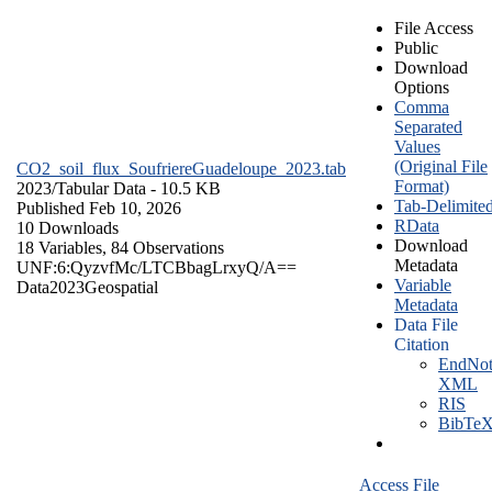
File Access
Public
Download
Options
Comma
Separated
Values
(Original File
CO2_soil_flux_SoufriereGuadeloupe_2023.tab
Format)
2023/
Tabular Data
- 10.5 KB
Tab-Delimite
Published Feb 10, 2026
RData
10 Downloads
Download
18 Variables,
84 Observations
Metadata
UNF:6:QyzvfMc/LTCBbagLrxyQ/A==
Variable
Data
2023
Geospatial
Metadata
Data File
Citation
EndNot
XML
RIS
BibTe
Access File