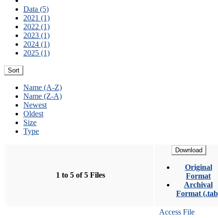
Data (5)
2021 (1)
2022 (1)
2023 (1)
2024 (1)
2025 (1)
Sort
Name (A-Z)
Name (Z-A)
Newest
Oldest
Size
Type
Download
Original
1 to 5 of 5 Files
Format
Archival
Format (.tab
Access File