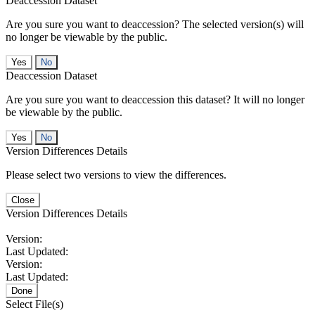
Deaccession Dataset
Are you sure you want to deaccession? The selected version(s) will
no longer be viewable by the public.
No
Deaccession Dataset
Are you sure you want to deaccession this dataset? It will no longer
be viewable by the public.
No
Version Differences Details
Please select two versions to view the differences.
Close
Version Differences Details
Version:
Last Updated:
Version:
Last Updated:
Done
Select File(s)