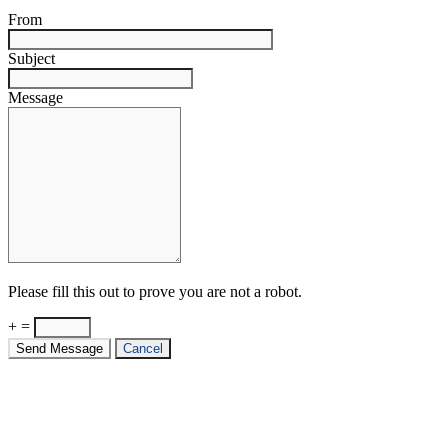
From
Subject
Message
Please fill this out to prove you are not a robot.
+ =
Send Message
Cancel