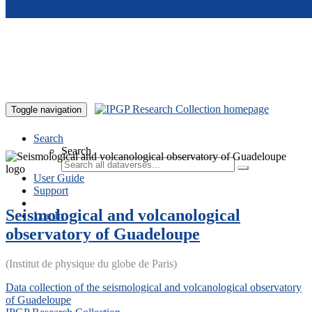
Skip to main content
Toggle navigation
Search
Search
User Guide
Support
Seismological and volcanological
Log In
observatory of Guadeloupe
(Institut de physique du globe de Paris)
Data collection of the seismological and volcanological observatory
of Guadeloupe