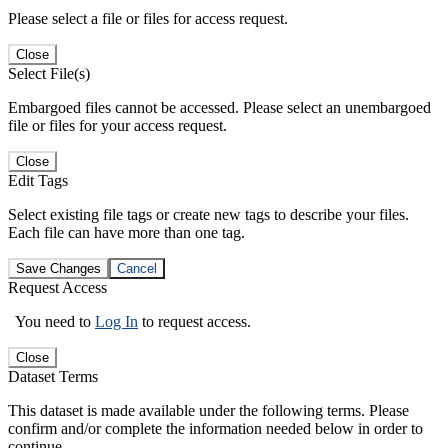
Please select a file or files for access request.
Close
Select File(s)
Embargoed files cannot be accessed. Please select an unembargoed
file or files for your access request.
Close
Edit Tags
Select existing file tags or create new tags to describe your files.
Each file can have more than one tag.
Save Changes
Cancel
Request Access
You need to
Log In
to request access.
Close
Dataset Terms
This dataset is made available under the following terms. Please
confirm and/or complete the information needed below in order to
continue.