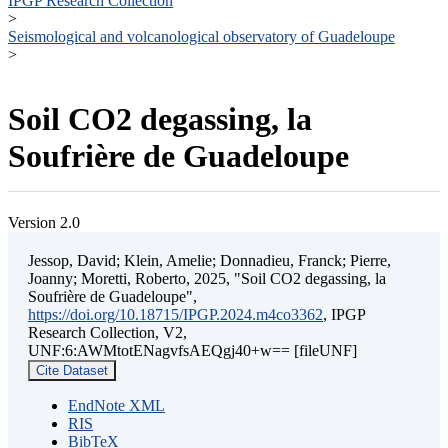
IPGP Research Collection
>
Seismological and volcanological observatory of Guadeloupe
>
Soil CO2 degassing, la
Soufrière de Guadeloupe
Version 2.0
Jessop, David; Klein, Amelie; Donnadieu, Franck; Pierre,
Joanny; Moretti, Roberto, 2025, "Soil CO2 degassing, la
Soufrière de Guadeloupe",
https://doi.org/10.18715/IPGP.2024.m4co3362
, IPGP
Research Collection, V2,
UNF:6:AWMtotENagvfsAEQgj40+w== [fileUNF]
Cite Dataset
EndNote XML
RIS
BibTeX