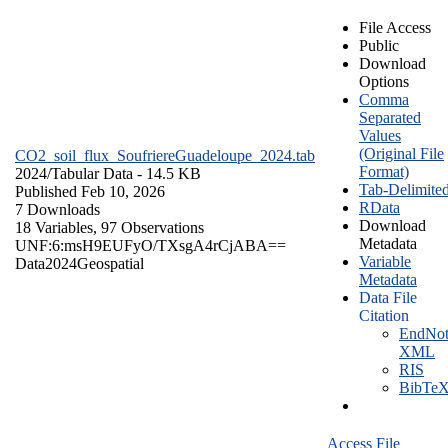
File Access
Public
Download
Options
Comma
Separated
Values
(Original File
CO2_soil_flux_SoufriereGuadeloupe_2024.tab
Format)
2024/
Tabular Data
- 14.5 KB
Tab-Delimite
Published Feb 10, 2026
RData
7 Downloads
Download
18 Variables,
97 Observations
Metadata
UNF:6:msH9EUFyO/TXsgA4rCjABA==
Variable
Data
2024
Geospatial
Metadata
Data File
Citation
EndNot
XML
RIS
BibTe
Access File