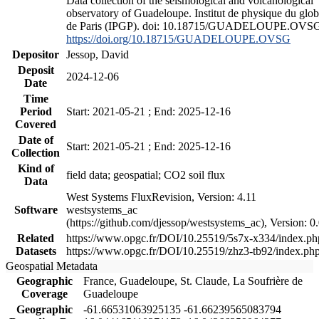
Data collection of the seismological and volcanological
observatory of Guadeloupe. Institut de physique du glo
de Paris (IPGP). doi: 10.18715/GUADELOUPE.OVS
https://doi.org/10.18715/GUADELOUPE.OVSG
Depositor
Jessop, David
Deposit
2024-12-06
Date
Time
Period
Start: 2021-05-21 ; End: 2025-12-16
Covered
Date of
Start: 2021-05-21 ; End: 2025-12-16
Collection
Kind of
field data; geospatial; CO2 soil flux
Data
West Systems FluxRevision, Version: 4.11
Software
westsystems_ac
(https://github.com/djessop/westsystems_ac), Version: 0.
Related
https://www.opgc.fr/DOI/10.25519/5s7x-x334/index.ph
Datasets
https://www.opgc.fr/DOI/10.25519/zhz3-tb92/index.ph
Geospatial Metadata
Geographic
France, Guadeloupe, St. Claude, La Soufrière de
Coverage
Guadeloupe
Geographic
-61.66531063925135 -61.66239565083794