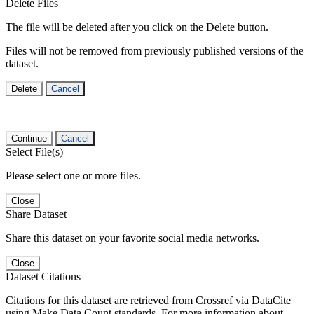
Delete Files
The file will be deleted after you click on the Delete button.
Files will not be removed from previously published versions of the
dataset.
Delete
Cancel
Continue
Cancel
Select File(s)
Please select one or more files.
Close
Share Dataset
Share this dataset on your favorite social media networks.
Close
Dataset Citations
Citations for this dataset are retrieved from Crossref via DataCite
using Make Data Count standards. For more information about