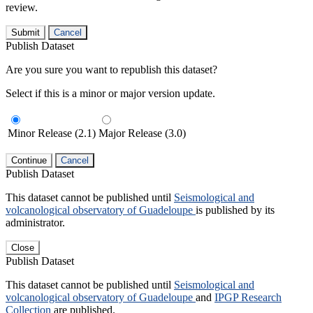
review.
Submit
Cancel
Publish Dataset
Are you sure you want to republish this dataset?
Select if this is a minor or major version update.
Minor Release (2.1)
Major Release (3.0)
Continue
Cancel
Publish Dataset
This dataset cannot be published until
Seismological and
volcanological observatory of Guadeloupe
is published by its
administrator.
Close
Publish Dataset
This dataset cannot be published until
Seismological and
volcanological observatory of Guadeloupe
and
IPGP Research
Collection
are published.