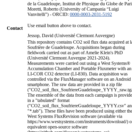
de la Guadeloupe, Institut de Physique du Globe de Pari
Moretti, Roberto (University of Campania “Luigi
Vanvitelli”) - ORCID:
0000-0003-2031-5192
Use email button above to contact.
Contact
Jessop, David (Université Clermont Auvergne)
This repository contains CO2 soil flux data acquired at l
Soufrière de Guadeloupe. Acquisitions began during
fieldwork carried out as part of Amelie Klein's PhD
(Université Clermont Auvergne 2021-2024).
Measurements were carried out using a West Systems®
Accumulation Chamber and Portable Fluxmeter with an
LI-COR CO2 detector (LI-830). Data acquisition was
controlled via the FluxManager software on an Android
smartphone. The raw data are provided in a zip file
("CO2_soil_flux_SoufriereGuadeloupe_YYYY_raw.tgz
The ensemble of the data from each campaign is provid
in a "tabulated" format
("CO2_soil_flux_SoufriereGuadeloupe_YYYY.csv" an
"*.tab"). These files have been produced using either th
West Systems FluxRevision software (available via
https://www.westsystems.com/instruments/download/) o
equivalent open-source software