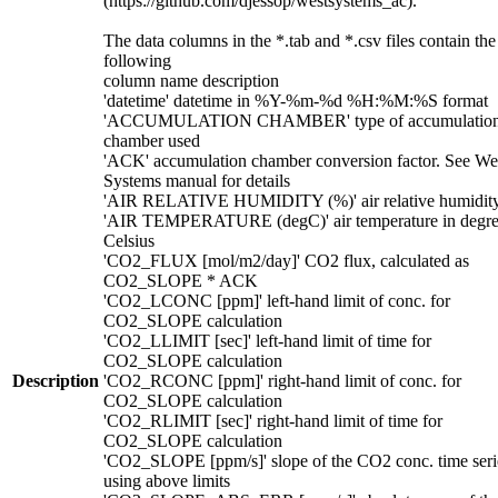
(https://github.com/djessop/westsystems_ac).
The data columns in the *.tab and *.csv files contain the
following
column name description
'datetime' datetime in %Y-%m-%d %H:%M:%S format
'ACCUMULATION CHAMBER' type of accumulatio
chamber used
'ACK' accumulation chamber conversion factor. See We
Systems manual for details
'AIR RELATIVE HUMIDITY (%)' air relative humidit
'AIR TEMPERATURE (degC)' air temperature in degre
Celsius
'CO2_FLUX [mol/m2/day]' CO2 flux, calculated as
CO2_SLOPE * ACK
'CO2_LCONC [ppm]' left-hand limit of conc. for
CO2_SLOPE calculation
'CO2_LLIMIT [sec]' left-hand limit of time for
CO2_SLOPE calculation
Description
'CO2_RCONC [ppm]' right-hand limit of conc. for
CO2_SLOPE calculation
'CO2_RLIMIT [sec]' right-hand limit of time for
CO2_SLOPE calculation
'CO2_SLOPE [ppm/s]' slope of the CO2 conc. time seri
using above limits