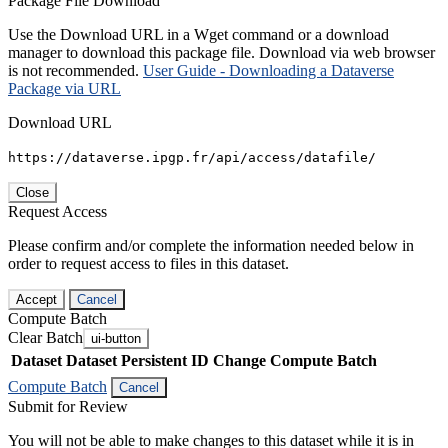
Package File Download
Use the Download URL in a Wget command or a download
manager to download this package file. Download via web browser
is not recommended.
User Guide - Downloading a Dataverse
Package via URL
Download URL
https://dataverse.ipgp.fr/api/access/datafile/
Close
Request Access
Please confirm and/or complete the information needed below in
order to request access to files in this dataset.
Accept
Cancel
Compute Batch
Clear Batch
ui-button
Dataset
Dataset Persistent ID
Change Compute Batch
Compute Batch
Cancel
Submit for Review
You will not be able to make changes to this dataset while it is in