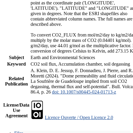
point as the coordinate pair ('LONGITUDE',
'LATITUDE'). "LATITUDE" and "LONGITUDE" a
given in degrees. Note that the ESRI shapefiles also
contain abbreviated column names. The full names are
described above.
To convert CO2_FLUX from mol/m2/day to kg/m2/da
multiply by the molar mass of CO2 (0.04401 kg/mol).
g/m2/day, use 44.01 g/mol as the multiplicative factor.
conversion of degrees Celsius to Kelvin, add 273.15 K
Subject
Earth and Environmental Sciences
Keyword
CO2 soil flux, Accumulation chamber, soil degassing
A. Klein, D. E. Jessop, F. Donnadieu, J. Pierre, and R.
Moretti (2024). "Dome permeability and fluid circulati
Related
La Soufrière de Guadeloupe implied from soil CO2
Publication
degassing, thermal flux and self-potential". Bull. Volca
86.4, p. 26
doi: 10.1007/s00445-024-01713-z
License/Data
Use
Agreement
Licence Ouverte / Open Licence 2.0