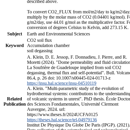
described above.
To convert CO2_FLUX from mol/m2/day to kg/m2/day
multiply by the molar mass of CO2 (0.04401 kg/mol). F
g/m2/day, use 44.01 g/mol as the multiplicative factor. F
conversion of degrees Celsius to Kelvin, add 273.15 K.
Subject
Earth and Environmental Sciences
CO2 soil flux
Keyword
Accumulation chamber
soil degassing
A. Klein, D. E. Jessop, F. Donnadieu, J. Pierre, and R.
Moretti (2024). "Dome permeability and fluid circulation
La Soufrière de Guadeloupe implied from soil CO2
degassing, thermal flux and self-potential". Bull. Volcan
86.4, p. 26 doi: 10.1007/s00445-024-01713-z
https://insu.hal.science/insu-04510119
A. Klein. "Multi-parametric study of the evolution of
hydrothermal systems: contributions to the understandin
Related
of volcanic systems in unrest". PhD thesis. École Doctor
Publication
des Sciences Fondamentales, Université Clermont
Auvergne, 2024. url:
https://www.theses.fr/2024UCFA0125
https://theses.hal.science/tel-04979136
Institut De Physique Du Globe De Paris (IPGP). (2021)