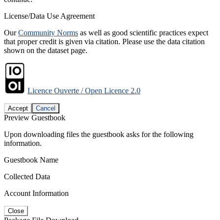
License/Data Use Agreement
Our
Community Norms
as well as good scientific practices expect
that proper credit is given via citation. Please use the data citation
shown on the dataset page.
Licence Ouverte / Open Licence 2.0
Accept
Cancel
Preview Guestbook
Upon downloading files the guestbook asks for the following
information.
Guestbook Name
Collected Data
Account Information
Close