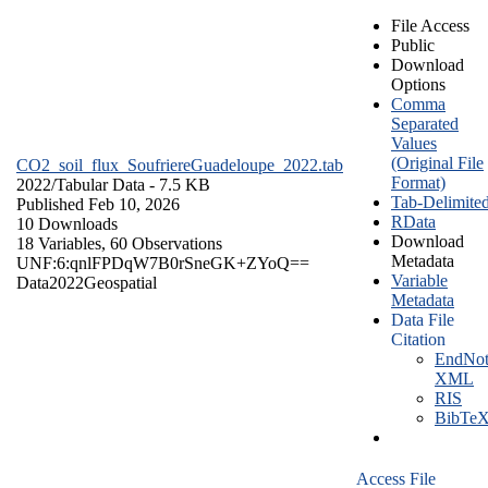
File Access
Public
Download
Options
Comma
Separated
Values
(Original File
CO2_soil_flux_SoufriereGuadeloupe_2022.tab
Format)
2022/
Tabular Data
- 7.5 KB
Tab-Delimite
Published Feb 10, 2026
RData
10 Downloads
Download
18 Variables,
60 Observations
Metadata
UNF:6:qnlFPDqW7B0rSneGK+ZYoQ==
Variable
Data
2022
Geospatial
Metadata
Data File
Citation
EndNot
XML
RIS
BibTe
Access File