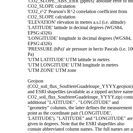
'CO2_SLOPE_ABS_ERR [ppm/s]' absolute error of th
CO2_SLOPE calculation
'CO2_r^2' Pearson's R^2 correlation coefficient from
CO2_SLOPE calculation
'ELEVATION' elevation in metres a.s.l (i.e. altitude)
'LATITUDE' latitude in decimal degrees (WGS84,
EPSG:4326)
'LONGITUDE' longitude in decimal degrees (WGS84,
EPSG:4326)
'PRESSURE (hPa)' air pressure in hecto Pascals (i.e. 10
Pa)
'UTM LATITUDE' UTM latitude in metres
'UTM LONGITUDE' UTM longitude in metres
'UTM ZONE' UTM zone
Geojson
(CO2_soil_flux_SoufriereGuadeloupe_YYYY.geojson)
and ESRI shapefiles (available as a zipped archive nam
CO2_soil_flux_SoufriereGuadeloupe_YYYY.zip) conta
additional "LATITUDE" , "LONGITUDE" and
"geometry" columns, the latter defines the measurement
point as the coordinate pair ('LONGITUDE',
'LATITUDE'). "LATITUDE" and "LONGITUDE" are
given in degrees. Note that the ESRI shapefiles also
contain abbreviated column names. The full names are a