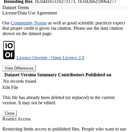
Bounding Box
16.044165110271173, 16.04266259064277
Dataset Terms
License/Data Use Agreement
Our
Community Norms
as well as good scientific practices expect
that proper credit is given via citation. Please use the data citation
shown on the dataset page.
Licence Ouverte / Open Licence 2.0
View Differences
Dataset Version
Summary
Contributors
Published on
No records found.
Edit File
This file has already been deleted (or replaced) in the current
version. It may not be edited.
Close
Restrict Access
Restricting limits access to published files. People who want to use