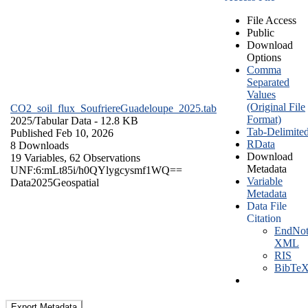
File Access
Public
Download
Options
Comma
Separated
Values
(Original File
CO2_soil_flux_SoufriereGuadeloupe_2025.tab
Format)
2025/
Tabular Data
- 12.8 KB
Tab-Delimite
Published Feb 10, 2026
RData
8 Downloads
Download
19 Variables,
62 Observations
Metadata
UNF:6:mLt85i/h0QYlygcysmf1WQ==
Variable
Data
2025
Geospatial
Metadata
Data File
Citation
EndNot
XML
RIS
BibTe
Export Metadata