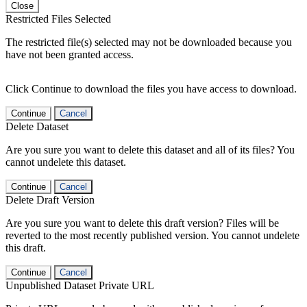
Close
Restricted Files Selected
The restricted file(s) selected may not be downloaded because you
have not been granted access.
Click Continue to download the files you have access to download.
Continue
Cancel
Delete Dataset
Are you sure you want to delete this dataset and all of its files? You
cannot undelete this dataset.
Continue
Cancel
Delete Draft Version
Are you sure you want to delete this draft version? Files will be
reverted to the most recently published version. You cannot undelete
this draft.
Continue
Cancel
Unpublished Dataset Private URL