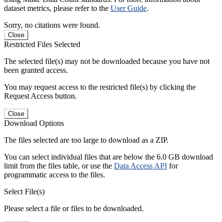
dataset metrics, please refer to the
User Guide
.
Sorry, no citations were found.
Close
Restricted Files Selected
The selected file(s) may not be downloaded because you have not
been granted access.
You may request access to the restricted file(s) by clicking the
Request Access button.
Close
Download Options
The files selected are too large to download as a ZIP.
You can select individual files that are below the 6.0 GB download
limit from the files table, or use the
Data Access API
for
programmatic access to the files.
Select File(s)
Please select a file or files to be downloaded.