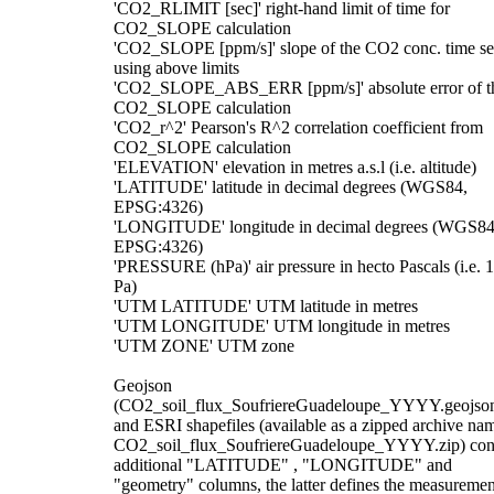
'CO2_RLIMIT [sec]' right-hand limit of time for
CO2_SLOPE calculation
'CO2_SLOPE [ppm/s]' slope of the CO2 conc. time se
using above limits
'CO2_SLOPE_ABS_ERR [ppm/s]' absolute error of t
CO2_SLOPE calculation
'CO2_r^2' Pearson's R^2 correlation coefficient from
CO2_SLOPE calculation
'ELEVATION' elevation in metres a.s.l (i.e. altitude)
'LATITUDE' latitude in decimal degrees (WGS84,
EPSG:4326)
'LONGITUDE' longitude in decimal degrees (WGS84
EPSG:4326)
'PRESSURE (hPa)' air pressure in hecto Pascals (i.e. 
Pa)
'UTM LATITUDE' UTM latitude in metres
'UTM LONGITUDE' UTM longitude in metres
'UTM ZONE' UTM zone
Geojson
(CO2_soil_flux_SoufriereGuadeloupe_YYYY.geojso
and ESRI shapefiles (available as a zipped archive na
CO2_soil_flux_SoufriereGuadeloupe_YYYY.zip) con
additional "LATITUDE" , "LONGITUDE" and
"geometry" columns, the latter defines the measuremen