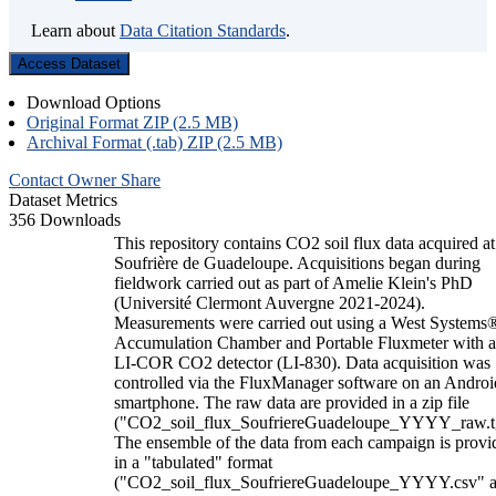
Learn about
Data Citation Standards
.
Access Dataset
Download Options
Original Format ZIP (2.5 MB)
Archival Format (.tab) ZIP (2.5 MB)
Contact Owner
Share
Dataset Metrics
356 Downloads
This repository contains CO2 soil flux data acquired at
Soufrière de Guadeloupe. Acquisitions began during
fieldwork carried out as part of Amelie Klein's PhD
(Université Clermont Auvergne 2021-2024).
Measurements were carried out using a West Systems
Accumulation Chamber and Portable Fluxmeter with 
LI-COR CO2 detector (LI-830). Data acquisition was
controlled via the FluxManager software on an Androi
smartphone. The raw data are provided in a zip file
("CO2_soil_flux_SoufriereGuadeloupe_YYYY_raw.t
The ensemble of the data from each campaign is provi
in a "tabulated" format
("CO2_soil_flux_SoufriereGuadeloupe_YYYY.csv" 