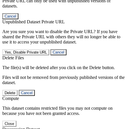
Private URL can only be used with unpublished versions of
datasets.
Cancel
Unpublished Dataset Private URL
Are you sure you want to disable the Private URL? If you have
shared the Private URL with others they will no longer be able to
use it to access your unpublished dataset.
Yes, Disable Private URL
Cancel
Delete Files
The file(s) will be deleted after you click on the Delete button.
Files will not be removed from previously published versions of the
dataset.
Delete
Cancel
Compute
This dataset contains restricted files you may not compute on
because you have not been granted access.
Close