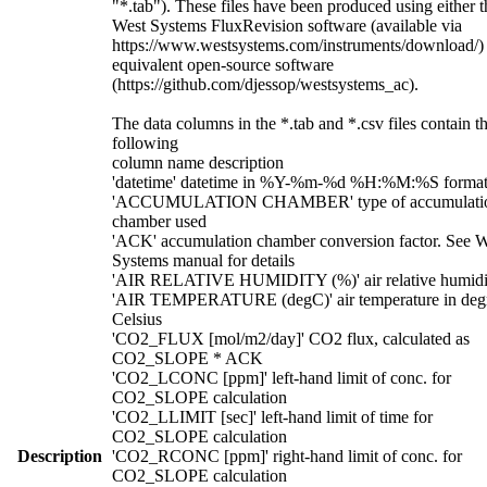
"*.tab"). These files have been produced using either t
West Systems FluxRevision software (available via
https://www.westsystems.com/instruments/download/)
equivalent open-source software
(https://github.com/djessop/westsystems_ac).
The data columns in the *.tab and *.csv files contain t
following
column name description
'datetime' datetime in %Y-%m-%d %H:%M:%S forma
'ACCUMULATION CHAMBER' type of accumulati
chamber used
'ACK' accumulation chamber conversion factor. See W
Systems manual for details
'AIR RELATIVE HUMIDITY (%)' air relative humidi
'AIR TEMPERATURE (degC)' air temperature in deg
Celsius
'CO2_FLUX [mol/m2/day]' CO2 flux, calculated as
CO2_SLOPE * ACK
'CO2_LCONC [ppm]' left-hand limit of conc. for
CO2_SLOPE calculation
'CO2_LLIMIT [sec]' left-hand limit of time for
CO2_SLOPE calculation
Description
'CO2_RCONC [ppm]' right-hand limit of conc. for
CO2_SLOPE calculation