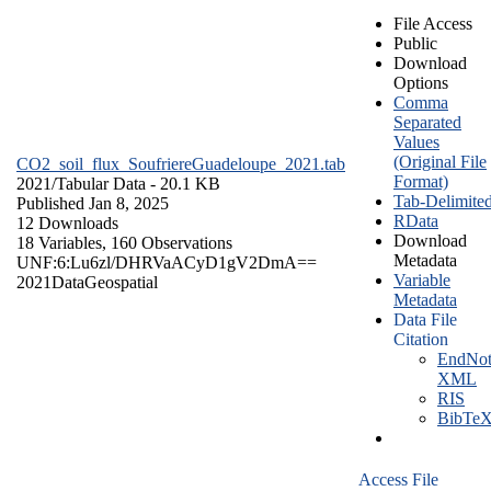
File Access
Public
Download
Options
Comma
Separated
Values
(Original File
CO2_soil_flux_SoufriereGuadeloupe_2021.tab
Format)
2021/
Tabular Data
- 20.1 KB
Tab-Delimite
Published Jan 8, 2025
RData
12 Downloads
Download
18 Variables,
160 Observations
Metadata
UNF:6:Lu6zl/DHRVaACyD1gV2DmA==
Variable
2021
Data
Geospatial
Metadata
Data File
Citation
EndNot
XML
RIS
BibTe
Access File