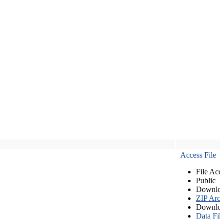
Access File
File Ac
Public
Downlo
ZIP Arc
Downlo
Data Fi