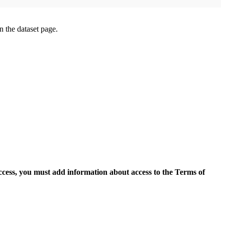
on the dataset page.
access, you must add information about access to the Terms of