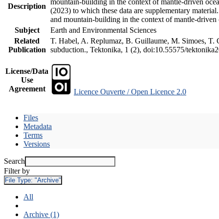
mountain-building in the context of mantle-driven oceani
Description
(2023) to which these data are supplementary material
and mountain-building in the context of mantle-driven
Subject
Earth and Environmental Sciences
Related
T. Habel, A. Replumaz, B. Guillaume, M. Simoes, T. Ge
Publication
subduction., Tektonika, 1 (2), doi:10.55575/tektonika
License/Data
Use
Agreement
Licence Ouverte / Open Licence 2.0
Files
Metadata
Terms
Versions
Search
Filter by
File Type:
"Archive"
All
Archive (1)