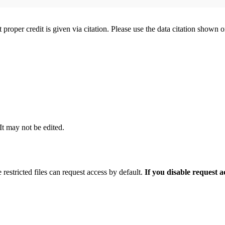
t proper credit is given via citation. Please use the data citation shown 
 It may not be edited.
 restricted files can request access by default.
If you disable request 