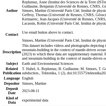
Replumaz, Anne (Institut des Sciences de la Terre (
Guillaume, Benjamin (Université de Rennes, CNRS, G
Author
Simoes, Martine (Université Paris Cité, Institut de p
Geffroy, Thomas (Université de Rennes, CNRS, Géosc
Kermarrec, Jean-Jacques (Université de Rennes, CNR
Lacassin, Robin (Université Paris Cité, Institut de p
Use email button above to contact.
Contact
Simoes, Martine (Université Paris Cité, Institut de ph
This dataset includes videos and photographs depicting 
mountain-building in the context of mantle-driven oceanic
Description
(2023) to which these data are supplementary material.
and mountain-building in the context of mantle-driven o
Subject
Earth and Environmental Sciences
Related
T. Habel, A. Replumaz, B. Guillaume, M. Simoes, T. Gef
Publication
subduction., Tektonika, 1 (2), doi:10.55575/tektonika2
Language
English
Depositor
Simoes, Martine
Deposit
2023-08-11
Date
Kind of
experimental data
Data