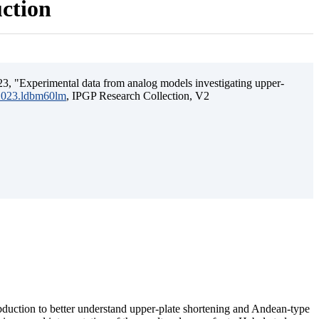
uction
3, "Experimental data from analog models investigating upper-
.2023.ldbm60lm
, IPGP Research Collection, V2
ubduction to better understand upper-plate shortening and Andean-type