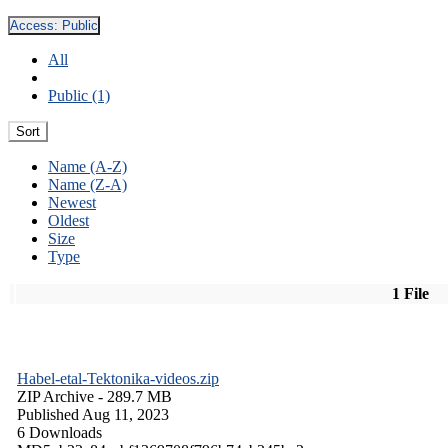
Access:
Public
All
Public (1)
Sort
Name (A-Z)
Name (Z-A)
Newest
Oldest
Size
Type
1 File
Habel-etal-Tektonika-videos.zip
ZIP Archive
- 289.7 MB
Published Aug 11, 2023
6 Downloads