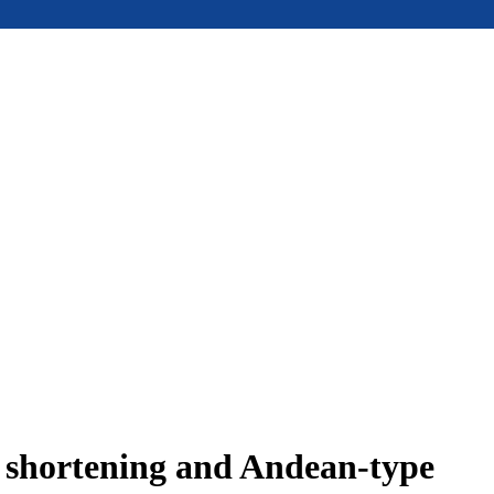
e shortening and Andean-type