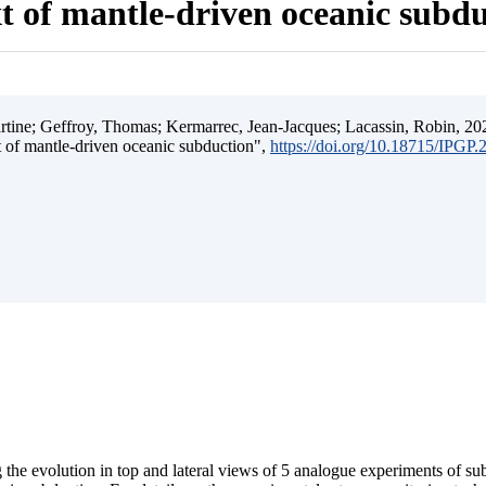
t of mantle-driven oceanic subd
ine; Geffroy, Thomas; Kermarrec, Jean-Jacques; Lacassin, Robin, 202
t of mantle-driven oceanic subduction",
https://doi.org/10.18715/IPGP
 the evolution in top and lateral views of 5 analogue experiments of s