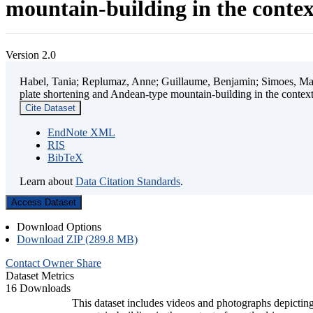
mountain-building in the contex
Version 2.0
Habel, Tania; Replumaz, Anne; Guillaume, Benjamin; Simoes, Mart
plate shortening and Andean-type mountain-building in the contex
Cite Dataset
EndNote XML
RIS
BibTeX
Learn about
Data Citation Standards
.
Access Dataset
Download Options
Download ZIP (289.8 MB)
Contact Owner
Share
Dataset Metrics
16 Downloads
This dataset includes videos and photographs depicting