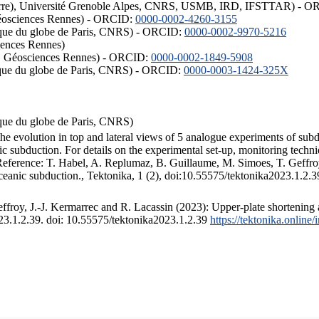
ISTerre), Université Grenoble Alpes, CNRS, USMB, IRD, IFSTTAR) - 
éosciences Rennes) - ORCID:
0000-0002-4260-3155
hysique du globe de Paris, CNRS) - ORCID:
0000-0002-9970-5216
iences Rennes)
S, Géosciences Rennes) - ORCID:
0000-0002-1849-5908
hysique du globe de Paris, CNRS) - ORCID:
0000-0003-1424-325X
ysique du globe de Paris, CNRS)
the evolution in top and lateral views of 5 analogue experiments of sub
 subduction. For details on the experimental set-up, monitoring technique
 Reference: T. Habel, A. Replumaz, B. Guillaume, M. Simoes, T. Geffroy
ceanic subduction., Tektonika, 1 (2), doi:10.55575/tektonika2023.1.2.3
froy, J.-J. Kermarrec and R. Lacassin (2023): Upper-plate shortening 
023.1.2.39. doi: 10.55575/tektonika2023.1.2.39
https://tektonika.online