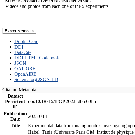
MD5: b22e84aebf1269708f796b74eb245be2
Videos and photos from each one of the 5 experiments
Export Metadata
Dublin Core
DDI
DataCite
DDI HTML Codebook
JSON
OAI_ORE
OpenAIRE
Schema.org JSON-LD
Citation Metadata
Dataset
Persistent
doi:10.18715/IPGP.2023.ldbm60lm
ID
Publication
2023-08-11
Date
Title
Experimental data from analog models investigating upp
Habel, Tania (Université Paris Cité, Institut de phys