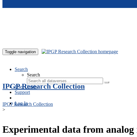
Skip to main content
Toggle navigation
Search
Search
IPGP Research Collection
User Guide
Support
Log In
IPGP Research Collection
>
Experimental data from analog 