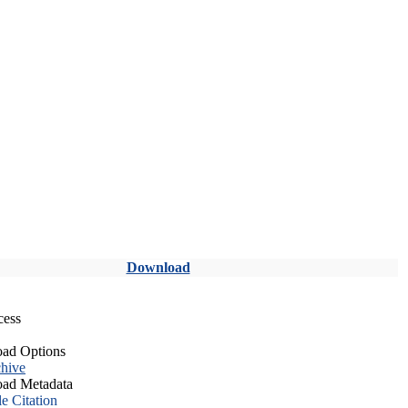
Download
cess
ad Options
hive
ad Metadata
le Citation