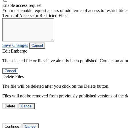
Enable access request
You must enable request access or add terms of access to restrict file a
Terms of Access for Restricted Files
Save Changes
Cancel
Edit Embargo
The selected file or files have already been published. Contact an admin
Cancel
Delete Files
The file will be deleted after you click on the Delete button.
Files will not be removed from previously published versions of the da
Delete
Cancel
Continue
Cancel