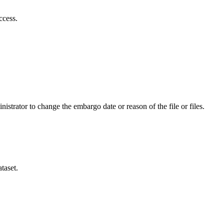
ccess.
istrator to change the embargo date or reason of the file or files.
taset.