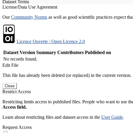
Dataset Terms
License/Data Use Agreement
Our
Community Norms
as well as good scientific practices expect tha
Licence Ouverte / Open Licence 2.0
Dataset Version
Summary
Contributors
Published on
No records found.
Edit File
This file has already been deleted (or replaced) in the current version.
Close
Restrict Access
Restricting limits access to published files. People who want to use the
Access field.
Learn about restricting files and dataset access in the
User Guide
.
Request Access