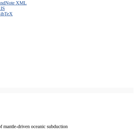
ndNote XML
IS
ibTeX
of mantle-driven oceanic subduction