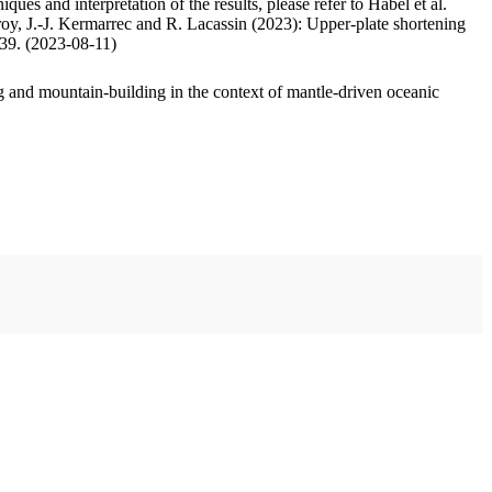
ues and interpretation of the results, please refer to Habel et al.
oy, J.-J. Kermarrec and R. Lacassin (2023): Upper-plate shortening
.39. (2023-08-11)
 and mountain-building in the context of mantle-driven oceanic