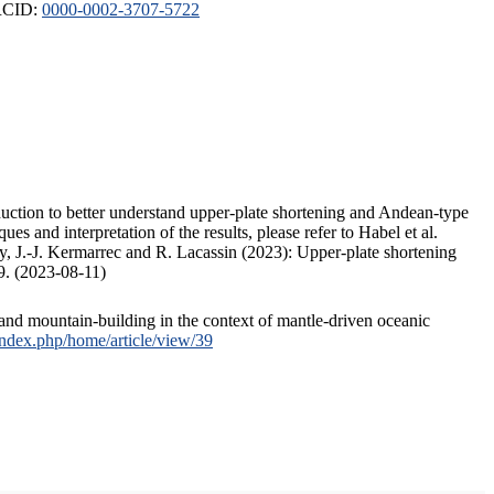
ORCID:
0000-0002-3707-5722
duction to better understand upper-plate shortening and Andean-type
s and interpretation of the results, please refer to Habel et al.
, J.-J. Kermarrec and R. Lacassin (2023): Upper-plate shortening
9. (2023-08-11)
and mountain-building in the context of mantle-driven oceanic
/index.php/home/article/view/39