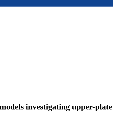
models investigating upper-plat