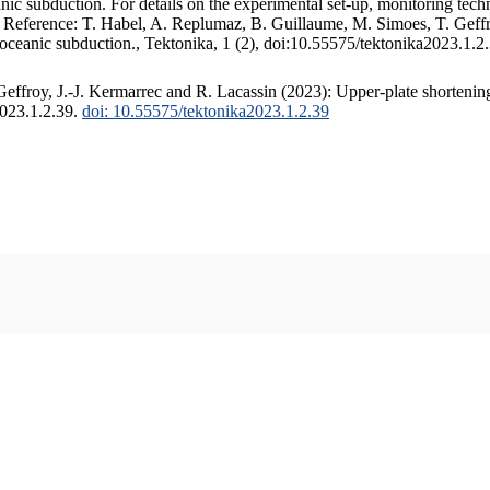
c subduction. For details on the experimental set-up, monitoring techniq
. Reference: T. Habel, A. Replumaz, B. Guillaume, M. Simoes, T. Geffr
 oceanic subduction., Tektonika, 1 (2), doi:10.55575/tektonika2023.1.2
ffroy, J.-J. Kermarrec and R. Lacassin (2023): Upper-plate shortening
2023.1.2.39.
doi: 10.55575/tektonika2023.1.2.39