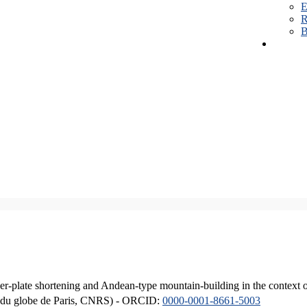
E
R
B
er-plate shortening and Andean-type mountain-building in the context 
ique du globe de Paris, CNRS) - ORCID:
0000-0001-8661-5003