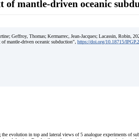
t of mantle-driven oceanic subd
ine; Geffroy, Thomas; Kermarrec, Jean-Jacques; Lacassin, Robin, 202
t of mantle-driven oceanic subduction",
https://doi.org/10.18715/IPGP
 the evolution in top and lateral views of 5 analogue experiments of s