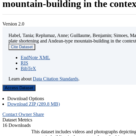
mountain-building in the contex
Version 2.0
Habel, Tania; Replumaz, Anne; Guillaume, Benjamin; Simoes, Mart
plate shortening and Andean-type mountain-building in the contex
Cite Dataset
EndNote XML
RIS
BibTeX
Learn about
Data Citation Standards
.
Access Dataset
Download Options
Download ZIP (289.8 MB)
Contact Owner
Share
Dataset Metrics
16 Downloads
This dataset includes videos and photographs depicting