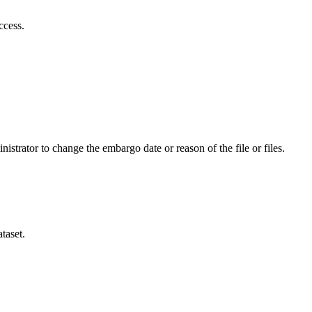
ccess.
istrator to change the embargo date or reason of the file or files.
taset.