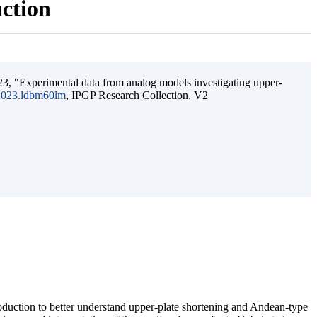
uction
3, "Experimental data from analog models investigating upper-
.2023.ldbm60lm
, IPGP Research Collection, V2
ubduction to better understand upper-plate shortening and Andean-type