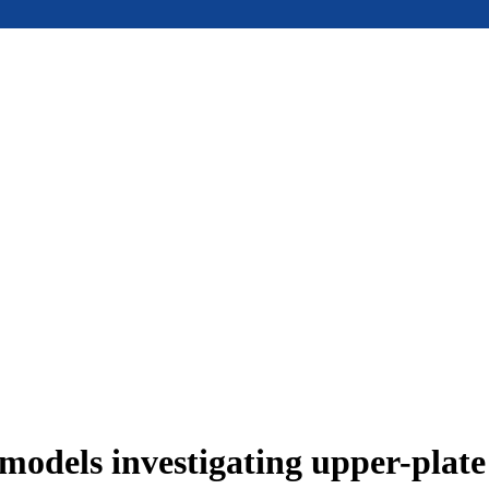
models investigating upper-plat