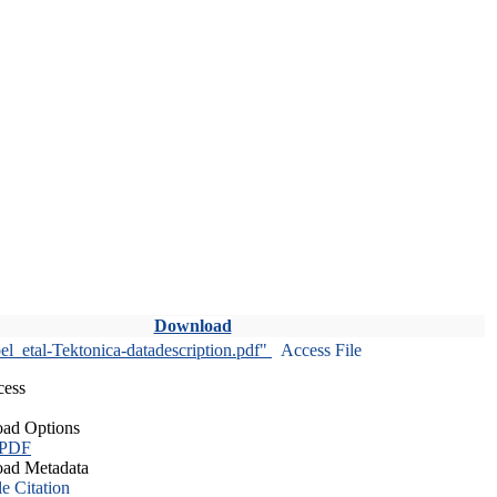
Download
l_etal-Tektonica-datadescription.pdf"
Access File
cess
ad Options
 PDF
ad Metadata
le Citation