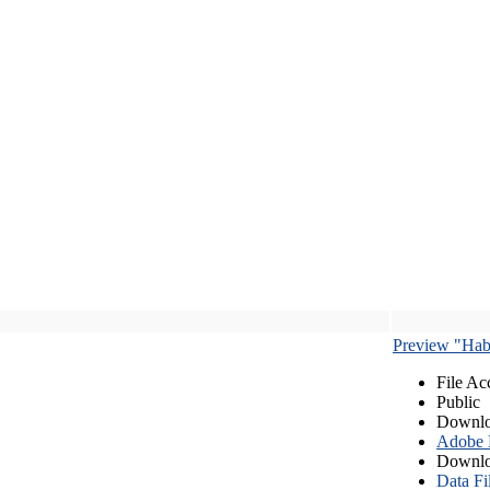
Preview "Habe
File Ac
Public
Downlo
Adobe
Downlo
Data Fi