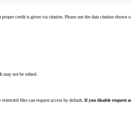
t proper credit is given via citation. Please use the data citation shown 
 It may not be edited.
 restricted files can request access by default.
If you disable request 