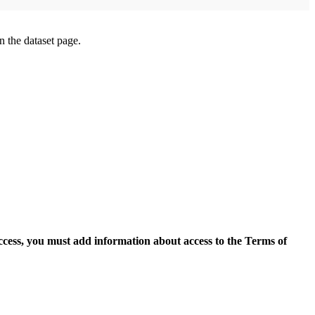
on the dataset page.
access, you must add information about access to the Terms of