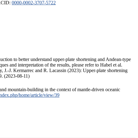
ORCID:
0000-0002-3707-5722
duction to better understand upper-plate shortening and Andean-type
s and interpretation of the results, please refer to Habel et al.
, J.-J. Kermarrec and R. Lacassin (2023): Upper-plate shortening
9. (2023-08-11)
and mountain-building in the context of mantle-driven oceanic
/index.php/home/article/view/39