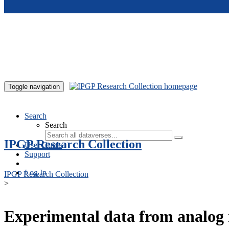
Skip to main content
Toggle navigation
Search
Search
IPGP Research Collection
User Guide
Support
Log In
IPGP Research Collection
>
Experimental data from analog 