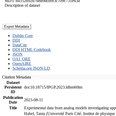
MD5: b4552692d768d9dcd9f3c709c731e63a
Description of dataset
Export Metadata
Dublin Core
DDI
DataCite
DDI HTML Codebook
JSON
OAI_ORE
OpenAIRE
Schema.org JSON-LD
Citation Metadata
Dataset
Persistent
doi:10.18715/IPGP.2023.ldbm60lm
ID
Publication
2023-08-11
Date
Title
Experimental data from analog models investigating upp
Habel, Tania (Université Paris Cité, Institut de phys