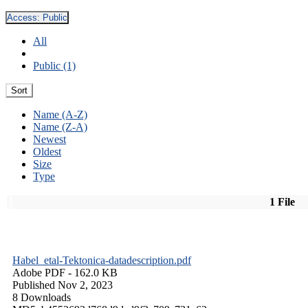
Access:
Public
All
Public (1)
Sort
Name (A-Z)
Name (Z-A)
Newest
Oldest
Size
Type
1 File
Habel_etal-Tektonica-datadescription.pdf
Adobe PDF
- 162.0 KB
Published Nov 2, 2023
8 Downloads