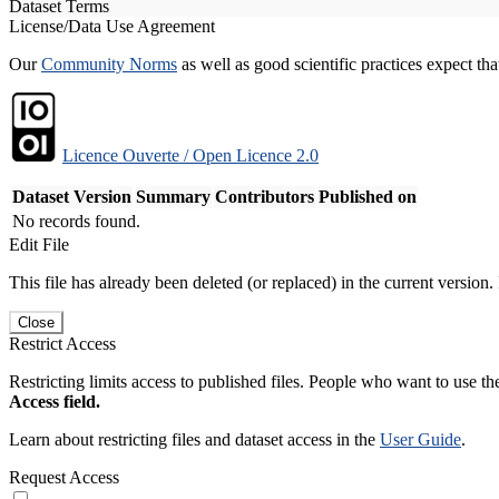
Dataset Terms
License/Data Use Agreement
Our
Community Norms
as well as good scientific practices expect tha
Licence Ouverte / Open Licence 2.0
Dataset Version
Summary
Contributors
Published on
No records found.
Edit File
This file has already been deleted (or replaced) in the current version.
Close
Restrict Access
Restricting limits access to published files. People who want to use the
Access field.
Learn about restricting files and dataset access in the
User Guide
.
Request Access