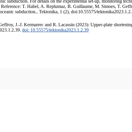
c subduction. For details on the experimental set-up, monitoring techniq
. Reference: T. Habel, A. Replumaz, B. Guillaume, M. Simoes, T. Geffr
 oceanic subduction., Tektonika, 1 (2), doi:10.55575/tektonika2023.1.2
ffroy, J.-J. Kermarrec and R. Lacassin (2023): Upper-plate shortening
2023.1.2.39.
doi: 10.55575/tektonika2023.1.2.39