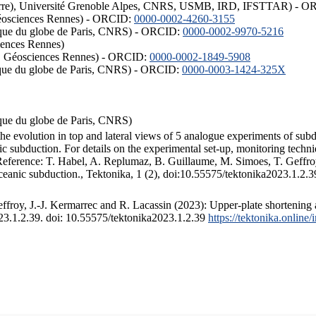
ISTerre), Université Grenoble Alpes, CNRS, USMB, IRD, IFSTTAR) - 
éosciences Rennes) - ORCID:
0000-0002-4260-3155
hysique du globe de Paris, CNRS) - ORCID:
0000-0002-9970-5216
iences Rennes)
S, Géosciences Rennes) - ORCID:
0000-0002-1849-5908
hysique du globe de Paris, CNRS) - ORCID:
0000-0003-1424-325X
ysique du globe de Paris, CNRS)
the evolution in top and lateral views of 5 analogue experiments of sub
 subduction. For details on the experimental set-up, monitoring technique
 Reference: T. Habel, A. Replumaz, B. Guillaume, M. Simoes, T. Geffroy
ceanic subduction., Tektonika, 1 (2), doi:10.55575/tektonika2023.1.2.3
froy, J.-J. Kermarrec and R. Lacassin (2023): Upper-plate shortening 
023.1.2.39. doi: 10.55575/tektonika2023.1.2.39
https://tektonika.online