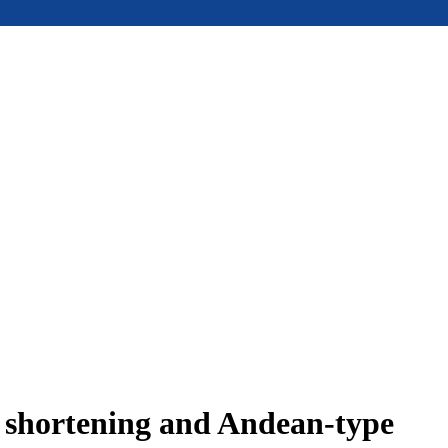
e shortening and Andean-type