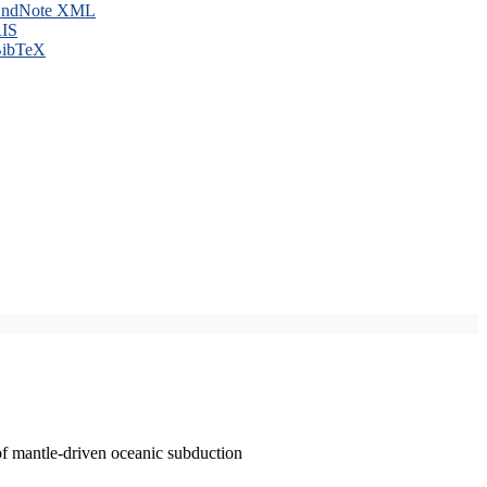
ndNote XML
IS
ibTeX
of mantle-driven oceanic subduction