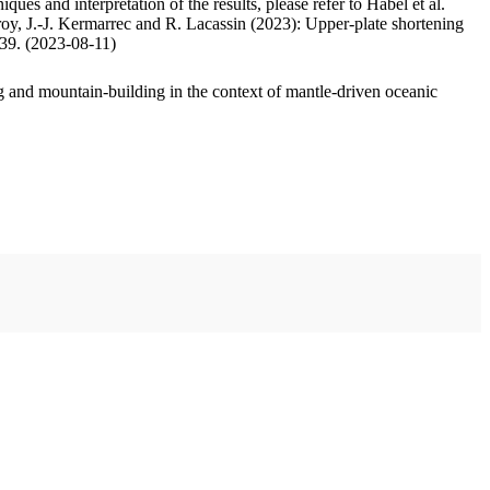
ues and interpretation of the results, please refer to Habel et al.
oy, J.-J. Kermarrec and R. Lacassin (2023): Upper-plate shortening
.39. (2023-08-11)
 and mountain-building in the context of mantle-driven oceanic