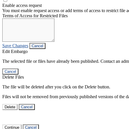
Enable access request
You must enable request access or add terms of access to restrict file a
Terms of Access for Restricted Files
Save Changes
Cancel
Edit Embargo
The selected file or files have already been published. Contact an admin
Cancel
Delete Files
The file will be deleted after you click on the Delete button.
Files will not be removed from previously published versions of the da
Delete
Cancel
Continue
Cancel