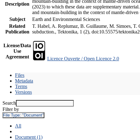
mountain-building in the context of mantle-driven oceani
Description
(2023) to which these data are supplementary material
and mountain-building in the context of mantle-driven
Subject
Earth and Environmental Sciences
Related
T. Habel, A. Replumaz, B. Guillaume, M. Simoes, T. Ge
Publication
subduction., Tektonika, 1 (2), doi:10.55575/tektonika
License/Data
Use
Agreement
Licence Ouverte / Open Licence 2.0
Files
Metadata
Terms
Versions
Search
Filter by
File Type:
"Document"
All
Document (1)