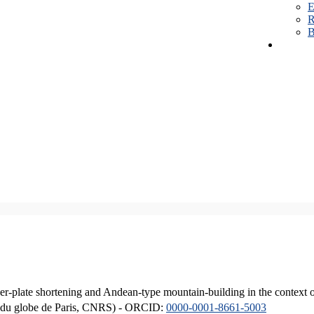
E
R
B
er-plate shortening and Andean-type mountain-building in the context 
ique du globe de Paris, CNRS) - ORCID:
0000-0001-8661-5003