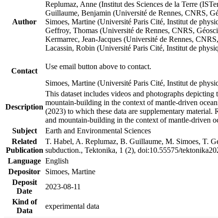
Replumaz, Anne (Institut des Sciences de la Terre (
Guillaume, Benjamin (Université de Rennes, CNRS, G
Author
Simoes, Martine (Université Paris Cité, Institut de p
Geffroy, Thomas (Université de Rennes, CNRS, Géosc
Kermarrec, Jean-Jacques (Université de Rennes, CNR
Lacassin, Robin (Université Paris Cité, Institut de p
Use email button above to contact.
Contact
Simoes, Martine (Université Paris Cité, Institut de ph
This dataset includes videos and photographs depicting 
mountain-building in the context of mantle-driven oceanic
Description
(2023) to which these data are supplementary material.
and mountain-building in the context of mantle-driven o
Subject
Earth and Environmental Sciences
Related
T. Habel, A. Replumaz, B. Guillaume, M. Simoes, T. Gef
Publication
subduction., Tektonika, 1 (2), doi:10.55575/tektonika2
Language
English
Depositor
Simoes, Martine
Deposit
2023-08-11
Date
Kind of
experimental data
Data