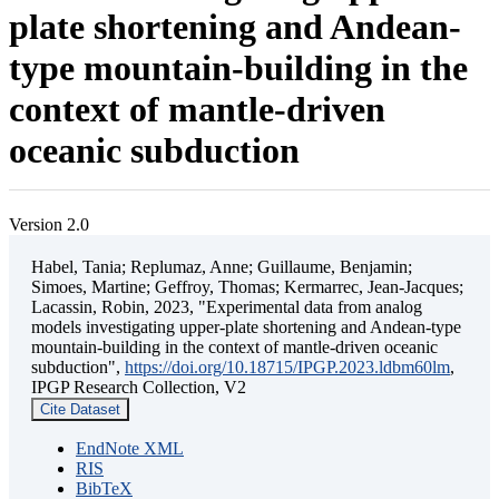
plate shortening and Andean-
type mountain-building in the
context of mantle-driven
oceanic subduction
Version 2.0
Habel, Tania; Replumaz, Anne; Guillaume, Benjamin;
Simoes, Martine; Geffroy, Thomas; Kermarrec, Jean-Jacques;
Lacassin, Robin, 2023, "Experimental data from analog
models investigating upper-plate shortening and Andean-type
mountain-building in the context of mantle-driven oceanic
subduction",
https://doi.org/10.18715/IPGP.2023.ldbm60lm
,
IPGP Research Collection, V2
Cite Dataset
EndNote XML
RIS
BibTeX