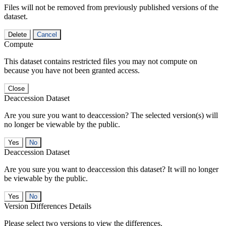
Files will not be removed from previously published versions of the
dataset.
Delete
Cancel
Compute
This dataset contains restricted files you may not compute on
because you have not been granted access.
Close
Deaccession Dataset
Are you sure you want to deaccession? The selected version(s) will
no longer be viewable by the public.
No
Deaccession Dataset
Are you sure you want to deaccession this dataset? It will no longer
be viewable by the public.
No
Version Differences Details
Please select two versions to view the differences.