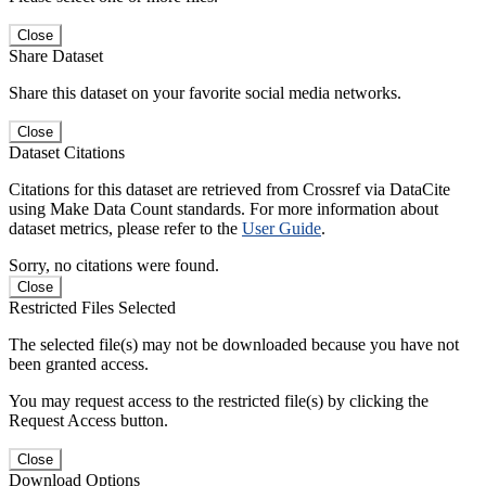
Close
Share Dataset
Share this dataset on your favorite social media networks.
Close
Dataset Citations
Citations for this dataset are retrieved from Crossref via DataCite
using Make Data Count standards. For more information about
dataset metrics, please refer to the
User Guide
.
Sorry, no citations were found.
Close
Restricted Files Selected
The selected file(s) may not be downloaded because you have not
been granted access.
You may request access to the restricted file(s) by clicking the
Request Access button.
Close
Download Options