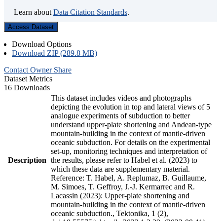
Learn about
Data Citation Standards
.
Access Dataset
Download Options
Download ZIP (289.8 MB)
Contact Owner
Share
Dataset Metrics
16 Downloads
This dataset includes videos and photographs
depicting the evolution in top and lateral views of 5
analogue experiments of subduction to better
understand upper-plate shortening and Andean-type
mountain-building in the context of mantle-driven
oceanic subduction. For details on the experimental
set-up, monitoring techniques and interpretation of
Description
the results, please refer to Habel et al. (2023) to
which these data are supplementary material.
Reference: T. Habel, A. Replumaz, B. Guillaume,
M. Simoes, T. Geffroy, J.-J. Kermarrec and R.
Lacassin (2023): Upper-plate shortening and
mountain-building in the context of mantle-driven
oceanic subduction., Tektonika, 1 (2),