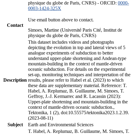
physique du globe de Paris, CNRS) - ORCID:
0000-
0003-1424-325X
Use email button above to contact.
Contact
Simoes, Martine (Université Paris Cité, Institut de
physique du globe de Paris, CNRS)
This dataset includes videos and photographs
depicting the evolution in top and lateral views of 5
analogue experiments of subduction to better
understand upper-plate shortening and Andean-type
mountain-building in the context of mantle-driven
oceanic subduction. For details on the experimental
set-up, monitoring techniques and interpretation of the
Description
results, please refer to Habel et al. (2023) to which
these data are supplementary material. Reference: T.
Habel, A. Replumaz, B. Guillaume, M. Simoes, T.
Geffroy, J.-J. Kermarrec and R. Lacassin (2023):
Upper-plate shortening and mountain-building in the
context of mantle-driven oceanic subduction.,
Tektonika, 1 (2), doi:10.55575/tektonika2023.1.2.39.
(2023-08-11)
Subject
Earth and Environmental Sciences
T. Habel, A. Replumaz, B. Guillaume, M. Simoes, T.