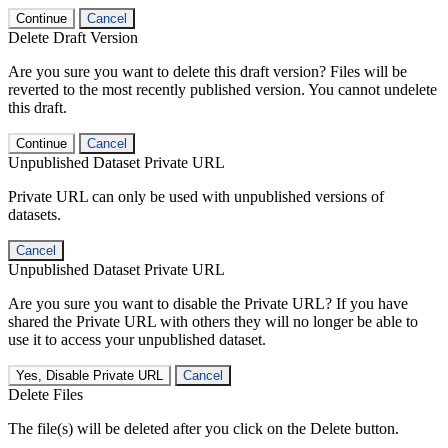
Continue
Cancel
Delete Draft Version
Are you sure you want to delete this draft version? Files will be
reverted to the most recently published version. You cannot undelete
this draft.
Continue
Cancel
Unpublished Dataset Private URL
Private URL can only be used with unpublished versions of
datasets.
Cancel
Unpublished Dataset Private URL
Are you sure you want to disable the Private URL? If you have
shared the Private URL with others they will no longer be able to
use it to access your unpublished dataset.
Yes, Disable Private URL
Cancel
Delete Files
The file(s) will be deleted after you click on the Delete button.