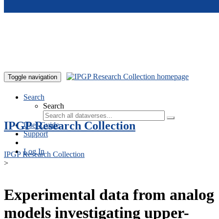
Skip to main content
Toggle navigation
Search
Search
IPGP Research Collection
User Guide
Support
Log In
IPGP Research Collection
>
Experimental data from analog
models investigating upper-