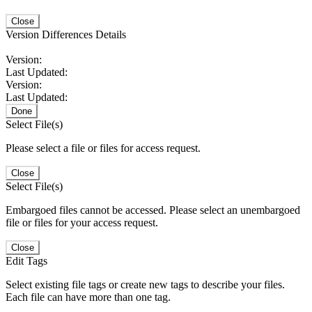
Close
Version Differences Details
Version:
Last Updated:
Version:
Last Updated:
Done
Select File(s)
Please select a file or files for access request.
Close
Select File(s)
Embargoed files cannot be accessed. Please select an unembargoed
file or files for your access request.
Close
Edit Tags
Select existing file tags or create new tags to describe your files.
Each file can have more than one tag.