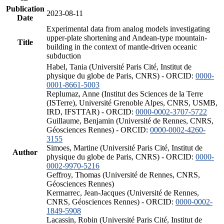
Publication
2023-08-11
Date
Experimental data from analog models investigating
upper-plate shortening and Andean-type mountain-
Title
building in the context of mantle-driven oceanic
subduction
Habel, Tania (Université Paris Cité, Institut de
physique du globe de Paris, CNRS) - ORCID:
0000-
0001-8661-5003
Replumaz, Anne (Institut des Sciences de la Terre
(ISTerre), Université Grenoble Alpes, CNRS, USMB,
IRD, IFSTTAR) - ORCID:
0000-0002-3707-5722
Guillaume, Benjamin (Université de Rennes, CNRS,
Géosciences Rennes) - ORCID:
0000-0002-4260-
3155
Simoes, Martine (Université Paris Cité, Institut de
Author
physique du globe de Paris, CNRS) - ORCID:
0000-
0002-9970-5216
Geffroy, Thomas (Université de Rennes, CNRS,
Géosciences Rennes)
Kermarrec, Jean-Jacques (Université de Rennes,
CNRS, Géosciences Rennes) - ORCID:
0000-0002-
1849-5908
Lacassin, Robin (Université Paris Cité, Institut de