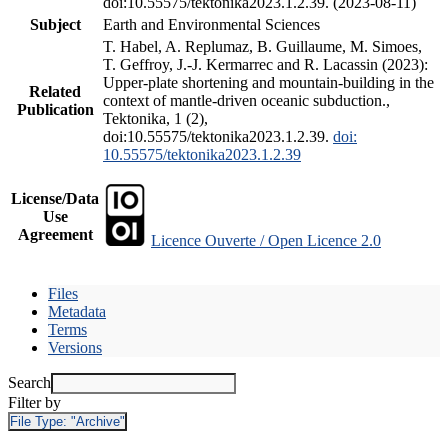
doi:10.55575/tektonika2023.1.2.39. (2023-08-11)
Subject
Earth and Environmental Sciences
T. Habel, A. Replumaz, B. Guillaume, M. Simoes,
T. Geffroy, J.-J. Kermarrec and R. Lacassin (2023):
Upper-plate shortening and mountain-building in the
Related
context of mantle-driven oceanic subduction.,
Publication
Tektonika, 1 (2),
doi:10.55575/tektonika2023.1.2.39.
doi:
10.55575/tektonika2023.1.2.39
License/Data
Use
Agreement
Licence Ouverte / Open Licence 2.0
Files
Metadata
Terms
Versions
Search
Filter by
File Type:
"Archive"