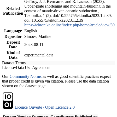
Geffroy, J.-J. Kermarrec and R. Lacassin (2023):
Upper-plate shortening and mountain-building in the
Related
context of mantle-driven oceanic subduction.,
Publication
Tektonika, 1 (2), doi:10.55575/tektonika2023.1.2.39.
doi: 10.55575/tektonika2023.1.2.39
https://tektonika.online/index.php/home/article/view/39
Language
English
Depositor
Simoes, Martine
Deposit
2023-08-11
Date
Kind of
experimental data
Data
Dataset Terms
License/Data Use Agreement
Our
Community Norms
as well as good scientific practices expect
that proper credit is given via citation. Please use the data citation
shown on the dataset page.
Licence Ouverte / Open Licence 2.0
Dataset Version
Summary
Contributors
Published on