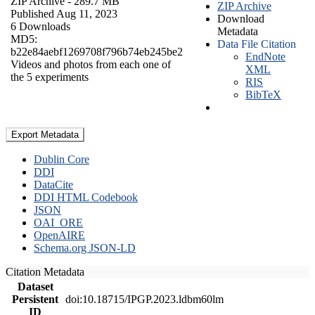
ZIP Archive
- 289.7 MB
ZIP Archive
Published Aug 11, 2023
Download
6 Downloads
Metadata
MD5:
Data File Citation
b22e84aebf1269708f796b74eb245be2
EndNote
Videos and photos from each one of
XML
the 5 experiments
RIS
BibTeX
Export Metadata
Dublin Core
DDI
DataCite
DDI HTML Codebook
JSON
OAI_ORE
OpenAIRE
Schema.org JSON-LD
Citation Metadata
Dataset
Persistent
doi:10.18715/IPGP.2023.ldbm60lm
ID