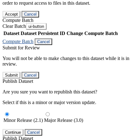
order to request access to files in this dataset.
Accept
Cancel
Compute Batch
Clear Batch
ui-button
Dataset
Dataset Persistent ID
Change Compute Batch
Compute Batch
Cancel
Submit for Review
You will not be able to make changes to this dataset while it is in
review.
Submit
Cancel
Publish Dataset
Are you sure you want to republish this dataset?
Select if this is a minor or major version update.
Minor Release (2.1)
Major Release (3.0)
Continue
Cancel
Publish Dataset