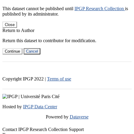
This dataset cannot be published until
IPGP Research Collection
is
published by its administrator.
Close
Return to Author
Return this dataset to contributor for modification.
Continue
Cancel
Copyright IPGP
2022
|
Terms of use
Hosted by
IPGP Data Center
Powered by
Dataverse
Contact IPGP Research Collection Support