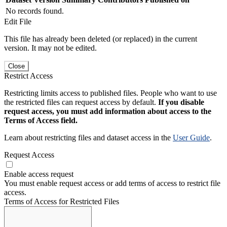
No records found.
Edit File
This file has already been deleted (or replaced) in the current
version. It may not be edited.
Close
Restrict Access
Restricting limits access to published files. People who want to use
the restricted files can request access by default.
If you disable
request access, you must add information about access to the
Terms of Access field.
Learn about restricting files and dataset access in the
User Guide
.
Request Access
Enable access request
You must enable request access or add terms of access to restrict file
access.
Terms of Access for Restricted Files