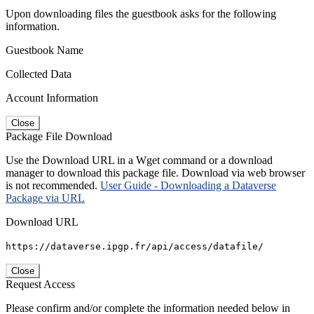
Upon downloading files the guestbook asks for the following
information.
Guestbook Name
Collected Data
Account Information
Close
Package File Download
Use the Download URL in a Wget command or a download
manager to download this package file. Download via web browser
is not recommended.
User Guide - Downloading a Dataverse
Package via URL
Download URL
https://dataverse.ipgp.fr/api/access/datafile/
Close
Request Access
Please confirm and/or complete the information needed below in