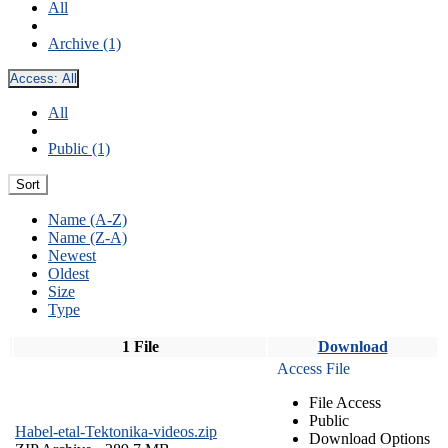
All
Archive (1)
Access:
All
All
Public (1)
Sort
Name (A-Z)
Name (Z-A)
Newest
Oldest
Size
Type
1 File
Download
Access File
File Access
Public
Habel-etal-Tektonika-videos.zip
Download Options