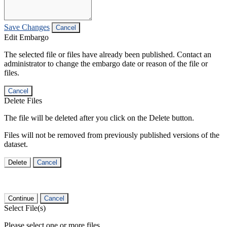
Save Changes
Cancel
Edit Embargo
The selected file or files have already been published. Contact an
administrator to change the embargo date or reason of the file or
files.
Cancel
Delete Files
The file will be deleted after you click on the Delete button.
Files will not be removed from previously published versions of the
dataset.
Delete
Cancel
Continue
Cancel
Select File(s)
Please select one or more files.