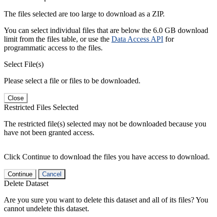
The files selected are too large to download as a ZIP.
You can select individual files that are below the 6.0 GB download
limit from the files table, or use the
Data Access API
for
programmatic access to the files.
Select File(s)
Please select a file or files to be downloaded.
Close
Restricted Files Selected
The restricted file(s) selected may not be downloaded because you
have not been granted access.
Click Continue to download the files you have access to download.
Continue
Cancel
Delete Dataset
Are you sure you want to delete this dataset and all of its files? You
cannot undelete this dataset.