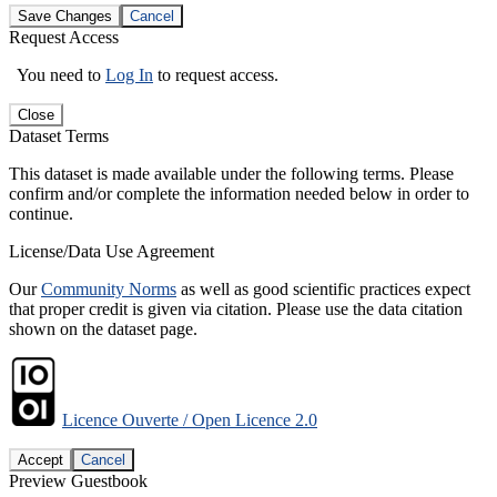
Save Changes
Cancel
Request Access
You need to
Log In
to request access.
Close
Dataset Terms
This dataset is made available under the following terms. Please
confirm and/or complete the information needed below in order to
continue.
License/Data Use Agreement
Our
Community Norms
as well as good scientific practices expect
that proper credit is given via citation. Please use the data citation
shown on the dataset page.
Licence Ouverte / Open Licence 2.0
Accept
Cancel
Preview Guestbook