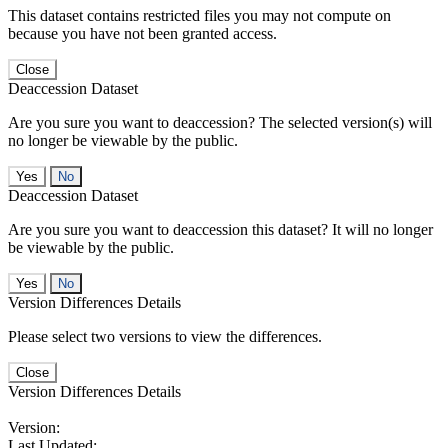
This dataset contains restricted files you may not compute on
because you have not been granted access.
Close
Deaccession Dataset
Are you sure you want to deaccession? The selected version(s) will
no longer be viewable by the public.
No
Deaccession Dataset
Are you sure you want to deaccession this dataset? It will no longer
be viewable by the public.
No
Version Differences Details
Please select two versions to view the differences.
Close
Version Differences Details
Version:
Last Updated: