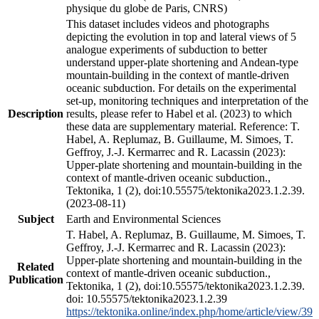
physique du globe de Paris, CNRS)
This dataset includes videos and photographs
depicting the evolution in top and lateral views of 5
analogue experiments of subduction to better
understand upper-plate shortening and Andean-type
mountain-building in the context of mantle-driven
oceanic subduction. For details on the experimental
set-up, monitoring techniques and interpretation of the
Description
results, please refer to Habel et al. (2023) to which
these data are supplementary material. Reference: T.
Habel, A. Replumaz, B. Guillaume, M. Simoes, T.
Geffroy, J.-J. Kermarrec and R. Lacassin (2023):
Upper-plate shortening and mountain-building in the
context of mantle-driven oceanic subduction.,
Tektonika, 1 (2), doi:10.55575/tektonika2023.1.2.39.
(2023-08-11)
Subject
Earth and Environmental Sciences
T. Habel, A. Replumaz, B. Guillaume, M. Simoes, T.
Geffroy, J.-J. Kermarrec and R. Lacassin (2023):
Upper-plate shortening and mountain-building in the
Related
context of mantle-driven oceanic subduction.,
Publication
Tektonika, 1 (2), doi:10.55575/tektonika2023.1.2.39.
doi: 10.55575/tektonika2023.1.2.39
https://tektonika.online/index.php/home/article/view/39