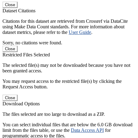
Close
Dataset Citations
Citations for this dataset are retrieved from Crossref via DataCite
using Make Data Count standards. For more information about
dataset metrics, please refer to the
User Guide
.
Sorry, no citations were found.
Close
Restricted Files Selected
The selected file(s) may not be downloaded because you have not
been granted access.
You may request access to the restricted file(s) by clicking the
Request Access button.
Close
Download Options
The files selected are too large to download as a ZIP.
You can select individual files that are below the 6.0 GB download
limit from the files table, or use the
Data Access API
for
programmatic access to the files.