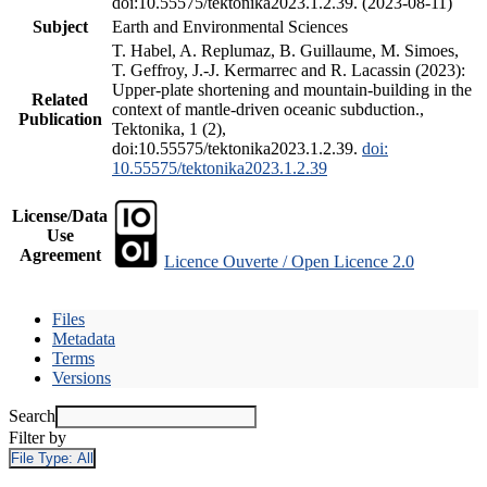
doi:10.55575/tektonika2023.1.2.39. (2023-08-11)
Subject
Earth and Environmental Sciences
T. Habel, A. Replumaz, B. Guillaume, M. Simoes,
T. Geffroy, J.-J. Kermarrec and R. Lacassin (2023):
Upper-plate shortening and mountain-building in the
Related
context of mantle-driven oceanic subduction.,
Publication
Tektonika, 1 (2),
doi:10.55575/tektonika2023.1.2.39.
doi:
10.55575/tektonika2023.1.2.39
License/Data
Use
Agreement
Licence Ouverte / Open Licence 2.0
Files
Metadata
Terms
Versions
Search
Filter by
File Type:
All