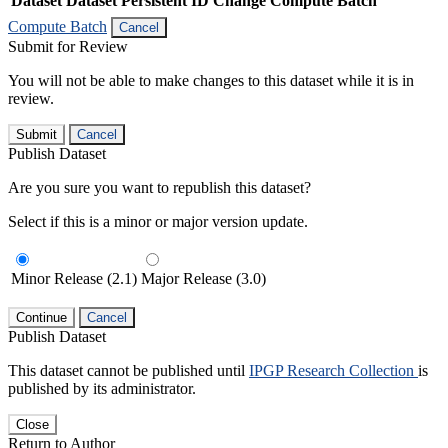
Dataset
Dataset Persistent ID
Change Compute Batch
Compute Batch
Cancel
Submit for Review
You will not be able to make changes to this dataset while it is in
review.
Submit
Cancel
Publish Dataset
Are you sure you want to republish this dataset?
Select if this is a minor or major version update.
Minor Release (2.1)
Major Release (3.0)
Continue
Cancel
Publish Dataset
This dataset cannot be published until
IPGP Research Collection
is
published by its administrator.
Close
Return to Author