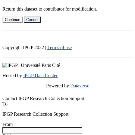
Return this dataset to contributor for modification.
Continue
Cancel
Copyright IPGP
2022
|
Terms of use
Hosted by
IPGP Data Center
Powered by
Dataverse
Contact IPGP Research Collection Support
To
IPGP Research Collection Support
From