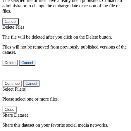
The selected file or files have already been published. Contact an
administrator to change the embargo date or reason of the file or
files.
Cancel
Delete Files
The file will be deleted after you click on the Delete button.
Files will not be removed from previously published versions of the
dataset.
Delete
Cancel
Continue
Cancel
Select File(s)
Please select one or more files.
Close
Share Dataset
Share this dataset on your favorite social media networks.