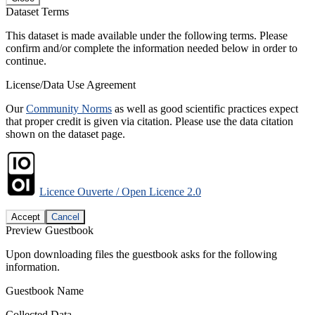
Dataset Terms
This dataset is made available under the following terms. Please
confirm and/or complete the information needed below in order to
continue.
License/Data Use Agreement
Our
Community Norms
as well as good scientific practices expect
that proper credit is given via citation. Please use the data citation
shown on the dataset page.
Licence Ouverte / Open Licence 2.0
Accept
Cancel
Preview Guestbook
Upon downloading files the guestbook asks for the following
information.
Guestbook Name
Collected Data