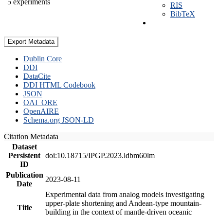
5 experiments
RIS
BibTeX
Export Metadata
Dublin Core
DDI
DataCite
DDI HTML Codebook
JSON
OAI_ORE
OpenAIRE
Schema.org JSON-LD
Citation Metadata
Dataset
Persistent
doi:10.18715/IPGP.2023.ldbm60lm
ID
Publication
2023-08-11
Date
Experimental data from analog models investigating
upper-plate shortening and Andean-type mountain-
Title
building in the context of mantle-driven oceanic