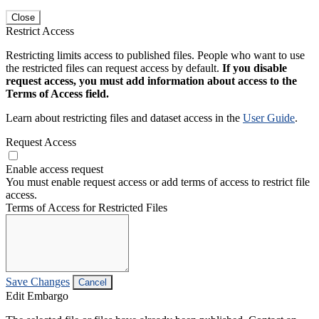
Close
Restrict Access
Restricting limits access to published files. People who want to use
the restricted files can request access by default.
If you disable
request access, you must add information about access to the
Terms of Access field.
Learn about restricting files and dataset access in the
User Guide
.
Request Access
Enable access request
You must enable request access or add terms of access to restrict file
access.
Terms of Access for Restricted Files
Save Changes
Cancel
Edit Embargo