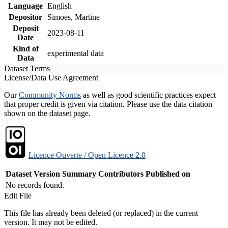
Language
English
Depositor
Simoes, Martine
Deposit
2023-08-11
Date
Kind of
experimental data
Data
Dataset Terms
License/Data Use Agreement
Our
Community Norms
as well as good scientific practices expect
that proper credit is given via citation. Please use the data citation
shown on the dataset page.
Licence Ouverte / Open Licence 2.0
Dataset Version
Summary
Contributors
Published on
No records found.
Edit File
This file has already been deleted (or replaced) in the current
version. It may not be edited.