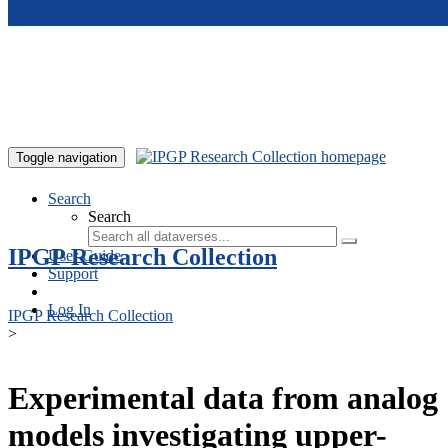
Skip to main content
Toggle navigation
Search
Search
IPGP Research Collection
User Guide
Support
Log In
IPGP Research Collection
>
Experimental data from analog
models investigating upper-