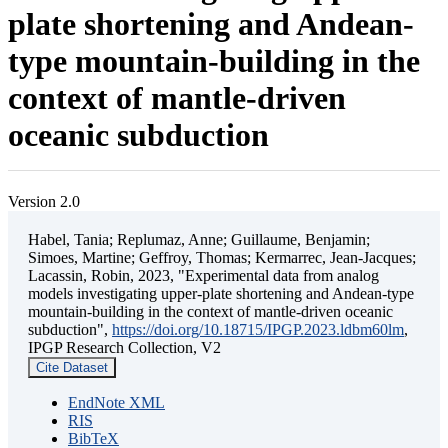
plate shortening and Andean-
type mountain-building in the
context of mantle-driven
oceanic subduction
Version 2.0
Habel, Tania; Replumaz, Anne; Guillaume, Benjamin;
Simoes, Martine; Geffroy, Thomas; Kermarrec, Jean-Jacques;
Lacassin, Robin, 2023, "Experimental data from analog
models investigating upper-plate shortening and Andean-type
mountain-building in the context of mantle-driven oceanic
subduction",
https://doi.org/10.18715/IPGP.2023.ldbm60lm
,
IPGP Research Collection, V2
Cite Dataset
EndNote XML
RIS
BibTeX