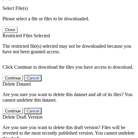
Select File(s)
Please select a file or files to be downloaded.
Close
Restricted Files Selected
The restricted file(s) selected may not be downloaded because you
have not been granted access.
Click Continue to download the files you have access to download.
Continue
Cancel
Delete Dataset
Are you sure you want to delete this dataset and all of its files? You
cannot undelete this dataset.
Continue
Cancel
Delete Draft Version
Are you sure you want to delete this draft version? Files will be
reverted to the most recently published version. You cannot undelete