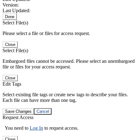
Version:
Last Updated:
Done
Select File(s)
Please select a file or files for access request.
Close
Select File(s)
Embargoed files cannot be accessed. Please select an unembargoed
file or files for your access request.
Close
Edit Tags
Select existing file tags or create new tags to describe your files.
Each file can have more than one tag.
Save Changes
Cancel
Request Access
You need to
Log In
to request access.
Close