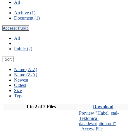
All
Archive (1)
Document (1)
Access:
Public
All
Public (2)
Sort
Name (A-Z)
Name (Z-A)
Newest
Oldest
Size
Type
1 to 2 of 2 Files
Download
Preview "Habel_etal-
Tektonica-
datadescription.pdf"
Access File