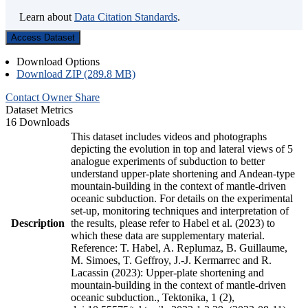
Learn about
Data Citation Standards
.
Access Dataset
Download Options
Download ZIP (289.8 MB)
Contact Owner
Share
Dataset Metrics
16 Downloads
This dataset includes videos and photographs
depicting the evolution in top and lateral views of 5
analogue experiments of subduction to better
understand upper-plate shortening and Andean-type
mountain-building in the context of mantle-driven
oceanic subduction. For details on the experimental
set-up, monitoring techniques and interpretation of
Description
the results, please refer to Habel et al. (2023) to
which these data are supplementary material.
Reference: T. Habel, A. Replumaz, B. Guillaume,
M. Simoes, T. Geffroy, J.-J. Kermarrec and R.
Lacassin (2023): Upper-plate shortening and
mountain-building in the context of mantle-driven
oceanic subduction., Tektonika, 1 (2),