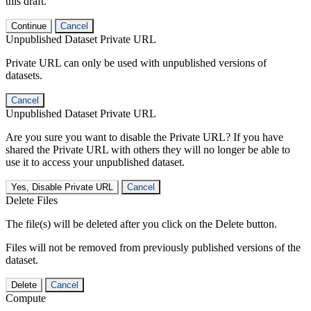
this draft.
Continue
Cancel
Unpublished Dataset Private URL
Private URL can only be used with unpublished versions of
datasets.
Cancel
Unpublished Dataset Private URL
Are you sure you want to disable the Private URL? If you have
shared the Private URL with others they will no longer be able to
use it to access your unpublished dataset.
Yes, Disable Private URL
Cancel
Delete Files
The file(s) will be deleted after you click on the Delete button.
Files will not be removed from previously published versions of the
dataset.
Delete
Cancel
Compute