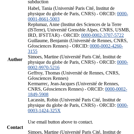
subduction
Habel, Tania (Université Paris Cité, Institut de
physique du globe de Paris, CNRS) - ORCID:
0000-
0001-8661-5003
Replumaz, Anne (Institut des Sciences de la Terre
(ISTerre), Université Grenoble Alpes, CNRS, USMB,
IRD, IFSTTAR) - ORCID:
0000-0002-3707-5722
Guillaume, Benjamin (Université de Rennes, CNRS,
Géosciences Rennes) - ORCID:
0000-0002-4260-
3155
Simoes, Martine (Université Paris Cité, Institut de
Author
physique du globe de Paris, CNRS) - ORCID:
0000-
0002-9970-5216
Geffroy, Thomas (Université de Rennes, CNRS,
Géosciences Rennes)
Kermarrec, Jean-Jacques (Université de Rennes,
CNRS, Géosciences Rennes) - ORCID:
0000-0002-
1849-5908
Lacassin, Robin (Université Paris Cité, Institut de
physique du globe de Paris, CNRS) - ORCID:
0000-
0003-1424-325X
Use email button above to contact.
Contact
Simoes, Martine (Université Paris Cité, Institut de