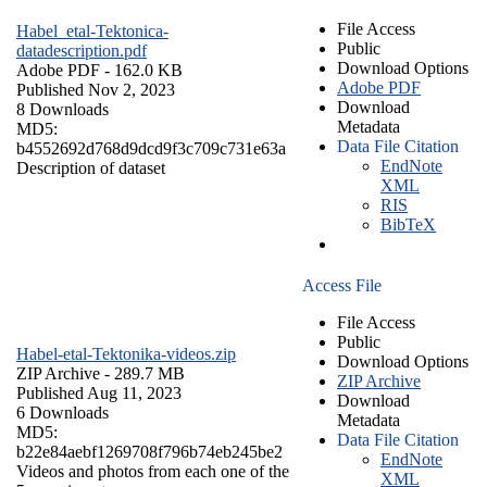
File Access
Habel_etal-Tektonica-
Public
datadescription.pdf
Download Options
Adobe PDF
- 162.0 KB
Adobe PDF
Published Nov 2, 2023
Download
8 Downloads
Metadata
MD5:
Data File Citation
b4552692d768d9dcd9f3c709c731e63a
EndNote
Description of dataset
XML
RIS
BibTeX
Access File
File Access
Public
Habel-etal-Tektonika-videos.zip
Download Options
ZIP Archive
- 289.7 MB
ZIP Archive
Published Aug 11, 2023
Download
6 Downloads
Metadata
MD5:
Data File Citation
b22e84aebf1269708f796b74eb245be2
EndNote
Videos and photos from each one of the
XML