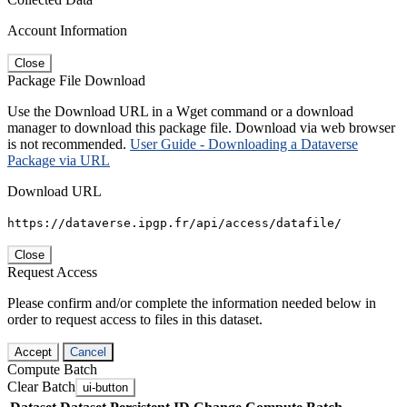
Account Information
Close
Package File Download
Use the Download URL in a Wget command or a download
manager to download this package file. Download via web browser
is not recommended.
User Guide - Downloading a Dataverse
Package via URL
Download URL
https://dataverse.ipgp.fr/api/access/datafile/
Close
Request Access
Please confirm and/or complete the information needed below in
order to request access to files in this dataset.
Accept
Cancel
Compute Batch
Clear Batch
ui-button