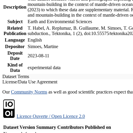
mountain-building in the context of mantle-driven oceanic
Description
(2023) to which these data are supplementary material.
and mountain-building in the context of mantle-driven o
Subject
Earth and Environmental Sciences
Related
T. Habel, A. Replumaz, B. Guillaume, M. Simoes, T. Gef
Publication
subduction., Tektonika, 1 (2), doi:10.55575/tektonika2
Language
English
Depositor
Simoes, Martine
Deposit
2023-08-11
Date
Kind of
experimental data
Data
Dataset Terms
License/Data Use Agreement
Our
Community Norms
as well as good scientific practices expect tha
Licence Ouverte / Open Licence 2.0
Dataset Version
Summary
Contributors
Published on