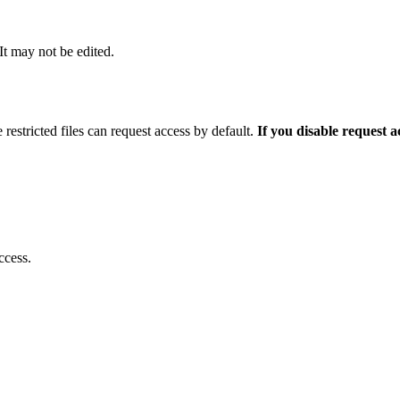
 It may not be edited.
 restricted files can request access by default.
If you disable request 
ccess.