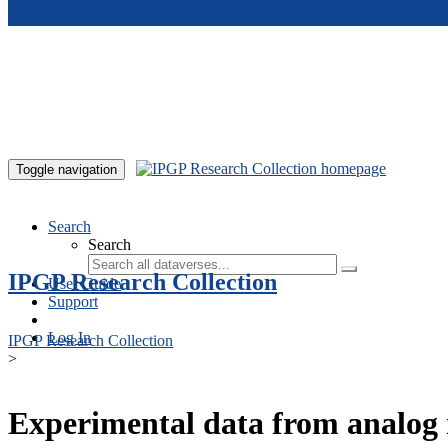
Skip to main content
Toggle navigation
Search
Search
IPGP Research Collection
User Guide
Support
Log In
IPGP Research Collection
>
Experimental data from analog 