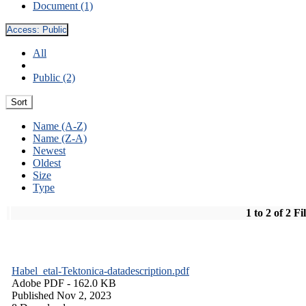
Document (1)
Access:
Public
All
Public (2)
Sort
Name (A-Z)
Name (Z-A)
Newest
Oldest
Size
Type
1 to 2 of 2 Fi
Habel_etal-Tektonica-datadescription.pdf
Adobe PDF
- 162.0 KB
Published Nov 2, 2023