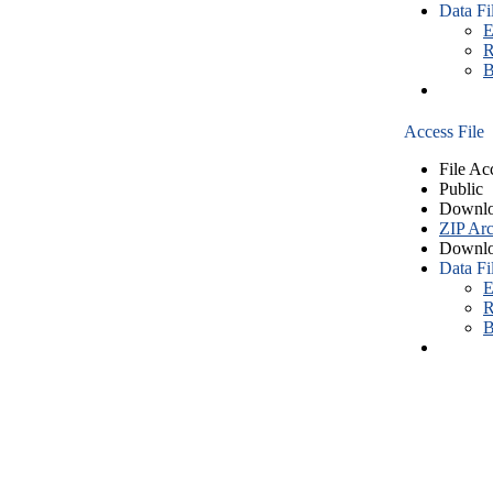
Data Fi
E
R
B
Access File
File Ac
Public
Downlo
ZIP Arc
Downlo
Data Fi
E
R
B