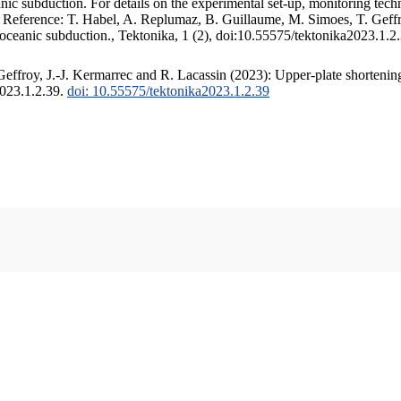
c subduction. For details on the experimental set-up, monitoring techniq
. Reference: T. Habel, A. Replumaz, B. Guillaume, M. Simoes, T. Geffr
 oceanic subduction., Tektonika, 1 (2), doi:10.55575/tektonika2023.1.2
ffroy, J.-J. Kermarrec and R. Lacassin (2023): Upper-plate shortening
2023.1.2.39.
doi: 10.55575/tektonika2023.1.2.39