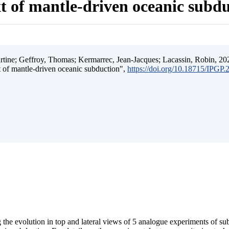
t of mantle-driven oceanic subd
ine; Geffroy, Thomas; Kermarrec, Jean-Jacques; Lacassin, Robin, 202
t of mantle-driven oceanic subduction",
https://doi.org/10.18715/IPGP
 the evolution in top and lateral views of 5 analogue experiments of s