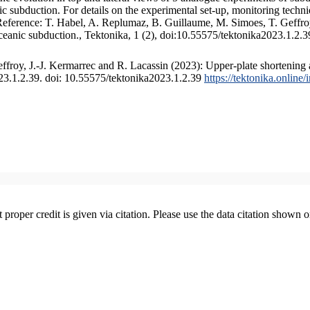
 subduction. For details on the experimental set-up, monitoring technique
 Reference: T. Habel, A. Replumaz, B. Guillaume, M. Simoes, T. Geffroy
ceanic subduction., Tektonika, 1 (2), doi:10.55575/tektonika2023.1.2.3
froy, J.-J. Kermarrec and R. Lacassin (2023): Upper-plate shortening 
023.1.2.39. doi: 10.55575/tektonika2023.1.2.39
https://tektonika.online
t proper credit is given via citation. Please use the data citation shown 