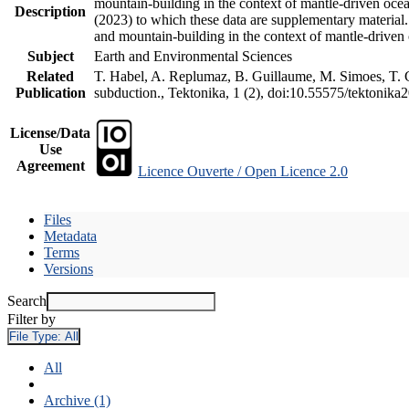
mountain-building in the context of mantle-driven oceani
Description
(2023) to which these data are supplementary material
and mountain-building in the context of mantle-driven
Subject
Earth and Environmental Sciences
Related
T. Habel, A. Replumaz, B. Guillaume, M. Simoes, T. Ge
Publication
subduction., Tektonika, 1 (2), doi:10.55575/tektonika
License/Data
Use
Agreement
Licence Ouverte / Open Licence 2.0
Files
Metadata
Terms
Versions
Search
Filter by
File Type:
All
All
Archive (1)