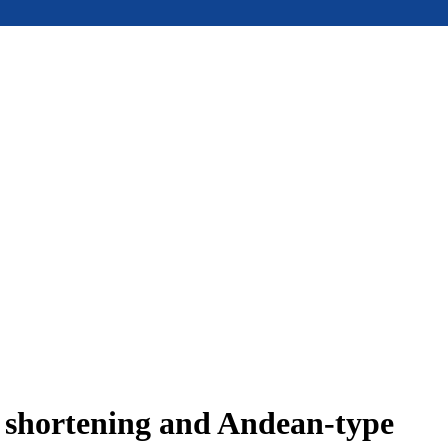
e shortening and Andean-type