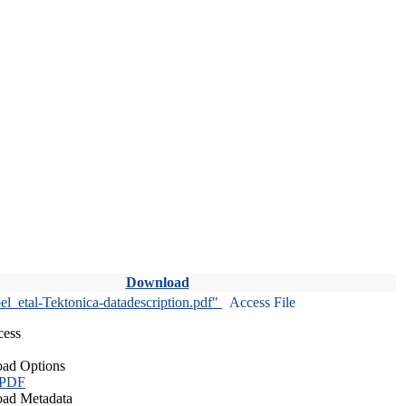
Download
l_etal-Tektonica-datadescription.pdf"
Access File
cess
ad Options
 PDF
ad Metadata