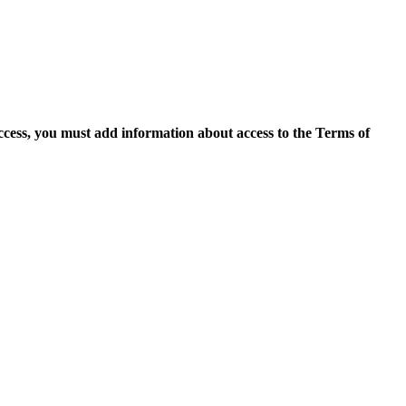
access, you must add information about access to the Terms of