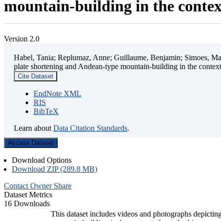
mountain-building in the contex
Version 2.0
Habel, Tania; Replumaz, Anne; Guillaume, Benjamin; Simoes, Mart
plate shortening and Andean-type mountain-building in the contex
Cite Dataset
EndNote XML
RIS
BibTeX
Learn about
Data Citation Standards
.
Access Dataset
Download Options
Download ZIP (289.8 MB)
Contact Owner
Share
Dataset Metrics
16 Downloads
This dataset includes videos and photographs depicting