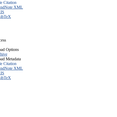
le Citation
ndNote XML
IS
ibTeX
cess
ad Options
hive
ad Metadata
le Citation
ndNote XML
IS
ibTeX