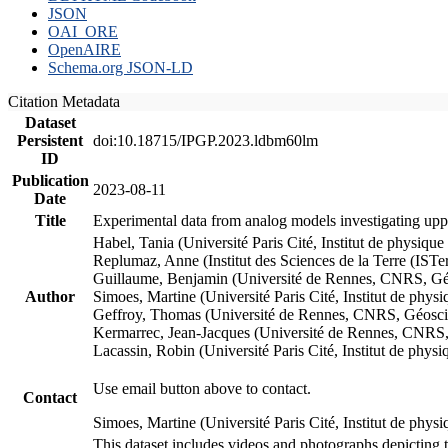
JSON
OAI_ORE
OpenAIRE
Schema.org JSON-LD
Citation Metadata
Dataset
Persistent
doi:10.18715/IPGP.2023.ldbm60lm
ID
Publication
2023-08-11
Date
Title
Experimental data from analog models investigating upp
Habel, Tania (Université Paris Cité, Institut de phys
Replumaz, Anne (Institut des Sciences de la Terre (
Guillaume, Benjamin (Université de Rennes, CNRS, G
Author
Simoes, Martine (Université Paris Cité, Institut de p
Geffroy, Thomas (Université de Rennes, CNRS, Géosc
Kermarrec, Jean-Jacques (Université de Rennes, CNR
Lacassin, Robin (Université Paris Cité, Institut de p
Use email button above to contact.
Contact
Simoes, Martine (Université Paris Cité, Institut de ph
This dataset includes videos and photographs depicting 