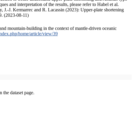
s and interpretation of the results, please refer to Habel et al.
, J.-J. Kermarrec and R. Lacassin (2023): Upper-plate shortening
9. (2023-08-11)
and mountain-building in the context of mantle-driven oceanic
/index.php/home/article/view/39
on the dataset page.