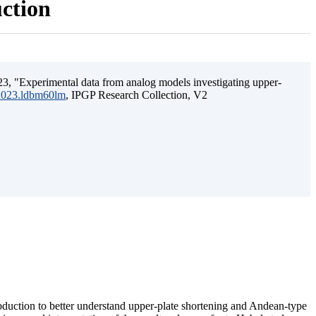
uction
3, "Experimental data from analog models investigating upper-
.2023.ldbm60lm
, IPGP Research Collection, V2
ubduction to better understand upper-plate shortening and Andean-type