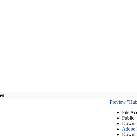
les
Preview "Habe
File Ac
Public
Downlo
Adobe
Downlo