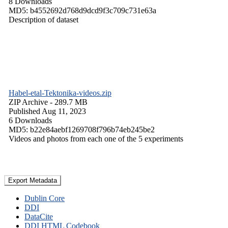
8 Downloads
MD5: b4552692d768d9dcd9f3c709c731e63a
Description of dataset
Habel-etal-Tektonika-videos.zip
ZIP Archive
- 289.7 MB
Published Aug 11, 2023
6 Downloads
MD5: b22e84aebf1269708f796b74eb245be2
Videos and photos from each one of the 5 experiments
Export Metadata
Dublin Core
DDI
DataCite
DDI HTML Codebook