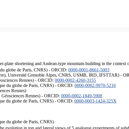
er-plate shortening and Andean-type mountain-building in the context 
ique du globe de Paris, CNRS) - ORCID:
0000-0001-8661-5003
ISTerre), Université Grenoble Alpes, CNRS, USMB, IRD, IFSTTAR) - 
éosciences Rennes) - ORCID:
0000-0002-4260-3155
hysique du globe de Paris, CNRS) - ORCID:
0000-0002-9970-5216
iences Rennes)
S, Géosciences Rennes) - ORCID:
0000-0002-1849-5908
hysique du globe de Paris, CNRS) - ORCID:
0000-0003-1424-325X
ysique du globe de Paris, CNRS)
the evolution in top and lateral views of 5 analogue experiments of sub