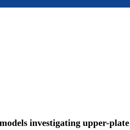
models investigating upper-plat