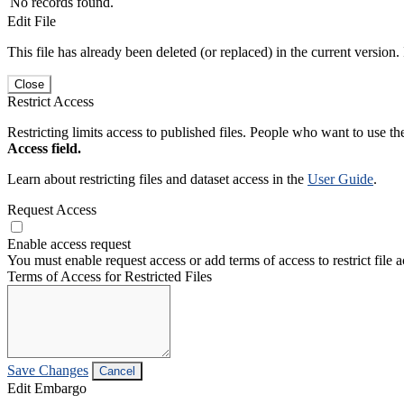
No records found.
Edit File
This file has already been deleted (or replaced) in the current version.
Close
Restrict Access
Restricting limits access to published files. People who want to use the
Access field.
Learn about restricting files and dataset access in the
User Guide
.
Request Access
Enable access request
You must enable request access or add terms of access to restrict file a
Terms of Access for Restricted Files
Save Changes
Cancel
Edit Embargo