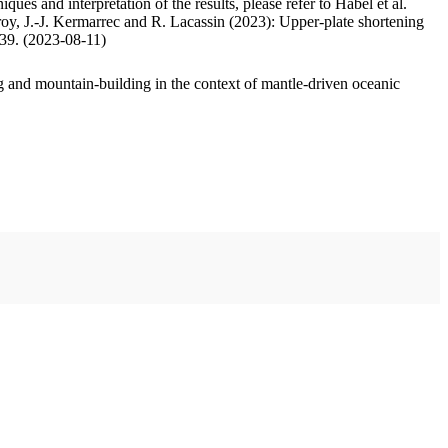
ues and interpretation of the results, please refer to Habel et al.
oy, J.-J. Kermarrec and R. Lacassin (2023): Upper-plate shortening
.39. (2023-08-11)
 and mountain-building in the context of mantle-driven oceanic