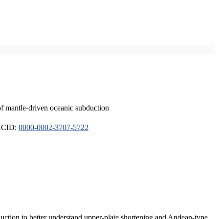
of mantle-driven oceanic subduction
ORCID:
0000-0002-3707-5722
duction to better understand upper-plate shortening and Andean-type