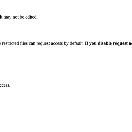
 It may not be edited.
 restricted files can request access by default.
If you disable request 
ccess.