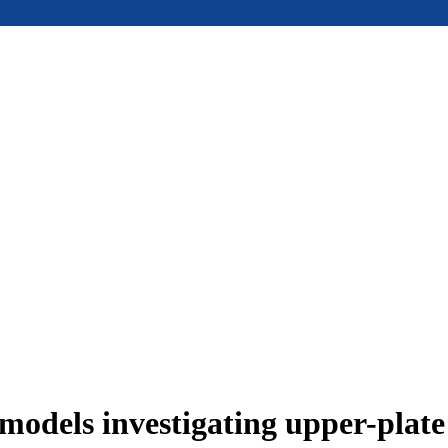
models investigating upper-plat