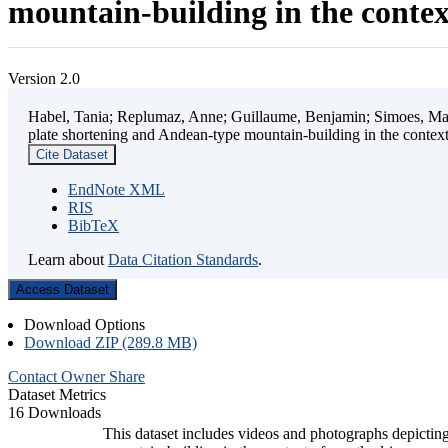
mountain-building in the contex
Version 2.0
Habel, Tania; Replumaz, Anne; Guillaume, Benjamin; Simoes, Mart
plate shortening and Andean-type mountain-building in the contex
Cite Dataset
EndNote XML
RIS
BibTeX
Learn about
Data Citation Standards
.
Access Dataset
Download Options
Download ZIP (289.8 MB)
Contact Owner
Share
Dataset Metrics
16 Downloads
This dataset includes videos and photographs depicting