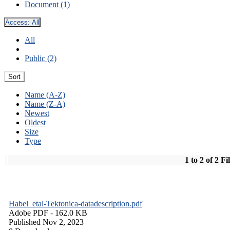
Document (1)
Access:
All
All
Public (2)
Sort
Name (A-Z)
Name (Z-A)
Newest
Oldest
Size
Type
1 to 2 of 2 Fi
Habel_etal-Tektonica-datadescription.pdf
Adobe PDF
- 162.0 KB
Published Nov 2, 2023