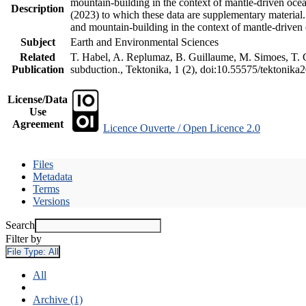
mountain-building in the context of mantle-driven oceani
Description
(2023) to which these data are supplementary material
and mountain-building in the context of mantle-driven
Subject
Earth and Environmental Sciences
Related
T. Habel, A. Replumaz, B. Guillaume, M. Simoes, T. Ge
Publication
subduction., Tektonika, 1 (2), doi:10.55575/tektonika
License/Data
Use
Agreement
Licence Ouverte / Open Licence 2.0
Files
Metadata
Terms
Versions
Search
Filter by
File Type:
All
All
Archive (1)