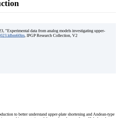
uction
3, "Experimental data from analog models investigating upper-
.2023.ldbm60lm
, IPGP Research Collection, V2
ubduction to better understand upper-plate shortening and Andean-type