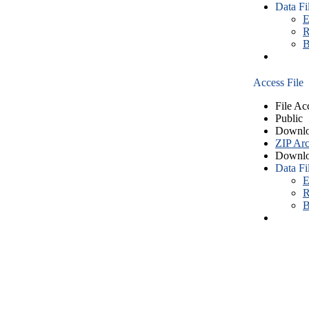
Data Fi
E
R
B
Access File
File Ac
Public
Downlo
ZIP Arc
Downlo
Data Fi
E
R
B