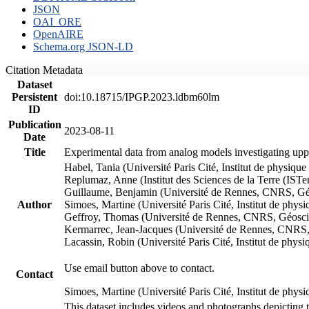
JSON
OAI_ORE
OpenAIRE
Schema.org JSON-LD
Citation Metadata
Dataset
Persistent
doi:10.18715/IPGP.2023.ldbm60lm
ID
Publication
2023-08-11
Date
Title
Experimental data from analog models investigating upp
Habel, Tania (Université Paris Cité, Institut de phys
Replumaz, Anne (Institut des Sciences de la Terre (
Guillaume, Benjamin (Université de Rennes, CNRS, G
Author
Simoes, Martine (Université Paris Cité, Institut de p
Geffroy, Thomas (Université de Rennes, CNRS, Géosc
Kermarrec, Jean-Jacques (Université de Rennes, CNR
Lacassin, Robin (Université Paris Cité, Institut de p
Use email button above to contact.
Contact
Simoes, Martine (Université Paris Cité, Institut de ph
This dataset includes videos and photographs depicting 