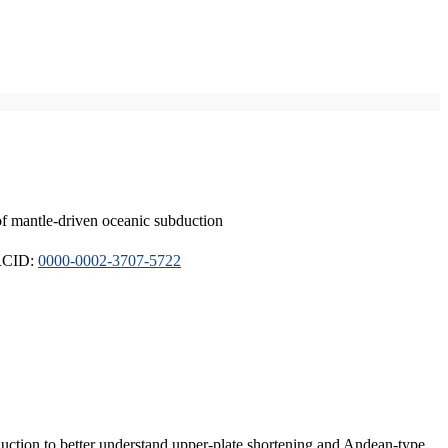
of mantle-driven oceanic subduction
ORCID:
0000-0002-3707-5722
duction to better understand upper-plate shortening and Andean-type