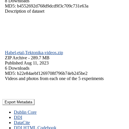
8 Downloads
MD5: b4552692d768d9dcd9f3c709c731e63a
Description of dataset
Habel-etal-Tektonika-videos.zip
ZIP Archive
- 289.7 MB
Published Aug 11, 2023
6 Downloads
MD5: b22e84aebf1269708f796b74eb245be2
Videos and photos from each one of the 5 experiments
Export Metadata
Dublin Core
DDI
DataCite
DDI HTML Codebook