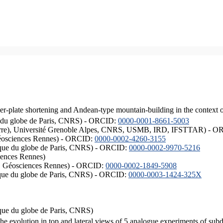
er-plate shortening and Andean-type mountain-building in the context 
ique du globe de Paris, CNRS) - ORCID:
0000-0001-8661-5003
ISTerre), Université Grenoble Alpes, CNRS, USMB, IRD, IFSTTAR) - 
éosciences Rennes) - ORCID:
0000-0002-4260-3155
hysique du globe de Paris, CNRS) - ORCID:
0000-0002-9970-5216
iences Rennes)
S, Géosciences Rennes) - ORCID:
0000-0002-1849-5908
hysique du globe de Paris, CNRS) - ORCID:
0000-0003-1424-325X
ysique du globe de Paris, CNRS)
the evolution in top and lateral views of 5 analogue experiments of sub