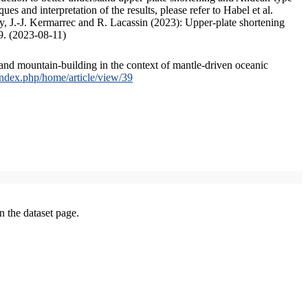
s and interpretation of the results, please refer to Habel et al.
, J.-J. Kermarrec and R. Lacassin (2023): Upper-plate shortening
9. (2023-08-11)
and mountain-building in the context of mantle-driven oceanic
/index.php/home/article/view/39
on the dataset page.