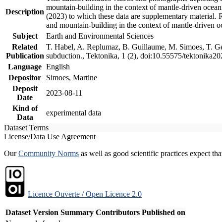
mountain-building in the context of mantle-driven oceanic
Description
(2023) to which these data are supplementary material.
and mountain-building in the context of mantle-driven o
Subject
Earth and Environmental Sciences
Related
T. Habel, A. Replumaz, B. Guillaume, M. Simoes, T. Gef
Publication
subduction., Tektonika, 1 (2), doi:10.55575/tektonika2
Language
English
Depositor
Simoes, Martine
Deposit
2023-08-11
Date
Kind of
experimental data
Data
Dataset Terms
License/Data Use Agreement
Our
Community Norms
as well as good scientific practices expect tha
Licence Ouverte / Open Licence 2.0
Dataset Version
Summary
Contributors
Published on