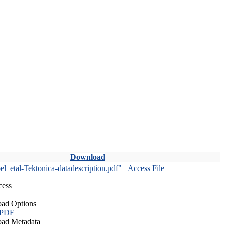
Download
l_etal-Tektonica-datadescription.pdf"
Access File
cess
ad Options
 PDF
ad Metadata