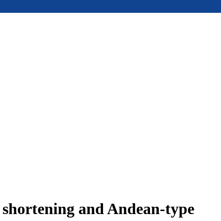
e shortening and Andean-type