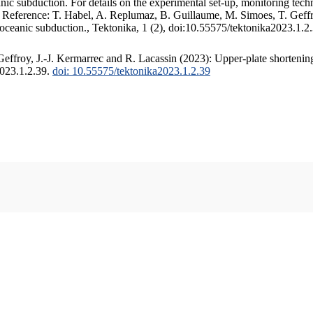
c subduction. For details on the experimental set-up, monitoring techniq
. Reference: T. Habel, A. Replumaz, B. Guillaume, M. Simoes, T. Geffr
 oceanic subduction., Tektonika, 1 (2), doi:10.55575/tektonika2023.1.2
ffroy, J.-J. Kermarrec and R. Lacassin (2023): Upper-plate shortening
2023.1.2.39.
doi: 10.55575/tektonika2023.1.2.39