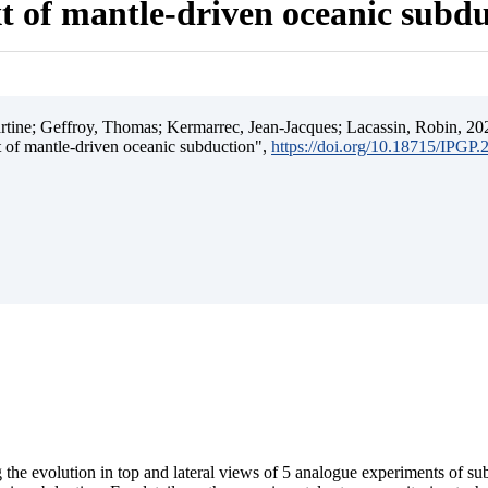
t of mantle-driven oceanic subd
ine; Geffroy, Thomas; Kermarrec, Jean-Jacques; Lacassin, Robin, 202
t of mantle-driven oceanic subduction",
https://doi.org/10.18715/IPGP
 the evolution in top and lateral views of 5 analogue experiments of s