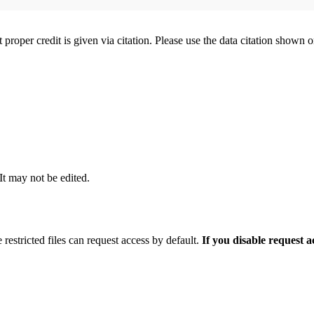
t proper credit is given via citation. Please use the data citation shown 
 It may not be edited.
 restricted files can request access by default.
If you disable request 