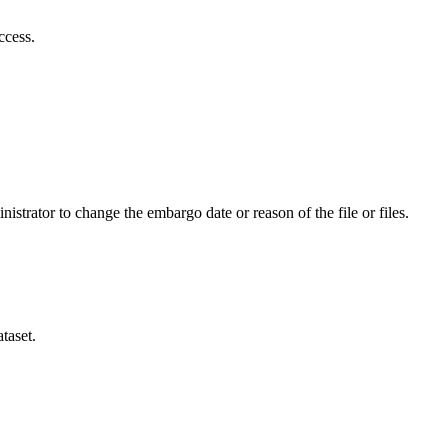
ccess.
istrator to change the embargo date or reason of the file or files.
taset.