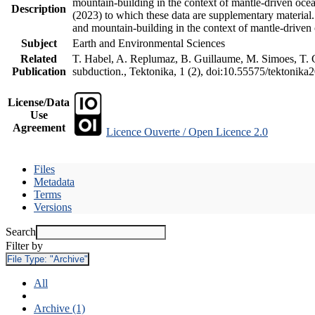
mountain-building in the context of mantle-driven oceani
Description
(2023) to which these data are supplementary material
and mountain-building in the context of mantle-driven
Subject
Earth and Environmental Sciences
Related
T. Habel, A. Replumaz, B. Guillaume, M. Simoes, T. Ge
Publication
subduction., Tektonika, 1 (2), doi:10.55575/tektonika
License/Data
Use
Agreement
Licence Ouverte / Open Licence 2.0
Files
Metadata
Terms
Versions
Search
Filter by
File Type:
"Archive"
All
Archive (1)