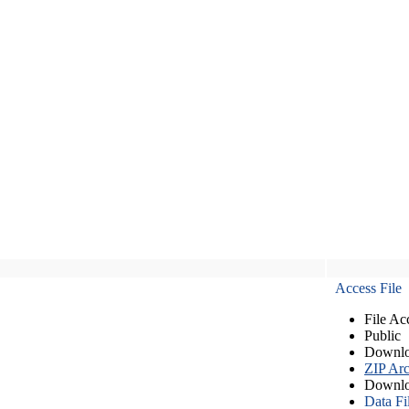
Access File
File Ac
Public
Downlo
ZIP Arc
Downlo
Data Fi