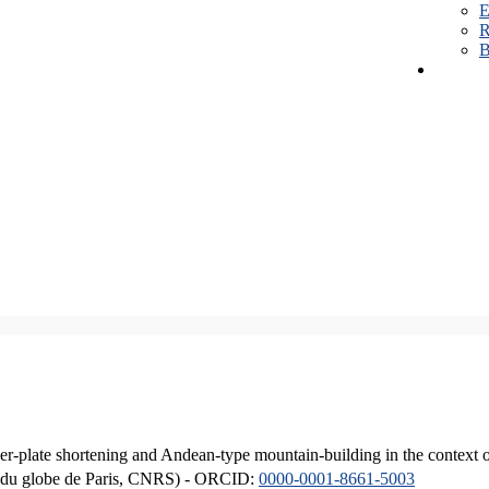
E
R
B
er-plate shortening and Andean-type mountain-building in the context 
ique du globe de Paris, CNRS) - ORCID:
0000-0001-8661-5003