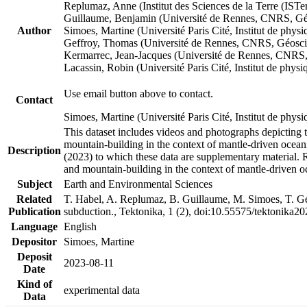
Replumaz, Anne (Institut des Sciences de la Terre (
Guillaume, Benjamin (Université de Rennes, CNRS, G
Author
Simoes, Martine (Université Paris Cité, Institut de p
Geffroy, Thomas (Université de Rennes, CNRS, Géosc
Kermarrec, Jean-Jacques (Université de Rennes, CNR
Lacassin, Robin (Université Paris Cité, Institut de p
Use email button above to contact.
Contact
Simoes, Martine (Université Paris Cité, Institut de ph
This dataset includes videos and photographs depicting 
mountain-building in the context of mantle-driven oceanic
Description
(2023) to which these data are supplementary material.
and mountain-building in the context of mantle-driven o
Subject
Earth and Environmental Sciences
Related
T. Habel, A. Replumaz, B. Guillaume, M. Simoes, T. Gef
Publication
subduction., Tektonika, 1 (2), doi:10.55575/tektonika2
Language
English
Depositor
Simoes, Martine
Deposit
2023-08-11
Date
Kind of
experimental data
Data