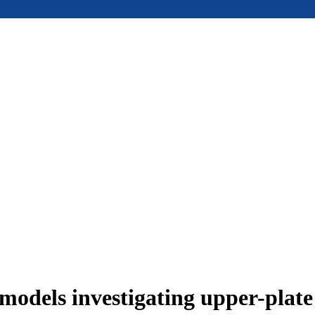
models investigating upper-plat