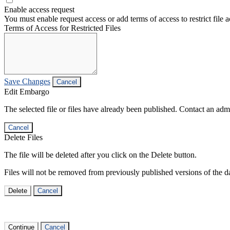
Enable access request
You must enable request access or add terms of access to restrict file a
Terms of Access for Restricted Files
Save Changes
Cancel
Edit Embargo
The selected file or files have already been published. Contact an admin
Cancel
Delete Files
The file will be deleted after you click on the Delete button.
Files will not be removed from previously published versions of the da
Delete
Cancel
Continue
Cancel