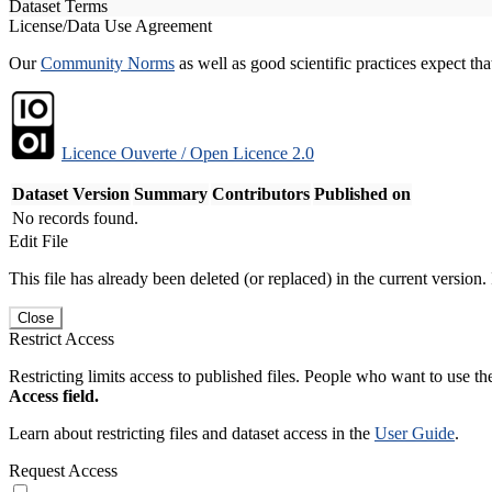
Dataset Terms
License/Data Use Agreement
Our
Community Norms
as well as good scientific practices expect tha
Licence Ouverte / Open Licence 2.0
Dataset Version
Summary
Contributors
Published on
No records found.
Edit File
This file has already been deleted (or replaced) in the current version.
Close
Restrict Access
Restricting limits access to published files. People who want to use the
Access field.
Learn about restricting files and dataset access in the
User Guide
.
Request Access