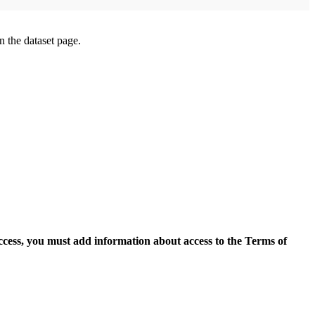
on the dataset page.
access, you must add information about access to the Terms of