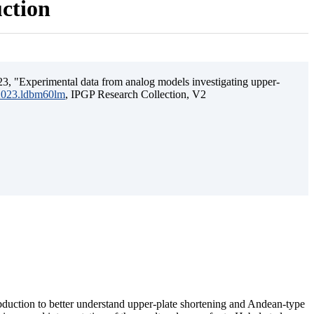
uction
3, "Experimental data from analog models investigating upper-
.2023.ldbm60lm
, IPGP Research Collection, V2
ubduction to better understand upper-plate shortening and Andean-type