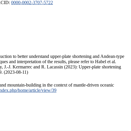
ORCID:
0000-0002-3707-5722
duction to better understand upper-plate shortening and Andean-type
s and interpretation of the results, please refer to Habel et al.
, J.-J. Kermarrec and R. Lacassin (2023): Upper-plate shortening
9. (2023-08-11)
and mountain-building in the context of mantle-driven oceanic
/index.php/home/article/view/39