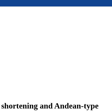
e shortening and Andean-type