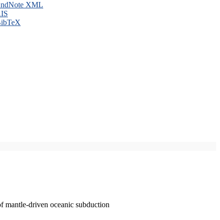
ndNote XML
IS
ibTeX
of mantle-driven oceanic subduction