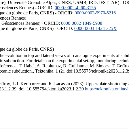
ISTerre), Université Grenoble Alpes, CNRS, USMB, IRD, IFSTTAR) - 
éosciences Rennes) - ORCID:
0000-0002-4260-3155
hysique du globe de Paris, CNRS) - ORCID:
0000-0002-9970-5216
iences Rennes)
S, Géosciences Rennes) - ORCID:
0000-0002-1849-5908
hysique du globe de Paris, CNRS) - ORCID:
0000-0003-1424-325X
ysique du globe de Paris, CNRS)
the evolution in top and lateral views of 5 analogue experiments of sub
 subduction. For details on the experimental set-up, monitoring technique
 Reference: T. Habel, A. Replumaz, B. Guillaume, M. Simoes, T. Geffroy
ceanic subduction., Tektonika, 1 (2), doi:10.55575/tektonika2023.1.2.3
froy, J.-J. Kermarrec and R. Lacassin (2023): Upper-plate shortening 
023.1.2.39. doi: 10.55575/tektonika2023.1.2.39
https://tektonika.online