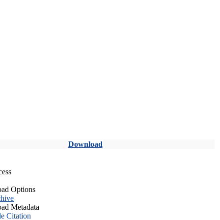
Download
cess
ad Options
hive
ad Metadata
le Citation