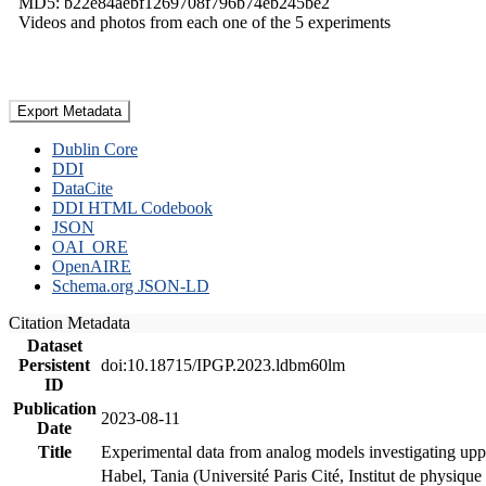
MD5: b22e84aebf1269708f796b74eb245be2
Videos and photos from each one of the 5 experiments
Export Metadata
Dublin Core
DDI
DataCite
DDI HTML Codebook
JSON
OAI_ORE
OpenAIRE
Schema.org JSON-LD
Citation Metadata
Dataset
Persistent
doi:10.18715/IPGP.2023.ldbm60lm
ID
Publication
2023-08-11
Date
Title
Experimental data from analog models investigating upp
Habel, Tania (Université Paris Cité, Institut de phys