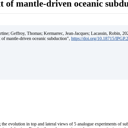
t of mantle-driven oceanic subd
ine; Geffroy, Thomas; Kermarrec, Jean-Jacques; Lacassin, Robin, 202
t of mantle-driven oceanic subduction",
https://doi.org/10.18715/IPGP
 the evolution in top and lateral views of 5 analogue experiments of s