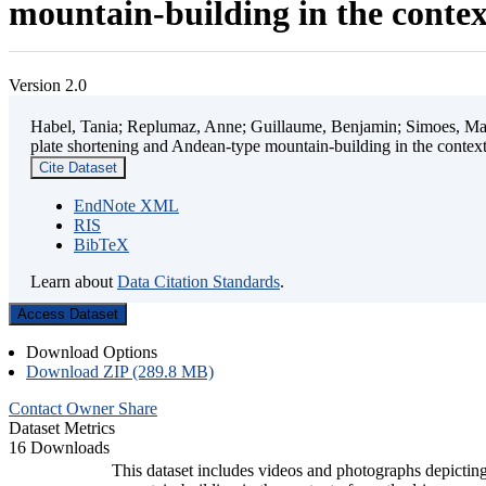
mountain-building in the contex
Version 2.0
Habel, Tania; Replumaz, Anne; Guillaume, Benjamin; Simoes, Mart
plate shortening and Andean-type mountain-building in the contex
Cite Dataset
EndNote XML
RIS
BibTeX
Learn about
Data Citation Standards
.
Access Dataset
Download Options
Download ZIP (289.8 MB)
Contact Owner
Share
Dataset Metrics
16 Downloads
This dataset includes videos and photographs depicting