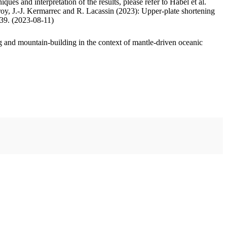
ues and interpretation of the results, please refer to Habel et al.
oy, J.-J. Kermarrec and R. Lacassin (2023): Upper-plate shortening
.39. (2023-08-11)
 and mountain-building in the context of mantle-driven oceanic