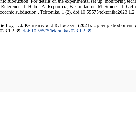
c subduction. For details on the experimental set-up, monitoring techniq
. Reference: T. Habel, A. Replumaz, B. Guillaume, M. Simoes, T. Geffr
 oceanic subduction., Tektonika, 1 (2), doi:10.55575/tektonika2023.1.2
ffroy, J.-J. Kermarrec and R. Lacassin (2023): Upper-plate shortening
2023.1.2.39.
doi: 10.55575/tektonika2023.1.2.39