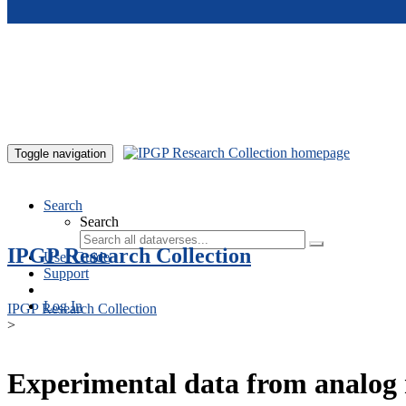
Skip to main content
Toggle navigation
Search
Search
IPGP Research Collection
User Guide
Support
Log In
IPGP Research Collection
>
Experimental data from analog 