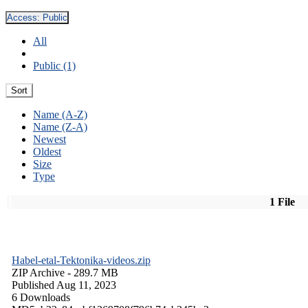
Access:
Public
All
Public (1)
Sort
Name (A-Z)
Name (Z-A)
Newest
Oldest
Size
Type
1 File
Habel-etal-Tektonika-videos.zip
ZIP Archive
- 289.7 MB
Published Aug 11, 2023
6 Downloads