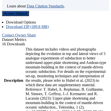
Learn about
Data Citation Standards
.
Access Dataset
Download Options
Download ZIP (289.8 MB)
Contact Owner
Share
Dataset Metrics
16 Downloads
This dataset includes videos and photographs
depicting the evolution in top and lateral views of 5
analogue experiments of subduction to better
understand upper-plate shortening and Andean-type
mountain-building in the context of mantle-driven
oceanic subduction. For details on the experimental
set-up, monitoring techniques and interpretation of
Description
the results, please refer to Habel et al. (2023) to
which these data are supplementary material.
Reference: T. Habel, A. Replumaz, B. Guillaume,
M. Simoes, T. Geffroy, J.-J. Kermarrec and R.
Lacassin (2023): Upper-plate shortening and
mountain-building in the context of mantle-driven
oceanic subduction., Tektonika, 1 (2),