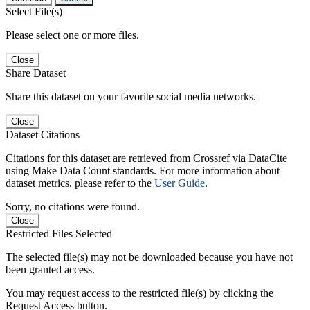
Select File(s)
Please select one or more files.
Close
Share Dataset
Share this dataset on your favorite social media networks.
Close
Dataset Citations
Citations for this dataset are retrieved from Crossref via DataCite
using Make Data Count standards. For more information about
dataset metrics, please refer to the
User Guide
.
Sorry, no citations were found.
Close
Restricted Files Selected
The selected file(s) may not be downloaded because you have not
been granted access.
You may request access to the restricted file(s) by clicking the
Request Access button.