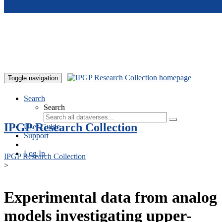
Skip to main content
Toggle navigation
Search
Search
IPGP Research Collection
User Guide
Support
Log In
IPGP Research Collection
>
Experimental data from analog
models investigating upper-