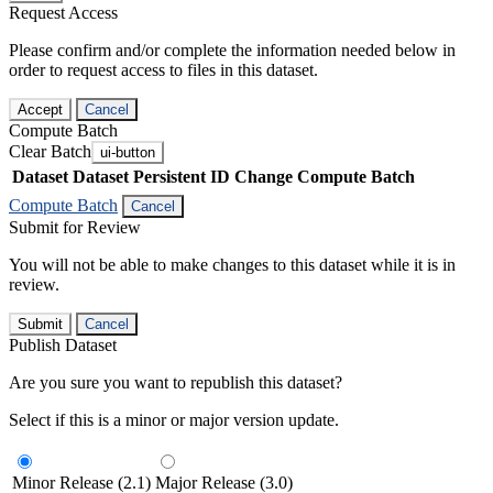
Request Access
Please confirm and/or complete the information needed below in
order to request access to files in this dataset.
Accept
Cancel
Compute Batch
Clear Batch
ui-button
Dataset
Dataset Persistent ID
Change Compute Batch
Compute Batch
Cancel
Submit for Review
You will not be able to make changes to this dataset while it is in
review.
Submit
Cancel
Publish Dataset
Are you sure you want to republish this dataset?
Select if this is a minor or major version update.
Minor Release (2.1)
Major Release (3.0)