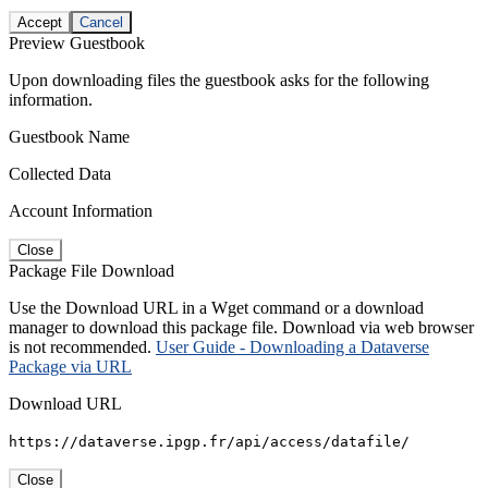
Accept
Cancel
Preview Guestbook
Upon downloading files the guestbook asks for the following
information.
Guestbook Name
Collected Data
Account Information
Close
Package File Download
Use the Download URL in a Wget command or a download
manager to download this package file. Download via web browser
is not recommended.
User Guide - Downloading a Dataverse
Package via URL
Download URL
https://dataverse.ipgp.fr/api/access/datafile/
Close