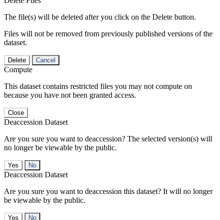
Delete Files
The file(s) will be deleted after you click on the Delete button.
Files will not be removed from previously published versions of the
dataset.
Delete
Cancel
Compute
This dataset contains restricted files you may not compute on
because you have not been granted access.
Close
Deaccession Dataset
Are you sure you want to deaccession? The selected version(s) will
no longer be viewable by the public.
No
Deaccession Dataset
Are you sure you want to deaccession this dataset? It will no longer
be viewable by the public.
No