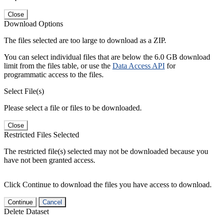
Close
Download Options
The files selected are too large to download as a ZIP.
You can select individual files that are below the 6.0 GB download
limit from the files table, or use the
Data Access API
for
programmatic access to the files.
Select File(s)
Please select a file or files to be downloaded.
Close
Restricted Files Selected
The restricted file(s) selected may not be downloaded because you
have not been granted access.
Click Continue to download the files you have access to download.
Continue
Cancel
Delete Dataset