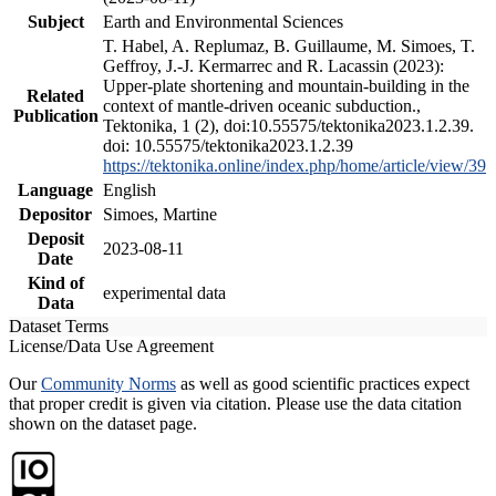
Subject
Earth and Environmental Sciences
T. Habel, A. Replumaz, B. Guillaume, M. Simoes, T.
Geffroy, J.-J. Kermarrec and R. Lacassin (2023):
Upper-plate shortening and mountain-building in the
Related
context of mantle-driven oceanic subduction.,
Publication
Tektonika, 1 (2), doi:10.55575/tektonika2023.1.2.39.
doi: 10.55575/tektonika2023.1.2.39
https://tektonika.online/index.php/home/article/view/39
Language
English
Depositor
Simoes, Martine
Deposit
2023-08-11
Date
Kind of
experimental data
Data
Dataset Terms
License/Data Use Agreement
Our
Community Norms
as well as good scientific practices expect
that proper credit is given via citation. Please use the data citation
shown on the dataset page.