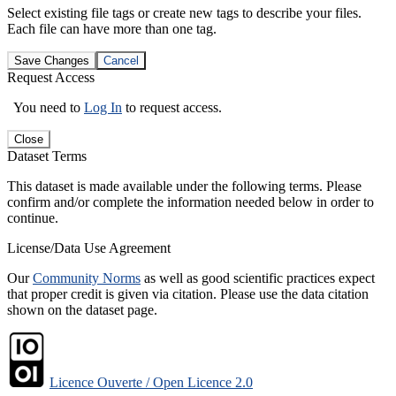
Select existing file tags or create new tags to describe your files.
Each file can have more than one tag.
Save Changes
Cancel
Request Access
You need to
Log In
to request access.
Close
Dataset Terms
This dataset is made available under the following terms. Please
confirm and/or complete the information needed below in order to
continue.
License/Data Use Agreement
Our
Community Norms
as well as good scientific practices expect
that proper credit is given via citation. Please use the data citation
shown on the dataset page.
Licence Ouverte / Open Licence 2.0