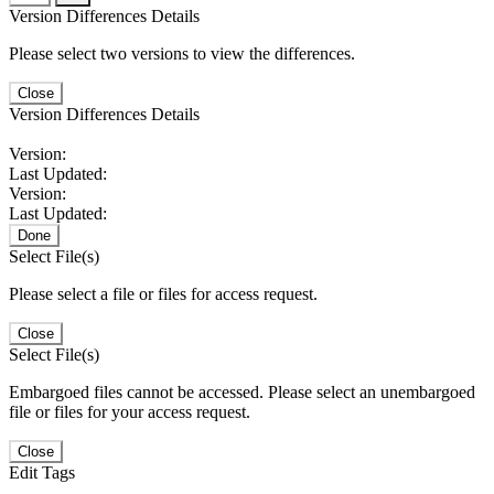
Version Differences Details
Please select two versions to view the differences.
Close
Version Differences Details
Version:
Last Updated:
Version:
Last Updated:
Done
Select File(s)
Please select a file or files for access request.
Close
Select File(s)
Embargoed files cannot be accessed. Please select an unembargoed
file or files for your access request.
Close
Edit Tags