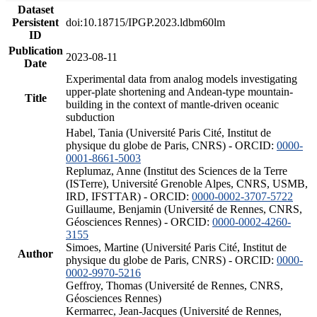
Dataset
Persistent
doi:10.18715/IPGP.2023.ldbm60lm
ID
Publication
2023-08-11
Date
Experimental data from analog models investigating
upper-plate shortening and Andean-type mountain-
Title
building in the context of mantle-driven oceanic
subduction
Habel, Tania (Université Paris Cité, Institut de
physique du globe de Paris, CNRS) - ORCID:
0000-
0001-8661-5003
Replumaz, Anne (Institut des Sciences de la Terre
(ISTerre), Université Grenoble Alpes, CNRS, USMB,
IRD, IFSTTAR) - ORCID:
0000-0002-3707-5722
Guillaume, Benjamin (Université de Rennes, CNRS,
Géosciences Rennes) - ORCID:
0000-0002-4260-
3155
Simoes, Martine (Université Paris Cité, Institut de
Author
physique du globe de Paris, CNRS) - ORCID:
0000-
0002-9970-5216
Geffroy, Thomas (Université de Rennes, CNRS,
Géosciences Rennes)
Kermarrec, Jean-Jacques (Université de Rennes,