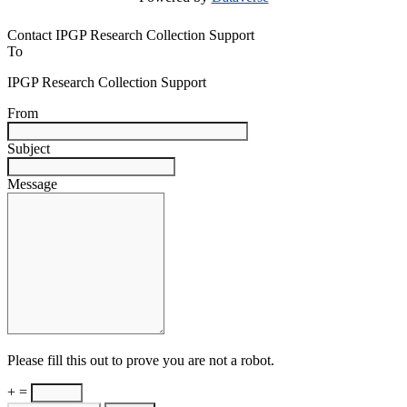
Contact IPGP Research Collection Support
To
IPGP Research Collection Support
From
Subject
Message
Please fill this out to prove you are not a robot.
+ =