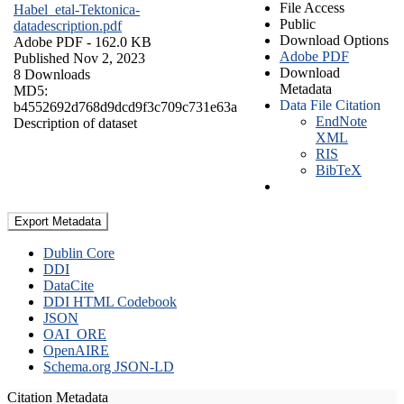
File Access
Habel_etal-Tektonica-
Public
datadescription.pdf
Download Options
Adobe PDF
- 162.0 KB
Adobe PDF
Published Nov 2, 2023
Download
8 Downloads
Metadata
MD5:
Data File Citation
b4552692d768d9dcd9f3c709c731e63a
EndNote
Description of dataset
XML
RIS
BibTeX
Export Metadata
Dublin Core
DDI
DataCite
DDI HTML Codebook
JSON
OAI_ORE
OpenAIRE
Schema.org JSON-LD
Citation Metadata