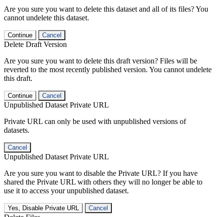
Are you sure you want to delete this dataset and all of its files? You
cannot undelete this dataset.
Continue
Cancel
Delete Draft Version
Are you sure you want to delete this draft version? Files will be
reverted to the most recently published version. You cannot undelete
this draft.
Continue
Cancel
Unpublished Dataset Private URL
Private URL can only be used with unpublished versions of
datasets.
Cancel
Unpublished Dataset Private URL
Are you sure you want to disable the Private URL? If you have
shared the Private URL with others they will no longer be able to
use it to access your unpublished dataset.
Yes, Disable Private URL
Cancel