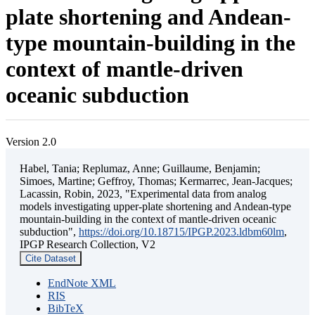
plate shortening and Andean-
type mountain-building in the
context of mantle-driven
oceanic subduction
Version 2.0
Habel, Tania; Replumaz, Anne; Guillaume, Benjamin;
Simoes, Martine; Geffroy, Thomas; Kermarrec, Jean-Jacques;
Lacassin, Robin, 2023, "Experimental data from analog
models investigating upper-plate shortening and Andean-type
mountain-building in the context of mantle-driven oceanic
subduction",
https://doi.org/10.18715/IPGP.2023.ldbm60lm
,
IPGP Research Collection, V2
Cite Dataset
EndNote XML
RIS
BibTeX