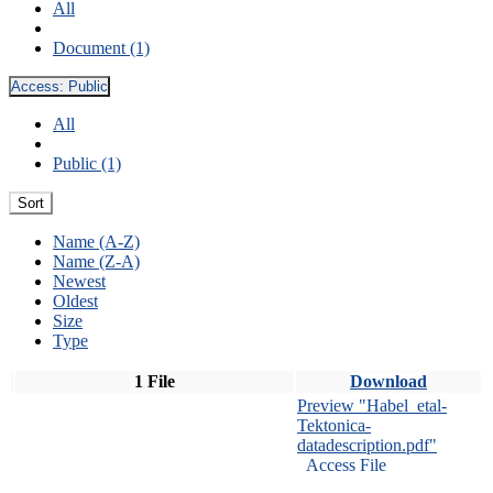
All
Document (1)
Access:
Public
All
Public (1)
Sort
Name (A-Z)
Name (Z-A)
Newest
Oldest
Size
Type
1 File
Download
Preview "Habel_etal-
Tektonica-
datadescription.pdf"
Access File