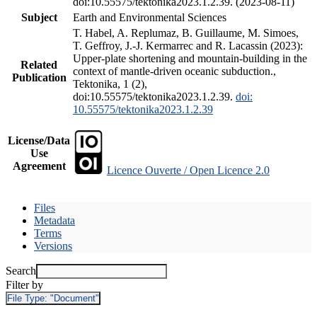
doi:10.55575/tektonika2023.1.2.39. (2023-08-11)
Subject
Earth and Environmental Sciences
T. Habel, A. Replumaz, B. Guillaume, M. Simoes,
T. Geffroy, J.-J. Kermarrec and R. Lacassin (2023):
Upper-plate shortening and mountain-building in the
Related
context of mantle-driven oceanic subduction.,
Publication
Tektonika, 1 (2),
doi:10.55575/tektonika2023.1.2.39.
doi:
10.55575/tektonika2023.1.2.39
License/Data
Use
Agreement
Licence Ouverte / Open Licence 2.0
Files
Metadata
Terms
Versions
Search
Filter by
File Type:
"Document"