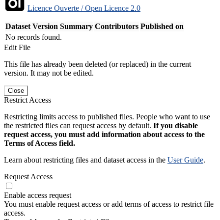
Licence Ouverte / Open Licence 2.0
Dataset Version
Summary
Contributors
Published on
No records found.
Edit File
This file has already been deleted (or replaced) in the current
version. It may not be edited.
Close
Restrict Access
Restricting limits access to published files. People who want to use
the restricted files can request access by default.
If you disable
request access, you must add information about access to the
Terms of Access field.
Learn about restricting files and dataset access in the
User Guide
.
Request Access
Enable access request
You must enable request access or add terms of access to restrict file
access.