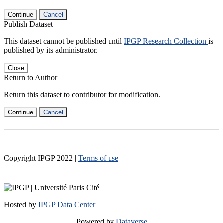
Continue
Cancel
Publish Dataset
This dataset cannot be published until
IPGP Research Collection
is
published by its administrator.
Close
Return to Author
Return this dataset to contributor for modification.
Continue
Cancel
Copyright IPGP
2022
|
Terms of use
Hosted by
IPGP Data Center
Powered by
Dataverse