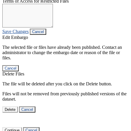
Terms of Access for Restricted Files
Save Changes
Cancel
Edit Embargo
The selected file or files have already been published. Contact an
administrator to change the embargo date or reason of the file or
files.
Cancel
Delete Files
The file will be deleted after you click on the Delete button.
Files will not be removed from previously published versions of the
dataset.
Delete
Cancel
Continue
Cancel