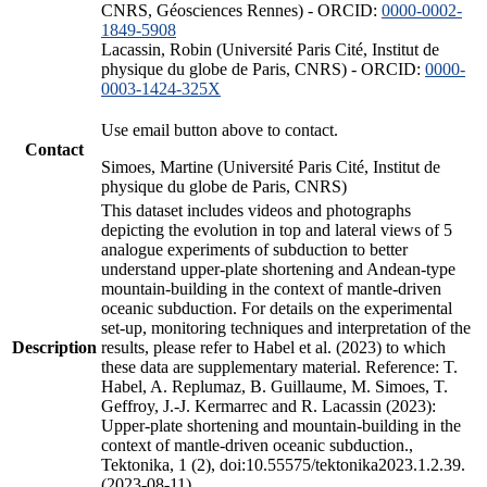
CNRS, Géosciences Rennes) - ORCID:
0000-0002-
1849-5908
Lacassin, Robin (Université Paris Cité, Institut de
physique du globe de Paris, CNRS) - ORCID:
0000-
0003-1424-325X
Use email button above to contact.
Contact
Simoes, Martine (Université Paris Cité, Institut de
physique du globe de Paris, CNRS)
This dataset includes videos and photographs
depicting the evolution in top and lateral views of 5
analogue experiments of subduction to better
understand upper-plate shortening and Andean-type
mountain-building in the context of mantle-driven
oceanic subduction. For details on the experimental
set-up, monitoring techniques and interpretation of the
Description
results, please refer to Habel et al. (2023) to which
these data are supplementary material. Reference: T.
Habel, A. Replumaz, B. Guillaume, M. Simoes, T.
Geffroy, J.-J. Kermarrec and R. Lacassin (2023):
Upper-plate shortening and mountain-building in the
context of mantle-driven oceanic subduction.,
Tektonika, 1 (2), doi:10.55575/tektonika2023.1.2.39.
(2023-08-11)