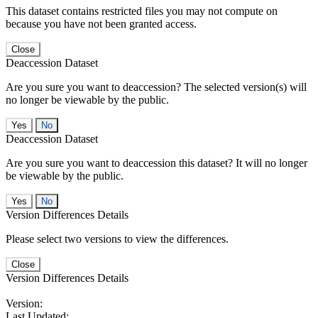
This dataset contains restricted files you may not compute on
because you have not been granted access.
Close
Deaccession Dataset
Are you sure you want to deaccession? The selected version(s) will
no longer be viewable by the public.
No
Deaccession Dataset
Are you sure you want to deaccession this dataset? It will no longer
be viewable by the public.
No
Version Differences Details
Please select two versions to view the differences.
Close
Version Differences Details
Version:
Last Updated: