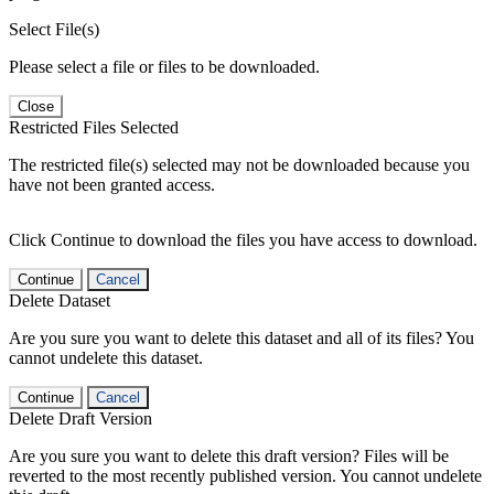
Select File(s)
Please select a file or files to be downloaded.
Close
Restricted Files Selected
The restricted file(s) selected may not be downloaded because you
have not been granted access.
Click Continue to download the files you have access to download.
Continue
Cancel
Delete Dataset
Are you sure you want to delete this dataset and all of its files? You
cannot undelete this dataset.
Continue
Cancel
Delete Draft Version
Are you sure you want to delete this draft version? Files will be
reverted to the most recently published version. You cannot undelete