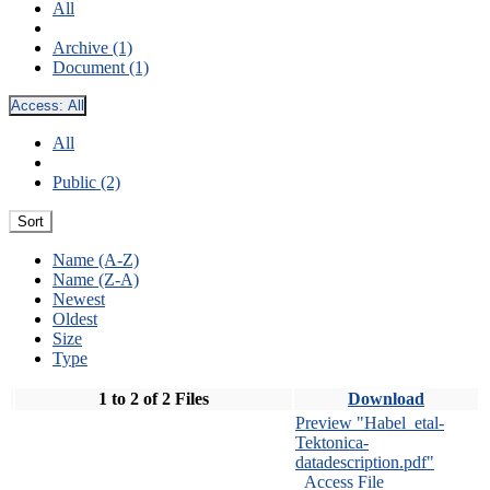
All
Archive (1)
Document (1)
Access:
All
All
Public (2)
Sort
Name (A-Z)
Name (Z-A)
Newest
Oldest
Size
Type
1 to 2 of 2 Files
Download
Preview "Habel_etal-
Tektonica-
datadescription.pdf"
Access File