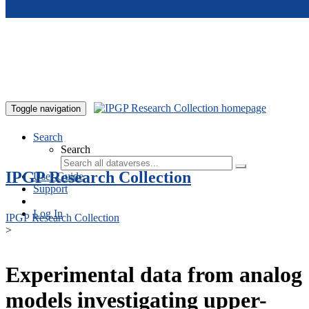
Skip to main content
Toggle navigation
Search
Search
IPGP Research Collection
User Guide
Support
Log In
IPGP Research Collection
>
Experimental data from analog
models investigating upper-