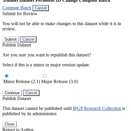
Dataset
Dataset Persistent ID
Change Compute Batch
Compute Batch
Cancel
Submit for Review
You will not be able to make changes to this dataset while it is in
review.
Submit
Cancel
Publish Dataset
Are you sure you want to republish this dataset?
Select if this is a minor or major version update.
Minor Release (2.1)
Major Release (3.0)
Continue
Cancel
Publish Dataset
This dataset cannot be published until
IPGP Research Collection
is
published by its administrator.
Close
Return to Author