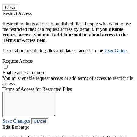
Close
Restrict Access
Restricting limits access to published files. People who want to use
the restricted files can request access by default.
If you disable
request access, you must add information about access to the
Terms of Access field.
Learn about restricting files and dataset access in the
User Guide
.
Request Access
Enable access request
You must enable request access or add terms of access to restrict file
access.
Terms of Access for Restricted Files
Save Changes
Cancel
Edit Embargo