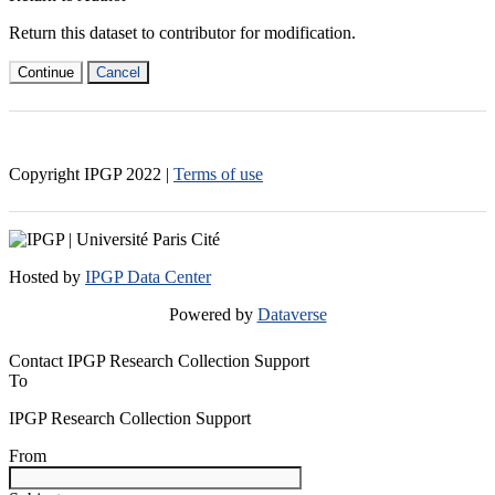
Return this dataset to contributor for modification.
Continue
Cancel
Copyright IPGP
2022
|
Terms of use
Hosted by
IPGP Data Center
Powered by
Dataverse
Contact IPGP Research Collection Support
To
IPGP Research Collection Support
From