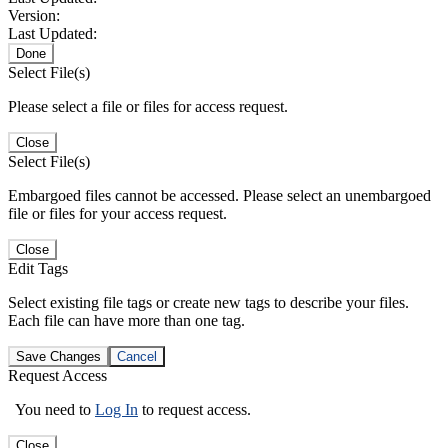
Version:
Last Updated:
Done
Select File(s)
Please select a file or files for access request.
Close
Select File(s)
Embargoed files cannot be accessed. Please select an unembargoed
file or files for your access request.
Close
Edit Tags
Select existing file tags or create new tags to describe your files.
Each file can have more than one tag.
Save Changes
Cancel
Request Access
You need to
Log In
to request access.
Close