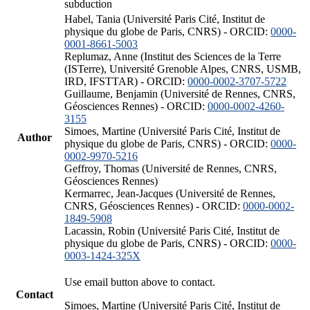
subduction
Habel, Tania (Université Paris Cité, Institut de
physique du globe de Paris, CNRS) - ORCID:
0000-
0001-8661-5003
Replumaz, Anne (Institut des Sciences de la Terre
(ISTerre), Université Grenoble Alpes, CNRS, USMB,
IRD, IFSTTAR) - ORCID:
0000-0002-3707-5722
Guillaume, Benjamin (Université de Rennes, CNRS,
Géosciences Rennes) - ORCID:
0000-0002-4260-
3155
Simoes, Martine (Université Paris Cité, Institut de
Author
physique du globe de Paris, CNRS) - ORCID:
0000-
0002-9970-5216
Geffroy, Thomas (Université de Rennes, CNRS,
Géosciences Rennes)
Kermarrec, Jean-Jacques (Université de Rennes,
CNRS, Géosciences Rennes) - ORCID:
0000-0002-
1849-5908
Lacassin, Robin (Université Paris Cité, Institut de
physique du globe de Paris, CNRS) - ORCID:
0000-
0003-1424-325X
Use email button above to contact.
Contact
Simoes, Martine (Université Paris Cité, Institut de