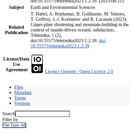
doi:10.55575/tektonika2023.1.2.39. (2023-08-11)
Subject
Earth and Environmental Sciences
T. Habel, A. Replumaz, B. Guillaume, M. Simoes,
T. Geffroy, J.-J. Kermarrec and R. Lacassin (2023):
Upper-plate shortening and mountain-building in the
Related
context of mantle-driven oceanic subduction.,
Publication
Tektonika, 1 (2),
doi:10.55575/tektonika2023.1.2.39.
doi:
10.55575/tektonika2023.1.2.39
License/Data
Use
Agreement
Licence Ouverte / Open Licence 2.0
Files
Metadata
Terms
Versions
Search
Filter by
File Type:
All