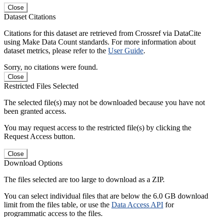
Close
Dataset Citations
Citations for this dataset are retrieved from Crossref via DataCite
using Make Data Count standards. For more information about
dataset metrics, please refer to the
User Guide
.
Sorry, no citations were found.
Close
Restricted Files Selected
The selected file(s) may not be downloaded because you have not
been granted access.
You may request access to the restricted file(s) by clicking the
Request Access button.
Close
Download Options
The files selected are too large to download as a ZIP.
You can select individual files that are below the 6.0 GB download
limit from the files table, or use the
Data Access API
for
programmatic access to the files.