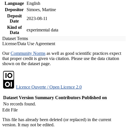
Language
English
Depositor
Simoes, Martine
Deposit
2023-08-11
Date
Kind of
experimental data
Data
Dataset Terms
License/Data Use Agreement
Our
Community Norms
as well as good scientific practices expect
that proper credit is given via citation. Please use the data citation
shown on the dataset page.
Licence Ouverte / Open Licence 2.0
Dataset Version
Summary
Contributors
Published on
No records found.
Edit File
This file has already been deleted (or replaced) in the current
version. It may not be edited.