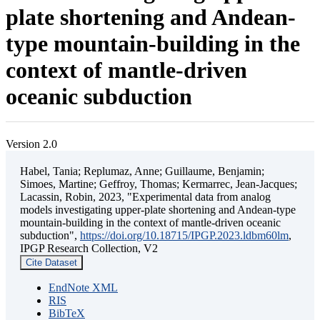
plate shortening and Andean-
type mountain-building in the
context of mantle-driven
oceanic subduction
Version 2.0
Habel, Tania; Replumaz, Anne; Guillaume, Benjamin;
Simoes, Martine; Geffroy, Thomas; Kermarrec, Jean-Jacques;
Lacassin, Robin, 2023, "Experimental data from analog
models investigating upper-plate shortening and Andean-type
mountain-building in the context of mantle-driven oceanic
subduction",
https://doi.org/10.18715/IPGP.2023.ldbm60lm
,
IPGP Research Collection, V2
Cite Dataset
EndNote XML
RIS
BibTeX