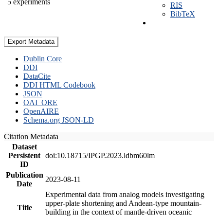
5 experiments
RIS
BibTeX
Export Metadata
Dublin Core
DDI
DataCite
DDI HTML Codebook
JSON
OAI_ORE
OpenAIRE
Schema.org JSON-LD
Citation Metadata
Dataset
Persistent
doi:10.18715/IPGP.2023.ldbm60lm
ID
Publication
2023-08-11
Date
Experimental data from analog models investigating
upper-plate shortening and Andean-type mountain-
Title
building in the context of mantle-driven oceanic