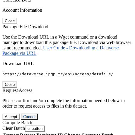
Account Information
Close
Package File Download
Use the Download URL in a Wget command or a download
manager to download this package file. Download via web browser
is not recommended.
User Guide - Downloading a Dataverse
Package via URL
Download URL
https://dataverse.ipgp.fr/api/access/datafile/
Close
Request Access
Please confirm and/or complete the information needed below in
order to request access to files in this dataset.
Accept
Cancel
Compute Batch
Clear Batch
ui-button