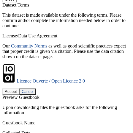
Dataset Terms
This dataset is made available under the following terms. Please
confirm and/or complete the information needed below in order to
continue.
License/Data Use Agreement
Our
Community Norms
as well as good scientific practices expect
that proper credit is given via citation. Please use the data citation
shown on the dataset page.
Licence Ouverte / Open Licence 2.0
Accept
Cancel
Preview Guestbook
Upon downloading files the guestbook asks for the following
information.
Guestbook Name
Collected Data