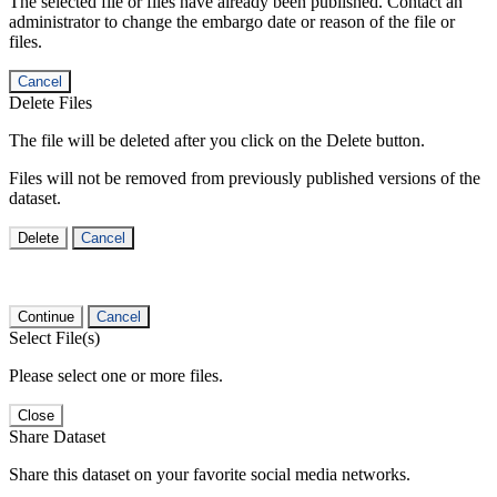
The selected file or files have already been published. Contact an
administrator to change the embargo date or reason of the file or
files.
Cancel
Delete Files
The file will be deleted after you click on the Delete button.
Files will not be removed from previously published versions of the
dataset.
Delete
Cancel
Continue
Cancel
Select File(s)
Please select one or more files.
Close
Share Dataset
Share this dataset on your favorite social media networks.