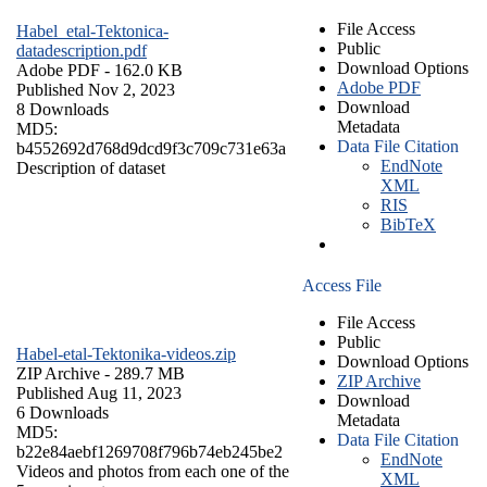
File Access
Habel_etal-Tektonica-
Public
datadescription.pdf
Download Options
Adobe PDF
- 162.0 KB
Adobe PDF
Published Nov 2, 2023
Download
8 Downloads
Metadata
MD5:
Data File Citation
b4552692d768d9dcd9f3c709c731e63a
EndNote
Description of dataset
XML
RIS
BibTeX
Access File
File Access
Public
Habel-etal-Tektonika-videos.zip
Download Options
ZIP Archive
- 289.7 MB
ZIP Archive
Published Aug 11, 2023
Download
6 Downloads
Metadata
MD5:
Data File Citation
b22e84aebf1269708f796b74eb245be2
EndNote
Videos and photos from each one of the
XML