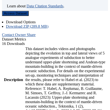
Learn about
Data Citation Standards
.
Access Dataset
Download Options
Download ZIP (289.8 MB)
Contact Owner
Share
Dataset Metrics
16 Downloads
This dataset includes videos and photographs
depicting the evolution in top and lateral views of 5
analogue experiments of subduction to better
understand upper-plate shortening and Andean-type
mountain-building in the context of mantle-driven
oceanic subduction. For details on the experimental
set-up, monitoring techniques and interpretation of
Description
the results, please refer to Habel et al. (2023) to
which these data are supplementary material.
Reference: T. Habel, A. Replumaz, B. Guillaume,
M. Simoes, T. Geffroy, J.-J. Kermarrec and R.
Lacassin (2023): Upper-plate shortening and
mountain-building in the context of mantle-driven
oceanic subduction., Tektonika, 1 (2),