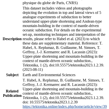
physique du globe de Paris, CNRS)
This dataset includes videos and photographs
depicting the evolution in top and lateral views of 5
analogue experiments of subduction to better
understand upper-plate shortening and Andean-type
mountain-building in the context of mantle-driven
oceanic subduction. For details on the experimental
set-up, monitoring techniques and interpretation of the
Description
results, please refer to Habel et al. (2023) to which
these data are supplementary material. Reference: T.
Habel, A. Replumaz, B. Guillaume, M. Simoes, T.
Geffroy, J.-J. Kermarrec and R. Lacassin (2023):
Upper-plate shortening and mountain-building in the
context of mantle-driven oceanic subduction.,
Tektonika, 1 (2), doi:10.55575/tektonika2023.1.2.39.
(2023-08-11)
Subject
Earth and Environmental Sciences
T. Habel, A. Replumaz, B. Guillaume, M. Simoes, T.
Geffroy, J.-J. Kermarrec and R. Lacassin (2023):
Upper-plate shortening and mountain-building in the
Related
context of mantle-driven oceanic subduction.,
Publication
Tektonika, 1 (2), doi:10.55575/tektonika2023.1.2.39.
doi: 10.55575/tektonika2023.1.2.39
https://tektonika.online/index.php/home/article/view/39