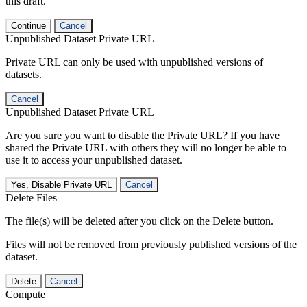
this draft.
Continue
Cancel
Unpublished Dataset Private URL
Private URL can only be used with unpublished versions of
datasets.
Cancel
Unpublished Dataset Private URL
Are you sure you want to disable the Private URL? If you have
shared the Private URL with others they will no longer be able to
use it to access your unpublished dataset.
Yes, Disable Private URL
Cancel
Delete Files
The file(s) will be deleted after you click on the Delete button.
Files will not be removed from previously published versions of the
dataset.
Delete
Cancel
Compute