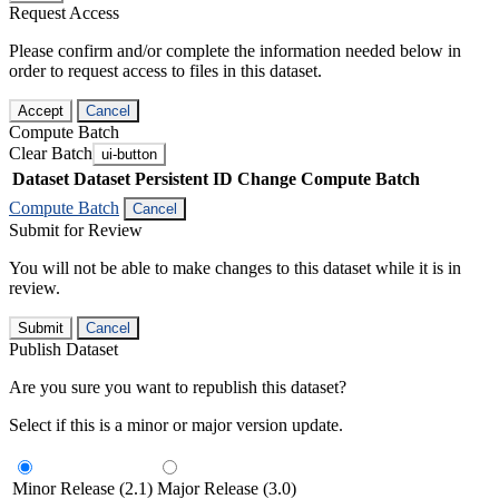
Request Access
Please confirm and/or complete the information needed below in
order to request access to files in this dataset.
Accept
Cancel
Compute Batch
Clear Batch
ui-button
Dataset
Dataset Persistent ID
Change Compute Batch
Compute Batch
Cancel
Submit for Review
You will not be able to make changes to this dataset while it is in
review.
Submit
Cancel
Publish Dataset
Are you sure you want to republish this dataset?
Select if this is a minor or major version update.
Minor Release (2.1)
Major Release (3.0)