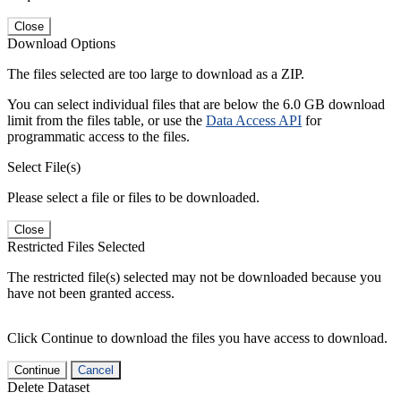
Close
Download Options
The files selected are too large to download as a ZIP.
You can select individual files that are below the 6.0 GB download
limit from the files table, or use the
Data Access API
for
programmatic access to the files.
Select File(s)
Please select a file or files to be downloaded.
Close
Restricted Files Selected
The restricted file(s) selected may not be downloaded because you
have not been granted access.
Click Continue to download the files you have access to download.
Continue
Cancel
Delete Dataset