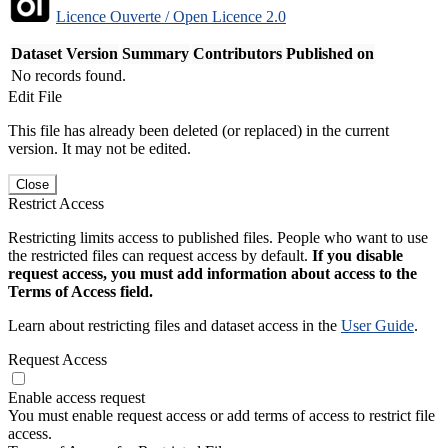
Licence Ouverte / Open Licence 2.0
Dataset Version
Summary
Contributors
Published on
No records found.
Edit File
This file has already been deleted (or replaced) in the current
version. It may not be edited.
Close
Restrict Access
Restricting limits access to published files. People who want to use
the restricted files can request access by default.
If you disable
request access, you must add information about access to the
Terms of Access field.
Learn about restricting files and dataset access in the
User Guide
.
Request Access
Enable access request
You must enable request access or add terms of access to restrict file
access.