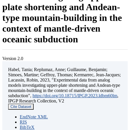
plate shortening and Andean-
type mountain-building in the
context of mantle-driven
oceanic subduction
Version 2.0
Habel, Tania; Replumaz, Anne; Guillaume, Benjamin;
Simoes, Martine; Geffroy, Thomas; Kermarrec, Jean-Jacques;
Lacassin, Robin, 2023, "Experimental data from analog
models investigating upper-plate shortening and Andean-type
mountain-building in the context of mantle-driven oceanic
subduction",
https://doi.org/10.18715/IPGP.2023.ldbm60lm
,
IPGP Research Collection, V2
Cite Dataset
EndNote XML
RIS
BibTeX