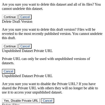
Are you sure you want to delete this dataset and all of its files? You
cannot undelete this dataset.
Continue
Cancel
Delete Draft Version
Are you sure you want to delete this draft version? Files will be
reverted to the most recently published version. You cannot undelete
this draft.
Continue
Cancel
Unpublished Dataset Private URL
Private URL can only be used with unpublished versions of
datasets.
Cancel
Unpublished Dataset Private URL
Are you sure you want to disable the Private URL? If you have
shared the Private URL with others they will no longer be able to
use it to access your unpublished dataset.
Yes, Disable Private URL
Cancel