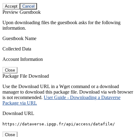
Accept
Cancel
Preview Guestbook
Upon downloading files the guestbook asks for the following
information.
Guestbook Name
Collected Data
Account Information
Close
Package File Download
Use the Download URL in a Wget command or a download
manager to download this package file. Download via web browser
is not recommended.
User Guide - Downloading a Dataverse
Package via URL
Download URL
https://dataverse.ipgp.fr/api/access/datafile/
Close