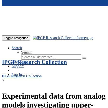
Skip to main content
Toggle navigation
Search
Search
IPGP Research Collection
User Guide
Support
Log In
IPGP Research Collection
>
Experimental data from analog
models investigating upper-