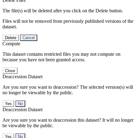
Delete Files
The file(s) will be deleted after you click on the Delete button.
Files will not be removed from previously published versions of the
dataset.
Delete
Cancel
Compute
This dataset contains restricted files you may not compute on
because you have not been granted access.
Close
Deaccession Dataset
Are you sure you want to deaccession? The selected version(s) will
no longer be viewable by the public.
No
Deaccession Dataset
Are you sure you want to deaccession this dataset? It will no longer
be viewable by the public.
No