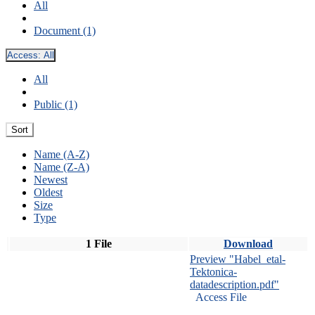
All
Document (1)
Access:
All
All
Public (1)
Sort
Name (A-Z)
Name (Z-A)
Newest
Oldest
Size
Type
1 File
Download
Preview "Habel_etal-
Tektonica-
datadescription.pdf"
Access File