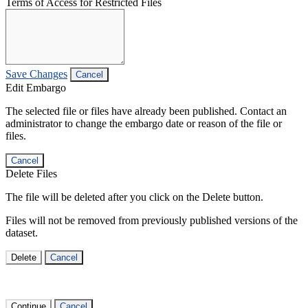
Terms of Access for Restricted Files
Save Changes
Cancel
Edit Embargo
The selected file or files have already been published. Contact an
administrator to change the embargo date or reason of the file or
files.
Cancel
Delete Files
The file will be deleted after you click on the Delete button.
Files will not be removed from previously published versions of the
dataset.
Delete
Cancel
Continue
Cancel