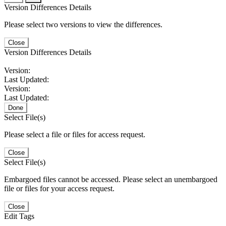
Version Differences Details
Please select two versions to view the differences.
Close
Version Differences Details
Version:
Last Updated:
Version:
Last Updated:
Done
Select File(s)
Please select a file or files for access request.
Close
Select File(s)
Embargoed files cannot be accessed. Please select an unembargoed
file or files for your access request.
Close
Edit Tags