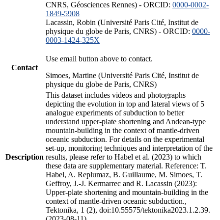
CNRS, Géosciences Rennes) - ORCID:
0000-0002-
1849-5908
Lacassin, Robin (Université Paris Cité, Institut de
physique du globe de Paris, CNRS) - ORCID:
0000-
0003-1424-325X
Use email button above to contact.
Contact
Simoes, Martine (Université Paris Cité, Institut de
physique du globe de Paris, CNRS)
This dataset includes videos and photographs
depicting the evolution in top and lateral views of 5
analogue experiments of subduction to better
understand upper-plate shortening and Andean-type
mountain-building in the context of mantle-driven
oceanic subduction. For details on the experimental
set-up, monitoring techniques and interpretation of the
Description
results, please refer to Habel et al. (2023) to which
these data are supplementary material. Reference: T.
Habel, A. Replumaz, B. Guillaume, M. Simoes, T.
Geffroy, J.-J. Kermarrec and R. Lacassin (2023):
Upper-plate shortening and mountain-building in the
context of mantle-driven oceanic subduction.,
Tektonika, 1 (2), doi:10.55575/tektonika2023.1.2.39.
(2023-08-11)