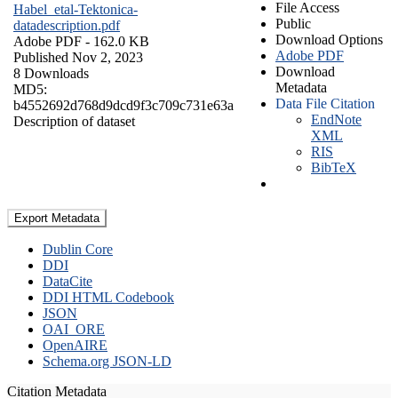
File Access
Habel_etal-Tektonica-
Public
datadescription.pdf
Download Options
Adobe PDF
- 162.0 KB
Adobe PDF
Published Nov 2, 2023
Download
8 Downloads
Metadata
MD5:
Data File Citation
b4552692d768d9dcd9f3c709c731e63a
EndNote
Description of dataset
XML
RIS
BibTeX
Export Metadata
Dublin Core
DDI
DataCite
DDI HTML Codebook
JSON
OAI_ORE
OpenAIRE
Schema.org JSON-LD
Citation Metadata