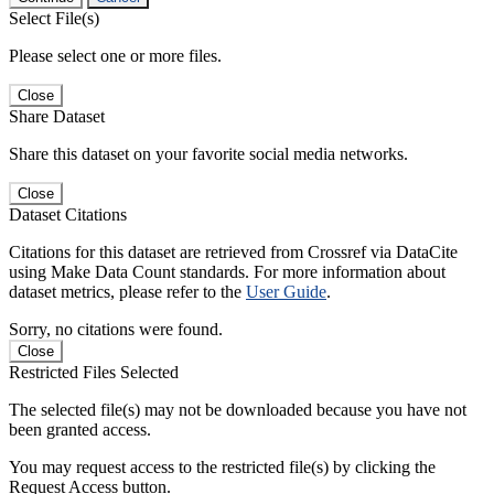
Select File(s)
Please select one or more files.
Close
Share Dataset
Share this dataset on your favorite social media networks.
Close
Dataset Citations
Citations for this dataset are retrieved from Crossref via DataCite
using Make Data Count standards. For more information about
dataset metrics, please refer to the
User Guide
.
Sorry, no citations were found.
Close
Restricted Files Selected
The selected file(s) may not be downloaded because you have not
been granted access.
You may request access to the restricted file(s) by clicking the
Request Access button.