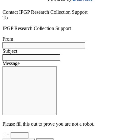
Contact IPGP Research Collection Support
To
IPGP Research Collection Support
From
Subject
Message
Please fill this out to prove you are not a robot.
+ =