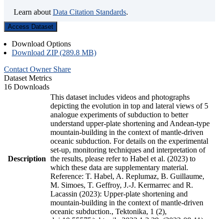
Learn about
Data Citation Standards
.
Access Dataset
Download Options
Download ZIP (289.8 MB)
Contact Owner
Share
Dataset Metrics
16 Downloads
This dataset includes videos and photographs
depicting the evolution in top and lateral views of 5
analogue experiments of subduction to better
understand upper-plate shortening and Andean-type
mountain-building in the context of mantle-driven
oceanic subduction. For details on the experimental
set-up, monitoring techniques and interpretation of
Description
the results, please refer to Habel et al. (2023) to
which these data are supplementary material.
Reference: T. Habel, A. Replumaz, B. Guillaume,
M. Simoes, T. Geffroy, J.-J. Kermarrec and R.
Lacassin (2023): Upper-plate shortening and
mountain-building in the context of mantle-driven
oceanic subduction., Tektonika, 1 (2),