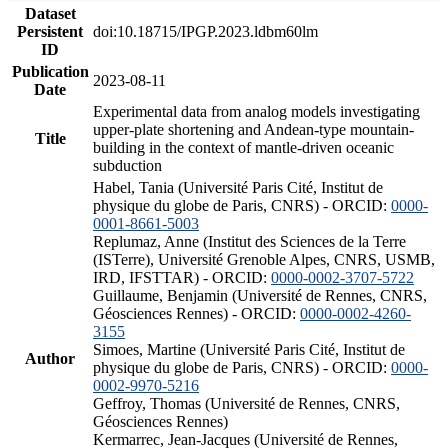
Dataset
Persistent
doi:10.18715/IPGP.2023.ldbm60lm
ID
Publication
2023-08-11
Date
Experimental data from analog models investigating
upper-plate shortening and Andean-type mountain-
Title
building in the context of mantle-driven oceanic
subduction
Habel, Tania (Université Paris Cité, Institut de
physique du globe de Paris, CNRS) - ORCID:
0000-
0001-8661-5003
Replumaz, Anne (Institut des Sciences de la Terre
(ISTerre), Université Grenoble Alpes, CNRS, USMB,
IRD, IFSTTAR) - ORCID:
0000-0002-3707-5722
Guillaume, Benjamin (Université de Rennes, CNRS,
Géosciences Rennes) - ORCID:
0000-0002-4260-
3155
Simoes, Martine (Université Paris Cité, Institut de
Author
physique du globe de Paris, CNRS) - ORCID:
0000-
0002-9970-5216
Geffroy, Thomas (Université de Rennes, CNRS,
Géosciences Rennes)
Kermarrec, Jean-Jacques (Université de Rennes,