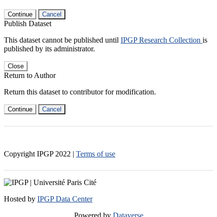
Continue
Cancel
Publish Dataset
This dataset cannot be published until
IPGP Research Collection
is
published by its administrator.
Close
Return to Author
Return this dataset to contributor for modification.
Continue
Cancel
Copyright IPGP
2022
|
Terms of use
Hosted by
IPGP Data Center
Powered by
Dataverse