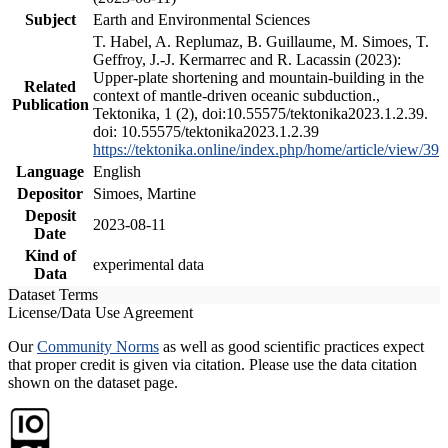
Subject
Earth and Environmental Sciences
T. Habel, A. Replumaz, B. Guillaume, M. Simoes, T.
Geffroy, J.-J. Kermarrec and R. Lacassin (2023):
Upper-plate shortening and mountain-building in the
Related
context of mantle-driven oceanic subduction.,
Publication
Tektonika, 1 (2), doi:10.55575/tektonika2023.1.2.39.
doi: 10.55575/tektonika2023.1.2.39
https://tektonika.online/index.php/home/article/view/39
Language
English
Depositor
Simoes, Martine
Deposit
2023-08-11
Date
Kind of
experimental data
Data
Dataset Terms
License/Data Use Agreement
Our
Community Norms
as well as good scientific practices expect
that proper credit is given via citation. Please use the data citation
shown on the dataset page.