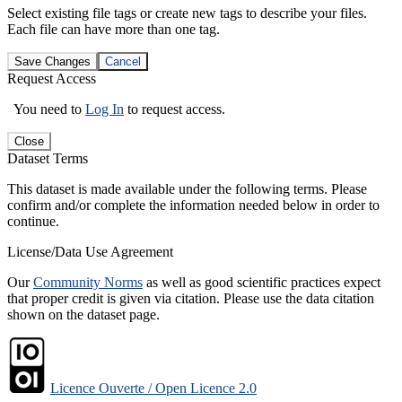
Select existing file tags or create new tags to describe your files.
Each file can have more than one tag.
Save Changes
Cancel
Request Access
You need to
Log In
to request access.
Close
Dataset Terms
This dataset is made available under the following terms. Please
confirm and/or complete the information needed below in order to
continue.
License/Data Use Agreement
Our
Community Norms
as well as good scientific practices expect
that proper credit is given via citation. Please use the data citation
shown on the dataset page.
Licence Ouverte / Open Licence 2.0