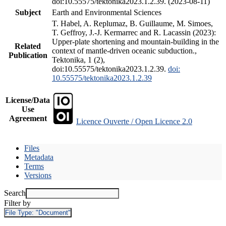
doi:10.55575/tektonika2023.1.2.39. (2023-08-11)
Subject
Earth and Environmental Sciences
T. Habel, A. Replumaz, B. Guillaume, M. Simoes,
T. Geffroy, J.-J. Kermarrec and R. Lacassin (2023):
Upper-plate shortening and mountain-building in the
Related
context of mantle-driven oceanic subduction.,
Publication
Tektonika, 1 (2),
doi:10.55575/tektonika2023.1.2.39.
doi:
10.55575/tektonika2023.1.2.39
License/Data
Use
Agreement
Licence Ouverte / Open Licence 2.0
Files
Metadata
Terms
Versions
Search
Filter by
File Type:
"Document"