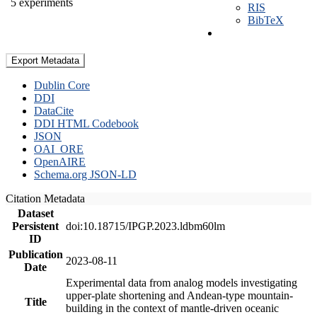
5 experiments
RIS
BibTeX
Export Metadata
Dublin Core
DDI
DataCite
DDI HTML Codebook
JSON
OAI_ORE
OpenAIRE
Schema.org JSON-LD
Citation Metadata
Dataset
Persistent
doi:10.18715/IPGP.2023.ldbm60lm
ID
Publication
2023-08-11
Date
Experimental data from analog models investigating
upper-plate shortening and Andean-type mountain-
Title
building in the context of mantle-driven oceanic