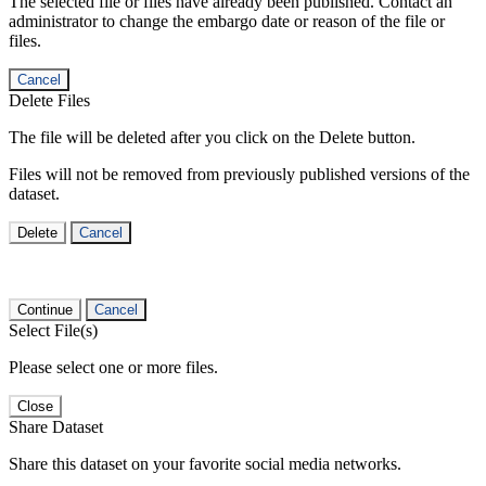
The selected file or files have already been published. Contact an
administrator to change the embargo date or reason of the file or
files.
Cancel
Delete Files
The file will be deleted after you click on the Delete button.
Files will not be removed from previously published versions of the
dataset.
Delete
Cancel
Continue
Cancel
Select File(s)
Please select one or more files.
Close
Share Dataset
Share this dataset on your favorite social media networks.