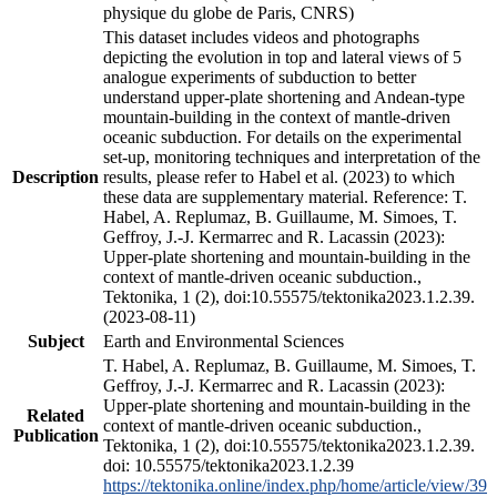
physique du globe de Paris, CNRS)
This dataset includes videos and photographs
depicting the evolution in top and lateral views of 5
analogue experiments of subduction to better
understand upper-plate shortening and Andean-type
mountain-building in the context of mantle-driven
oceanic subduction. For details on the experimental
set-up, monitoring techniques and interpretation of the
Description
results, please refer to Habel et al. (2023) to which
these data are supplementary material. Reference: T.
Habel, A. Replumaz, B. Guillaume, M. Simoes, T.
Geffroy, J.-J. Kermarrec and R. Lacassin (2023):
Upper-plate shortening and mountain-building in the
context of mantle-driven oceanic subduction.,
Tektonika, 1 (2), doi:10.55575/tektonika2023.1.2.39.
(2023-08-11)
Subject
Earth and Environmental Sciences
T. Habel, A. Replumaz, B. Guillaume, M. Simoes, T.
Geffroy, J.-J. Kermarrec and R. Lacassin (2023):
Upper-plate shortening and mountain-building in the
Related
context of mantle-driven oceanic subduction.,
Publication
Tektonika, 1 (2), doi:10.55575/tektonika2023.1.2.39.
doi: 10.55575/tektonika2023.1.2.39
https://tektonika.online/index.php/home/article/view/39