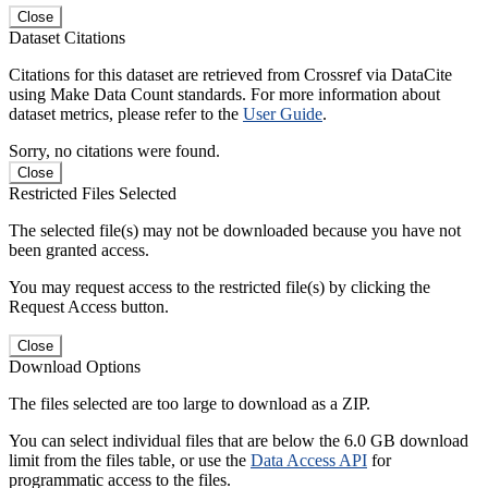
Close
Dataset Citations
Citations for this dataset are retrieved from Crossref via DataCite
using Make Data Count standards. For more information about
dataset metrics, please refer to the
User Guide
.
Sorry, no citations were found.
Close
Restricted Files Selected
The selected file(s) may not be downloaded because you have not
been granted access.
You may request access to the restricted file(s) by clicking the
Request Access button.
Close
Download Options
The files selected are too large to download as a ZIP.
You can select individual files that are below the 6.0 GB download
limit from the files table, or use the
Data Access API
for
programmatic access to the files.