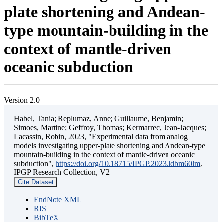
plate shortening and Andean-
type mountain-building in the
context of mantle-driven
oceanic subduction
Version 2.0
Habel, Tania; Replumaz, Anne; Guillaume, Benjamin;
Simoes, Martine; Geffroy, Thomas; Kermarrec, Jean-Jacques;
Lacassin, Robin, 2023, "Experimental data from analog
models investigating upper-plate shortening and Andean-type
mountain-building in the context of mantle-driven oceanic
subduction",
https://doi.org/10.18715/IPGP.2023.ldbm60lm
,
IPGP Research Collection, V2
Cite Dataset
EndNote XML
RIS
BibTeX