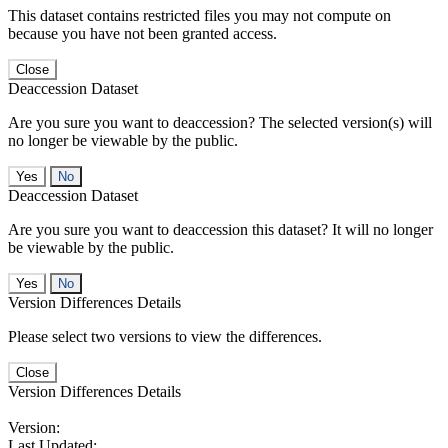
This dataset contains restricted files you may not compute on
because you have not been granted access.
Close
Deaccession Dataset
Are you sure you want to deaccession? The selected version(s) will
no longer be viewable by the public.
No
Deaccession Dataset
Are you sure you want to deaccession this dataset? It will no longer
be viewable by the public.
No
Version Differences Details
Please select two versions to view the differences.
Close
Version Differences Details
Version:
Last Updated: