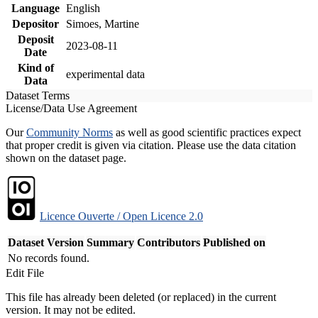
Language
English
Depositor
Simoes, Martine
Deposit
2023-08-11
Date
Kind of
experimental data
Data
Dataset Terms
License/Data Use Agreement
Our
Community Norms
as well as good scientific practices expect
that proper credit is given via citation. Please use the data citation
shown on the dataset page.
Licence Ouverte / Open Licence 2.0
Dataset Version
Summary
Contributors
Published on
No records found.
Edit File
This file has already been deleted (or replaced) in the current
version. It may not be edited.