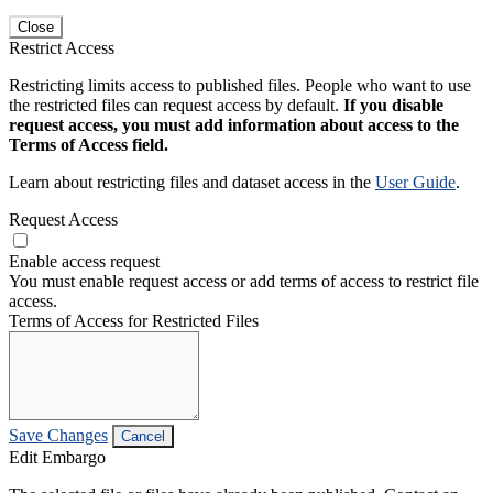
Close
Restrict Access
Restricting limits access to published files. People who want to use
the restricted files can request access by default.
If you disable
request access, you must add information about access to the
Terms of Access field.
Learn about restricting files and dataset access in the
User Guide
.
Request Access
Enable access request
You must enable request access or add terms of access to restrict file
access.
Terms of Access for Restricted Files
Save Changes
Cancel
Edit Embargo