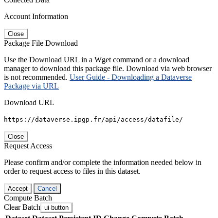
Account Information
Close
Package File Download
Use the Download URL in a Wget command or a download
manager to download this package file. Download via web browser
is not recommended.
User Guide - Downloading a Dataverse
Package via URL
Download URL
https://dataverse.ipgp.fr/api/access/datafile/
Close
Request Access
Please confirm and/or complete the information needed below in
order to request access to files in this dataset.
Accept
Cancel
Compute Batch
Clear Batch
ui-button