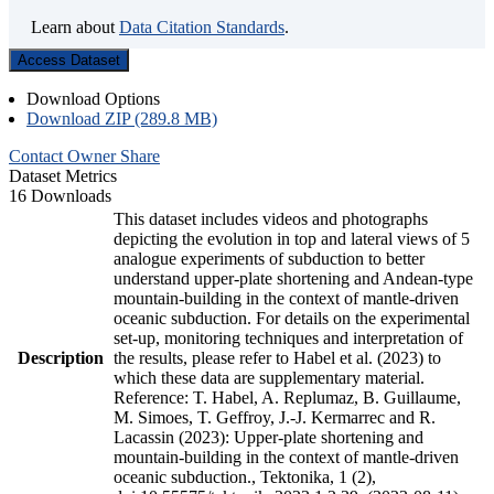
Learn about
Data Citation Standards
.
Access Dataset
Download Options
Download ZIP (289.8 MB)
Contact Owner
Share
Dataset Metrics
16 Downloads
This dataset includes videos and photographs
depicting the evolution in top and lateral views of 5
analogue experiments of subduction to better
understand upper-plate shortening and Andean-type
mountain-building in the context of mantle-driven
oceanic subduction. For details on the experimental
set-up, monitoring techniques and interpretation of
Description
the results, please refer to Habel et al. (2023) to
which these data are supplementary material.
Reference: T. Habel, A. Replumaz, B. Guillaume,
M. Simoes, T. Geffroy, J.-J. Kermarrec and R.
Lacassin (2023): Upper-plate shortening and
mountain-building in the context of mantle-driven
oceanic subduction., Tektonika, 1 (2),