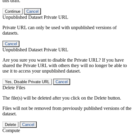
this draft.
Continue
Cancel
Unpublished Dataset Private URL
Private URL can only be used with unpublished versions of
datasets.
Cancel
Unpublished Dataset Private URL
Are you sure you want to disable the Private URL? If you have
shared the Private URL with others they will no longer be able to
use it to access your unpublished dataset.
Yes, Disable Private URL
Cancel
Delete Files
The file(s) will be deleted after you click on the Delete button.
Files will not be removed from previously published versions of the
dataset.
Delete
Cancel
Compute