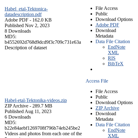
File Access
Habel_etal-Tektonica-
Public
datadescription.pdf
Download Options
Adobe PDF
- 162.0 KB
Adobe PDF
Published Nov 2, 2023
Download
8 Downloads
Metadata
MD5:
Data File Citation
b4552692d768d9dcd9f3c709c731e63a
EndNote
Description of dataset
XML
RIS
BibTeX
Access File
File Access
Public
Habel-etal-Tektonika-videos.zip
Download Options
ZIP Archive
- 289.7 MB
ZIP Archive
Published Aug 11, 2023
Download
6 Downloads
Metadata
MD5:
Data File Citation
b22e84aebf1269708f796b74eb245be2
EndNote
Videos and photos from each one of the
XML