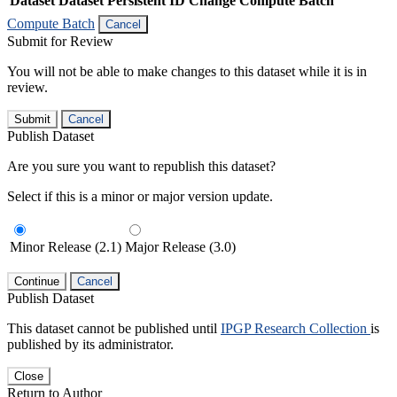
Dataset
Dataset Persistent ID
Change Compute Batch
Compute Batch
Cancel
Submit for Review
You will not be able to make changes to this dataset while it is in
review.
Submit
Cancel
Publish Dataset
Are you sure you want to republish this dataset?
Select if this is a minor or major version update.
Minor Release (2.1)
Major Release (3.0)
Continue
Cancel
Publish Dataset
This dataset cannot be published until
IPGP Research Collection
is
published by its administrator.
Close
Return to Author