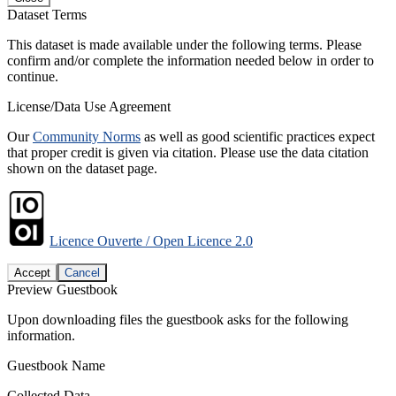
Dataset Terms
This dataset is made available under the following terms. Please
confirm and/or complete the information needed below in order to
continue.
License/Data Use Agreement
Our
Community Norms
as well as good scientific practices expect
that proper credit is given via citation. Please use the data citation
shown on the dataset page.
Licence Ouverte / Open Licence 2.0
Accept
Cancel
Preview Guestbook
Upon downloading files the guestbook asks for the following
information.
Guestbook Name
Collected Data