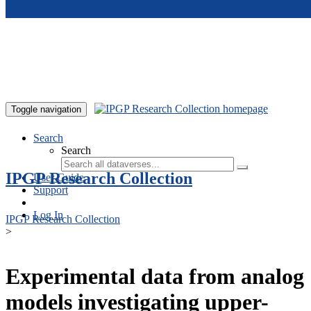
Skip to main content
Toggle navigation
Search
Search
IPGP Research Collection
User Guide
Support
Log In
IPGP Research Collection
>
Experimental data from analog
models investigating upper-