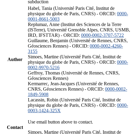
subduction
Habel, Tania (Université Paris Cité, Institut de
physique du globe de Paris, CNRS) - ORCID:
0000-
0001-8661-5003
Replumaz, Anne (Institut des Sciences de la Terre
(ISTerre), Université Grenoble Alpes, CNRS, USMB,
IRD, IFSTTAR) - ORCID:
0000-0002-3707-5722
Guillaume, Benjamin (Université de Rennes, CNRS,
Géosciences Rennes) - ORCID:
0000-0002-4260-
3155
Simoes, Martine (Université Paris Cité, Institut de
Author
physique du globe de Paris, CNRS) - ORCID:
0000-
0002-9970-5216
Geffroy, Thomas (Université de Rennes, CNRS,
Géosciences Rennes)
Kermarrec, Jean-Jacques (Université de Rennes,
CNRS, Géosciences Rennes) - ORCID:
0000-0002-
1849-5908
Lacassin, Robin (Université Paris Cité, Institut de
physique du globe de Paris, CNRS) - ORCID:
0000-
0003-1424-325X
Use email button above to contact.
Contact
Simoes, Martine (Université Paris Cité, Institut de