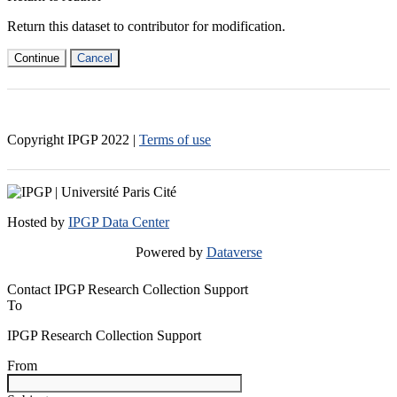
Return this dataset to contributor for modification.
Continue
Cancel
Copyright IPGP
2022
|
Terms of use
Hosted by
IPGP Data Center
Powered by
Dataverse
Contact IPGP Research Collection Support
To
IPGP Research Collection Support
From