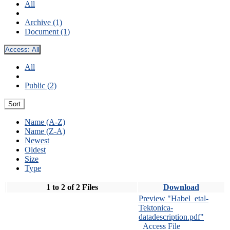
All
Archive (1)
Document (1)
Access:
All
All
Public (2)
Sort
Name (A-Z)
Name (Z-A)
Newest
Oldest
Size
Type
1 to 2 of 2 Files
Download
Preview "Habel_etal-
Tektonica-
datadescription.pdf"
Access File