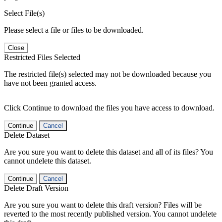
Select File(s)
Please select a file or files to be downloaded.
Close
Restricted Files Selected
The restricted file(s) selected may not be downloaded because you
have not been granted access.
Click Continue to download the files you have access to download.
Continue
Cancel
Delete Dataset
Are you sure you want to delete this dataset and all of its files? You
cannot undelete this dataset.
Continue
Cancel
Delete Draft Version
Are you sure you want to delete this draft version? Files will be
reverted to the most recently published version. You cannot undelete