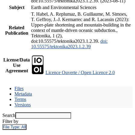
doi:10.55575/tektonika2023.1.2.39. (2023-08-11)
Subject
Earth and Environmental Sciences
T. Habel, A. Replumaz, B. Guillaume, M. Simoes,
T. Geffroy, J.-J. Kermarrec and R. Lacassin (2023):
Upper-plate shortening and mountain-building in the
Related
context of mantle-driven oceanic subduction.,
Publication
Tektonika, 1 (2),
doi:10.55575/tektonika2023.1.2.39.
doi:
10.55575/tektonika2023.1.2.39
License/Data
Use
Agreement
Licence Ouverte / Open Licence 2.0
Files
Metadata
Terms
Versions
Search
Filter by
File Type:
All