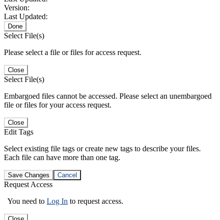
Version:
Last Updated:
Done
Select File(s)
Please select a file or files for access request.
Close
Select File(s)
Embargoed files cannot be accessed. Please select an unembargoed
file or files for your access request.
Close
Edit Tags
Select existing file tags or create new tags to describe your files.
Each file can have more than one tag.
Save Changes
Cancel
Request Access
You need to
Log In
to request access.
Close