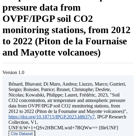
pressure data from
OVPF/IPGP soil CO2
monitoring stations, from 2012
to 2022 (Piton de la Fournaise
and Mayotte volcanoes)
Version 1.0
Bénard, Bhavani; Di Muro, Andrea; Liuzzo, Marco; Gurrieri,
Sergio; Boissier, Patrice; Brunet, Christophe; Desfete,
Nicolas; Kowalski, Philippe; Lauret, Frédéric, 2023, "Soil
CO2 concentration, air temperature and atmospheric pressure
data from OVPF/IPGP soil CO2 monitoring stations, from
2012 to 2022 (Piton de la Fournaise and Mayotte volcanoes)",
https://doi.org/10.18715/IPGP.2023.ld8t37v7
, IPGP Research
Collection, V1,
UNF:6:W+1+QSv2HBCMLwid+7BQWw== [fileUNF]
Cite Dataset