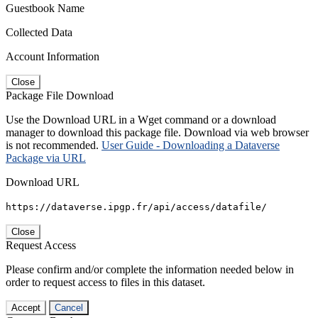
Guestbook Name
Collected Data
Account Information
Close
Package File Download
Use the Download URL in a Wget command or a download
manager to download this package file. Download via web browser
is not recommended.
User Guide - Downloading a Dataverse
Package via URL
Download URL
https://dataverse.ipgp.fr/api/access/datafile/
Close
Request Access
Please confirm and/or complete the information needed below in
order to request access to files in this dataset.
Accept
Cancel