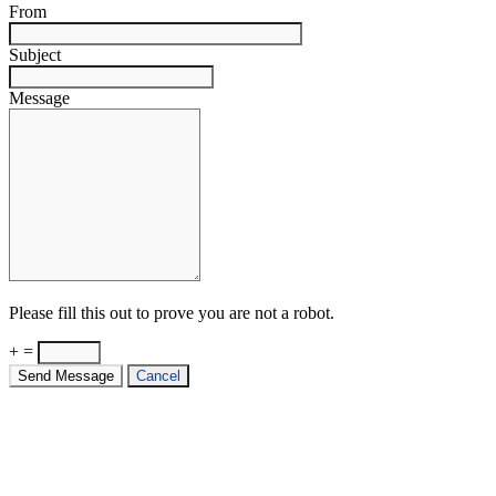
From
Subject
Message
Please fill this out to prove you are not a robot.
+ =
Send Message
Cancel