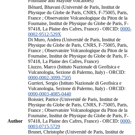
Fournaise and Mayotte volcanoes)
Bénard, Bhavani (Université de Paris, Institut de
Physique du Globe de Paris, CNRS, F-75005, Paris,
France ; Observatoire Volcanologique du Piton de la
Fournaise, Institut de Physique du Globe de Paris, F-
97418, La Plaine des Cafres, France) - ORCID:
0000-
0002-9512-529X
Di Muro, Andrea (Université de Paris, Institut de
Physique du Globe de Paris, CNRS, F-75005, Paris,
France ; Observatoire Volcanologique du Piton de la
Fournaise, Institut de Physique du Globe de Paris, F-
97418, La Plaine des Cafres, France)
Liuzzo, Marco (Istituto Nazionale di Geofisica e
Vulcanologia, Sezione di Palermo, Italy) - ORCID:
0000-0002-3099-7505
Gurrieri, Sergio (Istituto Nazionale di Geofisica e
Vulcanologia, Sezione di Palermo, Italy) - ORCID:
0000-0003-4085-0440
Boissier, Patrice (Université de Paris, Institut de
Physique du Globe de Paris, CNRS, F-75005, Paris,
France ; Observatoire Volcanologique du Piton de la
Fournaise, Institut de Physique du Globe de Paris, F-
Author
97418, La Plaine des Cafres, France) - ORCID:
0000-
0003-0715-5729
Brunet, Christophe (Université de Paris, Institut de