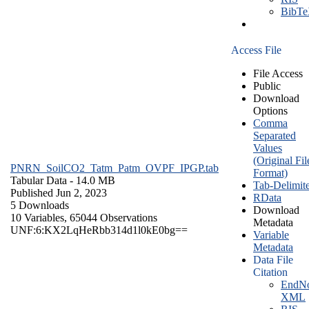
BibT
Access File
File Access
Public
Download
Options
Comma
Separated
Values
(Original Fil
PNRN_SoilCO2_Tatm_Patm_OVPF_IPGP.tab
Format)
Tabular Data
- 14.0 MB
Tab-Delimit
Published Jun 2, 2023
RData
5 Downloads
Download
10 Variables,
65044 Observations
Metadata
UNF:6:KX2LqHeRbb314d1l0kE0bg==
Variable
Metadata
Data File
Citation
EndNo
XML