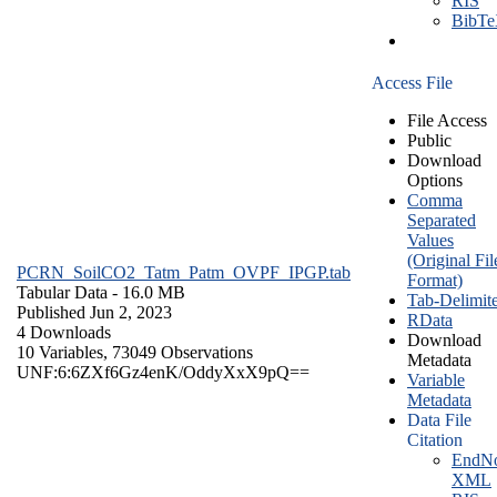
RIS
BibT
Access File
File Access
Public
Download
Options
Comma
Separated
Values
(Original Fil
PCRN_SoilCO2_Tatm_Patm_OVPF_IPGP.tab
Format)
Tabular Data
- 16.0 MB
Tab-Delimit
Published Jun 2, 2023
RData
4 Downloads
Download
10 Variables,
73049 Observations
Metadata
UNF:6:6ZXf6Gz4enK/OddyXxX9pQ==
Variable
Metadata
Data File
Citation
EndNo
XML