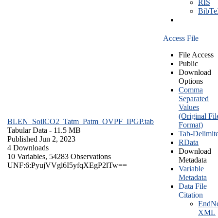
RIS
BibT
Access File
File Access
Public
Download
Options
Comma
Separated
Values
(Original Fil
BLEN_SoilCO2_Tatm_Patm_OVPF_IPGP.tab
Format)
Tabular Data
- 11.5 MB
Tab-Delimit
Published Jun 2, 2023
RData
4 Downloads
Download
10 Variables,
54283 Observations
Metadata
UNF:6:PyujVVgl6I5yfqXEgP2lTw==
Variable
Metadata
Data File
Citation
EndNo
XML