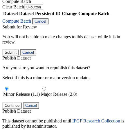
Compute Batch
Clear Batch
ui-button
Dataset
Dataset Persistent ID
Change Compute Batch
Compute Batch
Cancel
Submit for Review
You will not be able to make changes to this dataset while it is in
review.
Submit
Cancel
Publish Dataset
Are you sure you want to republish this dataset?
Select if this is a minor or major version update.
Minor Release (1.1)
Major Release (2.0)
Continue
Cancel
Publish Dataset
This dataset cannot be published until
IPGP Research Collection
is
published by its administrator.