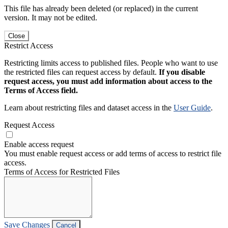
This file has already been deleted (or replaced) in the current
version. It may not be edited.
Close
Restrict Access
Restricting limits access to published files. People who want to use
the restricted files can request access by default.
If you disable
request access, you must add information about access to the
Terms of Access field.
Learn about restricting files and dataset access in the
User Guide
.
Request Access
Enable access request
You must enable request access or add terms of access to restrict file
access.
Terms of Access for Restricted Files
Save Changes
Cancel