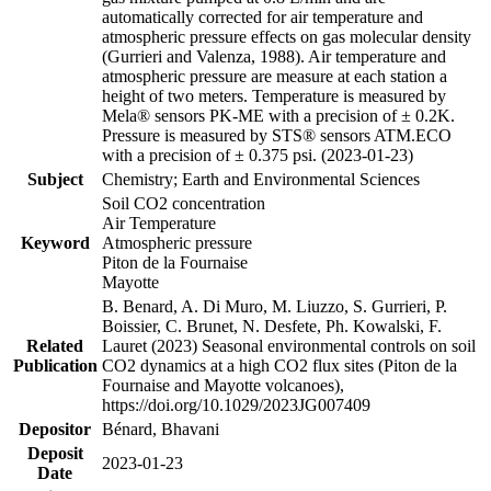
automatically corrected for air temperature and
atmospheric pressure effects on gas molecular density
(Gurrieri and Valenza, 1988). Air temperature and
atmospheric pressure are measure at each station a
height of two meters. Temperature is measured by
Mela® sensors PK-ME with a precision of ± 0.2K.
Pressure is measured by STS® sensors ATM.ECO
with a precision of ± 0.375 psi. (2023-01-23)
Subject
Chemistry; Earth and Environmental Sciences
Soil CO2 concentration
Air Temperature
Keyword
Atmospheric pressure
Piton de la Fournaise
Mayotte
B. Benard, A. Di Muro, M. Liuzzo, S. Gurrieri, P.
Boissier, C. Brunet, N. Desfete, Ph. Kowalski, F.
Related
Lauret (2023) Seasonal environmental controls on soil
Publication
CO2 dynamics at a high CO2 flux sites (Piton de la
Fournaise and Mayotte volcanoes),
https://doi.org/10.1029/2023JG007409
Depositor
Bénard, Bhavani
Deposit
2023-01-23
Date