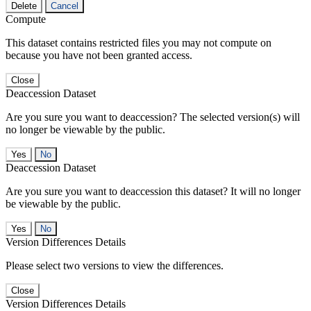
Delete
Cancel
Compute
This dataset contains restricted files you may not compute on
because you have not been granted access.
Close
Deaccession Dataset
Are you sure you want to deaccession? The selected version(s) will
no longer be viewable by the public.
No
Deaccession Dataset
Are you sure you want to deaccession this dataset? It will no longer
be viewable by the public.
No
Version Differences Details
Please select two versions to view the differences.
Close
Version Differences Details