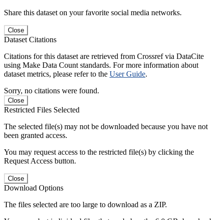
Share this dataset on your favorite social media networks.
Close
Dataset Citations
Citations for this dataset are retrieved from Crossref via DataCite
using Make Data Count standards. For more information about
dataset metrics, please refer to the
User Guide
.
Sorry, no citations were found.
Close
Restricted Files Selected
The selected file(s) may not be downloaded because you have not
been granted access.
You may request access to the restricted file(s) by clicking the
Request Access button.
Close
Download Options
The files selected are too large to download as a ZIP.