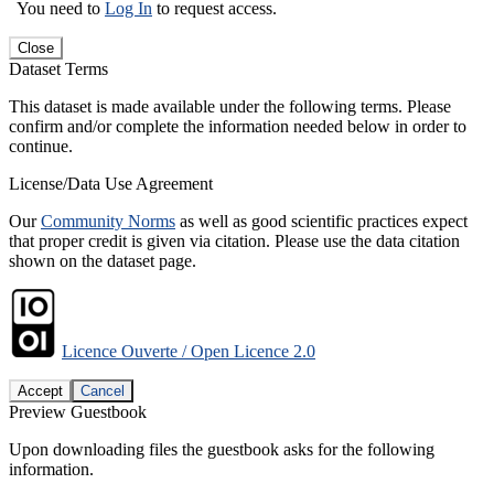
You need to
Log In
to request access.
Close
Dataset Terms
This dataset is made available under the following terms. Please
confirm and/or complete the information needed below in order to
continue.
License/Data Use Agreement
Our
Community Norms
as well as good scientific practices expect
that proper credit is given via citation. Please use the data citation
shown on the dataset page.
Licence Ouverte / Open Licence 2.0
Accept
Cancel
Preview Guestbook
Upon downloading files the guestbook asks for the following
information.