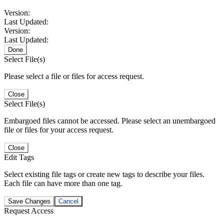
Version:
Last Updated:
Version:
Last Updated:
Done
Select File(s)
Please select a file or files for access request.
Close
Select File(s)
Embargoed files cannot be accessed. Please select an unembargoed
file or files for your access request.
Close
Edit Tags
Select existing file tags or create new tags to describe your files.
Each file can have more than one tag.
Save Changes
Cancel
Request Access