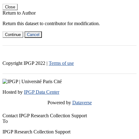
Close
Return to Author
Return this dataset to contributor for modification.
Continue
Cancel
Copyright IPGP
2022
|
Terms of use
Hosted by
IPGP Data Center
Powered by
Dataverse
Contact IPGP Research Collection Support
To
IPGP Research Collection Support