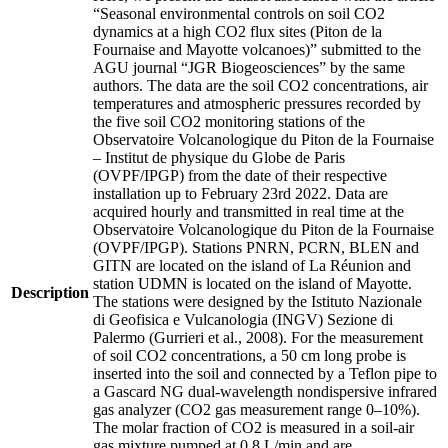
“Seasonal environmental controls on soil CO2
dynamics at a high CO2 flux sites (Piton de la
Fournaise and Mayotte volcanoes)” submitted to the
AGU journal “JGR Biogeosciences” by the same
authors. The data are the soil CO2 concentrations, air
temperatures and atmospheric pressures recorded by
the five soil CO2 monitoring stations of the
Observatoire Volcanologique du Piton de la Fournaise
– Institut de physique du Globe de Paris
(OVPF/IPGP) from the date of their respective
installation up to February 23rd 2022. Data are
acquired hourly and transmitted in real time at the
Observatoire Volcanologique du Piton de la Fournaise
(OVPF/IPGP). Stations PNRN, PCRN, BLEN and
GITN are located on the island of La Réunion and
station UDMN is located on the island of Mayotte.
Description
The stations were designed by the Istituto Nazionale
di Geofisica e Vulcanologia (INGV) Sezione di
Palermo (Gurrieri et al., 2008). For the measurement
of soil CO2 concentrations, a 50 cm long probe is
inserted into the soil and connected by a Teflon pipe to
a Gascard NG dual-wavelength nondispersive infrared
gas analyzer (CO2 gas measurement range 0–10%).
The molar fraction of CO2 is measured in a soil-air
gas mixture pumped at 0.8 L/min and are