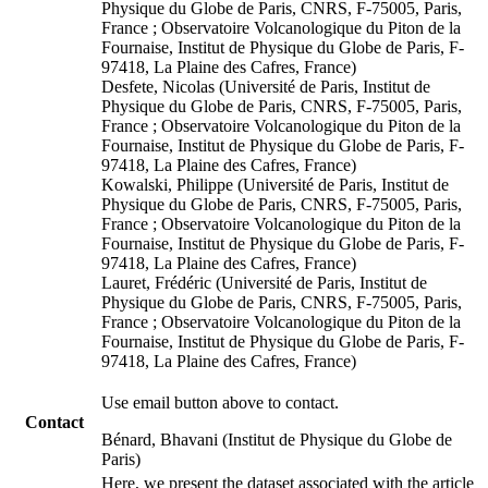
Physique du Globe de Paris, CNRS, F-75005, Paris,
France ; Observatoire Volcanologique du Piton de la
Fournaise, Institut de Physique du Globe de Paris, F-
97418, La Plaine des Cafres, France)
Desfete, Nicolas (Université de Paris, Institut de
Physique du Globe de Paris, CNRS, F-75005, Paris,
France ; Observatoire Volcanologique du Piton de la
Fournaise, Institut de Physique du Globe de Paris, F-
97418, La Plaine des Cafres, France)
Kowalski, Philippe (Université de Paris, Institut de
Physique du Globe de Paris, CNRS, F-75005, Paris,
France ; Observatoire Volcanologique du Piton de la
Fournaise, Institut de Physique du Globe de Paris, F-
97418, La Plaine des Cafres, France)
Lauret, Frédéric (Université de Paris, Institut de
Physique du Globe de Paris, CNRS, F-75005, Paris,
France ; Observatoire Volcanologique du Piton de la
Fournaise, Institut de Physique du Globe de Paris, F-
97418, La Plaine des Cafres, France)
Use email button above to contact.
Contact
Bénard, Bhavani (Institut de Physique du Globe de
Paris)
Here, we present the dataset associated with the article