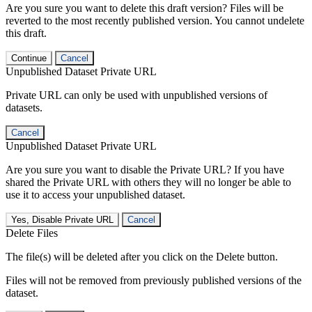
Are you sure you want to delete this draft version? Files will be
reverted to the most recently published version. You cannot undelete
this draft.
Continue
Cancel
Unpublished Dataset Private URL
Private URL can only be used with unpublished versions of
datasets.
Cancel
Unpublished Dataset Private URL
Are you sure you want to disable the Private URL? If you have
shared the Private URL with others they will no longer be able to
use it to access your unpublished dataset.
Yes, Disable Private URL
Cancel
Delete Files
The file(s) will be deleted after you click on the Delete button.
Files will not be removed from previously published versions of the
dataset.