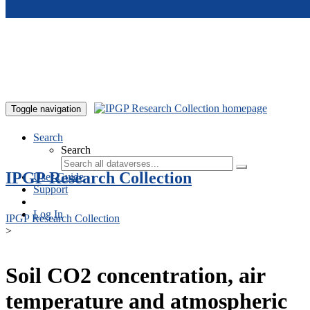
Skip to main content
Toggle navigation
Search
Search
IPGP Research Collection
User Guide
Support
Log In
IPGP Research Collection
>
Soil CO2 concentration, air
temperature and atmospheric