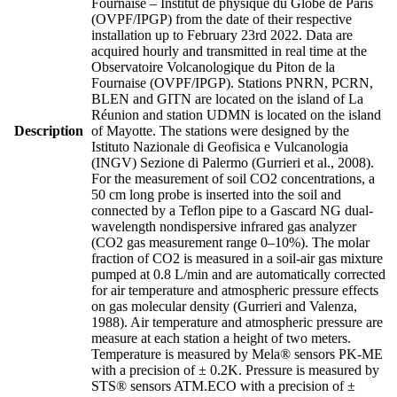
Fournaise – Institut de physique du Globe de Paris
(OVPF/IPGP) from the date of their respective
installation up to February 23rd 2022. Data are
acquired hourly and transmitted in real time at the
Observatoire Volcanologique du Piton de la
Fournaise (OVPF/IPGP). Stations PNRN, PCRN,
BLEN and GITN are located on the island of La
Réunion and station UDMN is located on the island
Description
of Mayotte. The stations were designed by the
Istituto Nazionale di Geofisica e Vulcanologia
(INGV) Sezione di Palermo (Gurrieri et al., 2008).
For the measurement of soil CO2 concentrations, a
50 cm long probe is inserted into the soil and
connected by a Teflon pipe to a Gascard NG dual-
wavelength nondispersive infrared gas analyzer
(CO2 gas measurement range 0–10%). The molar
fraction of CO2 is measured in a soil-air gas mixture
pumped at 0.8 L/min and are automatically corrected
for air temperature and atmospheric pressure effects
on gas molecular density (Gurrieri and Valenza,
1988). Air temperature and atmospheric pressure are
measure at each station a height of two meters.
Temperature is measured by Mela® sensors PK-ME
with a precision of ± 0.2K. Pressure is measured by
STS® sensors ATM.ECO with a precision of ±