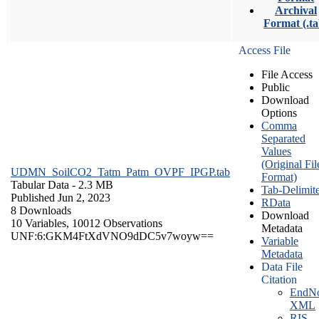
Archival
Format (.ta
Access File
File Access
Public
Download
Options
Comma
Separated
Values
(Original Fil
UDMN_SoilCO2_Tatm_Patm_OVPF_IPGP.tab
Format)
Tabular Data
- 2.3 MB
Tab-Delimit
Published Jun 2, 2023
RData
8 Downloads
Download
10 Variables,
10012 Observations
Metadata
UNF:6:GKM4FtXdVNO9dDC5v7woyw==
Variable
Metadata
Data File
Citation
EndNo
XML
RIS