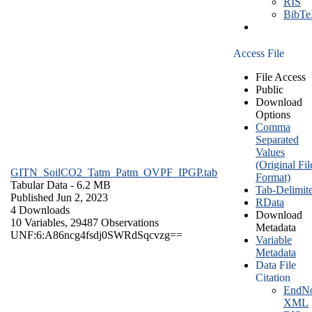
RIS
BibT
Access File
File Access
Public
Download
Options
Comma
Separated
Values
(Original Fil
GITN_SoilCO2_Tatm_Patm_OVPF_IPGP.tab
Format)
Tabular Data
- 6.2 MB
Tab-Delimit
Published Jun 2, 2023
RData
4 Downloads
Download
10 Variables,
29487 Observations
Metadata
UNF:6:A86ncg4fsdj0SWRdSqcvzg==
Variable
Metadata
Data File
Citation
EndNo
XML