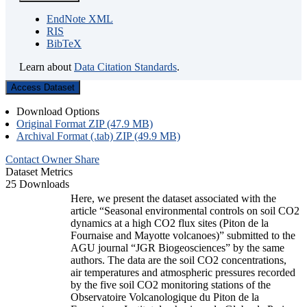
EndNote XML
RIS
BibTeX
Learn about
Data Citation Standards
.
Access Dataset
Download Options
Original Format ZIP (47.9 MB)
Archival Format (.tab) ZIP (49.9 MB)
Contact Owner
Share
Dataset Metrics
25 Downloads
Here, we present the dataset associated with the
article “Seasonal environmental controls on soil CO2
dynamics at a high CO2 flux sites (Piton de la
Fournaise and Mayotte volcanoes)” submitted to the
AGU journal “JGR Biogeosciences” by the same
authors. The data are the soil CO2 concentrations,
air temperatures and atmospheric pressures recorded
by the five soil CO2 monitoring stations of the
Observatoire Volcanologique du Piton de la