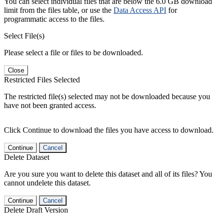
You can select individual files that are below the 6.0 GB download
limit from the files table, or use the
Data Access API
for
programmatic access to the files.
Select File(s)
Please select a file or files to be downloaded.
Close
Restricted Files Selected
The restricted file(s) selected may not be downloaded because you
have not been granted access.
Click Continue to download the files you have access to download.
Continue
Cancel
Delete Dataset
Are you sure you want to delete this dataset and all of its files? You
cannot undelete this dataset.
Continue
Cancel
Delete Draft Version