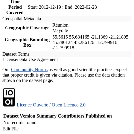
Time
Period
Start: 2012-12-19 ; End: 2022-02-23
Covered
Geospatial Metadata
Réunion
Geographic Coverage
Mayotte
55.5615 55.684165 -21.1369 -21.21805
Geographic Bounding
45.286124 45.286126 -12.799916
Box
-12.799918
Dataset Terms
License/Data Use Agreement
Our
Community Norms
as well as good scientific practices expect
that proper credit is given via citation. Please use the data citation
shown on the dataset page.
Licence Ouverte / Open Licence 2.0
Dataset Version
Summary
Contributors
Published on
No records found.
Edit File