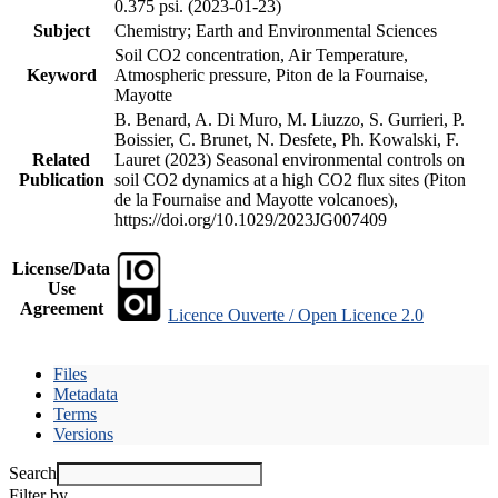
0.375 psi. (2023-01-23)
Subject
Chemistry; Earth and Environmental Sciences
Soil CO2 concentration, Air Temperature,
Keyword
Atmospheric pressure, Piton de la Fournaise,
Mayotte
B. Benard, A. Di Muro, M. Liuzzo, S. Gurrieri, P.
Boissier, C. Brunet, N. Desfete, Ph. Kowalski, F.
Related
Lauret (2023) Seasonal environmental controls on
Publication
soil CO2 dynamics at a high CO2 flux sites (Piton
de la Fournaise and Mayotte volcanoes),
https://doi.org/10.1029/2023JG007409
License/Data
Use
Agreement
Licence Ouverte / Open Licence 2.0
Files
Metadata
Terms
Versions
Search
Filter by