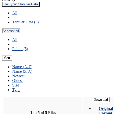
File Type:
"Tabular Data"
All
Tabular Data (5)
Access:
All
All
Public (5)
Sort
Name (A-Z)
Name (Z-A)
Newest
Oldest
Size
Type
Download
Original
1 to 5 of 5 Files
Format