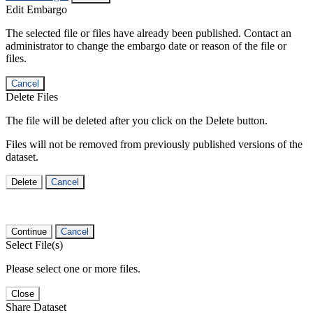
Edit Embargo
The selected file or files have already been published. Contact an
administrator to change the embargo date or reason of the file or
files.
Cancel
Delete Files
The file will be deleted after you click on the Delete button.
Files will not be removed from previously published versions of the
dataset.
Delete
Cancel
Continue
Cancel
Select File(s)
Please select one or more files.
Close
Share Dataset