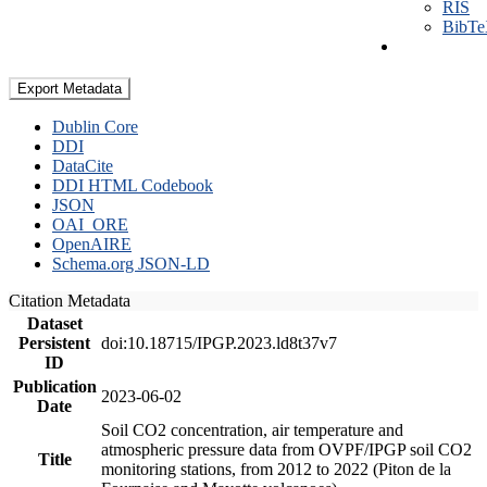
RIS
BibT
Export Metadata
Dublin Core
DDI
DataCite
DDI HTML Codebook
JSON
OAI_ORE
OpenAIRE
Schema.org JSON-LD
Citation Metadata
Dataset
Persistent
doi:10.18715/IPGP.2023.ld8t37v7
ID
Publication
2023-06-02
Date
Soil CO2 concentration, air temperature and
atmospheric pressure data from OVPF/IPGP soil CO2
Title
monitoring stations, from 2012 to 2022 (Piton de la