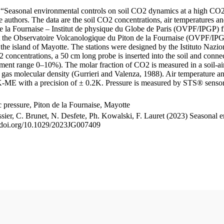
le “Seasonal environmental controls on soil CO2 dynamics at a high CO2
uthors. The data are the soil CO2 concentrations, air temperatures an
e la Fournaise – Institut de physique du Globe de Paris (OVPF/IPGP) fro
me at the Observatoire Volcanologique du Piton de la Fournaise (OVP
he island of Mayotte. The stations were designed by the Istituto Nazi
O2 concentrations, a 50 cm long probe is inserted into the soil and co
ent range 0–10%). The molar fraction of CO2 is measured in a soil-air
n gas molecular density (Gurrieri and Valenza, 1988). Air temperature a
-ME with a precision of ± 0.2K. Pressure is measured by STS® senso
pressure, Piton de la Fournaise, Mayotte
ssier, C. Brunet, N. Desfete, Ph. Kowalski, F. Lauret (2023) Seasonal 
://doi.org/10.1029/2023JG007409