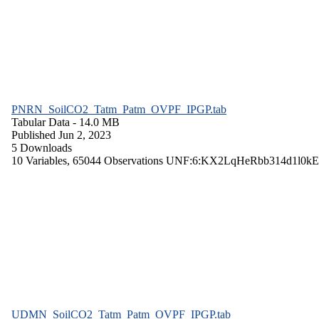
PNRN_SoilCO2_Tatm_Patm_OVPF_IPGP.tab
Tabular Data
- 14.0 MB
Published Jun 2, 2023
5 Downloads
10 Variables,
65044 Observations
UNF:6:KX2LqHeRbb314d1l0kE
UDMN_SoilCO2_Tatm_Patm_OVPF_IPGP.tab