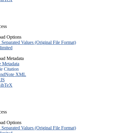
cess
ad Options
eparated Values (Original File Format)
imited
ad Metadata
e Metadata
le Citation
ndNote XML
IS
ibTeX
cess
ad Options
eparated Values (Original File Format)