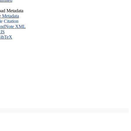
imited
ad Metadata
e Metadata
le Citation
ndNote XML
IS
ibTeX