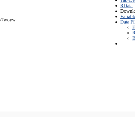
Tab-Del
RData
Downlo
Variabl
v7woyw==
Data Fi
E
R
B