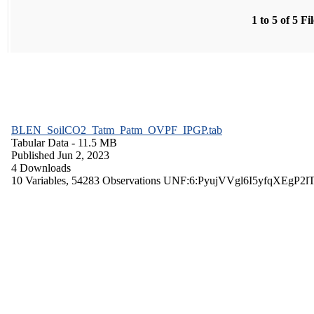
1 to 5 of 5 Fi
BLEN_SoilCO2_Tatm_Patm_OVPF_IPGP.tab
Tabular Data
- 11.5 MB
Published Jun 2, 2023
4 Downloads
10 Variables,
54283 Observations
UNF:6:PyujVVgl6I5yfqXEgP2l