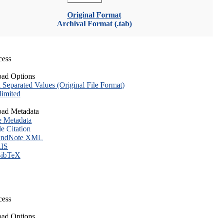
Original Format
Archival Format (.tab)
cess
ad Options
eparated Values (Original File Format)
imited
ad Metadata
e Metadata
le Citation
ndNote XML
IS
ibTeX
cess
ad Options