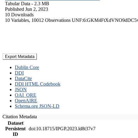
Tabular Data
- 2.3 MB
Published Jun 2, 2023
10 Downloads
10 Variables,
10012 Observations
UNF:6:GKM4FtXdVNO9dDC5
Export Metadata
Dublin Core
DDI
DataCite
DDI HTML Codebook
JSON
OAI_ORE
OpenAIRE
Schema.org JSON-LD
Citation Metadata
Dataset
Persistent
doi:10.18715/IPGP.2023.ld8t37v7
ID