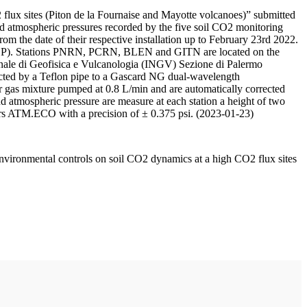
 flux sites (Piton de la Fournaise and Mayotte volcanoes)” submitted
d atmospheric pressures recorded by the five soil CO2 monitoring
m the date of their respective installation up to February 23rd 2022.
F/IPGP). Stations PNRN, PCRN, BLEN and GITN are located on the
onale di Geofisica e Vulcanologia (INGV) Sezione di Palermo
nnected by a Teflon pipe to a Gascard NG dual-wavelength
 gas mixture pumped at 0.8 L/min and are automatically corrected
nd atmospheric pressure are measure at each station a height of two
rs ATM.ECO with a precision of ± 0.375 psi. (2023-01-23)
environmental controls on soil CO2 dynamics at a high CO2 flux sites