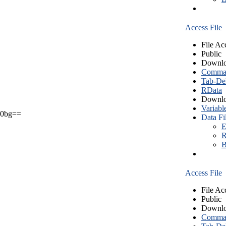
Access File
File Ac
Public
Downlo
Comma S
Tab-Del
RData
Downlo
Variabl
0bg==
Data Fi
E
R
B
Access File
File Ac
Public
Downlo
Comma S