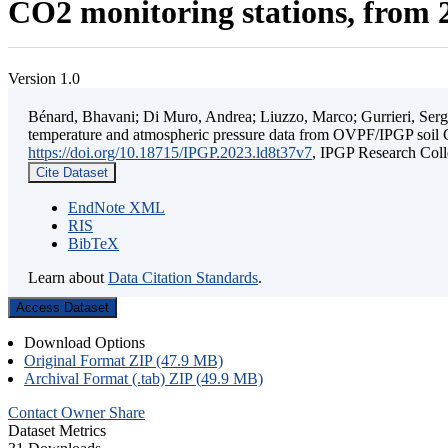
CO2 monitoring stations, from 2
Version 1.0
Bénard, Bhavani; Di Muro, Andrea; Liuzzo, Marco; Gurrieri, Sergio;
temperature and atmospheric pressure data from OVPF/IPGP soil C
https://doi.org/10.18715/IPGP.2023.ld8t37v7
, IPGP Research C
Cite Dataset
EndNote XML
RIS
BibTeX
Learn about
Data Citation Standards
.
Access Dataset
Download Options
Original Format ZIP (47.9 MB)
Archival Format (.tab) ZIP (49.9 MB)
Contact Owner
Share
Dataset Metrics