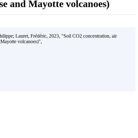
ise and Mayotte volcanoes)
ilippe; Lauret, Frédéric, 2023, "Soil CO2 concentration, air
 Mayotte volcanoes)",