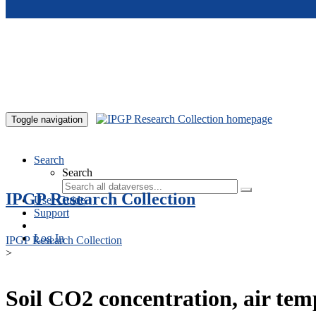
Skip to main content
Toggle navigation
Search
Search
IPGP Research Collection
User Guide
Support
Log In
IPGP Research Collection
>
Soil CO2 concentration, air te