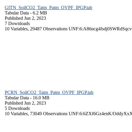
GITN_SoilCO2_Tatm_Patm_OVPF_IPGP.tab
Tabular Data
- 6.2 MB
Published Jun 2, 2023
7 Downloads
10 Variables,
29487 Observations
UNF:6:A86ncg4fsdj0SWRdSqcv
PCRN_SoilCO2_Tatm_Patm_OVPF_IPGP.tab
Tabular Data
- 16.0 MB
Published Jun 2, 2023
5 Downloads
10 Variables,
73049 Observations
UNF:6:6ZXf6Gz4enK/OddyXx