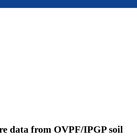
ure data from OVPF/IPGP soil