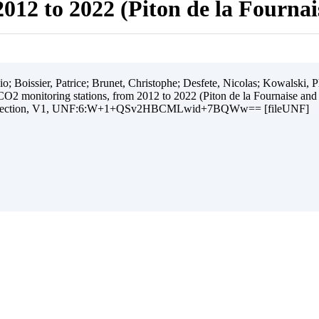
012 to 2022 (Piton de la Fourna
 Boissier, Patrice; Brunet, Christophe; Desfete, Nicolas; Kowalski, Ph
O2 monitoring stations, from 2012 to 2022 (Piton de la Fournaise and
ollection, V1, UNF:6:W+1+QSv2HBCMLwid+7BQWw== [fileUNF]