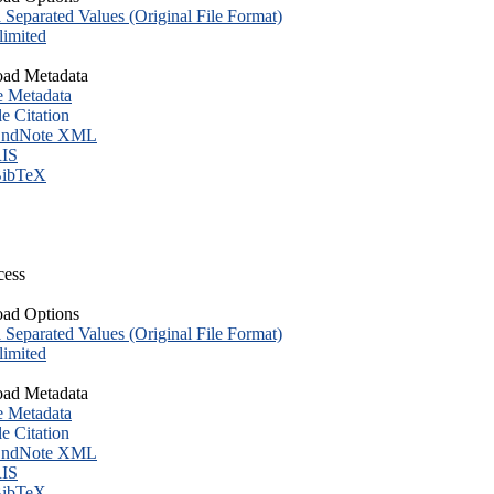
eparated Values (Original File Format)
imited
ad Metadata
e Metadata
le Citation
ndNote XML
IS
ibTeX
cess
ad Options
eparated Values (Original File Format)
imited
ad Metadata
e Metadata
le Citation
ndNote XML
IS
ibTeX