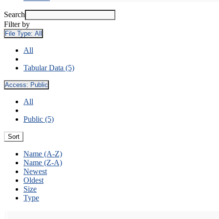
Search
Filter by
File Type:
All
All
Tabular Data (5)
Access:
Public
All
Public (5)
Sort
Name (A-Z)
Name (Z-A)
Newest
Oldest
Size
Type