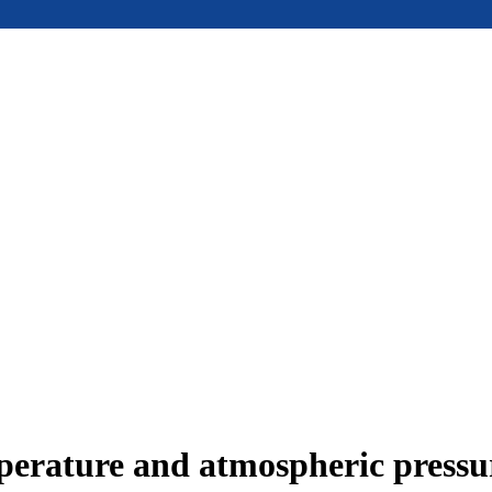
mperature and atmospheric press