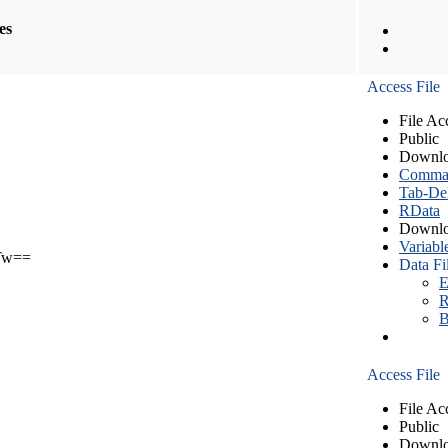
les
Access File
File Ac
Public
Downlo
Comma S
Tab-Del
RData
Downlo
Variabl
Tw==
Data Fi
E
R
B
Access File
File Ac
Public
Downlo