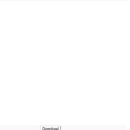
Download