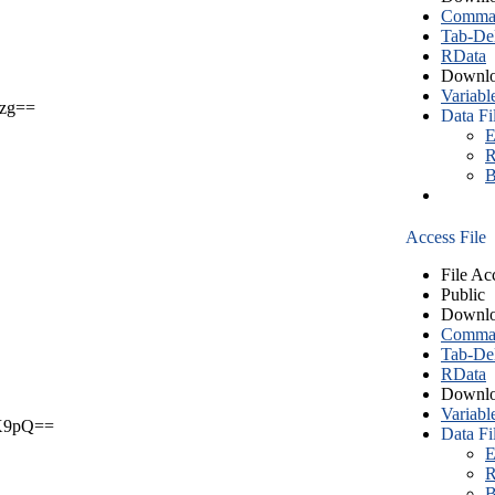
Comma S
Tab-Del
RData
Downlo
Variabl
zg==
Data Fi
E
R
B
Access File
File Ac
Public
Downlo
Comma S
Tab-Del
RData
Downlo
Variabl
X9pQ==
Data Fi
E
R
B