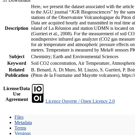
31 Downloads
Here, we present the dataset associated with the artic
to the AGU journal “JGR Biogeosciences” by the same a
stations of the Observatoire Volcanologique du Piton d
Data are acquired hourly and transmitted in real ti
Description
island of La Réunion and station UDMN is located on t
(Gurrieri et al., 2008). For the measurement of soil C
nondispersive infrared gas analyzer (CO2 gas measurem
for air temperature and atmospheric pressure effects o
meters. Temperature is measured by Mela® sensors PK
Subject
Chemistry; Earth and Environmental Sciences
Keyword
Soil CO2 concentration, Air Temperature, Atmospheric 
Related
B. Benard, A. Di Muro, M. Liuzzo, S. Gurrieri, P. Boi
Publication
(Piton de la Fournaise and Mayotte volcanoes), https
License/Data
Use
Agreement
Licence Ouverte / Open Licence 2.0
Files
Metadata
Terms
Versions