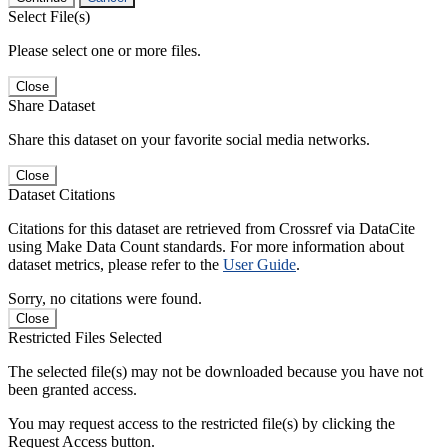
Select File(s)
Please select one or more files.
Close
Share Dataset
Share this dataset on your favorite social media networks.
Close
Dataset Citations
Citations for this dataset are retrieved from Crossref via DataCite
using Make Data Count standards. For more information about
dataset metrics, please refer to the
User Guide
.
Sorry, no citations were found.
Close
Restricted Files Selected
The selected file(s) may not be downloaded because you have not
been granted access.
You may request access to the restricted file(s) by clicking the
Request Access button.