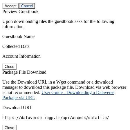
Accept
Cancel
Preview Guestbook
Upon downloading files the guestbook asks for the following
information.
Guestbook Name
Collected Data
Account Information
Close
Package File Download
Use the Download URL in a Wget command or a download
manager to download this package file. Download via web browser
is not recommended.
User Guide - Downloading a Dataverse
Package via URL
Download URL
https://dataverse.ipgp.fr/api/access/datafile/
Close