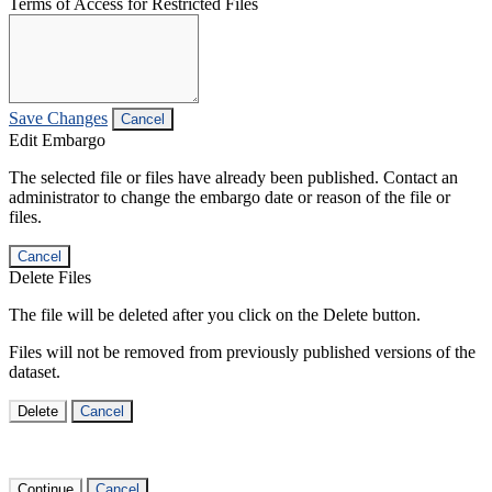
Terms of Access for Restricted Files
Save Changes
Cancel
Edit Embargo
The selected file or files have already been published. Contact an
administrator to change the embargo date or reason of the file or
files.
Cancel
Delete Files
The file will be deleted after you click on the Delete button.
Files will not be removed from previously published versions of the
dataset.
Delete
Cancel
Continue
Cancel