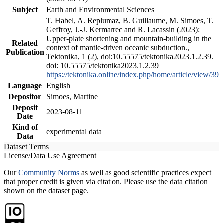
Subject
Earth and Environmental Sciences
T. Habel, A. Replumaz, B. Guillaume, M. Simoes, T.
Geffroy, J.-J. Kermarrec and R. Lacassin (2023):
Upper-plate shortening and mountain-building in the
Related
context of mantle-driven oceanic subduction.,
Publication
Tektonika, 1 (2), doi:10.55575/tektonika2023.1.2.39.
doi: 10.55575/tektonika2023.1.2.39
https://tektonika.online/index.php/home/article/view/39
Language
English
Depositor
Simoes, Martine
Deposit
2023-08-11
Date
Kind of
experimental data
Data
Dataset Terms
License/Data Use Agreement
Our
Community Norms
as well as good scientific practices expect
that proper credit is given via citation. Please use the data citation
shown on the dataset page.