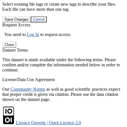
Select existing file tags or create new tags to describe your files.
Each file can have more than one tag.
Save Changes
Cancel
Request Access
You need to
Log In
to request access.
Close
Dataset Terms
This dataset is made available under the following terms. Please
confirm and/or complete the information needed below in order to
continue.
License/Data Use Agreement
Our
Community Norms
as well as good scientific practices expect
that proper credit is given via citation. Please use the data citation
shown on the dataset page.
Licence Ouverte / Open Licence 2.0