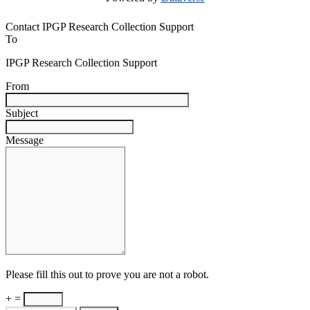
Contact IPGP Research Collection Support
To
IPGP Research Collection Support
From
Subject
Message
Please fill this out to prove you are not a robot.
+ =