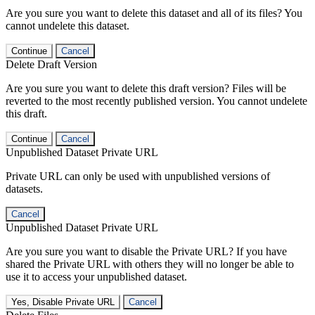
Are you sure you want to delete this dataset and all of its files? You
cannot undelete this dataset.
Continue
Cancel
Delete Draft Version
Are you sure you want to delete this draft version? Files will be
reverted to the most recently published version. You cannot undelete
this draft.
Continue
Cancel
Unpublished Dataset Private URL
Private URL can only be used with unpublished versions of
datasets.
Cancel
Unpublished Dataset Private URL
Are you sure you want to disable the Private URL? If you have
shared the Private URL with others they will no longer be able to
use it to access your unpublished dataset.
Yes, Disable Private URL
Cancel