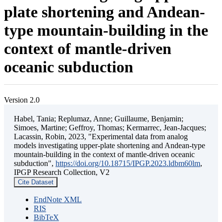
plate shortening and Andean-
type mountain-building in the
context of mantle-driven
oceanic subduction
Version 2.0
Habel, Tania; Replumaz, Anne; Guillaume, Benjamin;
Simoes, Martine; Geffroy, Thomas; Kermarrec, Jean-Jacques;
Lacassin, Robin, 2023, "Experimental data from analog
models investigating upper-plate shortening and Andean-type
mountain-building in the context of mantle-driven oceanic
subduction",
https://doi.org/10.18715/IPGP.2023.ldbm60lm
,
IPGP Research Collection, V2
Cite Dataset
EndNote XML
RIS
BibTeX