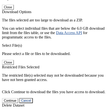
Close
Download Options
The files selected are too large to download as a ZIP.
You can select individual files that are below the 6.0 GB download
limit from the files table, or use the
Data Access API
for
programmatic access to the files.
Select File(s)
Please select a file or files to be downloaded.
Close
Restricted Files Selected
The restricted file(s) selected may not be downloaded because you
have not been granted access.
Click Continue to download the files you have access to download.
Continue
Cancel
Delete Dataset