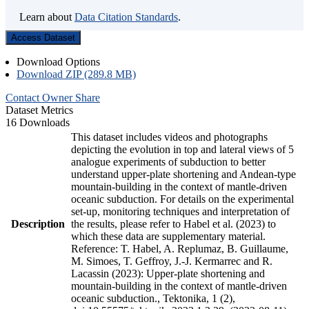
Learn about
Data Citation Standards
.
Access Dataset
Download Options
Download ZIP (289.8 MB)
Contact Owner
Share
Dataset Metrics
16 Downloads
This dataset includes videos and photographs
depicting the evolution in top and lateral views of 5
analogue experiments of subduction to better
understand upper-plate shortening and Andean-type
mountain-building in the context of mantle-driven
oceanic subduction. For details on the experimental
set-up, monitoring techniques and interpretation of
Description
the results, please refer to Habel et al. (2023) to
which these data are supplementary material.
Reference: T. Habel, A. Replumaz, B. Guillaume,
M. Simoes, T. Geffroy, J.-J. Kermarrec and R.
Lacassin (2023): Upper-plate shortening and
mountain-building in the context of mantle-driven
oceanic subduction., Tektonika, 1 (2),