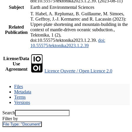
doi:10.55575/tektonika2023.1.2.39. (2023-08-11)
Subject
Earth and Environmental Sciences
T. Habel, A. Replumaz, B. Guillaume, M. Simoes,
T. Geffroy, J.-J. Kermarrec and R. Lacassin (2023):
Upper-plate shortening and mountain-building in the
Related
context of mantle-driven oceanic subduction.,
Publication
Tektonika, 1 (2),
doi:10.55575/tektonika2023.1.2.39.
doi:
10.55575/tektonika2023.1.2.39
License/Data
Use
Agreement
Licence Ouverte / Open Licence 2.0
Files
Metadata
Terms
Versions
Search
Filter by
File Type:
"Document"