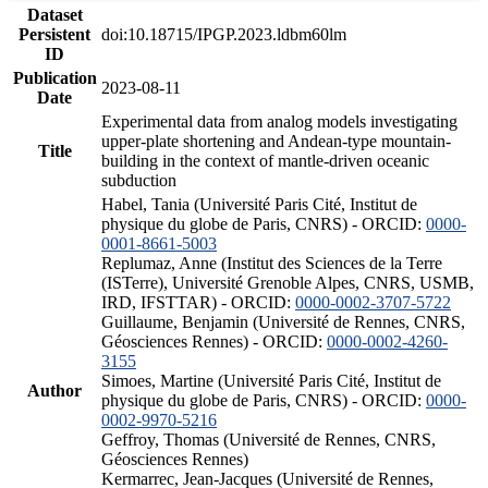
Dataset
Persistent
doi:10.18715/IPGP.2023.ldbm60lm
ID
Publication
2023-08-11
Date
Experimental data from analog models investigating
upper-plate shortening and Andean-type mountain-
Title
building in the context of mantle-driven oceanic
subduction
Habel, Tania (Université Paris Cité, Institut de
physique du globe de Paris, CNRS) - ORCID:
0000-
0001-8661-5003
Replumaz, Anne (Institut des Sciences de la Terre
(ISTerre), Université Grenoble Alpes, CNRS, USMB,
IRD, IFSTTAR) - ORCID:
0000-0002-3707-5722
Guillaume, Benjamin (Université de Rennes, CNRS,
Géosciences Rennes) - ORCID:
0000-0002-4260-
3155
Simoes, Martine (Université Paris Cité, Institut de
Author
physique du globe de Paris, CNRS) - ORCID:
0000-
0002-9970-5216
Geffroy, Thomas (Université de Rennes, CNRS,
Géosciences Rennes)
Kermarrec, Jean-Jacques (Université de Rennes,