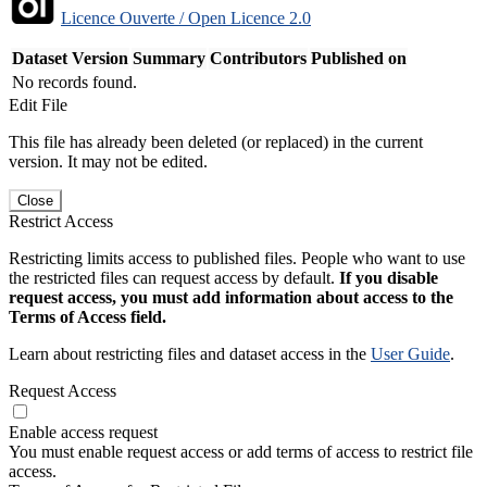
Licence Ouverte / Open Licence 2.0
Dataset Version
Summary
Contributors
Published on
No records found.
Edit File
This file has already been deleted (or replaced) in the current
version. It may not be edited.
Close
Restrict Access
Restricting limits access to published files. People who want to use
the restricted files can request access by default.
If you disable
request access, you must add information about access to the
Terms of Access field.
Learn about restricting files and dataset access in the
User Guide
.
Request Access
Enable access request
You must enable request access or add terms of access to restrict file
access.