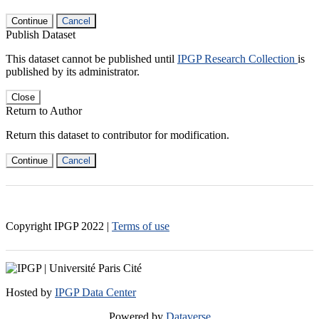
Continue
Cancel
Publish Dataset
This dataset cannot be published until
IPGP Research Collection
is
published by its administrator.
Close
Return to Author
Return this dataset to contributor for modification.
Continue
Cancel
Copyright IPGP
2022
|
Terms of use
Hosted by
IPGP Data Center
Powered by
Dataverse