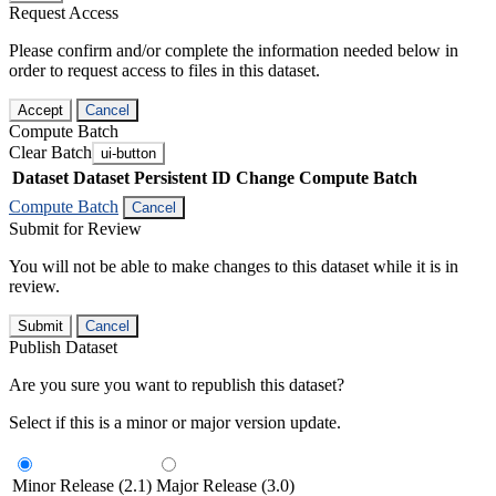
Request Access
Please confirm and/or complete the information needed below in
order to request access to files in this dataset.
Accept
Cancel
Compute Batch
Clear Batch
ui-button
Dataset
Dataset Persistent ID
Change Compute Batch
Compute Batch
Cancel
Submit for Review
You will not be able to make changes to this dataset while it is in
review.
Submit
Cancel
Publish Dataset
Are you sure you want to republish this dataset?
Select if this is a minor or major version update.
Minor Release (2.1)
Major Release (3.0)