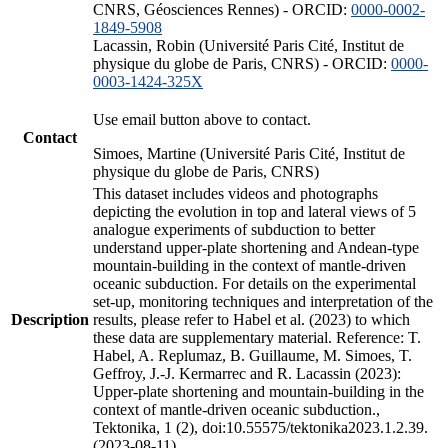
CNRS, Géosciences Rennes) - ORCID:
0000-0002-
1849-5908
Lacassin, Robin (Université Paris Cité, Institut de
physique du globe de Paris, CNRS) - ORCID:
0000-
0003-1424-325X
Use email button above to contact.
Contact
Simoes, Martine (Université Paris Cité, Institut de
physique du globe de Paris, CNRS)
This dataset includes videos and photographs
depicting the evolution in top and lateral views of 5
analogue experiments of subduction to better
understand upper-plate shortening and Andean-type
mountain-building in the context of mantle-driven
oceanic subduction. For details on the experimental
set-up, monitoring techniques and interpretation of the
Description
results, please refer to Habel et al. (2023) to which
these data are supplementary material. Reference: T.
Habel, A. Replumaz, B. Guillaume, M. Simoes, T.
Geffroy, J.-J. Kermarrec and R. Lacassin (2023):
Upper-plate shortening and mountain-building in the
context of mantle-driven oceanic subduction.,
Tektonika, 1 (2), doi:10.55575/tektonika2023.1.2.39.
(2023-08-11)