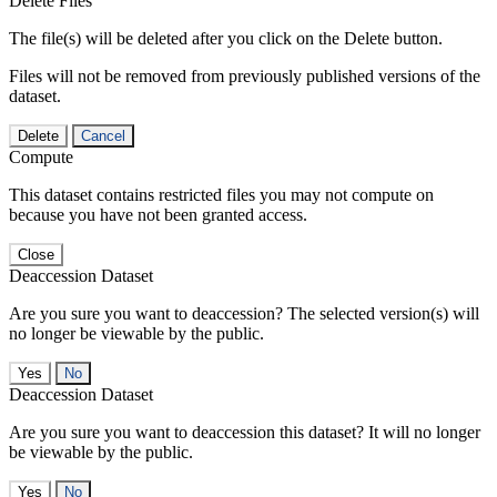
Delete Files
The file(s) will be deleted after you click on the Delete button.
Files will not be removed from previously published versions of the
dataset.
Delete
Cancel
Compute
This dataset contains restricted files you may not compute on
because you have not been granted access.
Close
Deaccession Dataset
Are you sure you want to deaccession? The selected version(s) will
no longer be viewable by the public.
No
Deaccession Dataset
Are you sure you want to deaccession this dataset? It will no longer
be viewable by the public.
No