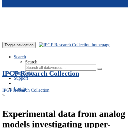
Skip to main content
Toggle navigation
Search
Search
IPGP Research Collection
User Guide
Support
Log In
IPGP Research Collection
>
Experimental data from analog
models investigating upper-