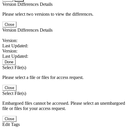
Version Differences Details
Please select two versions to view the differences.
Close
Version Differences Details
Version:
Last Updated:
Version:
Last Updated:
Done
Select File(s)
Please select a file or files for access request.
Close
Select File(s)
Embargoed files cannot be accessed. Please select an unembargoed
file or files for your access request.
Close
Edit Tags