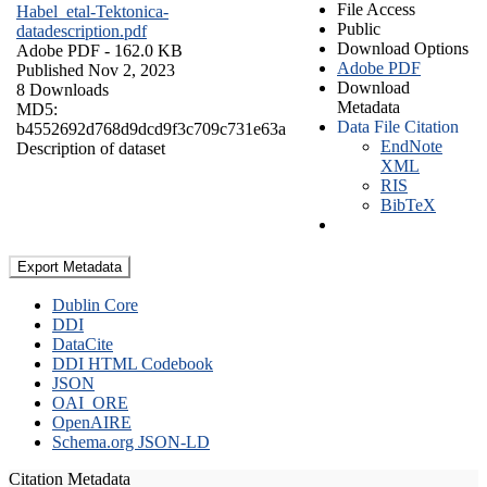
File Access
Habel_etal-Tektonica-
Public
datadescription.pdf
Download Options
Adobe PDF
- 162.0 KB
Adobe PDF
Published Nov 2, 2023
Download
8 Downloads
Metadata
MD5:
Data File Citation
b4552692d768d9dcd9f3c709c731e63a
EndNote
Description of dataset
XML
RIS
BibTeX
Export Metadata
Dublin Core
DDI
DataCite
DDI HTML Codebook
JSON
OAI_ORE
OpenAIRE
Schema.org JSON-LD
Citation Metadata