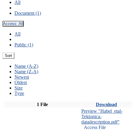
All
Document (1)
Access:
All
All
Public (1)
Sort
Name (A-Z)
Name (Z-A)
Newest
Oldest
Size
Type
1 File
Download
Preview "Habel_etal-
Tektonica-
datadescription.pdf"
Access File