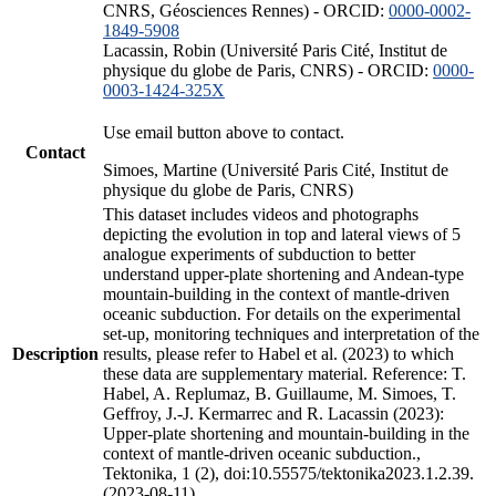
CNRS, Géosciences Rennes) - ORCID:
0000-0002-
1849-5908
Lacassin, Robin (Université Paris Cité, Institut de
physique du globe de Paris, CNRS) - ORCID:
0000-
0003-1424-325X
Use email button above to contact.
Contact
Simoes, Martine (Université Paris Cité, Institut de
physique du globe de Paris, CNRS)
This dataset includes videos and photographs
depicting the evolution in top and lateral views of 5
analogue experiments of subduction to better
understand upper-plate shortening and Andean-type
mountain-building in the context of mantle-driven
oceanic subduction. For details on the experimental
set-up, monitoring techniques and interpretation of the
Description
results, please refer to Habel et al. (2023) to which
these data are supplementary material. Reference: T.
Habel, A. Replumaz, B. Guillaume, M. Simoes, T.
Geffroy, J.-J. Kermarrec and R. Lacassin (2023):
Upper-plate shortening and mountain-building in the
context of mantle-driven oceanic subduction.,
Tektonika, 1 (2), doi:10.55575/tektonika2023.1.2.39.
(2023-08-11)