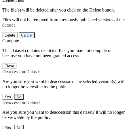
Delete Files
The file(s) will be deleted after you click on the Delete button.
Files will not be removed from previously published versions of the
dataset.
Delete
Cancel
Compute
This dataset contains restricted files you may not compute on
because you have not been granted access.
Close
Deaccession Dataset
Are you sure you want to deaccession? The selected version(s) will
no longer be viewable by the public.
No
Deaccession Dataset
Are you sure you want to deaccession this dataset? It will no longer
be viewable by the public.
No