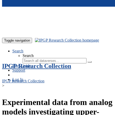
Skip to main content
Toggle navigation
Search
Search
IPGP Research Collection
User Guide
Support
Log In
IPGP Research Collection
>
Experimental data from analog
models investigating upper-