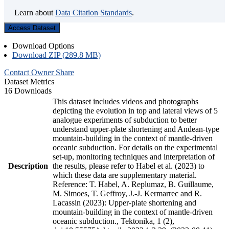
Learn about
Data Citation Standards
.
Access Dataset
Download Options
Download ZIP (289.8 MB)
Contact Owner
Share
Dataset Metrics
16 Downloads
This dataset includes videos and photographs
depicting the evolution in top and lateral views of 5
analogue experiments of subduction to better
understand upper-plate shortening and Andean-type
mountain-building in the context of mantle-driven
oceanic subduction. For details on the experimental
set-up, monitoring techniques and interpretation of
Description
the results, please refer to Habel et al. (2023) to
which these data are supplementary material.
Reference: T. Habel, A. Replumaz, B. Guillaume,
M. Simoes, T. Geffroy, J.-J. Kermarrec and R.
Lacassin (2023): Upper-plate shortening and
mountain-building in the context of mantle-driven
oceanic subduction., Tektonika, 1 (2),