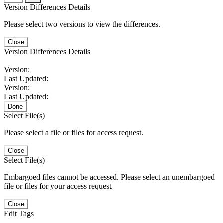
Version Differences Details
Please select two versions to view the differences.
Close
Version Differences Details
Version:
Last Updated:
Version:
Last Updated:
Done
Select File(s)
Please select a file or files for access request.
Close
Select File(s)
Embargoed files cannot be accessed. Please select an unembargoed
file or files for your access request.
Close
Edit Tags