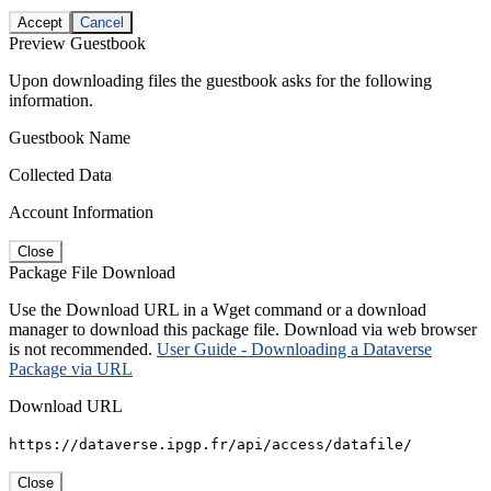
Accept
Cancel
Preview Guestbook
Upon downloading files the guestbook asks for the following
information.
Guestbook Name
Collected Data
Account Information
Close
Package File Download
Use the Download URL in a Wget command or a download
manager to download this package file. Download via web browser
is not recommended.
User Guide - Downloading a Dataverse
Package via URL
Download URL
https://dataverse.ipgp.fr/api/access/datafile/
Close