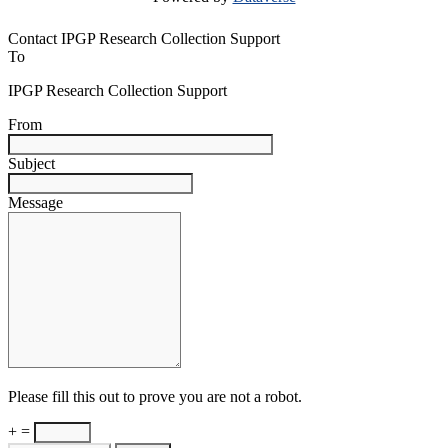
Contact IPGP Research Collection Support
To
IPGP Research Collection Support
From
Subject
Message
Please fill this out to prove you are not a robot.
+ =