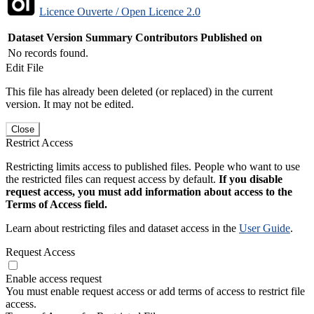
Licence Ouverte / Open Licence 2.0
Dataset Version
Summary
Contributors
Published on
No records found.
Edit File
This file has already been deleted (or replaced) in the current
version. It may not be edited.
Close
Restrict Access
Restricting limits access to published files. People who want to use
the restricted files can request access by default.
If you disable
request access, you must add information about access to the
Terms of Access field.
Learn about restricting files and dataset access in the
User Guide
.
Request Access
Enable access request
You must enable request access or add terms of access to restrict file
access.