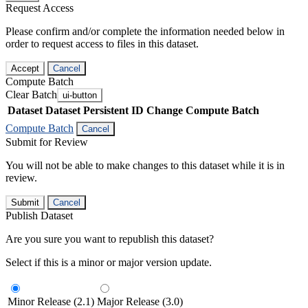
Request Access
Please confirm and/or complete the information needed below in
order to request access to files in this dataset.
Accept
Cancel
Compute Batch
Clear Batch
ui-button
Dataset
Dataset Persistent ID
Change Compute Batch
Compute Batch
Cancel
Submit for Review
You will not be able to make changes to this dataset while it is in
review.
Submit
Cancel
Publish Dataset
Are you sure you want to republish this dataset?
Select if this is a minor or major version update.
Minor Release (2.1)
Major Release (3.0)