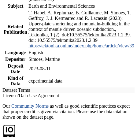
Subject
Earth and Environmental Sciences
T. Habel, A. Replumaz, B. Guillaume, M. Simoes, T.
Geffroy, J.-J. Kermarrec and R. Lacassin (2023):
Upper-plate shortening and mountain-building in the
Related
context of mantle-driven oceanic subduction.,
Publication
Tektonika, 1 (2), doi:10.55575/tektonika2023.1.2.39.
doi: 10.55575/tektonika2023.1.2.39
https://tektonika.online/index.php/home/article/view/39
Language
English
Depositor
Simoes, Martine
Deposit
2023-08-11
Date
Kind of
experimental data
Data
Dataset Terms
License/Data Use Agreement
Our
Community Norms
as well as good scientific practices expect
that proper credit is given via citation. Please use the data citation
shown on the dataset page.