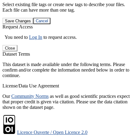
Select existing file tags or create new tags to describe your files.
Each file can have more than one tag.
Save Changes
Cancel
Request Access
You need to
Log In
to request access.
Close
Dataset Terms
This dataset is made available under the following terms. Please
confirm and/or complete the information needed below in order to
continue.
License/Data Use Agreement
Our
Community Norms
as well as good scientific practices expect
that proper credit is given via citation. Please use the data citation
shown on the dataset page.
Licence Ouverte / Open Licence 2.0