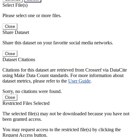
Select File(s)
Please select one or more files.
Close
Share Dataset
Share this dataset on your favorite social media networks.
Close
Dataset Citations
Citations for this dataset are retrieved from Crossref via DataCite
using Make Data Count standards. For more information about
dataset metrics, please refer to the
User Guide
.
Sorry, no citations were found.
Close
Restricted Files Selected
The selected file(s) may not be downloaded because you have not
been granted access.
You may request access to the restricted file(s) by clicking the
Request Access button.