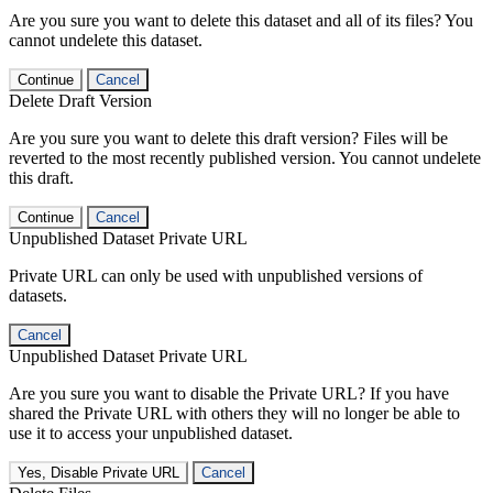
Are you sure you want to delete this dataset and all of its files? You
cannot undelete this dataset.
Continue
Cancel
Delete Draft Version
Are you sure you want to delete this draft version? Files will be
reverted to the most recently published version. You cannot undelete
this draft.
Continue
Cancel
Unpublished Dataset Private URL
Private URL can only be used with unpublished versions of
datasets.
Cancel
Unpublished Dataset Private URL
Are you sure you want to disable the Private URL? If you have
shared the Private URL with others they will no longer be able to
use it to access your unpublished dataset.
Yes, Disable Private URL
Cancel