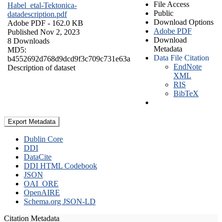
File Access
Habel_etal-Tektonica-
Public
datadescription.pdf
Download Options
Adobe PDF
- 162.0 KB
Adobe PDF
Published Nov 2, 2023
Download
8 Downloads
Metadata
MD5:
Data File Citation
b4552692d768d9dcd9f3c709c731e63a
EndNote
Description of dataset
XML
RIS
BibTeX
Export Metadata
Dublin Core
DDI
DataCite
DDI HTML Codebook
JSON
OAI_ORE
OpenAIRE
Schema.org JSON-LD
Citation Metadata