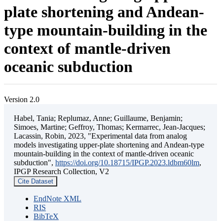
plate shortening and Andean-
type mountain-building in the
context of mantle-driven
oceanic subduction
Version 2.0
Habel, Tania; Replumaz, Anne; Guillaume, Benjamin;
Simoes, Martine; Geffroy, Thomas; Kermarrec, Jean-Jacques;
Lacassin, Robin, 2023, "Experimental data from analog
models investigating upper-plate shortening and Andean-type
mountain-building in the context of mantle-driven oceanic
subduction",
https://doi.org/10.18715/IPGP.2023.ldbm60lm
,
IPGP Research Collection, V2
Cite Dataset
EndNote XML
RIS
BibTeX