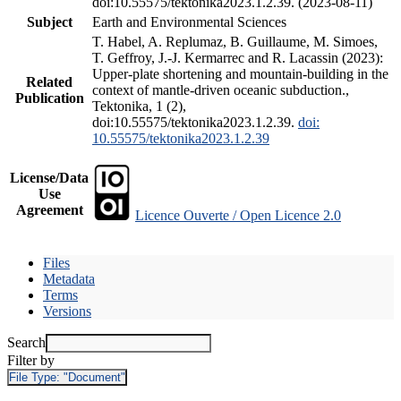
doi:10.55575/tektonika2023.1.2.39. (2023-08-11)
Subject
Earth and Environmental Sciences
T. Habel, A. Replumaz, B. Guillaume, M. Simoes,
T. Geffroy, J.-J. Kermarrec and R. Lacassin (2023):
Upper-plate shortening and mountain-building in the
Related
context of mantle-driven oceanic subduction.,
Publication
Tektonika, 1 (2),
doi:10.55575/tektonika2023.1.2.39.
doi:
10.55575/tektonika2023.1.2.39
License/Data
Use
Agreement
Licence Ouverte / Open Licence 2.0
Files
Metadata
Terms
Versions
Search
Filter by
File Type:
"Document"