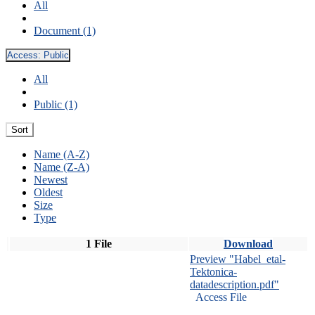
All
Document (1)
Access:
Public
All
Public (1)
Sort
Name (A-Z)
Name (Z-A)
Newest
Oldest
Size
Type
1 File
Download
Preview "Habel_etal-
Tektonica-
datadescription.pdf"
Access File