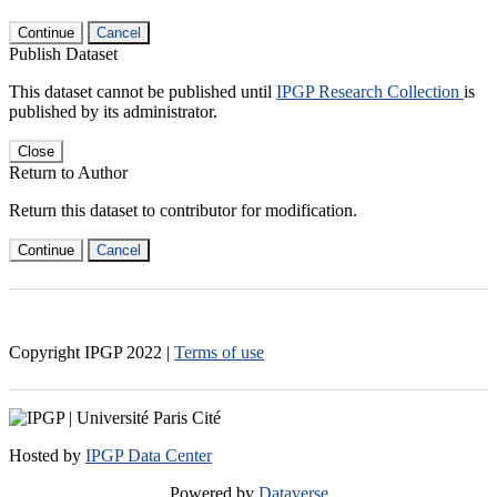
Continue
Cancel
Publish Dataset
This dataset cannot be published until
IPGP Research Collection
is
published by its administrator.
Close
Return to Author
Return this dataset to contributor for modification.
Continue
Cancel
Copyright IPGP
2022
|
Terms of use
Hosted by
IPGP Data Center
Powered by
Dataverse