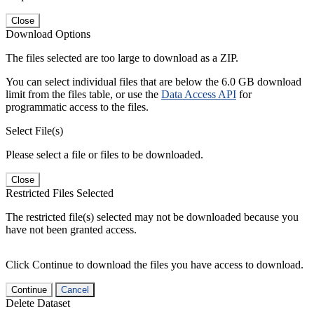
Close
Download Options
The files selected are too large to download as a ZIP.
You can select individual files that are below the 6.0 GB download
limit from the files table, or use the
Data Access API
for
programmatic access to the files.
Select File(s)
Please select a file or files to be downloaded.
Close
Restricted Files Selected
The restricted file(s) selected may not be downloaded because you
have not been granted access.
Click Continue to download the files you have access to download.
Continue
Cancel
Delete Dataset