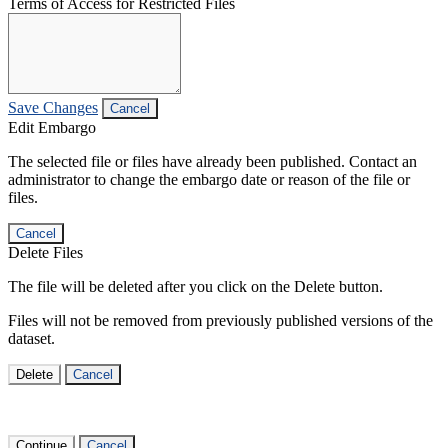
Terms of Access for Restricted Files
Save Changes
Cancel
Edit Embargo
The selected file or files have already been published. Contact an
administrator to change the embargo date or reason of the file or
files.
Cancel
Delete Files
The file will be deleted after you click on the Delete button.
Files will not be removed from previously published versions of the
dataset.
Delete
Cancel
Continue
Cancel