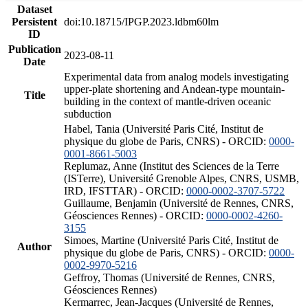
Dataset
Persistent
doi:10.18715/IPGP.2023.ldbm60lm
ID
Publication
2023-08-11
Date
Experimental data from analog models investigating
upper-plate shortening and Andean-type mountain-
Title
building in the context of mantle-driven oceanic
subduction
Habel, Tania (Université Paris Cité, Institut de
physique du globe de Paris, CNRS) - ORCID:
0000-
0001-8661-5003
Replumaz, Anne (Institut des Sciences de la Terre
(ISTerre), Université Grenoble Alpes, CNRS, USMB,
IRD, IFSTTAR) - ORCID:
0000-0002-3707-5722
Guillaume, Benjamin (Université de Rennes, CNRS,
Géosciences Rennes) - ORCID:
0000-0002-4260-
3155
Simoes, Martine (Université Paris Cité, Institut de
Author
physique du globe de Paris, CNRS) - ORCID:
0000-
0002-9970-5216
Geffroy, Thomas (Université de Rennes, CNRS,
Géosciences Rennes)
Kermarrec, Jean-Jacques (Université de Rennes,