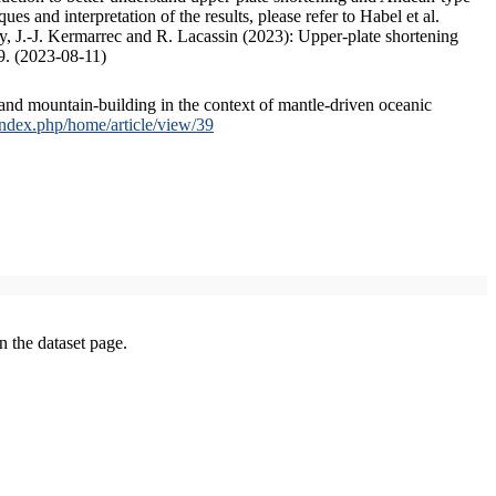
s and interpretation of the results, please refer to Habel et al.
, J.-J. Kermarrec and R. Lacassin (2023): Upper-plate shortening
9. (2023-08-11)
and mountain-building in the context of mantle-driven oceanic
/index.php/home/article/view/39
on the dataset page.