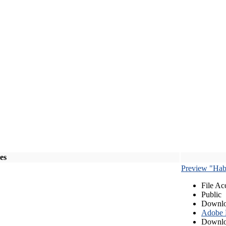
les
Preview "Habe
File Ac
Public
Downlo
Adobe
Downlo