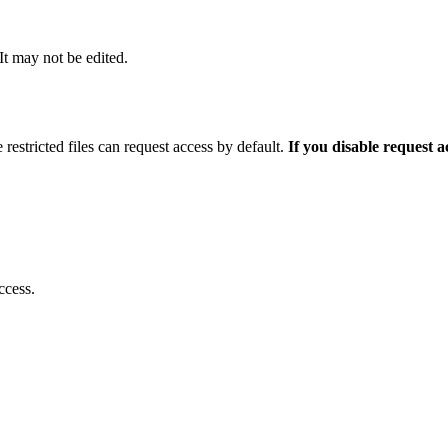
 It may not be edited.
 restricted files can request access by default.
If you disable request 
ccess.