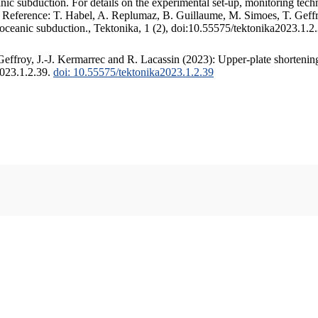
c subduction. For details on the experimental set-up, monitoring techniq
. Reference: T. Habel, A. Replumaz, B. Guillaume, M. Simoes, T. Geffr
 oceanic subduction., Tektonika, 1 (2), doi:10.55575/tektonika2023.1.2
ffroy, J.-J. Kermarrec and R. Lacassin (2023): Upper-plate shortening
2023.1.2.39.
doi: 10.55575/tektonika2023.1.2.39