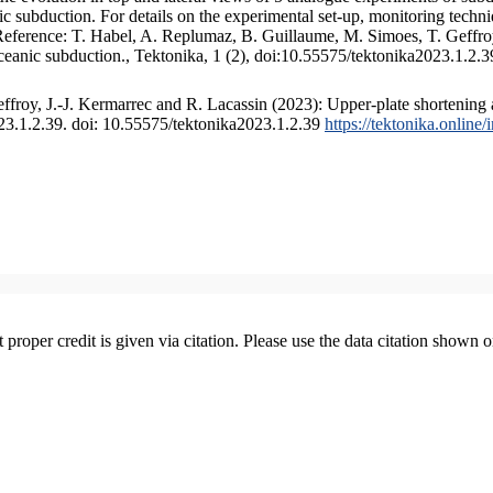
 subduction. For details on the experimental set-up, monitoring technique
 Reference: T. Habel, A. Replumaz, B. Guillaume, M. Simoes, T. Geffroy
ceanic subduction., Tektonika, 1 (2), doi:10.55575/tektonika2023.1.2.3
froy, J.-J. Kermarrec and R. Lacassin (2023): Upper-plate shortening 
023.1.2.39. doi: 10.55575/tektonika2023.1.2.39
https://tektonika.online
t proper credit is given via citation. Please use the data citation shown 