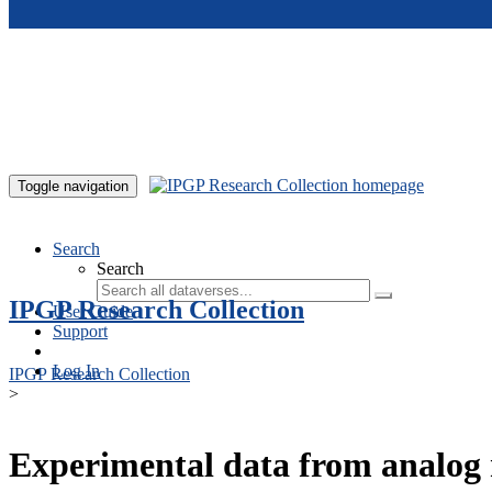
Skip to main content
Toggle navigation
Search
Search
IPGP Research Collection
User Guide
Support
Log In
IPGP Research Collection
>
Experimental data from analog 