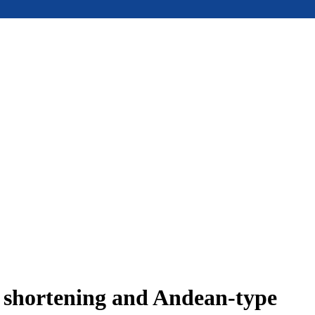
e shortening and Andean-type