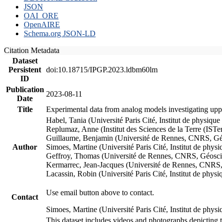
JSON
OAI_ORE
OpenAIRE
Schema.org JSON-LD
Citation Metadata
Dataset
Persistent
doi:10.18715/IPGP.2023.ldbm60lm
ID
Publication
2023-08-11
Date
Title
Experimental data from analog models investigating upp
Habel, Tania (Université Paris Cité, Institut de phys
Replumaz, Anne (Institut des Sciences de la Terre (
Guillaume, Benjamin (Université de Rennes, CNRS, G
Author
Simoes, Martine (Université Paris Cité, Institut de p
Geffroy, Thomas (Université de Rennes, CNRS, Géosc
Kermarrec, Jean-Jacques (Université de Rennes, CNR
Lacassin, Robin (Université Paris Cité, Institut de p
Use email button above to contact.
Contact
Simoes, Martine (Université Paris Cité, Institut de ph
This dataset includes videos and photographs depicting 