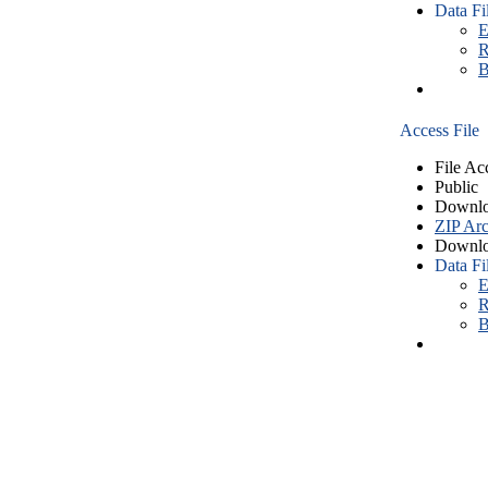
Data Fi
E
R
B
Access File
File Ac
Public
Downlo
ZIP Arc
Downlo
Data Fi
E
R
B