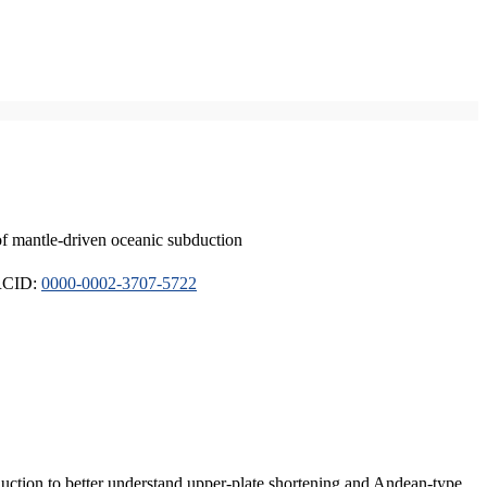
of mantle-driven oceanic subduction
ORCID:
0000-0002-3707-5722
duction to better understand upper-plate shortening and Andean-type