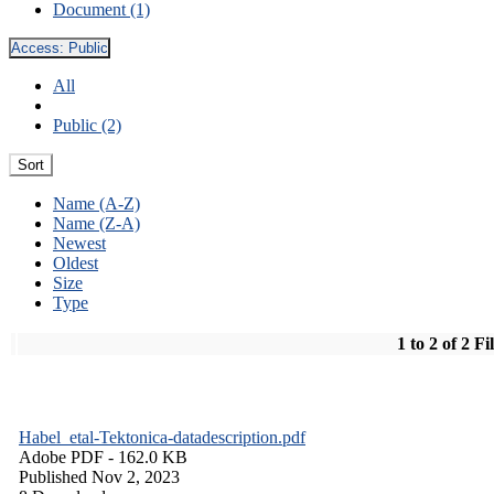
Document (1)
Access:
Public
All
Public (2)
Sort
Name (A-Z)
Name (Z-A)
Newest
Oldest
Size
Type
1 to 2 of 2 Fi
Habel_etal-Tektonica-datadescription.pdf
Adobe PDF
- 162.0 KB
Published Nov 2, 2023