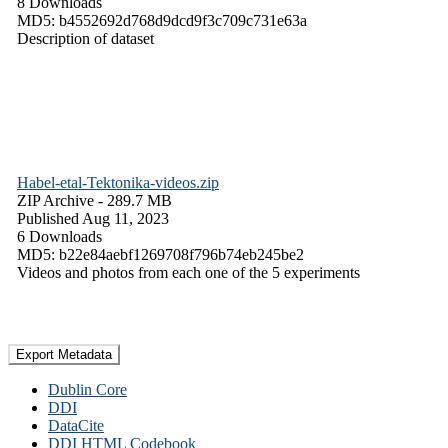
8 Downloads
MD5: b4552692d768d9dcd9f3c709c731e63a
Description of dataset
Habel-etal-Tektonika-videos.zip
ZIP Archive
- 289.7 MB
Published Aug 11, 2023
6 Downloads
MD5: b22e84aebf1269708f796b74eb245be2
Videos and photos from each one of the 5 experiments
Export Metadata
Dublin Core
DDI
DataCite
DDI HTML Codebook