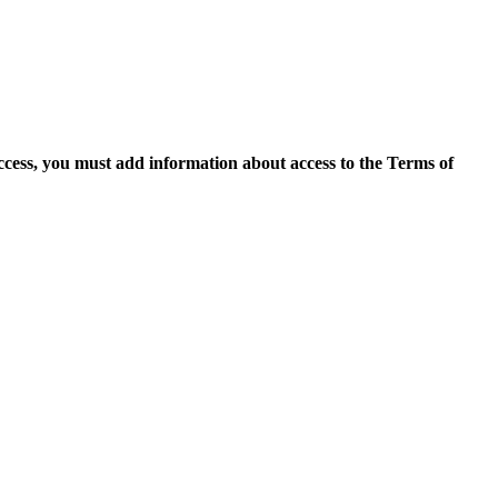
access, you must add information about access to the Terms of