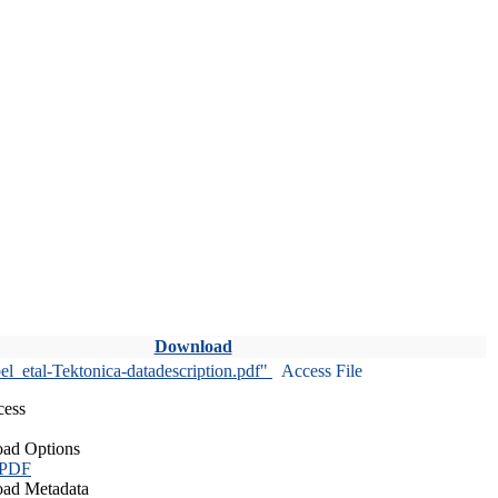
Download
l_etal-Tektonica-datadescription.pdf"
Access File
cess
ad Options
 PDF
ad Metadata