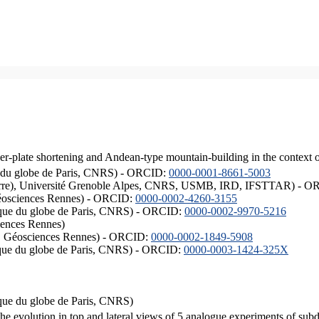
er-plate shortening and Andean-type mountain-building in the context 
ique du globe de Paris, CNRS) - ORCID:
0000-0001-8661-5003
ISTerre), Université Grenoble Alpes, CNRS, USMB, IRD, IFSTTAR) - 
éosciences Rennes) - ORCID:
0000-0002-4260-3155
hysique du globe de Paris, CNRS) - ORCID:
0000-0002-9970-5216
iences Rennes)
S, Géosciences Rennes) - ORCID:
0000-0002-1849-5908
hysique du globe de Paris, CNRS) - ORCID:
0000-0003-1424-325X
ysique du globe de Paris, CNRS)
the evolution in top and lateral views of 5 analogue experiments of sub