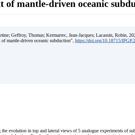
t of mantle-driven oceanic subd
ine; Geffroy, Thomas; Kermarrec, Jean-Jacques; Lacassin, Robin, 202
t of mantle-driven oceanic subduction",
https://doi.org/10.18715/IPGP
 the evolution in top and lateral views of 5 analogue experiments of s