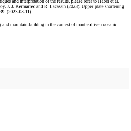
ues and interpretation of the results, please refer to Habel et al.
oy, J.-J. Kermarrec and R. Lacassin (2023): Upper-plate shortening
.39. (2023-08-11)
 and mountain-building in the context of mantle-driven oceanic