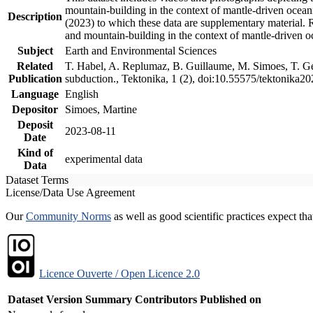
mountain-building in the context of mantle-driven oceanic
Description
(2023) to which these data are supplementary material.
and mountain-building in the context of mantle-driven o
Subject
Earth and Environmental Sciences
Related
T. Habel, A. Replumaz, B. Guillaume, M. Simoes, T. Gef
Publication
subduction., Tektonika, 1 (2), doi:10.55575/tektonika2
Language
English
Depositor
Simoes, Martine
Deposit
2023-08-11
Date
Kind of
experimental data
Data
Dataset Terms
License/Data Use Agreement
Our
Community Norms
as well as good scientific practices expect tha
Licence Ouverte / Open Licence 2.0
Dataset Version
Summary
Contributors
Published on