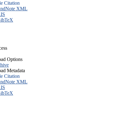
le Citation
ndNote XML
IS
ibTeX
cess
ad Options
hive
ad Metadata
le Citation
ndNote XML
IS
ibTeX