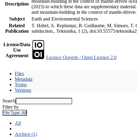
mountain-building in the context of mantle-driven oceani
Description
(2023) to which these data are supplementary material
and mountain-building in the context of mantle-driven
Subject
Earth and Environmental Sciences
Related
T. Habel, A. Replumaz, B. Guillaume, M. Simoes, T. Ge
Publication
subduction., Tektonika, 1 (2), doi:10.55575/tektonika
License/Data
Use
Agreement
Licence Ouverte / Open Licence 2.0
Files
Metadata
Terms
Versions
Search
Filter by
File Type:
All
All
Archive (1)