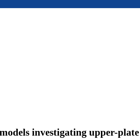
models investigating upper-plat