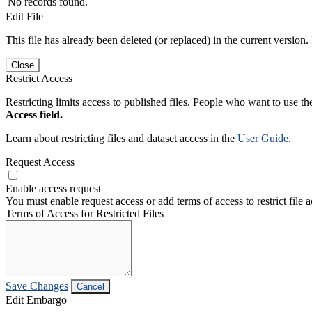
No records found.
Edit File
This file has already been deleted (or replaced) in the current version.
Close
Restrict Access
Restricting limits access to published files. People who want to use the
Access field.
Learn about restricting files and dataset access in the
User Guide
.
Request Access
Enable access request
You must enable request access or add terms of access to restrict file a
Terms of Access for Restricted Files
Save Changes
Cancel
Edit Embargo