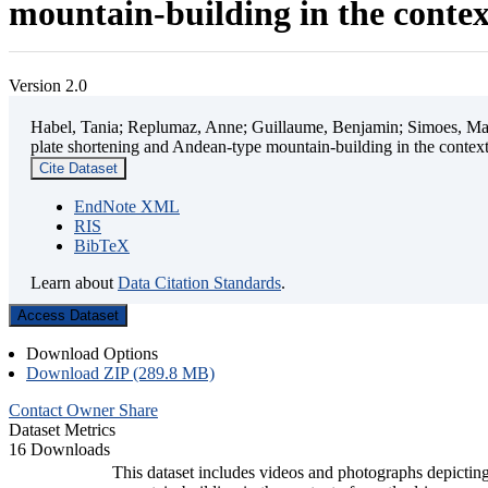
mountain-building in the contex
Version 2.0
Habel, Tania; Replumaz, Anne; Guillaume, Benjamin; Simoes, Mart
plate shortening and Andean-type mountain-building in the contex
Cite Dataset
EndNote XML
RIS
BibTeX
Learn about
Data Citation Standards
.
Access Dataset
Download Options
Download ZIP (289.8 MB)
Contact Owner
Share
Dataset Metrics
16 Downloads
This dataset includes videos and photographs depicting