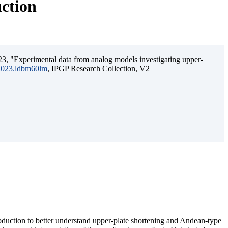
uction
3, "Experimental data from analog models investigating upper-
.2023.ldbm60lm
, IPGP Research Collection, V2
ubduction to better understand upper-plate shortening and Andean-type