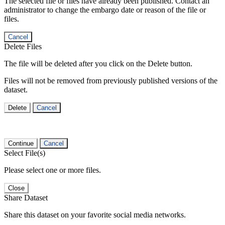
The selected file or files have already been published. Contact an
administrator to change the embargo date or reason of the file or
files.
Cancel
Delete Files
The file will be deleted after you click on the Delete button.
Files will not be removed from previously published versions of the
dataset.
Delete
Cancel
Continue
Cancel
Select File(s)
Please select one or more files.
Close
Share Dataset
Share this dataset on your favorite social media networks.