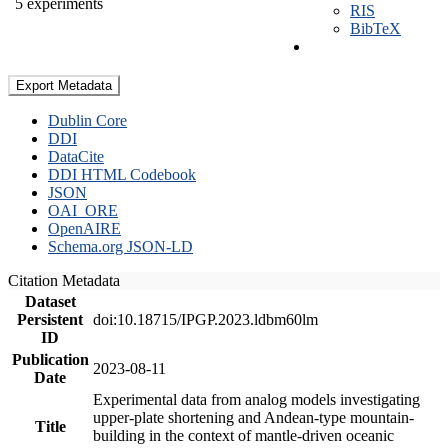
5 experiments
RIS
BibTeX
Export Metadata
Dublin Core
DDI
DataCite
DDI HTML Codebook
JSON
OAI_ORE
OpenAIRE
Schema.org JSON-LD
Citation Metadata
Dataset
Persistent
doi:10.18715/IPGP.2023.ldbm60lm
ID
Publication
2023-08-11
Date
Experimental data from analog models investigating
upper-plate shortening and Andean-type mountain-
Title
building in the context of mantle-driven oceanic