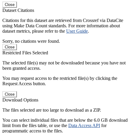
Close
Dataset Citations
Citations for this dataset are retrieved from Crossref via DataCite
using Make Data Count standards. For more information about
dataset metrics, please refer to the
User Guide
.
Sorry, no citations were found.
Close
Restricted Files Selected
The selected file(s) may not be downloaded because you have not
been granted access.
You may request access to the restricted file(s) by clicking the
Request Access button.
Close
Download Options
The files selected are too large to download as a ZIP.
You can select individual files that are below the 6.0 GB download
limit from the files table, or use the
Data Access API
for
programmatic access to the files.