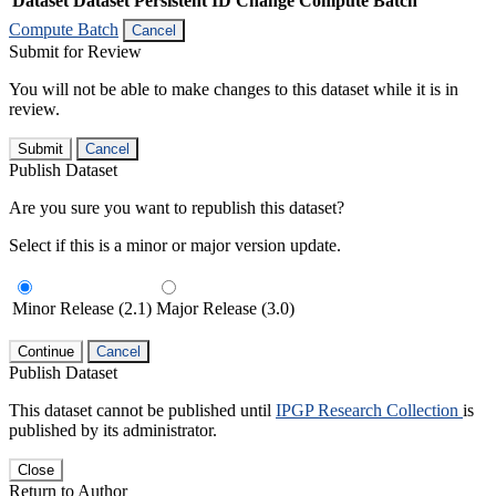
Dataset
Dataset Persistent ID
Change Compute Batch
Compute Batch
Cancel
Submit for Review
You will not be able to make changes to this dataset while it is in
review.
Submit
Cancel
Publish Dataset
Are you sure you want to republish this dataset?
Select if this is a minor or major version update.
Minor Release (2.1)
Major Release (3.0)
Continue
Cancel
Publish Dataset
This dataset cannot be published until
IPGP Research Collection
is
published by its administrator.
Close
Return to Author