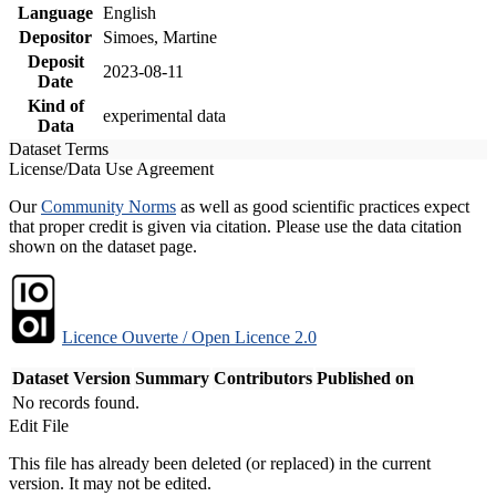
Language
English
Depositor
Simoes, Martine
Deposit
2023-08-11
Date
Kind of
experimental data
Data
Dataset Terms
License/Data Use Agreement
Our
Community Norms
as well as good scientific practices expect
that proper credit is given via citation. Please use the data citation
shown on the dataset page.
Licence Ouverte / Open Licence 2.0
Dataset Version
Summary
Contributors
Published on
No records found.
Edit File
This file has already been deleted (or replaced) in the current
version. It may not be edited.