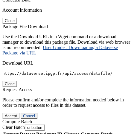
Account Information
Close
Package File Download
Use the Download URL in a Wget command or a download
manager to download this package file. Download via web browser
is not recommended.
User Guide - Downloading a Dataverse
Package via URL
Download URL
https://dataverse.ipgp.fr/api/access/datafile/
Close
Request Access
Please confirm and/or complete the information needed below in
order to request access to files in this dataset.
Accept
Cancel
Compute Batch
Clear Batch
ui-button