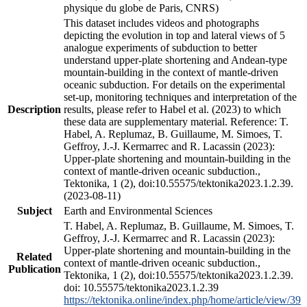
physique du globe de Paris, CNRS)
This dataset includes videos and photographs
depicting the evolution in top and lateral views of 5
analogue experiments of subduction to better
understand upper-plate shortening and Andean-type
mountain-building in the context of mantle-driven
oceanic subduction. For details on the experimental
set-up, monitoring techniques and interpretation of the
Description
results, please refer to Habel et al. (2023) to which
these data are supplementary material. Reference: T.
Habel, A. Replumaz, B. Guillaume, M. Simoes, T.
Geffroy, J.-J. Kermarrec and R. Lacassin (2023):
Upper-plate shortening and mountain-building in the
context of mantle-driven oceanic subduction.,
Tektonika, 1 (2), doi:10.55575/tektonika2023.1.2.39.
(2023-08-11)
Subject
Earth and Environmental Sciences
T. Habel, A. Replumaz, B. Guillaume, M. Simoes, T.
Geffroy, J.-J. Kermarrec and R. Lacassin (2023):
Upper-plate shortening and mountain-building in the
Related
context of mantle-driven oceanic subduction.,
Publication
Tektonika, 1 (2), doi:10.55575/tektonika2023.1.2.39.
doi: 10.55575/tektonika2023.1.2.39
https://tektonika.online/index.php/home/article/view/39