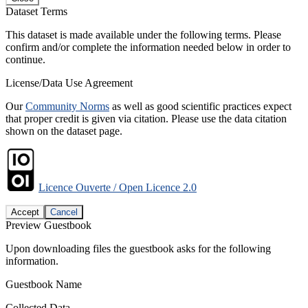
Dataset Terms
This dataset is made available under the following terms. Please
confirm and/or complete the information needed below in order to
continue.
License/Data Use Agreement
Our
Community Norms
as well as good scientific practices expect
that proper credit is given via citation. Please use the data citation
shown on the dataset page.
Licence Ouverte / Open Licence 2.0
Accept
Cancel
Preview Guestbook
Upon downloading files the guestbook asks for the following
information.
Guestbook Name
Collected Data