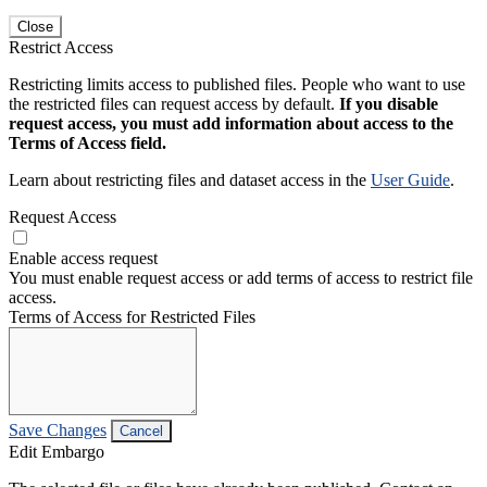
Close
Restrict Access
Restricting limits access to published files. People who want to use
the restricted files can request access by default.
If you disable
request access, you must add information about access to the
Terms of Access field.
Learn about restricting files and dataset access in the
User Guide
.
Request Access
Enable access request
You must enable request access or add terms of access to restrict file
access.
Terms of Access for Restricted Files
Save Changes
Cancel
Edit Embargo