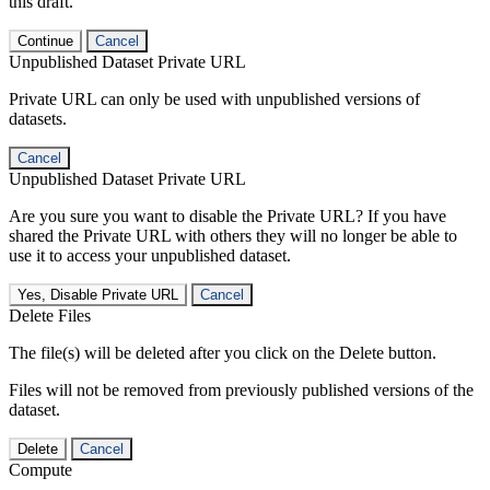
this draft.
Continue
Cancel
Unpublished Dataset Private URL
Private URL can only be used with unpublished versions of
datasets.
Cancel
Unpublished Dataset Private URL
Are you sure you want to disable the Private URL? If you have
shared the Private URL with others they will no longer be able to
use it to access your unpublished dataset.
Yes, Disable Private URL
Cancel
Delete Files
The file(s) will be deleted after you click on the Delete button.
Files will not be removed from previously published versions of the
dataset.
Delete
Cancel
Compute