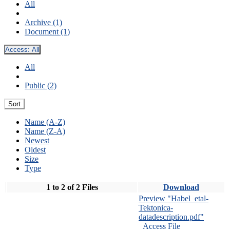
All
Archive (1)
Document (1)
Access:
All
All
Public (2)
Sort
Name (A-Z)
Name (Z-A)
Newest
Oldest
Size
Type
1 to 2 of 2 Files
Download
Preview "Habel_etal-
Tektonica-
datadescription.pdf"
Access File