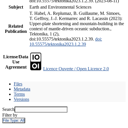
doi:10.55575/tektonika2023.1.2.39. (2023-08-11)
Subject
Earth and Environmental Sciences
T. Habel, A. Replumaz, B. Guillaume, M. Simoes,
T. Geffroy, J.-J. Kermarrec and R. Lacassin (2023):
Upper-plate shortening and mountain-building in the
Related
context of mantle-driven oceanic subduction.,
Publication
Tektonika, 1 (2),
doi:10.55575/tektonika2023.1.2.39.
doi:
10.55575/tektonika2023.1.2.39
License/Data
Use
Agreement
Licence Ouverte / Open Licence 2.0
Files
Metadata
Terms
Versions
Search
Filter by
File Type:
All