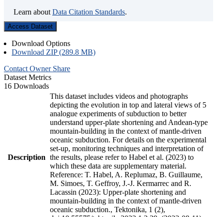
Learn about
Data Citation Standards
.
Access Dataset
Download Options
Download ZIP (289.8 MB)
Contact Owner
Share
Dataset Metrics
16 Downloads
This dataset includes videos and photographs
depicting the evolution in top and lateral views of 5
analogue experiments of subduction to better
understand upper-plate shortening and Andean-type
mountain-building in the context of mantle-driven
oceanic subduction. For details on the experimental
set-up, monitoring techniques and interpretation of
Description
the results, please refer to Habel et al. (2023) to
which these data are supplementary material.
Reference: T. Habel, A. Replumaz, B. Guillaume,
M. Simoes, T. Geffroy, J.-J. Kermarrec and R.
Lacassin (2023): Upper-plate shortening and
mountain-building in the context of mantle-driven
oceanic subduction., Tektonika, 1 (2),