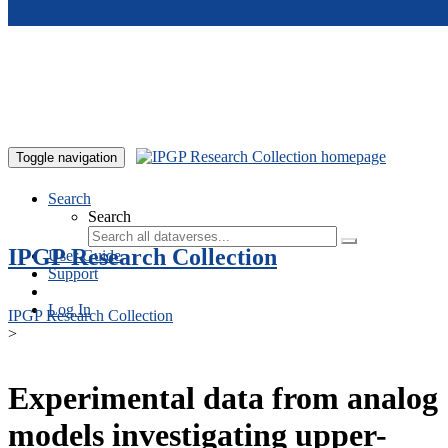
Skip to main content
Toggle navigation
Search
Search
IPGP Research Collection
User Guide
Support
Log In
IPGP Research Collection
>
Experimental data from analog
models investigating upper-