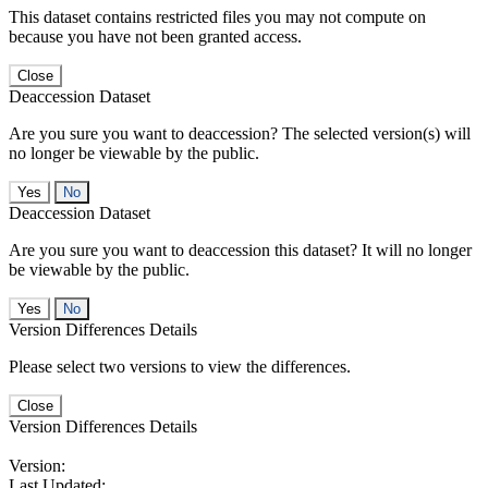
This dataset contains restricted files you may not compute on
because you have not been granted access.
Close
Deaccession Dataset
Are you sure you want to deaccession? The selected version(s) will
no longer be viewable by the public.
No
Deaccession Dataset
Are you sure you want to deaccession this dataset? It will no longer
be viewable by the public.
No
Version Differences Details
Please select two versions to view the differences.
Close
Version Differences Details
Version:
Last Updated: