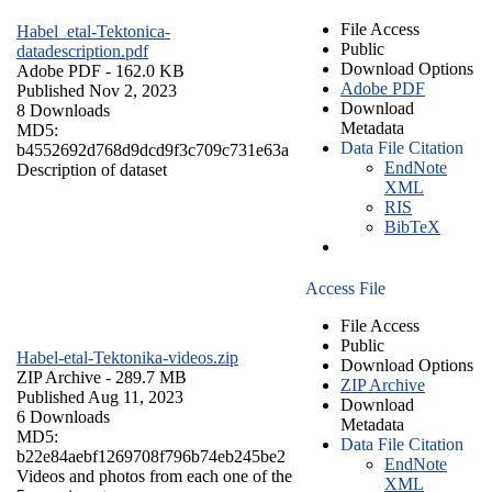
File Access
Habel_etal-Tektonica-
Public
datadescription.pdf
Download Options
Adobe PDF
- 162.0 KB
Adobe PDF
Published Nov 2, 2023
Download
8 Downloads
Metadata
MD5:
Data File Citation
b4552692d768d9dcd9f3c709c731e63a
EndNote
Description of dataset
XML
RIS
BibTeX
Access File
File Access
Public
Habel-etal-Tektonika-videos.zip
Download Options
ZIP Archive
- 289.7 MB
ZIP Archive
Published Aug 11, 2023
Download
6 Downloads
Metadata
MD5:
Data File Citation
b22e84aebf1269708f796b74eb245be2
EndNote
Videos and photos from each one of the
XML