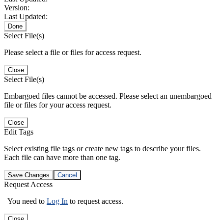
Version:
Last Updated:
Done
Select File(s)
Please select a file or files for access request.
Close
Select File(s)
Embargoed files cannot be accessed. Please select an unembargoed
file or files for your access request.
Close
Edit Tags
Select existing file tags or create new tags to describe your files.
Each file can have more than one tag.
Save Changes
Cancel
Request Access
You need to
Log In
to request access.
Close