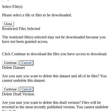
Select File(s)
Please select a file or files to be downloaded.
Close
Restricted Files Selected
The restricted file(s) selected may not be downloaded because you
have not been granted access.
Click Continue to download the files you have access to download.
Continue
Cancel
Delete Dataset
Are you sure you want to delete this dataset and all of its files? You
cannot undelete this dataset.
Continue
Cancel
Delete Draft Version
Are you sure you want to delete this draft version? Files will be
reverted to the most recently published version. You cannot undelete