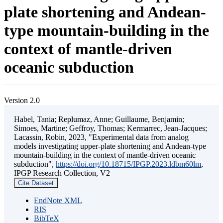
plate shortening and Andean-
type mountain-building in the
context of mantle-driven
oceanic subduction
Version 2.0
Habel, Tania; Replumaz, Anne; Guillaume, Benjamin;
Simoes, Martine; Geffroy, Thomas; Kermarrec, Jean-Jacques;
Lacassin, Robin, 2023, "Experimental data from analog
models investigating upper-plate shortening and Andean-type
mountain-building in the context of mantle-driven oceanic
subduction",
https://doi.org/10.18715/IPGP.2023.ldbm60lm
,
IPGP Research Collection, V2
Cite Dataset
EndNote XML
RIS
BibTeX