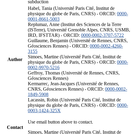
subduction
Habel, Tania (Université Paris Cité, Institut de
physique du globe de Paris, CNRS) - ORCID:
0000-
0001-8661-5003
Replumaz, Anne (Institut des Sciences de la Terre
(ISTerre), Université Grenoble Alpes, CNRS, USMB,
IRD, IFSTTAR) - ORCID:
0000-0002-3707-5722
Guillaume, Benjamin (Université de Rennes, CNRS,
Géosciences Rennes) - ORCID:
0000-0002-4260-
3155
Simoes, Martine (Université Paris Cité, Institut de
Author
physique du globe de Paris, CNRS) - ORCID:
0000-
0002-9970-5216
Geffroy, Thomas (Université de Rennes, CNRS,
Géosciences Rennes)
Kermarrec, Jean-Jacques (Université de Rennes,
CNRS, Géosciences Rennes) - ORCID:
0000-0002-
1849-5908
Lacassin, Robin (Université Paris Cité, Institut de
physique du globe de Paris, CNRS) - ORCID:
0000-
0003-1424-325X
Use email button above to contact.
Contact
Simoes, Martine (Université Paris Cité, Institut de