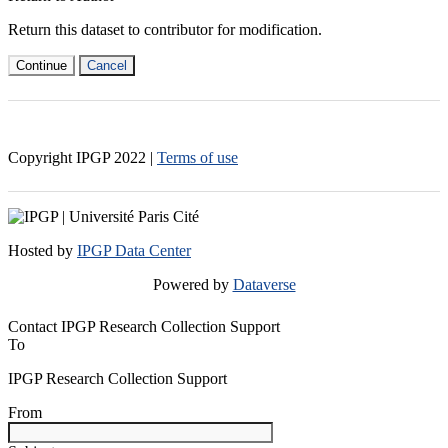
Return this dataset to contributor for modification.
Continue
Cancel
Copyright IPGP
2022
|
Terms of use
Hosted by
IPGP Data Center
Powered by
Dataverse
Contact IPGP Research Collection Support
To
IPGP Research Collection Support
From