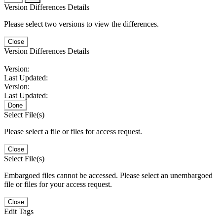
Version Differences Details
Please select two versions to view the differences.
Close
Version Differences Details
Version:
Last Updated:
Version:
Last Updated:
Done
Select File(s)
Please select a file or files for access request.
Close
Select File(s)
Embargoed files cannot be accessed. Please select an unembargoed
file or files for your access request.
Close
Edit Tags