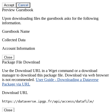
Accept
Cancel
Preview Guestbook
Upon downloading files the guestbook asks for the following
information.
Guestbook Name
Collected Data
Account Information
Close
Package File Download
Use the Download URL in a Wget command or a download
manager to download this package file. Download via web browser
is not recommended.
User Guide - Downloading a Dataverse
Package via URL
Download URL
https://dataverse.ipgp.fr/api/access/datafile/
Close