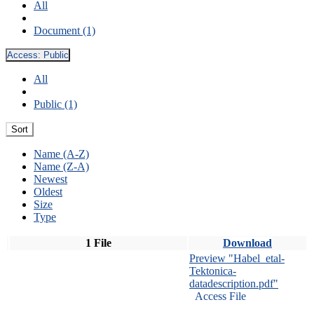
All
Document (1)
Access:
Public
All
Public (1)
Sort
Name (A-Z)
Name (Z-A)
Newest
Oldest
Size
Type
1 File
Download
Preview "Habel_etal-
Tektonica-
datadescription.pdf"
Access File