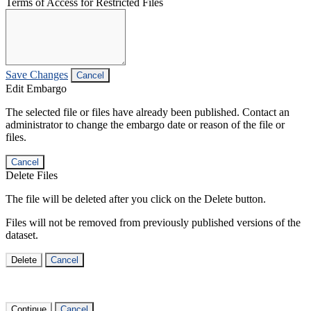
Terms of Access for Restricted Files
Save Changes
Cancel
Edit Embargo
The selected file or files have already been published. Contact an
administrator to change the embargo date or reason of the file or
files.
Cancel
Delete Files
The file will be deleted after you click on the Delete button.
Files will not be removed from previously published versions of the
dataset.
Delete
Cancel
Continue
Cancel