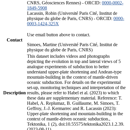
CNRS, Géosciences Rennes) - ORCID:
0000-0002-
1849-5908
Lacassin, Robin (Université Paris Cité, Institut de
physique du globe de Paris, CNRS) - ORCID:
0000-
0003-1424-325X
Use email button above to contact.
Contact
Simoes, Martine (Université Paris Cité, Institut de
physique du globe de Paris, CNRS)
This dataset includes videos and photographs
depicting the evolution in top and lateral views of 5
analogue experiments of subduction to better
understand upper-plate shortening and Andean-type
mountain-building in the context of mantle-driven
oceanic subduction. For details on the experimental
set-up, monitoring techniques and interpretation of the
Description
results, please refer to Habel et al. (2023) to which
these data are supplementary material. Reference: T.
Habel, A. Replumaz, B. Guillaume, M. Simoes, T.
Geffroy, J.-J. Kermarrec and R. Lacassin (2023):
Upper-plate shortening and mountain-building in the
context of mantle-driven oceanic subduction.,
Tektonika, 1 (2), doi:10.55575/tektonika2023.1.2.39.
(2023-08-11)