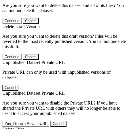
Are you sure you want to delete this dataset and all of its files? You
cannot undelete this dataset.
Continue
Cancel
Delete Draft Version
Are you sure you want to delete this draft version? Files will be
reverted to the most recently published version. You cannot undelete
this draft.
Continue
Cancel
Unpublished Dataset Private URL
Private URL can only be used with unpublished versions of
datasets.
Cancel
Unpublished Dataset Private URL
Are you sure you want to disable the Private URL? If you have
shared the Private URL with others they will no longer be able to
use it to access your unpublished dataset.
Yes, Disable Private URL
Cancel