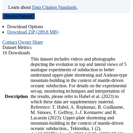
Learn about
Data Citation Standards
.
Access Dataset
Download Options
Download ZIP (289.8 MB)
Contact Owner
Share
Dataset Metrics
16 Downloads
This dataset includes videos and photographs
depicting the evolution in top and lateral views of 5
analogue experiments of subduction to better
understand upper-plate shortening and Andean-type
mountain-building in the context of mantle-driven
oceanic subduction. For details on the experimental
set-up, monitoring techniques and interpretation of
Description
the results, please refer to Habel et al. (2023) to
which these data are supplementary material.
Reference: T. Habel, A. Replumaz, B. Guillaume,
M. Simoes, T. Geffroy, J.-J. Kermarrec and R.
Lacassin (2023): Upper-plate shortening and
mountain-building in the context of mantle-driven
oceanic subduction., Tektonika, 1 (2),