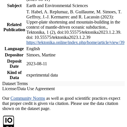
Subject
Earth and Environmental Sciences
T. Habel, A. Replumaz, B. Guillaume, M. Simoes, T.
Geffroy, J.-J. Kermarrec and R. Lacassin (2023):
Upper-plate shortening and mountain-building in the
Related
context of mantle-driven oceanic subduction.,
Publication
Tektonika, 1 (2), doi:10.55575/tektonika2023.1.2.39.
doi: 10.55575/tektonika2023.1.2.39
https://tektonika.online/index.php/home/article/view/39
Language
English
Depositor
Simoes, Martine
Deposit
2023-08-11
Date
Kind of
experimental data
Data
Dataset Terms
License/Data Use Agreement
Our
Community Norms
as well as good scientific practices expect
that proper credit is given via citation. Please use the data citation
shown on the dataset page.