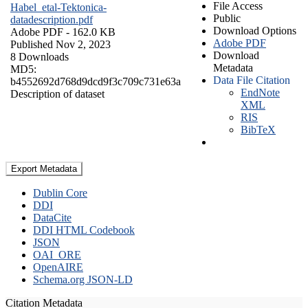
File Access
Habel_etal-Tektonica-
Public
datadescription.pdf
Download Options
Adobe PDF
- 162.0 KB
Adobe PDF
Published Nov 2, 2023
Download
8 Downloads
Metadata
MD5:
Data File Citation
b4552692d768d9dcd9f3c709c731e63a
EndNote
Description of dataset
XML
RIS
BibTeX
Export Metadata
Dublin Core
DDI
DataCite
DDI HTML Codebook
JSON
OAI_ORE
OpenAIRE
Schema.org JSON-LD
Citation Metadata