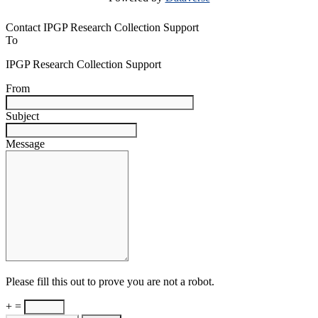
Contact IPGP Research Collection Support
To
IPGP Research Collection Support
From
Subject
Message
Please fill this out to prove you are not a robot.
+ =