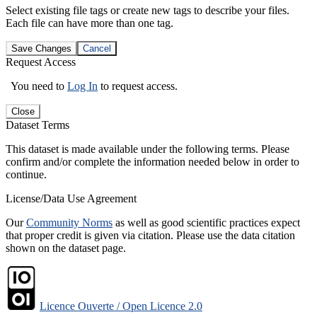
Select existing file tags or create new tags to describe your files.
Each file can have more than one tag.
Save Changes
Cancel
Request Access
You need to
Log In
to request access.
Close
Dataset Terms
This dataset is made available under the following terms. Please
confirm and/or complete the information needed below in order to
continue.
License/Data Use Agreement
Our
Community Norms
as well as good scientific practices expect
that proper credit is given via citation. Please use the data citation
shown on the dataset page.
Licence Ouverte / Open Licence 2.0