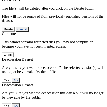
Delete Files
The file(s) will be deleted after you click on the Delete button.
Files will not be removed from previously published versions of the
dataset.
Delete
Cancel
Compute
This dataset contains restricted files you may not compute on
because you have not been granted access.
Close
Deaccession Dataset
Are you sure you want to deaccession? The selected version(s) will
no longer be viewable by the public.
No
Deaccession Dataset
Are you sure you want to deaccession this dataset? It will no longer
be viewable by the public.
No