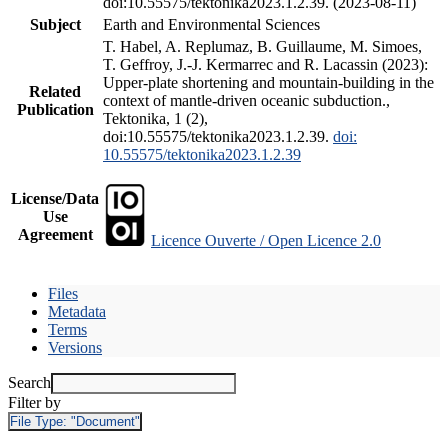
doi:10.55575/tektonika2023.1.2.39. (2023-08-11)
Subject
Earth and Environmental Sciences
T. Habel, A. Replumaz, B. Guillaume, M. Simoes,
T. Geffroy, J.-J. Kermarrec and R. Lacassin (2023):
Upper-plate shortening and mountain-building in the
Related
context of mantle-driven oceanic subduction.,
Publication
Tektonika, 1 (2),
doi:10.55575/tektonika2023.1.2.39.
doi:
10.55575/tektonika2023.1.2.39
License/Data
Use
Agreement
Licence Ouverte / Open Licence 2.0
Files
Metadata
Terms
Versions
Search
Filter by
File Type:
"Document"