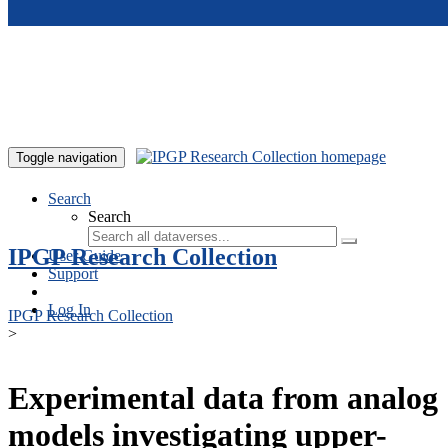
Skip to main content
Toggle navigation
Search
Search
IPGP Research Collection
User Guide
Support
Log In
IPGP Research Collection
>
Experimental data from analog
models investigating upper-