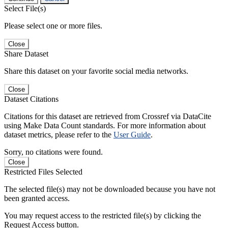
Select File(s)
Please select one or more files.
Close
Share Dataset
Share this dataset on your favorite social media networks.
Close
Dataset Citations
Citations for this dataset are retrieved from Crossref via DataCite
using Make Data Count standards. For more information about
dataset metrics, please refer to the
User Guide
.
Sorry, no citations were found.
Close
Restricted Files Selected
The selected file(s) may not be downloaded because you have not
been granted access.
You may request access to the restricted file(s) by clicking the
Request Access button.