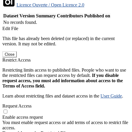
Licence Ouverte / Open Licence 2.0
Dataset Version
Summary
Contributors
Published on
No records found.
Edit File
This file has already been deleted (or replaced) in the current
version. It may not be edited.
Close
Restrict Access
Restricting limits access to published files. People who want to use
the restricted files can request access by default.
If you disable
request access, you must add information about access to the
Terms of Access field.
Learn about restricting files and dataset access in the
User Guide
.
Request Access
Enable access request
You must enable request access or add terms of access to restrict file
access.