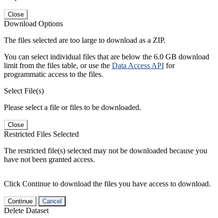
Close
Download Options
The files selected are too large to download as a ZIP.
You can select individual files that are below the 6.0 GB download
limit from the files table, or use the
Data Access API
for
programmatic access to the files.
Select File(s)
Please select a file or files to be downloaded.
Close
Restricted Files Selected
The restricted file(s) selected may not be downloaded because you
have not been granted access.
Click Continue to download the files you have access to download.
Continue
Cancel
Delete Dataset