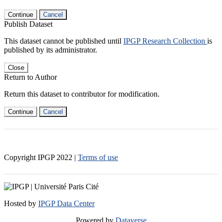
Continue
Cancel
Publish Dataset
This dataset cannot be published until
IPGP Research Collection
is
published by its administrator.
Close
Return to Author
Return this dataset to contributor for modification.
Continue
Cancel
Copyright IPGP
2022
|
Terms of use
Hosted by
IPGP Data Center
Powered by
Dataverse