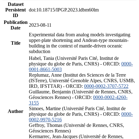
Dataset
Persistent
doi:10.18715/IPGP.2023.ldbm60lm
ID
Publication
2023-08-11
Date
Experimental data from analog models investigating
upper-plate shortening and Andean-type mountain-
Title
building in the context of mantle-driven oceanic
subduction
Habel, Tania (Université Paris Cité, Institut de
physique du globe de Paris, CNRS) - ORCID:
0000-
0001-8661-5003
Replumaz, Anne (Institut des Sciences de la Terre
(ISTerre), Université Grenoble Alpes, CNRS, USMB,
IRD, IFSTTAR) - ORCID:
0000-0002-3707-5722
Guillaume, Benjamin (Université de Rennes, CNRS,
Géosciences Rennes) - ORCID:
0000-0002-4260-
3155
Simoes, Martine (Université Paris Cité, Institut de
Author
physique du globe de Paris, CNRS) - ORCID:
0000-
0002-9970-5216
Geffroy, Thomas (Université de Rennes, CNRS,
Géosciences Rennes)
Kermarrec, Jean-Jacques (Université de Rennes,