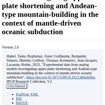
plate shortening and Andean-
type mountain-building in the
context of mantle-driven
oceanic subduction
Version 2.0
Habel, Tania; Replumaz, Anne; Guillaume, Benjamin;
Simoes, Martine; Geffroy, Thomas; Kermarrec, Jean-Jacques;
Lacassin, Robin, 2023, "Experimental data from analog
models investigating upper-plate shortening and Andean-type
mountain-building in the context of mantle-driven oceanic
subduction",
https://doi.org/10.18715/IPGP.2023.ldbm60lm
,
IPGP Research Collection, V2
Cite Dataset
EndNote XML
RIS
BibTeX