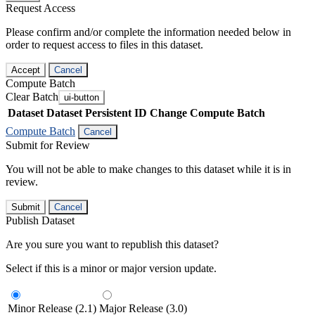
Request Access
Please confirm and/or complete the information needed below in
order to request access to files in this dataset.
Accept
Cancel
Compute Batch
Clear Batch
ui-button
Dataset
Dataset Persistent ID
Change Compute Batch
Compute Batch
Cancel
Submit for Review
You will not be able to make changes to this dataset while it is in
review.
Submit
Cancel
Publish Dataset
Are you sure you want to republish this dataset?
Select if this is a minor or major version update.
Minor Release (2.1)
Major Release (3.0)