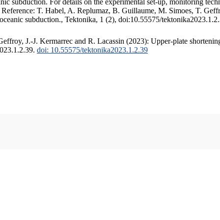
c subduction. For details on the experimental set-up, monitoring techniq
. Reference: T. Habel, A. Replumaz, B. Guillaume, M. Simoes, T. Geffr
 oceanic subduction., Tektonika, 1 (2), doi:10.55575/tektonika2023.1.2
ffroy, J.-J. Kermarrec and R. Lacassin (2023): Upper-plate shortening
2023.1.2.39.
doi: 10.55575/tektonika2023.1.2.39