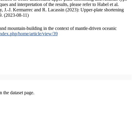
s and interpretation of the results, please refer to Habel et al.
, J.-J. Kermarrec and R. Lacassin (2023): Upper-plate shortening
9. (2023-08-11)
and mountain-building in the context of mantle-driven oceanic
/index.php/home/article/view/39
on the dataset page.