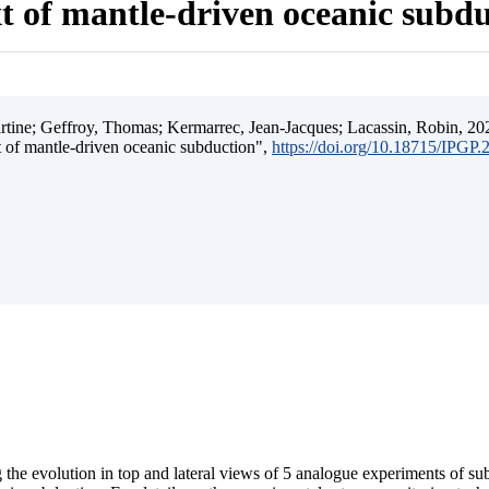
t of mantle-driven oceanic subd
ine; Geffroy, Thomas; Kermarrec, Jean-Jacques; Lacassin, Robin, 202
t of mantle-driven oceanic subduction",
https://doi.org/10.18715/IPGP
 the evolution in top and lateral views of 5 analogue experiments of s