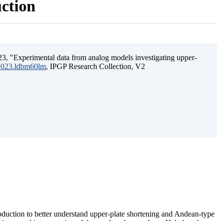
uction
3, "Experimental data from analog models investigating upper-
.2023.ldbm60lm
, IPGP Research Collection, V2
ubduction to better understand upper-plate shortening and Andean-type