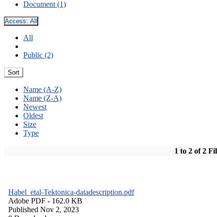
Document (1)
Access:
All
All
Public (2)
Sort
Name (A-Z)
Name (Z-A)
Newest
Oldest
Size
Type
1 to 2 of 2 Fi
Habel_etal-Tektonica-datadescription.pdf
Adobe PDF
- 162.0 KB
Published Nov 2, 2023