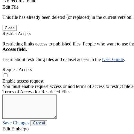
No records found.
Edit File
This file has already been deleted (or replaced) in the current version.
Close
Restrict Access
Restricting limits access to published files. People who want to use the
Access field.
Learn about restricting files and dataset access in the
User Guide
.
Request Access
Enable access request
You must enable request access or add terms of access to restrict file a
Terms of Access for Restricted Files
Save Changes
Cancel
Edit Embargo