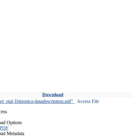
Download
l_etal-Tektonica-datadescription.pdf"
Access File
cess
ad Options
 PDF
ad Metadata