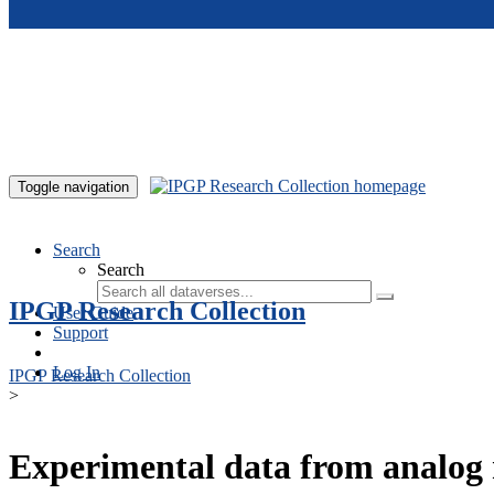
Skip to main content
Toggle navigation
Search
Search
IPGP Research Collection
User Guide
Support
Log In
IPGP Research Collection
>
Experimental data from analog 