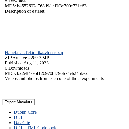
8 Downloads
MD5: b4552692d768d9dcd9f3c709c731e63a
Description of dataset
Habel-etal-Tektonika-videos.zip
ZIP Archive
- 289.7 MB
Published Aug 11, 2023
6 Downloads
MD5: b22e84aebf1269708f796b74eb245be2
Videos and photos from each one of the 5 experiments
Export Metadata
Dublin Core
DDI
DataCite
DDI HTML Codebook