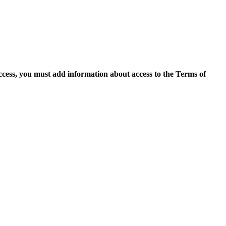
access, you must add information about access to the Terms of