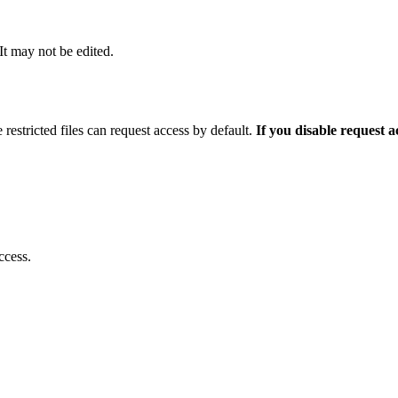
 It may not be edited.
 restricted files can request access by default.
If you disable request 
ccess.