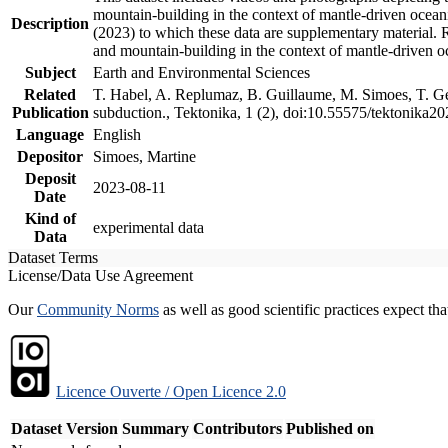
mountain-building in the context of mantle-driven oceanic
Description
(2023) to which these data are supplementary material.
and mountain-building in the context of mantle-driven o
Subject
Earth and Environmental Sciences
Related
T. Habel, A. Replumaz, B. Guillaume, M. Simoes, T. Gef
Publication
subduction., Tektonika, 1 (2), doi:10.55575/tektonika2
Language
English
Depositor
Simoes, Martine
Deposit
2023-08-11
Date
Kind of
experimental data
Data
Dataset Terms
License/Data Use Agreement
Our
Community Norms
as well as good scientific practices expect tha
Licence Ouverte / Open Licence 2.0
Dataset Version
Summary
Contributors
Published on