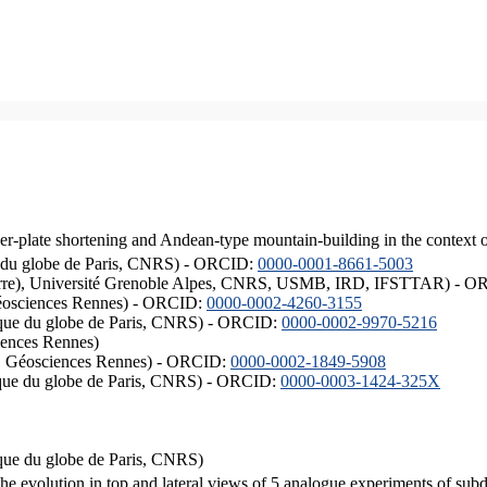
er-plate shortening and Andean-type mountain-building in the context 
ique du globe de Paris, CNRS) - ORCID:
0000-0001-8661-5003
ISTerre), Université Grenoble Alpes, CNRS, USMB, IRD, IFSTTAR) - 
éosciences Rennes) - ORCID:
0000-0002-4260-3155
hysique du globe de Paris, CNRS) - ORCID:
0000-0002-9970-5216
iences Rennes)
S, Géosciences Rennes) - ORCID:
0000-0002-1849-5908
hysique du globe de Paris, CNRS) - ORCID:
0000-0003-1424-325X
ysique du globe de Paris, CNRS)
the evolution in top and lateral views of 5 analogue experiments of sub