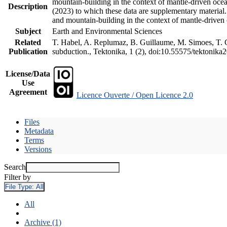
mountain-building in the context of mantle-driven oceani
Description
(2023) to which these data are supplementary material
and mountain-building in the context of mantle-driven
Subject
Earth and Environmental Sciences
Related
T. Habel, A. Replumaz, B. Guillaume, M. Simoes, T. Ge
Publication
subduction., Tektonika, 1 (2), doi:10.55575/tektonika
License/Data
Use
Agreement
Licence Ouverte / Open Licence 2.0
Files
Metadata
Terms
Versions
Search
Filter by
File Type:
All
All
Archive (1)