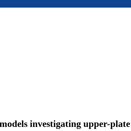
models investigating upper-plat