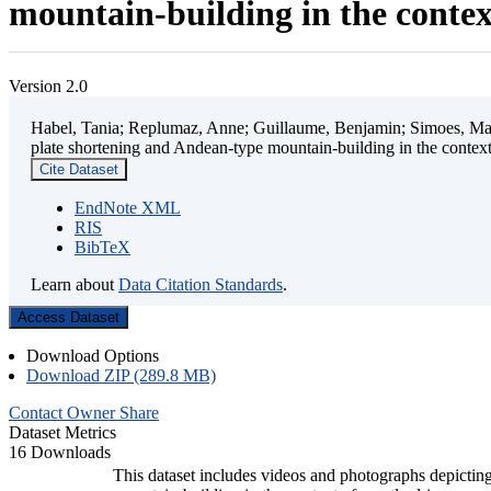
mountain-building in the contex
Version 2.0
Habel, Tania; Replumaz, Anne; Guillaume, Benjamin; Simoes, Mart
plate shortening and Andean-type mountain-building in the contex
Cite Dataset
EndNote XML
RIS
BibTeX
Learn about
Data Citation Standards
.
Access Dataset
Download Options
Download ZIP (289.8 MB)
Contact Owner
Share
Dataset Metrics
16 Downloads
This dataset includes videos and photographs depicting