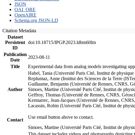
JSON
OAI_ORE
OpenAIRE
Schema.org JSON-LD
Citation Metadata
Dataset
Persistent
doi:10.18715/IPGP.2023.ldbm60lm
ID
Publication
2023-08-11
Date
Title
Experimental data from analog models investigating upp
Habel, Tania (Université Paris Cité, Institut de phys
Replumaz, Anne (Institut des Sciences de la Terre (
Guillaume, Benjamin (Université de Rennes, CNRS, G
Author
Simoes, Martine (Université Paris Cité, Institut de p
Geffroy, Thomas (Université de Rennes, CNRS, Géosc
Kermarrec, Jean-Jacques (Université de Rennes, CNR
Lacassin, Robin (Université Paris Cité, Institut de p
Use email button above to contact.
Contact
Simoes, Martine (Université Paris Cité, Institut de ph
This dataset includes videos and photographs depicting 