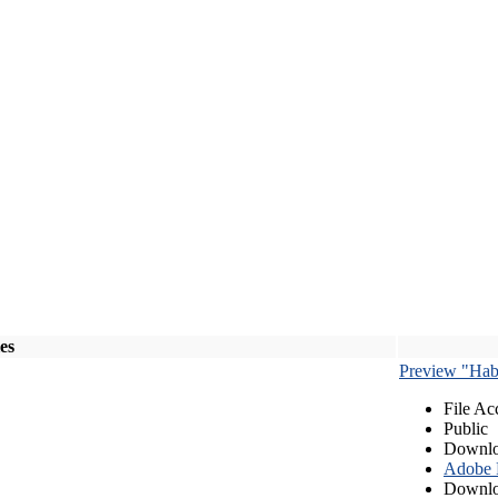
les
Preview "Habe
File Ac
Public
Downlo
Adobe
Downlo