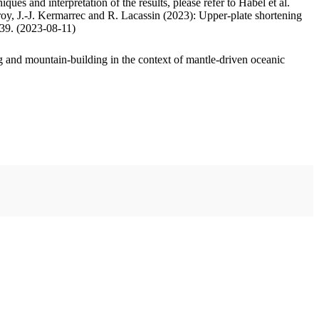
ues and interpretation of the results, please refer to Habel et al.
oy, J.-J. Kermarrec and R. Lacassin (2023): Upper-plate shortening
.39. (2023-08-11)
 and mountain-building in the context of mantle-driven oceanic