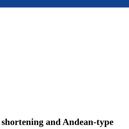
e shortening and Andean-type