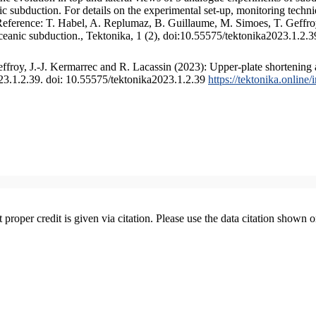
 subduction. For details on the experimental set-up, monitoring technique
 Reference: T. Habel, A. Replumaz, B. Guillaume, M. Simoes, T. Geffroy
ceanic subduction., Tektonika, 1 (2), doi:10.55575/tektonika2023.1.2.3
froy, J.-J. Kermarrec and R. Lacassin (2023): Upper-plate shortening 
023.1.2.39. doi: 10.55575/tektonika2023.1.2.39
https://tektonika.online
t proper credit is given via citation. Please use the data citation shown 