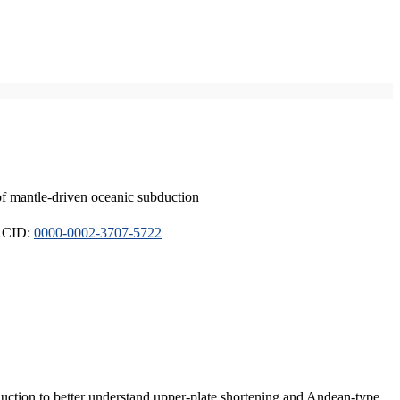
of mantle-driven oceanic subduction
ORCID:
0000-0002-3707-5722
duction to better understand upper-plate shortening and Andean-type