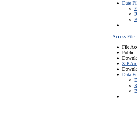
Data Fi
E
R
B
Access File
File Ac
Public
Downlo
ZIP Arc
Downlo
Data Fi
E
R
B