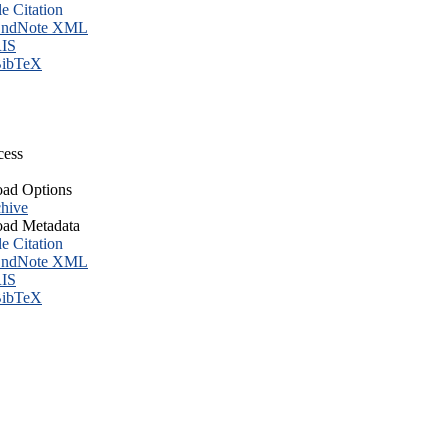
le Citation
ndNote XML
IS
ibTeX
cess
ad Options
hive
ad Metadata
le Citation
ndNote XML
IS
ibTeX