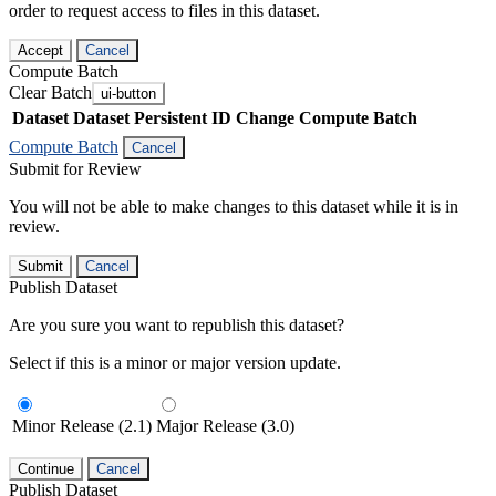
order to request access to files in this dataset.
Accept
Cancel
Compute Batch
Clear Batch
ui-button
Dataset
Dataset Persistent ID
Change Compute Batch
Compute Batch
Cancel
Submit for Review
You will not be able to make changes to this dataset while it is in
review.
Submit
Cancel
Publish Dataset
Are you sure you want to republish this dataset?
Select if this is a minor or major version update.
Minor Release (2.1)
Major Release (3.0)
Continue
Cancel
Publish Dataset