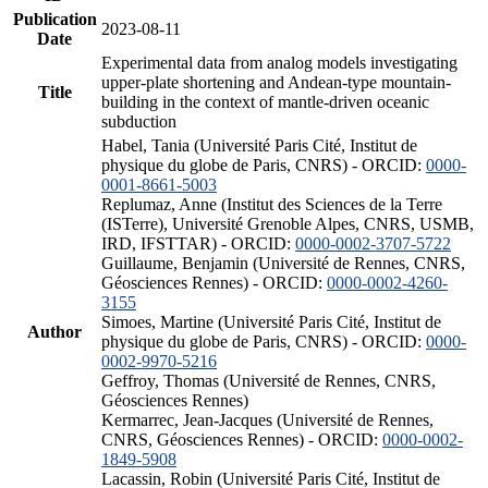
Publication
2023-08-11
Date
Experimental data from analog models investigating
upper-plate shortening and Andean-type mountain-
Title
building in the context of mantle-driven oceanic
subduction
Habel, Tania (Université Paris Cité, Institut de
physique du globe de Paris, CNRS) - ORCID:
0000-
0001-8661-5003
Replumaz, Anne (Institut des Sciences de la Terre
(ISTerre), Université Grenoble Alpes, CNRS, USMB,
IRD, IFSTTAR) - ORCID:
0000-0002-3707-5722
Guillaume, Benjamin (Université de Rennes, CNRS,
Géosciences Rennes) - ORCID:
0000-0002-4260-
3155
Simoes, Martine (Université Paris Cité, Institut de
Author
physique du globe de Paris, CNRS) - ORCID:
0000-
0002-9970-5216
Geffroy, Thomas (Université de Rennes, CNRS,
Géosciences Rennes)
Kermarrec, Jean-Jacques (Université de Rennes,
CNRS, Géosciences Rennes) - ORCID:
0000-0002-
1849-5908
Lacassin, Robin (Université Paris Cité, Institut de