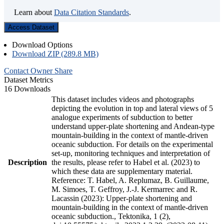
Learn about
Data Citation Standards
.
Access Dataset
Download Options
Download ZIP (289.8 MB)
Contact Owner
Share
Dataset Metrics
16 Downloads
This dataset includes videos and photographs
depicting the evolution in top and lateral views of 5
analogue experiments of subduction to better
understand upper-plate shortening and Andean-type
mountain-building in the context of mantle-driven
oceanic subduction. For details on the experimental
set-up, monitoring techniques and interpretation of
Description
the results, please refer to Habel et al. (2023) to
which these data are supplementary material.
Reference: T. Habel, A. Replumaz, B. Guillaume,
M. Simoes, T. Geffroy, J.-J. Kermarrec and R.
Lacassin (2023): Upper-plate shortening and
mountain-building in the context of mantle-driven
oceanic subduction., Tektonika, 1 (2),