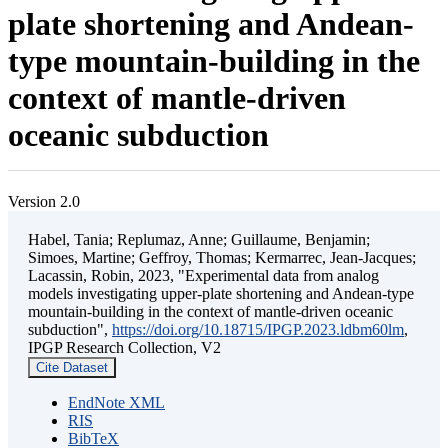
plate shortening and Andean-
type mountain-building in the
context of mantle-driven
oceanic subduction
Version 2.0
Habel, Tania; Replumaz, Anne; Guillaume, Benjamin;
Simoes, Martine; Geffroy, Thomas; Kermarrec, Jean-Jacques;
Lacassin, Robin, 2023, "Experimental data from analog
models investigating upper-plate shortening and Andean-type
mountain-building in the context of mantle-driven oceanic
subduction",
https://doi.org/10.18715/IPGP.2023.ldbm60lm
,
IPGP Research Collection, V2
Cite Dataset
EndNote XML
RIS
BibTeX