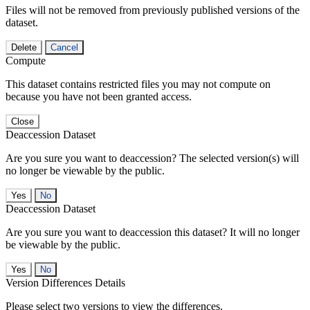
Files will not be removed from previously published versions of the
dataset.
Delete
Cancel
Compute
This dataset contains restricted files you may not compute on
because you have not been granted access.
Close
Deaccession Dataset
Are you sure you want to deaccession? The selected version(s) will
no longer be viewable by the public.
No
Deaccession Dataset
Are you sure you want to deaccession this dataset? It will no longer
be viewable by the public.
No
Version Differences Details
Please select two versions to view the differences.