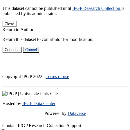
This dataset cannot be published until
IPGP Research Collection
is
published by its administrator.
Close
Return to Author
Return this dataset to contributor for modification.
Continue
Cancel
Copyright IPGP
2022
|
Terms of use
Hosted by
IPGP Data Center
Powered by
Dataverse
Contact IPGP Research Collection Support