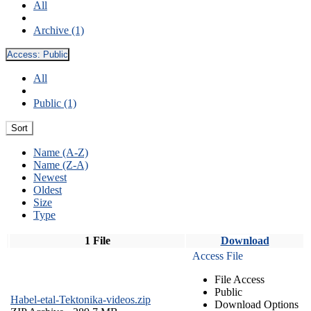
All
Archive (1)
Access:
Public
All
Public (1)
Sort
Name (A-Z)
Name (Z-A)
Newest
Oldest
Size
Type
1 File
Download
Access File
File Access
Public
Habel-etal-Tektonika-videos.zip
Download Options