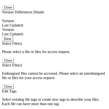
Close
Version Differences Details
Version:
Last Updated:
Version:
Last Updated:
Done
Select File(s)
Please select a file or files for access request.
Close
Select File(s)
Embargoed files cannot be accessed. Please select an unembargoed
file or files for your access request.
Close
Edit Tags
Select existing file tags or create new tags to describe your files.
Each file can have more than one tag.