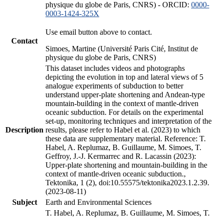
physique du globe de Paris, CNRS) - ORCID:
0000-
0003-1424-325X
Use email button above to contact.
Contact
Simoes, Martine (Université Paris Cité, Institut de
physique du globe de Paris, CNRS)
This dataset includes videos and photographs
depicting the evolution in top and lateral views of 5
analogue experiments of subduction to better
understand upper-plate shortening and Andean-type
mountain-building in the context of mantle-driven
oceanic subduction. For details on the experimental
set-up, monitoring techniques and interpretation of the
Description
results, please refer to Habel et al. (2023) to which
these data are supplementary material. Reference: T.
Habel, A. Replumaz, B. Guillaume, M. Simoes, T.
Geffroy, J.-J. Kermarrec and R. Lacassin (2023):
Upper-plate shortening and mountain-building in the
context of mantle-driven oceanic subduction.,
Tektonika, 1 (2), doi:10.55575/tektonika2023.1.2.39.
(2023-08-11)
Subject
Earth and Environmental Sciences
T. Habel, A. Replumaz, B. Guillaume, M. Simoes, T.