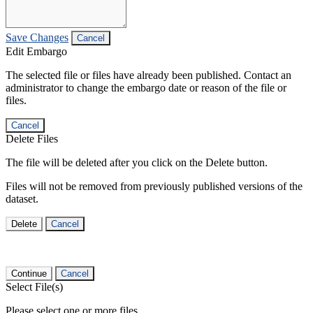
Save Changes
Cancel
Edit Embargo
The selected file or files have already been published. Contact an
administrator to change the embargo date or reason of the file or
files.
Cancel
Delete Files
The file will be deleted after you click on the Delete button.
Files will not be removed from previously published versions of the
dataset.
Delete
Cancel
Continue
Cancel
Select File(s)
Please select one or more files.