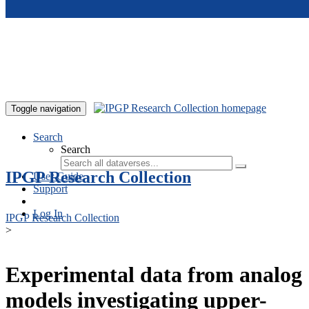
Skip to main content
Toggle navigation
Search
Search
IPGP Research Collection
User Guide
Support
Log In
IPGP Research Collection
>
Experimental data from analog
models investigating upper-