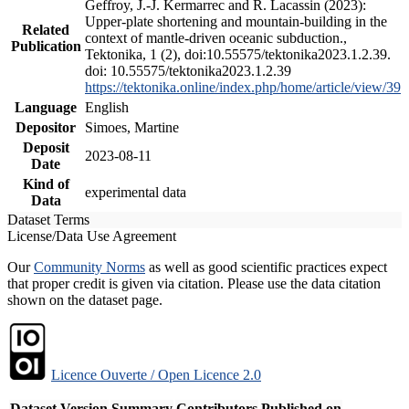
Geffroy, J.-J. Kermarrec and R. Lacassin (2023):
Upper-plate shortening and mountain-building in the
Related
context of mantle-driven oceanic subduction.,
Publication
Tektonika, 1 (2), doi:10.55575/tektonika2023.1.2.39.
doi: 10.55575/tektonika2023.1.2.39
https://tektonika.online/index.php/home/article/view/39
Language
English
Depositor
Simoes, Martine
Deposit
2023-08-11
Date
Kind of
experimental data
Data
Dataset Terms
License/Data Use Agreement
Our
Community Norms
as well as good scientific practices expect
that proper credit is given via citation. Please use the data citation
shown on the dataset page.
Licence Ouverte / Open Licence 2.0
Dataset Version
Summary
Contributors
Published on