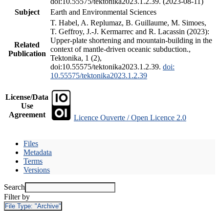
doi:10.55575/tektonika2023.1.2.39. (2023-08-11)
Subject
Earth and Environmental Sciences
T. Habel, A. Replumaz, B. Guillaume, M. Simoes,
T. Geffroy, J.-J. Kermarrec and R. Lacassin (2023):
Upper-plate shortening and mountain-building in the
Related
context of mantle-driven oceanic subduction.,
Publication
Tektonika, 1 (2),
doi:10.55575/tektonika2023.1.2.39.
doi:
10.55575/tektonika2023.1.2.39
License/Data
Use
Agreement
Licence Ouverte / Open Licence 2.0
Files
Metadata
Terms
Versions
Search
Filter by
File Type:
"Archive"