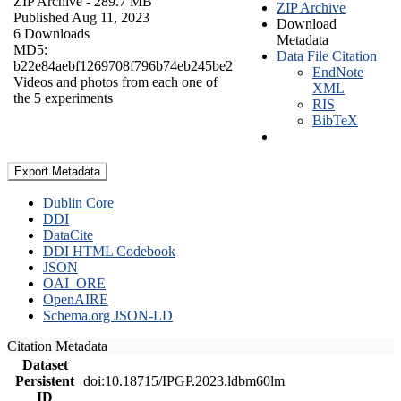
ZIP Archive
- 289.7 MB
ZIP Archive
Published Aug 11, 2023
Download
6 Downloads
Metadata
MD5:
Data File Citation
b22e84aebf1269708f796b74eb245be2
EndNote
Videos and photos from each one of
XML
the 5 experiments
RIS
BibTeX
Export Metadata
Dublin Core
DDI
DataCite
DDI HTML Codebook
JSON
OAI_ORE
OpenAIRE
Schema.org JSON-LD
Citation Metadata
Dataset
Persistent
doi:10.18715/IPGP.2023.ldbm60lm
ID