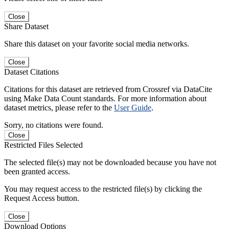
Close
Share Dataset
Share this dataset on your favorite social media networks.
Close
Dataset Citations
Citations for this dataset are retrieved from Crossref via DataCite
using Make Data Count standards. For more information about
dataset metrics, please refer to the
User Guide
.
Sorry, no citations were found.
Close
Restricted Files Selected
The selected file(s) may not be downloaded because you have not
been granted access.
You may request access to the restricted file(s) by clicking the
Request Access button.
Close
Download Options