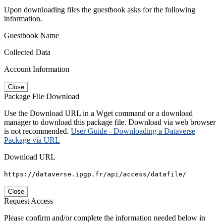
Upon downloading files the guestbook asks for the following
information.
Guestbook Name
Collected Data
Account Information
Close
Package File Download
Use the Download URL in a Wget command or a download
manager to download this package file. Download via web browser
is not recommended.
User Guide - Downloading a Dataverse
Package via URL
Download URL
https://dataverse.ipgp.fr/api/access/datafile/
Close
Request Access
Please confirm and/or complete the information needed below in