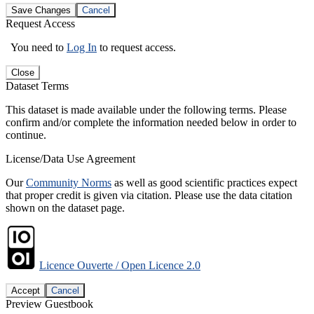
Save Changes
Cancel
Request Access
You need to
Log In
to request access.
Close
Dataset Terms
This dataset is made available under the following terms. Please
confirm and/or complete the information needed below in order to
continue.
License/Data Use Agreement
Our
Community Norms
as well as good scientific practices expect
that proper credit is given via citation. Please use the data citation
shown on the dataset page.
Licence Ouverte / Open Licence 2.0
Accept
Cancel
Preview Guestbook