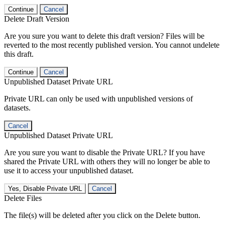
Continue
Cancel
Delete Draft Version
Are you sure you want to delete this draft version? Files will be
reverted to the most recently published version. You cannot undelete
this draft.
Continue
Cancel
Unpublished Dataset Private URL
Private URL can only be used with unpublished versions of
datasets.
Cancel
Unpublished Dataset Private URL
Are you sure you want to disable the Private URL? If you have
shared the Private URL with others they will no longer be able to
use it to access your unpublished dataset.
Yes, Disable Private URL
Cancel
Delete Files
The file(s) will be deleted after you click on the Delete button.