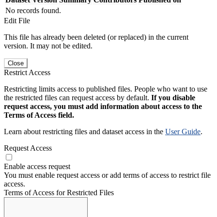
No records found.
Edit File
This file has already been deleted (or replaced) in the current
version. It may not be edited.
Close
Restrict Access
Restricting limits access to published files. People who want to use
the restricted files can request access by default.
If you disable
request access, you must add information about access to the
Terms of Access field.
Learn about restricting files and dataset access in the
User Guide
.
Request Access
Enable access request
You must enable request access or add terms of access to restrict file
access.
Terms of Access for Restricted Files