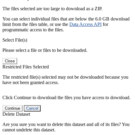
The files selected are too large to download as a ZIP.
You can select individual files that are below the 6.0 GB download
limit from the files table, or use the
Data Access API
for
programmatic access to the files.
Select File(s)
Please select a file or files to be downloaded.
Close
Restricted Files Selected
The restricted file(s) selected may not be downloaded because you
have not been granted access.
Click Continue to download the files you have access to download.
Continue
Cancel
Delete Dataset
Are you sure you want to delete this dataset and all of its files? You
cannot undelete this dataset.