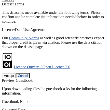
Dataset Terms
This dataset is made available under the following terms. Please
confirm and/or complete the information needed below in order to
continue.
License/Data Use Agreement
Our
Community Norms
as well as good scientific practices expect
that proper credit is given via citation. Please use the data citation
shown on the dataset page.
Licence Ouverte / Open Licence 2.0
Accept
Cancel
Preview Guestbook
Upon downloading files the guestbook asks for the following
information.
Guestbook Name
Collected Data