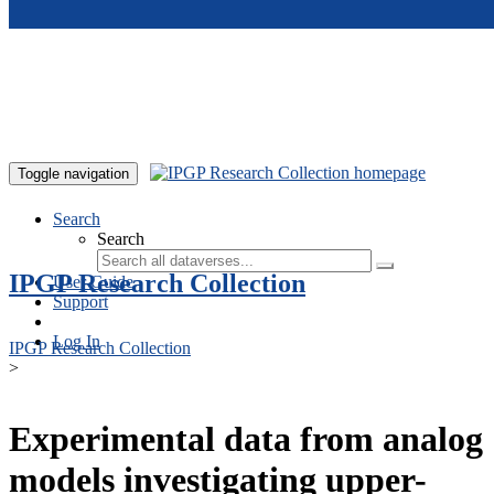
Skip to main content
Toggle navigation
Search
Search
IPGP Research Collection
User Guide
Support
Log In
IPGP Research Collection
>
Experimental data from analog
models investigating upper-