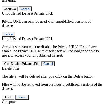
this draft.
Continue
Cancel
Unpublished Dataset Private URL
Private URL can only be used with unpublished versions of
datasets.
Cancel
Unpublished Dataset Private URL
Are you sure you want to disable the Private URL? If you have
shared the Private URL with others they will no longer be able to
use it to access your unpublished dataset.
Yes, Disable Private URL
Cancel
Delete Files
The file(s) will be deleted after you click on the Delete button.
Files will not be removed from previously published versions of the
dataset.
Delete
Cancel
Compute