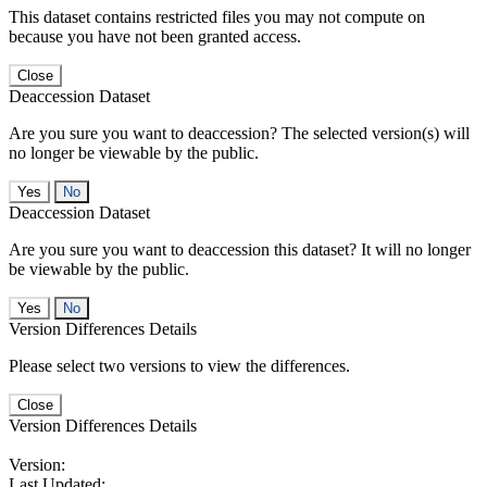
This dataset contains restricted files you may not compute on
because you have not been granted access.
Close
Deaccession Dataset
Are you sure you want to deaccession? The selected version(s) will
no longer be viewable by the public.
No
Deaccession Dataset
Are you sure you want to deaccession this dataset? It will no longer
be viewable by the public.
No
Version Differences Details
Please select two versions to view the differences.
Close
Version Differences Details
Version:
Last Updated: