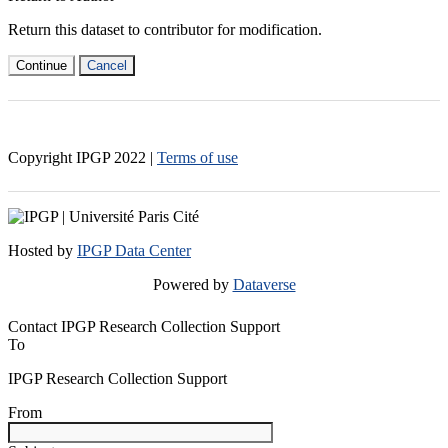
Return this dataset to contributor for modification.
Continue
Cancel
Copyright IPGP
2022
|
Terms of use
Hosted by
IPGP Data Center
Powered by
Dataverse
Contact IPGP Research Collection Support
To
IPGP Research Collection Support
From