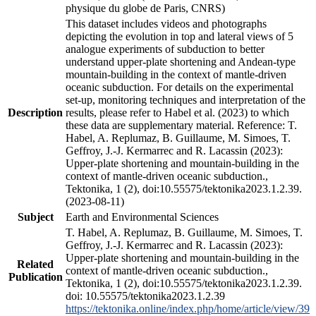
physique du globe de Paris, CNRS)
This dataset includes videos and photographs
depicting the evolution in top and lateral views of 5
analogue experiments of subduction to better
understand upper-plate shortening and Andean-type
mountain-building in the context of mantle-driven
oceanic subduction. For details on the experimental
set-up, monitoring techniques and interpretation of the
Description
results, please refer to Habel et al. (2023) to which
these data are supplementary material. Reference: T.
Habel, A. Replumaz, B. Guillaume, M. Simoes, T.
Geffroy, J.-J. Kermarrec and R. Lacassin (2023):
Upper-plate shortening and mountain-building in the
context of mantle-driven oceanic subduction.,
Tektonika, 1 (2), doi:10.55575/tektonika2023.1.2.39.
(2023-08-11)
Subject
Earth and Environmental Sciences
T. Habel, A. Replumaz, B. Guillaume, M. Simoes, T.
Geffroy, J.-J. Kermarrec and R. Lacassin (2023):
Upper-plate shortening and mountain-building in the
Related
context of mantle-driven oceanic subduction.,
Publication
Tektonika, 1 (2), doi:10.55575/tektonika2023.1.2.39.
doi: 10.55575/tektonika2023.1.2.39
https://tektonika.online/index.php/home/article/view/39