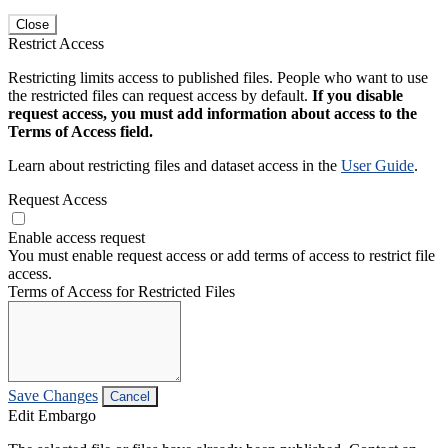
Close
Restrict Access
Restricting limits access to published files. People who want to use
the restricted files can request access by default.
If you disable
request access, you must add information about access to the
Terms of Access field.
Learn about restricting files and dataset access in the
User Guide
.
Request Access
Enable access request
You must enable request access or add terms of access to restrict file
access.
Terms of Access for Restricted Files
Save Changes
Cancel
Edit Embargo