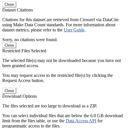
Close
Dataset Citations
Citations for this dataset are retrieved from Crossref via DataCite
using Make Data Count standards. For more information about
dataset metrics, please refer to the
User Guide
.
Sorry, no citations were found.
Close
Restricted Files Selected
The selected file(s) may not be downloaded because you have not
been granted access.
You may request access to the restricted file(s) by clicking the
Request Access button.
Close
Download Options
The files selected are too large to download as a ZIP.
You can select individual files that are below the 6.0 GB download
limit from the files table, or use the
Data Access API
for
programmatic access to the files.