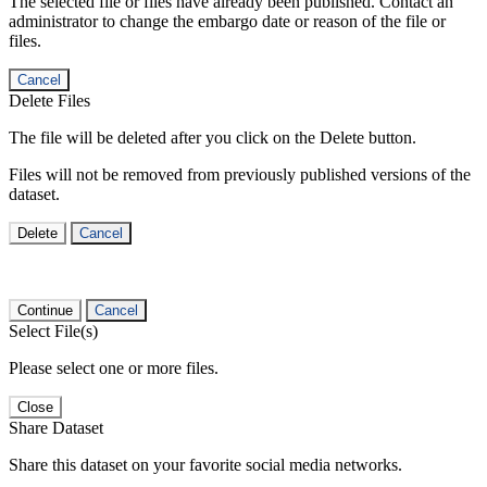
The selected file or files have already been published. Contact an
administrator to change the embargo date or reason of the file or
files.
Cancel
Delete Files
The file will be deleted after you click on the Delete button.
Files will not be removed from previously published versions of the
dataset.
Delete
Cancel
Continue
Cancel
Select File(s)
Please select one or more files.
Close
Share Dataset
Share this dataset on your favorite social media networks.