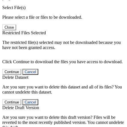
Select File(s)
Please select a file or files to be downloaded.
Close
Restricted Files Selected
The restricted file(s) selected may not be downloaded because you
have not been granted access.
Click Continue to download the files you have access to download.
Continue
Cancel
Delete Dataset
Are you sure you want to delete this dataset and all of its files? You
cannot undelete this dataset.
Continue
Cancel
Delete Draft Version
Are you sure you want to delete this draft version? Files will be
reverted to the most recently published version. You cannot undelete