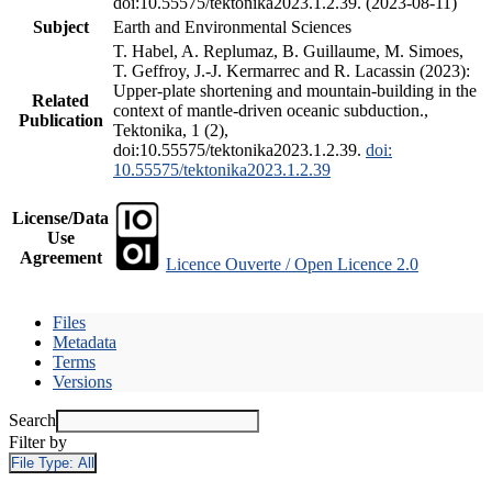
doi:10.55575/tektonika2023.1.2.39. (2023-08-11)
Subject
Earth and Environmental Sciences
T. Habel, A. Replumaz, B. Guillaume, M. Simoes,
T. Geffroy, J.-J. Kermarrec and R. Lacassin (2023):
Upper-plate shortening and mountain-building in the
Related
context of mantle-driven oceanic subduction.,
Publication
Tektonika, 1 (2),
doi:10.55575/tektonika2023.1.2.39.
doi:
10.55575/tektonika2023.1.2.39
License/Data
Use
Agreement
Licence Ouverte / Open Licence 2.0
Files
Metadata
Terms
Versions
Search
Filter by
File Type:
All