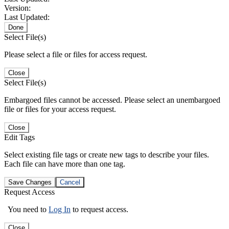
Version:
Last Updated:
Done
Select File(s)
Please select a file or files for access request.
Close
Select File(s)
Embargoed files cannot be accessed. Please select an unembargoed
file or files for your access request.
Close
Edit Tags
Select existing file tags or create new tags to describe your files.
Each file can have more than one tag.
Save Changes
Cancel
Request Access
You need to
Log In
to request access.
Close