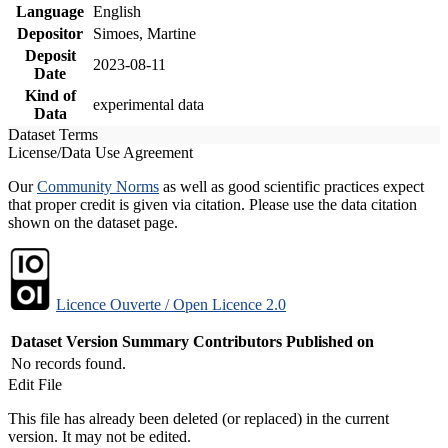
Language
English
Depositor
Simoes, Martine
Deposit
2023-08-11
Date
Kind of
experimental data
Data
Dataset Terms
License/Data Use Agreement
Our
Community Norms
as well as good scientific practices expect
that proper credit is given via citation. Please use the data citation
shown on the dataset page.
Licence Ouverte / Open Licence 2.0
Dataset Version
Summary
Contributors
Published on
No records found.
Edit File
This file has already been deleted (or replaced) in the current
version. It may not be edited.