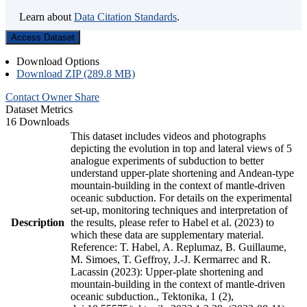
Learn about
Data Citation Standards
.
Access Dataset
Download Options
Download ZIP (289.8 MB)
Contact Owner
Share
Dataset Metrics
16 Downloads
This dataset includes videos and photographs
depicting the evolution in top and lateral views of 5
analogue experiments of subduction to better
understand upper-plate shortening and Andean-type
mountain-building in the context of mantle-driven
oceanic subduction. For details on the experimental
set-up, monitoring techniques and interpretation of
Description
the results, please refer to Habel et al. (2023) to
which these data are supplementary material.
Reference: T. Habel, A. Replumaz, B. Guillaume,
M. Simoes, T. Geffroy, J.-J. Kermarrec and R.
Lacassin (2023): Upper-plate shortening and
mountain-building in the context of mantle-driven
oceanic subduction., Tektonika, 1 (2),