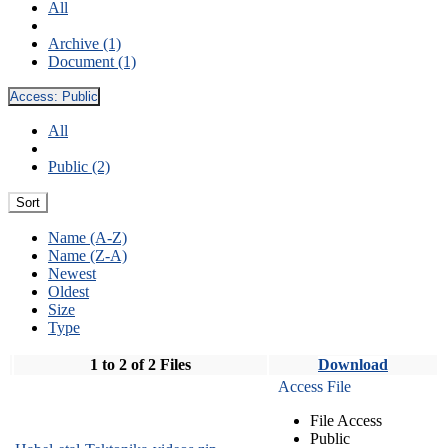
All
Archive (1)
Document (1)
Access:
Public
All
Public (2)
Sort
Name (A-Z)
Name (Z-A)
Newest
Oldest
Size
Type
1 to 2 of 2 Files
Download
Access File
File Access
Public