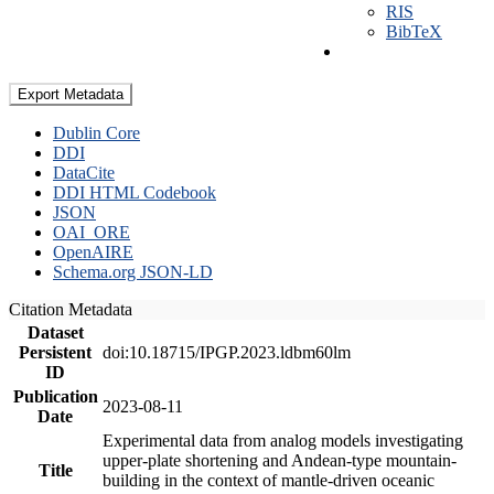
RIS
BibTeX
Export Metadata
Dublin Core
DDI
DataCite
DDI HTML Codebook
JSON
OAI_ORE
OpenAIRE
Schema.org JSON-LD
Citation Metadata
Dataset
Persistent
doi:10.18715/IPGP.2023.ldbm60lm
ID
Publication
2023-08-11
Date
Experimental data from analog models investigating
upper-plate shortening and Andean-type mountain-
Title
building in the context of mantle-driven oceanic