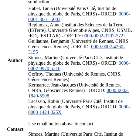
subduction
Habel, Tania (Université Paris Cité, Institut de
physique du globe de Paris, CNRS) - ORCID:
0000-
0001-8661-5003
Replumaz, Anne (Institut des Sciences de la Terre
(ISTerre), Université Grenoble Alpes, CNRS, USMB,
IRD, IFSTTAR) - ORCID:
0000-0002-3707-5722
Guillaume, Benjamin (Université de Rennes, CNRS,
Géosciences Rennes) - ORCID:
0000-0002-4260-
3155
Simoes, Martine (Université Paris Cité, Institut de
Author
physique du globe de Paris, CNRS) - ORCID:
0000-
0002-9970-5216
Geffroy, Thomas (Université de Rennes, CNRS,
Géosciences Rennes)
Kermarrec, Jean-Jacques (Université de Rennes,
CNRS, Géosciences Rennes) - ORCID:
0000-0002-
1849-5908
Lacassin, Robin (Université Paris Cité, Institut de
physique du globe de Paris, CNRS) - ORCID:
0000-
0003-1424-325X
Use email button above to contact.
Contact
Simoes, Martine (Université Paris Cité, Institut de