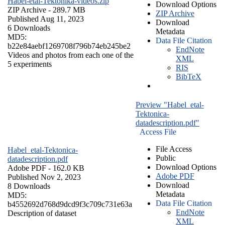
Habel-etal-Tektonika-videos.zip
Download Options
ZIP Archive
- 289.7 MB
ZIP Archive
Published Aug 11, 2023
Download
6 Downloads
Metadata
MD5:
Data File Citation
b22e84aebf1269708f796b74eb245be2
EndNote
Videos and photos from each one of the
XML
5 experiments
RIS
BibTeX
Preview "Habel_etal-
Tektonica-
datadescription.pdf"
Access File
File Access
Habel_etal-Tektonica-
Public
datadescription.pdf
Download Options
Adobe PDF
- 162.0 KB
Adobe PDF
Published Nov 2, 2023
Download
8 Downloads
Metadata
MD5:
Data File Citation
b4552692d768d9dcd9f3c709c731e63a
EndNote
Description of dataset
XML