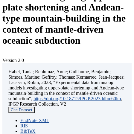
plate shortening and Andean-
type mountain-building in the
context of mantle-driven
oceanic subduction
Version 2.0
Habel, Tania; Replumaz, Anne; Guillaume, Benjamin;
Simoes, Martine; Geffroy, Thomas; Kermarrec, Jean-Jacques;
Lacassin, Robin, 2023, "Experimental data from analog
models investigating upper-plate shortening and Andean-type
mountain-building in the context of mantle-driven oceanic
subduction",
https://doi.org/10.18715/IPGP.2023.ldbm60lm
,
IPGP Research Collection, V2
Cite Dataset
EndNote XML
RIS
BibTeX