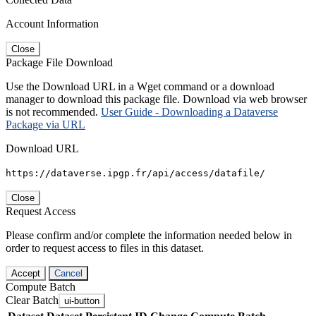
Account Information
Close
Package File Download
Use the Download URL in a Wget command or a download
manager to download this package file. Download via web browser
is not recommended.
User Guide - Downloading a Dataverse
Package via URL
Download URL
https://dataverse.ipgp.fr/api/access/datafile/
Close
Request Access
Please confirm and/or complete the information needed below in
order to request access to files in this dataset.
Accept
Cancel
Compute Batch
Clear Batch
ui-button