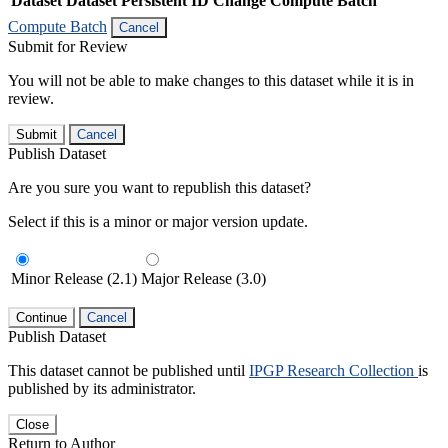
Dataset
Dataset Persistent ID
Change Compute Batch
Compute Batch
Cancel
Submit for Review
You will not be able to make changes to this dataset while it is in
review.
Submit
Cancel
Publish Dataset
Are you sure you want to republish this dataset?
Select if this is a minor or major version update.
Minor Release (2.1)
Major Release (3.0)
Continue
Cancel
Publish Dataset
This dataset cannot be published until
IPGP Research Collection
is
published by its administrator.
Close
Return to Author