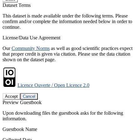
Dataset Terms
This dataset is made available under the following terms. Please
confirm and/or complete the information needed below in order to
continue.
License/Data Use Agreement
Our
Community Norms
as well as good scientific practices expect
that proper credit is given via citation. Please use the data citation
shown on the dataset page.
Licence Ouverte / Open Licence 2.0
Accept
Cancel
Preview Guestbook
Upon downloading files the guestbook asks for the following
information.
Guestbook Name
Collected Data