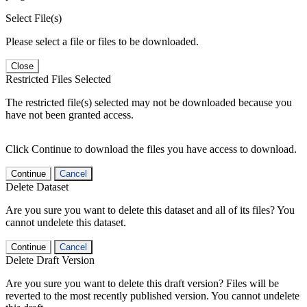
Select File(s)
Please select a file or files to be downloaded.
Close
Restricted Files Selected
The restricted file(s) selected may not be downloaded because you
have not been granted access.
Click Continue to download the files you have access to download.
Continue
Cancel
Delete Dataset
Are you sure you want to delete this dataset and all of its files? You
cannot undelete this dataset.
Continue
Cancel
Delete Draft Version
Are you sure you want to delete this draft version? Files will be
reverted to the most recently published version. You cannot undelete