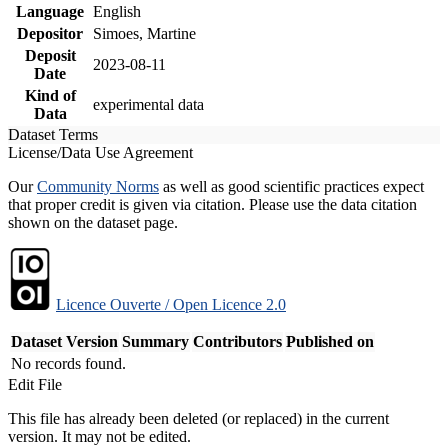
Language
English
Depositor
Simoes, Martine
Deposit
2023-08-11
Date
Kind of
experimental data
Data
Dataset Terms
License/Data Use Agreement
Our
Community Norms
as well as good scientific practices expect
that proper credit is given via citation. Please use the data citation
shown on the dataset page.
Licence Ouverte / Open Licence 2.0
Dataset Version
Summary
Contributors
Published on
No records found.
Edit File
This file has already been deleted (or replaced) in the current
version. It may not be edited.