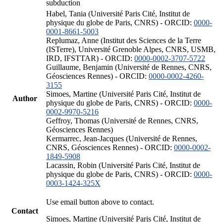
subduction
Habel, Tania (Université Paris Cité, Institut de
physique du globe de Paris, CNRS) - ORCID:
0000-
0001-8661-5003
Replumaz, Anne (Institut des Sciences de la Terre
(ISTerre), Université Grenoble Alpes, CNRS, USMB,
IRD, IFSTTAR) - ORCID:
0000-0002-3707-5722
Guillaume, Benjamin (Université de Rennes, CNRS,
Géosciences Rennes) - ORCID:
0000-0002-4260-
3155
Simoes, Martine (Université Paris Cité, Institut de
Author
physique du globe de Paris, CNRS) - ORCID:
0000-
0002-9970-5216
Geffroy, Thomas (Université de Rennes, CNRS,
Géosciences Rennes)
Kermarrec, Jean-Jacques (Université de Rennes,
CNRS, Géosciences Rennes) - ORCID:
0000-0002-
1849-5908
Lacassin, Robin (Université Paris Cité, Institut de
physique du globe de Paris, CNRS) - ORCID:
0000-
0003-1424-325X
Use email button above to contact.
Contact
Simoes, Martine (Université Paris Cité, Institut de