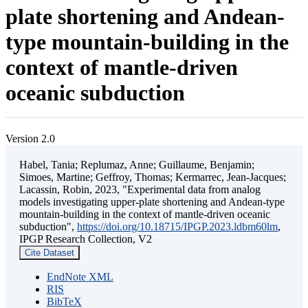
plate shortening and Andean-
type mountain-building in the
context of mantle-driven
oceanic subduction
Version 2.0
Habel, Tania; Replumaz, Anne; Guillaume, Benjamin;
Simoes, Martine; Geffroy, Thomas; Kermarrec, Jean-Jacques;
Lacassin, Robin, 2023, "Experimental data from analog
models investigating upper-plate shortening and Andean-type
mountain-building in the context of mantle-driven oceanic
subduction",
https://doi.org/10.18715/IPGP.2023.ldbm60lm
,
IPGP Research Collection, V2
Cite Dataset
EndNote XML
RIS
BibTeX