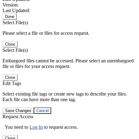
Version:
Last Updated:
Done
Select File(s)
Please select a file or files for access request.
Close
Select File(s)
Embargoed files cannot be accessed. Please select an unembargoed
file or files for your access request.
Close
Edit Tags
Select existing file tags or create new tags to describe your files.
Each file can have more than one tag.
Save Changes
Cancel
Request Access
You need to
Log In
to request access.
Close