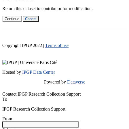
Return this dataset to contributor for modification.
Continue
Cancel
Copyright IPGP
2022
|
Terms of use
Hosted by
IPGP Data Center
Powered by
Dataverse
Contact IPGP Research Collection Support
To
IPGP Research Collection Support
From