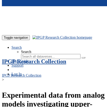
Skip to main content
Toggle navigation
Search
Search
IPGP Research Collection
User Guide
Support
Log In
IPGP Research Collection
>
Experimental data from analog
models investigating upper-