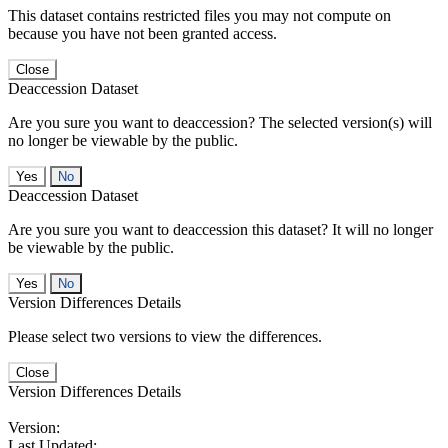
This dataset contains restricted files you may not compute on
because you have not been granted access.
Close
Deaccession Dataset
Are you sure you want to deaccession? The selected version(s) will
no longer be viewable by the public.
No
Deaccession Dataset
Are you sure you want to deaccession this dataset? It will no longer
be viewable by the public.
No
Version Differences Details
Please select two versions to view the differences.
Close
Version Differences Details
Version:
Last Updated: