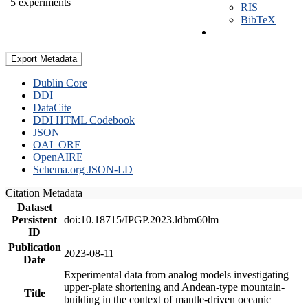
5 experiments
RIS
BibTeX
Export Metadata
Dublin Core
DDI
DataCite
DDI HTML Codebook
JSON
OAI_ORE
OpenAIRE
Schema.org JSON-LD
Citation Metadata
Dataset
Persistent
doi:10.18715/IPGP.2023.ldbm60lm
ID
Publication
2023-08-11
Date
Experimental data from analog models investigating
upper-plate shortening and Andean-type mountain-
Title
building in the context of mantle-driven oceanic