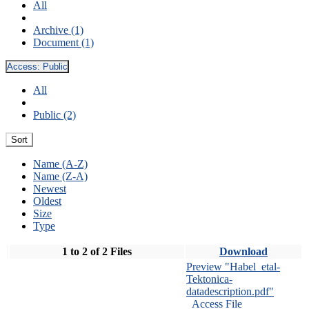
All
Archive (1)
Document (1)
Access:
Public
All
Public (2)
Sort
Name (A-Z)
Name (Z-A)
Newest
Oldest
Size
Type
1 to 2 of 2 Files
Download
Preview "Habel_etal-
Tektonica-
datadescription.pdf"
Access File