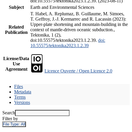
doi:10.55575/tektonika2023.1.2.39. (2023-08-11)
Subject
Earth and Environmental Sciences
T. Habel, A. Replumaz, B. Guillaume, M. Simoes,
T. Geffroy, J.-J. Kermarrec and R. Lacassin (2023):
Upper-plate shortening and mountain-building in the
Related
context of mantle-driven oceanic subduction.,
Publication
Tektonika, 1 (2),
doi:10.55575/tektonika2023.1.2.39.
doi:
10.55575/tektonika2023.1.2.39
License/Data
Use
Agreement
Licence Ouverte / Open Licence 2.0
Files
Metadata
Terms
Versions
Search
Filter by
File Type:
All