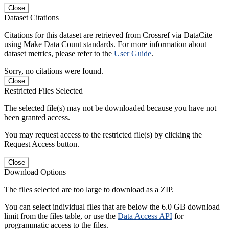
Close
Dataset Citations
Citations for this dataset are retrieved from Crossref via DataCite
using Make Data Count standards. For more information about
dataset metrics, please refer to the
User Guide
.
Sorry, no citations were found.
Close
Restricted Files Selected
The selected file(s) may not be downloaded because you have not
been granted access.
You may request access to the restricted file(s) by clicking the
Request Access button.
Close
Download Options
The files selected are too large to download as a ZIP.
You can select individual files that are below the 6.0 GB download
limit from the files table, or use the
Data Access API
for
programmatic access to the files.