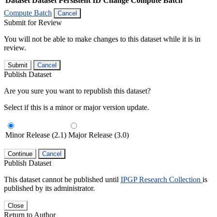
Dataset
Dataset Persistent ID
Change Compute Batch
Compute Batch
Cancel
Submit for Review
You will not be able to make changes to this dataset while it is in
review.
Submit
Cancel
Publish Dataset
Are you sure you want to republish this dataset?
Select if this is a minor or major version update.
Minor Release (2.1)
Major Release (3.0)
Continue
Cancel
Publish Dataset
This dataset cannot be published until
IPGP Research Collection
is
published by its administrator.
Close
Return to Author