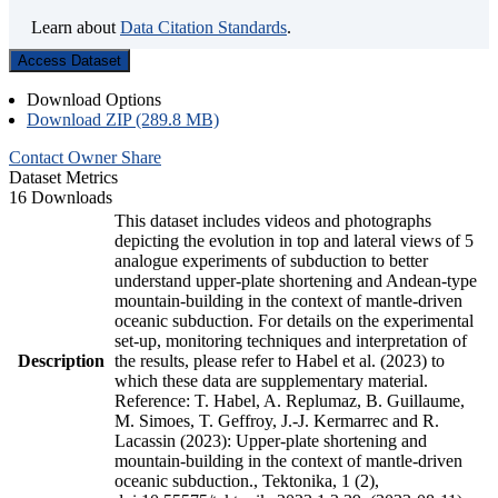
Learn about
Data Citation Standards
.
Access Dataset
Download Options
Download ZIP (289.8 MB)
Contact Owner
Share
Dataset Metrics
16 Downloads
This dataset includes videos and photographs
depicting the evolution in top and lateral views of 5
analogue experiments of subduction to better
understand upper-plate shortening and Andean-type
mountain-building in the context of mantle-driven
oceanic subduction. For details on the experimental
set-up, monitoring techniques and interpretation of
Description
the results, please refer to Habel et al. (2023) to
which these data are supplementary material.
Reference: T. Habel, A. Replumaz, B. Guillaume,
M. Simoes, T. Geffroy, J.-J. Kermarrec and R.
Lacassin (2023): Upper-plate shortening and
mountain-building in the context of mantle-driven
oceanic subduction., Tektonika, 1 (2),