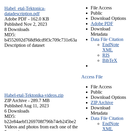
File Access
Habel_etal-Tektonica-
Public
datadescription.pdf
Download Options
Adobe PDF
- 162.0 KB
Adobe PDF
Published Nov 2, 2023
Download
8 Downloads
Metadata
MD5:
Data File Citation
b4552692d768d9dcd9f3c709c731e63a
EndNote
Description of dataset
XML
RIS
BibTeX
Access File
File Access
Public
Habel-etal-Tektonika-videos.zip
Download Options
ZIP Archive
- 289.7 MB
ZIP Archive
Published Aug 11, 2023
Download
6 Downloads
Metadata
MD5:
Data File Citation
b22e84aebf1269708f796b74eb245be2
EndNote
Videos and photos from each one of the
XML