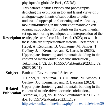
physique du globe de Paris, CNRS)
This dataset includes videos and photographs
depicting the evolution in top and lateral views of 5
analogue experiments of subduction to better
understand upper-plate shortening and Andean-type
mountain-building in the context of mantle-driven
oceanic subduction. For details on the experimental
set-up, monitoring techniques and interpretation of the
Description
results, please refer to Habel et al. (2023) to which
these data are supplementary material. Reference: T.
Habel, A. Replumaz, B. Guillaume, M. Simoes, T.
Geffroy, J.-J. Kermarrec and R. Lacassin (2023):
Upper-plate shortening and mountain-building in the
context of mantle-driven oceanic subduction.,
Tektonika, 1 (2), doi:10.55575/tektonika2023.1.2.39.
(2023-08-11)
Subject
Earth and Environmental Sciences
T. Habel, A. Replumaz, B. Guillaume, M. Simoes, T.
Geffroy, J.-J. Kermarrec and R. Lacassin (2023):
Upper-plate shortening and mountain-building in the
Related
context of mantle-driven oceanic subduction.,
Publication
Tektonika, 1 (2), doi:10.55575/tektonika2023.1.2.39.
doi: 10.55575/tektonika2023.1.2.39
https://tektonika.online/index.php/home/article/view/39