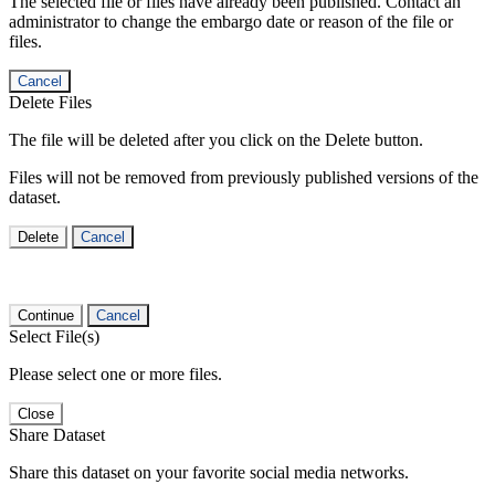
The selected file or files have already been published. Contact an
administrator to change the embargo date or reason of the file or
files.
Cancel
Delete Files
The file will be deleted after you click on the Delete button.
Files will not be removed from previously published versions of the
dataset.
Delete
Cancel
Continue
Cancel
Select File(s)
Please select one or more files.
Close
Share Dataset
Share this dataset on your favorite social media networks.