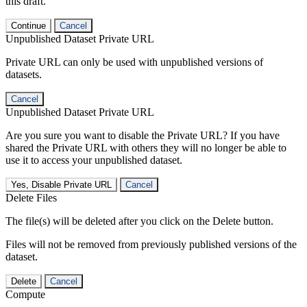
this draft.
Continue
Cancel
Unpublished Dataset Private URL
Private URL can only be used with unpublished versions of
datasets.
Cancel
Unpublished Dataset Private URL
Are you sure you want to disable the Private URL? If you have
shared the Private URL with others they will no longer be able to
use it to access your unpublished dataset.
Yes, Disable Private URL
Cancel
Delete Files
The file(s) will be deleted after you click on the Delete button.
Files will not be removed from previously published versions of the
dataset.
Delete
Cancel
Compute