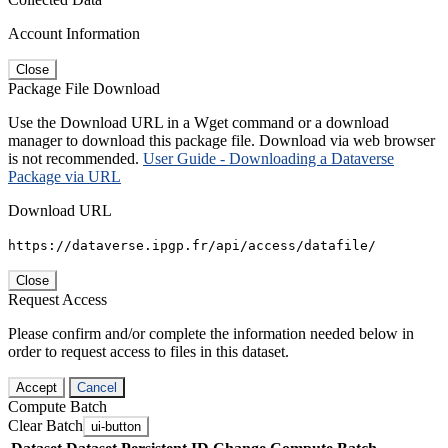
Account Information
Close
Package File Download
Use the Download URL in a Wget command or a download
manager to download this package file. Download via web browser
is not recommended.
User Guide - Downloading a Dataverse
Package via URL
Download URL
https://dataverse.ipgp.fr/api/access/datafile/
Close
Request Access
Please confirm and/or complete the information needed below in
order to request access to files in this dataset.
Accept
Cancel
Compute Batch
Clear Batch
ui-button