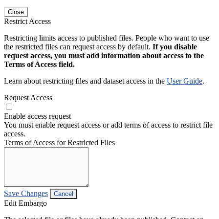
Close
Restrict Access
Restricting limits access to published files. People who want to use
the restricted files can request access by default.
If you disable
request access, you must add information about access to the
Terms of Access field.
Learn about restricting files and dataset access in the
User Guide
.
Request Access
Enable access request
You must enable request access or add terms of access to restrict file
access.
Terms of Access for Restricted Files
Save Changes
Cancel
Edit Embargo