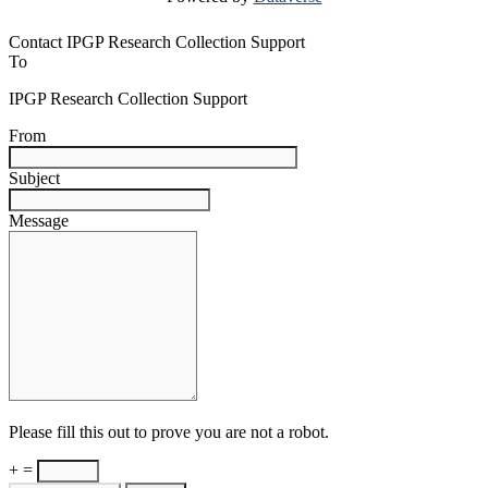
Contact IPGP Research Collection Support
To
IPGP Research Collection Support
From
Subject
Message
Please fill this out to prove you are not a robot.
+ =