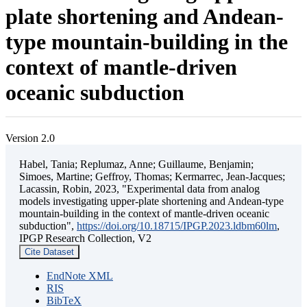
plate shortening and Andean-
type mountain-building in the
context of mantle-driven
oceanic subduction
Version 2.0
Habel, Tania; Replumaz, Anne; Guillaume, Benjamin;
Simoes, Martine; Geffroy, Thomas; Kermarrec, Jean-Jacques;
Lacassin, Robin, 2023, "Experimental data from analog
models investigating upper-plate shortening and Andean-type
mountain-building in the context of mantle-driven oceanic
subduction",
https://doi.org/10.18715/IPGP.2023.ldbm60lm
,
IPGP Research Collection, V2
Cite Dataset
EndNote XML
RIS
BibTeX