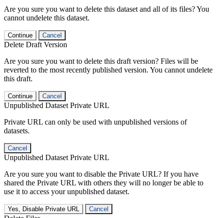
Are you sure you want to delete this dataset and all of its files? You
cannot undelete this dataset.
Continue
Cancel
Delete Draft Version
Are you sure you want to delete this draft version? Files will be
reverted to the most recently published version. You cannot undelete
this draft.
Continue
Cancel
Unpublished Dataset Private URL
Private URL can only be used with unpublished versions of
datasets.
Cancel
Unpublished Dataset Private URL
Are you sure you want to disable the Private URL? If you have
shared the Private URL with others they will no longer be able to
use it to access your unpublished dataset.
Yes, Disable Private URL
Cancel