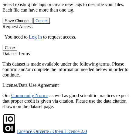
Select existing file tags or create new tags to describe your files.
Each file can have more than one tag.
Save Changes
Cancel
Request Access
You need to
Log In
to request access.
Close
Dataset Terms
This dataset is made available under the following terms. Please
confirm and/or complete the information needed below in order to
continue.
License/Data Use Agreement
Our
Community Norms
as well as good scientific practices expect
that proper credit is given via citation. Please use the data citation
shown on the dataset page.
Licence Ouverte / Open Licence 2.0