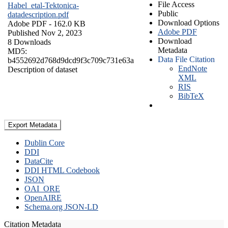
File Access
Habel_etal-Tektonica-
Public
datadescription.pdf
Download Options
Adobe PDF
- 162.0 KB
Adobe PDF
Published Nov 2, 2023
Download
8 Downloads
Metadata
MD5:
Data File Citation
b4552692d768d9dcd9f3c709c731e63a
EndNote
Description of dataset
XML
RIS
BibTeX
Export Metadata
Dublin Core
DDI
DataCite
DDI HTML Codebook
JSON
OAI_ORE
OpenAIRE
Schema.org JSON-LD
Citation Metadata