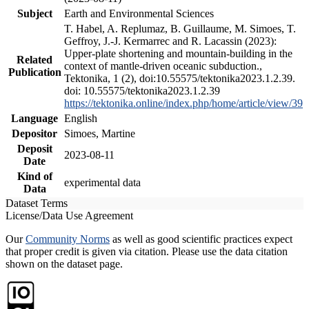
Subject
Earth and Environmental Sciences
T. Habel, A. Replumaz, B. Guillaume, M. Simoes, T.
Geffroy, J.-J. Kermarrec and R. Lacassin (2023):
Upper-plate shortening and mountain-building in the
Related
context of mantle-driven oceanic subduction.,
Publication
Tektonika, 1 (2), doi:10.55575/tektonika2023.1.2.39.
doi: 10.55575/tektonika2023.1.2.39
https://tektonika.online/index.php/home/article/view/39
Language
English
Depositor
Simoes, Martine
Deposit
2023-08-11
Date
Kind of
experimental data
Data
Dataset Terms
License/Data Use Agreement
Our
Community Norms
as well as good scientific practices expect
that proper credit is given via citation. Please use the data citation
shown on the dataset page.