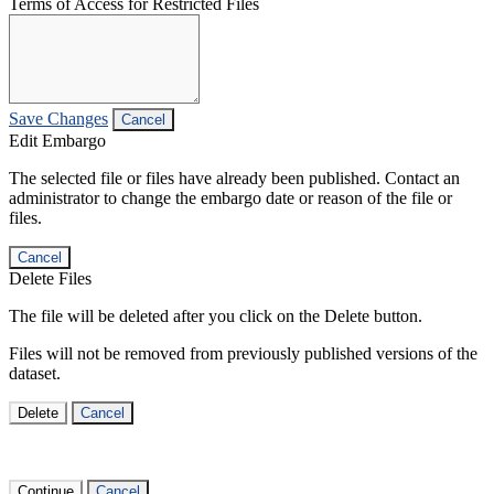
Terms of Access for Restricted Files
Save Changes
Cancel
Edit Embargo
The selected file or files have already been published. Contact an
administrator to change the embargo date or reason of the file or
files.
Cancel
Delete Files
The file will be deleted after you click on the Delete button.
Files will not be removed from previously published versions of the
dataset.
Delete
Cancel
Continue
Cancel