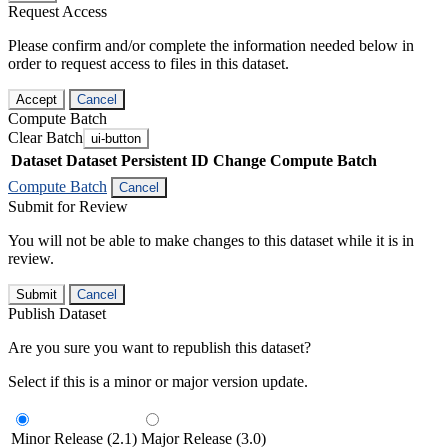
Request Access
Please confirm and/or complete the information needed below in
order to request access to files in this dataset.
Accept
Cancel
Compute Batch
Clear Batch
ui-button
Dataset
Dataset Persistent ID
Change Compute Batch
Compute Batch
Cancel
Submit for Review
You will not be able to make changes to this dataset while it is in
review.
Submit
Cancel
Publish Dataset
Are you sure you want to republish this dataset?
Select if this is a minor or major version update.
Minor Release (2.1)
Major Release (3.0)