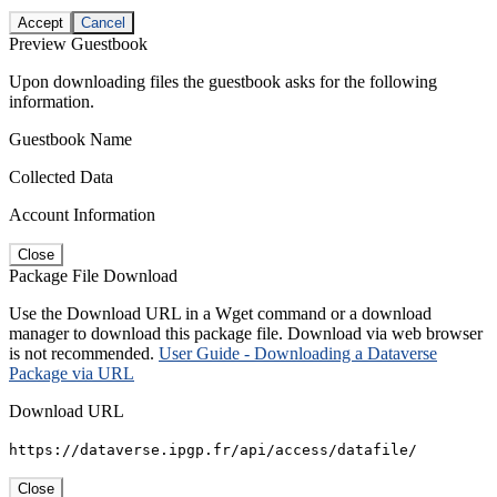
Accept
Cancel
Preview Guestbook
Upon downloading files the guestbook asks for the following
information.
Guestbook Name
Collected Data
Account Information
Close
Package File Download
Use the Download URL in a Wget command or a download
manager to download this package file. Download via web browser
is not recommended.
User Guide - Downloading a Dataverse
Package via URL
Download URL
https://dataverse.ipgp.fr/api/access/datafile/
Close