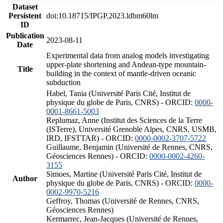
Dataset
Persistent
doi:10.18715/IPGP.2023.ldbm60lm
ID
Publication
2023-08-11
Date
Experimental data from analog models investigating
upper-plate shortening and Andean-type mountain-
Title
building in the context of mantle-driven oceanic
subduction
Habel, Tania (Université Paris Cité, Institut de
physique du globe de Paris, CNRS) - ORCID:
0000-
0001-8661-5003
Replumaz, Anne (Institut des Sciences de la Terre
(ISTerre), Université Grenoble Alpes, CNRS, USMB,
IRD, IFSTTAR) - ORCID:
0000-0002-3707-5722
Guillaume, Benjamin (Université de Rennes, CNRS,
Géosciences Rennes) - ORCID:
0000-0002-4260-
3155
Simoes, Martine (Université Paris Cité, Institut de
Author
physique du globe de Paris, CNRS) - ORCID:
0000-
0002-9970-5216
Geffroy, Thomas (Université de Rennes, CNRS,
Géosciences Rennes)
Kermarrec, Jean-Jacques (Université de Rennes,