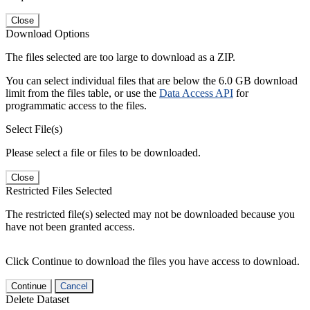
Close
Download Options
The files selected are too large to download as a ZIP.
You can select individual files that are below the 6.0 GB download
limit from the files table, or use the
Data Access API
for
programmatic access to the files.
Select File(s)
Please select a file or files to be downloaded.
Close
Restricted Files Selected
The restricted file(s) selected may not be downloaded because you
have not been granted access.
Click Continue to download the files you have access to download.
Continue
Cancel
Delete Dataset