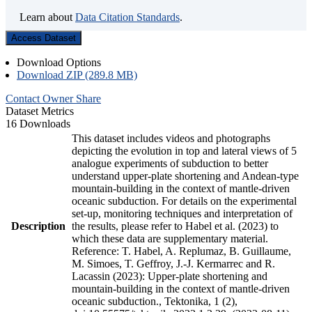
Learn about
Data Citation Standards
.
Access Dataset
Download Options
Download ZIP (289.8 MB)
Contact Owner
Share
Dataset Metrics
16 Downloads
This dataset includes videos and photographs
depicting the evolution in top and lateral views of 5
analogue experiments of subduction to better
understand upper-plate shortening and Andean-type
mountain-building in the context of mantle-driven
oceanic subduction. For details on the experimental
set-up, monitoring techniques and interpretation of
Description
the results, please refer to Habel et al. (2023) to
which these data are supplementary material.
Reference: T. Habel, A. Replumaz, B. Guillaume,
M. Simoes, T. Geffroy, J.-J. Kermarrec and R.
Lacassin (2023): Upper-plate shortening and
mountain-building in the context of mantle-driven
oceanic subduction., Tektonika, 1 (2),