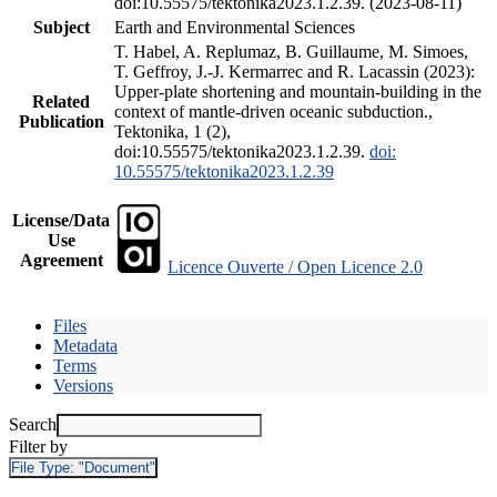
doi:10.55575/tektonika2023.1.2.39. (2023-08-11)
Subject
Earth and Environmental Sciences
T. Habel, A. Replumaz, B. Guillaume, M. Simoes,
T. Geffroy, J.-J. Kermarrec and R. Lacassin (2023):
Upper-plate shortening and mountain-building in the
Related
context of mantle-driven oceanic subduction.,
Publication
Tektonika, 1 (2),
doi:10.55575/tektonika2023.1.2.39.
doi:
10.55575/tektonika2023.1.2.39
License/Data
Use
Agreement
Licence Ouverte / Open Licence 2.0
Files
Metadata
Terms
Versions
Search
Filter by
File Type:
"Document"