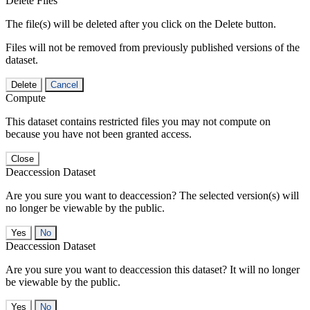
Delete Files
The file(s) will be deleted after you click on the Delete button.
Files will not be removed from previously published versions of the
dataset.
Delete
Cancel
Compute
This dataset contains restricted files you may not compute on
because you have not been granted access.
Close
Deaccession Dataset
Are you sure you want to deaccession? The selected version(s) will
no longer be viewable by the public.
No
Deaccession Dataset
Are you sure you want to deaccession this dataset? It will no longer
be viewable by the public.
No