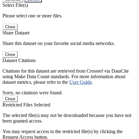
Select File(s)
Please select one or more files.
Close
Share Dataset
Share this dataset on your favorite social media networks.
Close
Dataset Citations
Citations for this dataset are retrieved from Crossref via DataCite
using Make Data Count standards. For more information about
dataset metrics, please refer to the
User Guide
.
Sorry, no citations were found.
Close
Restricted Files Selected
The selected file(s) may not be downloaded because you have not
been granted access.
You may request access to the restricted file(s) by clicking the
Request Access button.