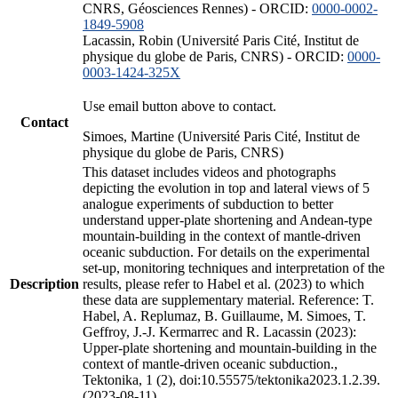
CNRS, Géosciences Rennes) - ORCID:
0000-0002-
1849-5908
Lacassin, Robin (Université Paris Cité, Institut de
physique du globe de Paris, CNRS) - ORCID:
0000-
0003-1424-325X
Use email button above to contact.
Contact
Simoes, Martine (Université Paris Cité, Institut de
physique du globe de Paris, CNRS)
This dataset includes videos and photographs
depicting the evolution in top and lateral views of 5
analogue experiments of subduction to better
understand upper-plate shortening and Andean-type
mountain-building in the context of mantle-driven
oceanic subduction. For details on the experimental
set-up, monitoring techniques and interpretation of the
Description
results, please refer to Habel et al. (2023) to which
these data are supplementary material. Reference: T.
Habel, A. Replumaz, B. Guillaume, M. Simoes, T.
Geffroy, J.-J. Kermarrec and R. Lacassin (2023):
Upper-plate shortening and mountain-building in the
context of mantle-driven oceanic subduction.,
Tektonika, 1 (2), doi:10.55575/tektonika2023.1.2.39.
(2023-08-11)