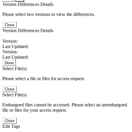
Version Differences Details
Please select two versions to view the differences.
Close
Version Differences Details
Version:
Last Updated:
Version:
Last Updated:
Done
Select File(s)
Please select a file or files for access request.
Close
Select File(s)
Embargoed files cannot be accessed. Please select an unembargoed
file or files for your access request.
Close
Edit Tags