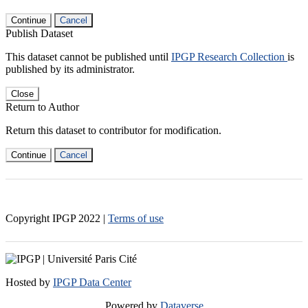
Continue
Cancel
Publish Dataset
This dataset cannot be published until
IPGP Research Collection
is
published by its administrator.
Close
Return to Author
Return this dataset to contributor for modification.
Continue
Cancel
Copyright IPGP
2022
|
Terms of use
Hosted by
IPGP Data Center
Powered by
Dataverse