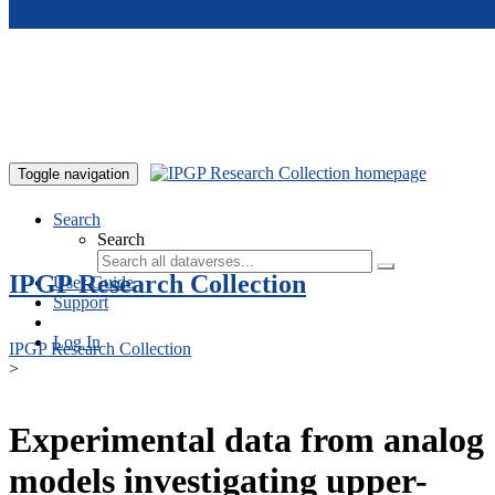
Skip to main content
Toggle navigation
Search
Search
IPGP Research Collection
User Guide
Support
Log In
IPGP Research Collection
>
Experimental data from analog
models investigating upper-