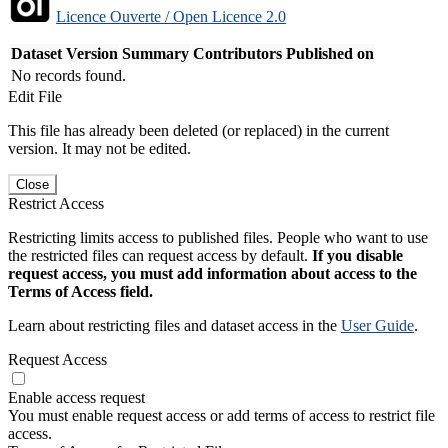
Licence Ouverte / Open Licence 2.0
Dataset Version
Summary
Contributors
Published on
No records found.
Edit File
This file has already been deleted (or replaced) in the current
version. It may not be edited.
Close
Restrict Access
Restricting limits access to published files. People who want to use
the restricted files can request access by default.
If you disable
request access, you must add information about access to the
Terms of Access field.
Learn about restricting files and dataset access in the
User Guide
.
Request Access
Enable access request
You must enable request access or add terms of access to restrict file
access.