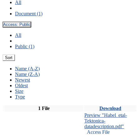
All
Document (1)
Access:
Public
All
Public (1)
Sort
Name (A-Z)
Name (Z-A)
Newest
Oldest
Size
Type
1 File
Download
Preview "Habel_etal-
Tektonica-
datadescription.pdf"
Access File