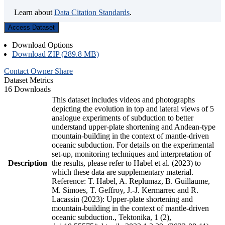
Learn about
Data Citation Standards
.
Access Dataset
Download Options
Download ZIP (289.8 MB)
Contact Owner
Share
Dataset Metrics
16 Downloads
This dataset includes videos and photographs
depicting the evolution in top and lateral views of 5
analogue experiments of subduction to better
understand upper-plate shortening and Andean-type
mountain-building in the context of mantle-driven
oceanic subduction. For details on the experimental
set-up, monitoring techniques and interpretation of
Description
the results, please refer to Habel et al. (2023) to
which these data are supplementary material.
Reference: T. Habel, A. Replumaz, B. Guillaume,
M. Simoes, T. Geffroy, J.-J. Kermarrec and R.
Lacassin (2023): Upper-plate shortening and
mountain-building in the context of mantle-driven
oceanic subduction., Tektonika, 1 (2),