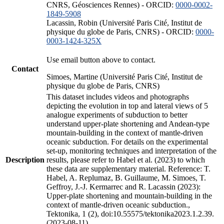
CNRS, Géosciences Rennes) - ORCID:
0000-0002-
1849-5908
Lacassin, Robin (Université Paris Cité, Institut de
physique du globe de Paris, CNRS) - ORCID:
0000-
0003-1424-325X
Use email button above to contact.
Contact
Simoes, Martine (Université Paris Cité, Institut de
physique du globe de Paris, CNRS)
This dataset includes videos and photographs
depicting the evolution in top and lateral views of 5
analogue experiments of subduction to better
understand upper-plate shortening and Andean-type
mountain-building in the context of mantle-driven
oceanic subduction. For details on the experimental
set-up, monitoring techniques and interpretation of the
Description
results, please refer to Habel et al. (2023) to which
these data are supplementary material. Reference: T.
Habel, A. Replumaz, B. Guillaume, M. Simoes, T.
Geffroy, J.-J. Kermarrec and R. Lacassin (2023):
Upper-plate shortening and mountain-building in the
context of mantle-driven oceanic subduction.,
Tektonika, 1 (2), doi:10.55575/tektonika2023.1.2.39.
(2023-08-11)