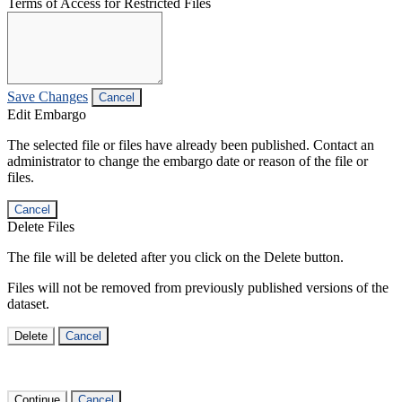
Terms of Access for Restricted Files
Save Changes
Cancel
Edit Embargo
The selected file or files have already been published. Contact an
administrator to change the embargo date or reason of the file or
files.
Cancel
Delete Files
The file will be deleted after you click on the Delete button.
Files will not be removed from previously published versions of the
dataset.
Delete
Cancel
Continue
Cancel