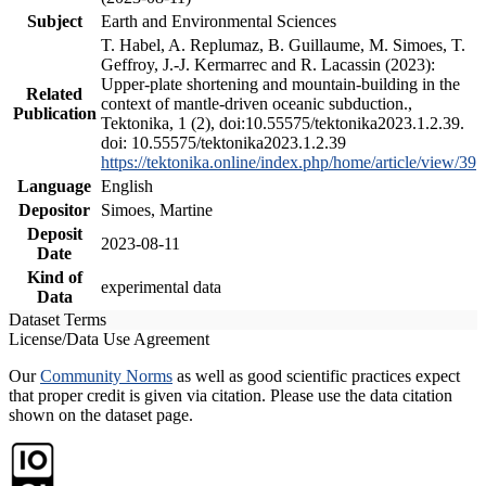
Subject
Earth and Environmental Sciences
T. Habel, A. Replumaz, B. Guillaume, M. Simoes, T.
Geffroy, J.-J. Kermarrec and R. Lacassin (2023):
Upper-plate shortening and mountain-building in the
Related
context of mantle-driven oceanic subduction.,
Publication
Tektonika, 1 (2), doi:10.55575/tektonika2023.1.2.39.
doi: 10.55575/tektonika2023.1.2.39
https://tektonika.online/index.php/home/article/view/39
Language
English
Depositor
Simoes, Martine
Deposit
2023-08-11
Date
Kind of
experimental data
Data
Dataset Terms
License/Data Use Agreement
Our
Community Norms
as well as good scientific practices expect
that proper credit is given via citation. Please use the data citation
shown on the dataset page.