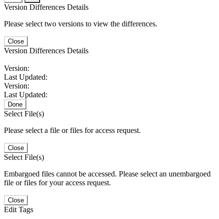
Version Differences Details
Please select two versions to view the differences.
Close
Version Differences Details
Version:
Last Updated:
Version:
Last Updated:
Done
Select File(s)
Please select a file or files for access request.
Close
Select File(s)
Embargoed files cannot be accessed. Please select an unembargoed
file or files for your access request.
Close
Edit Tags