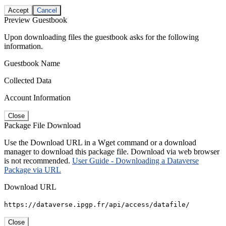
Accept
Cancel
Preview Guestbook
Upon downloading files the guestbook asks for the following
information.
Guestbook Name
Collected Data
Account Information
Close
Package File Download
Use the Download URL in a Wget command or a download
manager to download this package file. Download via web browser
is not recommended.
User Guide - Downloading a Dataverse
Package via URL
Download URL
https://dataverse.ipgp.fr/api/access/datafile/
Close