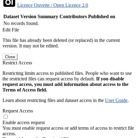
Licence Ouverte / Open Licence 2.0
Dataset Version
Summary
Contributors
Published on
No records found.
Edit File
This file has already been deleted (or replaced) in the current
version. It may not be edited.
Close
Restrict Access
Restricting limits access to published files. People who want to use
the restricted files can request access by default.
If you disable
request access, you must add information about access to the
Terms of Access field.
Learn about restricting files and dataset access in the
User Guide
.
Request Access
Enable access request
You must enable request access or add terms of access to restrict file
access.