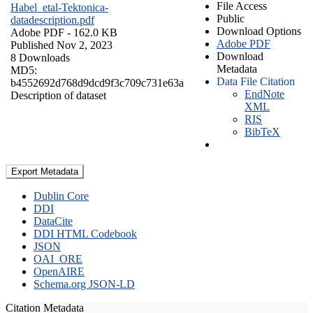
File Access
Habel_etal-Tektonica-
Public
datadescription.pdf
Download Options
Adobe PDF
- 162.0 KB
Adobe PDF
Published Nov 2, 2023
Download
8 Downloads
Metadata
MD5:
Data File Citation
b4552692d768d9dcd9f3c709c731e63a
EndNote
Description of dataset
XML
RIS
BibTeX
Export Metadata
Dublin Core
DDI
DataCite
DDI HTML Codebook
JSON
OAI_ORE
OpenAIRE
Schema.org JSON-LD
Citation Metadata