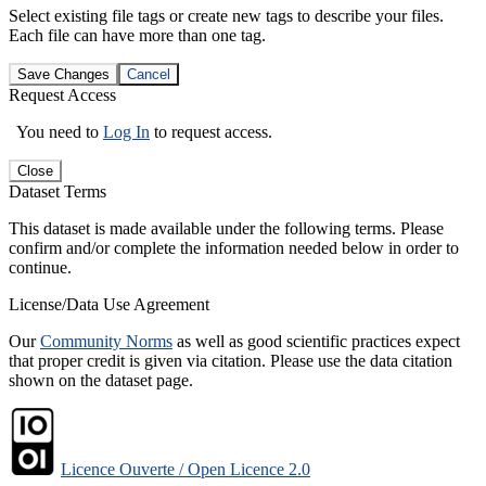
Select existing file tags or create new tags to describe your files.
Each file can have more than one tag.
Save Changes
Cancel
Request Access
You need to
Log In
to request access.
Close
Dataset Terms
This dataset is made available under the following terms. Please
confirm and/or complete the information needed below in order to
continue.
License/Data Use Agreement
Our
Community Norms
as well as good scientific practices expect
that proper credit is given via citation. Please use the data citation
shown on the dataset page.
Licence Ouverte / Open Licence 2.0