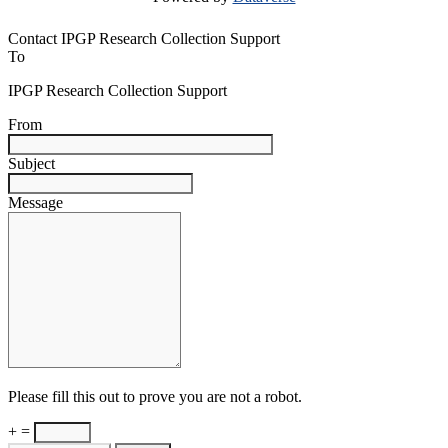
Contact IPGP Research Collection Support
To
IPGP Research Collection Support
From
Subject
Message
Please fill this out to prove you are not a robot.
+ =