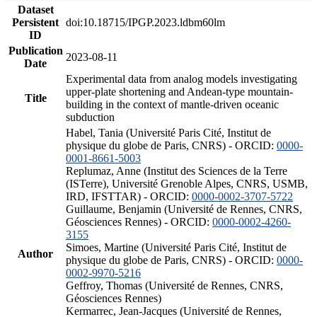
Dataset
Persistent
doi:10.18715/IPGP.2023.ldbm60lm
ID
Publication
2023-08-11
Date
Experimental data from analog models investigating
upper-plate shortening and Andean-type mountain-
Title
building in the context of mantle-driven oceanic
subduction
Habel, Tania (Université Paris Cité, Institut de
physique du globe de Paris, CNRS) - ORCID:
0000-
0001-8661-5003
Replumaz, Anne (Institut des Sciences de la Terre
(ISTerre), Université Grenoble Alpes, CNRS, USMB,
IRD, IFSTTAR) - ORCID:
0000-0002-3707-5722
Guillaume, Benjamin (Université de Rennes, CNRS,
Géosciences Rennes) - ORCID:
0000-0002-4260-
3155
Simoes, Martine (Université Paris Cité, Institut de
Author
physique du globe de Paris, CNRS) - ORCID:
0000-
0002-9970-5216
Geffroy, Thomas (Université de Rennes, CNRS,
Géosciences Rennes)
Kermarrec, Jean-Jacques (Université de Rennes,