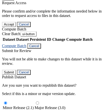
Request Access
Please confirm and/or complete the information needed below in
order to request access to files in this dataset.
Accept
Cancel
Compute Batch
Clear Batch
ui-button
Dataset
Dataset Persistent ID
Change Compute Batch
Compute Batch
Cancel
Submit for Review
You will not be able to make changes to this dataset while it is in
review.
Submit
Cancel
Publish Dataset
Are you sure you want to republish this dataset?
Select if this is a minor or major version update.
Minor Release (2.1)
Major Release (3.0)