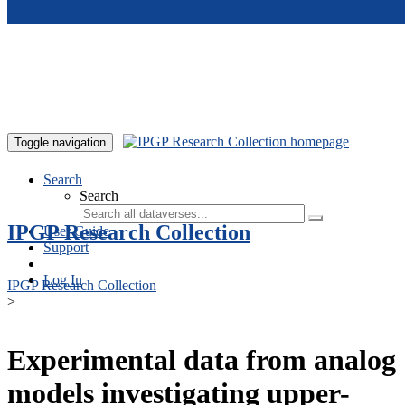
Skip to main content
Toggle navigation
Search
Search
IPGP Research Collection
User Guide
Support
Log In
IPGP Research Collection
>
Experimental data from analog
models investigating upper-