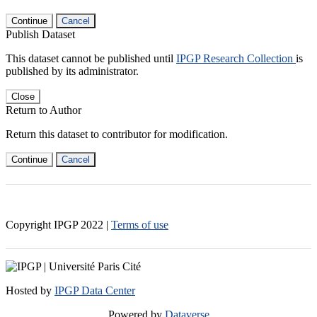
Continue
Cancel
Publish Dataset
This dataset cannot be published until
IPGP Research Collection
is
published by its administrator.
Close
Return to Author
Return this dataset to contributor for modification.
Continue
Cancel
Copyright IPGP
2022
|
Terms of use
Hosted by
IPGP Data Center
Powered by
Dataverse