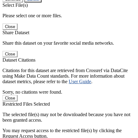
Select File(s)
Please select one or more files.
Close
Share Dataset
Share this dataset on your favorite social media networks.
Close
Dataset Citations
Citations for this dataset are retrieved from Crossref via DataCite
using Make Data Count standards. For more information about
dataset metrics, please refer to the
User Guide
.
Sorry, no citations were found.
Close
Restricted Files Selected
The selected file(s) may not be downloaded because you have not
been granted access.
You may request access to the restricted file(s) by clicking the
Request Access button.