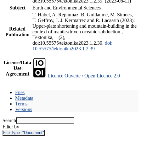
doi:10.55575/tektonika2023.1.2.39. (2023-08-11)
Subject
Earth and Environmental Sciences
T. Habel, A. Replumaz, B. Guillaume, M. Simoes,
T. Geffroy, J.-J. Kermarrec and R. Lacassin (2023):
Upper-plate shortening and mountain-building in the
Related
context of mantle-driven oceanic subduction.,
Publication
Tektonika, 1 (2),
doi:10.55575/tektonika2023.1.2.39.
doi:
10.55575/tektonika2023.1.2.39
License/Data
Use
Agreement
Licence Ouverte / Open Licence 2.0
Files
Metadata
Terms
Versions
Search
Filter by
File Type:
"Document"