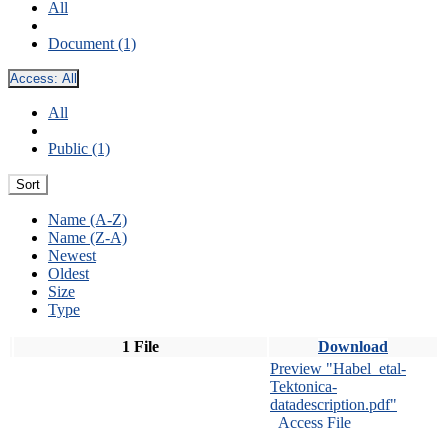
All
Document (1)
Access:
All
All
Public (1)
Sort
Name (A-Z)
Name (Z-A)
Newest
Oldest
Size
Type
1 File
Download
Preview "Habel_etal-
Tektonica-
datadescription.pdf"
Access File