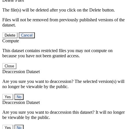
Delete Files
The file(s) will be deleted after you click on the Delete button.
Files will not be removed from previously published versions of the
dataset.
Delete
Cancel
Compute
This dataset contains restricted files you may not compute on
because you have not been granted access.
Close
Deaccession Dataset
Are you sure you want to deaccession? The selected version(s) will
no longer be viewable by the public.
No
Deaccession Dataset
Are you sure you want to deaccession this dataset? It will no longer
be viewable by the public.
No