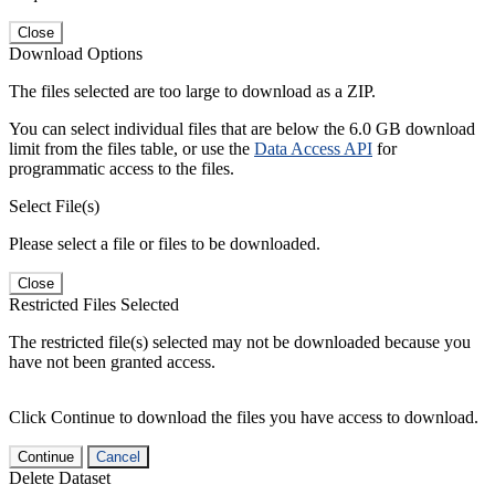
Close
Download Options
The files selected are too large to download as a ZIP.
You can select individual files that are below the 6.0 GB download
limit from the files table, or use the
Data Access API
for
programmatic access to the files.
Select File(s)
Please select a file or files to be downloaded.
Close
Restricted Files Selected
The restricted file(s) selected may not be downloaded because you
have not been granted access.
Click Continue to download the files you have access to download.
Continue
Cancel
Delete Dataset