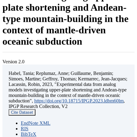
plate shortening and Andean-
type mountain-building in the
context of mantle-driven
oceanic subduction
Version 2.0
Habel, Tania; Replumaz, Anne; Guillaume, Benjamin;
Simoes, Martine; Geffroy, Thomas; Kermarrec, Jean-Jacques;
Lacassin, Robin, 2023, "Experimental data from analog
models investigating upper-plate shortening and Andean-type
mountain-building in the context of mantle-driven oceanic
subduction",
https://doi.org/10.18715/IPGP.2023.ldbm60lm
,
IPGP Research Collection, V2
Cite Dataset
EndNote XML
RIS
BibTeX