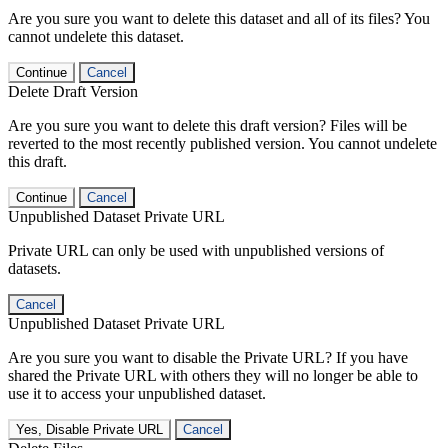
Are you sure you want to delete this dataset and all of its files? You
cannot undelete this dataset.
Continue
Cancel
Delete Draft Version
Are you sure you want to delete this draft version? Files will be
reverted to the most recently published version. You cannot undelete
this draft.
Continue
Cancel
Unpublished Dataset Private URL
Private URL can only be used with unpublished versions of
datasets.
Cancel
Unpublished Dataset Private URL
Are you sure you want to disable the Private URL? If you have
shared the Private URL with others they will no longer be able to
use it to access your unpublished dataset.
Yes, Disable Private URL
Cancel