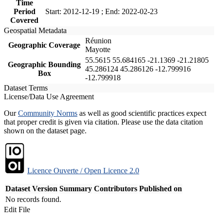
Time
Period
Start: 2012-12-19 ; End: 2022-02-23
Covered
Geospatial Metadata
Réunion
Geographic Coverage
Mayotte
55.5615 55.684165 -21.1369 -21.21805
Geographic Bounding
45.286124 45.286126 -12.799916
Box
-12.799918
Dataset Terms
License/Data Use Agreement
Our
Community Norms
as well as good scientific practices expect
that proper credit is given via citation. Please use the data citation
shown on the dataset page.
Licence Ouverte / Open Licence 2.0
Dataset Version
Summary
Contributors
Published on
No records found.
Edit File