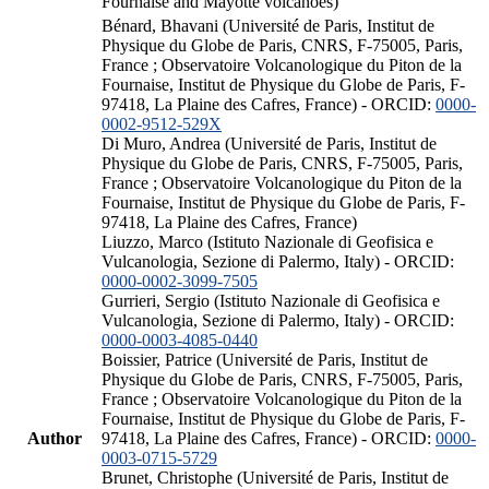
Fournaise and Mayotte volcanoes)
Bénard, Bhavani (Université de Paris, Institut de
Physique du Globe de Paris, CNRS, F-75005, Paris,
France ; Observatoire Volcanologique du Piton de la
Fournaise, Institut de Physique du Globe de Paris, F-
97418, La Plaine des Cafres, France) - ORCID:
0000-
0002-9512-529X
Di Muro, Andrea (Université de Paris, Institut de
Physique du Globe de Paris, CNRS, F-75005, Paris,
France ; Observatoire Volcanologique du Piton de la
Fournaise, Institut de Physique du Globe de Paris, F-
97418, La Plaine des Cafres, France)
Liuzzo, Marco (Istituto Nazionale di Geofisica e
Vulcanologia, Sezione di Palermo, Italy) - ORCID:
0000-0002-3099-7505
Gurrieri, Sergio (Istituto Nazionale di Geofisica e
Vulcanologia, Sezione di Palermo, Italy) - ORCID:
0000-0003-4085-0440
Boissier, Patrice (Université de Paris, Institut de
Physique du Globe de Paris, CNRS, F-75005, Paris,
France ; Observatoire Volcanologique du Piton de la
Fournaise, Institut de Physique du Globe de Paris, F-
Author
97418, La Plaine des Cafres, France) - ORCID:
0000-
0003-0715-5729
Brunet, Christophe (Université de Paris, Institut de