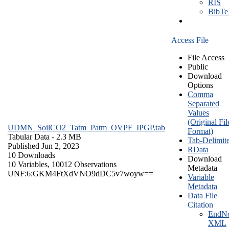
RIS
BibT
Access File
File Access
Public
Download
Options
Comma
Separated
Values
(Original Fil
UDMN_SoilCO2_Tatm_Patm_OVPF_IPGP.tab
Format)
Tabular Data
- 2.3 MB
Tab-Delimit
Published Jun 2, 2023
RData
10 Downloads
Download
10 Variables,
10012 Observations
Metadata
UNF:6:GKM4FtXdVNO9dDC5v7woyw==
Variable
Metadata
Data File
Citation
EndNo
XML