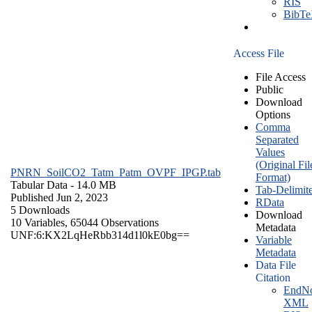
RIS
BibT
Access File
File Access
Public
Download
Options
Comma
Separated
Values
(Original Fil
PNRN_SoilCO2_Tatm_Patm_OVPF_IPGP.tab
Format)
Tabular Data
- 14.0 MB
Tab-Delimit
Published Jun 2, 2023
RData
5 Downloads
Download
10 Variables,
65044 Observations
Metadata
UNF:6:KX2LqHeRbb314d1l0kE0bg==
Variable
Metadata
Data File
Citation
EndNo
XML