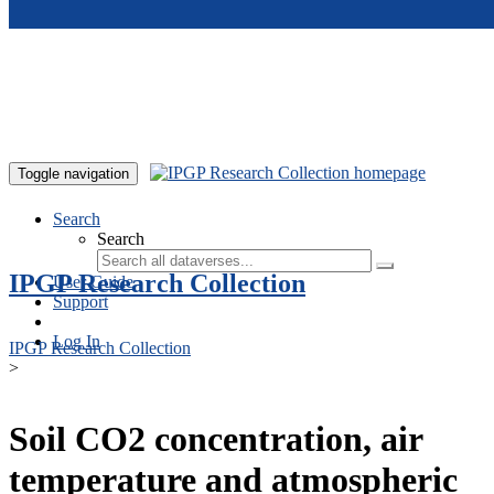
Skip to main content
Toggle navigation
Search
Search
IPGP Research Collection
User Guide
Support
Log In
IPGP Research Collection
>
Soil CO2 concentration, air
temperature and atmospheric