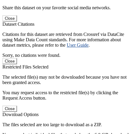
Share this dataset on your favorite social media networks.
Close
Dataset Citations
Citations for this dataset are retrieved from Crossref via DataCite
using Make Data Count standards. For more information about
dataset metrics, please refer to the
User Guide
.
Sorry, no citations were found.
Close
Restricted Files Selected
The selected file(s) may not be downloaded because you have not
been granted access.
You may request access to the restricted file(s) by clicking the
Request Access button.
Close
Download Options
The files selected are too large to download as a ZIP.