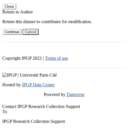
Close
Return to Author
Return this dataset to contributor for modification.
Continue
Cancel
Copyright IPGP
2022
|
Terms of use
Hosted by
IPGP Data Center
Powered by
Dataverse
Contact IPGP Research Collection Support
To
IPGP Research Collection Support