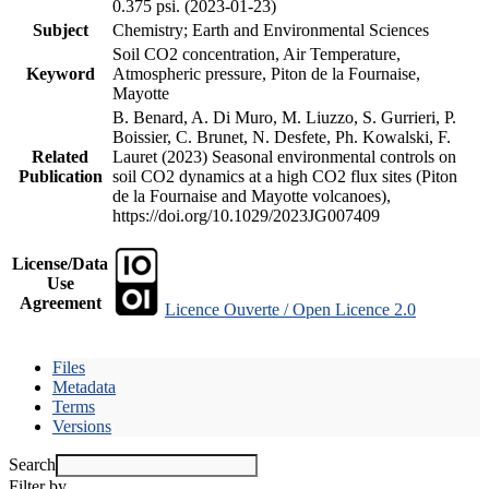
0.375 psi. (2023-01-23)
Subject
Chemistry; Earth and Environmental Sciences
Soil CO2 concentration, Air Temperature,
Keyword
Atmospheric pressure, Piton de la Fournaise,
Mayotte
B. Benard, A. Di Muro, M. Liuzzo, S. Gurrieri, P.
Boissier, C. Brunet, N. Desfete, Ph. Kowalski, F.
Related
Lauret (2023) Seasonal environmental controls on
Publication
soil CO2 dynamics at a high CO2 flux sites (Piton
de la Fournaise and Mayotte volcanoes),
https://doi.org/10.1029/2023JG007409
License/Data
Use
Agreement
Licence Ouverte / Open Licence 2.0
Files
Metadata
Terms
Versions
Search
Filter by