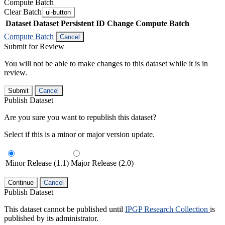
Compute Batch
Clear Batch
ui-button
Dataset
Dataset Persistent ID
Change Compute Batch
Compute Batch
Cancel
Submit for Review
You will not be able to make changes to this dataset while it is in
review.
Submit
Cancel
Publish Dataset
Are you sure you want to republish this dataset?
Select if this is a minor or major version update.
Minor Release (1.1)
Major Release (2.0)
Continue
Cancel
Publish Dataset
This dataset cannot be published until
IPGP Research Collection
is
published by its administrator.