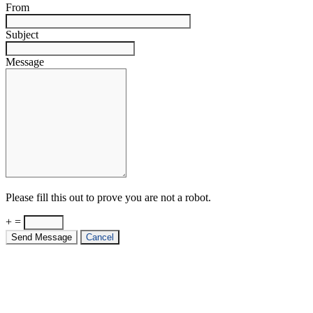
From
Subject
Message
Please fill this out to prove you are not a robot.
+ =
Send Message
Cancel