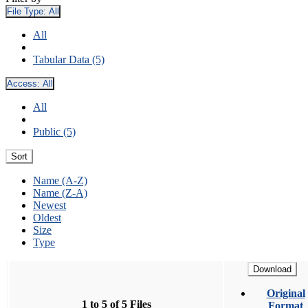
File Type:
All
All
Tabular Data (5)
Access:
All
All
Public (5)
Sort
Name (A-Z)
Name (Z-A)
Newest
Oldest
Size
Type
Download
Original
1 to 5 of 5 Files
Format