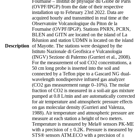
Fournaise – Institut de physique du Globe de Paris
(OVPF/IPGP) from the date of their respective
installation up to February 23rd 2022. Data are
acquired hourly and transmitted in real time at the
Observatoire Volcanologique du Piton de la
Fournaise (OVPF/IPGP). Stations PNRN, PCRN,
BLEN and GITN are located on the island of La
Réunion and station UDMN is located on the island
Description
of Mayotte. The stations were designed by the
Istituto Nazionale di Geofisica e Vulcanologia
(INGV) Sezione di Palermo (Gurrieri et al., 2008).
For the measurement of soil CO2 concentrations, a
50 cm long probe is inserted into the soil and
connected by a Teflon pipe to a Gascard NG dual-
wavelength nondispersive infrared gas analyzer
(CO2 gas measurement range 0–10%). The molar
fraction of CO2 is measured in a soil-air gas mixture
pumped at 0.8 L/min and are automatically corrected
for air temperature and atmospheric pressure effects
on gas molecular density (Gurrieri and Valenza,
1988). Air temperature and atmospheric pressure are
measure at each station a height of two meters.
Temperature is measured by Mela® sensors PK-ME
with a precision of ± 0.2K. Pressure is measured by
STS® sensors ATM.ECO with a precision of ±