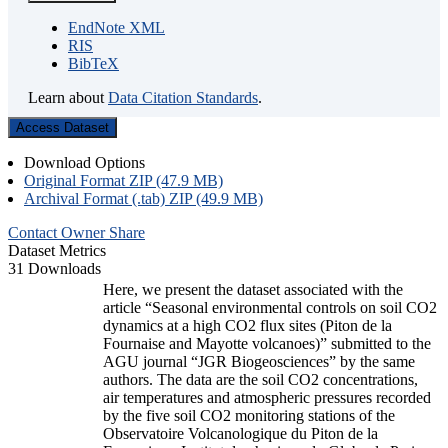
EndNote XML
RIS
BibTeX
Learn about
Data Citation Standards
.
Access Dataset
Download Options
Original Format ZIP (47.9 MB)
Archival Format (.tab) ZIP (49.9 MB)
Contact Owner
Share
Dataset Metrics
31 Downloads
Here, we present the dataset associated with the
article “Seasonal environmental controls on soil CO2
dynamics at a high CO2 flux sites (Piton de la
Fournaise and Mayotte volcanoes)” submitted to the
AGU journal “JGR Biogeosciences” by the same
authors. The data are the soil CO2 concentrations,
air temperatures and atmospheric pressures recorded
by the five soil CO2 monitoring stations of the
Observatoire Volcanologique du Piton de la