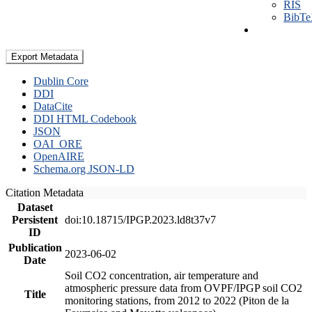
RIS
BibT
Export Metadata
Dublin Core
DDI
DataCite
DDI HTML Codebook
JSON
OAI_ORE
OpenAIRE
Schema.org JSON-LD
Citation Metadata
Dataset
Persistent
doi:10.18715/IPGP.2023.ld8t37v7
ID
Publication
2023-06-02
Date
Soil CO2 concentration, air temperature and
atmospheric pressure data from OVPF/IPGP soil CO2
Title
monitoring stations, from 2012 to 2022 (Piton de la