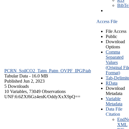
RIS
BibT
Access File
File Access
Public
Download
Options
Comma
Separated
Values
(Original Fil
PCRN_SoilCO2_Tatm_Patm_OVPF_IPGP.tab
Format)
Tabular Data
- 16.0 MB
Tab-Delimit
Published Jun 2, 2023
RData
5 Downloads
Download
10 Variables,
73049 Observations
Metadata
UNF:6:6ZXf6Gz4enK/OddyXxX9pQ==
Variable
Metadata
Data File
Citation
EndNo
XML