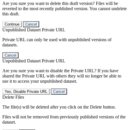
Are you sure you want to delete this draft version? Files will be
reverted to the most recently published version. You cannot undelete
this draft.
Continue
Cancel
Unpublished Dataset Private URL
Private URL can only be used with unpublished versions of
datasets.
Cancel
Unpublished Dataset Private URL
Are you sure you want to disable the Private URL? If you have
shared the Private URL with others they will no longer be able to
use it to access your unpublished dataset.
Yes, Disable Private URL
Cancel
Delete Files
The file(s) will be deleted after you click on the Delete button.
Files will not be removed from previously published versions of the
dataset.