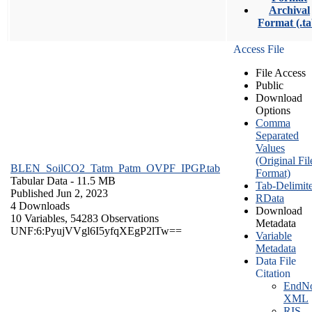
Archival
Format (.ta
Access File
File Access
Public
Download
Options
Comma
Separated
Values
(Original Fil
BLEN_SoilCO2_Tatm_Patm_OVPF_IPGP.tab
Format)
Tabular Data
- 11.5 MB
Tab-Delimit
Published Jun 2, 2023
RData
4 Downloads
Download
10 Variables,
54283 Observations
Metadata
UNF:6:PyujVVgl6I5yfqXEgP2lTw==
Variable
Metadata
Data File
Citation
EndNo
XML
RIS