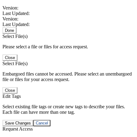
Version:
Last Updated:
Version:
Last Updated:
Done
Select File(s)
Please select a file or files for access request.
Close
Select File(s)
Embargoed files cannot be accessed. Please select an unembargoed
file or files for your access request.
Close
Edit Tags
Select existing file tags or create new tags to describe your files.
Each file can have more than one tag.
Save Changes
Cancel
Request Access