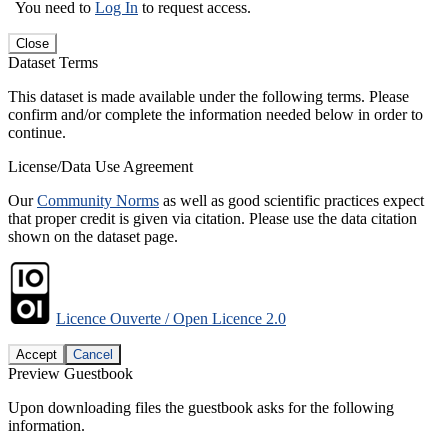
You need to
Log In
to request access.
Close
Dataset Terms
This dataset is made available under the following terms. Please
confirm and/or complete the information needed below in order to
continue.
License/Data Use Agreement
Our
Community Norms
as well as good scientific practices expect
that proper credit is given via citation. Please use the data citation
shown on the dataset page.
Licence Ouverte / Open Licence 2.0
Accept
Cancel
Preview Guestbook
Upon downloading files the guestbook asks for the following
information.