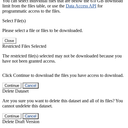
You can select individual files that are below the 6.0 GB download
limit from the files table, or use the
Data Access API
for
programmatic access to the files.
Select File(s)
Please select a file or files to be downloaded.
Close
Restricted Files Selected
The restricted file(s) selected may not be downloaded because you
have not been granted access.
Click Continue to download the files you have access to download.
Continue
Cancel
Delete Dataset
Are you sure you want to delete this dataset and all of its files? You
cannot undelete this dataset.
Continue
Cancel
Delete Draft Version