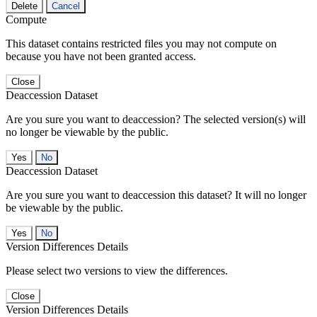
Delete
Cancel
Compute
This dataset contains restricted files you may not compute on
because you have not been granted access.
Close
Deaccession Dataset
Are you sure you want to deaccession? The selected version(s) will
no longer be viewable by the public.
No
Deaccession Dataset
Are you sure you want to deaccession this dataset? It will no longer
be viewable by the public.
No
Version Differences Details
Please select two versions to view the differences.
Close
Version Differences Details