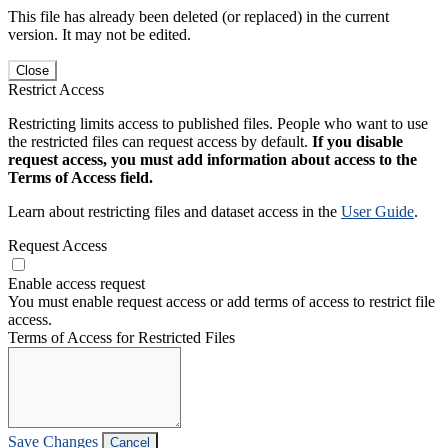
This file has already been deleted (or replaced) in the current
version. It may not be edited.
Close
Restrict Access
Restricting limits access to published files. People who want to use
the restricted files can request access by default.
If you disable
request access, you must add information about access to the
Terms of Access field.
Learn about restricting files and dataset access in the
User Guide
.
Request Access
Enable access request
You must enable request access or add terms of access to restrict file
access.
Terms of Access for Restricted Files
Save Changes
Cancel