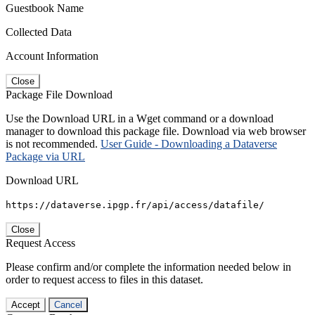
Guestbook Name
Collected Data
Account Information
Close
Package File Download
Use the Download URL in a Wget command or a download
manager to download this package file. Download via web browser
is not recommended.
User Guide - Downloading a Dataverse
Package via URL
Download URL
https://dataverse.ipgp.fr/api/access/datafile/
Close
Request Access
Please confirm and/or complete the information needed below in
order to request access to files in this dataset.
Accept
Cancel