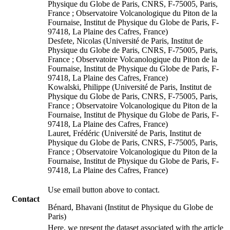
Physique du Globe de Paris, CNRS, F-75005, Paris,
France ; Observatoire Volcanologique du Piton de la
Fournaise, Institut de Physique du Globe de Paris, F-
97418, La Plaine des Cafres, France)
Desfete, Nicolas (Université de Paris, Institut de
Physique du Globe de Paris, CNRS, F-75005, Paris,
France ; Observatoire Volcanologique du Piton de la
Fournaise, Institut de Physique du Globe de Paris, F-
97418, La Plaine des Cafres, France)
Kowalski, Philippe (Université de Paris, Institut de
Physique du Globe de Paris, CNRS, F-75005, Paris,
France ; Observatoire Volcanologique du Piton de la
Fournaise, Institut de Physique du Globe de Paris, F-
97418, La Plaine des Cafres, France)
Lauret, Frédéric (Université de Paris, Institut de
Physique du Globe de Paris, CNRS, F-75005, Paris,
France ; Observatoire Volcanologique du Piton de la
Fournaise, Institut de Physique du Globe de Paris, F-
97418, La Plaine des Cafres, France)
Use email button above to contact.
Contact
Bénard, Bhavani (Institut de Physique du Globe de
Paris)
Here, we present the dataset associated with the article