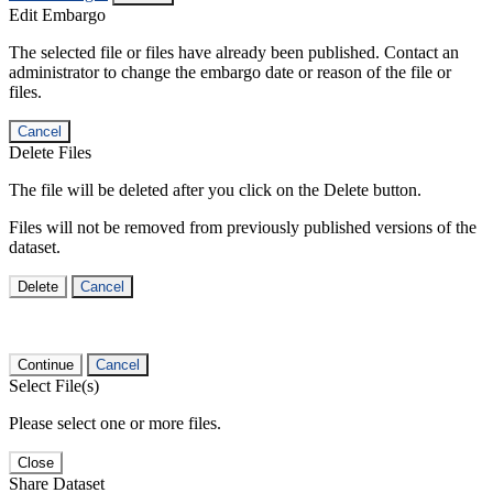
Edit Embargo
The selected file or files have already been published. Contact an
administrator to change the embargo date or reason of the file or
files.
Cancel
Delete Files
The file will be deleted after you click on the Delete button.
Files will not be removed from previously published versions of the
dataset.
Delete
Cancel
Continue
Cancel
Select File(s)
Please select one or more files.
Close
Share Dataset