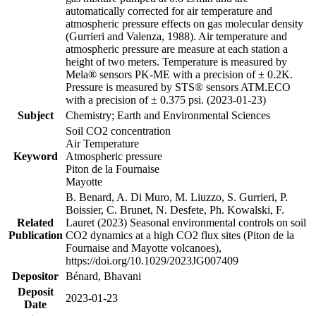
automatically corrected for air temperature and
atmospheric pressure effects on gas molecular density
(Gurrieri and Valenza, 1988). Air temperature and
atmospheric pressure are measure at each station a
height of two meters. Temperature is measured by
Mela® sensors PK-ME with a precision of ± 0.2K.
Pressure is measured by STS® sensors ATM.ECO
with a precision of ± 0.375 psi. (2023-01-23)
Subject
Chemistry; Earth and Environmental Sciences
Soil CO2 concentration
Air Temperature
Keyword
Atmospheric pressure
Piton de la Fournaise
Mayotte
B. Benard, A. Di Muro, M. Liuzzo, S. Gurrieri, P.
Boissier, C. Brunet, N. Desfete, Ph. Kowalski, F.
Related
Lauret (2023) Seasonal environmental controls on soil
Publication
CO2 dynamics at a high CO2 flux sites (Piton de la
Fournaise and Mayotte volcanoes),
https://doi.org/10.1029/2023JG007409
Depositor
Bénard, Bhavani
Deposit
2023-01-23
Date