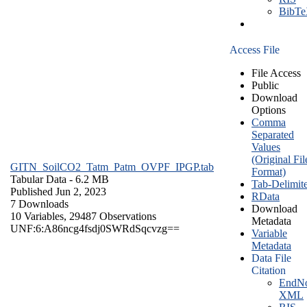
BibT
Access File
File Access
Public
Download
Options
Comma
Separated
Values
(Original Fil
GITN_SoilCO2_Tatm_Patm_OVPF_IPGP.tab
Format)
Tabular Data
- 6.2 MB
Tab-Delimit
Published Jun 2, 2023
RData
7 Downloads
Download
10 Variables,
29487 Observations
Metadata
UNF:6:A86ncg4fsdj0SWRdSqcvzg==
Variable
Metadata
Data File
Citation
EndNo
XML