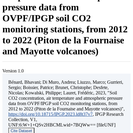
pressure data from
OVPF/IPGP soil CO2
monitoring stations, from 2012
to 2022 (Piton de la Fournaise
and Mayotte volcanoes)
Version 1.0
Bénard, Bhavani; Di Muro, Andrea; Liuzzo, Marco; Gurrieri,
Sergio; Boissier, Patrice; Brunet, Christophe; Desfete,
Nicolas; Kowalski, Philippe; Lauret, Frédéric, 2023, "Soil
CO2 concentration, air temperature and atmospheric pressure
data from OVPF/IPGP soil CO2 monitoring stations, from
2012 to 2022 (Piton de la Fournaise and Mayotte volcanoes)",
https://doi.org/10.18715/IPGP.2023.ld8t37v7
, IPGP Research
Collection, V1,
UNF:6:W+1+QSv2HBCMLwid+7BQWw== [fileUNF]
Cite Dataset