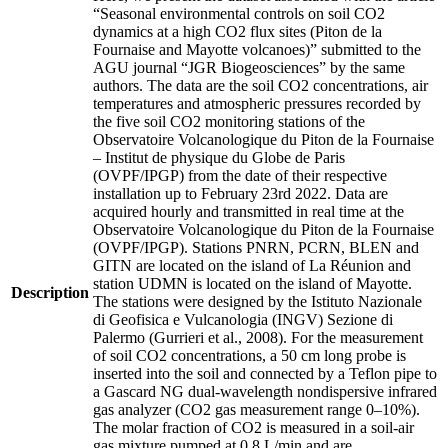
“Seasonal environmental controls on soil CO2
dynamics at a high CO2 flux sites (Piton de la
Fournaise and Mayotte volcanoes)” submitted to the
AGU journal “JGR Biogeosciences” by the same
authors. The data are the soil CO2 concentrations, air
temperatures and atmospheric pressures recorded by
the five soil CO2 monitoring stations of the
Observatoire Volcanologique du Piton de la Fournaise
– Institut de physique du Globe de Paris
(OVPF/IPGP) from the date of their respective
installation up to February 23rd 2022. Data are
acquired hourly and transmitted in real time at the
Observatoire Volcanologique du Piton de la Fournaise
(OVPF/IPGP). Stations PNRN, PCRN, BLEN and
GITN are located on the island of La Réunion and
station UDMN is located on the island of Mayotte.
Description
The stations were designed by the Istituto Nazionale
di Geofisica e Vulcanologia (INGV) Sezione di
Palermo (Gurrieri et al., 2008). For the measurement
of soil CO2 concentrations, a 50 cm long probe is
inserted into the soil and connected by a Teflon pipe to
a Gascard NG dual-wavelength nondispersive infrared
gas analyzer (CO2 gas measurement range 0–10%).
The molar fraction of CO2 is measured in a soil-air
gas mixture pumped at 0.8 L/min and are