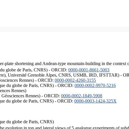
er-plate shortening and Andean-type mountain-building in the context 
ique du globe de Paris, CNRS) - ORCID:
0000-0001-8661-5003
ISTerre), Université Grenoble Alpes, CNRS, USMB, IRD, IFSTTAR) - 
éosciences Rennes) - ORCID:
0000-0002-4260-3155
hysique du globe de Paris, CNRS) - ORCID:
0000-0002-9970-5216
iences Rennes)
S, Géosciences Rennes) - ORCID:
0000-0002-1849-5908
hysique du globe de Paris, CNRS) - ORCID:
0000-0003-1424-325X
ysique du globe de Paris, CNRS)
the evolution in top and lateral views of 5 analogue experiments of sub