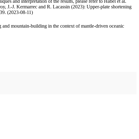
ues and interpretation of the results, please refer to Habel et al.
oy, J.-J. Kermarrec and R. Lacassin (2023): Upper-plate shortening
.39. (2023-08-11)
 and mountain-building in the context of mantle-driven oceanic