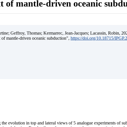
t of mantle-driven oceanic subd
ine; Geffroy, Thomas; Kermarrec, Jean-Jacques; Lacassin, Robin, 202
t of mantle-driven oceanic subduction",
https://doi.org/10.18715/IPGP
 the evolution in top and lateral views of 5 analogue experiments of s