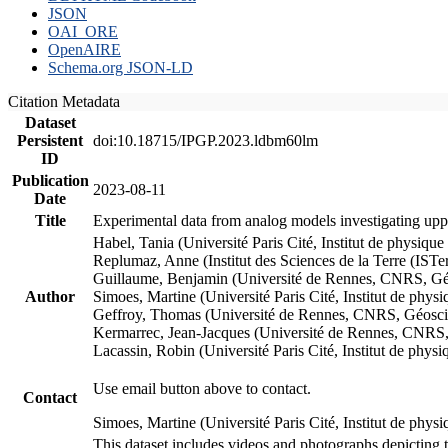
JSON
OAI_ORE
OpenAIRE
Schema.org JSON-LD
Citation Metadata
Dataset
Persistent
doi:10.18715/IPGP.2023.ldbm60lm
ID
Publication
2023-08-11
Date
Title
Experimental data from analog models investigating upp
Habel, Tania (Université Paris Cité, Institut de phys
Replumaz, Anne (Institut des Sciences de la Terre (
Guillaume, Benjamin (Université de Rennes, CNRS, G
Author
Simoes, Martine (Université Paris Cité, Institut de p
Geffroy, Thomas (Université de Rennes, CNRS, Géosc
Kermarrec, Jean-Jacques (Université de Rennes, CNR
Lacassin, Robin (Université Paris Cité, Institut de p
Use email button above to contact.
Contact
Simoes, Martine (Université Paris Cité, Institut de ph
This dataset includes videos and photographs depicting 