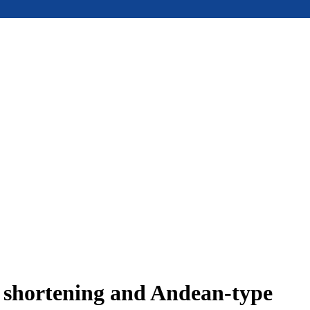
e shortening and Andean-type