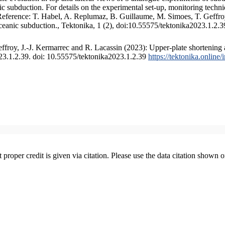
 subduction. For details on the experimental set-up, monitoring technique
 Reference: T. Habel, A. Replumaz, B. Guillaume, M. Simoes, T. Geffroy
ceanic subduction., Tektonika, 1 (2), doi:10.55575/tektonika2023.1.2.3
froy, J.-J. Kermarrec and R. Lacassin (2023): Upper-plate shortening 
023.1.2.39. doi: 10.55575/tektonika2023.1.2.39
https://tektonika.online
t proper credit is given via citation. Please use the data citation shown 