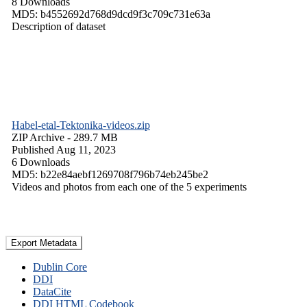
8 Downloads
MD5: b4552692d768d9dcd9f3c709c731e63a
Description of dataset
Habel-etal-Tektonika-videos.zip
ZIP Archive
- 289.7 MB
Published Aug 11, 2023
6 Downloads
MD5: b22e84aebf1269708f796b74eb245be2
Videos and photos from each one of the 5 experiments
Export Metadata
Dublin Core
DDI
DataCite
DDI HTML Codebook