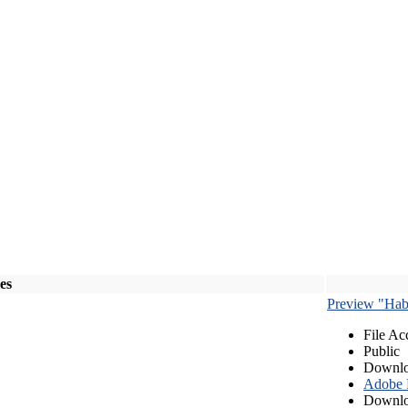
les
Preview "Habe
File Ac
Public
Downlo
Adobe
Downlo