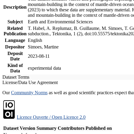
mountain-building in the context of mantle-driven oceanic
Description
(2023) to which these data are supplementary material.
and mountain-building in the context of mantle-driven o
Subject
Earth and Environmental Sciences
Related
T. Habel, A. Replumaz, B. Guillaume, M. Simoes, T. Gef
Publication
subduction., Tektonika, 1 (2), doi:10.55575/tektonika2
Language
English
Depositor
Simoes, Martine
Deposit
2023-08-11
Date
Kind of
experimental data
Data
Dataset Terms
License/Data Use Agreement
Our
Community Norms
as well as good scientific practices expect tha
Licence Ouverte / Open Licence 2.0
Dataset Version
Summary
Contributors
Published on