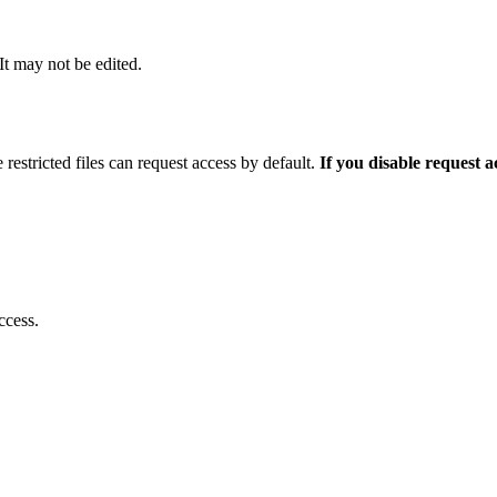
 It may not be edited.
 restricted files can request access by default.
If you disable request 
ccess.