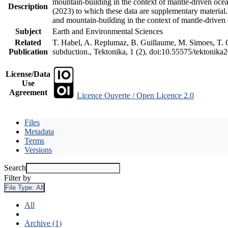
mountain-building in the context of mantle-driven oceani
Description
(2023) to which these data are supplementary material
and mountain-building in the context of mantle-driven
Subject
Earth and Environmental Sciences
Related
T. Habel, A. Replumaz, B. Guillaume, M. Simoes, T. Ge
Publication
subduction., Tektonika, 1 (2), doi:10.55575/tektonika
License/Data
Use
Agreement
Licence Ouverte / Open Licence 2.0
Files
Metadata
Terms
Versions
Search
Filter by
File Type:
All
All
Archive (1)