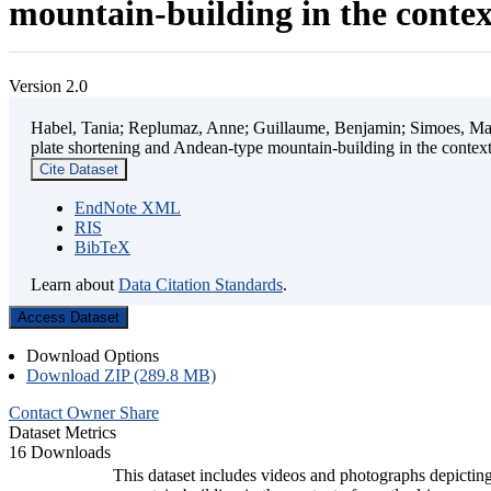
mountain-building in the contex
Version 2.0
Habel, Tania; Replumaz, Anne; Guillaume, Benjamin; Simoes, Mart
plate shortening and Andean-type mountain-building in the contex
Cite Dataset
EndNote XML
RIS
BibTeX
Learn about
Data Citation Standards
.
Access Dataset
Download Options
Download ZIP (289.8 MB)
Contact Owner
Share
Dataset Metrics
16 Downloads
This dataset includes videos and photographs depicting