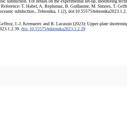
c subduction. For details on the experimental set-up, monitoring techniq
. Reference: T. Habel, A. Replumaz, B. Guillaume, M. Simoes, T. Geffr
 oceanic subduction., Tektonika, 1 (2), doi:10.55575/tektonika2023.1.2
ffroy, J.-J. Kermarrec and R. Lacassin (2023): Upper-plate shortening
2023.1.2.39.
doi: 10.55575/tektonika2023.1.2.39