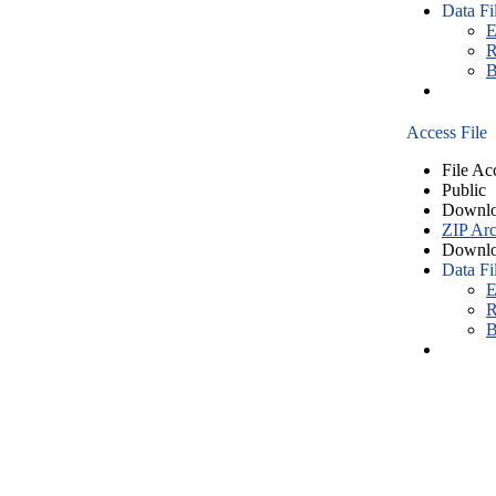
Data Fi
E
R
B
Access File
File Ac
Public
Downlo
ZIP Arc
Downlo
Data Fi
E
R
B