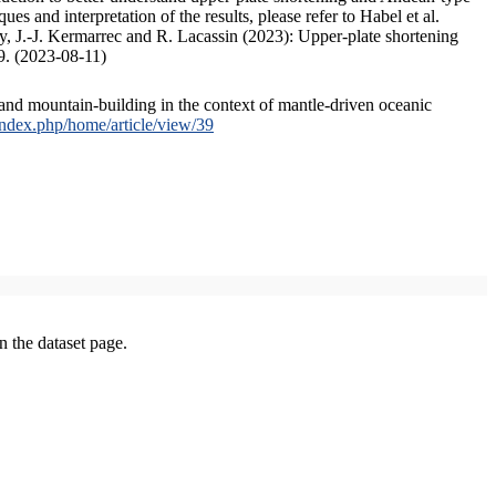
s and interpretation of the results, please refer to Habel et al.
, J.-J. Kermarrec and R. Lacassin (2023): Upper-plate shortening
9. (2023-08-11)
and mountain-building in the context of mantle-driven oceanic
/index.php/home/article/view/39
on the dataset page.