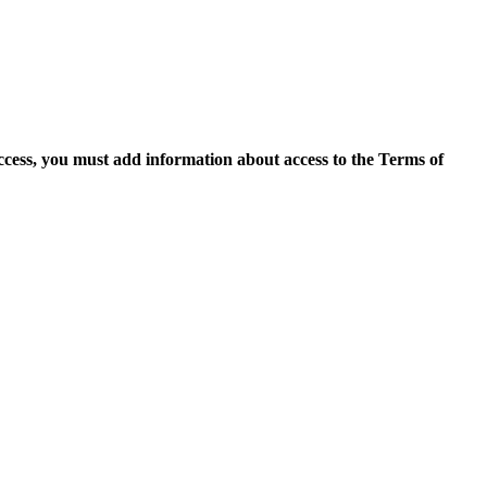
access, you must add information about access to the Terms of