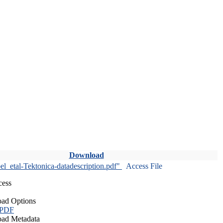
Download
l_etal-Tektonica-datadescription.pdf"
Access File
cess
ad Options
 PDF
ad Metadata