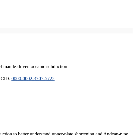
of mantle-driven oceanic subduction
ORCID:
0000-0002-3707-5722
duction to better understand upper-plate shortening and Andean-type