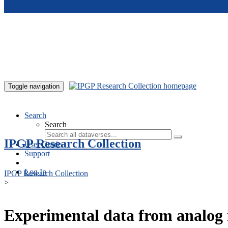
Skip to main content
Toggle navigation
Search
Search
IPGP Research Collection
User Guide
Support
Log In
IPGP Research Collection
>
Experimental data from analog 