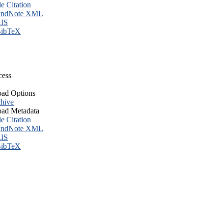
le Citation
ndNote XML
IS
ibTeX
cess
ad Options
hive
ad Metadata
le Citation
ndNote XML
IS
ibTeX