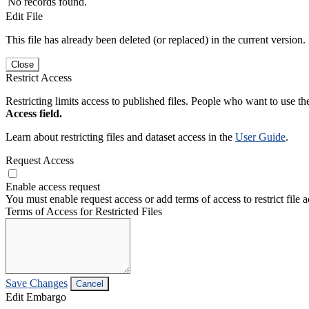
No records found.
Edit File
This file has already been deleted (or replaced) in the current version.
Close
Restrict Access
Restricting limits access to published files. People who want to use the
Access field.
Learn about restricting files and dataset access in the
User Guide
.
Request Access
Enable access request
You must enable request access or add terms of access to restrict file a
Terms of Access for Restricted Files
Save Changes
Cancel
Edit Embargo