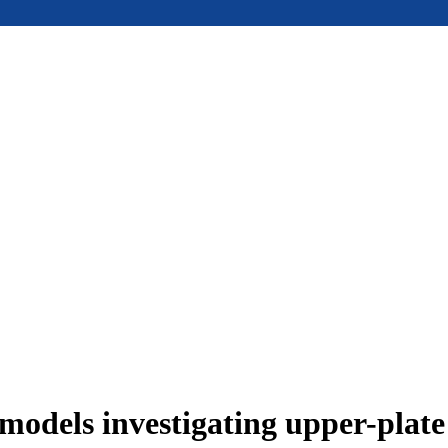
models investigating upper-plat