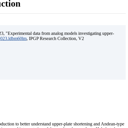
uction
3, "Experimental data from analog models investigating upper-
.2023.ldbm60lm
, IPGP Research Collection, V2
ubduction to better understand upper-plate shortening and Andean-type