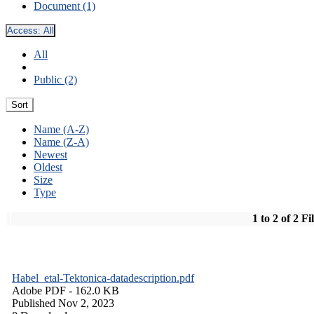
Document (1)
Access:
All
All
Public (2)
Sort
Name (A-Z)
Name (Z-A)
Newest
Oldest
Size
Type
1 to 2 of 2 Fi
Habel_etal-Tektonica-datadescription.pdf
Adobe PDF
- 162.0 KB
Published Nov 2, 2023