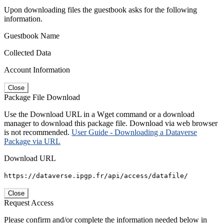
Upon downloading files the guestbook asks for the following
information.
Guestbook Name
Collected Data
Account Information
Close
Package File Download
Use the Download URL in a Wget command or a download
manager to download this package file. Download via web browser
is not recommended.
User Guide - Downloading a Dataverse
Package via URL
Download URL
https://dataverse.ipgp.fr/api/access/datafile/
Close
Request Access
Please confirm and/or complete the information needed below in