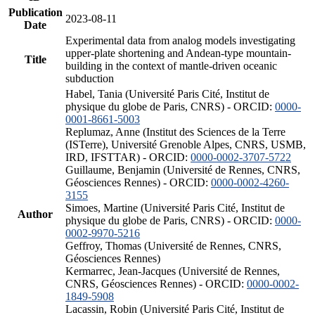
Publication
2023-08-11
Date
Experimental data from analog models investigating
upper-plate shortening and Andean-type mountain-
Title
building in the context of mantle-driven oceanic
subduction
Habel, Tania (Université Paris Cité, Institut de
physique du globe de Paris, CNRS) - ORCID:
0000-
0001-8661-5003
Replumaz, Anne (Institut des Sciences de la Terre
(ISTerre), Université Grenoble Alpes, CNRS, USMB,
IRD, IFSTTAR) - ORCID:
0000-0002-3707-5722
Guillaume, Benjamin (Université de Rennes, CNRS,
Géosciences Rennes) - ORCID:
0000-0002-4260-
3155
Simoes, Martine (Université Paris Cité, Institut de
Author
physique du globe de Paris, CNRS) - ORCID:
0000-
0002-9970-5216
Geffroy, Thomas (Université de Rennes, CNRS,
Géosciences Rennes)
Kermarrec, Jean-Jacques (Université de Rennes,
CNRS, Géosciences Rennes) - ORCID:
0000-0002-
1849-5908
Lacassin, Robin (Université Paris Cité, Institut de