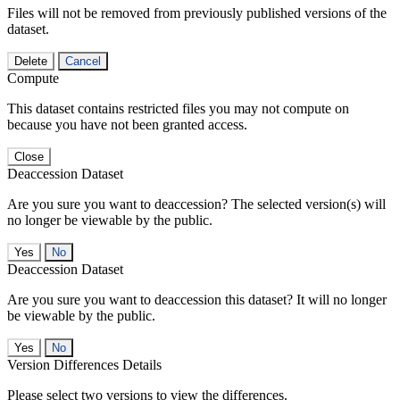
Files will not be removed from previously published versions of the
dataset.
Delete
Cancel
Compute
This dataset contains restricted files you may not compute on
because you have not been granted access.
Close
Deaccession Dataset
Are you sure you want to deaccession? The selected version(s) will
no longer be viewable by the public.
No
Deaccession Dataset
Are you sure you want to deaccession this dataset? It will no longer
be viewable by the public.
No
Version Differences Details
Please select two versions to view the differences.