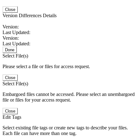
Close
Version Differences Details
Version:
Last Updated:
Version:
Last Updated:
Done
Select File(s)
Please select a file or files for access request.
Close
Select File(s)
Embargoed files cannot be accessed. Please select an unembargoed
file or files for your access request.
Close
Edit Tags
Select existing file tags or create new tags to describe your files.
Each file can have more than one tag.