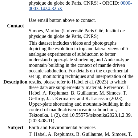
physique du globe de Paris, CNRS) - ORCID:
0000-
0003-1424-325X
Use email button above to contact.
Contact
Simoes, Martine (Université Paris Cité, Institut de
physique du globe de Paris, CNRS)
This dataset includes videos and photographs
depicting the evolution in top and lateral views of 5
analogue experiments of subduction to better
understand upper-plate shortening and Andean-type
mountain-building in the context of mantle-driven
oceanic subduction. For details on the experimental
set-up, monitoring techniques and interpretation of the
Description
results, please refer to Habel et al. (2023) to which
these data are supplementary material. Reference: T.
Habel, A. Replumaz, B. Guillaume, M. Simoes, T.
Geffroy, J.-J. Kermarrec and R. Lacassin (2023):
Upper-plate shortening and mountain-building in the
context of mantle-driven oceanic subduction.,
Tektonika, 1 (2), doi:10.55575/tektonika2023.1.2.39.
(2023-08-11)
Subject
Earth and Environmental Sciences
T. Habel, A. Replumaz, B. Guillaume, M. Simoes, T.