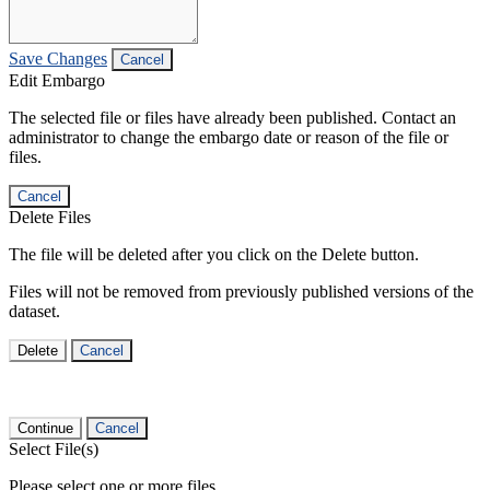
Save Changes
Cancel
Edit Embargo
The selected file or files have already been published. Contact an
administrator to change the embargo date or reason of the file or
files.
Cancel
Delete Files
The file will be deleted after you click on the Delete button.
Files will not be removed from previously published versions of the
dataset.
Delete
Cancel
Continue
Cancel
Select File(s)
Please select one or more files.