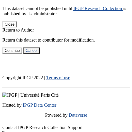
This dataset cannot be published until
IPGP Research Collection
is
published by its administrator.
Close
Return to Author
Return this dataset to contributor for modification.
Continue
Cancel
Copyright IPGP
2022
|
Terms of use
Hosted by
IPGP Data Center
Powered by
Dataverse
Contact IPGP Research Collection Support