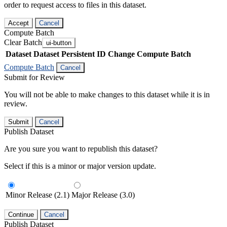
order to request access to files in this dataset.
Accept
Cancel
Compute Batch
Clear Batch
ui-button
Dataset
Dataset Persistent ID
Change Compute Batch
Compute Batch
Cancel
Submit for Review
You will not be able to make changes to this dataset while it is in
review.
Submit
Cancel
Publish Dataset
Are you sure you want to republish this dataset?
Select if this is a minor or major version update.
Minor Release (2.1)
Major Release (3.0)
Continue
Cancel
Publish Dataset