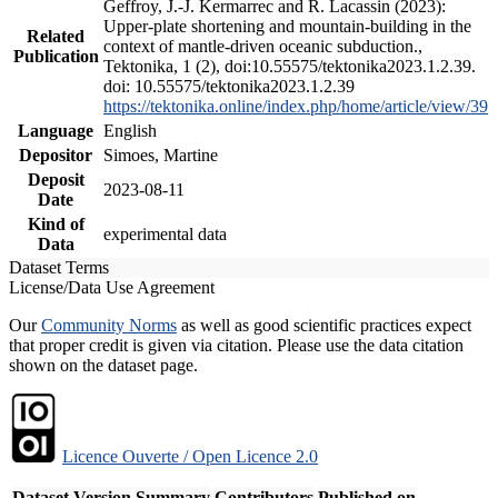
Geffroy, J.-J. Kermarrec and R. Lacassin (2023):
Upper-plate shortening and mountain-building in the
Related
context of mantle-driven oceanic subduction.,
Publication
Tektonika, 1 (2), doi:10.55575/tektonika2023.1.2.39.
doi: 10.55575/tektonika2023.1.2.39
https://tektonika.online/index.php/home/article/view/39
Language
English
Depositor
Simoes, Martine
Deposit
2023-08-11
Date
Kind of
experimental data
Data
Dataset Terms
License/Data Use Agreement
Our
Community Norms
as well as good scientific practices expect
that proper credit is given via citation. Please use the data citation
shown on the dataset page.
Licence Ouverte / Open Licence 2.0
Dataset Version
Summary
Contributors
Published on