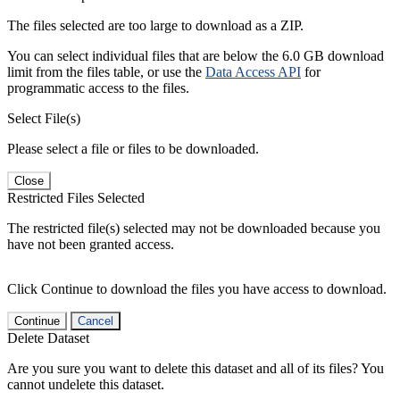
The files selected are too large to download as a ZIP.
You can select individual files that are below the 6.0 GB download
limit from the files table, or use the
Data Access API
for
programmatic access to the files.
Select File(s)
Please select a file or files to be downloaded.
Close
Restricted Files Selected
The restricted file(s) selected may not be downloaded because you
have not been granted access.
Click Continue to download the files you have access to download.
Continue
Cancel
Delete Dataset
Are you sure you want to delete this dataset and all of its files? You
cannot undelete this dataset.