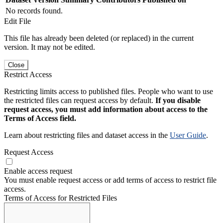
No records found.
Edit File
This file has already been deleted (or replaced) in the current
version. It may not be edited.
Close
Restrict Access
Restricting limits access to published files. People who want to use
the restricted files can request access by default.
If you disable
request access, you must add information about access to the
Terms of Access field.
Learn about restricting files and dataset access in the
User Guide
.
Request Access
Enable access request
You must enable request access or add terms of access to restrict file
access.
Terms of Access for Restricted Files