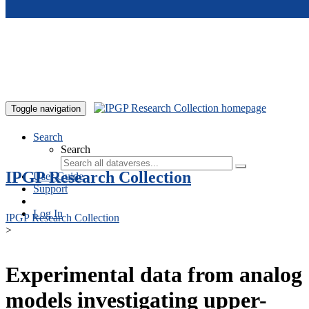
Skip to main content
Toggle navigation
Search
Search
IPGP Research Collection
User Guide
Support
Log In
IPGP Research Collection
>
Experimental data from analog
models investigating upper-