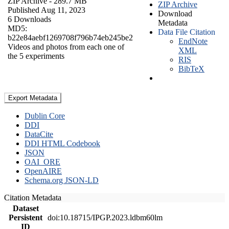
ZIP Archive
- 289.7 MB
ZIP Archive
Published Aug 11, 2023
Download
6 Downloads
Metadata
MD5:
Data File Citation
b22e84aebf1269708f796b74eb245be2
EndNote
Videos and photos from each one of
XML
the 5 experiments
RIS
BibTeX
Export Metadata
Dublin Core
DDI
DataCite
DDI HTML Codebook
JSON
OAI_ORE
OpenAIRE
Schema.org JSON-LD
Citation Metadata
Dataset
Persistent
doi:10.18715/IPGP.2023.ldbm60lm
ID