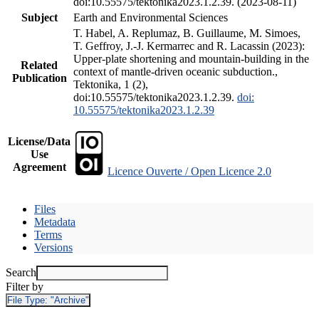
doi:10.55575/tektonika2023.1.2.39. (2023-08-11)
Subject
Earth and Environmental Sciences
T. Habel, A. Replumaz, B. Guillaume, M. Simoes,
T. Geffroy, J.-J. Kermarrec and R. Lacassin (2023):
Upper-plate shortening and mountain-building in the
Related
context of mantle-driven oceanic subduction.,
Publication
Tektonika, 1 (2),
doi:10.55575/tektonika2023.1.2.39.
doi:
10.55575/tektonika2023.1.2.39
License/Data
Use
Agreement
Licence Ouverte / Open Licence 2.0
Files
Metadata
Terms
Versions
Search
Filter by
File Type:
"Archive"