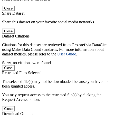
Close
Share Dataset
Share this dataset on your favorite social media networks.
Close
Dataset Citations
Citations for this dataset are retrieved from Crossref via DataCite
using Make Data Count standards. For more information about
dataset metrics, please refer to the
User Guide
.
Sorry, no citations were found.
Close
Restricted Files Selected
The selected file(s) may not be downloaded because you have not
been granted access.
You may request access to the restricted file(s) by clicking the
Request Access button.
Close
Download Options