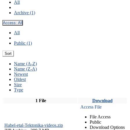
All
Archive (1)
Access:
All
All
Public (1)
Sort
Name (A-Z)
Name (Z-A)
Newest
Oldest
Size
Type
1 File
Download
Access File
File Access
Public
Habel-etal-Tektonika-videos.zip
Download Options