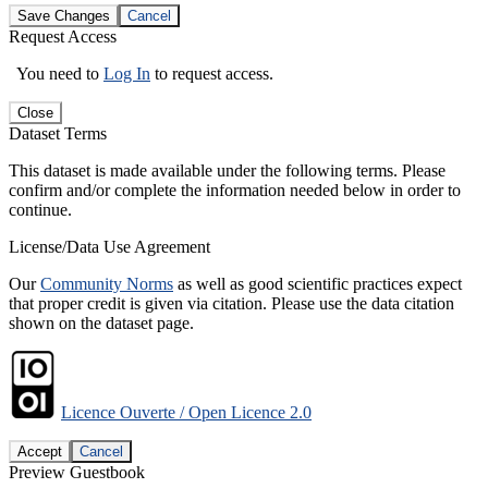
Save Changes
Cancel
Request Access
You need to
Log In
to request access.
Close
Dataset Terms
This dataset is made available under the following terms. Please
confirm and/or complete the information needed below in order to
continue.
License/Data Use Agreement
Our
Community Norms
as well as good scientific practices expect
that proper credit is given via citation. Please use the data citation
shown on the dataset page.
Licence Ouverte / Open Licence 2.0
Accept
Cancel
Preview Guestbook