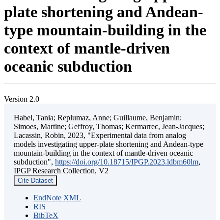
plate shortening and Andean-
type mountain-building in the
context of mantle-driven
oceanic subduction
Version 2.0
Habel, Tania; Replumaz, Anne; Guillaume, Benjamin;
Simoes, Martine; Geffroy, Thomas; Kermarrec, Jean-Jacques;
Lacassin, Robin, 2023, "Experimental data from analog
models investigating upper-plate shortening and Andean-type
mountain-building in the context of mantle-driven oceanic
subduction",
https://doi.org/10.18715/IPGP.2023.ldbm60lm
,
IPGP Research Collection, V2
Cite Dataset
EndNote XML
RIS
BibTeX