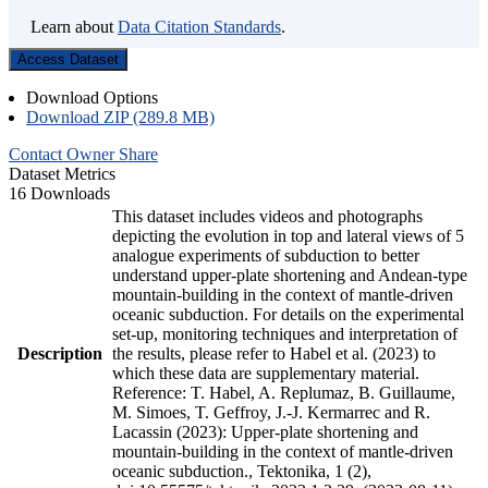
Learn about
Data Citation Standards
.
Access Dataset
Download Options
Download ZIP (289.8 MB)
Contact Owner
Share
Dataset Metrics
16 Downloads
This dataset includes videos and photographs
depicting the evolution in top and lateral views of 5
analogue experiments of subduction to better
understand upper-plate shortening and Andean-type
mountain-building in the context of mantle-driven
oceanic subduction. For details on the experimental
set-up, monitoring techniques and interpretation of
Description
the results, please refer to Habel et al. (2023) to
which these data are supplementary material.
Reference: T. Habel, A. Replumaz, B. Guillaume,
M. Simoes, T. Geffroy, J.-J. Kermarrec and R.
Lacassin (2023): Upper-plate shortening and
mountain-building in the context of mantle-driven
oceanic subduction., Tektonika, 1 (2),