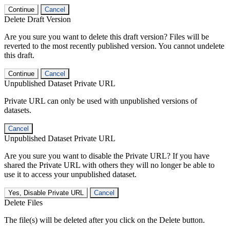
Continue
Cancel
Delete Draft Version
Are you sure you want to delete this draft version? Files will be
reverted to the most recently published version. You cannot undelete
this draft.
Continue
Cancel
Unpublished Dataset Private URL
Private URL can only be used with unpublished versions of
datasets.
Cancel
Unpublished Dataset Private URL
Are you sure you want to disable the Private URL? If you have
shared the Private URL with others they will no longer be able to
use it to access your unpublished dataset.
Yes, Disable Private URL
Cancel
Delete Files
The file(s) will be deleted after you click on the Delete button.