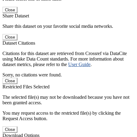
Close
Share Dataset
Share this dataset on your favorite social media networks.
Close
Dataset Citations
Citations for this dataset are retrieved from Crossref via DataCite
using Make Data Count standards. For more information about
dataset metrics, please refer to the
User Guide
.
Sorry, no citations were found.
Close
Restricted Files Selected
The selected file(s) may not be downloaded because you have not
been granted access.
You may request access to the restricted file(s) by clicking the
Request Access button.
Close
Download Options