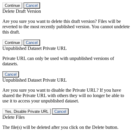
Continue
Cancel
Delete Draft Version
Are you sure you want to delete this draft version? Files will be
reverted to the most recently published version. You cannot undelete
this draft.
Continue
Cancel
Unpublished Dataset Private URL
Private URL can only be used with unpublished versions of
datasets.
Cancel
Unpublished Dataset Private URL
Are you sure you want to disable the Private URL? If you have
shared the Private URL with others they will no longer be able to
use it to access your unpublished dataset.
Yes, Disable Private URL
Cancel
Delete Files
The file(s) will be deleted after you click on the Delete button.