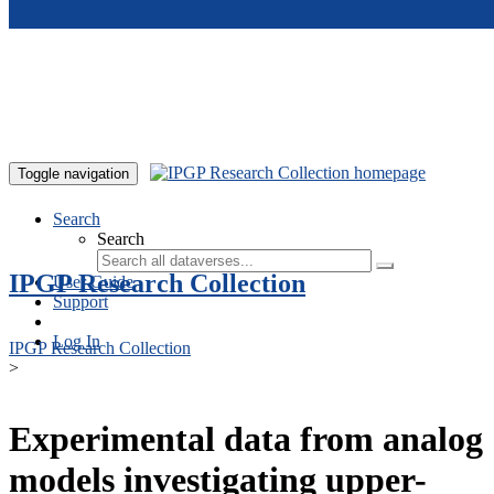
Skip to main content
Toggle navigation
Search
Search
IPGP Research Collection
User Guide
Support
Log In
IPGP Research Collection
>
Experimental data from analog
models investigating upper-