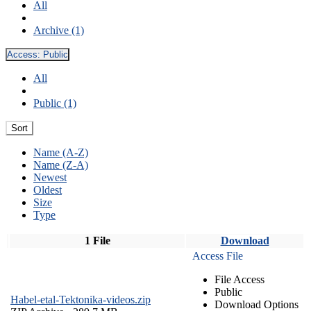
All
Archive (1)
Access:
Public
All
Public (1)
Sort
Name (A-Z)
Name (Z-A)
Newest
Oldest
Size
Type
1 File
Download
Access File
File Access
Public
Habel-etal-Tektonika-videos.zip
Download Options