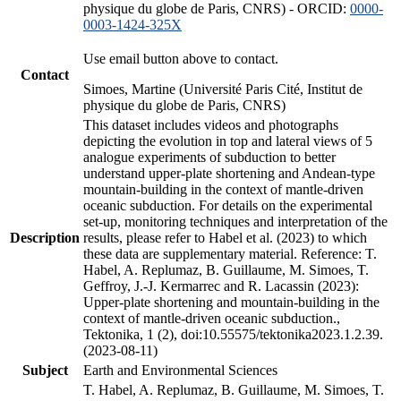
physique du globe de Paris, CNRS) - ORCID:
0000-
0003-1424-325X
Use email button above to contact.
Contact
Simoes, Martine (Université Paris Cité, Institut de
physique du globe de Paris, CNRS)
This dataset includes videos and photographs
depicting the evolution in top and lateral views of 5
analogue experiments of subduction to better
understand upper-plate shortening and Andean-type
mountain-building in the context of mantle-driven
oceanic subduction. For details on the experimental
set-up, monitoring techniques and interpretation of the
Description
results, please refer to Habel et al. (2023) to which
these data are supplementary material. Reference: T.
Habel, A. Replumaz, B. Guillaume, M. Simoes, T.
Geffroy, J.-J. Kermarrec and R. Lacassin (2023):
Upper-plate shortening and mountain-building in the
context of mantle-driven oceanic subduction.,
Tektonika, 1 (2), doi:10.55575/tektonika2023.1.2.39.
(2023-08-11)
Subject
Earth and Environmental Sciences
T. Habel, A. Replumaz, B. Guillaume, M. Simoes, T.