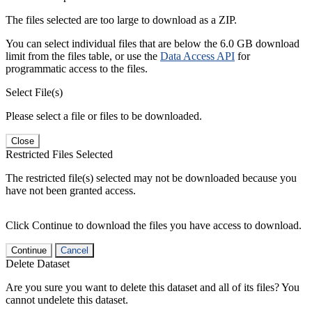
The files selected are too large to download as a ZIP.
You can select individual files that are below the 6.0 GB download
limit from the files table, or use the
Data Access API
for
programmatic access to the files.
Select File(s)
Please select a file or files to be downloaded.
Close
Restricted Files Selected
The restricted file(s) selected may not be downloaded because you
have not been granted access.
Click Continue to download the files you have access to download.
Continue
Cancel
Delete Dataset
Are you sure you want to delete this dataset and all of its files? You
cannot undelete this dataset.