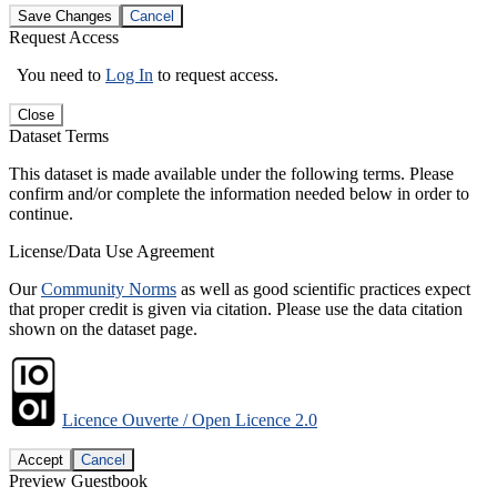
Save Changes
Cancel
Request Access
You need to
Log In
to request access.
Close
Dataset Terms
This dataset is made available under the following terms. Please
confirm and/or complete the information needed below in order to
continue.
License/Data Use Agreement
Our
Community Norms
as well as good scientific practices expect
that proper credit is given via citation. Please use the data citation
shown on the dataset page.
Licence Ouverte / Open Licence 2.0
Accept
Cancel
Preview Guestbook