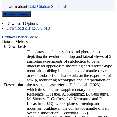
Learn about
Data Citation Standards
.
Access Dataset
Download Options
Download ZIP (289.8 MB)
Contact Owner
Share
Dataset Metrics
16 Downloads
This dataset includes videos and photographs
depicting the evolution in top and lateral views of 5
analogue experiments of subduction to better
understand upper-plate shortening and Andean-type
mountain-building in the context of mantle-driven
oceanic subduction. For details on the experimental
set-up, monitoring techniques and interpretation of
Description
the results, please refer to Habel et al. (2023) to
which these data are supplementary material.
Reference: T. Habel, A. Replumaz, B. Guillaume,
M. Simoes, T. Geffroy, J.-J. Kermarrec and R.
Lacassin (2023): Upper-plate shortening and
mountain-building in the context of mantle-driven
oceanic subduction., Tektonika, 1 (2),