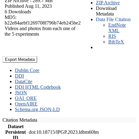
ZIP Archive
- 289.7 MB
ZIP Archive
Published Aug 11, 2023
Download
6 Downloads
Metadata
MD5:
Data File Citation
b22e84aebf1269708f796b74eb245be2
EndNote
Videos and photos from each one of
XML
the 5 experiments
RIS
BibTeX
Export Metadata
Dublin Core
DDI
DataCite
DDI HTML Codebook
JSON
OAI_ORE
OpenAIRE
Schema.org JSON-LD
Citation Metadata
Dataset
Persistent
doi:10.18715/IPGP.2023.ldbm60lm
ID