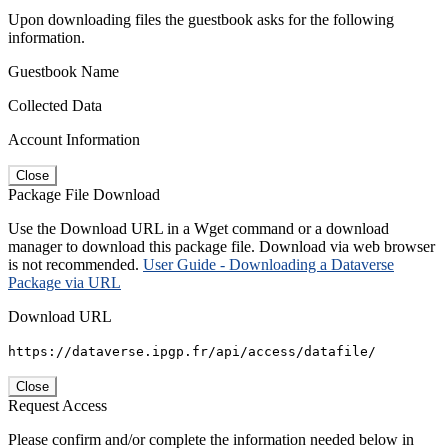
Upon downloading files the guestbook asks for the following
information.
Guestbook Name
Collected Data
Account Information
Close
Package File Download
Use the Download URL in a Wget command or a download
manager to download this package file. Download via web browser
is not recommended.
User Guide - Downloading a Dataverse
Package via URL
Download URL
https://dataverse.ipgp.fr/api/access/datafile/
Close
Request Access
Please confirm and/or complete the information needed below in