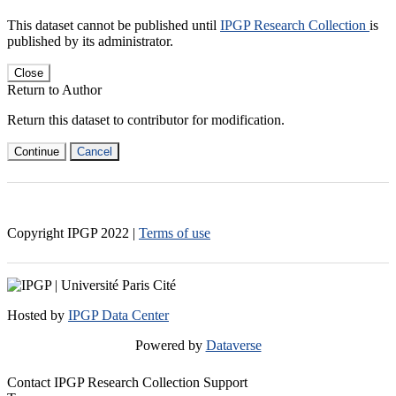
This dataset cannot be published until
IPGP Research Collection
is
published by its administrator.
Close
Return to Author
Return this dataset to contributor for modification.
Continue
Cancel
Copyright IPGP
2022
|
Terms of use
Hosted by
IPGP Data Center
Powered by
Dataverse
Contact IPGP Research Collection Support