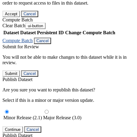
order to request access to files in this dataset.
Accept
Cancel
Compute Batch
Clear Batch
ui-button
Dataset
Dataset Persistent ID
Change Compute Batch
Compute Batch
Cancel
Submit for Review
You will not be able to make changes to this dataset while it is in
review.
Submit
Cancel
Publish Dataset
Are you sure you want to republish this dataset?
Select if this is a minor or major version update.
Minor Release (2.1)
Major Release (3.0)
Continue
Cancel
Publish Dataset