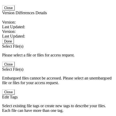
Close
Version Differences Details
Version:
Last Updated:
Version:
Last Updated:
Done
Select File(s)
Please select a file or files for access request.
Close
Select File(s)
Embargoed files cannot be accessed. Please select an unembargoed
file or files for your access request.
Close
Edit Tags
Select existing file tags or create new tags to describe your files.
Each file can have more than one tag.