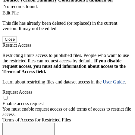
No records found.
Edit File
This file has already been deleted (or replaced) in the current
version. It may not be edited.
Close
Restrict Access
Restricting limits access to published files. People who want to use
the restricted files can request access by default.
If you disable
request access, you must add information about access to the
Terms of Access field.
Learn about restricting files and dataset access in the
User Guide
.
Request Access
Enable access request
You must enable request access or add terms of access to restrict file
access.
Terms of Access for Restricted Files