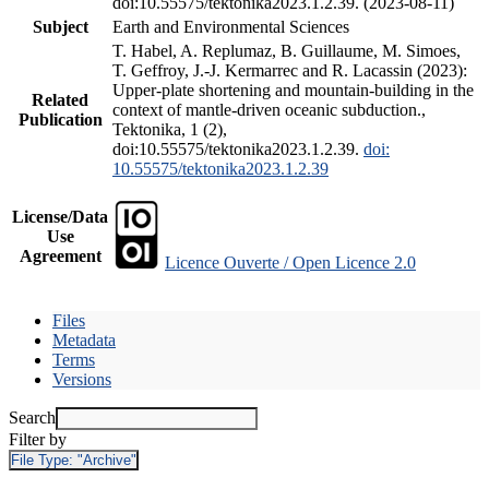
doi:10.55575/tektonika2023.1.2.39. (2023-08-11)
Subject
Earth and Environmental Sciences
T. Habel, A. Replumaz, B. Guillaume, M. Simoes,
T. Geffroy, J.-J. Kermarrec and R. Lacassin (2023):
Upper-plate shortening and mountain-building in the
Related
context of mantle-driven oceanic subduction.,
Publication
Tektonika, 1 (2),
doi:10.55575/tektonika2023.1.2.39.
doi:
10.55575/tektonika2023.1.2.39
License/Data
Use
Agreement
Licence Ouverte / Open Licence 2.0
Files
Metadata
Terms
Versions
Search
Filter by
File Type:
"Archive"