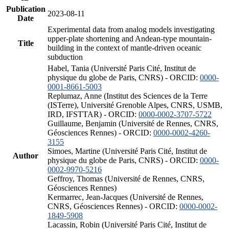
Publication
2023-08-11
Date
Experimental data from analog models investigating
upper-plate shortening and Andean-type mountain-
Title
building in the context of mantle-driven oceanic
subduction
Habel, Tania (Université Paris Cité, Institut de
physique du globe de Paris, CNRS) - ORCID:
0000-
0001-8661-5003
Replumaz, Anne (Institut des Sciences de la Terre
(ISTerre), Université Grenoble Alpes, CNRS, USMB,
IRD, IFSTTAR) - ORCID:
0000-0002-3707-5722
Guillaume, Benjamin (Université de Rennes, CNRS,
Géosciences Rennes) - ORCID:
0000-0002-4260-
3155
Simoes, Martine (Université Paris Cité, Institut de
Author
physique du globe de Paris, CNRS) - ORCID:
0000-
0002-9970-5216
Geffroy, Thomas (Université de Rennes, CNRS,
Géosciences Rennes)
Kermarrec, Jean-Jacques (Université de Rennes,
CNRS, Géosciences Rennes) - ORCID:
0000-0002-
1849-5908
Lacassin, Robin (Université Paris Cité, Institut de