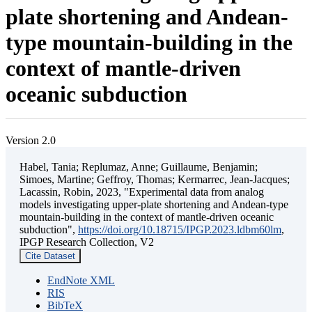
plate shortening and Andean-
type mountain-building in the
context of mantle-driven
oceanic subduction
Version 2.0
Habel, Tania; Replumaz, Anne; Guillaume, Benjamin;
Simoes, Martine; Geffroy, Thomas; Kermarrec, Jean-Jacques;
Lacassin, Robin, 2023, "Experimental data from analog
models investigating upper-plate shortening and Andean-type
mountain-building in the context of mantle-driven oceanic
subduction",
https://doi.org/10.18715/IPGP.2023.ldbm60lm
,
IPGP Research Collection, V2
Cite Dataset
EndNote XML
RIS
BibTeX