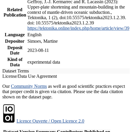
Geffroy, J.-J. Kermarrec and R. Lacassin (2023):
Upper-plate shortening and mountain-building in the
Related
context of mantle-driven oceanic subduction.,
Publication
Tektonika, 1 (2), doi:10.55575/tektonika2023.1.2.39.
doi: 10.55575/tektonika2023.1.2.39
https://tektonika.online/index.php/home/article/view/39
Language
English
Depositor
Simoes, Martine
Deposit
2023-08-11
Date
Kind of
experimental data
Data
Dataset Terms
License/Data Use Agreement
Our
Community Norms
as well as good scientific practices expect
that proper credit is given via citation. Please use the data citation
shown on the dataset page.
Licence Ouverte / Open Licence 2.0
Dataset Version
Summary
Contributors
Published on