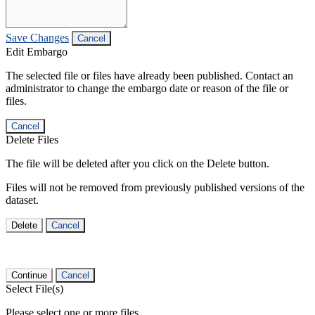
Save Changes
Cancel
Edit Embargo
The selected file or files have already been published. Contact an
administrator to change the embargo date or reason of the file or
files.
Cancel
Delete Files
The file will be deleted after you click on the Delete button.
Files will not be removed from previously published versions of the
dataset.
Delete
Cancel
Continue
Cancel
Select File(s)
Please select one or more files.