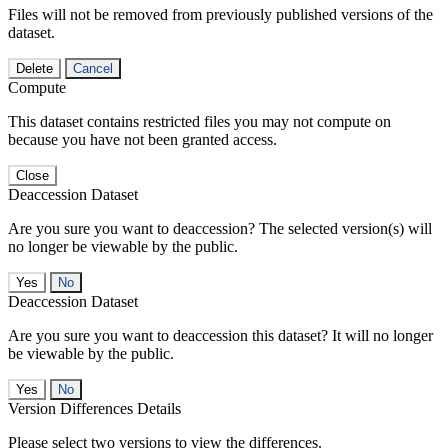
Files will not be removed from previously published versions of the
dataset.
Delete
Cancel
Compute
This dataset contains restricted files you may not compute on
because you have not been granted access.
Close
Deaccession Dataset
Are you sure you want to deaccession? The selected version(s) will
no longer be viewable by the public.
No
Deaccession Dataset
Are you sure you want to deaccession this dataset? It will no longer
be viewable by the public.
No
Version Differences Details
Please select two versions to view the differences.