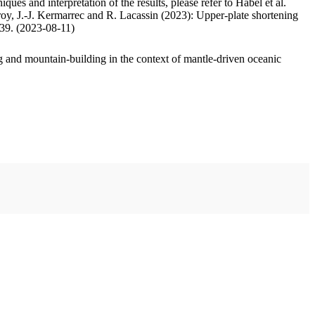
ues and interpretation of the results, please refer to Habel et al.
oy, J.-J. Kermarrec and R. Lacassin (2023): Upper-plate shortening
.39. (2023-08-11)
 and mountain-building in the context of mantle-driven oceanic