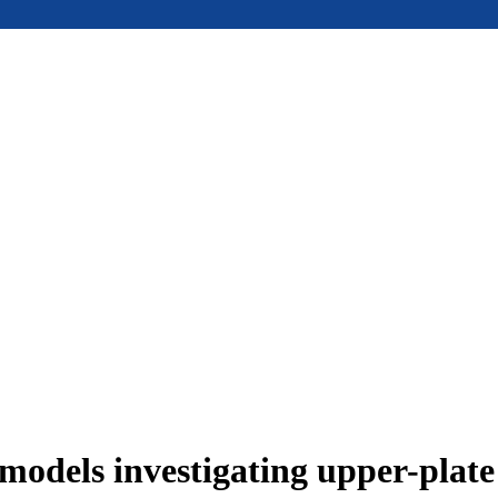
models investigating upper-plat