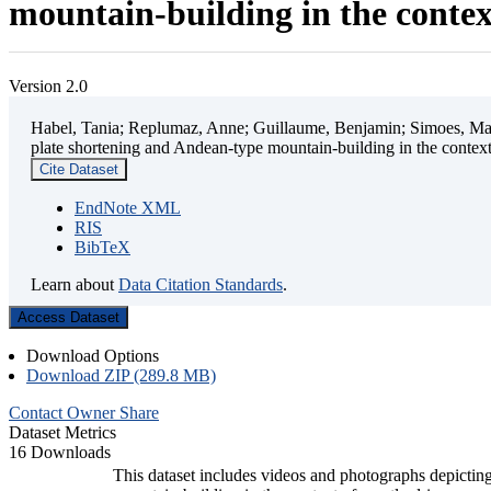
mountain-building in the contex
Version 2.0
Habel, Tania; Replumaz, Anne; Guillaume, Benjamin; Simoes, Mart
plate shortening and Andean-type mountain-building in the contex
Cite Dataset
EndNote XML
RIS
BibTeX
Learn about
Data Citation Standards
.
Access Dataset
Download Options
Download ZIP (289.8 MB)
Contact Owner
Share
Dataset Metrics
16 Downloads
This dataset includes videos and photographs depicting