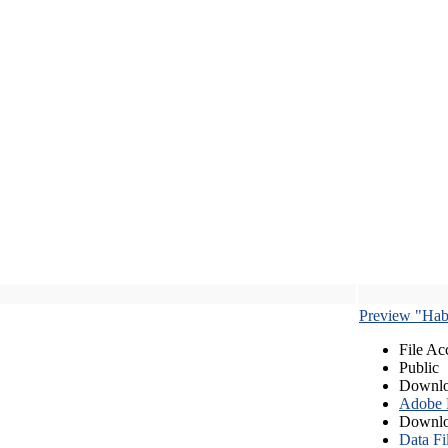
Preview "Habe
File Ac
Public
Downlo
Adobe
Downlo
Data Fi