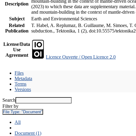
mountain-building in the context of mantle-driven oceani
Description
(2023) to which these data are supplementary material
and mountain-building in the context of mantle-driven
Subject
Earth and Environmental Sciences
Related
T. Habel, A. Replumaz, B. Guillaume, M. Simoes, T. Ge
Publication
subduction., Tektonika, 1 (2), doi:10.55575/tektonika
License/Data
Use
Agreement
Licence Ouverte / Open Licence 2.0
Files
Metadata
Terms
Versions
Search
Filter by
File Type:
"Document"
All
Document (1)