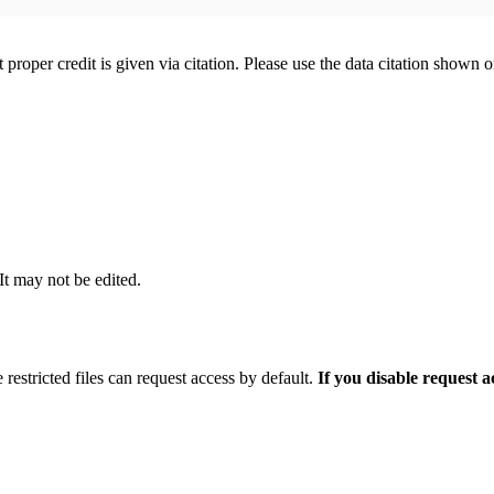
t proper credit is given via citation. Please use the data citation shown 
 It may not be edited.
 restricted files can request access by default.
If you disable request 