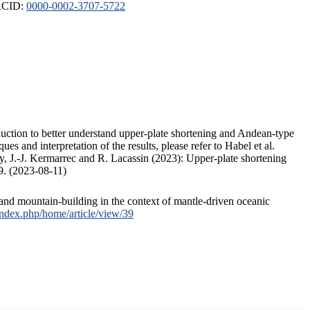
ORCID:
0000-0002-3707-5722
duction to better understand upper-plate shortening and Andean-type
s and interpretation of the results, please refer to Habel et al.
, J.-J. Kermarrec and R. Lacassin (2023): Upper-plate shortening
9. (2023-08-11)
and mountain-building in the context of mantle-driven oceanic
/index.php/home/article/view/39