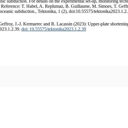
c subduction. For details on the experimental set-up, monitoring techniq
. Reference: T. Habel, A. Replumaz, B. Guillaume, M. Simoes, T. Geffr
 oceanic subduction., Tektonika, 1 (2), doi:10.55575/tektonika2023.1.2
ffroy, J.-J. Kermarrec and R. Lacassin (2023): Upper-plate shortening
2023.1.2.39.
doi: 10.55575/tektonika2023.1.2.39