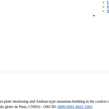
E
R
B
er-plate shortening and Andean-type mountain-building in the context 
ique du globe de Paris, CNRS) - ORCID:
0000-0001-8661-5003