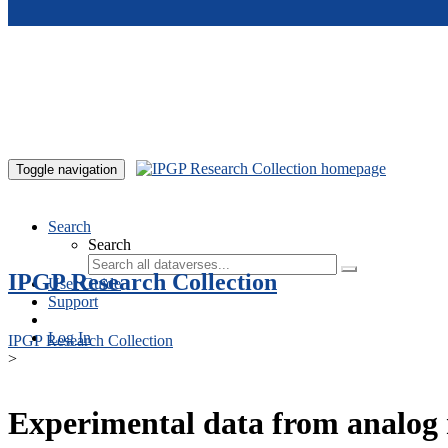
Skip to main content
Toggle navigation
Search
Search
IPGP Research Collection
User Guide
Support
Log In
IPGP Research Collection
>
Experimental data from analog 