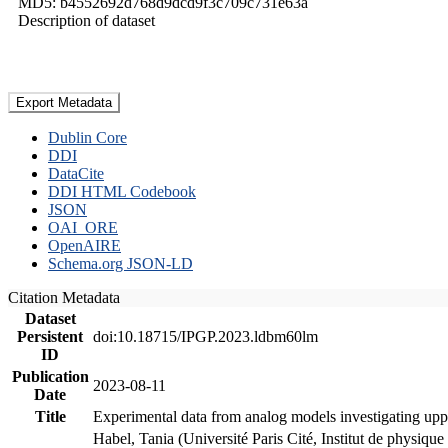
MD5: b4552692d768d9dcd9f3c709c731e63a
Description of dataset
Export Metadata
Dublin Core
DDI
DataCite
DDI HTML Codebook
JSON
OAI_ORE
OpenAIRE
Schema.org JSON-LD
Citation Metadata
Dataset
Persistent
doi:10.18715/IPGP.2023.ldbm60lm
ID
Publication
2023-08-11
Date
Title
Experimental data from analog models investigating upp
Habel, Tania (Université Paris Cité, Institut de phys