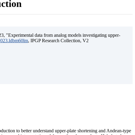
uction
3, "Experimental data from analog models investigating upper-
.2023.ldbm60lm
, IPGP Research Collection, V2
ubduction to better understand upper-plate shortening and Andean-type