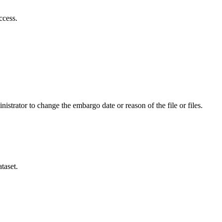
ccess.
istrator to change the embargo date or reason of the file or files.
taset.