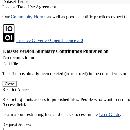
Dataset Terms
License/Data Use Agreement
Our
Community Norms
as well as good scientific practices expect tha
Licence Ouverte / Open Licence 2.0
Dataset Version
Summary
Contributors
Published on
No records found.
Edit File
This file has already been deleted (or replaced) in the current version.
Close
Restrict Access
Restricting limits access to published files. People who want to use the
Access field.
Learn about restricting files and dataset access in the
User Guide
.
Request Access