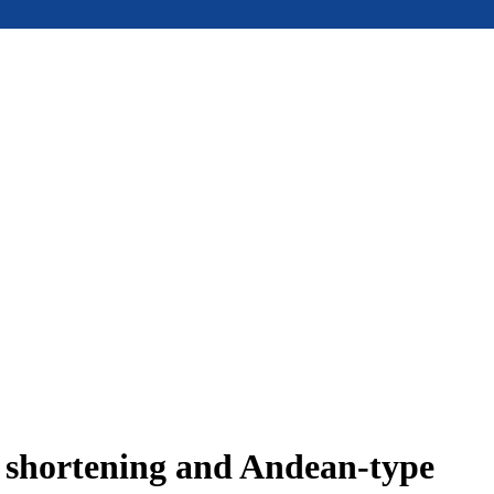
e shortening and Andean-type