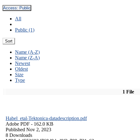
Access:
Public
All
Public (1)
Sort
Name (A-Z)
Name (Z-A)
Newest
Oldest
Size
Type
1 File
Habel_etal-Tektonica-datadescription.pdf
Adobe PDF
- 162.0 KB
Published Nov 2, 2023
8 Downloads