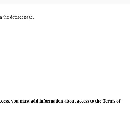
on the dataset page.
access, you must add information about access to the Terms of