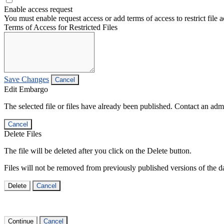
Enable access request
You must enable request access or add terms of access to restrict file a
Terms of Access for Restricted Files
Save Changes
Cancel
Edit Embargo
The selected file or files have already been published. Contact an admin
Cancel
Delete Files
The file will be deleted after you click on the Delete button.
Files will not be removed from previously published versions of the da
Delete
Cancel
Continue
Cancel