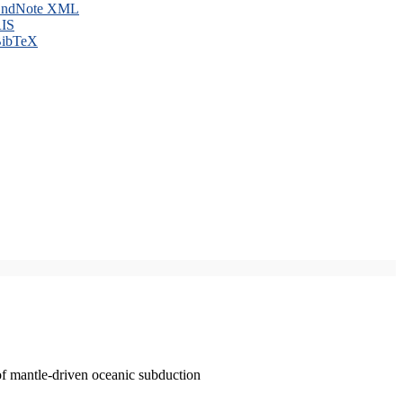
ndNote XML
IS
ibTeX
of mantle-driven oceanic subduction