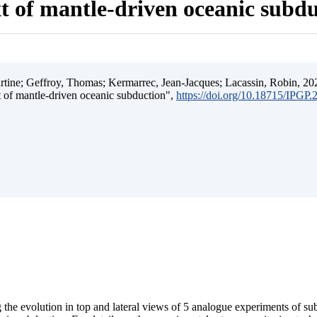
t of mantle-driven oceanic subd
ine; Geffroy, Thomas; Kermarrec, Jean-Jacques; Lacassin, Robin, 202
t of mantle-driven oceanic subduction",
https://doi.org/10.18715/IPGP
 the evolution in top and lateral views of 5 analogue experiments of s