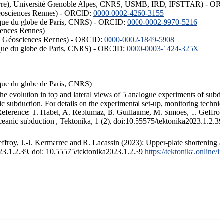
ISTerre), Université Grenoble Alpes, CNRS, USMB, IRD, IFSTTAR) - 
éosciences Rennes) - ORCID:
0000-0002-4260-3155
hysique du globe de Paris, CNRS) - ORCID:
0000-0002-9970-5216
iences Rennes)
S, Géosciences Rennes) - ORCID:
0000-0002-1849-5908
hysique du globe de Paris, CNRS) - ORCID:
0000-0003-1424-325X
ysique du globe de Paris, CNRS)
the evolution in top and lateral views of 5 analogue experiments of sub
 subduction. For details on the experimental set-up, monitoring technique
 Reference: T. Habel, A. Replumaz, B. Guillaume, M. Simoes, T. Geffroy
ceanic subduction., Tektonika, 1 (2), doi:10.55575/tektonika2023.1.2.3
froy, J.-J. Kermarrec and R. Lacassin (2023): Upper-plate shortening 
023.1.2.39. doi: 10.55575/tektonika2023.1.2.39
https://tektonika.online