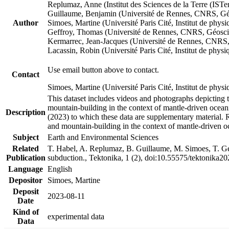
Replumaz, Anne (Institut des Sciences de la Terre (
Guillaume, Benjamin (Université de Rennes, CNRS, G
Author
Simoes, Martine (Université Paris Cité, Institut de p
Geffroy, Thomas (Université de Rennes, CNRS, Géosc
Kermarrec, Jean-Jacques (Université de Rennes, CNR
Lacassin, Robin (Université Paris Cité, Institut de p
Use email button above to contact.
Contact
Simoes, Martine (Université Paris Cité, Institut de ph
This dataset includes videos and photographs depicting 
mountain-building in the context of mantle-driven oceanic
Description
(2023) to which these data are supplementary material.
and mountain-building in the context of mantle-driven o
Subject
Earth and Environmental Sciences
Related
T. Habel, A. Replumaz, B. Guillaume, M. Simoes, T. Gef
Publication
subduction., Tektonika, 1 (2), doi:10.55575/tektonika2
Language
English
Depositor
Simoes, Martine
Deposit
2023-08-11
Date
Kind of
experimental data
Data