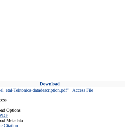
Download
l_etal-Tektonica-datadescription.pdf"
Access File
cess
ad Options
 PDF
ad Metadata
le Citation