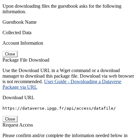
Upon downloading files the guestbook asks for the following
information.
Guestbook Name
Collected Data
Account Information
Close
Package File Download
Use the Download URL in a Wget command or a download
manager to download this package file. Download via web browser
is not recommended.
User Guide - Downloading a Dataverse
Package via URL
Download URL
https://dataverse.ipgp.fr/api/access/datafile/
Close
Request Access
Please confirm and/or complete the information needed below in