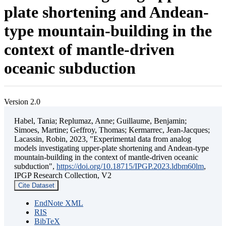
plate shortening and Andean-
type mountain-building in the
context of mantle-driven
oceanic subduction
Version 2.0
Habel, Tania; Replumaz, Anne; Guillaume, Benjamin;
Simoes, Martine; Geffroy, Thomas; Kermarrec, Jean-Jacques;
Lacassin, Robin, 2023, "Experimental data from analog
models investigating upper-plate shortening and Andean-type
mountain-building in the context of mantle-driven oceanic
subduction",
https://doi.org/10.18715/IPGP.2023.ldbm60lm
,
IPGP Research Collection, V2
Cite Dataset
EndNote XML
RIS
BibTeX