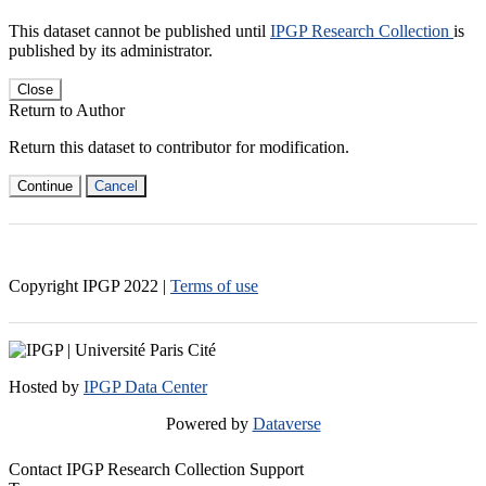
This dataset cannot be published until
IPGP Research Collection
is
published by its administrator.
Close
Return to Author
Return this dataset to contributor for modification.
Continue
Cancel
Copyright IPGP
2022
|
Terms of use
Hosted by
IPGP Data Center
Powered by
Dataverse
Contact IPGP Research Collection Support