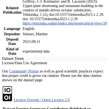
Geffroy, J.-J. Kermarrec and R. Lacassin (2023):
Upper-plate shortening and mountain-building in the
Related
context of mantle-driven oceanic subduction.,
Publication
Tektonika, 1 (2), doi:10.55575/tektonika2023.1.2.39.
doi: 10.55575/tektonika2023.1.2.39
https://tektonika.online/index.php/home/article/view/39
Language
English
Depositor
Simoes, Martine
Deposit
2023-08-11
Date
Kind of
experimental data
Data
Dataset Terms
License/Data Use Agreement
Our
Community Norms
as well as good scientific practices expect
that proper credit is given via citation. Please use the data citation
shown on the dataset page.
Licence Ouverte / Open Licence 2.0
Dataset Version
Summary
Contributors
Published on