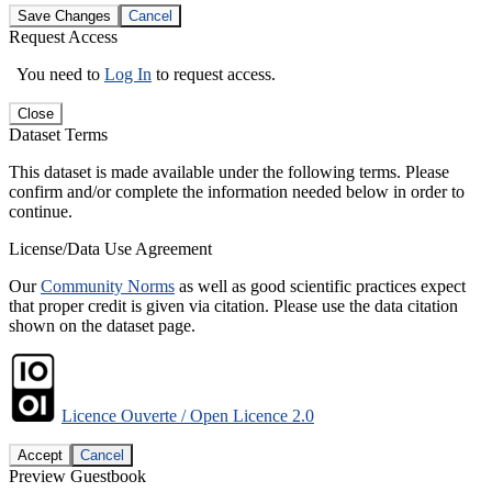
Save Changes
Cancel
Request Access
You need to
Log In
to request access.
Close
Dataset Terms
This dataset is made available under the following terms. Please
confirm and/or complete the information needed below in order to
continue.
License/Data Use Agreement
Our
Community Norms
as well as good scientific practices expect
that proper credit is given via citation. Please use the data citation
shown on the dataset page.
Licence Ouverte / Open Licence 2.0
Accept
Cancel
Preview Guestbook