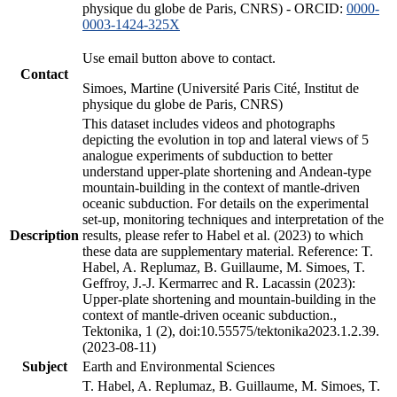
physique du globe de Paris, CNRS) - ORCID:
0000-
0003-1424-325X
Use email button above to contact.
Contact
Simoes, Martine (Université Paris Cité, Institut de
physique du globe de Paris, CNRS)
This dataset includes videos and photographs
depicting the evolution in top and lateral views of 5
analogue experiments of subduction to better
understand upper-plate shortening and Andean-type
mountain-building in the context of mantle-driven
oceanic subduction. For details on the experimental
set-up, monitoring techniques and interpretation of the
Description
results, please refer to Habel et al. (2023) to which
these data are supplementary material. Reference: T.
Habel, A. Replumaz, B. Guillaume, M. Simoes, T.
Geffroy, J.-J. Kermarrec and R. Lacassin (2023):
Upper-plate shortening and mountain-building in the
context of mantle-driven oceanic subduction.,
Tektonika, 1 (2), doi:10.55575/tektonika2023.1.2.39.
(2023-08-11)
Subject
Earth and Environmental Sciences
T. Habel, A. Replumaz, B. Guillaume, M. Simoes, T.