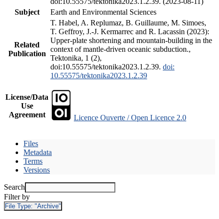
doi:10.55575/tektonika2023.1.2.39. (2023-08-11)
Subject
Earth and Environmental Sciences
T. Habel, A. Replumaz, B. Guillaume, M. Simoes,
T. Geffroy, J.-J. Kermarrec and R. Lacassin (2023):
Upper-plate shortening and mountain-building in the
Related
context of mantle-driven oceanic subduction.,
Publication
Tektonika, 1 (2),
doi:10.55575/tektonika2023.1.2.39.
doi:
10.55575/tektonika2023.1.2.39
License/Data
Use
Agreement
Licence Ouverte / Open Licence 2.0
Files
Metadata
Terms
Versions
Search
Filter by
File Type:
"Archive"