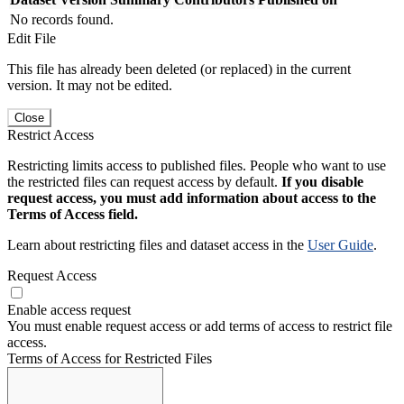
No records found.
Edit File
This file has already been deleted (or replaced) in the current
version. It may not be edited.
Close
Restrict Access
Restricting limits access to published files. People who want to use
the restricted files can request access by default.
If you disable
request access, you must add information about access to the
Terms of Access field.
Learn about restricting files and dataset access in the
User Guide
.
Request Access
Enable access request
You must enable request access or add terms of access to restrict file
access.
Terms of Access for Restricted Files