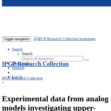
Skip to main content
Toggle navigation
Search
Search
IPGP Research Collection
User Guide
Support
Log In
IPGP Research Collection
>
Experimental data from analog
models investigating upper-