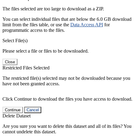
The files selected are too large to download as a ZIP.
You can select individual files that are below the 6.0 GB download
limit from the files table, or use the
Data Access API
for
programmatic access to the files.
Select File(s)
Please select a file or files to be downloaded.
Close
Restricted Files Selected
The restricted file(s) selected may not be downloaded because you
have not been granted access.
Click Continue to download the files you have access to download.
Continue
Cancel
Delete Dataset
Are you sure you want to delete this dataset and all of its files? You
cannot undelete this dataset.