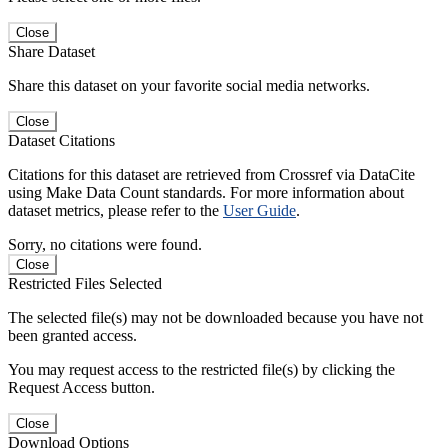
Close
Share Dataset
Share this dataset on your favorite social media networks.
Close
Dataset Citations
Citations for this dataset are retrieved from Crossref via DataCite
using Make Data Count standards. For more information about
dataset metrics, please refer to the
User Guide
.
Sorry, no citations were found.
Close
Restricted Files Selected
The selected file(s) may not be downloaded because you have not
been granted access.
You may request access to the restricted file(s) by clicking the
Request Access button.
Close
Download Options