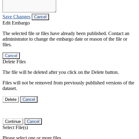
Save Changes
Cancel
Edit Embargo
The selected file or files have already been published. Contact an
administrator to change the embargo date or reason of the file or
files.
Cancel
Delete Files
The file will be deleted after you click on the Delete button.
Files will not be removed from previously published versions of the
dataset.
Delete
Cancel
Continue
Cancel
Select File(s)
Please select one or more files.