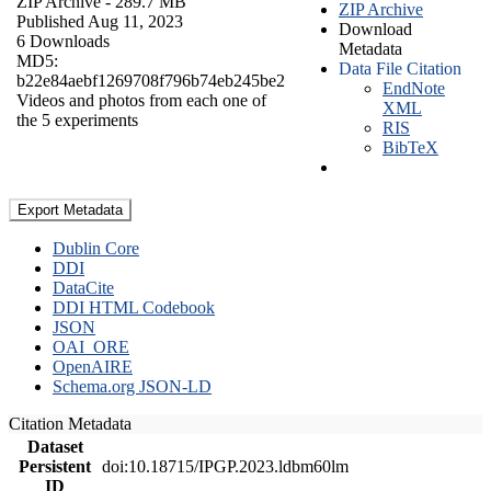
ZIP Archive
- 289.7 MB
ZIP Archive
Published Aug 11, 2023
Download
6 Downloads
Metadata
MD5:
Data File Citation
b22e84aebf1269708f796b74eb245be2
EndNote
Videos and photos from each one of
XML
the 5 experiments
RIS
BibTeX
Export Metadata
Dublin Core
DDI
DataCite
DDI HTML Codebook
JSON
OAI_ORE
OpenAIRE
Schema.org JSON-LD
Citation Metadata
Dataset
Persistent
doi:10.18715/IPGP.2023.ldbm60lm
ID