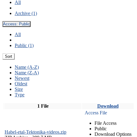
All
Archive (1)
Access:
Public
All
Public (1)
Sort
Name (A-Z)
Name (Z-A)
Newest
Oldest
Size
Type
1 File
Download
Access File
File Access
Public
Habel-etal-Tektonika-videos.zip
Download Options