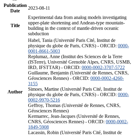
Publication
2023-08-11
Date
Experimental data from analog models investigating
upper-plate shortening and Andean-type mountain-
Title
building in the context of mantle-driven oceanic
subduction
Habel, Tania (Université Paris Cité, Institut de
physique du globe de Paris, CNRS) - ORCID:
0000-
0001-8661-5003
Replumaz, Anne (Institut des Sciences de la Terre
(ISTerre), Université Grenoble Alpes, CNRS, USMB,
IRD, IFSTTAR) - ORCID:
0000-0002-3707-5722
Guillaume, Benjamin (Université de Rennes, CNRS,
Géosciences Rennes) - ORCID:
0000-0002-4260-
3155
Simoes, Martine (Université Paris Cité, Institut de
Author
physique du globe de Paris, CNRS) - ORCID:
0000-
0002-9970-5216
Geffroy, Thomas (Université de Rennes, CNRS,
Géosciences Rennes)
Kermarrec, Jean-Jacques (Université de Rennes,
CNRS, Géosciences Rennes) - ORCID:
0000-0002-
1849-5908
Lacassin, Robin (Université Paris Cité, Institut de