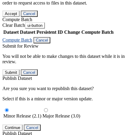
order to request access to files in this dataset.
Accept
Cancel
Compute Batch
Clear Batch
ui-button
Dataset
Dataset Persistent ID
Change Compute Batch
Compute Batch
Cancel
Submit for Review
You will not be able to make changes to this dataset while it is in
review.
Submit
Cancel
Publish Dataset
Are you sure you want to republish this dataset?
Select if this is a minor or major version update.
Minor Release (2.1)
Major Release (3.0)
Continue
Cancel
Publish Dataset