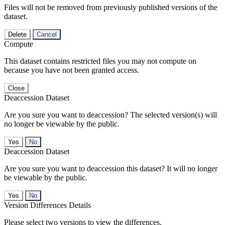
Files will not be removed from previously published versions of the
dataset.
Delete
Cancel
Compute
This dataset contains restricted files you may not compute on
because you have not been granted access.
Close
Deaccession Dataset
Are you sure you want to deaccession? The selected version(s) will
no longer be viewable by the public.
No
Deaccession Dataset
Are you sure you want to deaccession this dataset? It will no longer
be viewable by the public.
No
Version Differences Details
Please select two versions to view the differences.