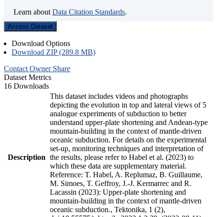
Learn about
Data Citation Standards
.
Access Dataset
Download Options
Download ZIP (289.8 MB)
Contact Owner
Share
Dataset Metrics
16 Downloads
This dataset includes videos and photographs
depicting the evolution in top and lateral views of 5
analogue experiments of subduction to better
understand upper-plate shortening and Andean-type
mountain-building in the context of mantle-driven
oceanic subduction. For details on the experimental
set-up, monitoring techniques and interpretation of
Description
the results, please refer to Habel et al. (2023) to
which these data are supplementary material.
Reference: T. Habel, A. Replumaz, B. Guillaume,
M. Simoes, T. Geffroy, J.-J. Kermarrec and R.
Lacassin (2023): Upper-plate shortening and
mountain-building in the context of mantle-driven
oceanic subduction., Tektonika, 1 (2),