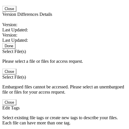
Close
Version Differences Details
Version:
Last Updated:
Version:
Last Updated:
Done
Select File(s)
Please select a file or files for access request.
Close
Select File(s)
Embargoed files cannot be accessed. Please select an unembargoed
file or files for your access request.
Close
Edit Tags
Select existing file tags or create new tags to describe your files.
Each file can have more than one tag.