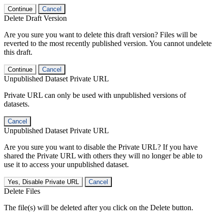
Continue
Cancel
Delete Draft Version
Are you sure you want to delete this draft version? Files will be
reverted to the most recently published version. You cannot undelete
this draft.
Continue
Cancel
Unpublished Dataset Private URL
Private URL can only be used with unpublished versions of
datasets.
Cancel
Unpublished Dataset Private URL
Are you sure you want to disable the Private URL? If you have
shared the Private URL with others they will no longer be able to
use it to access your unpublished dataset.
Yes, Disable Private URL
Cancel
Delete Files
The file(s) will be deleted after you click on the Delete button.