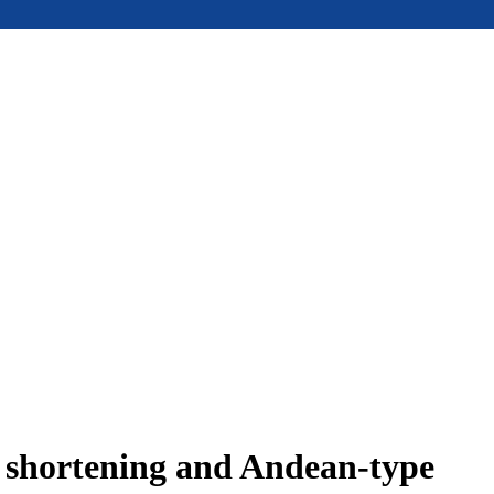
e shortening and Andean-type