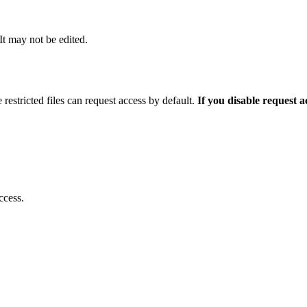
 It may not be edited.
 restricted files can request access by default.
If you disable request 
ccess.