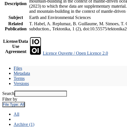
mountain-building in the context of mantle-driven oceani
Description
(2023) to which these data are supplementary material
and mountain-building in the context of mantle-driven
Subject
Earth and Environmental Sciences
Related
T. Habel, A. Replumaz, B. Guillaume, M. Simoes, T. Ge
Publication
subduction., Tektonika, 1 (2), doi:10.55575/tektonika
License/Data
Use
Agreement
Licence Ouverte / Open Licence 2.0
Files
Metadata
Terms
Versions
Search
Filter by
File Type:
All
All
Archive (1)