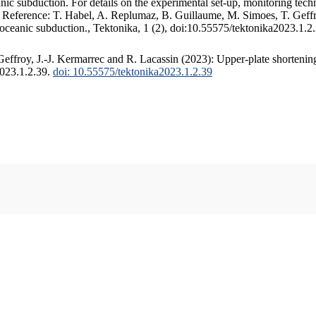
c subduction. For details on the experimental set-up, monitoring techniq
. Reference: T. Habel, A. Replumaz, B. Guillaume, M. Simoes, T. Geffr
 oceanic subduction., Tektonika, 1 (2), doi:10.55575/tektonika2023.1.2
ffroy, J.-J. Kermarrec and R. Lacassin (2023): Upper-plate shortening
2023.1.2.39.
doi: 10.55575/tektonika2023.1.2.39