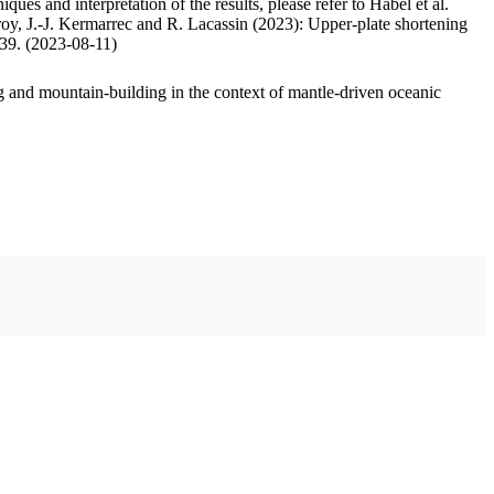
ues and interpretation of the results, please refer to Habel et al.
oy, J.-J. Kermarrec and R. Lacassin (2023): Upper-plate shortening
.39. (2023-08-11)
 and mountain-building in the context of mantle-driven oceanic