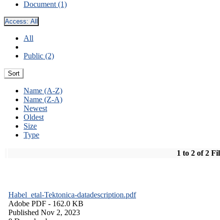
Document (1)
Access:
All
All
Public (2)
Sort
Name (A-Z)
Name (Z-A)
Newest
Oldest
Size
Type
1 to 2 of 2 Fi
Habel_etal-Tektonica-datadescription.pdf
Adobe PDF
- 162.0 KB
Published Nov 2, 2023