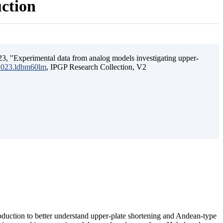
uction
3, "Experimental data from analog models investigating upper-
.2023.ldbm60lm
, IPGP Research Collection, V2
ubduction to better understand upper-plate shortening and Andean-type