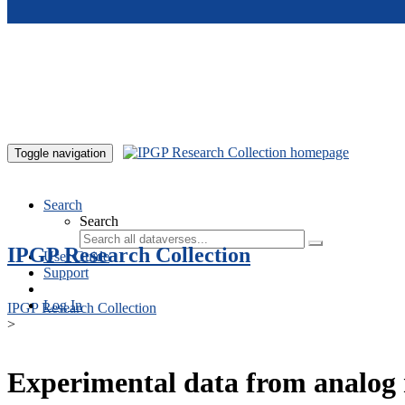
Skip to main content
Toggle navigation
Search
Search
IPGP Research Collection
User Guide
Support
Log In
IPGP Research Collection
>
Experimental data from analog 