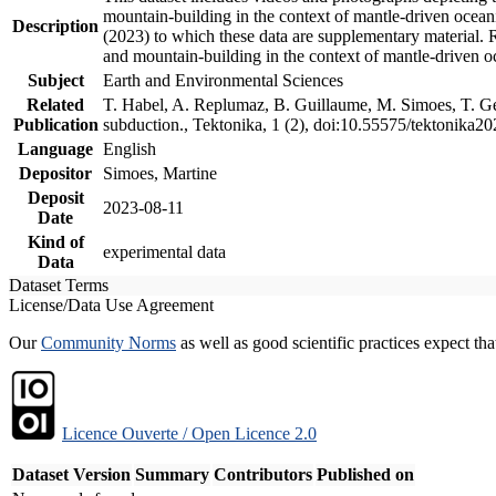
mountain-building in the context of mantle-driven oceanic
Description
(2023) to which these data are supplementary material.
and mountain-building in the context of mantle-driven o
Subject
Earth and Environmental Sciences
Related
T. Habel, A. Replumaz, B. Guillaume, M. Simoes, T. Gef
Publication
subduction., Tektonika, 1 (2), doi:10.55575/tektonika2
Language
English
Depositor
Simoes, Martine
Deposit
2023-08-11
Date
Kind of
experimental data
Data
Dataset Terms
License/Data Use Agreement
Our
Community Norms
as well as good scientific practices expect tha
Licence Ouverte / Open Licence 2.0
Dataset Version
Summary
Contributors
Published on