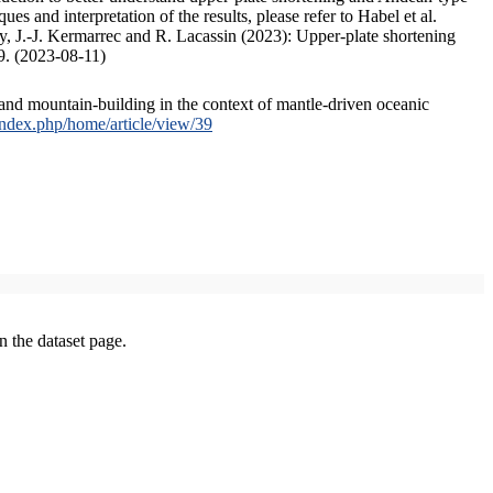
s and interpretation of the results, please refer to Habel et al.
, J.-J. Kermarrec and R. Lacassin (2023): Upper-plate shortening
9. (2023-08-11)
and mountain-building in the context of mantle-driven oceanic
/index.php/home/article/view/39
on the dataset page.