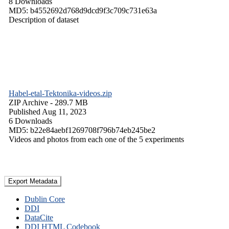
8 Downloads
MD5: b4552692d768d9dcd9f3c709c731e63a
Description of dataset
Habel-etal-Tektonika-videos.zip
ZIP Archive
- 289.7 MB
Published Aug 11, 2023
6 Downloads
MD5: b22e84aebf1269708f796b74eb245be2
Videos and photos from each one of the 5 experiments
Export Metadata
Dublin Core
DDI
DataCite
DDI HTML Codebook