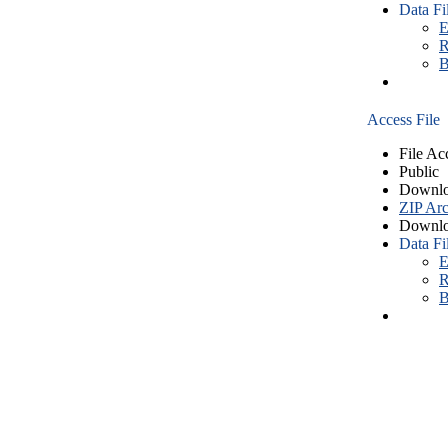
Data Fi
E
R
B
Access File
File Ac
Public
Downlo
ZIP Arc
Downlo
Data Fi
E
R
B