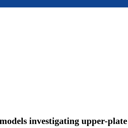
models investigating upper-plat