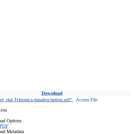
Download
l_etal-Tektonica-datadescription.pdf"
Access File
cess
ad Options
 PDF
ad Metadata