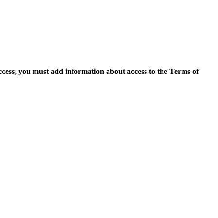
access, you must add information about access to the Terms of