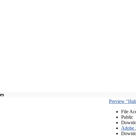
les
Preview "Habe
File Ac
Public
Downlo
Adobe
Downlo