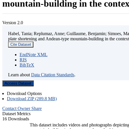
mountain-building in the contex
Version 2.0
Habel, Tania; Replumaz, Anne; Guillaume, Benjamin; Simoes, Mart
plate shortening and Andean-type mountain-building in the contex
Cite Dataset
EndNote XML
RIS
BibTeX
Learn about
Data Citation Standards
.
Access Dataset
Download Options
Download ZIP (289.8 MB)
Contact Owner
Share
Dataset Metrics
16 Downloads
This dataset includes videos and photographs depicting