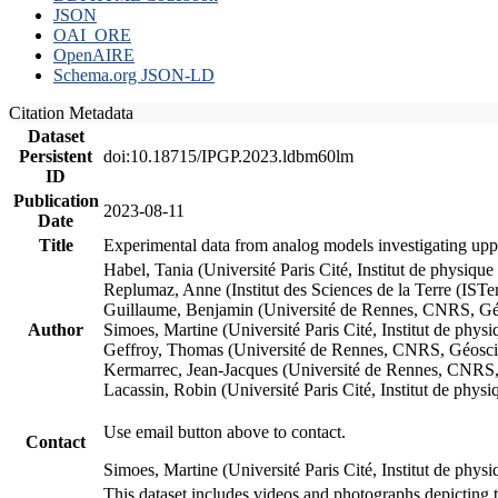
JSON
OAI_ORE
OpenAIRE
Schema.org JSON-LD
Citation Metadata
Dataset
Persistent
doi:10.18715/IPGP.2023.ldbm60lm
ID
Publication
2023-08-11
Date
Title
Experimental data from analog models investigating upp
Habel, Tania (Université Paris Cité, Institut de phys
Replumaz, Anne (Institut des Sciences de la Terre (
Guillaume, Benjamin (Université de Rennes, CNRS, G
Author
Simoes, Martine (Université Paris Cité, Institut de p
Geffroy, Thomas (Université de Rennes, CNRS, Géosc
Kermarrec, Jean-Jacques (Université de Rennes, CNR
Lacassin, Robin (Université Paris Cité, Institut de p
Use email button above to contact.
Contact
Simoes, Martine (Université Paris Cité, Institut de ph
This dataset includes videos and photographs depicting 