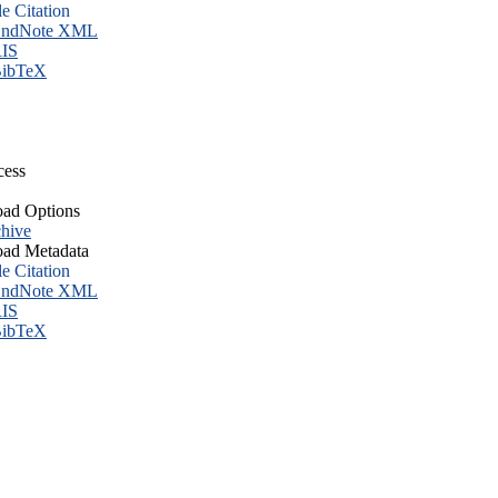
le Citation
ndNote XML
IS
ibTeX
cess
ad Options
hive
ad Metadata
le Citation
ndNote XML
IS
ibTeX