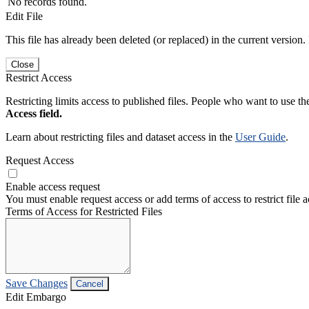
No records found.
Edit File
This file has already been deleted (or replaced) in the current version.
Close
Restrict Access
Restricting limits access to published files. People who want to use the
Access field.
Learn about restricting files and dataset access in the
User Guide
.
Request Access
Enable access request
You must enable request access or add terms of access to restrict file a
Terms of Access for Restricted Files
Save Changes
Cancel
Edit Embargo