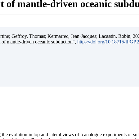
t of mantle-driven oceanic subd
ine; Geffroy, Thomas; Kermarrec, Jean-Jacques; Lacassin, Robin, 202
t of mantle-driven oceanic subduction",
https://doi.org/10.18715/IPGP
 the evolution in top and lateral views of 5 analogue experiments of s