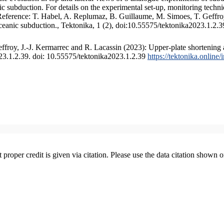
 subduction. For details on the experimental set-up, monitoring technique
 Reference: T. Habel, A. Replumaz, B. Guillaume, M. Simoes, T. Geffroy
ceanic subduction., Tektonika, 1 (2), doi:10.55575/tektonika2023.1.2.3
froy, J.-J. Kermarrec and R. Lacassin (2023): Upper-plate shortening 
023.1.2.39. doi: 10.55575/tektonika2023.1.2.39
https://tektonika.online
t proper credit is given via citation. Please use the data citation shown 