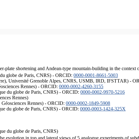
er-plate shortening and Andean-type mountain-building in the context 
ique du globe de Paris, CNRS) - ORCID:
0000-0001-8661-5003
ISTerre), Université Grenoble Alpes, CNRS, USMB, IRD, IFSTTAR) - 
éosciences Rennes) - ORCID:
0000-0002-4260-3155
hysique du globe de Paris, CNRS) - ORCID:
0000-0002-9970-5216
iences Rennes)
S, Géosciences Rennes) - ORCID:
0000-0002-1849-5908
hysique du globe de Paris, CNRS) - ORCID:
0000-0003-1424-325X
ysique du globe de Paris, CNRS)
the evolution in top and lateral views of 5 analogue experiments of sub