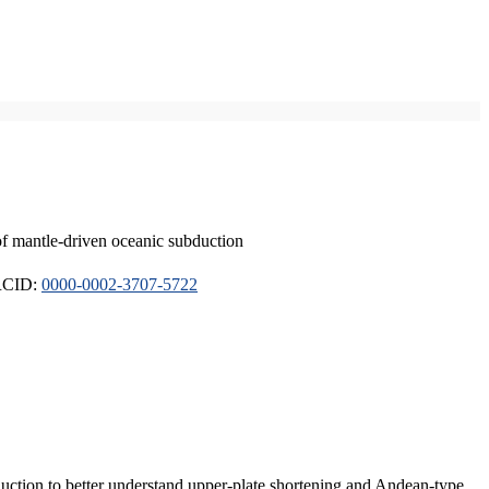
of mantle-driven oceanic subduction
ORCID:
0000-0002-3707-5722
duction to better understand upper-plate shortening and Andean-type