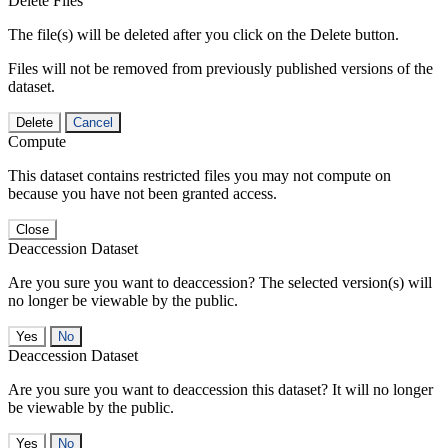
Delete Files
The file(s) will be deleted after you click on the Delete button.
Files will not be removed from previously published versions of the
dataset.
Delete
Cancel
Compute
This dataset contains restricted files you may not compute on
because you have not been granted access.
Close
Deaccession Dataset
Are you sure you want to deaccession? The selected version(s) will
no longer be viewable by the public.
No
Deaccession Dataset
Are you sure you want to deaccession this dataset? It will no longer
be viewable by the public.
No