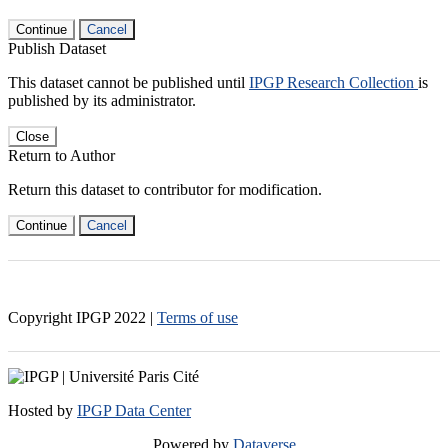
Continue
Cancel
Publish Dataset
This dataset cannot be published until
IPGP Research Collection
is
published by its administrator.
Close
Return to Author
Return this dataset to contributor for modification.
Continue
Cancel
Copyright IPGP
2022
|
Terms of use
Hosted by
IPGP Data Center
Powered by
Dataverse