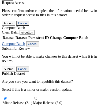
Request Access
Please confirm and/or complete the information needed below in
order to request access to files in this dataset.
Accept
Cancel
Compute Batch
Clear Batch
ui-button
Dataset
Dataset Persistent ID
Change Compute Batch
Compute Batch
Cancel
Submit for Review
You will not be able to make changes to this dataset while it is in
review.
Submit
Cancel
Publish Dataset
Are you sure you want to republish this dataset?
Select if this is a minor or major version update.
Minor Release (2.1)
Major Release (3.0)