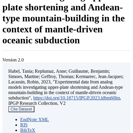
plate shortening and Andean-
type mountain-building in the
context of mantle-driven
oceanic subduction
Version 2.0
Habel, Tania; Replumaz, Anne; Guillaume, Benjamin;
Simoes, Martine; Geffroy, Thomas; Kermarrec, Jean-Jacques;
Lacassin, Robin, 2023, "Experimental data from analog
models investigating upper-plate shortening and Andean-type
mountain-building in the context of mantle-driven oceanic
subduction",
https://doi.org/10.18715/IPGP.2023.ldbm60lm
,
IPGP Research Collection, V2
Cite Dataset
EndNote XML
RIS
BibTeX