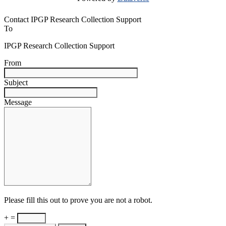
Contact IPGP Research Collection Support
To
IPGP Research Collection Support
From
Subject
Message
Please fill this out to prove you are not a robot.
+ =