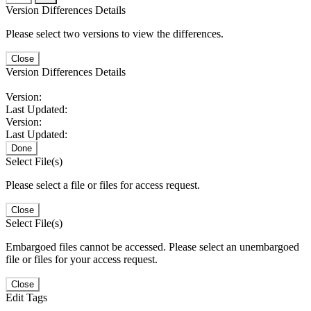
Version Differences Details
Please select two versions to view the differences.
Close
Version Differences Details
Version:
Last Updated:
Version:
Last Updated:
Done
Select File(s)
Please select a file or files for access request.
Close
Select File(s)
Embargoed files cannot be accessed. Please select an unembargoed
file or files for your access request.
Close
Edit Tags