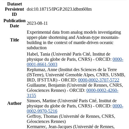
Dataset
Persistent
doi:10.18715/IPGP.2023.ldbm60lm
ID
Publication
2023-08-11
Date
Experimental data from analog models investigating
upper-plate shortening and Andean-type mountain-
Title
building in the context of mantle-driven oceanic
subduction
Habel, Tania (Université Paris Cité, Institut de
physique du globe de Paris, CNRS) - ORCID:
0000-
0001-8661-5003
Replumaz, Anne (Institut des Sciences de la Terre
(ISTerre), Université Grenoble Alpes, CNRS, USMB,
IRD, IFSTTAR) - ORCID:
0000-0002-3707-5722
Guillaume, Benjamin (Université de Rennes, CNRS,
Géosciences Rennes) - ORCID:
0000-0002-4260-
3155
Simoes, Martine (Université Paris Cité, Institut de
Author
physique du globe de Paris, CNRS) - ORCID:
0000-
0002-9970-5216
Geffroy, Thomas (Université de Rennes, CNRS,
Géosciences Rennes)
Kermarrec, Jean-Jacques (Université de Rennes,