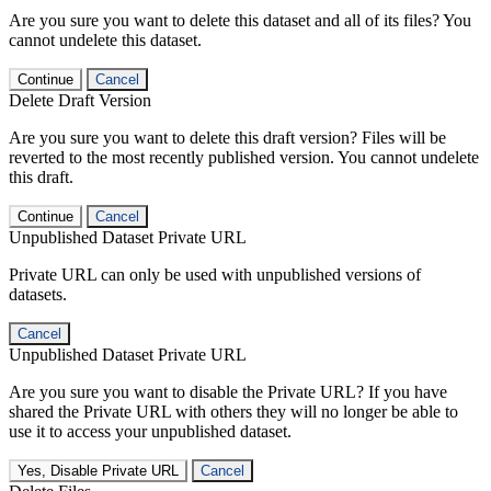
Are you sure you want to delete this dataset and all of its files? You
cannot undelete this dataset.
Continue
Cancel
Delete Draft Version
Are you sure you want to delete this draft version? Files will be
reverted to the most recently published version. You cannot undelete
this draft.
Continue
Cancel
Unpublished Dataset Private URL
Private URL can only be used with unpublished versions of
datasets.
Cancel
Unpublished Dataset Private URL
Are you sure you want to disable the Private URL? If you have
shared the Private URL with others they will no longer be able to
use it to access your unpublished dataset.
Yes, Disable Private URL
Cancel