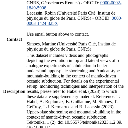
CNRS, Géosciences Rennes) - ORCID:
0000-0002-
1849-5908
Lacassin, Robin (Université Paris Cité, Institut de
physique du globe de Paris, CNRS) - ORCID:
0000-
0003-1424-325X
Use email button above to contact.
Contact
Simoes, Martine (Université Paris Cité, Institut de
physique du globe de Paris, CNRS)
This dataset includes videos and photographs
depicting the evolution in top and lateral views of 5
analogue experiments of subduction to better
understand upper-plate shortening and Andean-type
mountain-building in the context of mantle-driven
oceanic subduction. For details on the experimental
set-up, monitoring techniques and interpretation of the
Description
results, please refer to Habel et al. (2023) to which
these data are supplementary material. Reference: T.
Habel, A. Replumaz, B. Guillaume, M. Simoes, T.
Geffroy, J.-J. Kermarrec and R. Lacassin (2023):
Upper-plate shortening and mountain-building in the
context of mantle-driven oceanic subduction.,
Tektonika, 1 (2), doi:10.55575/tektonika2023.1.2.39.
(2023-08-11)