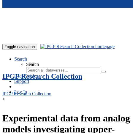
Skip to main content
Toggle navigation
Search
Search
IPGP Research Collection
User Guide
Support
Log In
IPGP Research Collection
>
Experimental data from analog
models investigating upper-