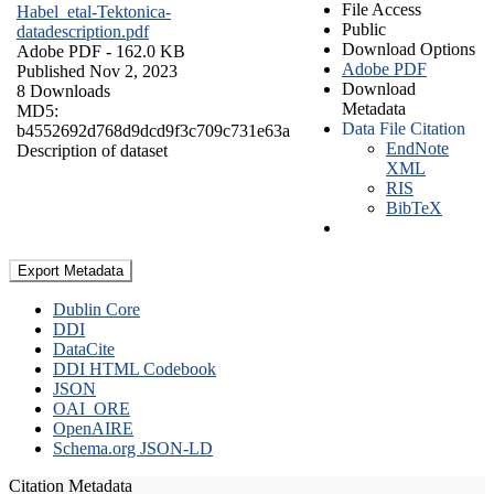
File Access
Habel_etal-Tektonica-
Public
datadescription.pdf
Download Options
Adobe PDF
- 162.0 KB
Adobe PDF
Published Nov 2, 2023
Download
8 Downloads
Metadata
MD5:
Data File Citation
b4552692d768d9dcd9f3c709c731e63a
EndNote
Description of dataset
XML
RIS
BibTeX
Export Metadata
Dublin Core
DDI
DataCite
DDI HTML Codebook
JSON
OAI_ORE
OpenAIRE
Schema.org JSON-LD
Citation Metadata