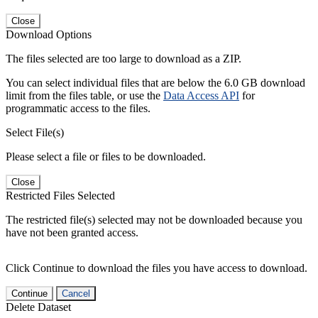
Close
Download Options
The files selected are too large to download as a ZIP.
You can select individual files that are below the 6.0 GB download
limit from the files table, or use the
Data Access API
for
programmatic access to the files.
Select File(s)
Please select a file or files to be downloaded.
Close
Restricted Files Selected
The restricted file(s) selected may not be downloaded because you
have not been granted access.
Click Continue to download the files you have access to download.
Continue
Cancel
Delete Dataset