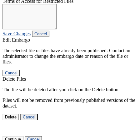
Terms of Access for Restricted Files
Save Changes
Cancel
Edit Embargo
The selected file or files have already been published. Contact an
administrator to change the embargo date or reason of the file or
files.
Cancel
Delete Files
The file will be deleted after you click on the Delete button.
Files will not be removed from previously published versions of the
dataset.
Delete
Cancel
Continue
Cancel