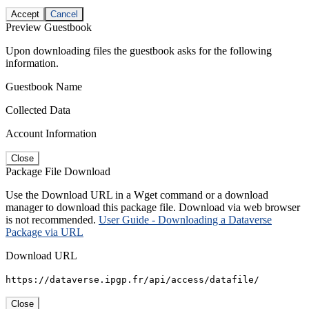
Accept
Cancel
Preview Guestbook
Upon downloading files the guestbook asks for the following
information.
Guestbook Name
Collected Data
Account Information
Close
Package File Download
Use the Download URL in a Wget command or a download
manager to download this package file. Download via web browser
is not recommended.
User Guide - Downloading a Dataverse
Package via URL
Download URL
https://dataverse.ipgp.fr/api/access/datafile/
Close