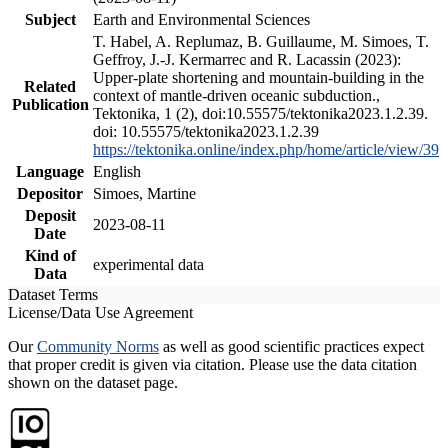
Subject
Earth and Environmental Sciences
T. Habel, A. Replumaz, B. Guillaume, M. Simoes, T.
Geffroy, J.-J. Kermarrec and R. Lacassin (2023):
Upper-plate shortening and mountain-building in the
Related
context of mantle-driven oceanic subduction.,
Publication
Tektonika, 1 (2), doi:10.55575/tektonika2023.1.2.39.
doi: 10.55575/tektonika2023.1.2.39
https://tektonika.online/index.php/home/article/view/39
Language
English
Depositor
Simoes, Martine
Deposit
2023-08-11
Date
Kind of
experimental data
Data
Dataset Terms
License/Data Use Agreement
Our
Community Norms
as well as good scientific practices expect
that proper credit is given via citation. Please use the data citation
shown on the dataset page.