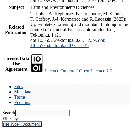
doi:10.55575/tektonika2023.1.2.39. (2023-08-11)
Subject
Earth and Environmental Sciences
T. Habel, A. Replumaz, B. Guillaume, M. Simoes,
T. Geffroy, J.-J. Kermarrec and R. Lacassin (2023):
Upper-plate shortening and mountain-building in the
Related
context of mantle-driven oceanic subduction.,
Publication
Tektonika, 1 (2),
doi:10.55575/tektonika2023.1.2.39.
doi:
10.55575/tektonika2023.1.2.39
License/Data
Use
Agreement
Licence Ouverte / Open Licence 2.0
Files
Metadata
Terms
Versions
Search
Filter by
File Type:
"Document"