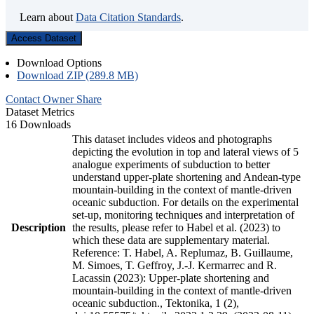
Learn about
Data Citation Standards
.
Access Dataset
Download Options
Download ZIP (289.8 MB)
Contact Owner
Share
Dataset Metrics
16 Downloads
This dataset includes videos and photographs
depicting the evolution in top and lateral views of 5
analogue experiments of subduction to better
understand upper-plate shortening and Andean-type
mountain-building in the context of mantle-driven
oceanic subduction. For details on the experimental
set-up, monitoring techniques and interpretation of
Description
the results, please refer to Habel et al. (2023) to
which these data are supplementary material.
Reference: T. Habel, A. Replumaz, B. Guillaume,
M. Simoes, T. Geffroy, J.-J. Kermarrec and R.
Lacassin (2023): Upper-plate shortening and
mountain-building in the context of mantle-driven
oceanic subduction., Tektonika, 1 (2),