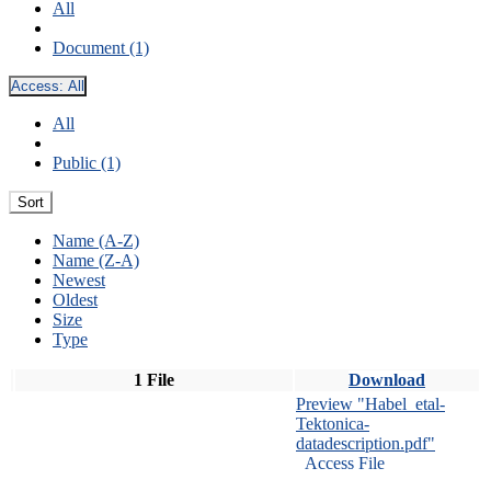
All
Document (1)
Access:
All
All
Public (1)
Sort
Name (A-Z)
Name (Z-A)
Newest
Oldest
Size
Type
1 File
Download
Preview "Habel_etal-
Tektonica-
datadescription.pdf"
Access File