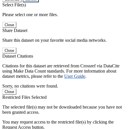
Select File(s)
Please select one or more files.
Close
Share Dataset
Share this dataset on your favorite social media networks.
Close
Dataset Citations
Citations for this dataset are retrieved from Crossref via DataCite
using Make Data Count standards. For more information about
dataset metrics, please refer to the
User Guide
.
Sorry, no citations were found.
Close
Restricted Files Selected
The selected file(s) may not be downloaded because you have not
been granted access.
You may request access to the restricted file(s) by clicking the
Request Access button.