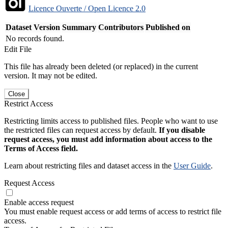
Licence Ouverte / Open Licence 2.0
Dataset Version
Summary
Contributors
Published on
No records found.
Edit File
This file has already been deleted (or replaced) in the current
version. It may not be edited.
Close
Restrict Access
Restricting limits access to published files. People who want to use
the restricted files can request access by default.
If you disable
request access, you must add information about access to the
Terms of Access field.
Learn about restricting files and dataset access in the
User Guide
.
Request Access
Enable access request
You must enable request access or add terms of access to restrict file
access.