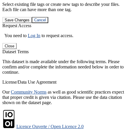
Select existing file tags or create new tags to describe your files.
Each file can have more than one tag.
Save Changes
Cancel
Request Access
You need to
Log In
to request access.
Close
Dataset Terms
This dataset is made available under the following terms. Please
confirm and/or complete the information needed below in order to
continue.
License/Data Use Agreement
Our
Community Norms
as well as good scientific practices expect
that proper credit is given via citation. Please use the data citation
shown on the dataset page.
Licence Ouverte / Open Licence 2.0