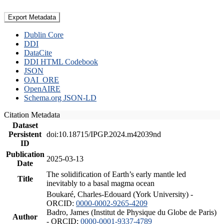
Export Metadata
Dublin Core
DDI
DataCite
DDI HTML Codebook
JSON
OAI_ORE
OpenAIRE
Schema.org JSON-LD
Citation Metadata
Dataset
Persistent
doi:10.18715/IPGP.2024.m42039nd
ID
Publication
2025-03-13
Date
The solidification of Earth’s early mantle led
Title
inevitably to a basal magma ocean
Boukaré, Charles-Edouard (York University) -
ORCID:
0000-0002-9265-4209
Badro, James (Institut de Physique du Globe de Paris)
Author
- ORCID:
0000-0001-9337-4789