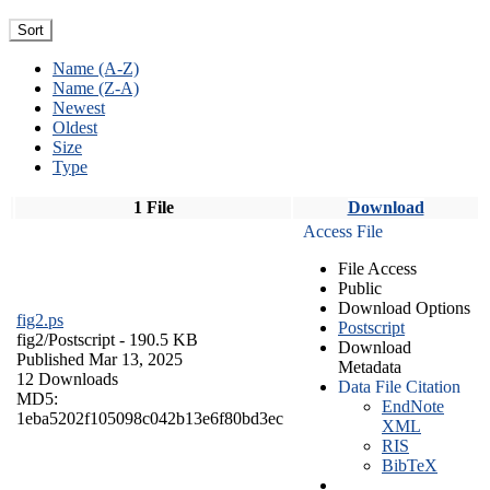
Sort
Name (A-Z)
Name (Z-A)
Newest
Oldest
Size
Type
1 File
Download
Access File
File Access
Public
Download Options
fig2.ps
Postscript
fig2/
Postscript
- 190.5 KB
Download
Published Mar 13, 2025
Metadata
12 Downloads
Data File Citation
MD5:
EndNote
1eba5202f105098c042b13e6f80bd3ec
XML
RIS
BibTeX