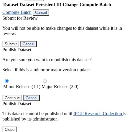
Dataset
Dataset Persistent ID
Change Compute Batch
Compute Batch
Cancel
Submit for Review
You will not be able to make changes to this dataset while it is in
review.
Submit
Cancel
Publish Dataset
Are you sure you want to republish this dataset?
Select if this is a minor or major version update.
Minor Release (1.1)
Major Release (2.0)
Continue
Cancel
Publish Dataset
This dataset cannot be published until
IPGP Research Collection
is
published by its administrator.
Close