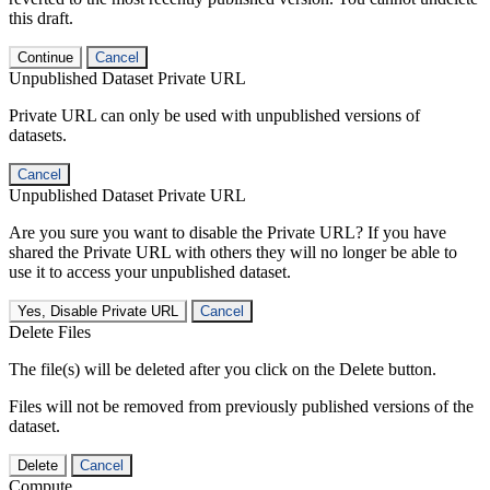
this draft.
Continue
Cancel
Unpublished Dataset Private URL
Private URL can only be used with unpublished versions of
datasets.
Cancel
Unpublished Dataset Private URL
Are you sure you want to disable the Private URL? If you have
shared the Private URL with others they will no longer be able to
use it to access your unpublished dataset.
Yes, Disable Private URL
Cancel
Delete Files
The file(s) will be deleted after you click on the Delete button.
Files will not be removed from previously published versions of the
dataset.
Delete
Cancel
Compute