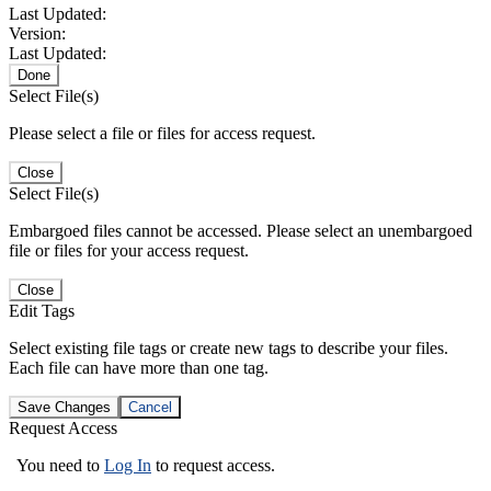
Last Updated:
Version:
Last Updated:
Done
Select File(s)
Please select a file or files for access request.
Close
Select File(s)
Embargoed files cannot be accessed. Please select an unembargoed
file or files for your access request.
Close
Edit Tags
Select existing file tags or create new tags to describe your files.
Each file can have more than one tag.
Save Changes
Cancel
Request Access
You need to
Log In
to request access.