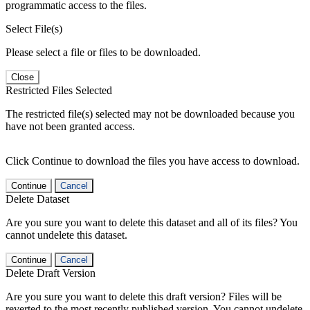
programmatic access to the files.
Select File(s)
Please select a file or files to be downloaded.
Close
Restricted Files Selected
The restricted file(s) selected may not be downloaded because you
have not been granted access.
Click Continue to download the files you have access to download.
Continue
Cancel
Delete Dataset
Are you sure you want to delete this dataset and all of its files? You
cannot undelete this dataset.
Continue
Cancel
Delete Draft Version
Are you sure you want to delete this draft version? Files will be
reverted to the most recently published version. You cannot undelete