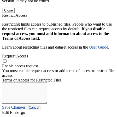
version. It may not be edited.
Close
Restrict Access
Restricting limits access to published files. People who want to use
the restricted files can request access by default.
If you disable
request access, you must add information about access to the
Terms of Access field.
Learn about restricting files and dataset access in the
User Guide
.
Request Access
Enable access request
You must enable request access or add terms of access to restrict file
access.
Terms of Access for Restricted Files
Save Changes
Cancel
Edit Embargo