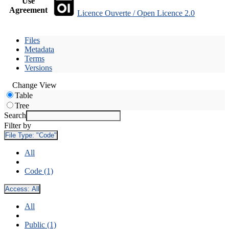
Use
Agreement
Licence Ouverte / Open Licence 2.0
Files
Metadata
Terms
Versions
Change View
Table
Tree
Search
Filter by
File Type:
"Code"
All
Code (1)
Access:
All
All
Public (1)