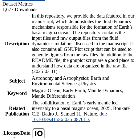
Dataset Metrics
1,677 Downloads
In this repository, we provide the data featured in our
manuscript, which demonstrates the fluid dynamics
mechanisms responsible for the formation of Earth’s
basal magma ocean. The repository contains the
input files and raw output files from the fluid
Description
dynamics simulations discussed in the manuscript. It
also contains all GNUPlot script that can be used to
generate figures from the raw files. In addition to the
README file, the gnuplot script are a good place to
understand how data are organized in the raw file.
(2025-03-11)
Astronomy and Astrophysics; Earth and
Subject
Environmental Sciences; Physics
Magma Ocean, Early Earth, Mantle Dynamics,
Keyword
Mantle Differentiation
The solidification of Earth’s early mantle led
Related
inevitably to a basal magma ocean, 2025, Boukaré
Publication
C.E, Badro J., Samuel H., Nature.
doi:
10.1038/s41586-025-08701-z
License/Data