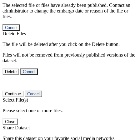
The selected file or files have already been published. Contact an
administrator to change the embargo date or reason of the file or
files.
Cancel
Delete Files
The file will be deleted after you click on the Delete button.
Files will not be removed from previously published versions of the
dataset.
Delete
Cancel
Continue
Cancel
Select File(s)
Please select one or more files.
Close
Share Dataset
Share this dataset on your favorite social media networks.