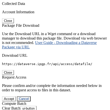
Collected Data
Account Information
Close
Package File Download
Use the Download URL in a Wget command or a download
manager to download this package file. Download via web browser
is not recommended.
User Guide - Downloading a Dataverse
Package via URL
Download URL
https://dataverse.ipgp.fr/api/access/datafile/
Close
Request Access
Please confirm and/or complete the information needed below in
order to request access to files in this dataset.
Accept
Cancel
Compute Batch
Clear Batch
ui-button