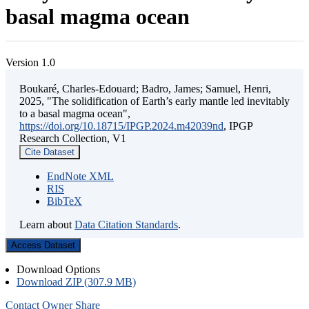
basal magma ocean
Version 1.0
Boukaré, Charles-Edouard; Badro, James; Samuel, Henri,
2025, "The solidification of Earth’s early mantle led inevitably
to a basal magma ocean",
https://doi.org/10.18715/IPGP.2024.m42039nd
, IPGP
Research Collection, V1
Cite Dataset
EndNote XML
RIS
BibTeX
Learn about
Data Citation Standards
.
Access Dataset
Download Options
Download ZIP (307.9 MB)
Contact Owner
Share