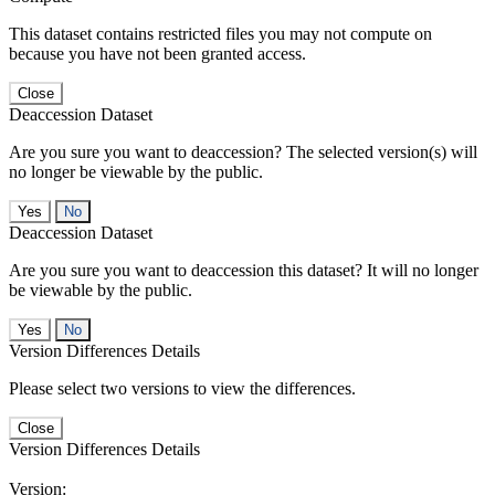
This dataset contains restricted files you may not compute on
because you have not been granted access.
Close
Deaccession Dataset
Are you sure you want to deaccession? The selected version(s) will
no longer be viewable by the public.
No
Deaccession Dataset
Are you sure you want to deaccession this dataset? It will no longer
be viewable by the public.
No
Version Differences Details
Please select two versions to view the differences.
Close
Version Differences Details
Version: