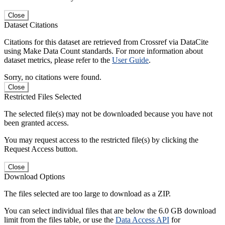
Close
Dataset Citations
Citations for this dataset are retrieved from Crossref via DataCite
using Make Data Count standards. For more information about
dataset metrics, please refer to the
User Guide
.
Sorry, no citations were found.
Close
Restricted Files Selected
The selected file(s) may not be downloaded because you have not
been granted access.
You may request access to the restricted file(s) by clicking the
Request Access button.
Close
Download Options
The files selected are too large to download as a ZIP.
You can select individual files that are below the 6.0 GB download
limit from the files table, or use the
Data Access API
for