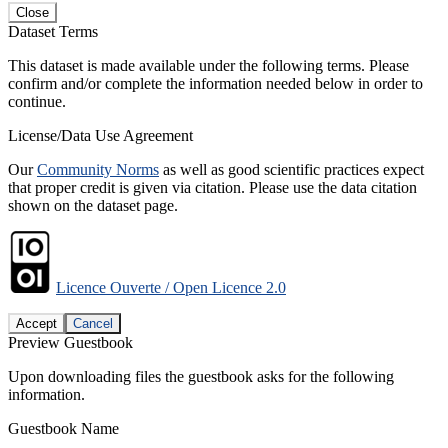
Close
Dataset Terms
This dataset is made available under the following terms. Please
confirm and/or complete the information needed below in order to
continue.
License/Data Use Agreement
Our
Community Norms
as well as good scientific practices expect
that proper credit is given via citation. Please use the data citation
shown on the dataset page.
Licence Ouverte / Open Licence 2.0
Accept
Cancel
Preview Guestbook
Upon downloading files the guestbook asks for the following
information.
Guestbook Name