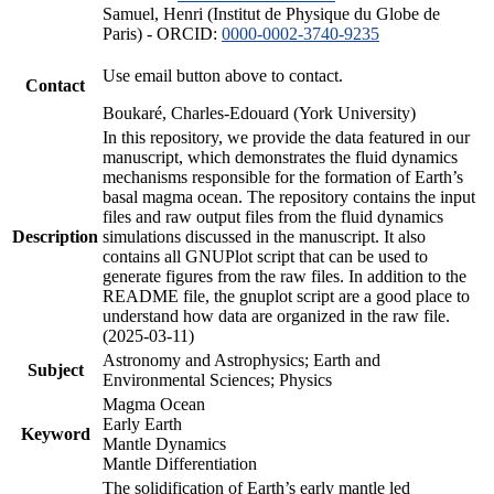
Samuel, Henri (Institut de Physique du Globe de
Paris) - ORCID:
0000-0002-3740-9235
Use email button above to contact.
Contact
Boukaré, Charles-Edouard (York University)
In this repository, we provide the data featured in our
manuscript, which demonstrates the fluid dynamics
mechanisms responsible for the formation of Earth’s
basal magma ocean. The repository contains the input
files and raw output files from the fluid dynamics
Description
simulations discussed in the manuscript. It also
contains all GNUPlot script that can be used to
generate figures from the raw files. In addition to the
README file, the gnuplot script are a good place to
understand how data are organized in the raw file.
(2025-03-11)
Astronomy and Astrophysics; Earth and
Subject
Environmental Sciences; Physics
Magma Ocean
Early Earth
Keyword
Mantle Dynamics
Mantle Differentiation
The solidification of Earth’s early mantle led