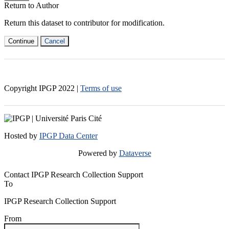
Return to Author
Return this dataset to contributor for modification.
Continue
Cancel
Copyright IPGP
2022
|
Terms of use
Hosted by
IPGP Data Center
Powered by
Dataverse
Contact IPGP Research Collection Support
To
IPGP Research Collection Support
From