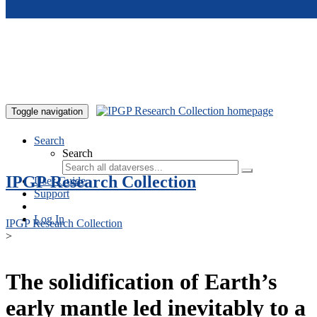
Skip to main content
Toggle navigation
Search
Search
IPGP Research Collection
User Guide
Support
Log In
IPGP Research Collection
>
The solidification of Earth’s
early mantle led inevitably to a