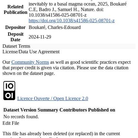
inevitably to a basal magma ocean, 2025, Boukaré
Related
C.E, Badro J., Samuel H., Nature. doi:
Publication
10.1038/s41586-025-08701-z
https://doi.org/10.1038/s41586-025-08701-z
Depositor
Boukaré, Charles-Edouard
Deposit
2024-11-29
Date
Dataset Terms
License/Data Use Agreement
Our
Community Norms
as well as good scientific practices expect
that proper credit is given via citation. Please use the data citation
shown on the dataset page.
Licence Ouverte / Open Licence 2.0
Dataset Version
Summary
Contributors
Published on
No records found.
Edit File
This file has already been deleted (or replaced) in the current