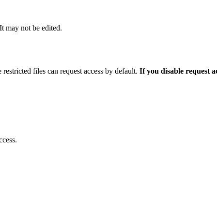
 It may not be edited.
 restricted files can request access by default.
If you disable request 
ccess.