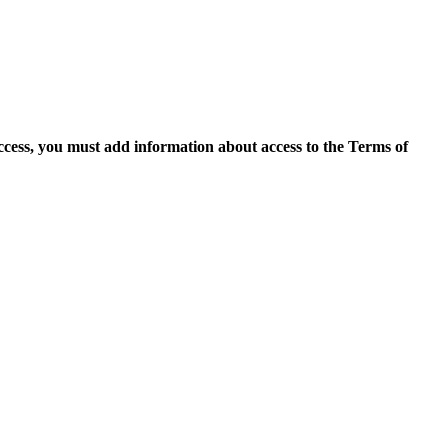
access, you must add information about access to the Terms of