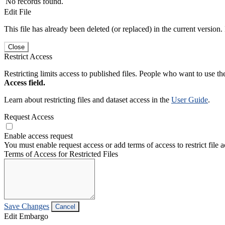
No records found.
Edit File
This file has already been deleted (or replaced) in the current version.
Close
Restrict Access
Restricting limits access to published files. People who want to use the
Access field.
Learn about restricting files and dataset access in the
User Guide
.
Request Access
Enable access request
You must enable request access or add terms of access to restrict file a
Terms of Access for Restricted Files
Save Changes
Cancel
Edit Embargo