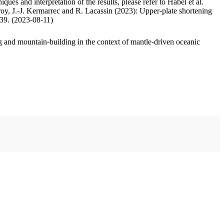
ues and interpretation of the results, please refer to Habel et al.
oy, J.-J. Kermarrec and R. Lacassin (2023): Upper-plate shortening
.39. (2023-08-11)
 and mountain-building in the context of mantle-driven oceanic