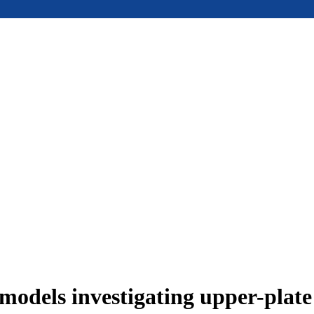
models investigating upper-plat