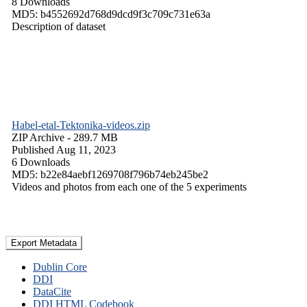
8 Downloads
MD5: b4552692d768d9dcd9f3c709c731e63a
Description of dataset
Habel-etal-Tektonika-videos.zip
ZIP Archive
- 289.7 MB
Published Aug 11, 2023
6 Downloads
MD5: b22e84aebf1269708f796b74eb245be2
Videos and photos from each one of the 5 experiments
Export Metadata
Dublin Core
DDI
DataCite
DDI HTML Codebook