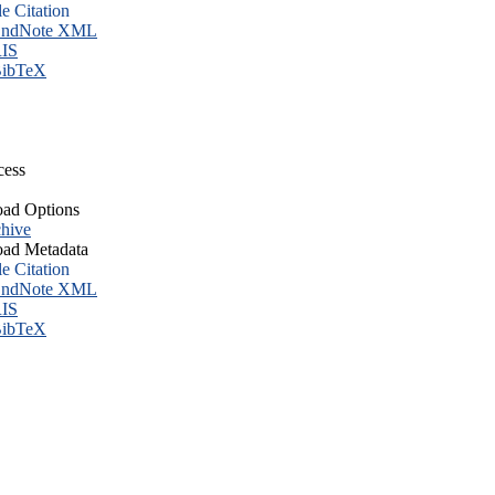
le Citation
ndNote XML
IS
ibTeX
cess
ad Options
hive
ad Metadata
le Citation
ndNote XML
IS
ibTeX