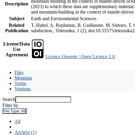
mountain-building in the context of mantle-driven oceani
Description
(2023) to which these data are supplementary material
and mountain-building in the context of mantle-driven
Subject
Earth and Environmental Sciences
Related
T. Habel, A. Replumaz, B. Guillaume, M. Simoes, T. Ge
Publication
subduction., Tektonika, 1 (2), doi:10.55575/tektonika
License/Data
Use
Agreement
Licence Ouverte / Open Licence 2.0
Files
Metadata
Terms
Versions
Search
Filter by
File Type:
All
All
Archive (1)