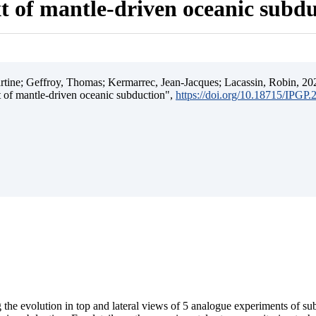
t of mantle-driven oceanic subd
ine; Geffroy, Thomas; Kermarrec, Jean-Jacques; Lacassin, Robin, 202
t of mantle-driven oceanic subduction",
https://doi.org/10.18715/IPGP
 the evolution in top and lateral views of 5 analogue experiments of s