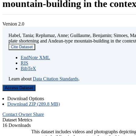
mountain-building in the contex
Version 2.0
Habel, Tania; Replumaz, Anne; Guillaume, Benjamin; Simoes, Mart
plate shortening and Andean-type mountain-building in the contex
Cite Dataset
EndNote XML
RIS
BibTeX
Learn about
Data Citation Standards
.
Access Dataset
Download Options
Download ZIP (289.8 MB)
Contact Owner
Share
Dataset Metrics
16 Downloads
This dataset includes videos and photographs depicting