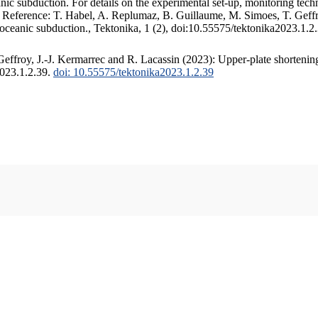
c subduction. For details on the experimental set-up, monitoring techniq
. Reference: T. Habel, A. Replumaz, B. Guillaume, M. Simoes, T. Geffr
 oceanic subduction., Tektonika, 1 (2), doi:10.55575/tektonika2023.1.2
ffroy, J.-J. Kermarrec and R. Lacassin (2023): Upper-plate shortening
2023.1.2.39.
doi: 10.55575/tektonika2023.1.2.39