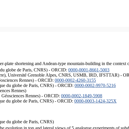
er-plate shortening and Andean-type mountain-building in the context 
ique du globe de Paris, CNRS) - ORCID:
0000-0001-8661-5003
ISTerre), Université Grenoble Alpes, CNRS, USMB, IRD, IFSTTAR) - 
éosciences Rennes) - ORCID:
0000-0002-4260-3155
hysique du globe de Paris, CNRS) - ORCID:
0000-0002-9970-5216
iences Rennes)
S, Géosciences Rennes) - ORCID:
0000-0002-1849-5908
hysique du globe de Paris, CNRS) - ORCID:
0000-0003-1424-325X
ysique du globe de Paris, CNRS)
the evolution in top and lateral views of 5 analogue experiments of sub