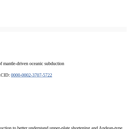
of mantle-driven oceanic subduction
ORCID:
0000-0002-3707-5722
duction to better understand upper-plate shortening and Andean-type