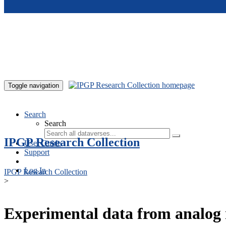
Skip to main content
Toggle navigation
Search
Search
IPGP Research Collection
User Guide
Support
Log In
IPGP Research Collection
>
Experimental data from analog 