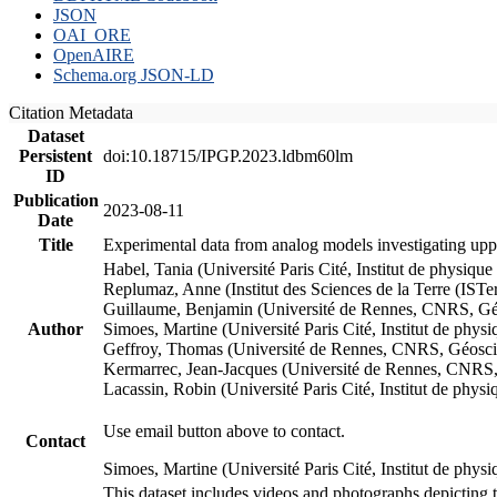
JSON
OAI_ORE
OpenAIRE
Schema.org JSON-LD
Citation Metadata
Dataset
Persistent
doi:10.18715/IPGP.2023.ldbm60lm
ID
Publication
2023-08-11
Date
Title
Experimental data from analog models investigating upp
Habel, Tania (Université Paris Cité, Institut de phys
Replumaz, Anne (Institut des Sciences de la Terre (
Guillaume, Benjamin (Université de Rennes, CNRS, G
Author
Simoes, Martine (Université Paris Cité, Institut de p
Geffroy, Thomas (Université de Rennes, CNRS, Géosc
Kermarrec, Jean-Jacques (Université de Rennes, CNR
Lacassin, Robin (Université Paris Cité, Institut de p
Use email button above to contact.
Contact
Simoes, Martine (Université Paris Cité, Institut de ph
This dataset includes videos and photographs depicting 