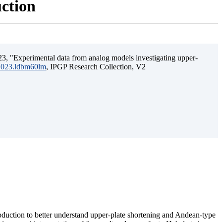
uction
3, "Experimental data from analog models investigating upper-
.2023.ldbm60lm
, IPGP Research Collection, V2
ubduction to better understand upper-plate shortening and Andean-type