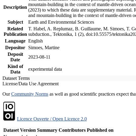
mountain-building in the context of mantle-driven oceanic
Description
(2023) to which these data are supplementary material.
and mountain-building in the context of mantle-driven o
Subject
Earth and Environmental Sciences
Related
T. Habel, A. Replumaz, B. Guillaume, M. Simoes, T. Gef
Publication
subduction., Tektonika, 1 (2), doi:10.55575/tektonika2
Language
English
Depositor
Simoes, Martine
Deposit
2023-08-11
Date
Kind of
experimental data
Data
Dataset Terms
License/Data Use Agreement
Our
Community Norms
as well as good scientific practices expect tha
Licence Ouverte / Open Licence 2.0
Dataset Version
Summary
Contributors
Published on