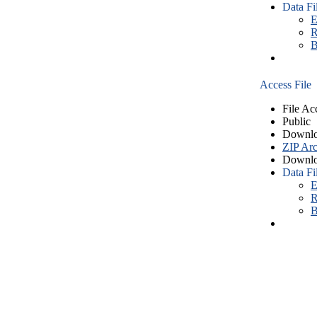
Data Fi
E
R
B
Access File
File Ac
Public
Downlo
ZIP Arc
Downlo
Data Fi
E
R
B