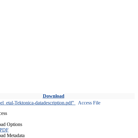
Download
l_etal-Tektonica-datadescription.pdf"
Access File
cess
ad Options
 PDF
ad Metadata