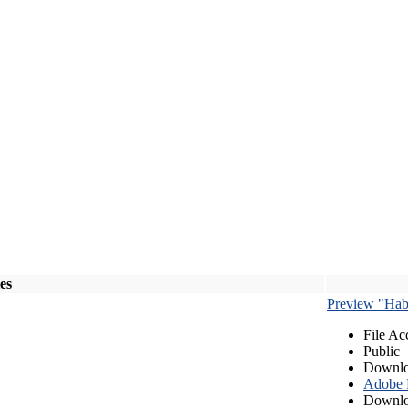
les
Preview "Habe
File Ac
Public
Downlo
Adobe
Downlo