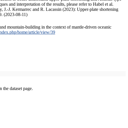
s and interpretation of the results, please refer to Habel et al.
, J.-J. Kermarrec and R. Lacassin (2023): Upper-plate shortening
9. (2023-08-11)
and mountain-building in the context of mantle-driven oceanic
/index.php/home/article/view/39
on the dataset page.