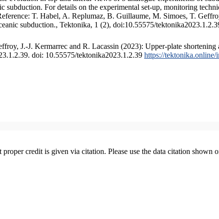
 subduction. For details on the experimental set-up, monitoring technique
 Reference: T. Habel, A. Replumaz, B. Guillaume, M. Simoes, T. Geffroy
ceanic subduction., Tektonika, 1 (2), doi:10.55575/tektonika2023.1.2.3
froy, J.-J. Kermarrec and R. Lacassin (2023): Upper-plate shortening 
023.1.2.39. doi: 10.55575/tektonika2023.1.2.39
https://tektonika.online
t proper credit is given via citation. Please use the data citation shown 