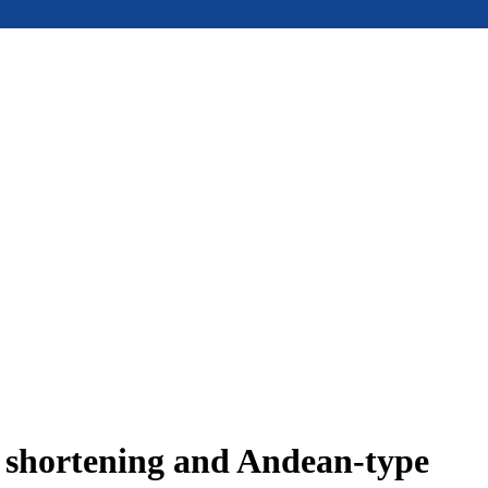
e shortening and Andean-type