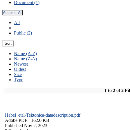
Document (1)
Access:
All
All
Public (2)
Sort
Name (A-Z)
Name (Z-A)
Newest
Oldest
Size
Type
1 to 2 of 2 Fi
Habel_etal-Tektonica-datadescription.pdf
Adobe PDF
- 162.0 KB
Published Nov 2, 2023