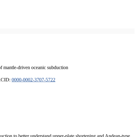
of mantle-driven oceanic subduction
ORCID:
0000-0002-3707-5722
duction to better understand upper-plate shortening and Andean-type