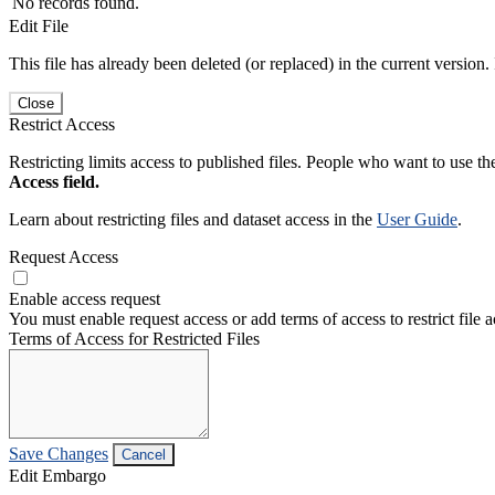
No records found.
Edit File
This file has already been deleted (or replaced) in the current version.
Close
Restrict Access
Restricting limits access to published files. People who want to use the
Access field.
Learn about restricting files and dataset access in the
User Guide
.
Request Access
Enable access request
You must enable request access or add terms of access to restrict file a
Terms of Access for Restricted Files
Save Changes
Cancel
Edit Embargo