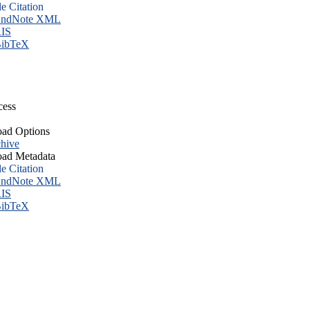
le Citation
ndNote XML
IS
ibTeX
cess
ad Options
hive
ad Metadata
le Citation
ndNote XML
IS
ibTeX