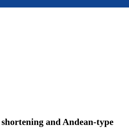
e shortening and Andean-type