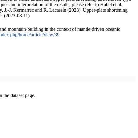
s and interpretation of the results, please refer to Habel et al.
, J.-J. Kermarrec and R. Lacassin (2023): Upper-plate shortening
9. (2023-08-11)
and mountain-building in the context of mantle-driven oceanic
/index.php/home/article/view/39
on the dataset page.