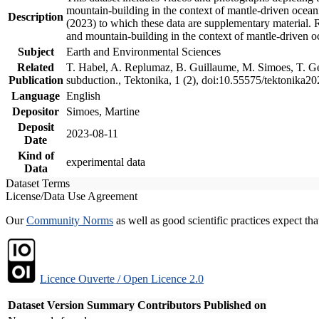
mountain-building in the context of mantle-driven oceanic
Description
(2023) to which these data are supplementary material.
and mountain-building in the context of mantle-driven o
Subject
Earth and Environmental Sciences
Related
T. Habel, A. Replumaz, B. Guillaume, M. Simoes, T. Gef
Publication
subduction., Tektonika, 1 (2), doi:10.55575/tektonika2
Language
English
Depositor
Simoes, Martine
Deposit
2023-08-11
Date
Kind of
experimental data
Data
Dataset Terms
License/Data Use Agreement
Our
Community Norms
as well as good scientific practices expect tha
Licence Ouverte / Open Licence 2.0
Dataset Version
Summary
Contributors
Published on