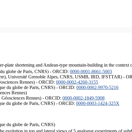
er-plate shortening and Andean-type mountain-building in the context 
ique du globe de Paris, CNRS) - ORCID:
0000-0001-8661-5003
ISTerre), Université Grenoble Alpes, CNRS, USMB, IRD, IFSTTAR) - 
éosciences Rennes) - ORCID:
0000-0002-4260-3155
hysique du globe de Paris, CNRS) - ORCID:
0000-0002-9970-5216
iences Rennes)
S, Géosciences Rennes) - ORCID:
0000-0002-1849-5908
hysique du globe de Paris, CNRS) - ORCID:
0000-0003-1424-325X
ysique du globe de Paris, CNRS)
the evolution in top and lateral views of 5 analogue experiments of sub