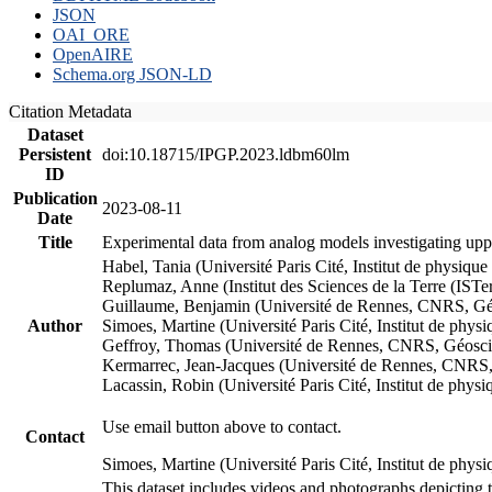
JSON
OAI_ORE
OpenAIRE
Schema.org JSON-LD
Citation Metadata
Dataset
Persistent
doi:10.18715/IPGP.2023.ldbm60lm
ID
Publication
2023-08-11
Date
Title
Experimental data from analog models investigating upp
Habel, Tania (Université Paris Cité, Institut de phys
Replumaz, Anne (Institut des Sciences de la Terre (
Guillaume, Benjamin (Université de Rennes, CNRS, G
Author
Simoes, Martine (Université Paris Cité, Institut de p
Geffroy, Thomas (Université de Rennes, CNRS, Géosc
Kermarrec, Jean-Jacques (Université de Rennes, CNR
Lacassin, Robin (Université Paris Cité, Institut de p
Use email button above to contact.
Contact
Simoes, Martine (Université Paris Cité, Institut de ph
This dataset includes videos and photographs depicting 