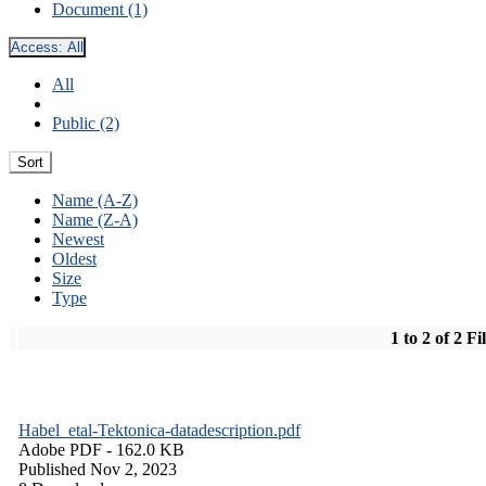
Document (1)
Access:
All
All
Public (2)
Sort
Name (A-Z)
Name (Z-A)
Newest
Oldest
Size
Type
1 to 2 of 2 Fi
Habel_etal-Tektonica-datadescription.pdf
Adobe PDF
- 162.0 KB
Published Nov 2, 2023