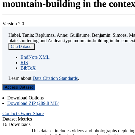
mountain-building in the contex
Version 2.0
Habel, Tania; Replumaz, Anne; Guillaume, Benjamin; Simoes, Mart
plate shortening and Andean-type mountain-building in the contex
Cite Dataset
EndNote XML
RIS
BibTeX
Learn about
Data Citation Standards
.
Access Dataset
Download Options
Download ZIP (289.8 MB)
Contact Owner
Share
Dataset Metrics
16 Downloads
This dataset includes videos and photographs depicting