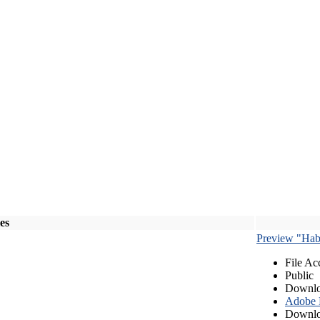
les
Preview "Habe
File Ac
Public
Downlo
Adobe
Downlo