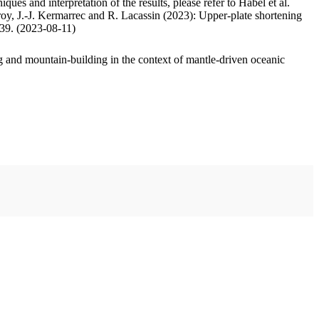
ues and interpretation of the results, please refer to Habel et al.
oy, J.-J. Kermarrec and R. Lacassin (2023): Upper-plate shortening
.39. (2023-08-11)
 and mountain-building in the context of mantle-driven oceanic