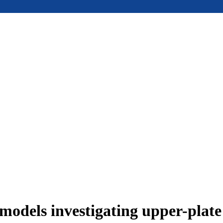
models investigating upper-plat