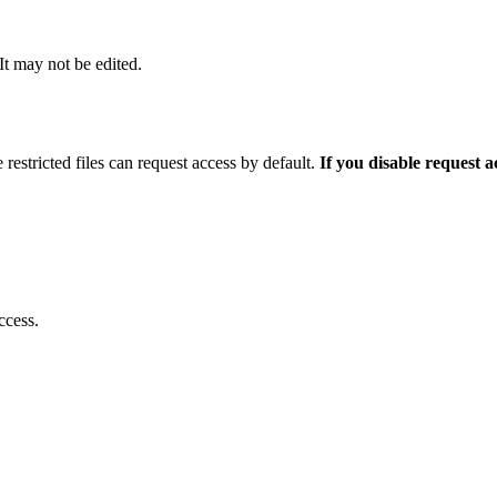
 It may not be edited.
 restricted files can request access by default.
If you disable request 
ccess.