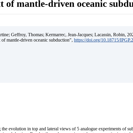
t of mantle-driven oceanic subd
ine; Geffroy, Thomas; Kermarrec, Jean-Jacques; Lacassin, Robin, 202
t of mantle-driven oceanic subduction",
https://doi.org/10.18715/IPGP
 the evolution in top and lateral views of 5 analogue experiments of s