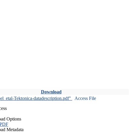
Download
l_etal-Tektonica-datadescription.pdf"
Access File
cess
ad Options
 PDF
ad Metadata