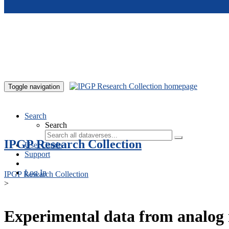
Skip to main content
Toggle navigation
Search
Search
IPGP Research Collection
User Guide
Support
Log In
IPGP Research Collection
>
Experimental data from analog 