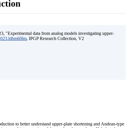
uction
3, "Experimental data from analog models investigating upper-
.2023.ldbm60lm
, IPGP Research Collection, V2
ubduction to better understand upper-plate shortening and Andean-type