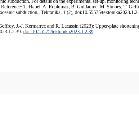
c subduction. For details on the experimental set-up, monitoring techniq
. Reference: T. Habel, A. Replumaz, B. Guillaume, M. Simoes, T. Geffr
 oceanic subduction., Tektonika, 1 (2), doi:10.55575/tektonika2023.1.2
ffroy, J.-J. Kermarrec and R. Lacassin (2023): Upper-plate shortening
2023.1.2.39.
doi: 10.55575/tektonika2023.1.2.39