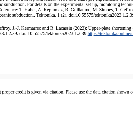
 subduction. For details on the experimental set-up, monitoring technique
 Reference: T. Habel, A. Replumaz, B. Guillaume, M. Simoes, T. Geffroy
ceanic subduction., Tektonika, 1 (2), doi:10.55575/tektonika2023.1.2.3
froy, J.-J. Kermarrec and R. Lacassin (2023): Upper-plate shortening 
023.1.2.39. doi: 10.55575/tektonika2023.1.2.39
https://tektonika.online
t proper credit is given via citation. Please use the data citation shown 