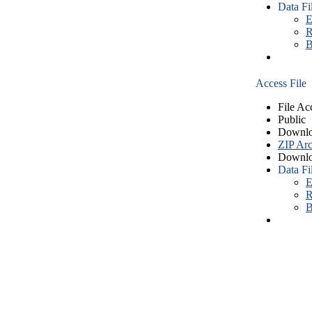
Data Fi
E
R
B
Access File
File Ac
Public
Downlo
ZIP Arc
Downlo
Data Fi
E
R
B