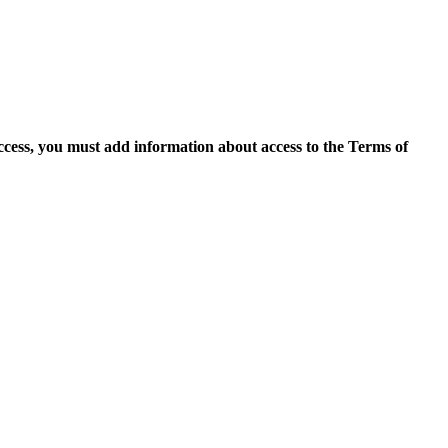
access, you must add information about access to the Terms of