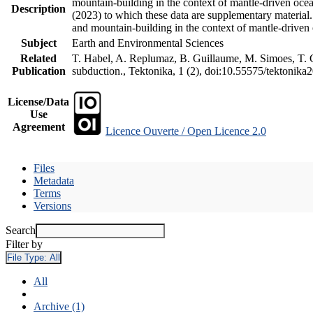
mountain-building in the context of mantle-driven oceani
Description
(2023) to which these data are supplementary material
and mountain-building in the context of mantle-driven
Subject
Earth and Environmental Sciences
Related
T. Habel, A. Replumaz, B. Guillaume, M. Simoes, T. Ge
Publication
subduction., Tektonika, 1 (2), doi:10.55575/tektonika
License/Data
Use
Agreement
Licence Ouverte / Open Licence 2.0
Files
Metadata
Terms
Versions
Search
Filter by
File Type:
All
All
Archive (1)