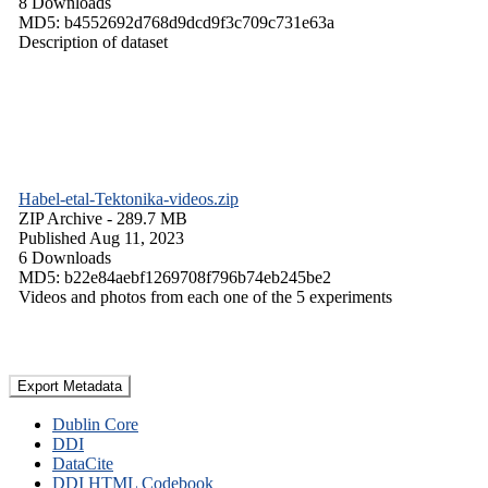
8 Downloads
MD5: b4552692d768d9dcd9f3c709c731e63a
Description of dataset
Habel-etal-Tektonika-videos.zip
ZIP Archive
- 289.7 MB
Published Aug 11, 2023
6 Downloads
MD5: b22e84aebf1269708f796b74eb245be2
Videos and photos from each one of the 5 experiments
Export Metadata
Dublin Core
DDI
DataCite
DDI HTML Codebook