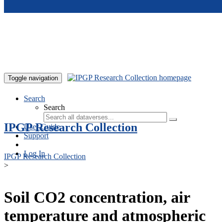
Skip to main content
Toggle navigation
Search
Search
IPGP Research Collection
User Guide
Support
Log In
IPGP Research Collection
>
Soil CO2 concentration, air
temperature and atmospheric