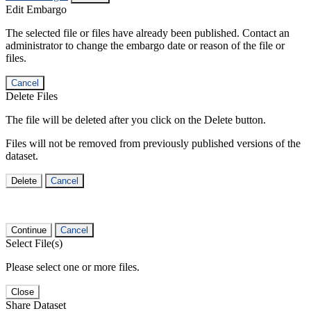
Edit Embargo
The selected file or files have already been published. Contact an
administrator to change the embargo date or reason of the file or
files.
Cancel
Delete Files
The file will be deleted after you click on the Delete button.
Files will not be removed from previously published versions of the
dataset.
Delete
Cancel
Continue
Cancel
Select File(s)
Please select one or more files.
Close
Share Dataset