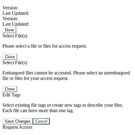
Version:
Last Updated:
Version:
Last Updated:
Done
Select File(s)
Please select a file or files for access request.
Close
Select File(s)
Embargoed files cannot be accessed. Please select an unembargoed
file or files for your access request.
Close
Edit Tags
Select existing file tags or create new tags to describe your files.
Each file can have more than one tag.
Save Changes
Cancel
Request Access