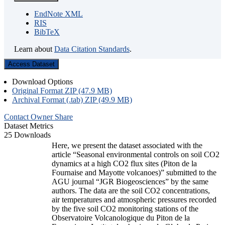
EndNote XML
RIS
BibTeX
Learn about
Data Citation Standards
.
Access Dataset
Download Options
Original Format ZIP (47.9 MB)
Archival Format (.tab) ZIP (49.9 MB)
Contact Owner
Share
Dataset Metrics
25 Downloads
Here, we present the dataset associated with the
article “Seasonal environmental controls on soil CO2
dynamics at a high CO2 flux sites (Piton de la
Fournaise and Mayotte volcanoes)” submitted to the
AGU journal “JGR Biogeosciences” by the same
authors. The data are the soil CO2 concentrations,
air temperatures and atmospheric pressures recorded
by the five soil CO2 monitoring stations of the
Observatoire Volcanologique du Piton de la