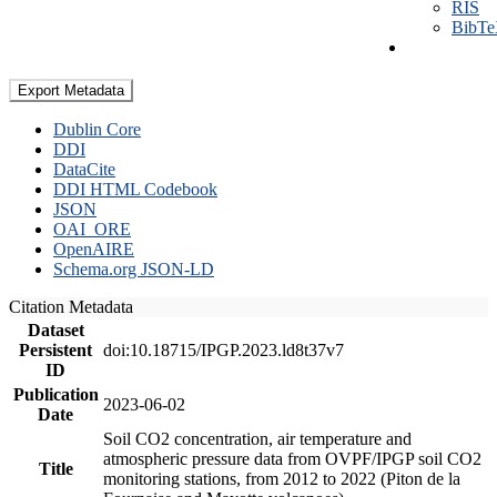
RIS
BibT
Export Metadata
Dublin Core
DDI
DataCite
DDI HTML Codebook
JSON
OAI_ORE
OpenAIRE
Schema.org JSON-LD
Citation Metadata
Dataset
Persistent
doi:10.18715/IPGP.2023.ld8t37v7
ID
Publication
2023-06-02
Date
Soil CO2 concentration, air temperature and
atmospheric pressure data from OVPF/IPGP soil CO2
Title
monitoring stations, from 2012 to 2022 (Piton de la