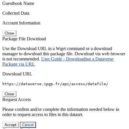
Guestbook Name
Collected Data
Account Information
Close
Package File Download
Use the Download URL in a Wget command or a download
manager to download this package file. Download via web browser
is not recommended.
User Guide - Downloading a Dataverse
Package via URL
Download URL
https://dataverse.ipgp.fr/api/access/datafile/
Close
Request Access
Please confirm and/or complete the information needed below in
order to request access to files in this dataset.
Accept
Cancel