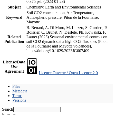
0.375 psi. (2023-01-23)
Subject
Chemistry; Earth and Environmental Sciences
Soil CO2 concentration, Air Temperature,
Keyword
Atmospheric pressure, Piton de la Fournaise,
Mayotte
B. Benard, A. Di Muro, M. Liuzzo, S. Gurrieri, P.
Boissier, C. Brunet, N. Desfete, Ph. Kowalski, F.
Related
Lauret (2023) Seasonal environmental controls on
Publication
soil CO2 dynamics at a high CO2 flux sites (Piton
de la Fournaise and Mayotte volcanoes),
https://doi.org/10.1029/2023JG007409
License/Data
Use
Agreement
Licence Ouverte / Open Licence 2.0
Files
Metadata
Terms
Versions
Search
Filter by