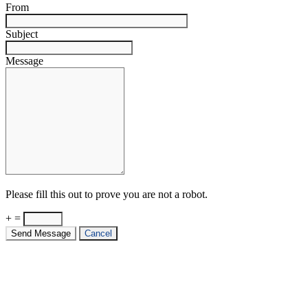
From
Subject
Message
Please fill this out to prove you are not a robot.
+ =
Send Message
Cancel