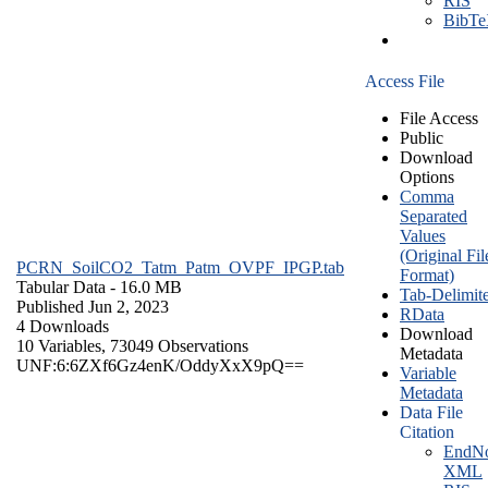
RIS
BibT
Access File
File Access
Public
Download
Options
Comma
Separated
Values
(Original Fil
PCRN_SoilCO2_Tatm_Patm_OVPF_IPGP.tab
Format)
Tabular Data
- 16.0 MB
Tab-Delimit
Published Jun 2, 2023
RData
4 Downloads
Download
10 Variables,
73049 Observations
Metadata
UNF:6:6ZXf6Gz4enK/OddyXxX9pQ==
Variable
Metadata
Data File
Citation
EndNo
XML