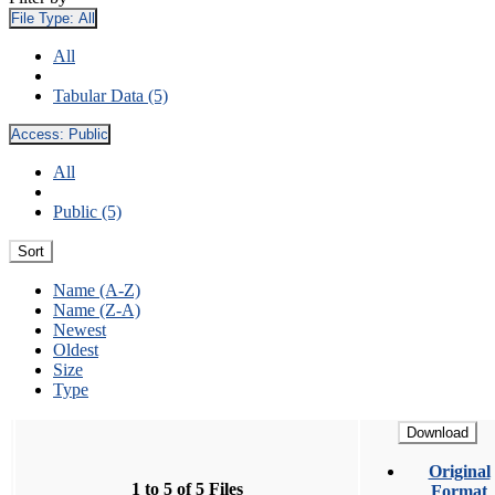
File Type:
All
All
Tabular Data (5)
Access:
Public
All
Public (5)
Sort
Name (A-Z)
Name (Z-A)
Newest
Oldest
Size
Type
Download
Original
1 to 5 of 5 Files
Format