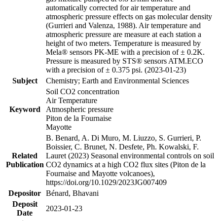
automatically corrected for air temperature and
atmospheric pressure effects on gas molecular density
(Gurrieri and Valenza, 1988). Air temperature and
atmospheric pressure are measure at each station a
height of two meters. Temperature is measured by
Mela® sensors PK-ME with a precision of ± 0.2K.
Pressure is measured by STS® sensors ATM.ECO
with a precision of ± 0.375 psi. (2023-01-23)
Subject
Chemistry; Earth and Environmental Sciences
Soil CO2 concentration
Air Temperature
Keyword
Atmospheric pressure
Piton de la Fournaise
Mayotte
B. Benard, A. Di Muro, M. Liuzzo, S. Gurrieri, P.
Boissier, C. Brunet, N. Desfete, Ph. Kowalski, F.
Related
Lauret (2023) Seasonal environmental controls on soil
Publication
CO2 dynamics at a high CO2 flux sites (Piton de la
Fournaise and Mayotte volcanoes),
https://doi.org/10.1029/2023JG007409
Depositor
Bénard, Bhavani
Deposit
2023-01-23
Date