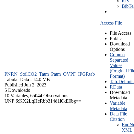
RIS
BibT
Access File
File Access
Public
Download
Options
Comma
Separated
Values
(Original Fil
PNRN_SoilCO2_Tatm_Patm_OVPF_IPGP.tab
Format)
Tabular Data
- 14.0 MB
Tab-Delimit
Published Jun 2, 2023
RData
5 Downloads
Download
10 Variables,
65044 Observations
Metadata
UNF:6:KX2LqHeRbb314d1l0kE0bg==
Variable
Metadata
Data File
Citation
EndNo
XML