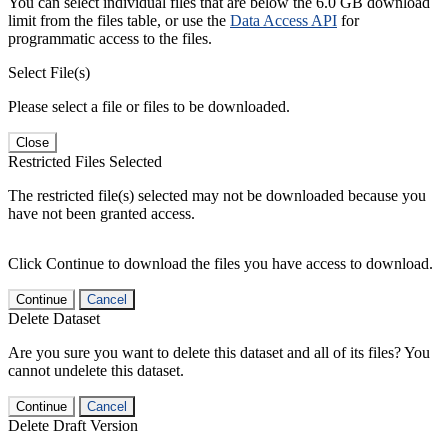
You can select individual files that are below the 6.0 GB download
limit from the files table, or use the
Data Access API
for
programmatic access to the files.
Select File(s)
Please select a file or files to be downloaded.
Close
Restricted Files Selected
The restricted file(s) selected may not be downloaded because you
have not been granted access.
Click Continue to download the files you have access to download.
Continue
Cancel
Delete Dataset
Are you sure you want to delete this dataset and all of its files? You
cannot undelete this dataset.
Continue
Cancel
Delete Draft Version