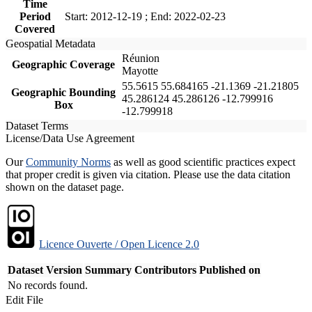
Time
Period
Start: 2012-12-19 ; End: 2022-02-23
Covered
Geospatial Metadata
Réunion
Geographic Coverage
Mayotte
55.5615 55.684165 -21.1369 -21.21805
Geographic Bounding
45.286124 45.286126 -12.799916
Box
-12.799918
Dataset Terms
License/Data Use Agreement
Our
Community Norms
as well as good scientific practices expect
that proper credit is given via citation. Please use the data citation
shown on the dataset page.
Licence Ouverte / Open Licence 2.0
Dataset Version
Summary
Contributors
Published on
No records found.
Edit File