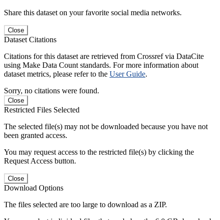
Share this dataset on your favorite social media networks.
Close
Dataset Citations
Citations for this dataset are retrieved from Crossref via DataCite
using Make Data Count standards. For more information about
dataset metrics, please refer to the
User Guide
.
Sorry, no citations were found.
Close
Restricted Files Selected
The selected file(s) may not be downloaded because you have not
been granted access.
You may request access to the restricted file(s) by clicking the
Request Access button.
Close
Download Options
The files selected are too large to download as a ZIP.