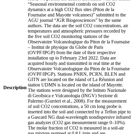
“Seasonal environmental controls on soil CO2
dynamics at a high CO2 flux sites (Piton de la
Fournaise and Mayotte volcanoes)” submitted to the
AGU journal “JGR Biogeosciences” by the same
authors. The data are the soil CO2 concentrations, air
temperatures and atmospheric pressures recorded by
the five soil CO2 monitoring stations of the
Observatoire Volcanologique du Piton de la Fournaise
– Institut de physique du Globe de Paris
(OVPF/IPGP) from the date of their respective
installation up to February 23rd 2022. Data are
acquired hourly and transmitted in real time at the
Observatoire Volcanologique du Piton de la Fournaise
(OVPF/IPGP). Stations PNRN, PCRN, BLEN and
GITN are located on the island of La Réunion and
station UDMN is located on the island of Mayotte.
Description
The stations were designed by the Istituto Nazionale
di Geofisica e Vulcanologia (INGV) Sezione di
Palermo (Gurrieri et al., 2008). For the measurement
of soil CO2 concentrations, a 50 cm long probe is
inserted into the soil and connected by a Teflon pipe to
a Gascard NG dual-wavelength nondispersive infrared
gas analyzer (CO2 gas measurement range 0–10%).
The molar fraction of CO2 is measured in a soil-air
gas mixture pumped at 0.8 L/min and are