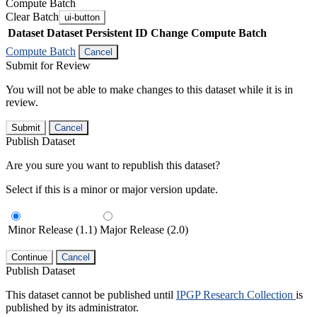
Compute Batch
Clear Batch
ui-button
Dataset
Dataset Persistent ID
Change Compute Batch
Compute Batch
Cancel
Submit for Review
You will not be able to make changes to this dataset while it is in
review.
Submit
Cancel
Publish Dataset
Are you sure you want to republish this dataset?
Select if this is a minor or major version update.
Minor Release (1.1)
Major Release (2.0)
Continue
Cancel
Publish Dataset
This dataset cannot be published until
IPGP Research Collection
is
published by its administrator.