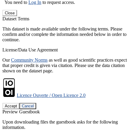
You need to
Log In
to request access.
Close
Dataset Terms
This dataset is made available under the following terms. Please
confirm and/or complete the information needed below in order to
continue.
License/Data Use Agreement
Our
Community Norms
as well as good scientific practices expect
that proper credit is given via citation. Please use the data citation
shown on the dataset page.
Licence Ouverte / Open Licence 2.0
Accept
Cancel
Preview Guestbook
Upon downloading files the guestbook asks for the following
information.