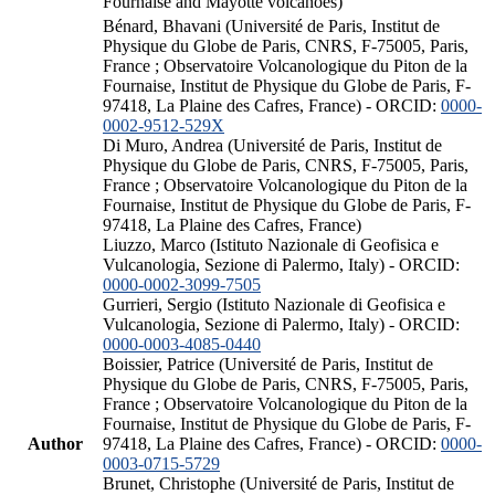
Fournaise and Mayotte volcanoes)
Bénard, Bhavani (Université de Paris, Institut de
Physique du Globe de Paris, CNRS, F-75005, Paris,
France ; Observatoire Volcanologique du Piton de la
Fournaise, Institut de Physique du Globe de Paris, F-
97418, La Plaine des Cafres, France) - ORCID:
0000-
0002-9512-529X
Di Muro, Andrea (Université de Paris, Institut de
Physique du Globe de Paris, CNRS, F-75005, Paris,
France ; Observatoire Volcanologique du Piton de la
Fournaise, Institut de Physique du Globe de Paris, F-
97418, La Plaine des Cafres, France)
Liuzzo, Marco (Istituto Nazionale di Geofisica e
Vulcanologia, Sezione di Palermo, Italy) - ORCID:
0000-0002-3099-7505
Gurrieri, Sergio (Istituto Nazionale di Geofisica e
Vulcanologia, Sezione di Palermo, Italy) - ORCID:
0000-0003-4085-0440
Boissier, Patrice (Université de Paris, Institut de
Physique du Globe de Paris, CNRS, F-75005, Paris,
France ; Observatoire Volcanologique du Piton de la
Fournaise, Institut de Physique du Globe de Paris, F-
Author
97418, La Plaine des Cafres, France) - ORCID:
0000-
0003-0715-5729
Brunet, Christophe (Université de Paris, Institut de