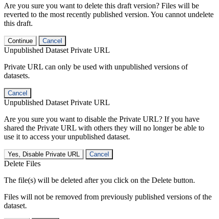
Are you sure you want to delete this draft version? Files will be
reverted to the most recently published version. You cannot undelete
this draft.
Continue
Cancel
Unpublished Dataset Private URL
Private URL can only be used with unpublished versions of
datasets.
Cancel
Unpublished Dataset Private URL
Are you sure you want to disable the Private URL? If you have
shared the Private URL with others they will no longer be able to
use it to access your unpublished dataset.
Yes, Disable Private URL
Cancel
Delete Files
The file(s) will be deleted after you click on the Delete button.
Files will not be removed from previously published versions of the
dataset.