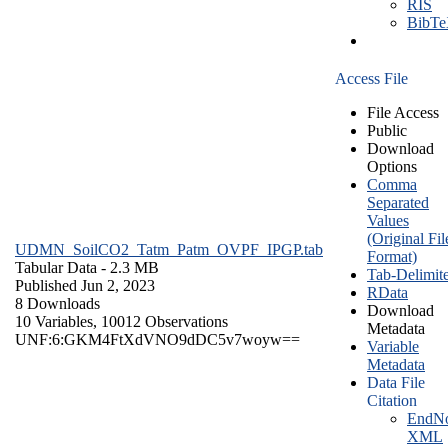
RIS
BibT
Access File
File Access
Public
Download
Options
Comma
Separated
Values
(Original Fil
UDMN_SoilCO2_Tatm_Patm_OVPF_IPGP.tab
Format)
Tabular Data
- 2.3 MB
Tab-Delimit
Published Jun 2, 2023
RData
8 Downloads
Download
10 Variables,
10012 Observations
Metadata
UNF:6:GKM4FtXdVNO9dDC5v7woyw==
Variable
Metadata
Data File
Citation
EndNo
XML