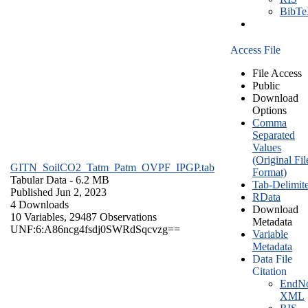
BibT
Access File
File Access
Public
Download
Options
Comma
Separated
Values
(Original Fil
GITN_SoilCO2_Tatm_Patm_OVPF_IPGP.tab
Format)
Tabular Data
- 6.2 MB
Tab-Delimit
Published Jun 2, 2023
RData
4 Downloads
Download
10 Variables,
29487 Observations
Metadata
UNF:6:A86ncg4fsdj0SWRdSqcvzg==
Variable
Metadata
Data File
Citation
EndNo
XML