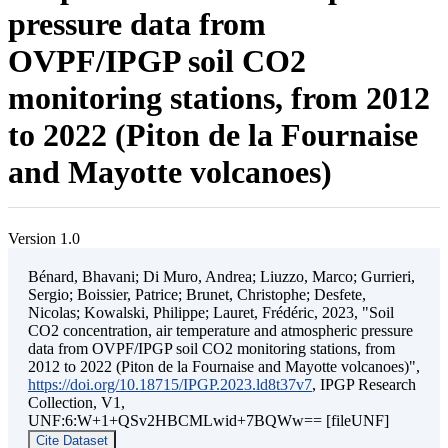
pressure data from
OVPF/IPGP soil CO2
monitoring stations, from 2012
to 2022 (Piton de la Fournaise
and Mayotte volcanoes)
Version 1.0
Bénard, Bhavani; Di Muro, Andrea; Liuzzo, Marco; Gurrieri,
Sergio; Boissier, Patrice; Brunet, Christophe; Desfete,
Nicolas; Kowalski, Philippe; Lauret, Frédéric, 2023, "Soil
CO2 concentration, air temperature and atmospheric pressure
data from OVPF/IPGP soil CO2 monitoring stations, from
2012 to 2022 (Piton de la Fournaise and Mayotte volcanoes)",
https://doi.org/10.18715/IPGP.2023.ld8t37v7
, IPGP Research
Collection, V1,
UNF:6:W+1+QSv2HBCMLwid+7BQWw== [fileUNF]
Cite Dataset