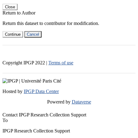
Close
Return to Author
Return this dataset to contributor for modification.
Continue
Cancel
Copyright IPGP
2022
|
Terms of use
Hosted by
IPGP Data Center
Powered by
Dataverse
Contact IPGP Research Collection Support
To
IPGP Research Collection Support