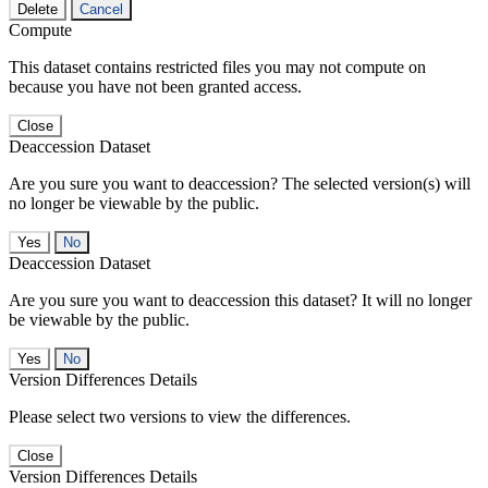
Delete
Cancel
Compute
This dataset contains restricted files you may not compute on
because you have not been granted access.
Close
Deaccession Dataset
Are you sure you want to deaccession? The selected version(s) will
no longer be viewable by the public.
No
Deaccession Dataset
Are you sure you want to deaccession this dataset? It will no longer
be viewable by the public.
No
Version Differences Details
Please select two versions to view the differences.
Close
Version Differences Details