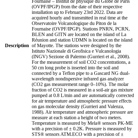
Fournaise – Institut de physique du Globe de Paris
(OVPF/IPGP) from the date of their respective
installation up to February 23rd 2022. Data are
acquired hourly and transmitted in real time at the
Observatoire Volcanologique du Piton de la
Fournaise (OVPF/IPGP). Stations PNRN, PCRN,
BLEN and GITN are located on the island of La
Réunion and station UDMN is located on the island
Description
of Mayotte. The stations were designed by the
Istituto Nazionale di Geofisica e Vulcanologia
(INGV) Sezione di Palermo (Gurrieri et al., 2008).
For the measurement of soil CO2 concentrations, a
50 cm long probe is inserted into the soil and
connected by a Teflon pipe to a Gascard NG dual-
wavelength nondispersive infrared gas analyzer
(CO2 gas measurement range 0–10%). The molar
fraction of CO2 is measured in a soil-air gas mixture
pumped at 0.8 L/min and are automatically corrected
for air temperature and atmospheric pressure effects
on gas molecular density (Gurrieri and Valenza,
1988). Air temperature and atmospheric pressure are
measure at each station a height of two meters.
Temperature is measured by Mela® sensors PK-ME
with a precision of ± 0.2K. Pressure is measured by
STS® sensors ATM.ECO with a precision of ±