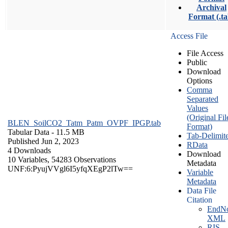
Archival
Format (.ta
Access File
File Access
Public
Download
Options
Comma
Separated
Values
(Original Fil
BLEN_SoilCO2_Tatm_Patm_OVPF_IPGP.tab
Format)
Tabular Data
- 11.5 MB
Tab-Delimit
Published Jun 2, 2023
RData
4 Downloads
Download
10 Variables,
54283 Observations
Metadata
UNF:6:PyujVVgl6I5yfqXEgP2lTw==
Variable
Metadata
Data File
Citation
EndNo
XML
RIS