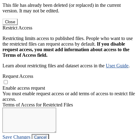
This file has already been deleted (or replaced) in the current
version. It may not be edited.
Close
Restrict Access
Restricting limits access to published files. People who want to use
the restricted files can request access by default.
If you disable
request access, you must add information about access to the
Terms of Access field.
Learn about restricting files and dataset access in the
User Guide
.
Request Access
Enable access request
You must enable request access or add terms of access to restrict file
access.
Terms of Access for Restricted Files
Save Changes
Cancel