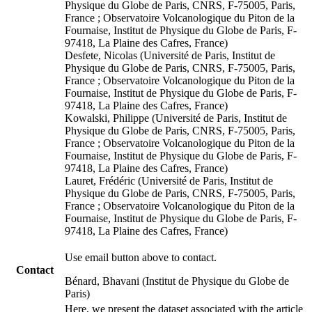
Physique du Globe de Paris, CNRS, F-75005, Paris,
France ; Observatoire Volcanologique du Piton de la
Fournaise, Institut de Physique du Globe de Paris, F-
97418, La Plaine des Cafres, France)
Desfete, Nicolas (Université de Paris, Institut de
Physique du Globe de Paris, CNRS, F-75005, Paris,
France ; Observatoire Volcanologique du Piton de la
Fournaise, Institut de Physique du Globe de Paris, F-
97418, La Plaine des Cafres, France)
Kowalski, Philippe (Université de Paris, Institut de
Physique du Globe de Paris, CNRS, F-75005, Paris,
France ; Observatoire Volcanologique du Piton de la
Fournaise, Institut de Physique du Globe de Paris, F-
97418, La Plaine des Cafres, France)
Lauret, Frédéric (Université de Paris, Institut de
Physique du Globe de Paris, CNRS, F-75005, Paris,
France ; Observatoire Volcanologique du Piton de la
Fournaise, Institut de Physique du Globe de Paris, F-
97418, La Plaine des Cafres, France)
Use email button above to contact.
Contact
Bénard, Bhavani (Institut de Physique du Globe de
Paris)
Here, we present the dataset associated with the article