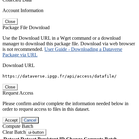
Account Information
Close
Package File Download
Use the Download URL in a Wget command or a download
manager to download this package file. Download via web browser
is not recommended.
User Guide - Downloading a Dataverse
Package via URL
Download URL
https://dataverse.ipgp.fr/api/access/datafile/
Close
Request Access
Please confirm and/or complete the information needed below in
order to request access to files in this dataset.
Accept
Cancel
Compute Batch
Clear Batch
ui-button