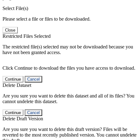
Select File(s)
Please select a file or files to be downloaded.
Close
Restricted Files Selected
The restricted file(s) selected may not be downloaded because you
have not been granted access.
Click Continue to download the files you have access to download.
Continue
Cancel
Delete Dataset
Are you sure you want to delete this dataset and all of its files? You
cannot undelete this dataset.
Continue
Cancel
Delete Draft Version
Are you sure you want to delete this draft version? Files will be
reverted to the most recently published version. You cannot undelete