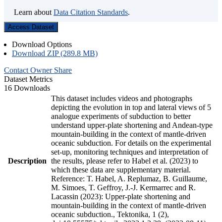
Learn about
Data Citation Standards
.
Access Dataset
Download Options
Download ZIP (289.8 MB)
Contact Owner
Share
Dataset Metrics
16 Downloads
This dataset includes videos and photographs
depicting the evolution in top and lateral views of 5
analogue experiments of subduction to better
understand upper-plate shortening and Andean-type
mountain-building in the context of mantle-driven
oceanic subduction. For details on the experimental
set-up, monitoring techniques and interpretation of
Description
the results, please refer to Habel et al. (2023) to
which these data are supplementary material.
Reference: T. Habel, A. Replumaz, B. Guillaume,
M. Simoes, T. Geffroy, J.-J. Kermarrec and R.
Lacassin (2023): Upper-plate shortening and
mountain-building in the context of mantle-driven
oceanic subduction., Tektonika, 1 (2),