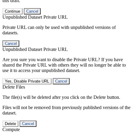
this draft.
Continue
Cancel
Unpublished Dataset Private URL
Private URL can only be used with unpublished versions of
datasets.
Cancel
Unpublished Dataset Private URL
Are you sure you want to disable the Private URL? If you have
shared the Private URL with others they will no longer be able to
use it to access your unpublished dataset.
Yes, Disable Private URL
Cancel
Delete Files
The file(s) will be deleted after you click on the Delete button.
Files will not be removed from previously published versions of the
dataset.
Delete
Cancel
Compute