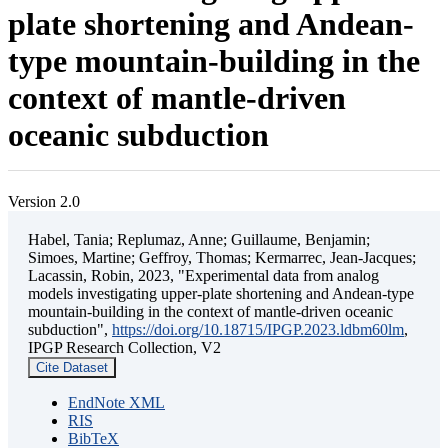
plate shortening and Andean-
type mountain-building in the
context of mantle-driven
oceanic subduction
Version 2.0
Habel, Tania; Replumaz, Anne; Guillaume, Benjamin;
Simoes, Martine; Geffroy, Thomas; Kermarrec, Jean-Jacques;
Lacassin, Robin, 2023, "Experimental data from analog
models investigating upper-plate shortening and Andean-type
mountain-building in the context of mantle-driven oceanic
subduction",
https://doi.org/10.18715/IPGP.2023.ldbm60lm
,
IPGP Research Collection, V2
Cite Dataset
EndNote XML
RIS
BibTeX