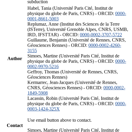
subduction
Habel, Tania (Université Paris Cité, Institut de
physique du globe de Paris, CNRS) - ORCID:
0000-
0001-8661-5003
Replumaz, Anne (Institut des Sciences de la Terre
(ISTerre), Université Grenoble Alpes, CNRS, USMB,
IRD, IFSTTAR) - ORCID:
0000-0002-3707-5722
Guillaume, Benjamin (Université de Rennes, CNRS,
Géosciences Rennes) - ORCID:
0000-0002-4260-
3155
Simoes, Martine (Université Paris Cité, Institut de
Author
physique du globe de Paris, CNRS) - ORCID:
0000-
0002-9970-5216
Geffroy, Thomas (Université de Rennes, CNRS,
Géosciences Rennes)
Kermarrec, Jean-Jacques (Université de Rennes,
CNRS, Géosciences Rennes) - ORCID:
0000-0002-
1849-5908
Lacassin, Robin (Université Paris Cité, Institut de
physique du globe de Paris, CNRS) - ORCID:
0000-
0003-1424-325X
Use email button above to contact.
Contact
Simoes, Martine (Université Paris Cité, Institut de