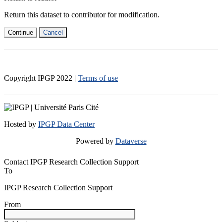
Return this dataset to contributor for modification.
Continue
Cancel
Copyright IPGP
2022
|
Terms of use
Hosted by
IPGP Data Center
Powered by
Dataverse
Contact IPGP Research Collection Support
To
IPGP Research Collection Support
From