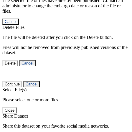
The selected file or files have already been published. Contact an
administrator to change the embargo date or reason of the file or
files.
Cancel
Delete Files
The file will be deleted after you click on the Delete button.
Files will not be removed from previously published versions of the
dataset.
Delete
Cancel
Continue
Cancel
Select File(s)
Please select one or more files.
Close
Share Dataset
Share this dataset on your favorite social media networks.