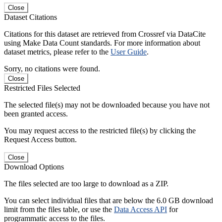
Close
Dataset Citations
Citations for this dataset are retrieved from Crossref via DataCite
using Make Data Count standards. For more information about
dataset metrics, please refer to the
User Guide
.
Sorry, no citations were found.
Close
Restricted Files Selected
The selected file(s) may not be downloaded because you have not
been granted access.
You may request access to the restricted file(s) by clicking the
Request Access button.
Close
Download Options
The files selected are too large to download as a ZIP.
You can select individual files that are below the 6.0 GB download
limit from the files table, or use the
Data Access API
for
programmatic access to the files.