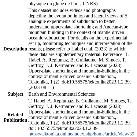
physique du globe de Paris, CNRS)
This dataset includes videos and photographs
depicting the evolution in top and lateral views of 5
analogue experiments of subduction to better
understand upper-plate shortening and Andean-type
mountain-building in the context of mantle-driven
oceanic subduction. For details on the experimental
set-up, monitoring techniques and interpretation of the
Description
results, please refer to Habel et al. (2023) to which
these data are supplementary material. Reference: T.
Habel, A. Replumaz, B. Guillaume, M. Simoes, T.
Geffroy, J.-J. Kermarrec and R. Lacassin (2023):
Upper-plate shortening and mountain-building in the
context of mantle-driven oceanic subduction.,
Tektonika, 1 (2), doi:10.55575/tektonika2023.1.2.39.
(2023-08-11)
Subject
Earth and Environmental Sciences
T. Habel, A. Replumaz, B. Guillaume, M. Simoes, T.
Geffroy, J.-J. Kermarrec and R. Lacassin (2023):
Upper-plate shortening and mountain-building in the
Related
context of mantle-driven oceanic subduction.,
Publication
Tektonika, 1 (2), doi:10.55575/tektonika2023.1.2.39.
doi: 10.55575/tektonika2023.1.2.39
https://tektonika.online/index.php/home/article/view/39