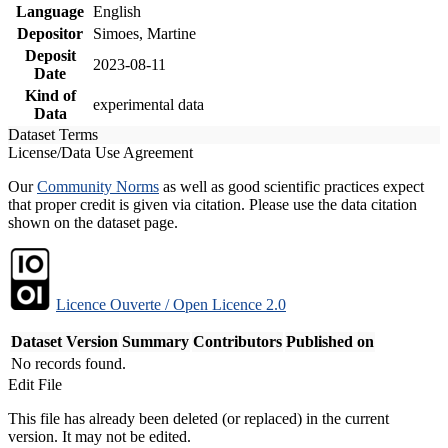
Language
English
Depositor
Simoes, Martine
Deposit
2023-08-11
Date
Kind of
experimental data
Data
Dataset Terms
License/Data Use Agreement
Our
Community Norms
as well as good scientific practices expect
that proper credit is given via citation. Please use the data citation
shown on the dataset page.
Licence Ouverte / Open Licence 2.0
Dataset Version
Summary
Contributors
Published on
No records found.
Edit File
This file has already been deleted (or replaced) in the current
version. It may not be edited.