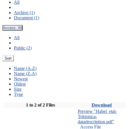
All
Archive (1)
Document (1)
Access:
All
All
Public (2)
Sort
Name (A-Z)
Name (Z-A)
Newest
Oldest
Size
Type
1 to 2 of 2 Files
Download
Preview "Habel_etal-
Tektonica-
datadescription.pdf"
Access File