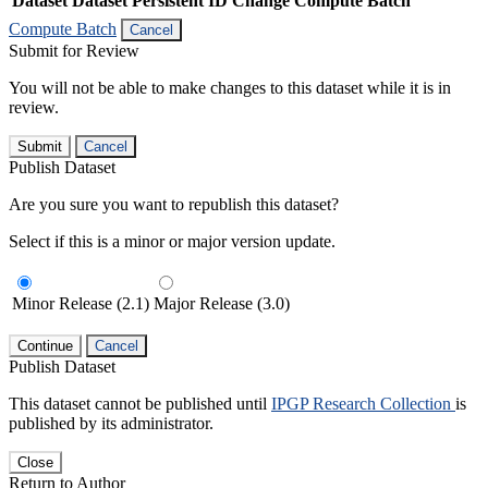
Dataset
Dataset Persistent ID
Change Compute Batch
Compute Batch
Cancel
Submit for Review
You will not be able to make changes to this dataset while it is in
review.
Submit
Cancel
Publish Dataset
Are you sure you want to republish this dataset?
Select if this is a minor or major version update.
Minor Release (2.1)
Major Release (3.0)
Continue
Cancel
Publish Dataset
This dataset cannot be published until
IPGP Research Collection
is
published by its administrator.
Close
Return to Author