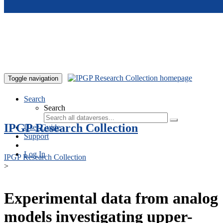
Skip to main content
Toggle navigation
Search
Search
IPGP Research Collection
User Guide
Support
Log In
IPGP Research Collection
>
Experimental data from analog
models investigating upper-