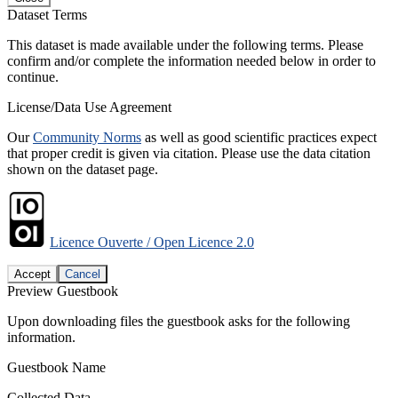
Dataset Terms
This dataset is made available under the following terms. Please
confirm and/or complete the information needed below in order to
continue.
License/Data Use Agreement
Our
Community Norms
as well as good scientific practices expect
that proper credit is given via citation. Please use the data citation
shown on the dataset page.
Licence Ouverte / Open Licence 2.0
Accept
Cancel
Preview Guestbook
Upon downloading files the guestbook asks for the following
information.
Guestbook Name
Collected Data