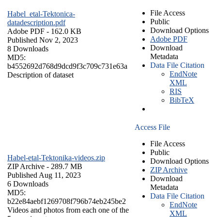
File Access
Habel_etal-Tektonica-
Public
datadescription.pdf
Download Options
Adobe PDF
- 162.0 KB
Adobe PDF
Published Nov 2, 2023
Download
8 Downloads
Metadata
MD5:
Data File Citation
b4552692d768d9dcd9f3c709c731e63a
EndNote
Description of dataset
XML
RIS
BibTeX
Access File
File Access
Public
Habel-etal-Tektonika-videos.zip
Download Options
ZIP Archive
- 289.7 MB
ZIP Archive
Published Aug 11, 2023
Download
6 Downloads
Metadata
MD5:
Data File Citation
b22e84aebf1269708f796b74eb245be2
EndNote
Videos and photos from each one of the
XML