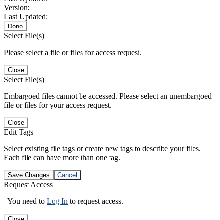
Version:
Last Updated:
Done
Select File(s)
Please select a file or files for access request.
Close
Select File(s)
Embargoed files cannot be accessed. Please select an unembargoed
file or files for your access request.
Close
Edit Tags
Select existing file tags or create new tags to describe your files.
Each file can have more than one tag.
Save Changes
Cancel
Request Access
You need to
Log In
to request access.
Close