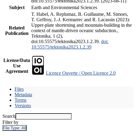
doi:10.55575/tektonika2023.1.2.39. (2023-08-11)
Subject
Earth and Environmental Sciences
T. Habel, A. Replumaz, B. Guillaume, M. Simoes,
T. Geffroy, J.-J. Kermarrec and R. Lacassin (2023):
Upper-plate shortening and mountain-building in the
Related
context of mantle-driven oceanic subduction.,
Publication
Tektonika, 1 (2),
doi:10.55575/tektonika2023.1.2.39.
doi:
10.55575/tektonika2023.1.2.39
License/Data
Use
Agreement
Licence Ouverte / Open Licence 2.0
Files
Metadata
Terms
Versions
Search
Filter by
File Type:
All