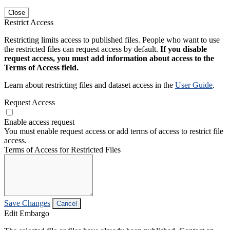
Close
Restrict Access
Restricting limits access to published files. People who want to use
the restricted files can request access by default.
If you disable
request access, you must add information about access to the
Terms of Access field.
Learn about restricting files and dataset access in the
User Guide
.
Request Access
Enable access request
You must enable request access or add terms of access to restrict file
access.
Terms of Access for Restricted Files
Save Changes
Cancel
Edit Embargo