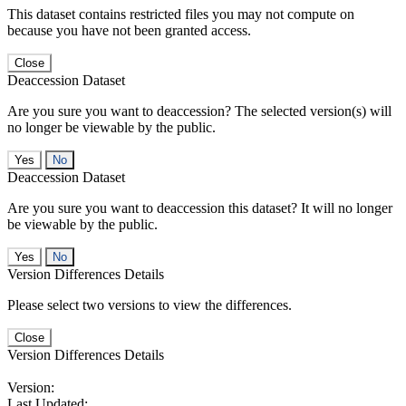
This dataset contains restricted files you may not compute on
because you have not been granted access.
Close
Deaccession Dataset
Are you sure you want to deaccession? The selected version(s) will
no longer be viewable by the public.
No
Deaccession Dataset
Are you sure you want to deaccession this dataset? It will no longer
be viewable by the public.
No
Version Differences Details
Please select two versions to view the differences.
Close
Version Differences Details
Version:
Last Updated: