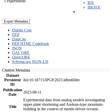
5 experiments
RIS
BibTeX
Export Metadata
Dublin Core
DDI
DataCite
DDI HTML Codebook
JSON
OAI_ORE
OpenAIRE
Schema.org JSON-LD
Citation Metadata
Dataset
Persistent
doi:10.18715/IPGP.2023.ldbm60lm
ID
Publication
2023-08-11
Date
Experimental data from analog models investigating
upper-plate shortening and Andean-type mountain-
Title
building in the context of mantle-driven oceanic