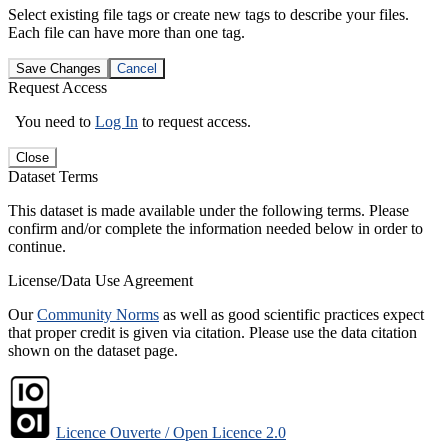
Select existing file tags or create new tags to describe your files.
Each file can have more than one tag.
Save Changes
Cancel
Request Access
You need to
Log In
to request access.
Close
Dataset Terms
This dataset is made available under the following terms. Please
confirm and/or complete the information needed below in order to
continue.
License/Data Use Agreement
Our
Community Norms
as well as good scientific practices expect
that proper credit is given via citation. Please use the data citation
shown on the dataset page.
Licence Ouverte / Open Licence 2.0