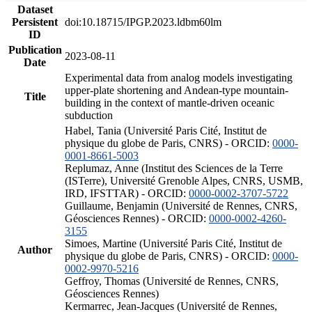
Dataset
Persistent
doi:10.18715/IPGP.2023.ldbm60lm
ID
Publication
2023-08-11
Date
Experimental data from analog models investigating
upper-plate shortening and Andean-type mountain-
Title
building in the context of mantle-driven oceanic
subduction
Habel, Tania (Université Paris Cité, Institut de
physique du globe de Paris, CNRS) - ORCID:
0000-
0001-8661-5003
Replumaz, Anne (Institut des Sciences de la Terre
(ISTerre), Université Grenoble Alpes, CNRS, USMB,
IRD, IFSTTAR) - ORCID:
0000-0002-3707-5722
Guillaume, Benjamin (Université de Rennes, CNRS,
Géosciences Rennes) - ORCID:
0000-0002-4260-
3155
Simoes, Martine (Université Paris Cité, Institut de
Author
physique du globe de Paris, CNRS) - ORCID:
0000-
0002-9970-5216
Geffroy, Thomas (Université de Rennes, CNRS,
Géosciences Rennes)
Kermarrec, Jean-Jacques (Université de Rennes,