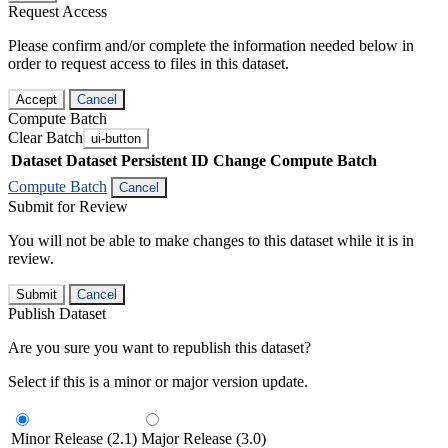
Request Access
Please confirm and/or complete the information needed below in
order to request access to files in this dataset.
Accept
Cancel
Compute Batch
Clear Batch
ui-button
Dataset
Dataset Persistent ID
Change Compute Batch
Compute Batch
Cancel
Submit for Review
You will not be able to make changes to this dataset while it is in
review.
Submit
Cancel
Publish Dataset
Are you sure you want to republish this dataset?
Select if this is a minor or major version update.
Minor Release (2.1)
Major Release (3.0)