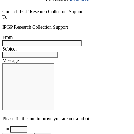
Contact IPGP Research Collection Support
To
IPGP Research Collection Support
From
Subject
Message
Please fill this out to prove you are not a robot.
+ =