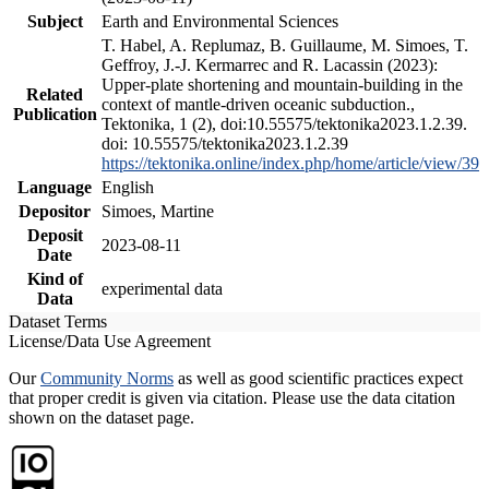
Subject
Earth and Environmental Sciences
T. Habel, A. Replumaz, B. Guillaume, M. Simoes, T.
Geffroy, J.-J. Kermarrec and R. Lacassin (2023):
Upper-plate shortening and mountain-building in the
Related
context of mantle-driven oceanic subduction.,
Publication
Tektonika, 1 (2), doi:10.55575/tektonika2023.1.2.39.
doi: 10.55575/tektonika2023.1.2.39
https://tektonika.online/index.php/home/article/view/39
Language
English
Depositor
Simoes, Martine
Deposit
2023-08-11
Date
Kind of
experimental data
Data
Dataset Terms
License/Data Use Agreement
Our
Community Norms
as well as good scientific practices expect
that proper credit is given via citation. Please use the data citation
shown on the dataset page.