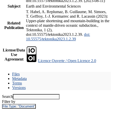
doi:10.55575/tektonika2023.1.2.39. (2023-08-11)
Subject
Earth and Environmental Sciences
T. Habel, A. Replumaz, B. Guillaume, M. Simoes,
T. Geffroy, J.-J. Kermarrec and R. Lacassin (2023):
Upper-plate shortening and mountain-building in the
Related
context of mantle-driven oceanic subduction.,
Publication
Tektonika, 1 (2),
doi:10.55575/tektonika2023.1.2.39.
doi:
10.55575/tektonika2023.1.2.39
License/Data
Use
Agreement
Licence Ouverte / Open Licence 2.0
Files
Metadata
Terms
Versions
Search
Filter by
File Type:
"Document"