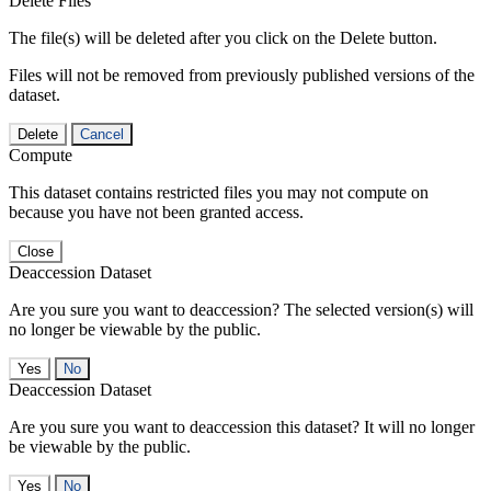
Delete Files
The file(s) will be deleted after you click on the Delete button.
Files will not be removed from previously published versions of the
dataset.
Delete
Cancel
Compute
This dataset contains restricted files you may not compute on
because you have not been granted access.
Close
Deaccession Dataset
Are you sure you want to deaccession? The selected version(s) will
no longer be viewable by the public.
No
Deaccession Dataset
Are you sure you want to deaccession this dataset? It will no longer
be viewable by the public.
No