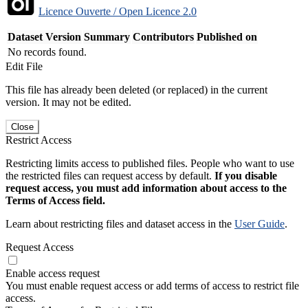
Licence Ouverte / Open Licence 2.0
Dataset Version
Summary
Contributors
Published on
No records found.
Edit File
This file has already been deleted (or replaced) in the current
version. It may not be edited.
Close
Restrict Access
Restricting limits access to published files. People who want to use
the restricted files can request access by default.
If you disable
request access, you must add information about access to the
Terms of Access field.
Learn about restricting files and dataset access in the
User Guide
.
Request Access
Enable access request
You must enable request access or add terms of access to restrict file
access.