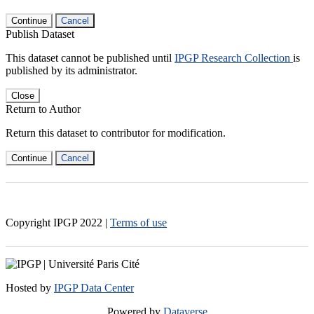
Continue
Cancel
Publish Dataset
This dataset cannot be published until
IPGP Research Collection
is
published by its administrator.
Close
Return to Author
Return this dataset to contributor for modification.
Continue
Cancel
Copyright IPGP
2022
|
Terms of use
Hosted by
IPGP Data Center
Powered by
Dataverse