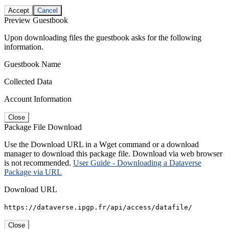
Accept
Cancel
Preview Guestbook
Upon downloading files the guestbook asks for the following
information.
Guestbook Name
Collected Data
Account Information
Close
Package File Download
Use the Download URL in a Wget command or a download
manager to download this package file. Download via web browser
is not recommended.
User Guide - Downloading a Dataverse
Package via URL
Download URL
https://dataverse.ipgp.fr/api/access/datafile/
Close