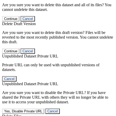
Are you sure you want to delete this dataset and all of its files? You
cannot undelete this dataset.
Continue
Cancel
Delete Draft Version
Are you sure you want to delete this draft version? Files will be
reverted to the most recently published version. You cannot undelete
this draft.
Continue
Cancel
Unpublished Dataset Private URL
Private URL can only be used with unpublished versions of
datasets.
Cancel
Unpublished Dataset Private URL
Are you sure you want to disable the Private URL? If you have
shared the Private URL with others they will no longer be able to
use it to access your unpublished dataset.
Yes, Disable Private URL
Cancel