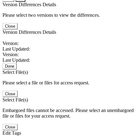
Version Differences Details
Please select two versions to view the differences.
Close
Version Differences Details
Version:
Last Updated:
Version:
Last Updated:
Done
Select File(s)
Please select a file or files for access request.
Close
Select File(s)
Embargoed files cannot be accessed. Please select an unembargoed
file or files for your access request.
Close
Edit Tags