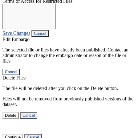
Terms of Access for Restricted Files
Save Changes
Cancel
Edit Embargo
The selected file or files have already been published. Contact an
administrator to change the embargo date or reason of the file or
files.
Cancel
Delete Files
The file will be deleted after you click on the Delete button.
Files will not be removed from previously published versions of the
dataset.
Delete
Cancel
Continue
Cancel