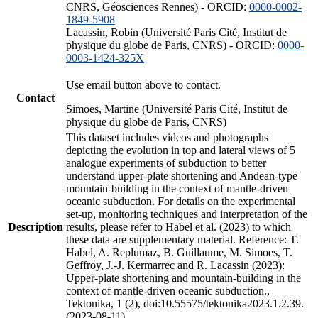
CNRS, Géosciences Rennes) - ORCID:
0000-0002-
1849-5908
Lacassin, Robin (Université Paris Cité, Institut de
physique du globe de Paris, CNRS) - ORCID:
0000-
0003-1424-325X
Use email button above to contact.
Contact
Simoes, Martine (Université Paris Cité, Institut de
physique du globe de Paris, CNRS)
This dataset includes videos and photographs
depicting the evolution in top and lateral views of 5
analogue experiments of subduction to better
understand upper-plate shortening and Andean-type
mountain-building in the context of mantle-driven
oceanic subduction. For details on the experimental
set-up, monitoring techniques and interpretation of the
Description
results, please refer to Habel et al. (2023) to which
these data are supplementary material. Reference: T.
Habel, A. Replumaz, B. Guillaume, M. Simoes, T.
Geffroy, J.-J. Kermarrec and R. Lacassin (2023):
Upper-plate shortening and mountain-building in the
context of mantle-driven oceanic subduction.,
Tektonika, 1 (2), doi:10.55575/tektonika2023.1.2.39.
(2023-08-11)