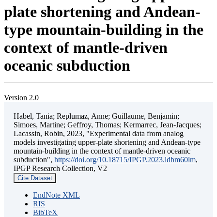
plate shortening and Andean-
type mountain-building in the
context of mantle-driven
oceanic subduction
Version 2.0
Habel, Tania; Replumaz, Anne; Guillaume, Benjamin;
Simoes, Martine; Geffroy, Thomas; Kermarrec, Jean-Jacques;
Lacassin, Robin, 2023, "Experimental data from analog
models investigating upper-plate shortening and Andean-type
mountain-building in the context of mantle-driven oceanic
subduction",
https://doi.org/10.18715/IPGP.2023.ldbm60lm
,
IPGP Research Collection, V2
Cite Dataset
EndNote XML
RIS
BibTeX