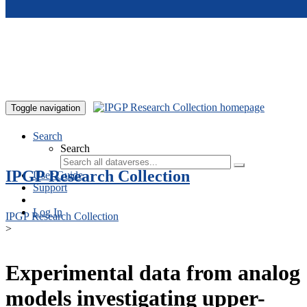
Skip to main content
Toggle navigation
Search
Search
IPGP Research Collection
User Guide
Support
Log In
IPGP Research Collection
>
Experimental data from analog
models investigating upper-