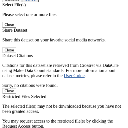
Select File(s)
Please select one or more files.
Close
Share Dataset
Share this dataset on your favorite social media networks.
Close
Dataset Citations
Citations for this dataset are retrieved from Crossref via DataCite
using Make Data Count standards. For more information about
dataset metrics, please refer to the
User Guide
.
Sorry, no citations were found.
Close
Restricted Files Selected
The selected file(s) may not be downloaded because you have not
been granted access.
You may request access to the restricted file(s) by clicking the
Request Access button.