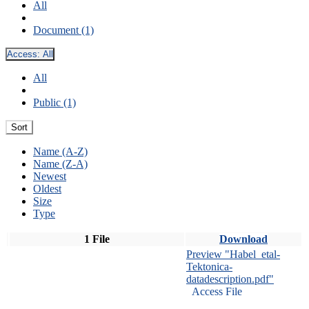
All
Document (1)
Access:
All
All
Public (1)
Sort
Name (A-Z)
Name (Z-A)
Newest
Oldest
Size
Type
1 File
Download
Preview "Habel_etal-
Tektonica-
datadescription.pdf"
Access File