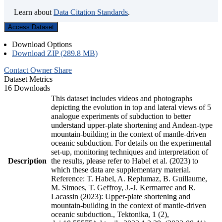
Learn about
Data Citation Standards
.
Access Dataset
Download Options
Download ZIP (289.8 MB)
Contact Owner
Share
Dataset Metrics
16 Downloads
This dataset includes videos and photographs
depicting the evolution in top and lateral views of 5
analogue experiments of subduction to better
understand upper-plate shortening and Andean-type
mountain-building in the context of mantle-driven
oceanic subduction. For details on the experimental
set-up, monitoring techniques and interpretation of
Description
the results, please refer to Habel et al. (2023) to
which these data are supplementary material.
Reference: T. Habel, A. Replumaz, B. Guillaume,
M. Simoes, T. Geffroy, J.-J. Kermarrec and R.
Lacassin (2023): Upper-plate shortening and
mountain-building in the context of mantle-driven
oceanic subduction., Tektonika, 1 (2),