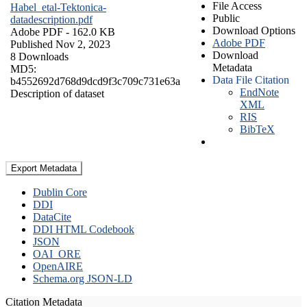
File Access
Habel_etal-Tektonica-
Public
datadescription.pdf
Download Options
Adobe PDF
- 162.0 KB
Adobe PDF
Published Nov 2, 2023
Download
8 Downloads
Metadata
MD5:
Data File Citation
b4552692d768d9dcd9f3c709c731e63a
EndNote
Description of dataset
XML
RIS
BibTeX
Export Metadata
Dublin Core
DDI
DataCite
DDI HTML Codebook
JSON
OAI_ORE
OpenAIRE
Schema.org JSON-LD
Citation Metadata