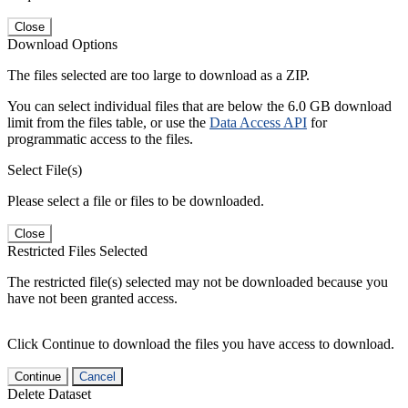
Close
Download Options
The files selected are too large to download as a ZIP.
You can select individual files that are below the 6.0 GB download
limit from the files table, or use the
Data Access API
for
programmatic access to the files.
Select File(s)
Please select a file or files to be downloaded.
Close
Restricted Files Selected
The restricted file(s) selected may not be downloaded because you
have not been granted access.
Click Continue to download the files you have access to download.
Continue
Cancel
Delete Dataset