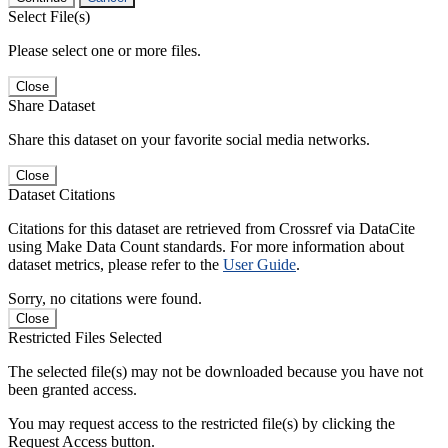
Select File(s)
Please select one or more files.
Close
Share Dataset
Share this dataset on your favorite social media networks.
Close
Dataset Citations
Citations for this dataset are retrieved from Crossref via DataCite
using Make Data Count standards. For more information about
dataset metrics, please refer to the
User Guide
.
Sorry, no citations were found.
Close
Restricted Files Selected
The selected file(s) may not be downloaded because you have not
been granted access.
You may request access to the restricted file(s) by clicking the
Request Access button.