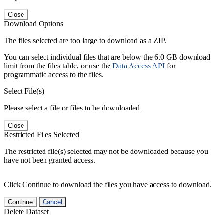
Close
Download Options
The files selected are too large to download as a ZIP.
You can select individual files that are below the 6.0 GB download
limit from the files table, or use the
Data Access API
for
programmatic access to the files.
Select File(s)
Please select a file or files to be downloaded.
Close
Restricted Files Selected
The restricted file(s) selected may not be downloaded because you
have not been granted access.
Click Continue to download the files you have access to download.
Continue
Cancel
Delete Dataset