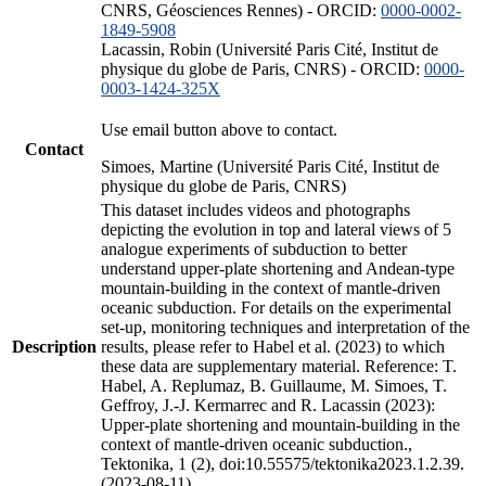
CNRS, Géosciences Rennes) - ORCID:
0000-0002-
1849-5908
Lacassin, Robin (Université Paris Cité, Institut de
physique du globe de Paris, CNRS) - ORCID:
0000-
0003-1424-325X
Use email button above to contact.
Contact
Simoes, Martine (Université Paris Cité, Institut de
physique du globe de Paris, CNRS)
This dataset includes videos and photographs
depicting the evolution in top and lateral views of 5
analogue experiments of subduction to better
understand upper-plate shortening and Andean-type
mountain-building in the context of mantle-driven
oceanic subduction. For details on the experimental
set-up, monitoring techniques and interpretation of the
Description
results, please refer to Habel et al. (2023) to which
these data are supplementary material. Reference: T.
Habel, A. Replumaz, B. Guillaume, M. Simoes, T.
Geffroy, J.-J. Kermarrec and R. Lacassin (2023):
Upper-plate shortening and mountain-building in the
context of mantle-driven oceanic subduction.,
Tektonika, 1 (2), doi:10.55575/tektonika2023.1.2.39.
(2023-08-11)