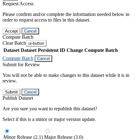
Request Access
Please confirm and/or complete the information needed below in
order to request access to files in this dataset.
Accept
Cancel
Compute Batch
Clear Batch
ui-button
Dataset
Dataset Persistent ID
Change Compute Batch
Compute Batch
Cancel
Submit for Review
You will not be able to make changes to this dataset while it is in
review.
Submit
Cancel
Publish Dataset
Are you sure you want to republish this dataset?
Select if this is a minor or major version update.
Minor Release (2.1)
Major Release (3.0)