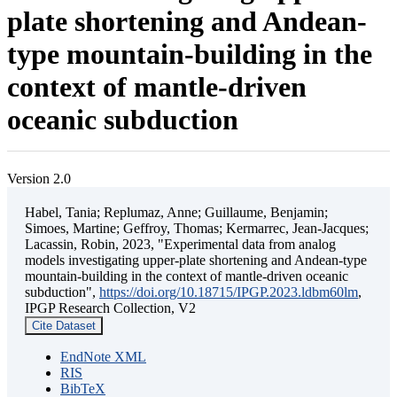
plate shortening and Andean-
type mountain-building in the
context of mantle-driven
oceanic subduction
Version 2.0
Habel, Tania; Replumaz, Anne; Guillaume, Benjamin;
Simoes, Martine; Geffroy, Thomas; Kermarrec, Jean-Jacques;
Lacassin, Robin, 2023, "Experimental data from analog
models investigating upper-plate shortening and Andean-type
mountain-building in the context of mantle-driven oceanic
subduction",
https://doi.org/10.18715/IPGP.2023.ldbm60lm
,
IPGP Research Collection, V2
Cite Dataset
EndNote XML
RIS
BibTeX