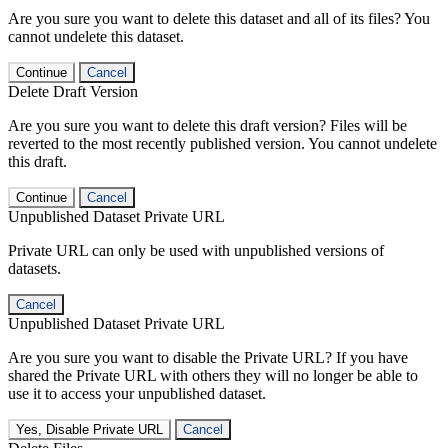
Are you sure you want to delete this dataset and all of its files? You
cannot undelete this dataset.
Continue
Cancel
Delete Draft Version
Are you sure you want to delete this draft version? Files will be
reverted to the most recently published version. You cannot undelete
this draft.
Continue
Cancel
Unpublished Dataset Private URL
Private URL can only be used with unpublished versions of
datasets.
Cancel
Unpublished Dataset Private URL
Are you sure you want to disable the Private URL? If you have
shared the Private URL with others they will no longer be able to
use it to access your unpublished dataset.
Yes, Disable Private URL
Cancel