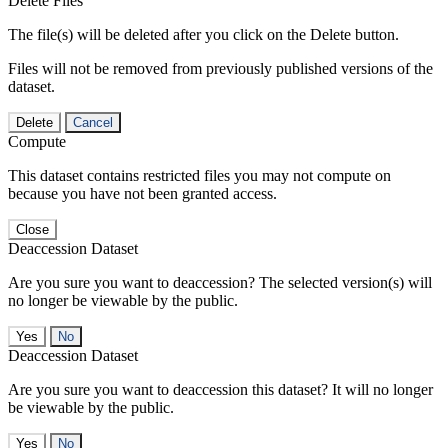
Delete Files
The file(s) will be deleted after you click on the Delete button.
Files will not be removed from previously published versions of the
dataset.
Delete
Cancel
Compute
This dataset contains restricted files you may not compute on
because you have not been granted access.
Close
Deaccession Dataset
Are you sure you want to deaccession? The selected version(s) will
no longer be viewable by the public.
No
Deaccession Dataset
Are you sure you want to deaccession this dataset? It will no longer
be viewable by the public.
No