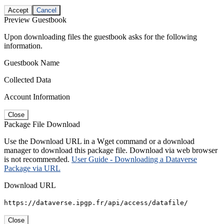
Accept
Cancel
Preview Guestbook
Upon downloading files the guestbook asks for the following
information.
Guestbook Name
Collected Data
Account Information
Close
Package File Download
Use the Download URL in a Wget command or a download
manager to download this package file. Download via web browser
is not recommended.
User Guide - Downloading a Dataverse
Package via URL
Download URL
https://dataverse.ipgp.fr/api/access/datafile/
Close