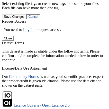
Select existing file tags or create new tags to describe your files.
Each file can have more than one tag.
Save Changes
Cancel
Request Access
You need to
Log In
to request access.
Close
Dataset Terms
This dataset is made available under the following terms. Please
confirm and/or complete the information needed below in order to
continue.
License/Data Use Agreement
Our
Community Norms
as well as good scientific practices expect
that proper credit is given via citation. Please use the data citation
shown on the dataset page.
Licence Ouverte / Open Licence 2.0