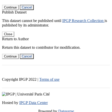
Continue
Cancel
Publish Dataset
This dataset cannot be published until
IPGP Research Collection
is
published by its administrator.
Close
Return to Author
Return this dataset to contributor for modification.
Continue
Cancel
Copyright IPGP
2022
|
Terms of use
Hosted by
IPGP Data Center
Powered by
Dataverse