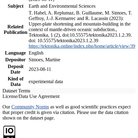
Subject
Earth and Environmental Sciences
T. Habel, A. Replumaz, B. Guillaume, M. Simoes, T.
Geffroy, J.-J. Kermarrec and R. Lacassin (2023):
Upper-plate shortening and mountain-building in the
Related
context of mantle-driven oceanic subduction.,
Publication
Tektonika, 1 (2), doi:10.55575/tektonika2023.1.2.39.
doi: 10.55575/tektonika2023.1.2.39
https://tektonika.online/index.php/home/article/view/39
Language
English
Depositor
Simoes, Martine
Deposit
2023-08-11
Date
Kind of
experimental data
Data
Dataset Terms
License/Data Use Agreement
Our
Community Norms
as well as good scientific practices expect
that proper credit is given via citation. Please use the data citation
shown on the dataset page.