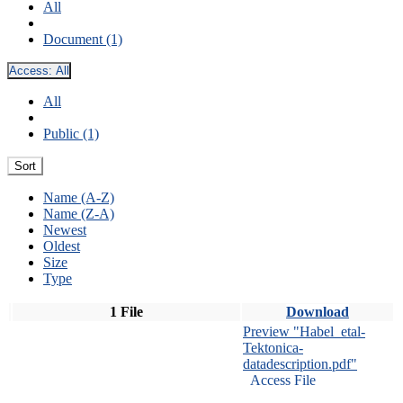
All
Document (1)
Access:
All
All
Public (1)
Sort
Name (A-Z)
Name (Z-A)
Newest
Oldest
Size
Type
1 File
Download
Preview "Habel_etal-
Tektonica-
datadescription.pdf"
Access File