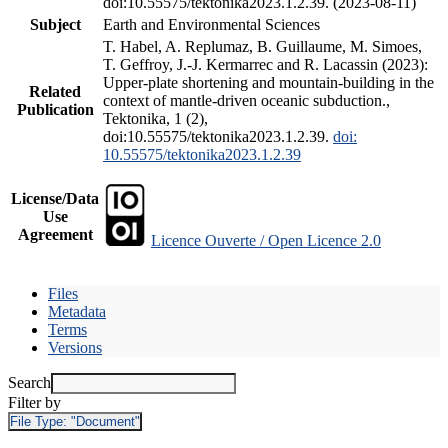
doi:10.55575/tektonika2023.1.2.39. (2023-08-11)
Subject
Earth and Environmental Sciences
T. Habel, A. Replumaz, B. Guillaume, M. Simoes,
T. Geffroy, J.-J. Kermarrec and R. Lacassin (2023):
Upper-plate shortening and mountain-building in the
Related
context of mantle-driven oceanic subduction.,
Publication
Tektonika, 1 (2),
doi:10.55575/tektonika2023.1.2.39.
doi:
10.55575/tektonika2023.1.2.39
License/Data
Use
Agreement
Licence Ouverte / Open Licence 2.0
Files
Metadata
Terms
Versions
Search
Filter by
File Type:
"Document"