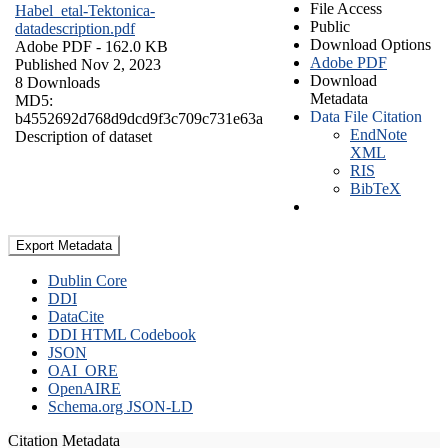
File Access
Habel_etal-Tektonica-
Public
datadescription.pdf
Download Options
Adobe PDF
- 162.0 KB
Adobe PDF
Published Nov 2, 2023
Download
8 Downloads
Metadata
MD5:
Data File Citation
b4552692d768d9dcd9f3c709c731e63a
EndNote
Description of dataset
XML
RIS
BibTeX
Export Metadata
Dublin Core
DDI
DataCite
DDI HTML Codebook
JSON
OAI_ORE
OpenAIRE
Schema.org JSON-LD
Citation Metadata