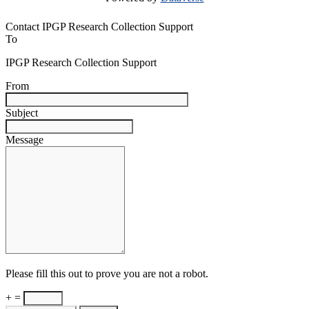
Contact IPGP Research Collection Support
To
IPGP Research Collection Support
From
Subject
Message
Please fill this out to prove you are not a robot.
+ =