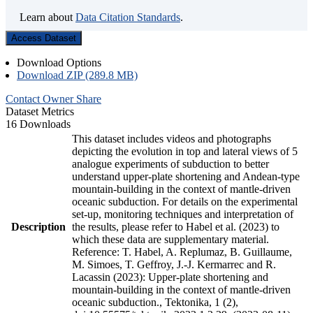
Learn about
Data Citation Standards
.
Access Dataset
Download Options
Download ZIP (289.8 MB)
Contact Owner
Share
Dataset Metrics
16 Downloads
This dataset includes videos and photographs
depicting the evolution in top and lateral views of 5
analogue experiments of subduction to better
understand upper-plate shortening and Andean-type
mountain-building in the context of mantle-driven
oceanic subduction. For details on the experimental
set-up, monitoring techniques and interpretation of
Description
the results, please refer to Habel et al. (2023) to
which these data are supplementary material.
Reference: T. Habel, A. Replumaz, B. Guillaume,
M. Simoes, T. Geffroy, J.-J. Kermarrec and R.
Lacassin (2023): Upper-plate shortening and
mountain-building in the context of mantle-driven
oceanic subduction., Tektonika, 1 (2),