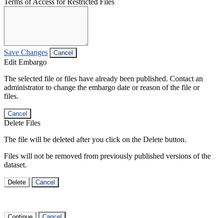
Terms of Access for Restricted Files
Save Changes
Cancel
Edit Embargo
The selected file or files have already been published. Contact an
administrator to change the embargo date or reason of the file or
files.
Cancel
Delete Files
The file will be deleted after you click on the Delete button.
Files will not be removed from previously published versions of the
dataset.
Delete
Cancel
Continue
Cancel