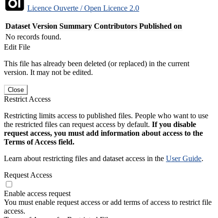
Licence Ouverte / Open Licence 2.0
Dataset Version
Summary
Contributors
Published on
No records found.
Edit File
This file has already been deleted (or replaced) in the current
version. It may not be edited.
Close
Restrict Access
Restricting limits access to published files. People who want to use
the restricted files can request access by default.
If you disable
request access, you must add information about access to the
Terms of Access field.
Learn about restricting files and dataset access in the
User Guide
.
Request Access
Enable access request
You must enable request access or add terms of access to restrict file
access.