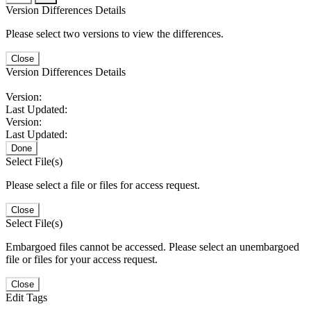
Version Differences Details
Please select two versions to view the differences.
Close
Version Differences Details
Version:
Last Updated:
Version:
Last Updated:
Done
Select File(s)
Please select a file or files for access request.
Close
Select File(s)
Embargoed files cannot be accessed. Please select an unembargoed
file or files for your access request.
Close
Edit Tags