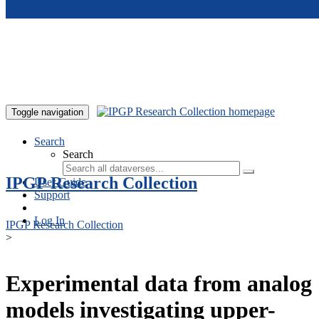
Skip to main content
Toggle navigation
Search
Search
IPGP Research Collection
User Guide
Support
Log In
IPGP Research Collection
>
Experimental data from analog
models investigating upper-