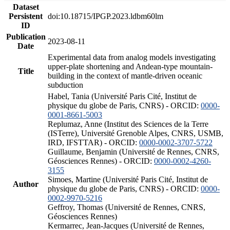
Dataset
Persistent
doi:10.18715/IPGP.2023.ldbm60lm
ID
Publication
2023-08-11
Date
Experimental data from analog models investigating
upper-plate shortening and Andean-type mountain-
Title
building in the context of mantle-driven oceanic
subduction
Habel, Tania (Université Paris Cité, Institut de
physique du globe de Paris, CNRS) - ORCID:
0000-
0001-8661-5003
Replumaz, Anne (Institut des Sciences de la Terre
(ISTerre), Université Grenoble Alpes, CNRS, USMB,
IRD, IFSTTAR) - ORCID:
0000-0002-3707-5722
Guillaume, Benjamin (Université de Rennes, CNRS,
Géosciences Rennes) - ORCID:
0000-0002-4260-
3155
Simoes, Martine (Université Paris Cité, Institut de
Author
physique du globe de Paris, CNRS) - ORCID:
0000-
0002-9970-5216
Geffroy, Thomas (Université de Rennes, CNRS,
Géosciences Rennes)
Kermarrec, Jean-Jacques (Université de Rennes,